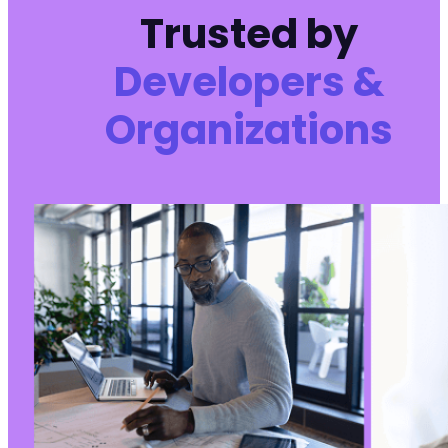
-
Trusted by
-
-
Developers &
-
-
Organizations
-
-
-
-
-
-
-
-
-
-
-
-
-
-
-