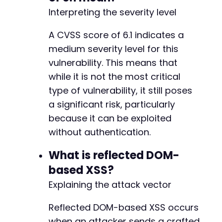
-
Interpreting the severity level
-
-
A CVSS score of 6.1 indicates a
-
medium severity level for this
-
vulnerability. This means that
-
-
while it is not the most critical
-
type of vulnerability, it still poses
-
a significant risk, particularly
-
because it can be exploited
-
-
without authentication.
-
-
What is reflected DOM-
-
based XSS?
-
Explaining the attack vector
-
-
-
Reflected DOM-based XSS occurs
-
when an attacker sends a crafted