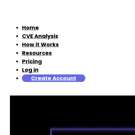
Home
CVE Analysis
How it Works
Resources
Pricing
Log in
Create Account