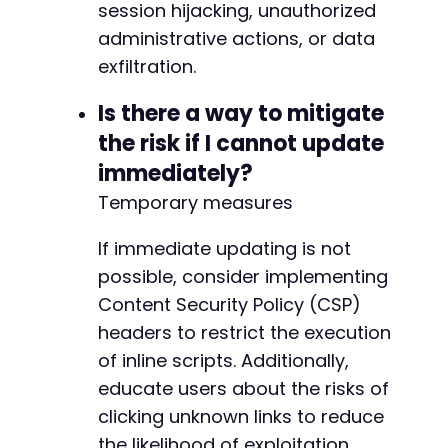
session hijacking, unauthorized
-
-
administrative actions, or data
-
exfiltration.
-
-
Is there a way to mitigate
-
the risk if I cannot update
-
-
immediately?
-
Temporary measures
-
-
If immediate updating is not
-
-
possible, consider implementing
-
Content Security Policy (CSP)
-
headers to restrict the execution
-
of inline scripts. Additionally,
-
-
educate users about the risks of
-
clicking unknown links to reduce
-
the likelihood of exploitation.