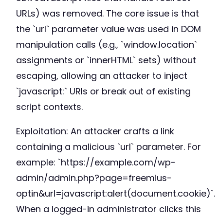
URLs) was removed. The core issue is that
the `url` parameter value was used in DOM
manipulation calls (e.g., `window.location`
assignments or `innerHTML` sets) without
escaping, allowing an attacker to inject
`javascript:` URIs or break out of existing
script contexts.
Exploitation: An attacker crafts a link
containing a malicious `url` parameter. For
example: `https://example.com/wp-
admin/admin.php?page=freemius-
optin&url=javascript:alert(document.cookie)`.
When a logged-in administrator clicks this