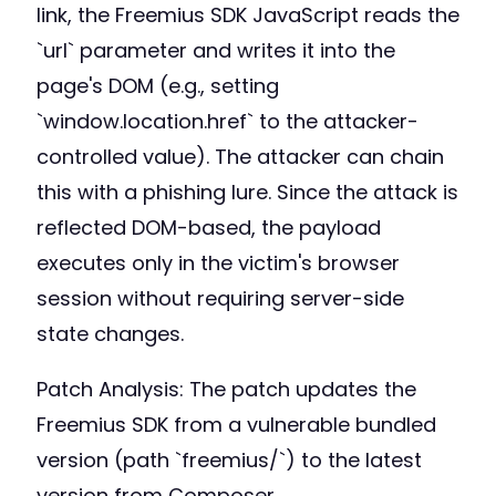
link, the Freemius SDK JavaScript reads the
`url` parameter and writes it into the
page's DOM (e.g., setting
`window.location.href` to the attacker-
controlled value). The attacker can chain
this with a phishing lure. Since the attack is
reflected DOM-based, the payload
executes only in the victim's browser
session without requiring server-side
state changes.
Patch Analysis: The patch updates the
Freemius SDK from a vulnerable bundled
version (path `freemius/`) to the latest
version from Composer