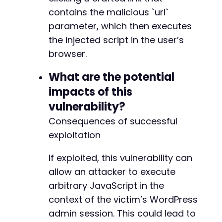
-
contains the malicious `url`
-
parameter, which then executes
-
the injected script in the user’s
-
-
browser.
-
-
What are the potential
-
impacts of this
-
vulnerability?
-
-
Consequences of successful
-
exploitation
-
-
If exploited, this vulnerability can
-
allow an attacker to execute
-
-
arbitrary JavaScript in the
-
context of the victim’s WordPress
-
admin session. This could lead to
-