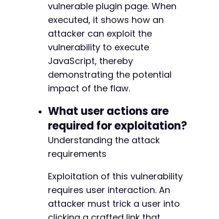
-
vulnerable plugin page. When
-
executed, it shows how an
-
attacker can exploit the
-
-
vulnerability to execute
-
JavaScript, thereby
-
demonstrating the potential
-
impact of the flaw.
-
-
What user actions are
-
-
required for exploitation?
-
Understanding the attack
-
-
requirements
-
-
Exploitation of this vulnerability
-
requires user interaction. An
-
attacker must trick a user into
-
clicking a crafted link that
-