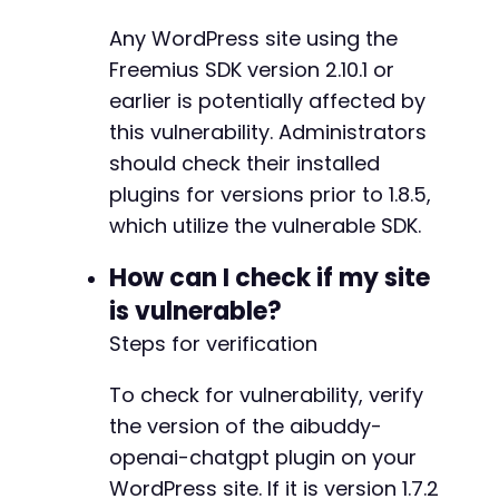
-
Any WordPress site using the
-
-
Freemius SDK version 2.10.1 or
-
earlier is potentially affected by
-
this vulnerability. Administrators
-
should check their installed
-
-
plugins for versions prior to 1.8.5,
-
which utilize the vulnerable SDK.
-
-
How can I check if my site
-
is vulnerable?
-
-
Steps for verification
-
-
To check for vulnerability, verify
-
the version of the aibuddy-
-
openai-chatgpt plugin on your
-
-
WordPress site. If it is version 1.7.2