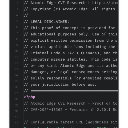
// Atomic Edge CVE Research | https://atomiced
-
// Copyright (c) Atomic Edge. All rights reser
-
//

-
// LEGAL DISCLAIMER:

-
// This proof-of-concept is provided for autho
-
// educational purposes only. Use of this code
-
// explicit written permission from the system
-
// violate applicable laws including the Compu
-
// Criminal Code s.342.1 (Canada), and the EU 
-
// computer misuse statutes. This code is prov
-
// of any kind. Atomic Edge and its authors ac
-
// damages, or legal consequences arising from
-
// solely responsible for ensuring compliance 
-
// your jurisdiction before use.

-
-
<?php
-
// Atomic Edge CVE Research - Proof of Concep
-
// CVE-2024-13362 - Freemius <= 2.10.1 Reflec
-
-
// Configurable target URL (WordPress site wi
-