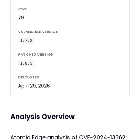
CWE
79
VULNERABLE VERSION
1.7.2
PATCHED VERSION
1.8.5
DISCLOSED
April 29, 2026
Analysis Overview
Atomic Edge analysis of CVE-2024-13362: