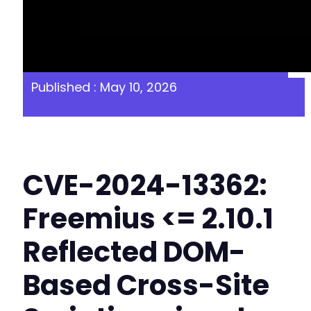
Published : May 10, 2026
CVE-2024-13362:
Freemius <= 2.10.1
Reflected DOM-
Based Cross-Site