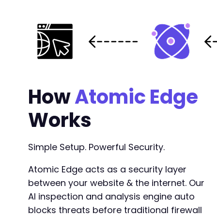
-
-
-
-
-
-
-
-
How
Atomic Edge
-
-
-
Works
-
-
-
Simple Setup. Powerful Security.
-
-
Atomic Edge acts as a security layer
-
between your website & the internet. Our
-
AI inspection and analysis engine auto
-
-
blocks threats before traditional firewall
-