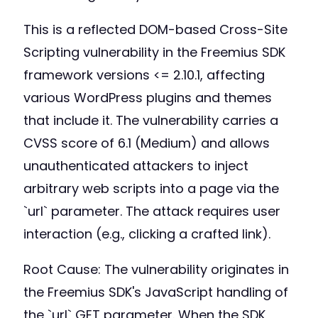
This is a reflected DOM-based Cross-Site
Scripting vulnerability in the Freemius SDK
framework versions <= 2.10.1, affecting
various WordPress plugins and themes
that include it. The vulnerability carries a
CVSS score of 6.1 (Medium) and allows
unauthenticated attackers to inject
arbitrary web scripts into a page via the
`url` parameter. The attack requires user
interaction (e.g., clicking a crafted link).
Root Cause: The vulnerability originates in
the Freemius SDK's JavaScript handling of
the `url` GET parameter. When the SDK