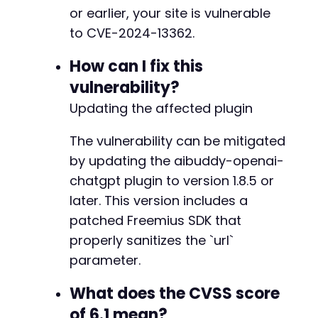
-
or earlier, your site is vulnerable
-
to CVE-2024-13362.
-
-
How can I fix this
-
-
vulnerability?
-
Updating the affected plugin
-
-
The vulnerability can be mitigated
-
by updating the aibuddy-openai-
-
-
chatgpt plugin to version 1.8.5 or
-
later. This version includes a
-
patched Freemius SDK that
-
-
properly sanitizes the `url`
-
parameter.
-
-
What does the CVSS score
-
of 6.1 mean?
-