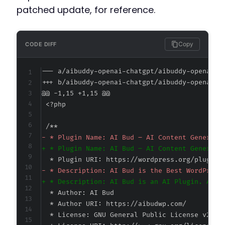
patched update, for reference.
Copy
CODE DIFF
--- a/aibuddy-openai-chatgpt/aibuddy-openai-c
+++ b/aibuddy-openai-chatgpt/aibuddy-openai-c
@@ -1,15 +1,15 @@
-
+
-
+