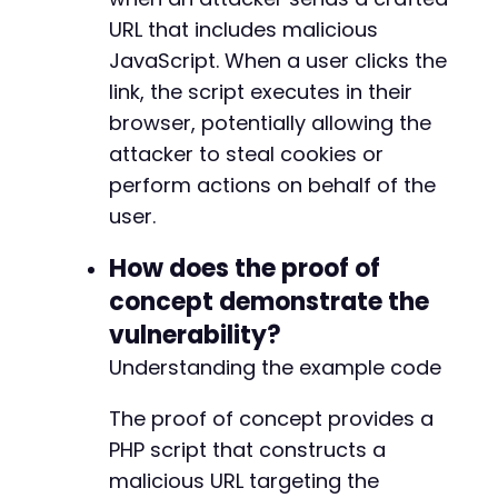
-
URL that includes malicious
-
JavaScript. When a user clicks the
-
-
link, the script executes in their
-
browser, potentially allowing the
-
attacker to steal cookies or
-
perform actions on behalf of the
-
-
user.
-
-
How does the proof of
-
concept demonstrate the
-
vulnerability?
-
-
Understanding the example code
-
-
The proof of concept provides a
-
PHP script that constructs a
-
-
malicious URL targeting the