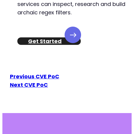
services can inspect, research and build
-
archaic regex filters.
-
-
-
-
-
Get Started
-
-
-
-
-
Previous CVE PoC
-
Next CVE PoC
-
-
-
-
-
-
-
-