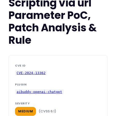
Scripting via url
Parameter PoC,
Patch Analysis &
Rule
CVE ID
CVE-2024-13362
PLUGIN
aibuddy-openai-chatgpt
SEVERITY
(CVSS 6.1)
MEDIUM