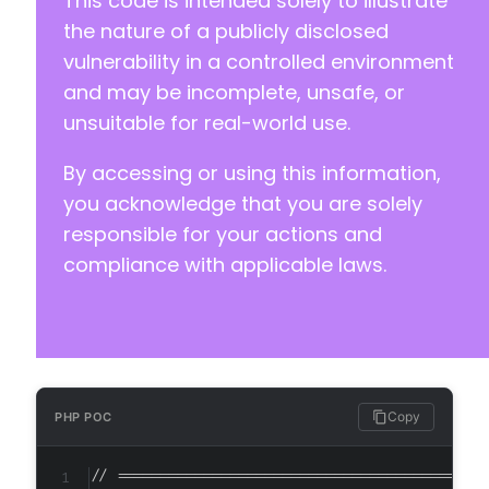
This code is intended solely to illustrate
-
-
the nature of a publicly disclosed
-
vulnerability in a controlled environment
and may be incomplete, unsafe, or
--- a/aibuddy-openai-chatgpt/freemius/config.
unsuitable for real-world use.
+++ b/aibuddy-openai-chatgpt/freemius/config.
@@ -1,391 +0,0 @@
By accessing or using this information,
-
-
you acknowledge that you are solely
-
responsible for your actions and
-
compliance with applicable laws.
-
-
-
-
-
-
-
Copy
PHP POC
-
-
// ===========================================
-