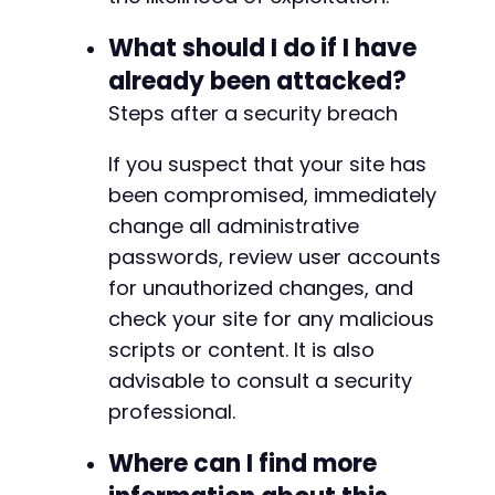
-
-
What should I do if I have
-
-
already been attacked?
-
Steps after a security breach
-
-
If you suspect that your site has
-
been compromised, immediately
-
-
change all administrative
-
passwords, review user accounts
-
for unauthorized changes, and
-
check your site for any malicious
-
-
scripts or content. It is also
-
advisable to consult a security
-
professional.
-
-
Where can I find more
-
-