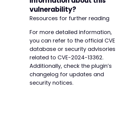
information about this
-
vulnerability?
-
Resources for further reading
-
-
-
For more detailed information,
-
you can refer to the official CVE
-
database or security advisories
-
related to CVE-2024-13362.
-
-
Additionally, check the plugin’s
-
changelog for updates and
-
security notices.
-
-
-
-
-
-
-
-