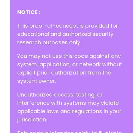
-
-
NOTICE :
--- a/aibuddy-openai-chatgpt/freemius/assets/
This proof-of-concept is provided for
+++ b/aibuddy-openai-chatgpt/freemius/assets/
educational and authorized security
@@ -1,3 +0,0 @@
research purposes only.
-
-
You may not use this code against any
-
system, application, or network without
--- a/aibuddy-openai-chatgpt/freemius/assets/
explicit prior authorization from the
+++ b/aibuddy-openai-chatgpt/freemius/assets/
system owner.
@@ -1,3 +0,0 @@
-
Unauthorized access, testing, or
-
-
interference with systems may violate
applicable laws and regulations in your
--- a/aibuddy-openai-chatgpt/freemius/assets/
jurisdiction.
+++ b/aibuddy-openai-chatgpt/freemius/assets/
@@ -1,3 +0,0 @@