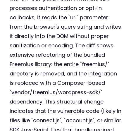
processes authentication or opt-in
callbacks, it reads the `url` parameter
from the browser's query string and writes
it directly into the DOM without proper
sanitization or encoding. The diff shows
extensive refactoring of the bundled
Freemius library: the entire `freemius/`
directory is removed, and the integration
is replaced with a Composer-based
`vendor/freemius/wordpress-sdk/`
dependency. This structural change
indicates that the vulnerable code (likely in
files like `connect.js`, `account.js`, or similar
SDK JavaScript files that handle redirect