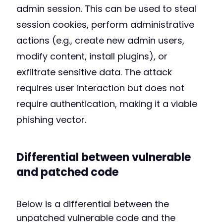
admin session. This can be used to steal
session cookies, perform administrative
actions (e.g., create new admin users,
modify content, install plugins), or
exfiltrate sensitive data. The attack
requires user interaction but does not
require authentication, making it a viable
phishing vector.
Differential between vulnerable
and patched code
Below is a differential between the
unpatched vulnerable code and the