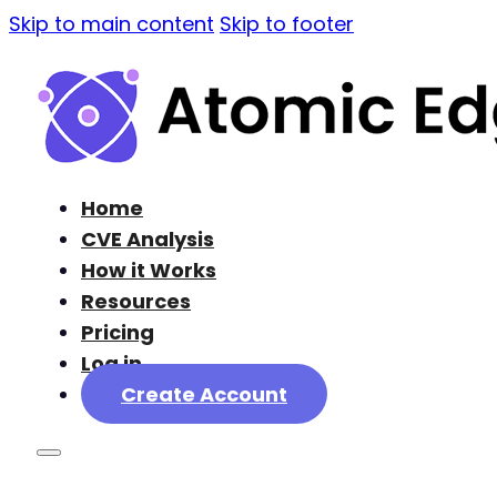
Skip to main content
Skip to footer
Home
CVE Analysis
How it Works
Resources
Pricing
Log in
Create Account