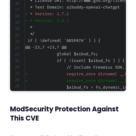
-
+
@@ -23,7 +23,7 @@
-
+
ModSecurity Protection Against
@@ -50,7 +50,7 @@
This CVE
-