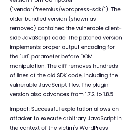
(`vendor/freemius/wordpress-sdk/`). The
older bundled version (shown as
removed) contained the vulnerable client-
side JavaScript code. The patched version
implements proper output encoding for
the `url` parameter before DOM
manipulation. The diff removes hundreds
of lines of the old SDK code, including the
vulnerable JavaScript files. The plugin
version also advances from 1.7.2 to 1.8.5.
Impact: Successful exploitation allows an
attacker to execute arbitrary JavaScript in
the context of the victim's WordPress