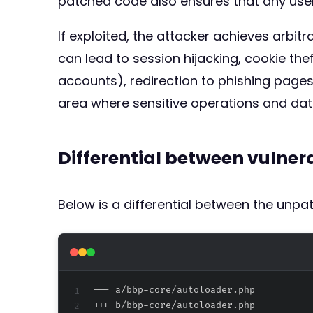
patched code also ensures that any user
If exploited, the attacker achieves arbit
can lead to session hijacking, cookie thef
accounts), redirection to phishing pages
area where sensitive operations and dat
Differential between vulne
Below is a differential between the unp
--- a/bbp-core/autoloader.php
+++ b/bbp-core/autoloader.php