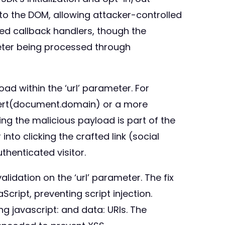
nto the DOM, allowing attacker-controlled
ted callback handlers, though the
meter being processed through
ad within the ‘url’ parameter. For
lert(document.domain) or a more
ing the malicious payload is part of the
nto clicking the crafted link (social
thenticated visitor.
idation on the ‘url’ parameter. The fix
cript, preventing script injection.
ng javascript: and data: URIs. The