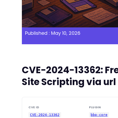
Published : May 10, 2026
CVE-2024-13362: Fre
Site Scripting via u
CVE ID
PLUGIN
CVE-2024-13362
bbp-core