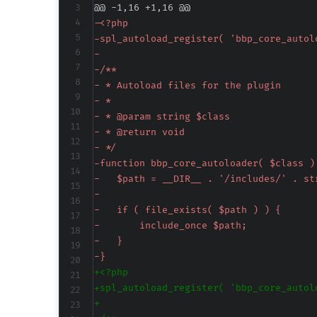
@@ -1,16 +1,16 @@
-
-
-
-
-
-
-
-
-
-
-
-
-
-
-
-
+
+
+