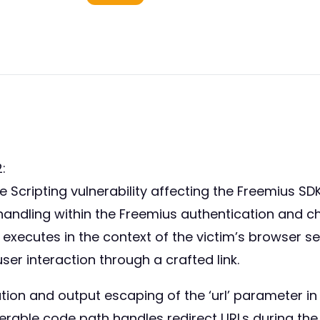
:
Scripting vulnerability affecting the Freemius SDK 
er handling within the Freemius authentication and 
 executes in the context of the victim’s browser s
user interaction through a crafted link.
dation and output escaping of the ‘url’ parameter 
rable code path handles redirect URLs during the S