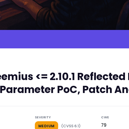
emius <= 2.10.1 Reflect
rl Parameter PoC, Patch An
SEVERITY
CWE
79
(CVSS 6.1)
MEDIUM