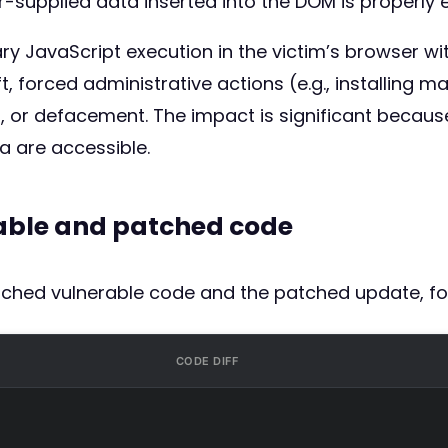
-supplied data inserted into the DOM is properly 
rary JavaScript execution in the victim’s browser w
t, forced administrative actions (e.g., installing m
, or defacement. The impact is significant because
a are accessible.
rable and patched code
atched vulnerable code and the patched update, fo
CODE DIFF