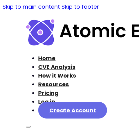
Skip to main content
Skip to footer
Home
CVE Analysis
How it Works
Resources
Pricing
Log in
Create Account