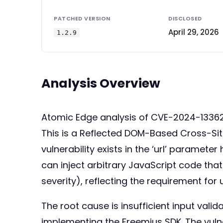
PATCHED VERSION
DISCLOSED
April 29, 2026
1.2.9
Analysis Overview
Atomic Edge analysis of CVE-2024-13362
This is a Reflected DOM-Based Cross-Site 
vulnerability exists in the ‘url’ paramet
can inject arbitrary JavaScript code that
severity), reflecting the requirement for 
The root cause is insufficient input vali
implementing the Freemius SDK. The vulne