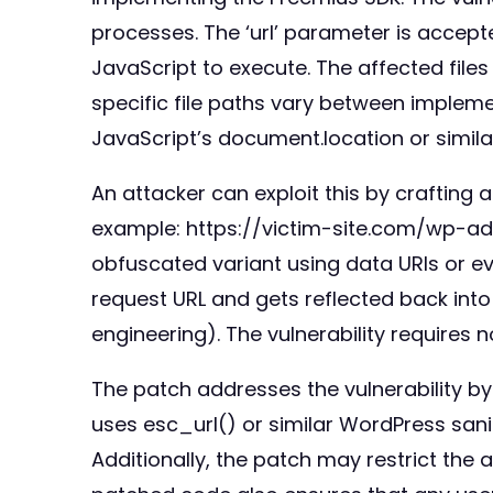
processes. The ‘url’ parameter is accepte
JavaScript to execute. The affected file
specific file paths vary between implem
JavaScript’s document.location or simi
An attacker can exploit this by crafting 
example: https://victim-site.com/wp-a
obfuscated variant using data URIs or ev
request URL and gets reflected back into 
engineering). The vulnerability requires 
The patch addresses the vulnerability by
uses esc_url() or similar WordPress sanit
Additionally, the patch may restrict the 