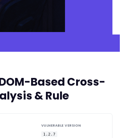
ed DOM-Based Cross-
alysis & Rule
VULNERABLE VERSION
1.2.7