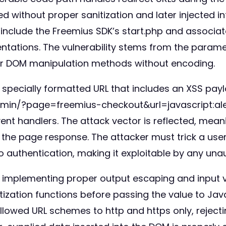
d without proper sanitization and later injected i
s include the Freemius SDK’s start.php and associa
entations. The vulnerability stems from the para
lar DOM manipulation methods without encoding.
a specially formatted URL that includes an XSS paylo
dmin/?page=freemius-checkout&url=javascript:a
ent handlers. The attack vector is reflected, mean
the page response. The attacker must trick a user i
no authentication, making it exploitable by any unau
 implementing proper output escaping and input val
ization functions before passing the value to JavaS
allowed URL schemes to http and https only, rejecti