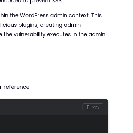
encoded to prevent XSS.
ithin the WordPress admin context. This
alicious plugins, creating admin
 the vulnerability executes in the admin
r reference.
Copy