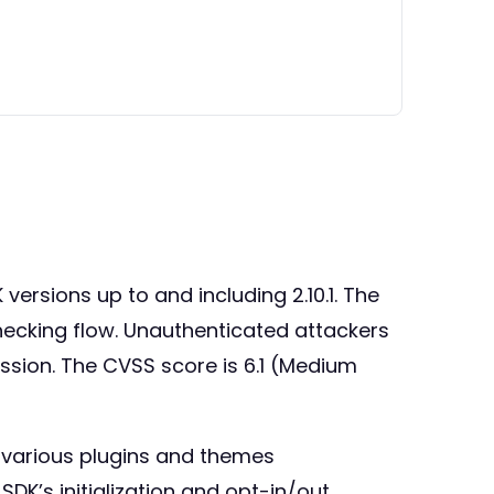
versions up to and including 2.10.1. The
checking flow. Unauthenticated attackers
ession. The CVSS score is 6.1 (Medium
in various plugins and themes
DK’s initialization and opt-in/out