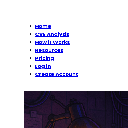
Home
CVE Analysis
How it Works
Resources
Pricing
Log in
Create Account