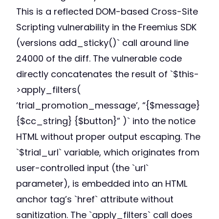
This is a reflected DOM-based Cross-Site
Scripting vulnerability in the Freemius SDK
(versions add_sticky()` call around line
24000 of the diff. The vulnerable code
directly concatenates the result of `$this-
>apply_filters(
‘trial_promotion_message’, “{$message}
{$cc_string} {$button}” )` into the notice
HTML without proper output escaping. The
`$trial_url` variable, which originates from
user-controlled input (the `url`
parameter), is embedded into an HTML
anchor tag’s `href` attribute without
sanitization. The `apply_filters` call does