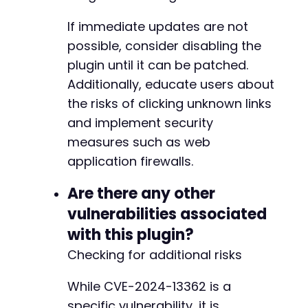
If immediate updates are not
-
possible, consider disabling the
+
plugin until it can be patched.
Additionally, educate users about
the risks of clicking unknown links
and implement security
measures such as web
application firewalls.
Are there any other
vulnerabilities associated
with this plugin?
Checking for additional risks
While CVE-2024-13362 is a
specific vulnerability, it is