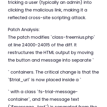
tricking a user (typically an admin) into
clicking the malicious link, making it a
reflected cross-site scripting attack.
Patch Analysis:
The patch modifies `class-freemius.php`
at line 24000-24015 of the diff. It
restructures the HTML output by moving
the button and message into separate `
` containers. The critical change is that the
`$trial_url` is now placed inside a `
` with a class `fs-trial-message-
container`, and the message text
(`$message_text`) is separated from the