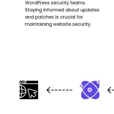
WordPress security teams.
Staying informed about updates
and patches is crucial for
maintaining website security.