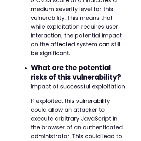
A CVSS score of 6.1 indicates a
+++ b/custom-php-settings/freemius/start.php
medium severity level for this
@@ -15,7 +15,7 @@
vulnerability. This means that
while exploitation requires user
interaction, the potential impact
-
on the affected system can still
+
be significant.
What are the potential
risks of this vulnerability?
--- a/custom-php-settings/src/Backend/Backend
+++ b/custom-php-settings/src/Backend/Backend
Impact of successful exploitation
@@ -5,7 +5,7 @@
If exploited, this vulnerability
could allow an attacker to
-
execute arbitrary JavaScript in
+
the browser of an authenticated
administrator. This could lead to