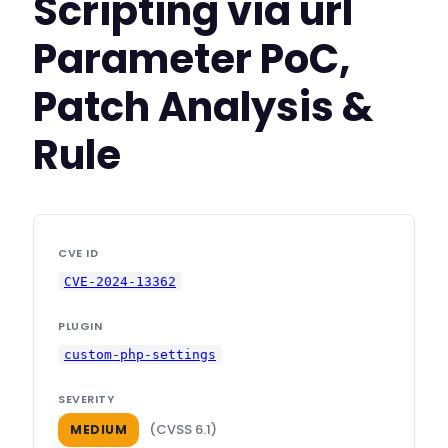
Scripting via url
Parameter PoC,
Patch Analysis &
Rule
CVE ID
CVE-2024-13362
PLUGIN
custom-php-settings
SEVERITY
(CVSS 6.1)
MEDIUM