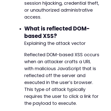
session hijacking, credential theft,
--- a/custom-php-settings/vendor/composer/Ins
or unauthorized administrative
+++ b/custom-php-settings/vendor/composer/Ins
access.
@@ -33,6 +33,11 @@
What is reflected DOM-
based XSS?
+
Explaining the attack vector
+
+
Reflected DOM-based XSS occurs
+
when an attacker crafts a URL
+
with malicious JavaScript that is
reflected off the server and
executed in the user’s browser.
@@ -309,6 +314,12 @@
This type of attack typically
requires the user to click a link for
the payload to execute.
+