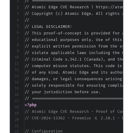
// ===========================================
-
// Atomic Edge CVE Research | https://atomiced
// Copyright (c) Atomic Edge. All rights reser
//

// LEGAL DISCLAIMER:

// This proof-of-concept is provided for autho
// educational purposes only. Use of this code
// explicit written permission from the system
+
// violate applicable laws including the Compu
+
// Criminal Code s.342.1 (Canada), and the EU 
+
// computer misuse statutes. This code is prov
+
// of any kind. Atomic Edge and its authors ac
// damages, or legal consequences arising from
// solely responsible for ensuring compliance 
// your jurisdiction before use.

--- a/custom-php-settings/freemius/includes/e
+++ b/custom-php-settings/freemius/includes/e
<?php
@@ -48,6 +48,19 @@
// Atomic Edge CVE Research - Proof of Concep
// CVE-2024-13362 - Freemius <= 2.10.1 - Refl
// Configuration