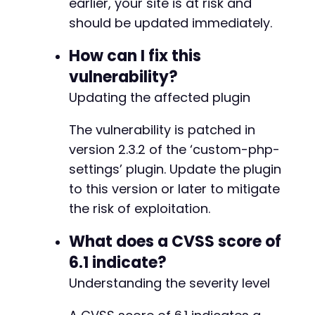
earlier, your site is at risk and
should be updated immediately.
--- a/custom-php-settings/freemius/includes/m
+++ b/custom-php-settings/freemius/includes/m
How can I fix this
@@ -194,8 +194,14 @@
vulnerability?
Updating the affected plugin
The vulnerability is patched in
+
+
version 2.3.2 of the ‘custom-php-
+
settings’ plugin. Update the plugin
+
to this version or later to mitigate
+
+
the risk of exploitation.
-
What does a CVSS score of
+
6.1 indicate?
Understanding the severity level
--- a/custom-php-settings/freemius/start.php