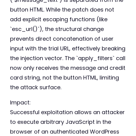
button HTML. While the patch does not
add explicit escaping functions (like
`esc_url()`), the structural change
prevents direct concatenation of user
input with the trial URL, effectively breaking
the injection vector. The `apply_filters` call
now only receives the message and credit
card string, not the button HTML, limiting
the attack surface.
Impact:
Successful exploitation allows an attacker
to execute arbitrary JavaScript in the
browser of an authenticated WordPress