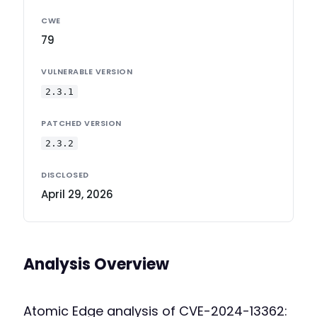
CWE
79
VULNERABLE VERSION
2.3.1
PATCHED VERSION
2.3.2
DISCLOSED
April 29, 2026
Analysis Overview
Atomic Edge analysis of CVE-2024-13362: