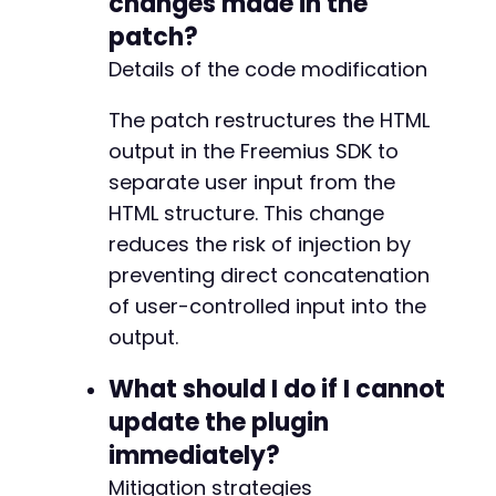
changes made in the
patch?
Details of the code modification
-
-
The patch restructures the HTML
-
+
output in the Freemius SDK to
+
separate user input from the
+
HTML structure. This change
+
+
reduces the risk of injection by
preventing direct concatenation
of user-controlled input into the
+
output.
+
+
What should I do if I cannot
update the plugin
immediately?
@@ -350,7 +369,7 @@
Mitigation strategies