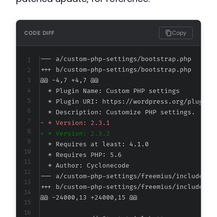
Copy
CODE DIFF
--- a/custom-php-settings/bootstrap.php
+++ b/custom-php-settings/bootstrap.php
@@ -4,7 +4,7 @@
-
+
--- a/custom-php-settings/freemius/includes/c
+++ b/custom-php-settings/freemius/includes/c
@@ -24000,13 +24000,15 @@