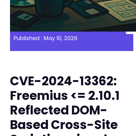
Published : May 10, 2026
CVE-2024-13362:
Freemius <= 2.10.1
Reflected DOM-
Based Cross-Site