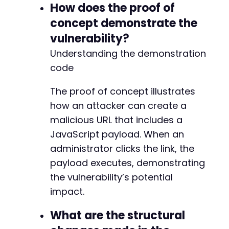
+
How does the proof of
+
concept demonstrate the
+
vulnerability?
+
+
Understanding the demonstration
code
The proof of concept illustrates
@@ -322,19 +333,27 @@
how an attacker can create a
malicious URL that includes a
JavaScript payload. When an
+
administrator clicks the link, the
payload executes, demonstrating
+
the vulnerability’s potential
impact.
+
What are the structural