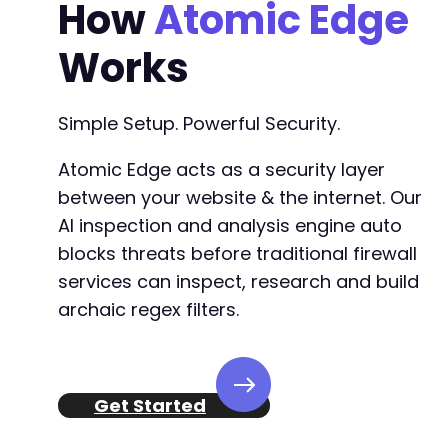
How
Atomic Edge
Works
Simple Setup. Powerful Security.
Atomic Edge acts as a security layer
between your website & the internet. Our
AI inspection and analysis engine auto
blocks threats before traditional firewall
services can inspect, research and build
archaic regex filters.
Get Started