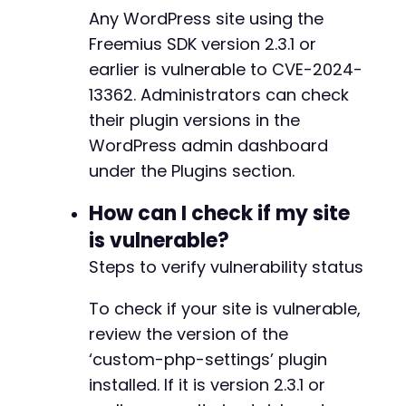
echo
"[-] Request failed (HTTP 
$http_code
+
Any WordPress site using the
}
+
echo
Freemius SDK version 2.3.1 or
"n[+] Done.n"
;
+
earlier is vulnerable to CVE-2024-
+
13362. Administrators can check
+
+
their plugin versions in the
+
WordPress admin dashboard
+
under the Plugins section.
+
+
How can I check if my site
+
+
is vulnerable?
+
Steps to verify vulnerability status
+
+
To check if your site is vulnerable,
+
review the version of the
+
+
‘custom-php-settings’ plugin
+
installed. If it is version 2.3.1 or