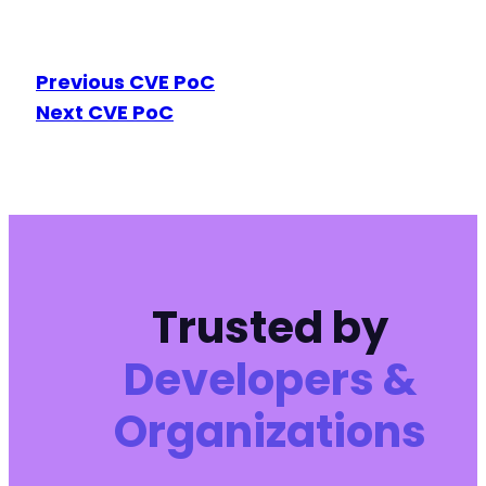
Previous CVE PoC
Next CVE PoC
Trusted by
Developers &
Organizations