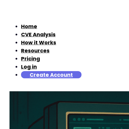
Home
CVE Analysis
How it Works
Resources
Pricing
Log in
Create Account