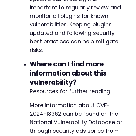
important to regularly review and
monitor all plugins for known
vulnerabilities. Keeping plugins
updated and following security
best practices can help mitigate
risks.
Where can I find more
information about this
vulnerability?
Resources for further reading
More information about CVE-
2024-13362 can be found on the
National Vulnerability Database or
through security advisories from