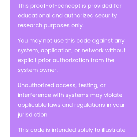
-
This proof-of-concept is provided for
-
educational and authorized security
-
-
research purposes only.
-
-
You may not use this code against any
-
system, application, or network without
-
+
explicit prior authorization from the
+
system owner.
Unauthorized access, testing, or
@@ -568,7 +552,7 @@
interference with systems may violate
applicable laws and regulations in your
jurisdiction.
-
+
This code is intended solely to illustrate