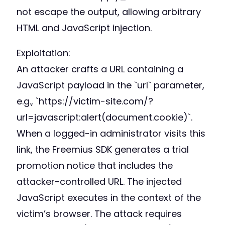
not escape the output, allowing arbitrary
HTML and JavaScript injection.
Exploitation:
An attacker crafts a URL containing a
JavaScript payload in the `url` parameter,
e.g., `https://victim-site.com/?
url=javascript:alert(document.cookie)`.
When a logged-in administrator visits this
link, the Freemius SDK generates a trial
promotion notice that includes the
attacker-controlled URL. The injected
JavaScript executes in the context of the
victim’s browser. The attack requires