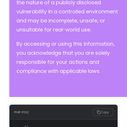
the nature of a publicly disclosed
vulnerability in a controlled environment
--- a/custom-php-settings/freemius/includes/e
and may be incomplete, unsafe, or
+++ b/custom-php-settings/freemius/includes/e
@@ -13,7 +13,6 @@
unsuitable for real-world use.
By accessing or using this information,
-
you acknowledge that you are solely
responsible for your actions and
compliance with applicable laws.
--- a/custom-php-settings/freemius/includes/e
+++ b/custom-php-settings/freemius/includes/e
@@ -10,16 +10,16 @@
Copy
PHP POC
-
-
-