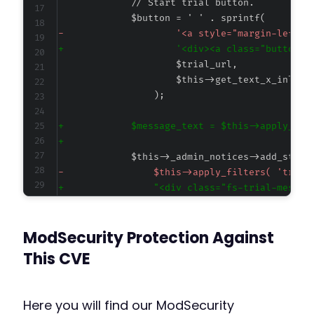
-
+
+
+
-
+
ModSecurity Protection Against
@@ -25476,7 +25478,7 @@
This CVE
Here you will find our ModSecurity
-