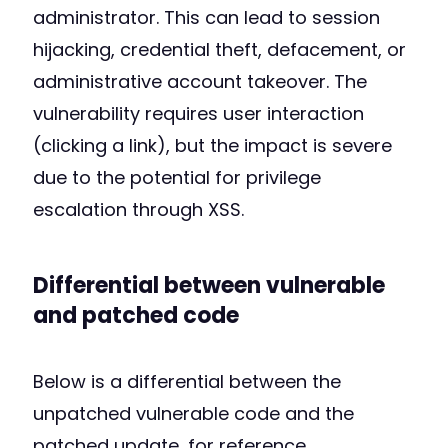
administrator. This can lead to session
hijacking, credential theft, defacement, or
administrative account takeover. The
vulnerability requires user interaction
(clicking a link), but the impact is severe
due to the potential for privilege
escalation through XSS.
Differential between vulnerable
and patched code
Below is a differential between the
unpatched vulnerable code and the
patched update, for reference.