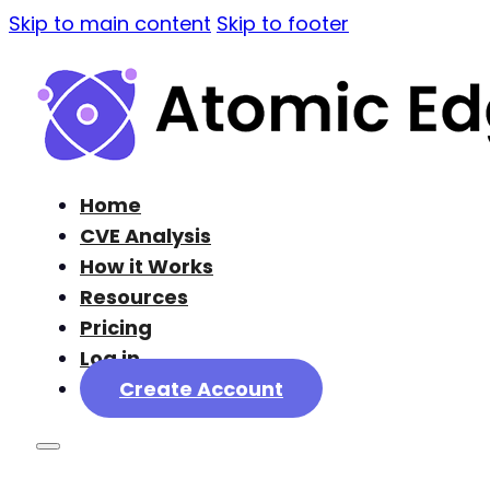
Skip to main content
Skip to footer
Home
CVE Analysis
How it Works
Resources
Pricing
Log in
Create Account