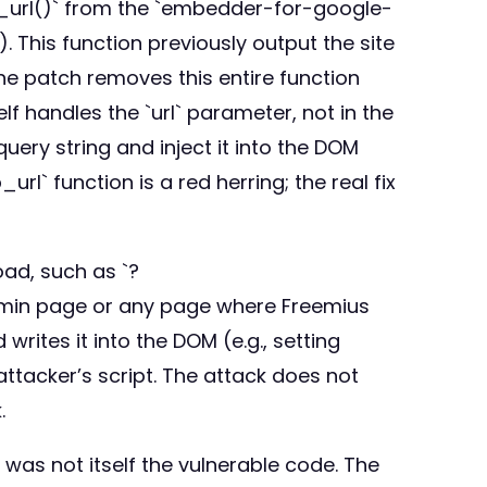
wp_url()` from the `embedder-for-google-
 This function previously output the site
he patch removes this entire function
lf handles the `url` parameter, not in the
ery string and inject it into the DOM
l` function is a red herring; the real fix
oad, such as `?
admin page or any page where Freemius
writes it into the DOM (e.g., setting
attacker’s script. The attack does not
.
was not itself the vulnerable code. The