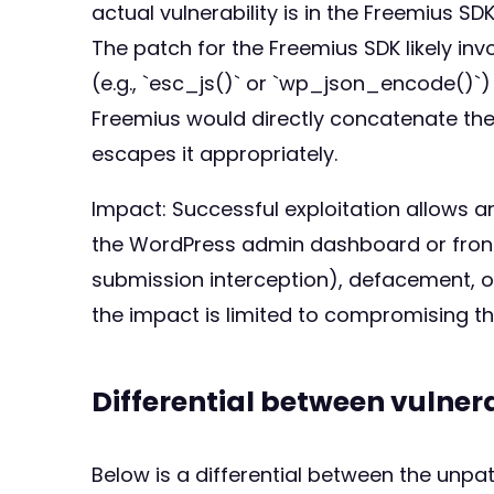
actual vulnerability is in the Freemius SD
The patch for the Freemius SDK likely in
(e.g., `esc_js()` or `wp_json_encode()`)
Freemius would directly concatenate the `
escapes it appropriately.
Impact: Successful exploitation allows an
the WordPress admin dashboard or fronten
submission interception), defacement, or 
the impact is limited to compromising th
Differential between vulne
Below is a differential between the unp