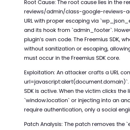
Root Cause: The root cause lies in the 
reviews/admin/class-google-reviews-admin
URL with proper escaping via `wp_json_en
and its hook from `admin_footer`. However
plugin’s own code. The Freemius SDK, whe
without sanitization or escaping, allowin
must occur in the Freemius SDK core.
Exploitation: An attacker crafts a URL co
url=javascript:alert(document.domain)`.
SDK is active. When the victim clicks the 
`window.location` or injecting into an an
require authentication, only a social engi
Patch Analysis: The patch removes the `e