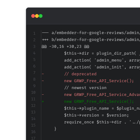
--- a/embedder-for-google-reviews/admin
+++ b/embedder-for-google-reviews/admin
@@ -30,16 +30,23 @@
-
-
-
+