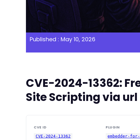
Published : May 10, 2026
CVE-2024-13362: Fre
Site Scripting via u
CVE ID
PLUGIN
CVE-2024-13362
embedder-for