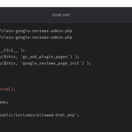
CODE DIFF
/class-google-reviews-admin.php
/class-google-reviews-admin.php