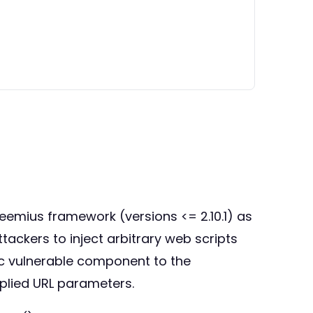
reemius framework (versions <= 2.10.1) as
tackers to inject arbitrary web scripts
fic vulnerable component to the
plied URL parameters.