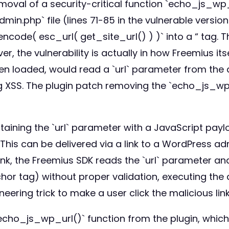
removal of a security-critical function `echo_js_
.php` file (lines 71-85 in the vulnerable version).
code( esc_url( get_site_url() ) )` into a “ tag. T
, the vulnerability is actually in how Freemius itse
n loaded, would read a `url` parameter from the qu
g XSS. The plugin patch removing the `echo_js_wp_ur
ntaining the `url` parameter with a JavaScript payl
 This can be delivered via a link to a WordPress 
link, the Freemius SDK reads the `url` parameter and 
chor tag) without proper validation, executing the 
neering trick to make a user click the malicious link
cho_js_wp_url()` function from the plugin, which 