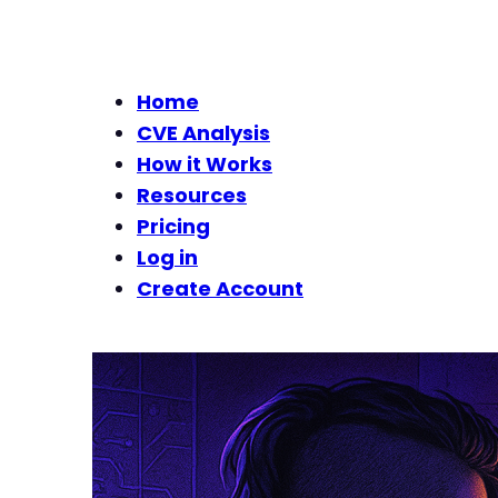
Home
CVE Analysis
How it Works
Resources
Pricing
Log in
Create Account