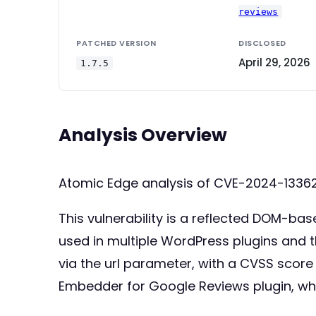
reviews
PATCHED VERSION
DISCLOSED
April 29, 2026
1.7.5
Analysis Overview
Atomic Edge analysis of CVE-2024-13362
This vulnerability is a reflected DOM-bas
used in multiple WordPress plugins and t
via the url parameter, with a CVSS score
Embedder for Google Reviews plugin, wh