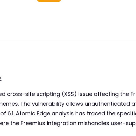
:
ed cross-site scripting (XSS) issue affecting the F
hemes. The vulnerability allows unauthenticated at
 of 6.1. Atomic Edge analysis has traced the speci
ere the Freemius integration mishandles user-sup