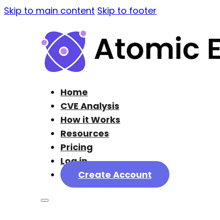
Skip to main content
Skip to footer
Home
CVE Analysis
How it Works
Resources
Pricing
Log in
Create Account