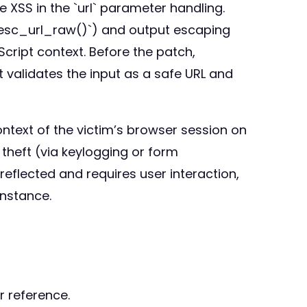
he XSS in the `url` parameter handling.
g `esc_url_raw()`) and output escaping
cript context. Before the patch,
t validates the input as a safe URL and
ontext of the victim’s browser session on
theft (via keylogging or form
reflected and requires user interaction,
instance.
r reference.