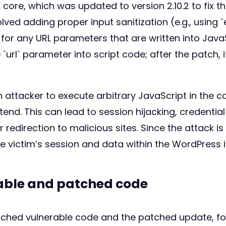
K core, which was updated to version 2.10.2 to fix t
volved adding proper input sanitization (e.g., usin
 for any URL parameters that are written into JavaS
url` parameter into script code; after the patch, i
 attacker to execute arbitrary JavaScript in the c
d. This can lead to session hijacking, credential 
redirection to malicious sites. Since the attack is 
e victim’s session and data within the WordPress 
rable and patched code
atched vulnerable code and the patched update, fo