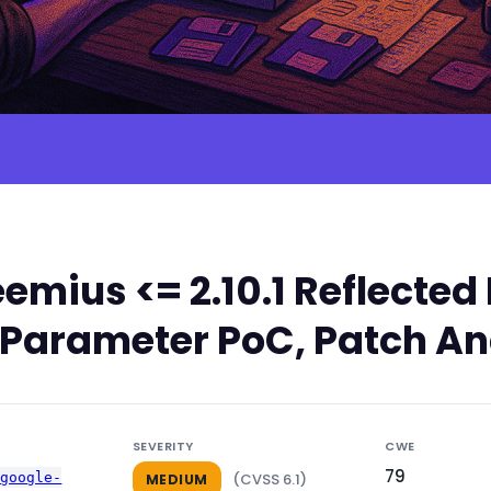
emius <= 2.10.1 Reflect
rl Parameter PoC, Patch An
SEVERITY
CWE
79
-google-
(CVSS 6.1)
MEDIUM