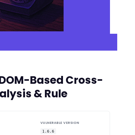
ed DOM-Based Cross-
alysis & Rule
VULNERABLE VERSION
1.6.6