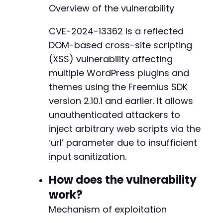
?
>
Overview of the vulnerability
CVE-2024-13362 is a reflected
DOM-based cross-site scripting
(XSS) vulnerability affecting
multiple WordPress plugins and
themes using the Freemius SDK
version 2.10.1 and earlier. It allows
unauthenticated attackers to
inject arbitrary web scripts via the
‘url’ parameter due to insufficient
input sanitization.
How does the vulnerability
work?
Mechanism of exploitation