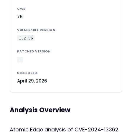
CWE
79
VULNERABLE VERSION
1.2.56
PATCHED VERSION
—
DISCLOSED
April 29, 2026
Analysis Overview
Atomic Edge analysis of CVE-2024-13362