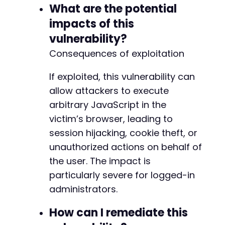
What are the potential
impacts of this
vulnerability?
Consequences of exploitation
If exploited, this vulnerability can
allow attackers to execute
arbitrary JavaScript in the
victim’s browser, leading to
session hijacking, cookie theft, or
unauthorized actions on behalf of
the user. The impact is
particularly severe for logged-in
administrators.
How can I remediate this