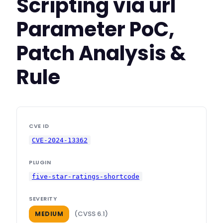
Scripting via url
Parameter PoC,
Patch Analysis &
Rule
CVE ID
CVE-2024-13362
PLUGIN
five-star-ratings-shortcode
SEVERITY
(CVSS 6.1)
MEDIUM