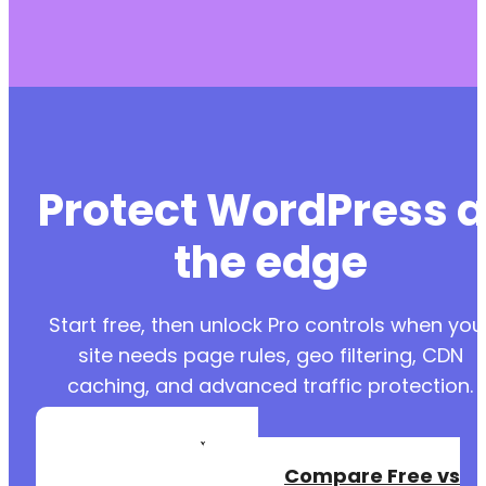
Protect WordPress a
the edge
Start free, then unlock Pro controls when you
site needs page rules, geo filtering, CDN
caching, and advanced traffic protection.
Create a Free
Account
Compare Free vs