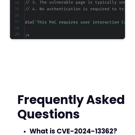
// 3. The vulnerable page is typically under 
// 4. No authentication is required to trigge
die
(
'This PoC requires user interaction (clic
/*

Manual Testing URL:

https://target.example.com/wp-admin/admin.php?
Replace 'target.example.com' with the actual v
The 'page' parameter value may vary; common va
  - freemius

  - plugin-slug-freemius (e.g., five-star-rati
  - any page that loads the Freemius SDK JavaS
Frequently Asked
To test, visit this URL while logged out and c
Questions
If the alert() executes, the site is vulnerabl
For automated PoC, a headless browser or curl 
*/
What is CVE-2024-13362?