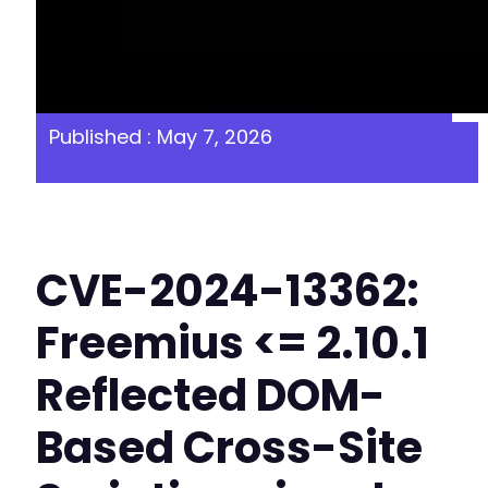
Published : May 7, 2026
CVE-2024-13362:
Freemius <= 2.10.1
Reflected DOM-
Based Cross-Site