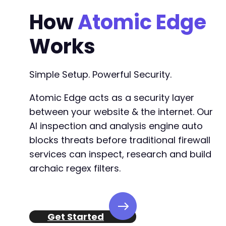
How
Atomic Edge
Works
Simple Setup. Powerful Security.
Atomic Edge acts as a security layer
between your website & the internet. Our
AI inspection and analysis engine auto
blocks threats before traditional firewall
services can inspect, research and build
archaic regex filters.
Get Started