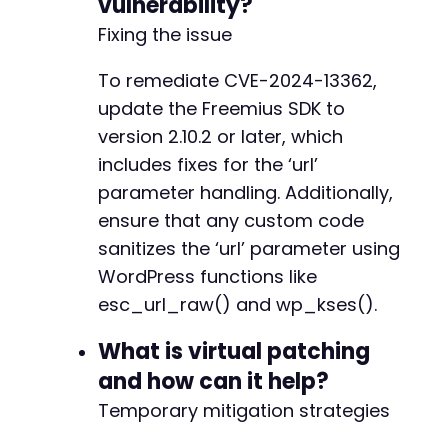
vulnerability?
Fixing the issue
To remediate CVE-2024-13362,
update the Freemius SDK to
version 2.10.2 or later, which
includes fixes for the ‘url’
parameter handling. Additionally,
ensure that any custom code
sanitizes the ‘url’ parameter using
WordPress functions like
esc_url_raw() and wp_kses().
What is virtual patching
and how can it help?
Temporary mitigation strategies