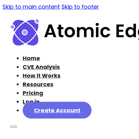
Skip to main content
Skip to footer
Home
CVE Analysis
How it Works
Resources
Pricing
Log in
Create Account