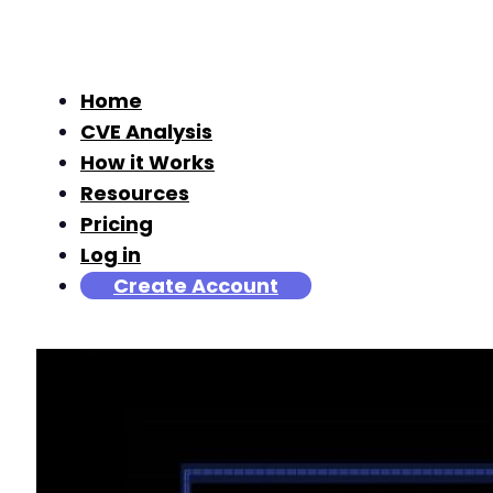
Home
CVE Analysis
How it Works
Resources
Pricing
Log in
Create Account