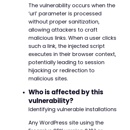
The vulnerability occurs when the
‘url’ parameter is processed
without proper sanitization,
allowing attackers to craft
malicious links. When a user clicks
such a link, the injected script
executes in their browser context,
potentially leading to session
hijacking or redirection to
malicious sites.
Who is affected by this
vulnerability?
Identifying vulnerable installations
Any WordPress site using the