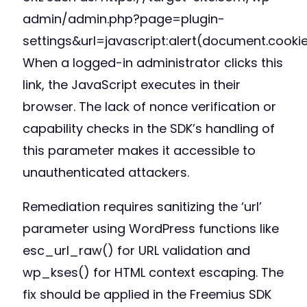
admin/admin.php?page=plugin-
settings&url=javascript:alert(document.cookie
When a logged-in administrator clicks this
link, the JavaScript executes in their
browser. The lack of nonce verification or
capability checks in the SDK’s handling of
this parameter makes it accessible to
unauthenticated attackers.
Remediation requires sanitizing the ‘url’
parameter using WordPress functions like
esc_url_raw() for URL validation and
wp_kses() for HTML context escaping. The
fix should be applied in the Freemius SDK