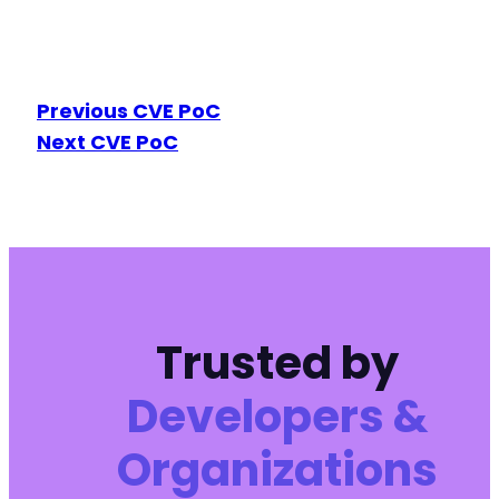
Previous CVE PoC
Next CVE PoC
Trusted by
Developers &
Organizations