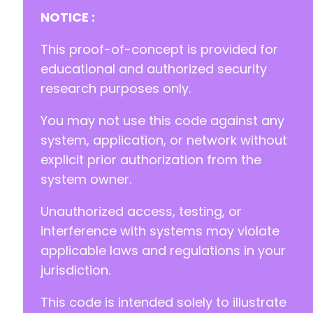
NOTICE :
This proof-of-concept is provided for
educational and authorized security
research purposes only.
You may not use this code against any
system, application, or network without
explicit prior authorization from the
system owner.
Unauthorized access, testing, or
interference with systems may violate
applicable laws and regulations in your
jurisdiction.
This code is intended solely to illustrate