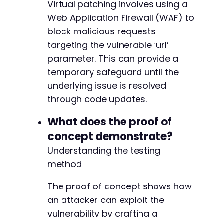
Virtual patching involves using a
Web Application Firewall (WAF) to
block malicious requests
targeting the vulnerable ‘url’
parameter. This can provide a
temporary safeguard until the
underlying issue is resolved
through code updates.
What does the proof of
concept demonstrate?
Understanding the testing
method
The proof of concept shows how
an attacker can exploit the
vulnerability by crafting a