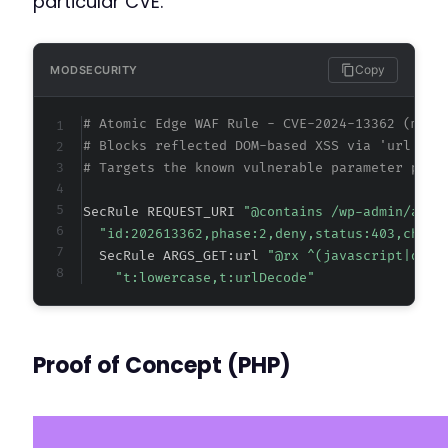
particular CVE.
Copy
MODSECURITY
# Atomic Edge WAF Rule - CVE-2024-13362 (meta
# Blocks reflected DOM-based XSS via 'url' pa
# Targets the known vulnerable parameter patt
SecRule REQUEST_URI 
"@contains /wp-admin/admi
"id:202613362,phase:2,deny,status:403,chain
  SecRule ARGS_GET:url 
"@rx ^(javascript|data
"t:lowercase,t:urlDecode"
Proof of Concept (PHP)