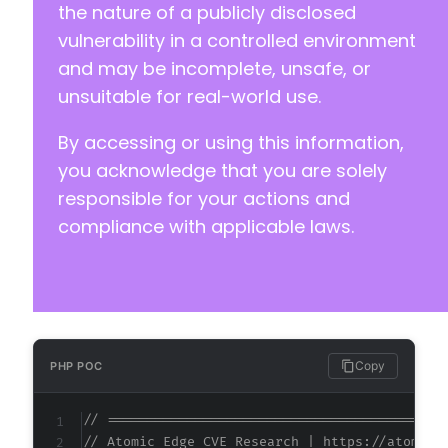
the nature of a publicly disclosed
vulnerability in a controlled environment
and may be incomplete, unsafe, or
unsuitable for real-world use.
By accessing or using this information,
you acknowledge that you are solely
responsible for your actions and
compliance with applicable laws.
Copy
PHP POC
// ==========================================
// Atomic Edge CVE Research | https://atomice