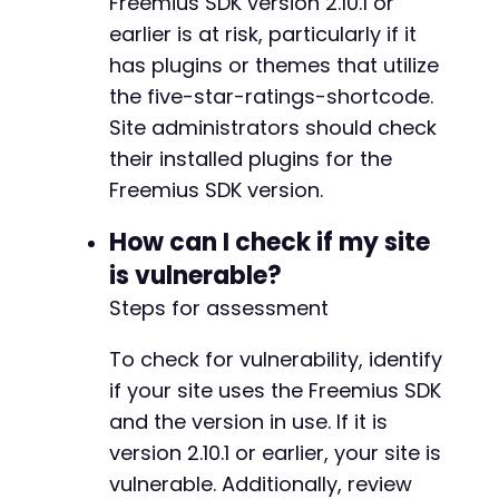
Freemius SDK version 2.10.1 or
earlier is at risk, particularly if it
has plugins or themes that utilize
the five-star-ratings-shortcode.
Site administrators should check
their installed plugins for the
Freemius SDK version.
How can I check if my site
is vulnerable?
Steps for assessment
To check for vulnerability, identify
if your site uses the Freemius SDK
and the version in use. If it is
version 2.10.1 or earlier, your site is
vulnerable. Additionally, review