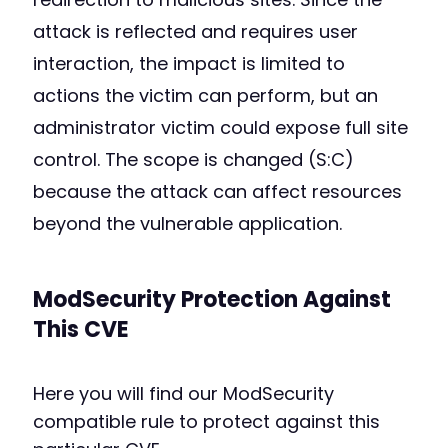
attack is reflected and requires user
interaction, the impact is limited to
actions the victim can perform, but an
administrator victim could expose full site
control. The scope is changed (S:C)
because the attack can affect resources
beyond the vulnerable application.
ModSecurity Protection Against
This CVE
Here you will find our ModSecurity
compatible rule to protect against this