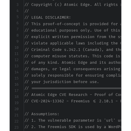
// Copyright (c) Atomic Edge. All rights rese
//
// LEGAL DISCLAIMER:
// This proof-of-concept is provided for auth
// educational purposes only. Use of this cod
// explicit written permission from the syste
// violate applicable laws including the Comp
// Criminal Code s.342.1 (Canada), and the EU
// computer misuse statutes. This code is pro
// of any kind. Atomic Edge and its authors a
// damages, or legal consequences arising fro
// solely responsible for ensuring compliance
// your jurisdiction before use.
// ==========================================
// Atomic Edge CVE Research - Proof of Concep
// CVE-2024-13362 - Freemius <= 2.10.1 - Refl
// Assumptions:
// 1. The vulnerable parameter is 'url' used 
// 2. The Freemius SDK is used by a WordPress