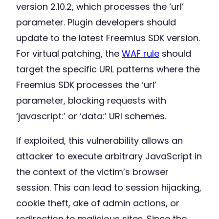
version 2.10.2, which processes the ‘url’
parameter. Plugin developers should
update to the latest Freemius SDK version.
For virtual patching, the
WAF rule
should
target the specific URL patterns where the
Freemius SDK processes the ‘url’
parameter, blocking requests with
‘javascript:’ or ‘data:’ URI schemes.
If exploited, this vulnerability allows an
attacker to execute arbitrary JavaScript in
the context of the victim’s browser
session. This can lead to session hijacking,
cookie theft, ake of admin actions, or
redirection to malicious sites. Since the