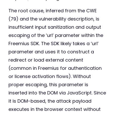
The root cause, inferred from the CWE
(79) and the vulnerability description, is
insufficient input sanitization and output
escaping of the ‘url’ parameter within the
Freemius SDK. The SDK likely takes a ‘url’
parameter and uses it to construct a
redirect or load external content
(common in Freemius for authentication
or license activation flows). Without
proper escaping, this parameter is
inserted into the DOM via JavaScript. Since
it is DOM-based, the attack payload
executes in the browser context without