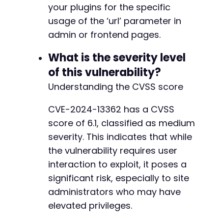
your plugins for the specific
usage of the ‘url’ parameter in
admin or frontend pages.
What is the severity level
of this vulnerability?
Understanding the CVSS score
CVE-2024-13362 has a CVSS
score of 6.1, classified as medium
severity. This indicates that while
the vulnerability requires user
interaction to exploit, it poses a
significant risk, especially to site
administrators who may have
elevated privileges.