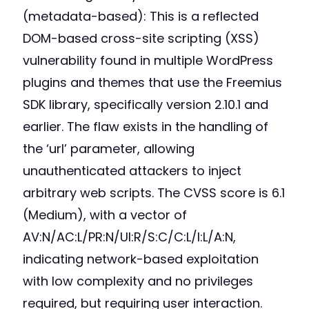
(metadata-based): This is a reflected
DOM-based cross-site scripting (XSS)
vulnerability found in multiple WordPress
plugins and themes that use the Freemius
SDK library, specifically version 2.10.1 and
earlier. The flaw exists in the handling of
the ‘url’ parameter, allowing
unauthenticated attackers to inject
arbitrary web scripts. The CVSS score is 6.1
(Medium), with a vector of
AV:N/AC:L/PR:N/UI:R/S:C/C:L/I:L/A:N,
indicating network-based exploitation
with low complexity and no privileges
required, but requiring user interaction.