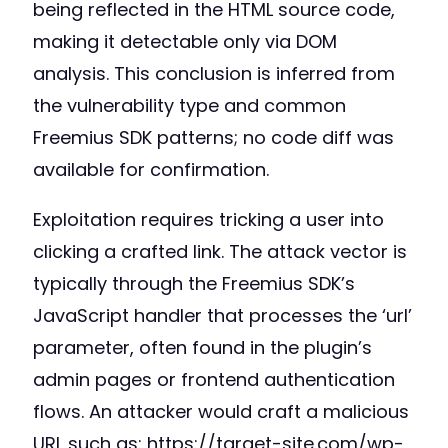
being reflected in the HTML source code,
making it detectable only via DOM
analysis. This conclusion is inferred from
the vulnerability type and common
Freemius SDK patterns; no code diff was
available for confirmation.
Exploitation requires tricking a user into
clicking a crafted link. The attack vector is
typically through the Freemius SDK’s
JavaScript handler that processes the ‘url’
parameter, often found in the plugin’s
admin pages or frontend authentication
flows. An attacker would craft a malicious
URL such as: https://target-site.com/wp-