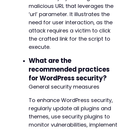
malicious URL that leverages the
‘url’ parameter. It illustrates the
need for user interaction, as the
attack requires a victim to click
the crafted link for the script to
execute.
What are the
recommended practices
for WordPress security?
General security measures
To enhance WordPress security,
regularly update all plugins and
themes, use security plugins to
monitor vulnerabilities, implement