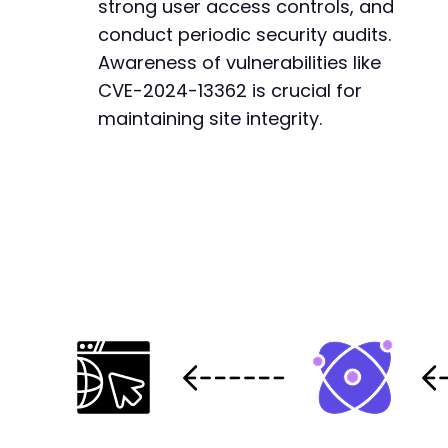
strong user access controls, and
conduct periodic security audits.
Awareness of vulnerabilities like
CVE-2024-13362 is crucial for
maintaining site integrity.