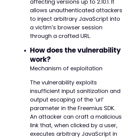
affecting versions up to 2.10.1. It
allows unauthenticated attackers
+
to inject arbitrary JavaScript into
a victim’s browser session
through a crafted URL.
+
+
How does the vulnerability
+
work?
+
+
Mechanism of exploitation
+
+
The vulnerability exploits
+
insufficient input sanitization and
+
+
output escaping of the ‘url’
+
parameter in the Freemius SDK.
+
An attacker can craft a malicious
+
link that, when clicked by a user,
+
+
executes arbitrary JavaScript in