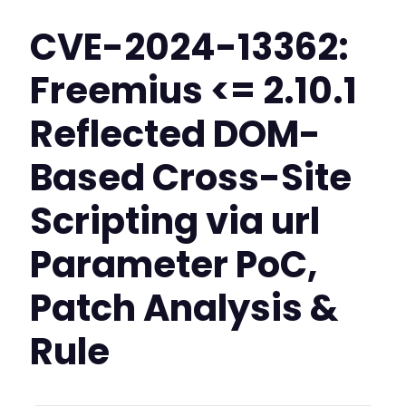
CVE-2024-13362:
Freemius <= 2.10.1
Reflected DOM-
Based Cross-Site
Scripting via url
Parameter PoC,
Patch Analysis &
Rule