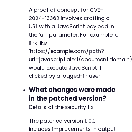
A proof of concept for CVE-
@@ -6605,22 +6694,6 @@
2024-13362 involves crafting a
URL with a JavaScript payload in
the ‘url’ parameter. For example, a
-
link like
-
‘https://example.com/path?
-
-
url=javascript:alert(document.domain)
-
would execute JavaScript if
-
clicked by a logged-in user.
-
-
What changes were made
-
-
in the patched version?
-
Details of the security fix
-
-
The patched version 1.10.0
-
includes improvements in output
-