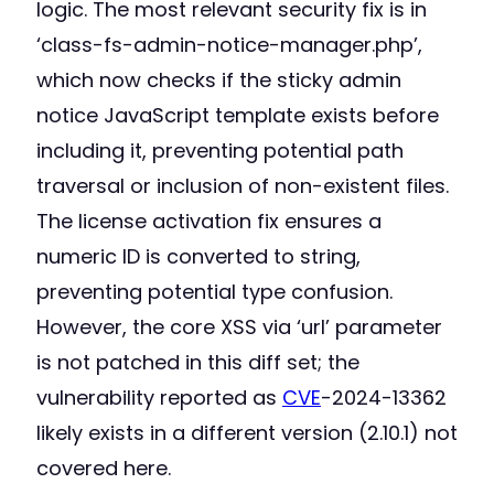
logic. The most relevant security fix is in
‘class-fs-admin-notice-manager.php’,
which now checks if the sticky admin
notice JavaScript template exists before
including it, preventing potential path
traversal or inclusion of non-existent files.
The license activation fix ensures a
numeric ID is converted to string,
preventing potential type confusion.
However, the core XSS via ‘url’ parameter
is not patched in this diff set; the
vulnerability reported as
CVE
-2024-13362
likely exists in a different version (2.10.1) not
covered here.