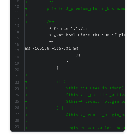
+
+
+
+
@@ -1651,6 +1657,31 @@
+
+
+
+
+
+
+
+
+
+