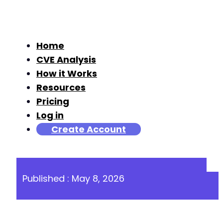
Home
CVE Analysis
How it Works
Resources
Pricing
Log in
Create Account
Published : May 8, 2026