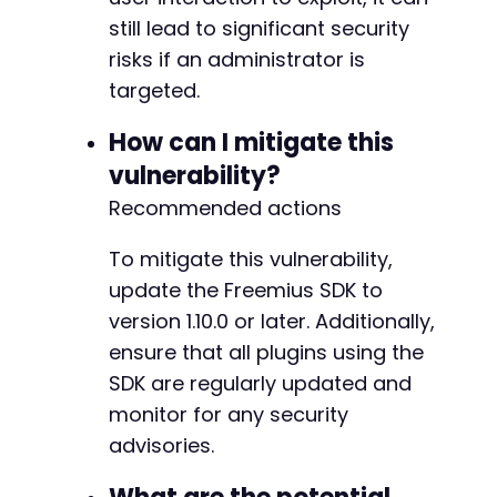
still lead to significant security
risks if an administrator is
-
targeted.
+
How can I mitigate this
vulnerability?
Recommended actions
@@ -6508,6 +6570,33 @@
To mitigate this vulnerability,
update the Freemius SDK to
+
version 1.10.0 or later. Additionally,
+
ensure that all plugins using the
+
+
SDK are regularly updated and
+
monitor for any security
+
advisories.
+
+