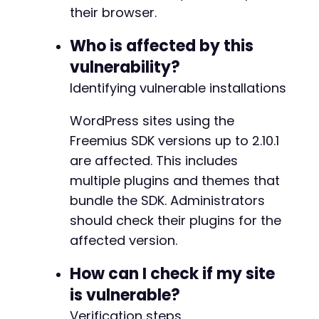
+
their browser.
+
+
Who is affected by this
+
vulnerability?
+
+
Identifying vulnerable installations
+
+
WordPress sites using the
Freemius SDK versions up to 2.10.1
are affected. This includes
-
+
multiple plugins and themes that
bundle the SDK. Administrators
should check their plugins for the
affected version.
@@ -5167,7 +5222,7 @@
How can I check if my site
is vulnerable?
-
Verification steps
+