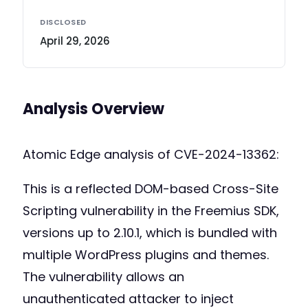
DISCLOSED
April 29, 2026
Analysis Overview
Atomic Edge analysis of CVE-2024-13362:
This is a reflected DOM-based Cross-Site
Scripting vulnerability in the Freemius SDK,
versions up to 2.10.1, which is bundled with
multiple WordPress plugins and themes.
The vulnerability allows an
unauthenticated attacker to inject