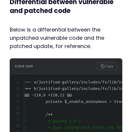
Differential between vulnerable
and patched code
Below is a differential between the
unpatched vulnerable code and the
patched update, for reference.
Copy
CODE DIFF
--- a/justified-gallery/includes/fs/lib/inclu
+++ b/justified-gallery/includes/fs/lib/inclu
@@ -110,6 +110,12 @@
+
+