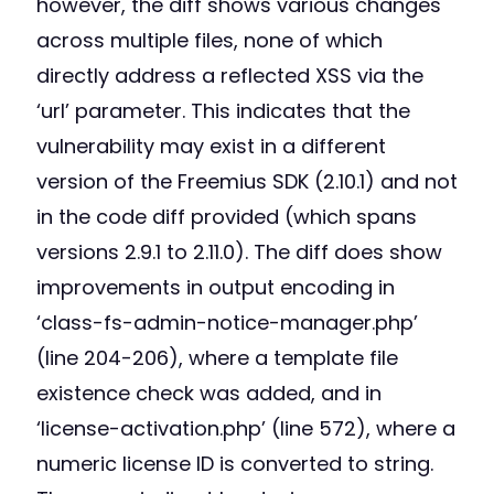
however, the diff shows various changes
across multiple files, none of which
directly address a reflected XSS via the
‘url’ parameter. This indicates that the
vulnerability may exist in a different
version of the Freemius SDK (2.10.1) and not
in the code diff provided (which spans
versions 2.9.1 to 2.11.0). The diff does show
improvements in output encoding in
‘class-fs-admin-notice-manager.php’
(line 204-206), where a template file
existence check was added, and in
‘license-activation.php’ (line 572), where a
numeric license ID is converted to string.