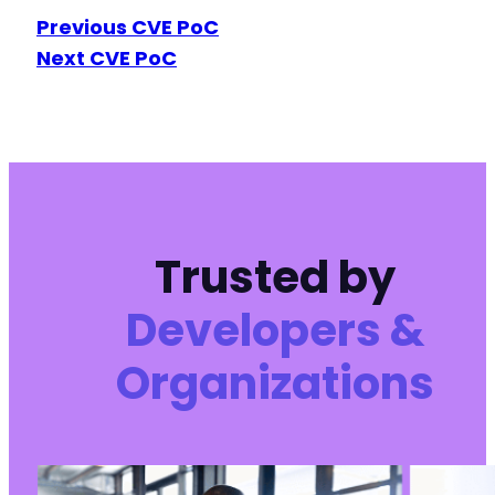
Previous CVE PoC
-
-
Next CVE PoC
-
-
-
-
-
-
-
+
Trusted by
+
Developers &
Organizations
@@ -568,7 +552,7 @@
-
+