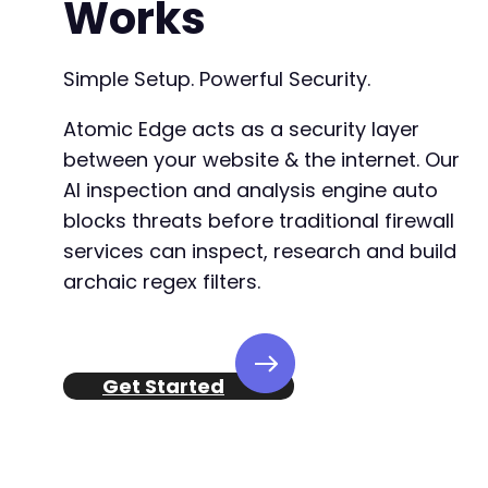
Works
-
+
Simple Setup. Powerful Security.
Atomic Edge acts as a security layer
--- a/justified-gallery/includes/fs/lib/inclu
between your website & the internet. Our
+++ b/justified-gallery/includes/fs/lib/inclu
AI inspection and analysis engine auto
@@ -542,24 +542,8 @@
blocks threats before traditional firewall
services can inspect, research and build
archaic regex filters.
-
-
-
-
Get Started
-
-
-
-
-