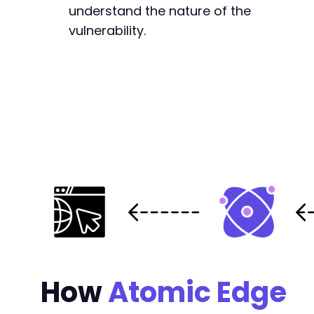
understand the nature of the
vulnerability.
-
+
+
+
-
+
@@ -25403,7 +25478,7 @@
How
Atomic Edge