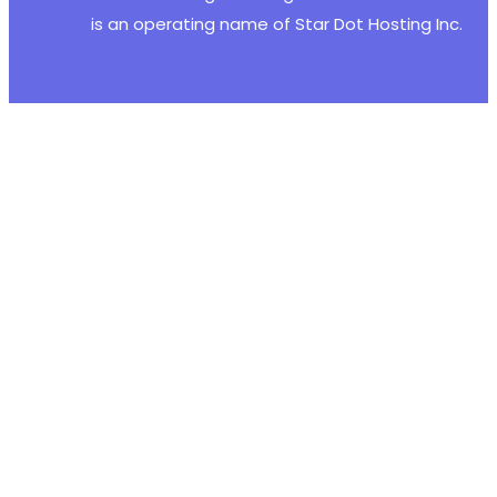
+
is an operating name of Star Dot Hosting Inc.
+
--- a/justified-gallery/includes/fs/lib/inclu
+++ b/justified-gallery/includes/fs/lib/inclu
@@ -48,6 +48,19 @@
+
+
+
+
+
+
+
+
+
+