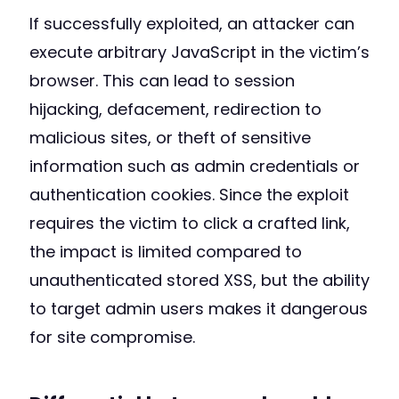
If successfully exploited, an attacker can
execute arbitrary JavaScript in the victim’s
browser. This can lead to session
hijacking, defacement, redirection to
malicious sites, or theft of sensitive
information such as admin credentials or
authentication cookies. Since the exploit
requires the victim to click a crafted link,
the impact is limited compared to
unauthenticated stored XSS, but the ability
to target admin users makes it dangerous
for site compromise.