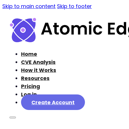
Skip to main content
Skip to footer
Home
CVE Analysis
How it Works
Resources
Pricing
Log in
Create Account