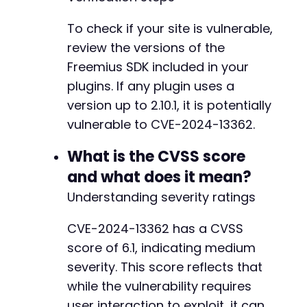
To check if your site is vulnerable,
review the versions of the
@@ -5236,7 +5291,14 @@
Freemius SDK included in your
plugins. If any plugin uses a
version up to 2.10.1, it is potentially
-
vulnerable to CVE-2024-13362.
+
+
What is the CVSS score
+
and what does it mean?
+
+
Understanding severity ratings
+
+
CVE-2024-13362 has a CVSS
+
score of 6.1, indicating medium
severity. This score reflects that
while the vulnerability requires
@@ -5444,7 +5506,7 @@
user interaction to exploit, it can