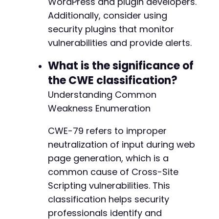
WordPress and plugin developers.
Additionally, consider using
@@ -8616,7 +8689,7 @@
security plugins that monitor
vulnerabilities and provide alerts.
What is the significance of
-
+
the CWE classification?
Understanding Common
Weakness Enumeration
@@ -15974,7 +16047,7 @@
CWE-79 refers to improper
neutralization of input during web
page generation, which is a
-
common cause of Cross-Site
+
Scripting vulnerabilities. This
classification helps security
professionals identify and
@@ -23927,13 +24000,15 @@