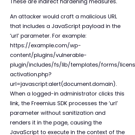
These are indirect hardening measures.
An attacker would craft a malicious URL
that includes a JavaScript payload in the
‘url’ parameter. For example:
https://example.com/wp-
content/plugins/vulnerable-
plugin/includes/fs/lib/templates/forms/licen
activation.php?
url=javascript:alert(document.domain).
When a logged-in administrator clicks this
link, the Freemius SDK processes the ‘url’
parameter without sanitization and
renders it in the page, causing the
JavaScript to execute in the context of the