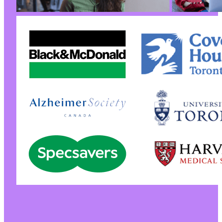
-
-
-
+
+
+
+
@@ -190,7 +190,7 @@
-