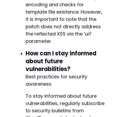
-
encoding and checks for
template file existence. However,
it is important to note that the
@@ -7411,7 +7484,7 @@
patch does not directly address
the reflected XSS via the ‘url’
parameter.
-
How can I stay informed
+
about future
vulnerabilities?
Best practices for security
@@ -7425,7 +7498,7 @@
awareness
To stay informed about future
-
vulnerabilities, regularly subscribe
+
to security bulletins from