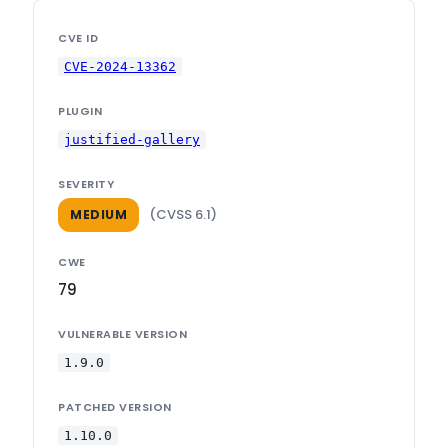
CVE ID
CVE-2024-13362
PLUGIN
justified-gallery
SEVERITY
(CVSS 6.1)
MEDIUM
CWE
79
VULNERABLE VERSION
1.9.0
PATCHED VERSION
1.10.0