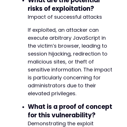
What are the potential
+
risks of exploitation?
+
+
Impact of successful attacks
+
+
If exploited, an attacker can
+
execute arbitrary JavaScript in
+
+
the victim’s browser, leading to
+
session hijacking, redirection to
+
malicious sites, or theft of
+
sensitive information. The impact
+
+
is particularly concerning for
+
administrators due to their
+
elevated privileges.
+
+
What is a proof of concept
+
+
for this vulnerability?
Demonstrating the exploit