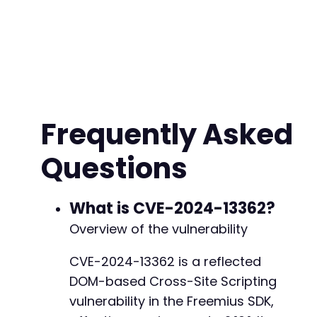
+
+
+
+
+
+
+
Frequently Asked
+
+
Questions
+
+
+
+
What is CVE-2024-13362?
+
Overview of the vulnerability
+
CVE-2024-13362 is a reflected
DOM-based Cross-Site Scripting
@@ -5155,11 +5186,35 @@
vulnerability in the Freemius SDK,