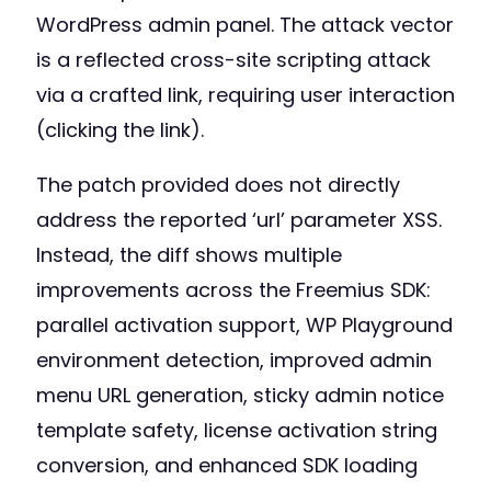
WordPress admin panel. The attack vector
is a reflected cross-site scripting attack
via a crafted link, requiring user interaction
(clicking the link).
The patch provided does not directly
address the reported ‘url’ parameter XSS.
Instead, the diff shows multiple
improvements across the Freemius SDK:
parallel activation support, WP Playground
environment detection, improved admin
menu URL generation, sticky admin notice
template safety, license activation string
conversion, and enhanced SDK loading