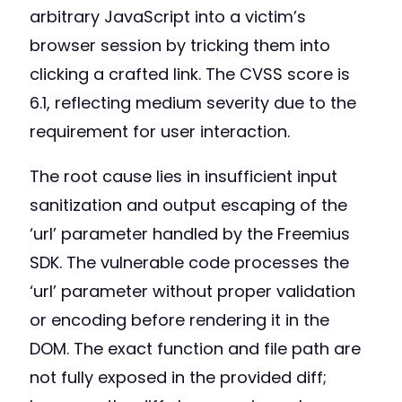
arbitrary JavaScript into a victim’s
browser session by tricking them into
clicking a crafted link. The CVSS score is
6.1, reflecting medium severity due to the
requirement for user interaction.
The root cause lies in insufficient input
sanitization and output escaping of the
‘url’ parameter handled by the Freemius
SDK. The vulnerable code processes the
‘url’ parameter without proper validation
or encoding before rendering it in the
DOM. The exact function and file path are
not fully exposed in the provided diff;