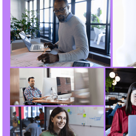
--- a/justified-gallery/includes/fs/lib/inclu
+++ b/justified-gallery/includes/fs/lib/inclu
@@ -13,7 +13,6 @@
-
--- a/justified-gallery/includes/fs/lib/inclu
+++ b/justified-gallery/includes/fs/lib/inclu
@@ -10,16 +10,16 @@
-