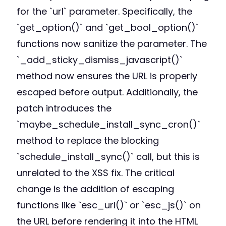
for the `url` parameter. Specifically, the
`get_option()` and `get_bool_option()`
functions now sanitize the parameter. The
`_add_sticky_dismiss_javascript()`
method now ensures the URL is properly
escaped before output. Additionally, the
patch introduces the
`maybe_schedule_install_sync_cron()`
method to replace the blocking
`schedule_install_sync()` call, but this is
unrelated to the XSS fix. The critical
change is the addition of escaping
functions like `esc_url()` or `esc_js()` on
the URL before rendering it into the HTML