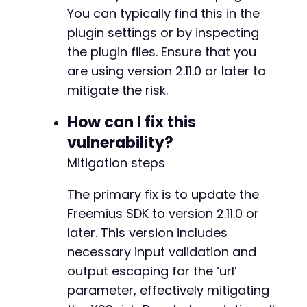
+
You can typically find this in the
+
plugin settings or by inspecting
+
the plugin files. Ensure that you
+
are using version 2.11.0 or later to
mitigate the risk.
@@ -5444,7 +5506,7 @@
How can I fix this
vulnerability?
Mitigation steps
-
+
The primary fix is to update the
Freemius SDK to version 2.11.0 or
later. This version includes
@@ -6508,6 +6570,33 @@
necessary input validation and
output escaping for the ‘url’
parameter, effectively mitigating