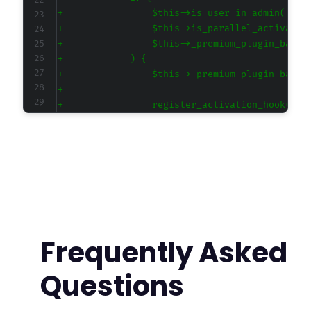
+
+
+
+
+
+
+
+
+
+
+
+
+
+
+
Frequently Asked
+
+
Questions
+
+
+