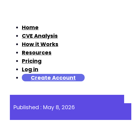
Home
CVE Analysis
How it Works
Resources
Pricing
Log in
Create Account
Published : May 8, 2026