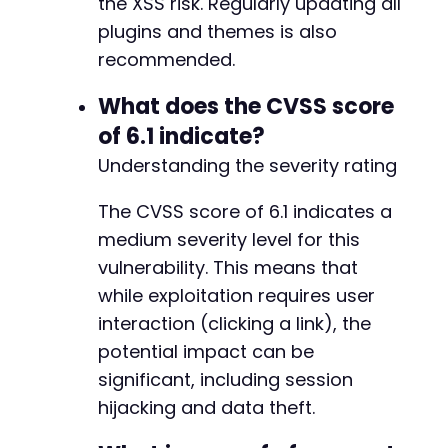
the XSS risk. Regularly updating all
+
+
plugins and themes is also
+
recommended.
+
+
What does the CVSS score
+
of 6.1 indicate?
+
+
Understanding the severity rating
+
+
The CVSS score of 6.1 indicates a
+
medium severity level for this
+
vulnerability. This means that
+
+
while exploitation requires user
+
interaction (clicking a link), the
+
potential impact can be
+
+
significant, including session
+
hijacking and data theft.
+
+