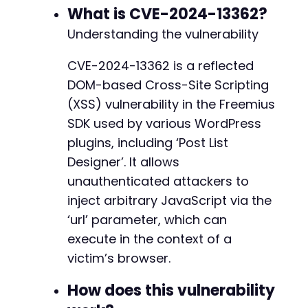
+
What is CVE-2024-13362?
+
Understanding the vulnerability
+
CVE-2024-13362 is a reflected
DOM-based Cross-Site Scripting
@@ -5155,11 +5186,35 @@
(XSS) vulnerability in the Freemius
SDK used by various WordPress
plugins, including ‘Post List
+
Designer’. It allows
unauthenticated attackers to
inject arbitrary JavaScript via the
+
‘url’ parameter, which can
+
+
execute in the context of a
+
victim’s browser.
+
+
How does this vulnerability
+