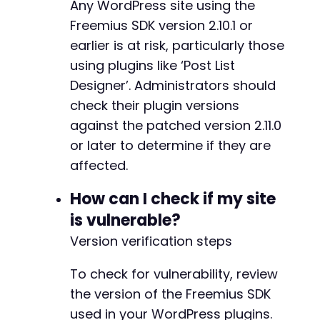
Any WordPress site using the
Freemius SDK version 2.10.1 or
earlier is at risk, particularly those
@@ -5167,7 +5222,7 @@
using plugins like ‘Post List
Designer’. Administrators should
check their plugin versions
-
+
against the patched version 2.11.0
or later to determine if they are
affected.
@@ -5236,7 +5291,14 @@
How can I check if my site
is vulnerable?
Version verification steps
-
+
To check for vulnerability, review
+
the version of the Freemius SDK
+
+
used in your WordPress plugins.