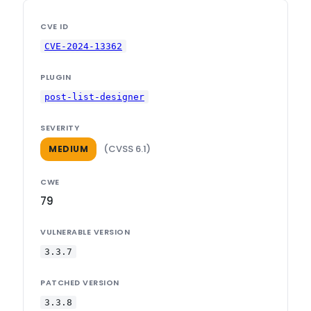
CVE ID
CVE-2024-13362
PLUGIN
post-list-designer
SEVERITY
(CVSS 6.1)
MEDIUM
CWE
79
VULNERABLE VERSION
3.3.7
PATCHED VERSION
3.3.8