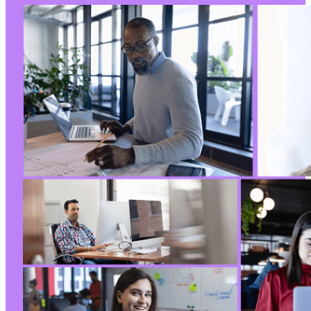
--- a/post-list-designer/freemius/includes/en
+++ b/post-list-designer/freemius/includes/en
@@ -10,16 +10,16 @@
-
-
-
-
+
+
+
+