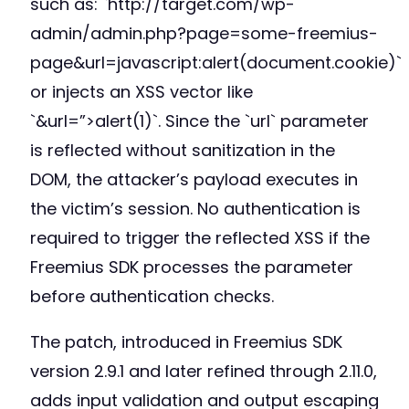
such as: `http://target.com/wp-
admin/admin.php?page=some-freemius-
page&url=javascript:alert(document.cookie)`
or injects an XSS vector like
`&url=”>alert(1)`. Since the `url` parameter
is reflected without sanitization in the
DOM, the attacker’s payload executes in
the victim’s session. No authentication is
required to trigger the reflected XSS if the
Freemius SDK processes the parameter
before authentication checks.
The patch, introduced in Freemius SDK
version 2.9.1 and later refined through 2.11.0,
adds input validation and output escaping