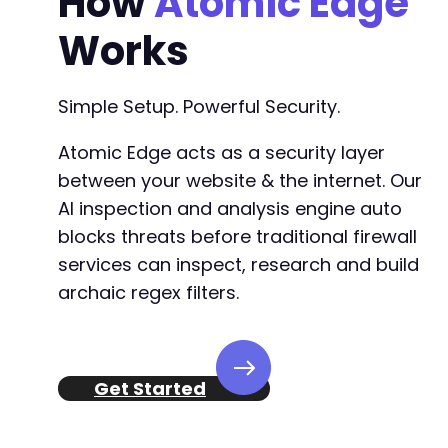
How
Atomic Edge
-
Works
-
-
-
Simple Setup. Powerful Security.
-
-
Atomic Edge acts as a security layer
-
-
between your website & the internet. Our
-
AI inspection and analysis engine auto
-
blocks threats before traditional firewall
-
services can inspect, research and build
-
-
archaic regex filters.
-
-
-
-
Get Started
+
+