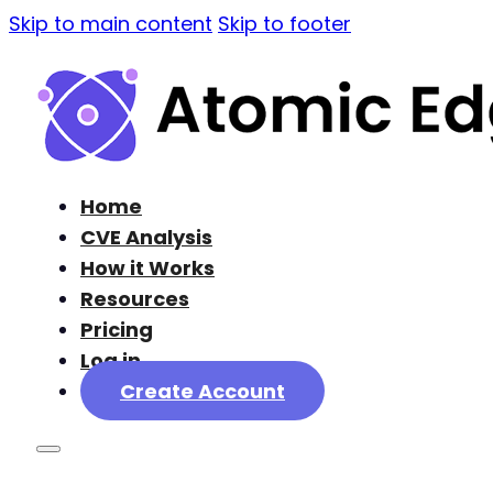
Skip to main content
Skip to footer
Home
CVE Analysis
How it Works
Resources
Pricing
Log in
Create Account