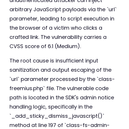
unauthenticated attacker can inject
arbitrary JavaScript payloads via the `url`
parameter, leading to script execution in
the browser of a victim who clicks a
crafted link. The vulnerability carries a
CVSS score of 6.1 (Medium).
The root cause is insufficient input
sanitization and output escaping of the
`url` parameter processed by the `class-
freemius.php` file. The vulnerable code
path is located in the SDK's admin notice
handling logic, specifically in the
`_add_sticky_dismiss_javascript()`
method at line 197 of `class-fs-admin-