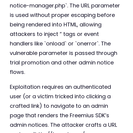
notice-manager.php`. The URL parameter
is used without proper escaping before
being rendered into HTML, allowing
attackers to inject “ tags or event
handlers like `onload` or `onerror`. The
vulnerable parameter is passed through
trial promotion and other admin notice
flows.
Exploitation requires an authenticated
user (or a victim tricked into clicking a
crafted link) to navigate to an admin
page that renders the Freemius SDK’s
admin notices. The attacker crafts a URL