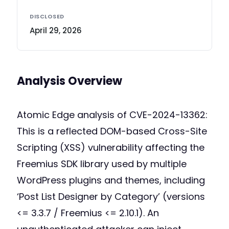
DISCLOSED
April 29, 2026
Analysis Overview
Atomic Edge analysis of CVE-2024-13362:
This is a reflected DOM-based Cross-Site
Scripting (XSS) vulnerability affecting the
Freemius SDK library used by multiple
WordPress plugins and themes, including
‘Post List Designer by Category’ (versions
<= 3.3.7 / Freemius <= 2.10.1). An