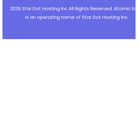
+
2026 Star Dot Hosting Inc All Rights Reserved. Atomic E
+
is an operating name of Star Dot Hosting Inc.
+
+
+
+
+
+
+
+
+
--- a/post-list-designer/freemius/includes/ma
+++ b/post-list-designer/freemius/includes/ma
@@ -699,16 +699,36 @@