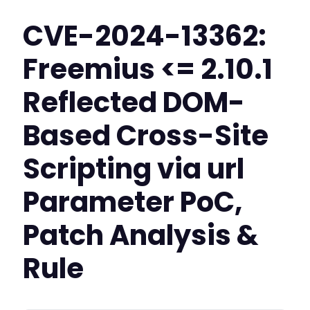
CVE-2024-13362:
Freemius <= 2.10.1
Reflected DOM-
Based Cross-Site
Scripting via url
Parameter PoC,
Patch Analysis &
Rule