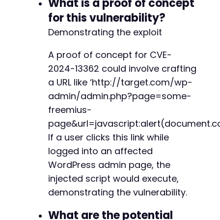
What is a proof of concept
+
for this vulnerability?
+
+
Demonstrating the exploit
+
+
A proof of concept for CVE-
+
2024-13362 could involve crafting
a URL like ‘http://target.com/wp-
admin/admin.php?page=some-
@@ -6605,22 +6694,6 @@
freemius-
page&url=javascript:alert(document.co
If a user clicks this link while
-
logged into an affected
-
WordPress admin page, the
-
injected script would execute,
-
demonstrating the vulnerability.
-
-
What are the potential
-