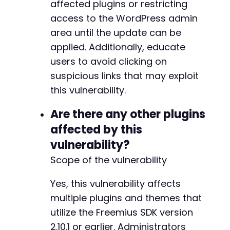
affected plugins or restricting
access to the WordPress admin
-
area until the update can be
+
applied. Additionally, educate
users to avoid clicking on
suspicious links that may exploit
@@ -23927,13 +24000,15 @@
this vulnerability.
Are there any other plugins
affected by this
-
vulnerability?
+
Scope of the vulnerability
Yes, this vulnerability affects
multiple plugins and themes that
+
+
utilize the Freemius SDK version
2.10.1 or earlier. Administrators