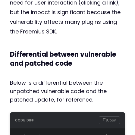
need for user interaction (clicking a link),
but the impact is significant because the
vulnerability affects many plugins using
the Freemius SDK.
Differential between vulnerable
and patched code
Below is a differential between the
unpatched vulnerable code and the
patched update, for reference.
Copy
CODE DIFF