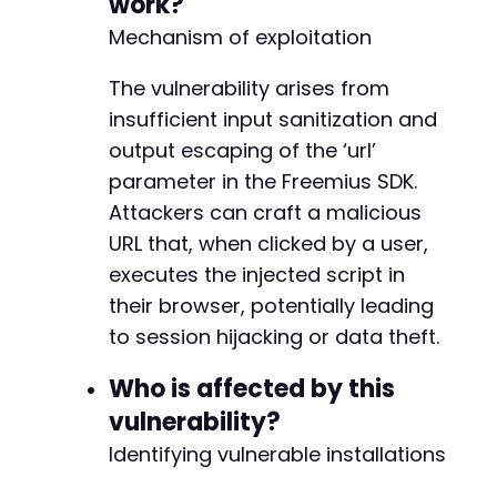
work?
+
+
Mechanism of exploitation
+
+
The vulnerability arises from
+
insufficient input sanitization and
+
output escaping of the ‘url’
+
+
parameter in the Freemius SDK.
+
Attackers can craft a malicious
+
URL that, when clicked by a user,
+
executes the injected script in
+
+
their browser, potentially leading
+
to session hijacking or data theft.
+
+
Who is affected by this
vulnerability?
-
Identifying vulnerable installations
+