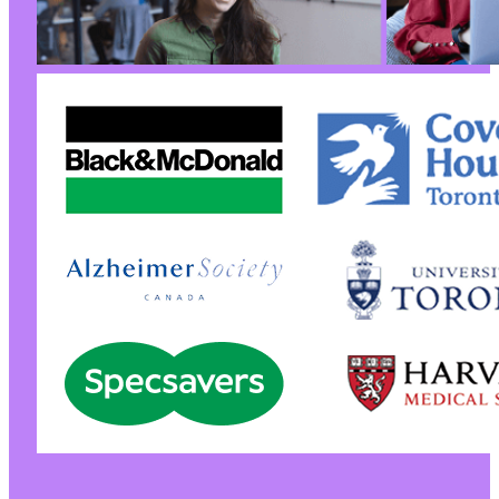
@@ -190,7 +190,7 @@
-
+
@@ -208,6 +208,40 @@
+
+
+
+