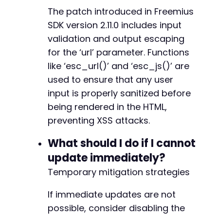
The patch introduced in Freemius
@@ -7425,7 +7498,7 @@
SDK version 2.11.0 includes input
validation and output escaping
for the ‘url’ parameter. Functions
-
+
like ‘esc_url()’ and ‘esc_js()’ are
used to ensure that any user
input is properly sanitized before
being rendered in the HTML,
@@ -8616,7 +8689,7 @@
preventing XSS attacks.
What should I do if I cannot
-
update immediately?
+
Temporary mitigation strategies
If immediate updates are not
@@ -15974,7 +16047,7 @@
possible, consider disabling the