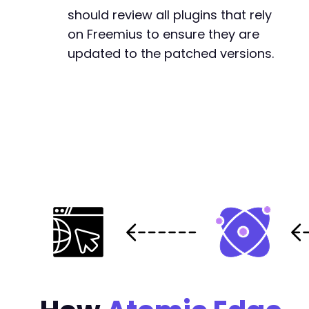
-
should review all plugins that rely
+
on Freemius to ensure they are
updated to the patched versions.
@@ -25403,7 +25478,7 @@
-
+
--- a/post-list-designer/freemius/includes/cl
+++ b/post-list-designer/freemius/includes/cl
@@ -542,24 +542,8 @@
-