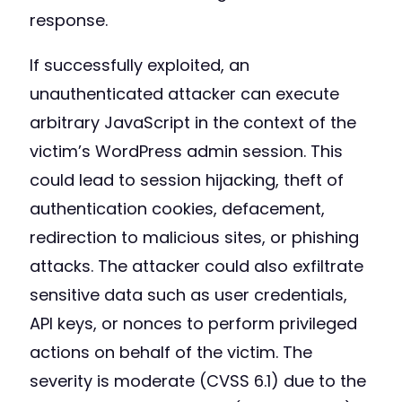
response.
If successfully exploited, an
unauthenticated attacker can execute
arbitrary JavaScript in the context of the
victim’s WordPress admin session. This
could lead to session hijacking, theft of
authentication cookies, defacement,
redirection to malicious sites, or phishing
attacks. The attacker could also exfiltrate
sensitive data such as user credentials,
API keys, or nonces to perform privileged
actions on behalf of the victim. The
severity is moderate (CVSS 6.1) due to the