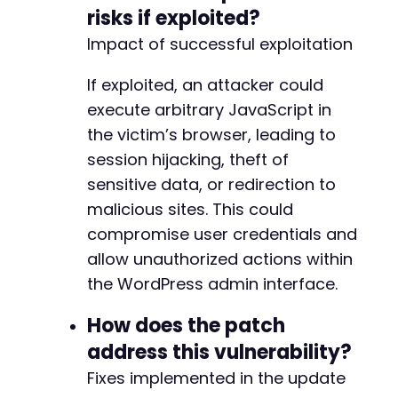
-
risks if exploited?
-
Impact of successful exploitation
-
-
If exploited, an attacker could
-
-
execute arbitrary JavaScript in
-
the victim’s browser, leading to
-
session hijacking, theft of
-
sensitive data, or redirection to
malicious sites. This could
compromise user credentials and
@@ -7411,7 +7484,7 @@
allow unauthorized actions within
the WordPress admin interface.
-
How does the patch
+
address this vulnerability?
Fixes implemented in the update