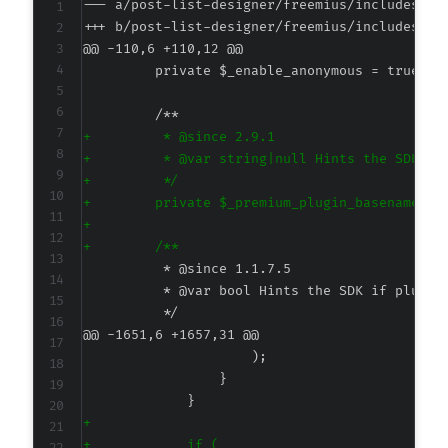
--- a/post-list-designer/freemius/includes/cl
+++ b/post-list-designer/freemius/includes/cl
@@ -110,6 +110,12 @@
+
+
+
+
+
+
@@ -1651,6 +1657,31 @@
+
+