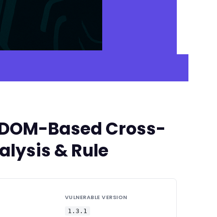
ed DOM-Based Cross-
alysis & Rule
VULNERABLE VERSION
1.3.1