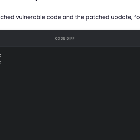
atched vulnerable code and the patched update, fo
CODE DIFF
p
p