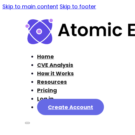
Skip to main content
Skip to footer
Home
CVE Analysis
How it Works
Resources
Pricing
Log in
Create Account