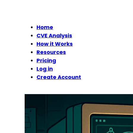
Home
CVE Analysis
How it Works
Resources
Pricing
Log in
Create Account