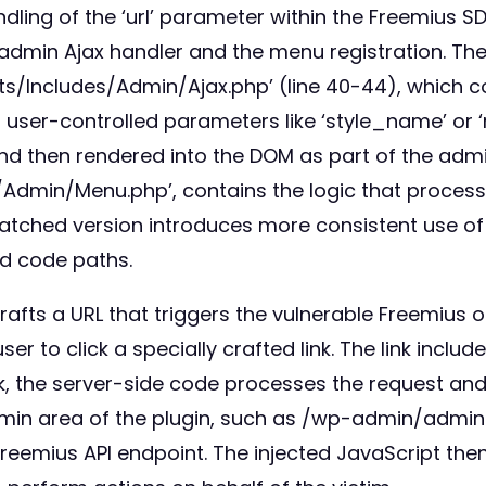
ndling of the ‘url’ parameter within the Freemius
he admin Ajax handler and the menu registration. Th
uts/Includes/Admin/Ajax.php’ (line 40-44), which c
om user-controlled parameters like ‘style_name’ or ‘
 then rendered into the DOM as part of the admin
Admin/Menu.php’, contains the logic that processes
tched version introduces more consistent use of e
ed code paths.
 crafts a URL that triggers the vulnerable Freemius 
r to click a specially crafted link. The link include
nk, the server-side code processes the request and
 admin area of the plugin, such as /wp-admin/adm
 Freemius API endpoint. The injected JavaScript the