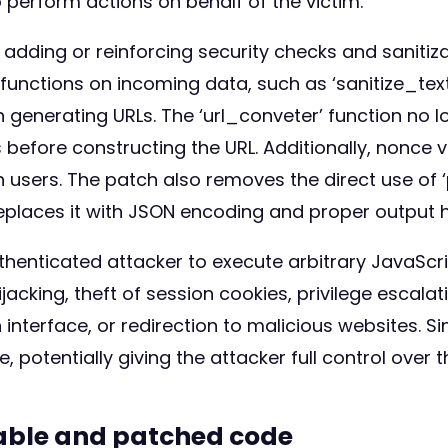
 perform actions on behalf of the victim.
adding or reinforcing security checks and sanitiza
n functions on incoming data, such as ‘sanitize_tex
 generating URLs. The ‘url_conveter’ function no l
before constructing the URL. Additionally, nonce v
 users. The patch also removes the direct use of ‘
eplaces it with JSON encoding and proper output h
thenticated attacker to execute arbitrary JavaScr
ijacking, theft of session cookies, privilege escala
nterface, or redirection to malicious websites. Si
otentially giving the attacker full control over t
rable and patched code