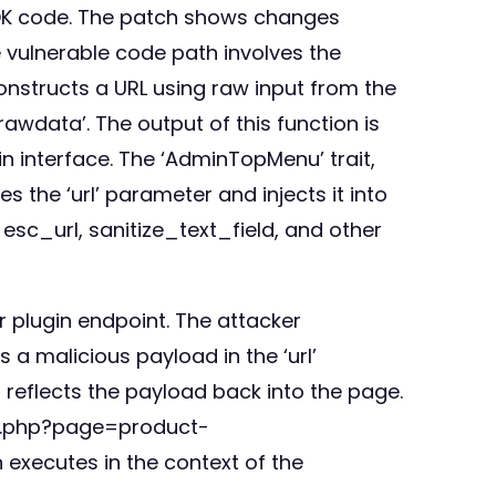
 SDK code. The patch shows changes
e vulnerable code path involves the
onstructs a URL using raw input from the
rawdata’. The output of this function is
 interface. The ‘AdminTopMenu’ trait,
 the ‘url’ parameter and injects it into
sc_url, sanitize_text_field, and other
or plugin endpoint. The attacker
s a malicious payload in the ‘url’
 reflects the payload back into the page.
in.php?page=product-
n executes in the context of the