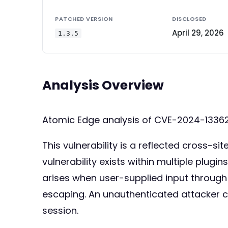
PATCHED VERSION
DISCLOSED
April 29, 2026
1.3.5
Analysis Overview
Atomic Edge analysis of CVE-2024-13362
This vulnerability is a reflected cross-sit
vulnerability exists within multiple plug
arises when user-supplied input through t
escaping. An unauthenticated attacker ca
session.