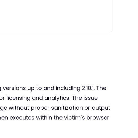
 versions up to and including 2.10.1. The
or licensing and analytics. The issue
age without proper sanitization or output
hen executes within the victim’s browser