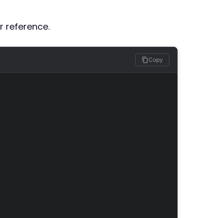
r reference.
Copy