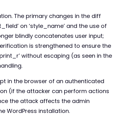
tion. The primary changes in the diff
t_field’ on ‘style_name’ and the use of
onger blindly concatenates user input;
erification is strengthened to ensure the
print_r’ without escaping (as seen in the
andling.
ipt in the browser of an authenticated
tion (if the attacker can perform actions
nce the attack affects the admin
he WordPress installation.