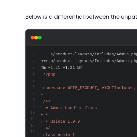
Below is a differential between the unp
--- a/product-layouts/Includes/Admin.ph
+++ b/product-layouts/Includes/Admin.ph
@@ -1,21 +1,21 @@
-
-
-
-
-
-
-
-
-
-