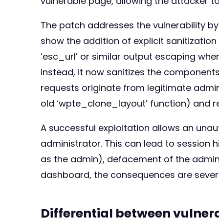
vulnerable page, allowing the attacker to
The patch addresses the vulnerability by 
show the addition of explicit sanitizatio
‘esc_url’ or similar output escaping when
instead, it now sanitizes the components 
requests originate from legitimate admin
old ‘wpte_clone_layout’ function) and r
A successful exploitation allows an unau
administrator. This can lead to session h
as the admin), defacement of the admin i
dashboard, the consequences are severe, p
Differential between vulne