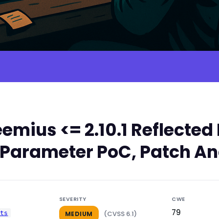
emius <= 2.10.1 Reflect
rl Parameter PoC, Patch An
SEVERITY
CWE
79
uts
(CVSS 6.1)
MEDIUM