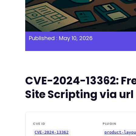
Published : May 10, 2026
CVE-2024-13362: Fre
Site Scripting via u
CVE ID
PLUGIN
CVE-2024-13362
product-layo