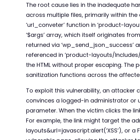
The root cause lies in the inadequate ha
across multiple files, primarily within t
‘url_conveter’ function in ‘product-layo
‘$args’ array, which itself originates fr
returned via ‘wp_send_json_success’ and
referenced in ‘product-layouts/Includes/
the HTML without proper escaping. The pa
sanitization functions across the affect
To exploit this vulnerability, an attacker
convinces a logged-in administrator or use
parameter. When the victim clicks the li
For example, the link might target the
layouts&url=javascript:alert(‘XSS’), or a