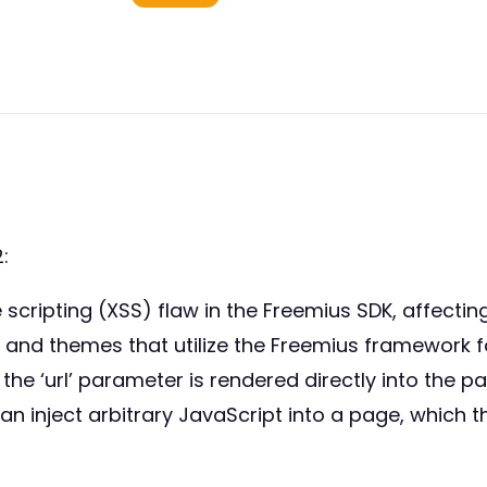
:
e scripting (XSS) flaw in the Freemius SDK, affecting
ins and themes that utilize the Freemius framework f
he ‘url’ parameter is rendered directly into the p
n inject arbitrary JavaScript into a page, which t