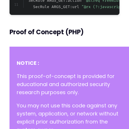
  SecRule ARGS_GET:action 
"@streq freemius_ch
    SecRule ARGS_GET:url 
"@rx (?:javascript|v
Proof of Concept (PHP)
NOTICE :
This proof-of-concept is provided for
educational and authorized security
research purposes only.
You may not use this code against any
system, application, or network without
explicit prior authorization from the