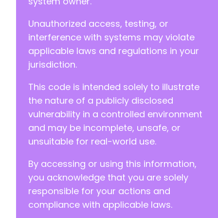
system owner.
Unauthorized access, testing, or
interference with systems may violate
applicable laws and regulations in your
jurisdiction.
This code is intended solely to illustrate
the nature of a publicly disclosed
vulnerability in a controlled environment
and may be incomplete, unsafe, or
unsuitable for real-world use.
By accessing or using this information,
you acknowledge that you are solely
responsible for your actions and
compliance with applicable laws.