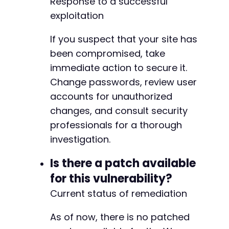
Response to a successful
exploitation
If you suspect that your site has
been compromised, take
immediate action to secure it.
Change passwords, review user
accounts for unauthorized
changes, and consult security
professionals for a thorough
investigation.
Is there a patch available
for this vulnerability?
Current status of remediation
As of now, there is no patched