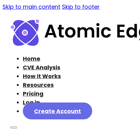
Skip to main content
Skip to footer
Home
CVE Analysis
How it Works
Resources
Pricing
Log in
Create Account