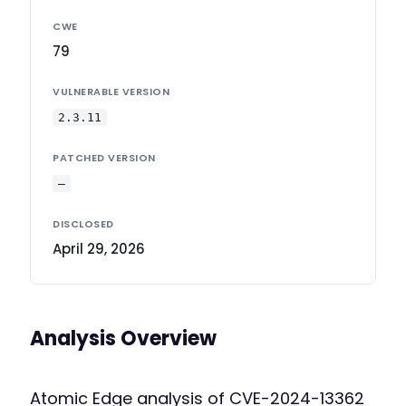
CWE
79
VULNERABLE VERSION
2.3.11
PATCHED VERSION
—
DISCLOSED
April 29, 2026
Analysis Overview
Atomic Edge analysis of CVE-2024-13362