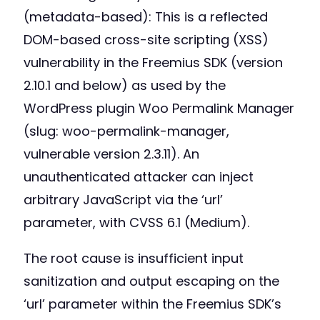
(metadata-based): This is a reflected
DOM-based cross-site scripting (XSS)
vulnerability in the Freemius SDK (version
2.10.1 and below) as used by the
WordPress plugin Woo Permalink Manager
(slug: woo-permalink-manager,
vulnerable version 2.3.11). An
unauthenticated attacker can inject
arbitrary JavaScript via the ‘url’
parameter, with CVSS 6.1 (Medium).
The root cause is insufficient input
sanitization and output escaping on the
‘url’ parameter within the Freemius SDK’s