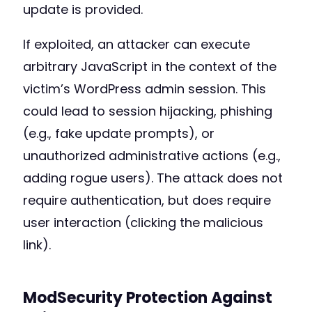
update is provided.
If exploited, an attacker can execute
arbitrary JavaScript in the context of the
victim’s WordPress admin session. This
could lead to session hijacking, phishing
(e.g., fake update prompts), or
unauthorized administrative actions (e.g.,
adding rogue users). The attack does not
require authentication, but does require
user interaction (clicking the malicious
link).
ModSecurity Protection Against