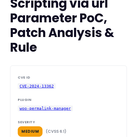
Scripting via url
Parameter PoC,
Patch Analysis &
Rule
CVE ID
CVE-2024-13362
PLUGIN
woo-permalink-manager
SEVERITY
(CVSS 6.1)
MEDIUM