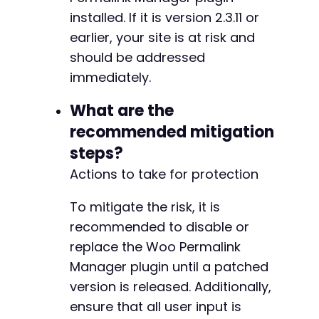
installed. If it is version 2.3.11 or
earlier, your site is at risk and
should be addressed
immediately.
What are the
recommended mitigation
steps?
Actions to take for protection
To mitigate the risk, it is
recommended to disable or
replace the Woo Permalink
Manager plugin until a patched
version is released. Additionally,
ensure that all user input is