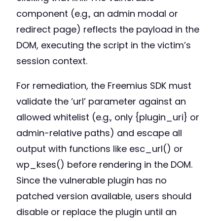
component (e.g., an admin modal or
redirect page) reflects the payload in the
DOM, executing the script in the victim’s
session context.
For remediation, the Freemius SDK must
validate the ‘url’ parameter against an
allowed whitelist (e.g., only {plugin_uri} or
admin-relative paths) and escape all
output with functions like esc_url() or
wp_kses() before rendering in the DOM.
Since the vulnerable plugin has no
patched version available, users should
disable or replace the plugin until an