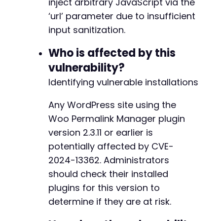
inject arbitrary JavaScript via the
‘url’ parameter due to insufficient
input sanitization.
Who is affected by this
vulnerability?
Identifying vulnerable installations
Any WordPress site using the
Woo Permalink Manager plugin
version 2.3.11 or earlier is
potentially affected by CVE-
2024-13362. Administrators
should check their installed
plugins for this version to
determine if they are at risk.