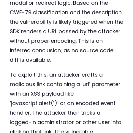
modal or redirect logic. Based on the
CWE-79 classification and the description,
the vulnerability is likely triggered when the
SDK renders a URL passed by the attacker
without proper encoding. This is an
inferred conclusion, as no source code
diff is available.
To exploit this, an attacker crafts a
malicious link containing a ‘url’ parameter
with an XSS payload like
‘javascript:alert(1)’ or an encoded event
handler. The attacker then tricks a
logged-in administrator or other user into
clicking that link. The vulnerable