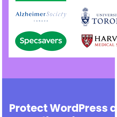
Protect WordPress a