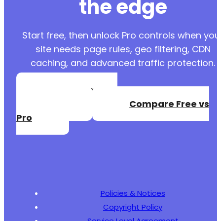
the edge
Start free, then unlock Pro controls when you
site needs page rules, geo filtering, CDN
caching, and advanced traffic protection.
Create a Free
Account
Compare Free vs
Pro
Policies & Notices
Copyright Policy
Service Level Agreement