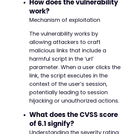
How does the vulnerability
work?
Mechanism of exploitation
The vulnerability works by
allowing attackers to craft
malicious links that include a
harmful script in the ‘url’
parameter. When a user clicks the
link, the script executes in the
context of the user’s session,
potentially leading to session
hijacking or unauthorized actions.
What does the CVSS score
of 6.1 signify?
Understanding the severity rating