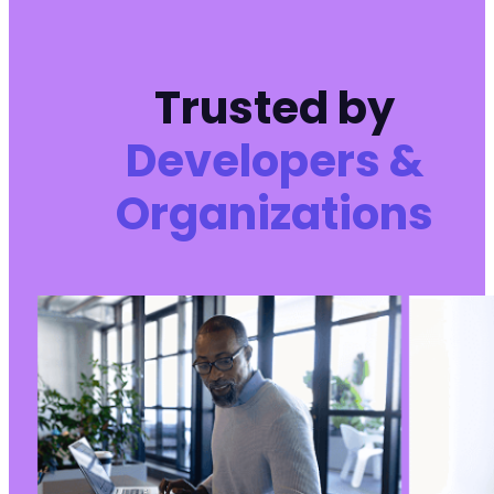
Trusted by
Developers &
Organizations