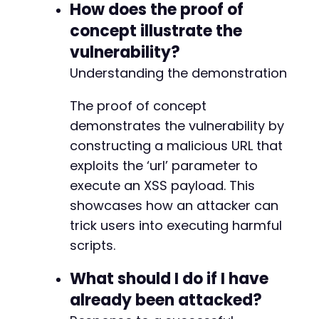
How does the proof of
concept illustrate the
vulnerability?
Understanding the demonstration
The proof of concept
demonstrates the vulnerability by
constructing a malicious URL that
exploits the ‘url’ parameter to
execute an XSS payload. This
showcases how an attacker can
trick users into executing harmful
scripts.
What should I do if I have
already been attacked?