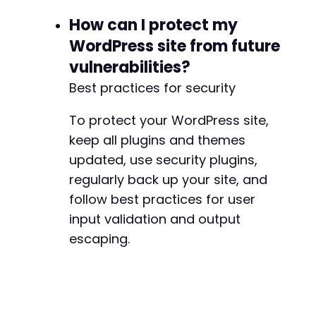
How can I protect my
WordPress site from future
vulnerabilities?
Best practices for security
To protect your WordPress site,
keep all plugins and themes
updated, use security plugins,
regularly back up your site, and
follow best practices for user
input validation and output
escaping.