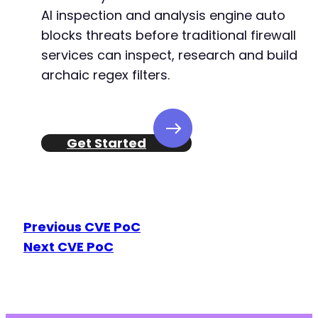
AI inspection and analysis engine auto
blocks threats before traditional firewall
services can inspect, research and build
archaic regex filters.
Get Started
Previous CVE PoC
Next CVE PoC