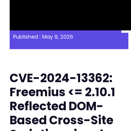
Published : May 9, 2026
CVE-2024-13362:
Freemius <= 2.10.1
Reflected DOM-
Based Cross-Site