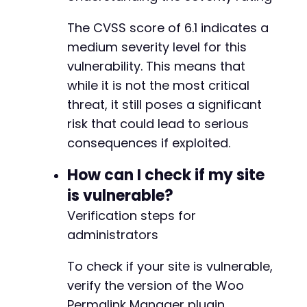
The CVSS score of 6.1 indicates a
medium severity level for this
vulnerability. This means that
while it is not the most critical
threat, it still poses a significant
risk that could lead to serious
consequences if exploited.
How can I check if my site
is vulnerable?
Verification steps for
administrators
To check if your site is vulnerable,
verify the version of the Woo
Permalink Manager plugin