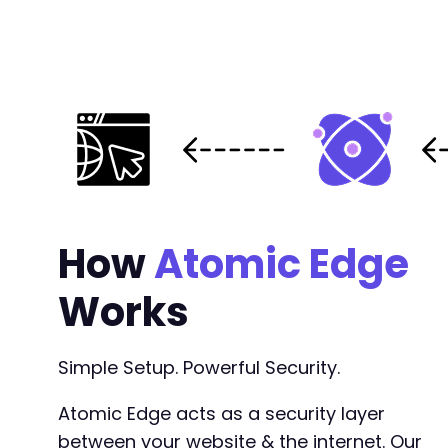
How
Atomic Edge
Works
Simple Setup. Powerful Security.
Atomic Edge acts as a security layer
between your website & the internet. Our