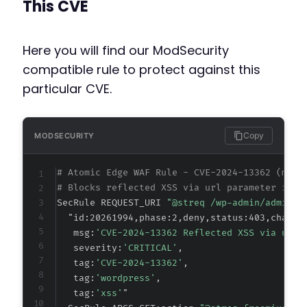
This CVE
Here you will find our ModSecurity
compatible rule to protect against this
particular CVE.
Copy
MODSECURITY
# Atomic Edge WAF Rule - CVE-2024-13362 (meta
# Blocks reflected XSS via url parameter in F
SecRule REQUEST_URI 
"@streq /wp-admin/admin-a
  "id:20261994,phase:2,deny,status:403,chain,

   msg:
'CVE-2024-13362 Reflected XSS via url 
   severity:
'CRITICAL'
,

   tag:
'CVE-2024-13362'
,

   tag:
'wordpress'
,

   tag:
'xss'
"
