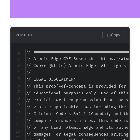
Copy
PHP POC
// ===========================================
// Atomic Edge CVE Research | https://atomiced
// Copyright (c) Atomic Edge. All rights reser
//

// LEGAL DISCLAIMER:

// This proof-of-concept is provided for autho
// educational purposes only. Use of this code
// explicit written permission from the system
// violate applicable laws including the Compu
// Criminal Code s.342.1 (Canada), and the EU 
// computer misuse statutes. This code is prov
// of any kind. Atomic Edge and its authors ac
// damages, or legal consequences arising from