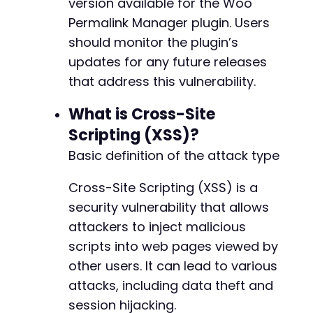
version available for the Woo
Permalink Manager plugin. Users
should monitor the plugin’s
updates for any future releases
that address this vulnerability.
What is Cross-Site
Scripting (XSS)?
Basic definition of the attack type
Cross-Site Scripting (XSS) is a
security vulnerability that allows
attackers to inject malicious
scripts into web pages viewed by
other users. It can lead to various
attacks, including data theft and
session hijacking.