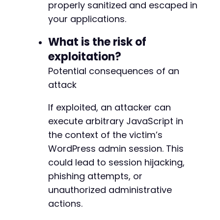
properly sanitized and escaped in
your applications.
What is the risk of
exploitation?
Potential consequences of an
attack
If exploited, an attacker can
execute arbitrary JavaScript in
the context of the victim’s
WordPress admin session. This
could lead to session hijacking,
phishing attempts, or
unauthorized administrative
actions.