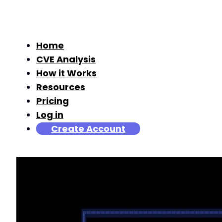
Home
CVE Analysis
How it Works
Resources
Pricing
Log in
Create Account