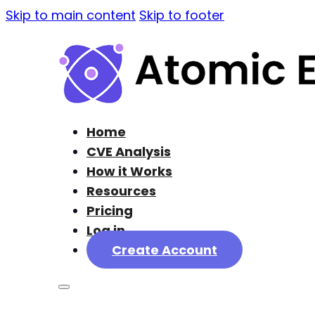
Skip to main content
Skip to footer
Home
CVE Analysis
How it Works
Resources
Pricing
Log in
Create Account