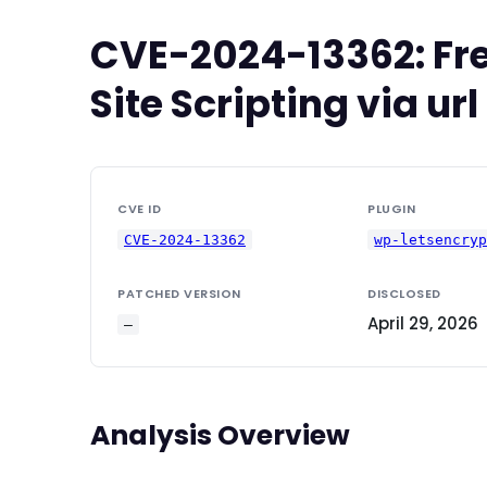
CVE-2024-13362: Fre
Site Scripting via u
CVE ID
PLUGIN
CVE-2024-13362
wp-letsencry
PATCHED VERSION
DISCLOSED
April 29, 2026
—
Analysis Overview