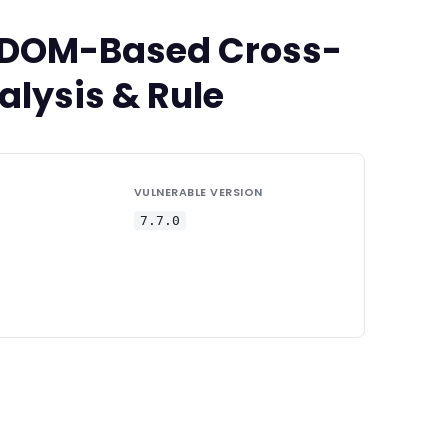
ed DOM-Based Cross-
alysis & Rule
VULNERABLE VERSION
7.7.0