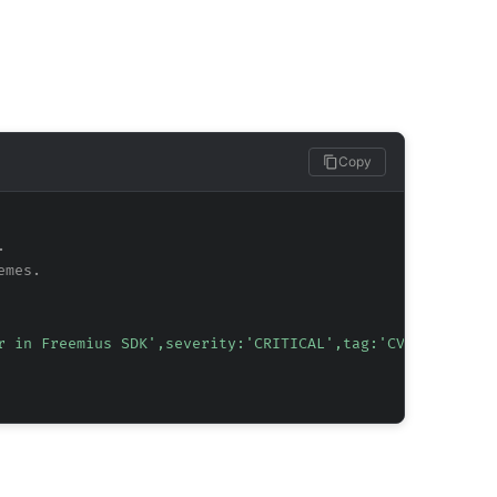
Copy
.
emes.
r in Freemius SDK',severity:'CRITICAL',tag:'CVE-2024-133