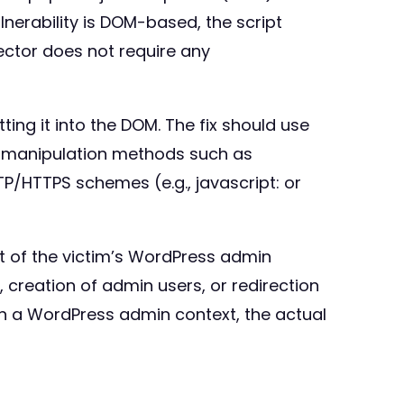
ulnerability is DOM-based, the script
ector does not require any
ing it into the DOM. The fix should use
 manipulation methods such as
TP/HTTPS schemes (e.g., javascript: or
xt of the victim’s WordPress admin
s, creation of admin users, or redirection
 in a WordPress admin context, the actual