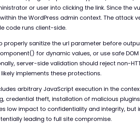
istrator or user into clicking the link. Since the v
 within the WordPress admin context. The attack v
e code runs client-side.
properly sanitize the url parameter before outputt
Component() for dynamic values, or use safe DOM
nally, server-side validation should reject non-HT
er likely implements these protections.
cludes arbitrary JavaScript execution in the conte
g, credential theft, installation of malicious plugin
es low impact to confidentiality and integrity, but
entially leading to full site compromise.