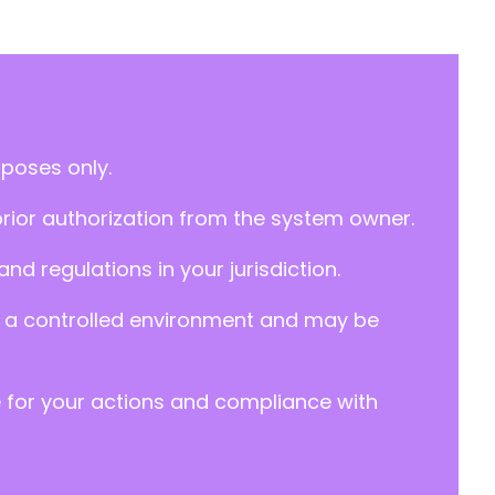
rposes only.
prior authorization from the system owner.
d regulations in your jurisdiction.
y in a controlled environment and may be
e for your actions and compliance with