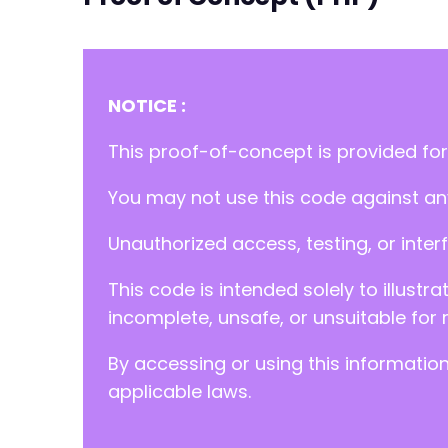
NOTICE :
This proof-of-concept is provided for
You may not use this code against any
Unauthorized access, testing, or inter
This code is intended solely to illustr
incomplete, unsafe, or unsuitable for 
By accessing or using this informatio
applicable laws.