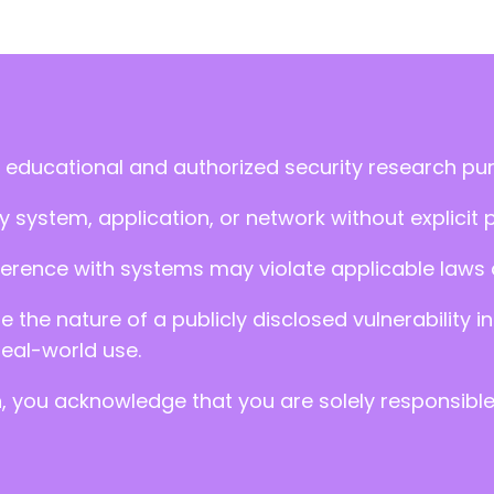
 educational and authorized security research pu
 system, application, or network without explicit 
ference with systems may violate applicable laws an
ate the nature of a publicly disclosed vulnerabilit
real-world use.
n, you acknowledge that you are solely responsibl