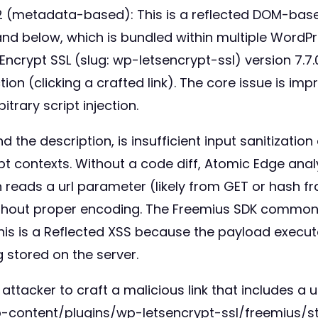
(metadata-based): This is a reflected DOM-based 
.1 and below, which is bundled within multiple Word
 Encrypt SSL (slug: wp-letsencrypt-ssl) version 7.7.
ion (clicking a crafted link). The core issue is im
trary script injection.
the description, is insufficient input sanitization
 contexts. Without a code diff, Atomic Edge anal
in reads a url parameter (likely from GET or hash fr
thout proper encoding. The Freemius SDK commonly
This is a Reflected XSS because the payload execut
 stored on the server.
attacker to craft a malicious link that includes a
-content/plugins/wp-letsencrypt-ssl/freemius/star