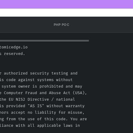
PHP POC
======================================

omicedge.io

 reserved.

r authorized security testing and

is code against systems without

 system owner is prohibited and may

e Computer Fraud and Abuse Act (USA),

the EU NIS2 Directive / national

is provided "AS IS" without warranty

hors accept no liability for misuse,

ng from the use of this code. You are

liance with all applicable laws in
