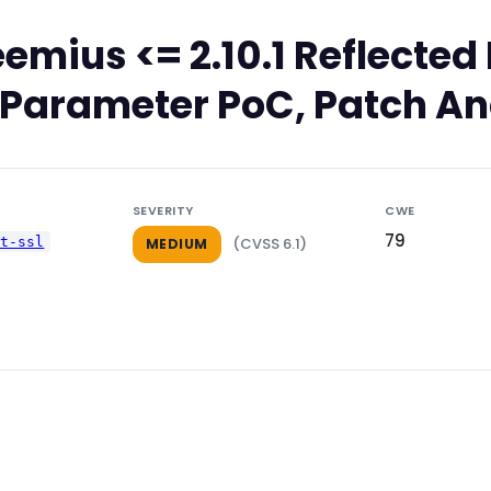
emius <= 2.10.1 Reflect
rl Parameter PoC, Patch An
SEVERITY
CWE
79
pt-ssl
(CVSS 6.1)
MEDIUM