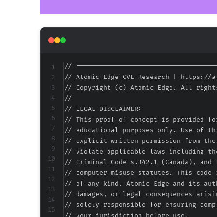
// ====================================
// Atomic Edge CVE Research | https://at
// Copyright (c) Atomic Edge. All rights
//

// LEGAL DISCLAIMER:

// This proof-of-concept is provided fo
// educational purposes only. Use of th
// explicit written permission from the
// violate applicable laws including th
// Criminal Code s.342.1 (Canada), and 
// computer misuse statutes. This code 
// of any kind. Atomic Edge and its aut
// damages, or legal consequences arisi
// solely responsible for ensuring comp
// your jurisdiction before use.
