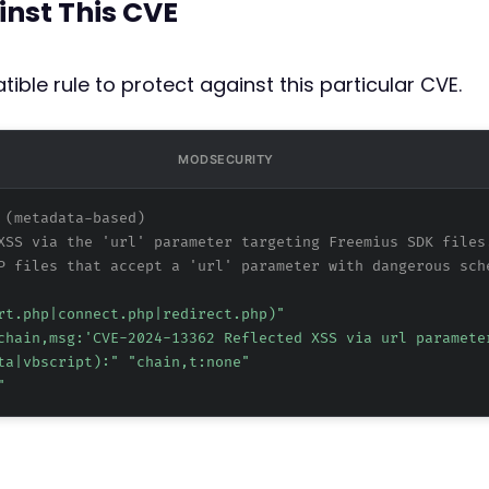
inst This CVE
ible rule to protect against this particular CVE.
MODSECURITY
 (metadata-based)
XSS via the 'url' parameter targeting Freemius SDK files
P files that accept a 'url' parameter with dangerous sch
rt.php|connect.php|redirect.php)"
chain,msg:'CVE-2024-13362 Reflected XSS via url paramete
ta|vbscript):" "chain,t:none"
"