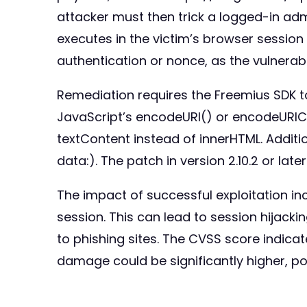
attacker must then trick a logged-in admin
executes in the victim’s browser session
authentication or nonce, as the vulnerabl
Remediation requires the Freemius SDK to 
JavaScript’s encodeURI() or encodeURI
textContent instead of innerHTML. Additio
data:). The patch in version 2.10.2 or lat
The impact of successful exploitation in
session. This can lead to session hijackin
to phishing sites. The CVSS score indicat
damage could be significantly higher, pot