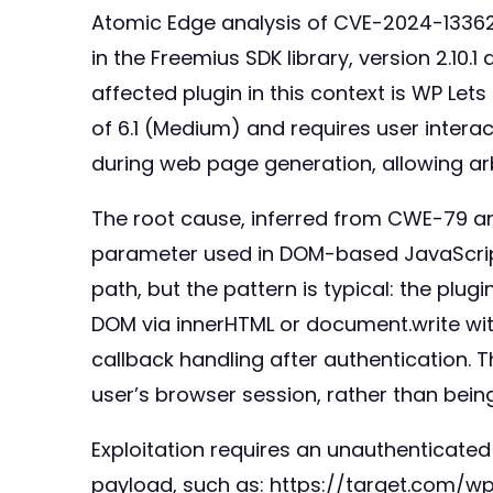
Atomic Edge analysis of CVE-2024-13362 
in the Freemius SDK library, version 2.10
affected plugin in this context is WP Lets
of 6.1 (Medium) and requires user interact
during web page generation, allowing arbi
The root cause, inferred from CWE-79 and 
parameter used in DOM-based JavaScript
path, but the pattern is typical: the plug
DOM via innerHTML or document.write wi
callback handling after authentication. 
user’s browser session, rather than being
Exploitation requires an unauthenticated 
payload, such as: https://target.com/wp