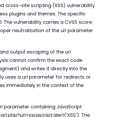
cross-site scripting (XSS) vulnerability
Press plugins and themes. The specific
0. The vulnerability carries a CVSS score
proper neutralization of the url parameter
 and output escaping of the url
ysis cannot confirm the exact code
agment) and writes it directly into the
 uses a url parameter for redirects or
es immediately in the context of the
 url parameter containing JavaScript
t.php?url=javascript:alert(‘XSS’). The