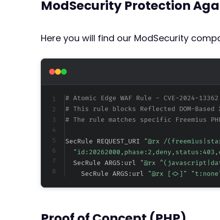
ModSecurity Protection Aga
Here you will find our ModSecurity compat
# Atomic Edge WAF Rule - CVE-2024-13362
# This rule blocks Reflected DOM-Based 
# The rule matches specific Freemius PH
SecRule REQUEST_URI 
"@rx /(freemius|sta
"id:20262000,phase:2,deny,status:403,
  SecRule ARGS:url 
"@rx ^(javascript|da
    SecRule ARGS:url 
"@rx [<>]" "t:none
Proof of Concept (PHP)