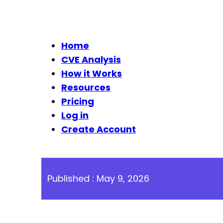
Home
CVE Analysis
How it Works
Resources
Pricing
Log in
Create Account
Published : May 9, 2026