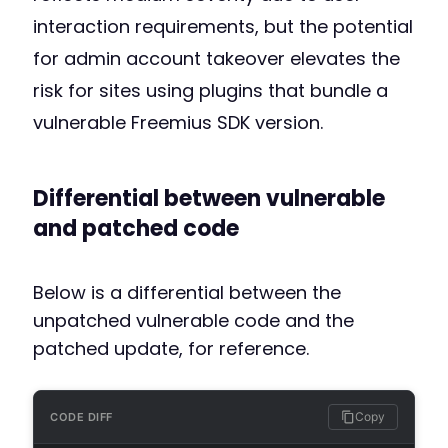
interaction requirements, but the potential
for admin account takeover elevates the
risk for sites using plugins that bundle a
vulnerable Freemius SDK version.
Differential between vulnerable
and patched code
Below is a differential between the
unpatched vulnerable code and the
patched update, for reference.
Copy
CODE DIFF