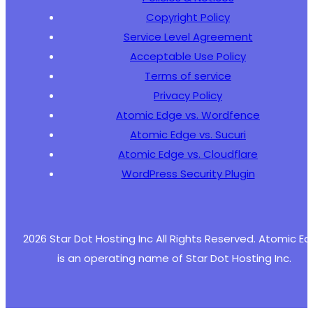
+
Copyright Policy
+
Service Level Agreement
+
+
Acceptable Use Policy
+
Terms of service
+
Privacy Policy
+
Atomic Edge vs. Wordfence
+
+
Atomic Edge vs. Sucuri
+
Atomic Edge vs. Cloudflare
+
WordPress Security Plugin
+
2026 Star Dot Hosting Inc All Rights Reserved. Atomic E
--- a/wp-meta-and-date-remover/freemius/inclu
+++ b/wp-meta-and-date-remover/freemius/inclu
is an operating name of Star Dot Hosting Inc.
@@ -699,16 +699,36 @@