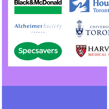
+
+
+
+
+
+
+
+
+
+
+
+
+
+
+
+
+
+
+
+
+