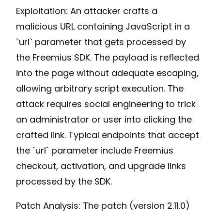
Exploitation: An attacker crafts a
malicious URL containing JavaScript in a
`url` parameter that gets processed by
the Freemius SDK. The payload is reflected
into the page without adequate escaping,
allowing arbitrary script execution. The
attack requires social engineering to trick
an administrator or user into clicking the
crafted link. Typical endpoints that accept
the `url` parameter include Freemius
checkout, activation, and upgrade links
processed by the SDK.
Patch Analysis: The patch (version 2.11.0)