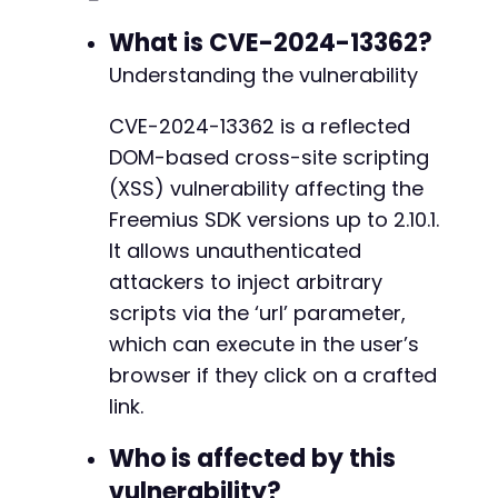
+
+
What is CVE-2024-13362?
+
Understanding the vulnerability
+
CVE-2024-13362 is a reflected
DOM-based cross-site scripting
@@ -5155,11 +5186,35 @@
(XSS) vulnerability affecting the
Freemius SDK versions up to 2.10.1.
It allows unauthenticated
+
attackers to inject arbitrary
scripts via the ‘url’ parameter,
which can execute in the user’s
+
browser if they click on a crafted
+
+
link.
+
+
Who is affected by this
+
vulnerability?
+