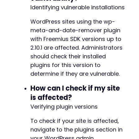
Identifying vulnerable installations
+
+
+
WordPress sites using the wp-
+
meta-and-date-remover plugin
+
with Freemius SDK versions up to
+
2.10.1 are affected. Administrators
+
+
should check their installed
+
plugins for this version to
+
determine if they are vulnerable.
+
+
How can I check if my site
+
+
is affected?
+
Verifying plugin versions
+
To check if your site is affected,
navigate to the plugins section in
-
+
your WordPress admin