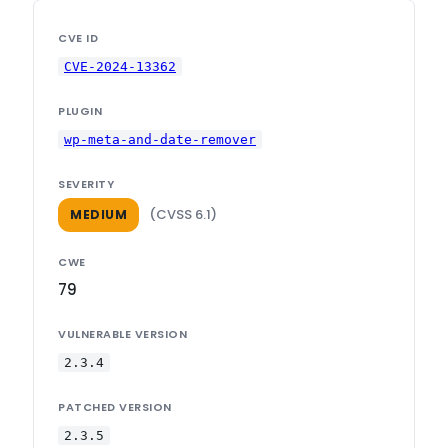
CVE ID
CVE-2024-13362
PLUGIN
wp-meta-and-date-remover
SEVERITY
(CVSS 6.1)
MEDIUM
CWE
79
VULNERABLE VERSION
2.3.4
PATCHED VERSION
2.3.5