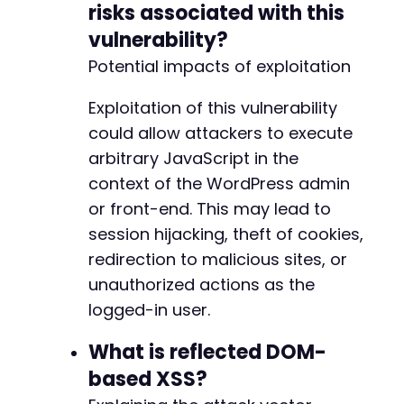
risks associated with this
+
vulnerability?
+
+
Potential impacts of exploitation
+
+
Exploitation of this vulnerability
+
could allow attackers to execute
+
arbitrary JavaScript in the
+
+
context of the WordPress admin
+
or front-end. This may lead to
+
session hijacking, theft of cookies,
+
+
redirection to malicious sites, or
+
unauthorized actions as the
+
logged-in user.
+
+
What is reflected DOM-
+
based XSS?
+
+