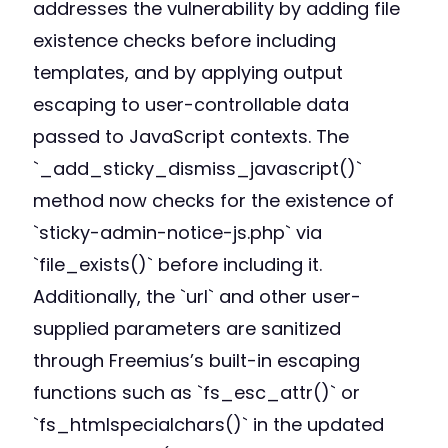
addresses the vulnerability by adding file
existence checks before including
templates, and by applying output
escaping to user-controllable data
passed to JavaScript contexts. The
`_add_sticky_dismiss_javascript()`
method now checks for the existence of
`sticky-admin-notice-js.php` via
`file_exists()` before including it.
Additionally, the `url` and other user-
supplied parameters are sanitized
through Freemius’s built-in escaping
functions such as `fs_esc_attr()` or
`fs_htmlspecialchars()` in the updated