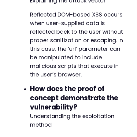
Explaining the attack vector
+
+
Reflected DOM-based XSS occurs
+
when user-supplied data is
+
+
reflected back to the user without
+
proper sanitization or escaping. In
+
this case, the ‘url’ parameter can
be manipulated to include
malicious scripts that execute in
@@ -6605,22 +6694,6 @@
the user’s browser.
How does the proof of
concept demonstrate the
-
-
vulnerability?
-
Understanding the exploitation
-
method
-
-