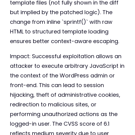
template files (not fully shown in the diff
but implied by the patched logic). The
change from inline `sprintf()` with raw
HTML to structured template loading
ensures better context-aware escaping.
Impact: Successful exploitation allows an
attacker to execute arbitrary JavaScript in
the context of the WordPress admin or
front-end. This can lead to session
hijacking, theft of administrative cookies,
redirection to malicious sites, or
performing unauthorized actions as the
logged-in user. The CVSS score of 6.1
reflects medium severity due to user