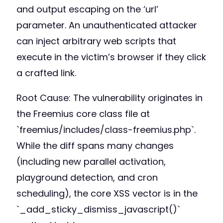
and output escaping on the ‘url’
parameter. An unauthenticated attacker
can inject arbitrary web scripts that
execute in the victim’s browser if they click
a crafted link.
Root Cause: The vulnerability originates in
the Freemius core class file at
`freemius/includes/class-freemius.php`.
While the diff spans many changes
(including new parallel activation,
playground detection, and cron
scheduling), the core XSS vector is in the
`_add_sticky_dismiss_javascript()`