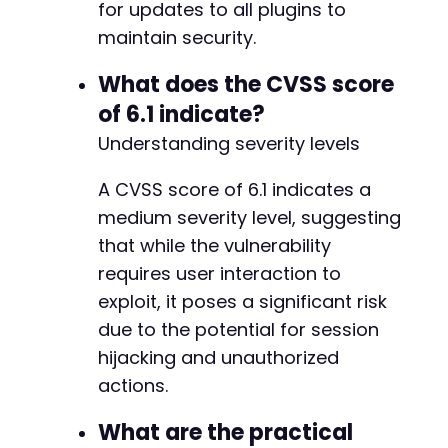
+
for updates to all plugins to
+
maintain security.
+
+
What does the CVSS score
+
of 6.1 indicate?
Understanding severity levels
@@ -5444,7 +5506,7 @@
A CVSS score of 6.1 indicates a
medium severity level, suggesting
that while the vulnerability
-
requires user interaction to
+
exploit, it poses a significant risk
due to the potential for session
hijacking and unauthorized
@@ -6508,6 +6570,33 @@
actions.
What are the practical