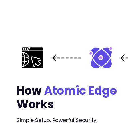
-
-
-
-
-
-
-
-
-
-
-
-
-
How
Atomic Edge
-
-
Works
-
-
-
+
Simple Setup. Powerful Security.
+