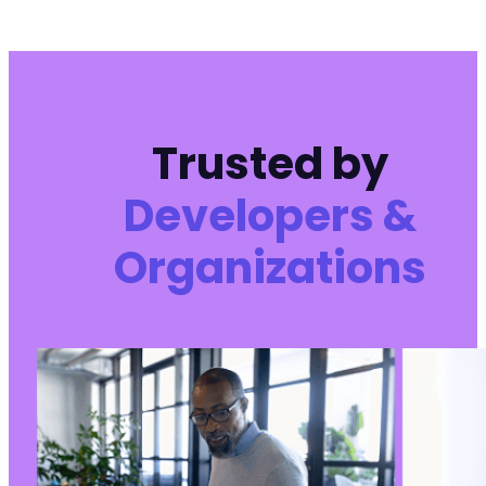
--- a/wp-meta-and-date-remover/freemius/inclu
+++ b/wp-meta-and-date-remover/freemius/inclu
@@ -10,16 +10,16 @@
Trusted by
-
Developers &
-
-
Organizations
-
+
+
+