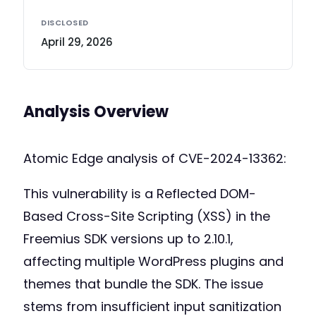
DISCLOSED
April 29, 2026
Analysis Overview
Atomic Edge analysis of CVE-2024-13362:
This vulnerability is a Reflected DOM-
Based Cross-Site Scripting (XSS) in the
Freemius SDK versions up to 2.10.1,
affecting multiple WordPress plugins and
themes that bundle the SDK. The issue
stems from insufficient input sanitization