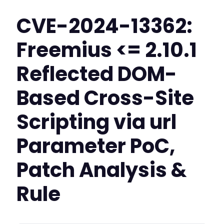
CVE-2024-13362:
Freemius <= 2.10.1
Reflected DOM-
Based Cross-Site
Scripting via url
Parameter PoC,
Patch Analysis &
Rule