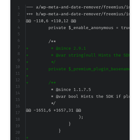
--- a/wp-meta-and-date-remover/freemius/inclu
+++ b/wp-meta-and-date-remover/freemius/inclu
@@ -110,6 +110,12 @@
+
+
+
+
+
+
@@ -1651,6 +1657,31 @@
+