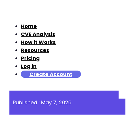
Home
CVE Analysis
How it Works
Resources
Pricing
Log in
Create Account
Published : May 7, 2026