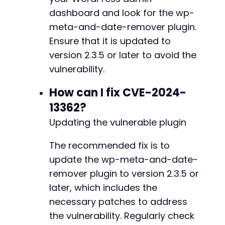
dashboard and look for the wp-
meta-and-date-remover plugin.
Ensure that it is updated to
@@ -5167,7 +5222,7 @@
version 2.3.5 or later to avoid the
vulnerability.
-
How can I fix CVE-2024-
+
13362?
Updating the vulnerable plugin
@@ -5236,7 +5291,14 @@
The recommended fix is to
update the wp-meta-and-date-
remover plugin to version 2.3.5 or
-
later, which includes the
+
necessary patches to address
+
the vulnerability. Regularly check
+