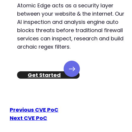
Atomic Edge acts as a security layer
between your website & the internet. Our
AI inspection and analysis engine auto
@@ -568,7 +552,7 @@
blocks threats before traditional firewall
services can inspect, research and build
archaic regex filters.
-
+
Get Started
--- a/wp-meta-and-date-remover/freemius/inclu
+++ b/wp-meta-and-date-remover/freemius/inclu
@@ -13,7 +13,6 @@
Previous CVE PoC
Next CVE PoC
-