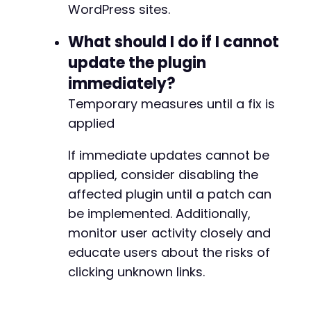
WordPress sites.
-
+
What should I do if I cannot
update the plugin
immediately?
@@ -25403,7 +25478,7 @@
Temporary measures until a fix is
applied
If immediate updates cannot be
-
+
applied, consider disabling the
affected plugin until a patch can
be implemented. Additionally,
--- a/wp-meta-and-date-remover/freemius/inclu
monitor user activity closely and
+++ b/wp-meta-and-date-remover/freemius/inclu
educate users about the risks of
@@ -542,24 +542,8 @@
clicking unknown links.