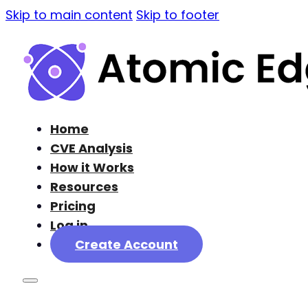
Skip to main content
Skip to footer
Home
CVE Analysis
How it Works
Resources
Pricing
Log in
Create Account