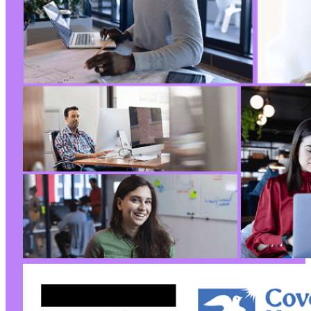
+
@@ -190,7 +190,7 @@
-
+
@@ -208,6 +208,40 @@
+
+
+