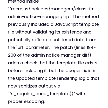
method inside
`freemius/includes/managers/class-fs-
admin-notice-manager.php`. The method
previously included a JavaScript template
file without validating its existence and
potentially reflected unfiltered data from
the `url` parameter. The patch (lines 194-
200 of the admin notice manager diff)
adds a check that the template file exists
before including it, but the deeper fix is in
the updated template rendering logic that
now sanitizes output via
`fs_require_once_template()` with
proper escaping.