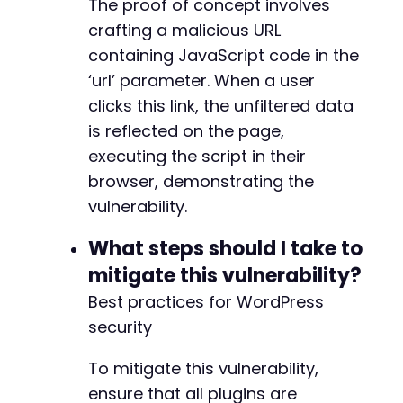
The proof of concept involves
-
-
crafting a malicious URL
-
containing JavaScript code in the
-
‘url’ parameter. When a user
-
-
clicks this link, the unfiltered data
-
is reflected on the page,
-
executing the script in their
-
browser, demonstrating the
-
vulnerability.
What steps should I take to
@@ -7411,7 +7484,7 @@
mitigate this vulnerability?
Best practices for WordPress
security
-
+
To mitigate this vulnerability,
ensure that all plugins are