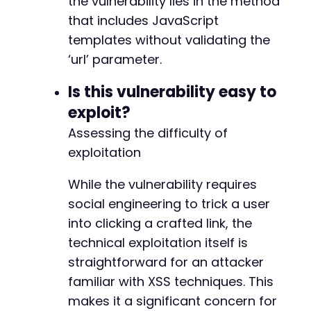
the vulnerability lies in the method
that includes JavaScript
templates without validating the
-
‘url’ parameter.
+
Is this vulnerability easy to
exploit?
@@ -23927,13 +24000,15 @@
Assessing the difficulty of
exploitation
While the vulnerability requires
-
social engineering to trick a user
+
into clicking a crafted link, the
technical exploitation itself is
straightforward for an attacker
familiar with XSS techniques. This
+
+
makes it a significant concern for