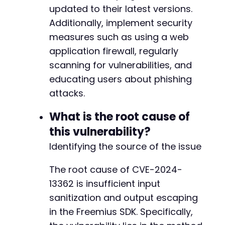
updated to their latest versions.
@@ -7425,7 +7498,7 @@
Additionally, implement security
measures such as using a web
application firewall, regularly
scanning for vulnerabilities, and
-
+
educating users about phishing
attacks.
What is the root cause of
@@ -8616,7 +8689,7 @@
this vulnerability?
Identifying the source of the issue
-
The root cause of CVE-2024-
+
13362 is insufficient input
sanitization and output escaping
in the Freemius SDK. Specifically,
@@ -15974,7 +16047,7 @@