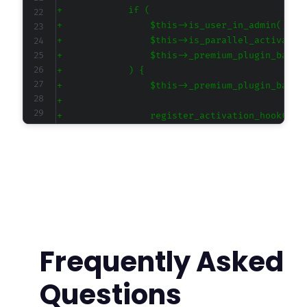
+
+
+
+
+
+
+
+
+
+
+
+
+
+
+
+
Frequently Asked
+
+
Questions
+
+