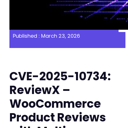
Published : March 23, 2026
CVE-2025-10734:
ReviewX –
WooCommerce
Product Reviews