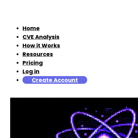
Home
CVE Analysis
How it Works
Resources
Pricing
Log in
Create Account