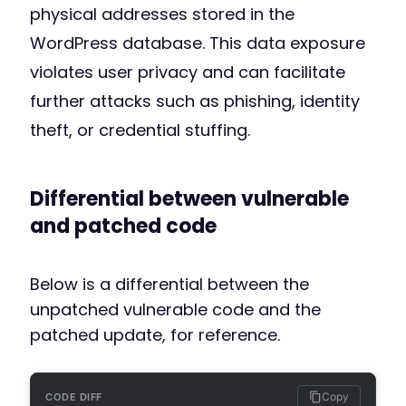
physical addresses stored in the
WordPress database. This data exposure
violates user privacy and can facilitate
further attacks such as phishing, identity
theft, or credential stuffing.
Differential between vulnerable
and patched code
Below is a differential between the
unpatched vulnerable code and the
patched update, for reference.
Copy
CODE DIFF