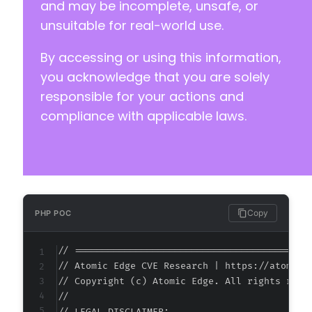
and may be incomplete, unsafe, or
unsuitable for real-world use.
By accessing or using this information,
@@ -96,6 +99,7 @@
you acknowledge that you are solely
responsible for your actions and
compliance with applicable laws.
+
--- a/reviewx/app/CPT/CptCommentsLinkMeta.php
+++ b/reviewx/app/CPT/CptCommentsLinkMeta.php
@@ -2,12 +2,13 @@
Copy
PHP POC
// ===========================================
// Atomic Edge CVE Research | https://atomiced
+
// Copyright (c) Atomic Edge. All rights reser
//
