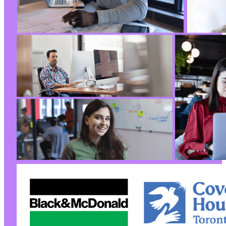
-
-
-
--- a/reviewx/app/Handlers/WooReviewTableHand
+++ b/reviewx/app/Handlers/WooReviewTableHand
@@ -6,6 +6,7 @@
+
@@ -15,15 +16,17 @@
-
-
-
-