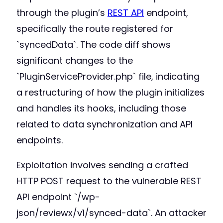
through the plugin’s
REST API
endpoint,
specifically the route registered for
`syncedData`. The code diff shows
significant changes to the
`PluginServiceProvider.php` file, indicating
a restructuring of how the plugin initializes
and handles its hooks, including those
related to data synchronization and API
endpoints.
Exploitation involves sending a crafted
HTTP POST request to the vulnerable REST
API endpoint `/wp-
json/reviewx/v1/synced-data`. An attacker