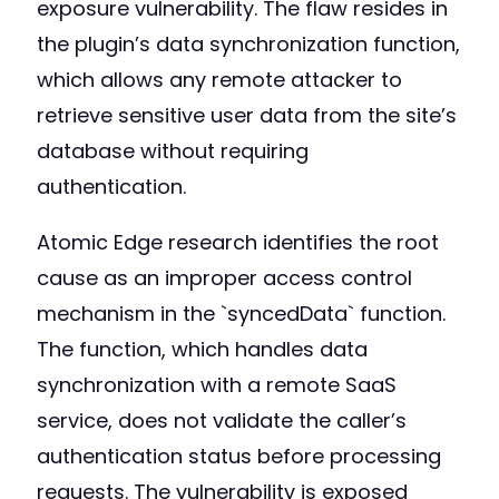
exposure vulnerability. The flaw resides in
the plugin’s data synchronization function,
which allows any remote attacker to
retrieve sensitive user data from the site’s
database without requiring
authentication.
Atomic Edge research identifies the root
cause as an improper access control
mechanism in the `syncedData` function.
The function, which handles data
synchronization with a remote SaaS
service, does not validate the caller’s
authentication status before processing
requests. The vulnerability is exposed