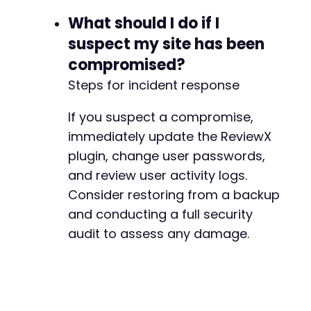
+
What should I do if I
+
+
suspect my site has been
compromised?
+
Steps for incident response
+
+
If you suspect a compromise,
+
+
immediately update the ReviewX
plugin, change user passwords,
and review user activity logs.
--- a/reviewx/app/Handlers/PluginUninstallerH
+++ b/reviewx/app/Handlers/PluginUninstallerH
Consider restoring from a backup
@@ -3,6 +3,7 @@
and conducting a full security
audit to assess any damage.
+