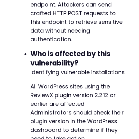
endpoint. Attackers can send
+
crafted HTTP POST requests to
this endpoint to retrieve sensitive
--- a/reviewx/app/Handlers/PluginActivatedHan
data without needing
+++ b/reviewx/app/Handlers/PluginActivatedHan
authentication.
@@ -6,56 +6,66 @@
Who is affected by this
vulnerability?
-
Identifying vulnerable installations
All WordPress sites using the
ReviewX plugin version 2.2.12 or
+
earlier are affected.
Administrators should check their
plugin version in the WordPress
dashboard to determine if they
+
need to take action.