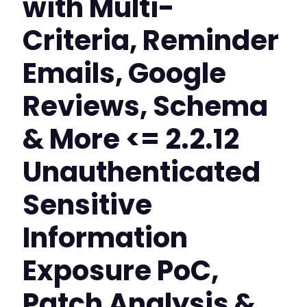
with Multi-
Criteria, Reminder
Emails, Google
Reviews, Schema
& More <= 2.2.12
Unauthenticated
Sensitive
Information
Exposure PoC,
Patch Analysis &