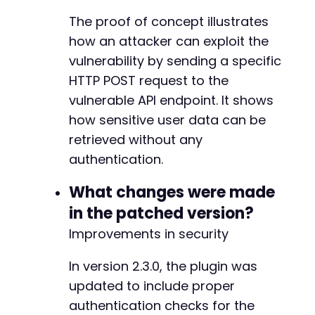
+
The proof of concept illustrates
+
how an attacker can exploit the
+
+
vulnerability by sending a specific
+
HTTP POST request to the
+
vulnerable API endpoint. It shows
+
how sensitive user data can be
+
+
retrieved without any
+
authentication.
+
+
What changes were made
in the patched version?
+
Improvements in security
-
-
In version 2.3.0, the plugin was
+
updated to include proper
+
authentication checks for the
+