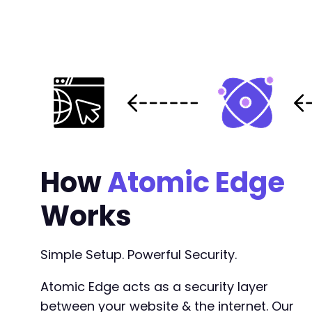
@@ -11,8 +12,22 @@
-
+
+
+
+
+
How
Atomic Edge
+
+
Works
+
+
+
Simple Setup. Powerful Security.
+
Atomic Edge acts as a security layer
+
between your website & the internet. Our
+