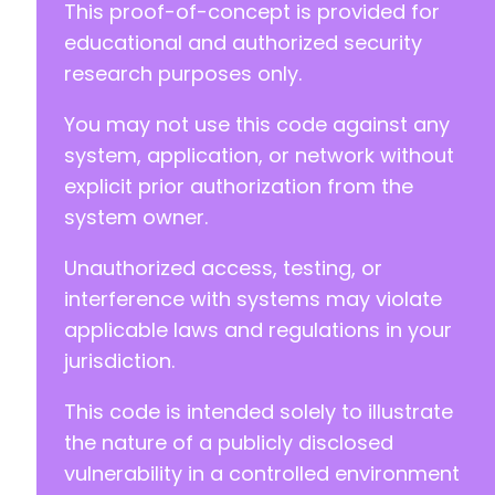
This proof-of-concept is provided for
educational and authorized security
+
research purposes only.
You may not use this code against any
@@ -76,7 +79,7 @@
system, application, or network without
explicit prior authorization from the
system owner.
-
Unauthorized access, testing, or
+
interference with systems may violate
applicable laws and regulations in your
jurisdiction.
@@ -86,7 +89,7 @@
This code is intended solely to illustrate
the nature of a publicly disclosed
-
vulnerability in a controlled environment
+