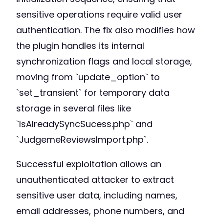
sensitive operations require valid user
authentication. The fix also modifies how
the plugin handles its internal
synchronization flags and local storage,
moving from `update_option` to
`set_transient` for temporary data
storage in several files like
`IsAlreadySyncSucess.php` and
`JudgemeReviewsImport.php`.
Successful exploitation allows an
unauthenticated attacker to extract
sensitive user data, including names,
email addresses, phone numbers, and