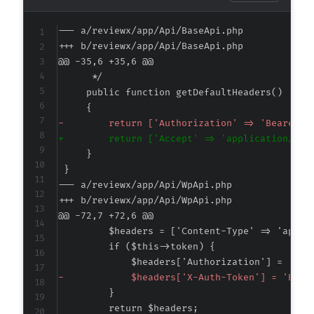
--- a/reviewx/app/Api/BaseApi.php
+++ b/reviewx/app/Api/BaseApi.php
@@ -35,6 +35,6 @@
-
+
--- a/reviewx/app/Api/WpApi.php
+++ b/reviewx/app/Api/WpApi.php
@@ -72,7 +72,6 @@
-