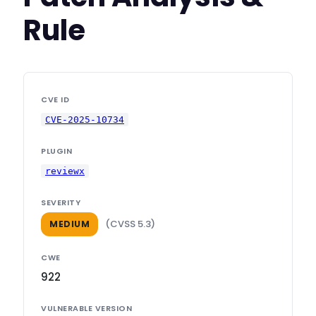
Rule
CVE ID
CVE-2025-10734
PLUGIN
reviewx
SEVERITY
(CVSS 5.3)
MEDIUM
CWE
922
VULNERABLE VERSION