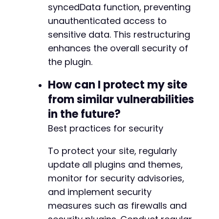
+
syncedData function, preventing
unauthenticated access to
sensitive data. This restructuring
--- a/reviewx/app/Handlers/PluginDeactivatedH
+++ b/reviewx/app/Handlers/PluginDeactivatedH
enhances the overall security of
@@ -4,26 +4,34 @@
the plugin.
How can I protect my site
from similar vulnerabilities
+
in the future?
Best practices for security
-
+
To protect your site, regularly
update all plugins and themes,
monitor for security advisories,
and implement security
measures such as firewalls and
-