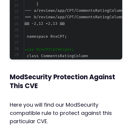
--- a/reviewx/app/CPT/CommentsRatingColumn.ph
+++ b/reviewx/app/CPT/CommentsRatingColumn.ph
@@ -2,12 +2,13 @@
+
ModSecurity Protection Against
This CVE
-
+
Here you will find our ModSecurity
compatible rule to protect against this
particular CVE.
--- a/reviewx/app/CPT/CptAverageRating.php
+++ b/reviewx/app/CPT/CptAverageRating.php