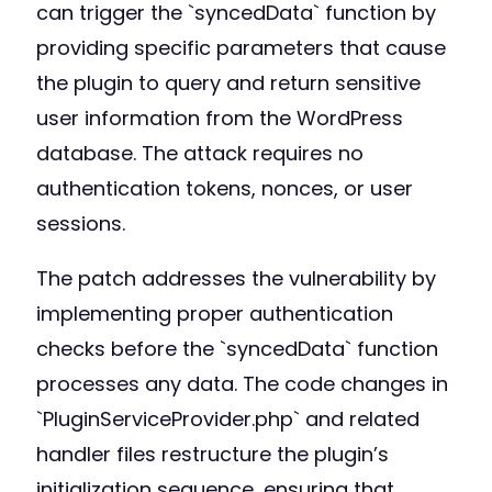
can trigger the `syncedData` function by
providing specific parameters that cause
the plugin to query and return sensitive
user information from the WordPress
database. The attack requires no
authentication tokens, nonces, or user
sessions.
The patch addresses the vulnerability by
implementing proper authentication
checks before the `syncedData` function
processes any data. The code changes in
`PluginServiceProvider.php` and related
handler files restructure the plugin’s
initialization sequence, ensuring that