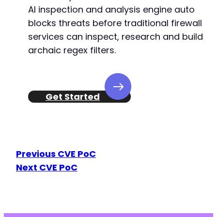
AI inspection and analysis engine auto
+
+
blocks threats before traditional firewall
services can inspect, research and build
archaic regex filters.
--- a/reviewx/app/Handlers/RichSchema/Woocomm
+++ b/reviewx/app/Handlers/RichSchema/Woocomm
@@ -70,7 +70,7 @@
Get Started
-
+
Previous CVE PoC
Next CVE PoC
--- a/reviewx/app/Handlers/RvxInit/LoadReview
+++ b/reviewx/app/Handlers/RvxInit/LoadReview
@@ -7,7 +7,7 @@