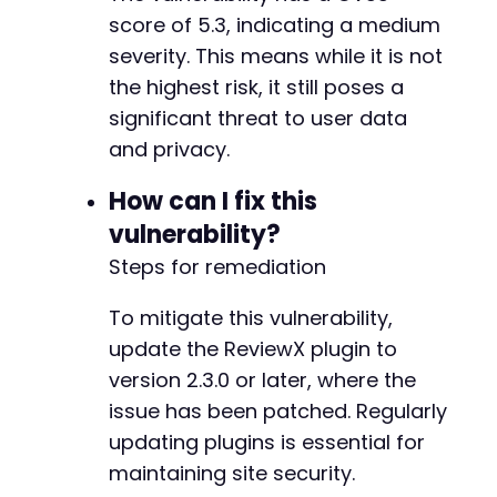
-
score of 5.3, indicating a medium
-
severity. This means while it is not
-
-
the highest risk, it still poses a
-
significant threat to user data
-
and privacy.
-
-
How can I fix this
-
vulnerability?
+
+
Steps for remediation
+
To mitigate this vulnerability,
-
update the ReviewX plugin to
-
-
version 2.3.0 or later, where the
-
issue has been patched. Regularly
-
updating plugins is essential for
-
maintaining site security.
-