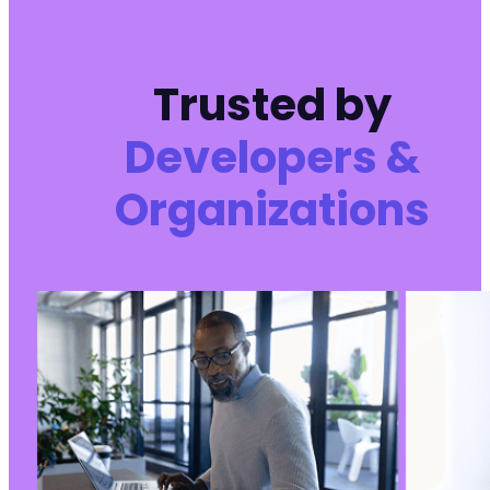
-
+
Trusted by
Developers &
--- a/reviewx/app/Handlers/RvxInit/RedirectRe
+++ b/reviewx/app/Handlers/RvxInit/RedirectRe
Organizations
@@ -1,14 +0,0 @@
-
-
-
-
-
-
-
-
-
-
-