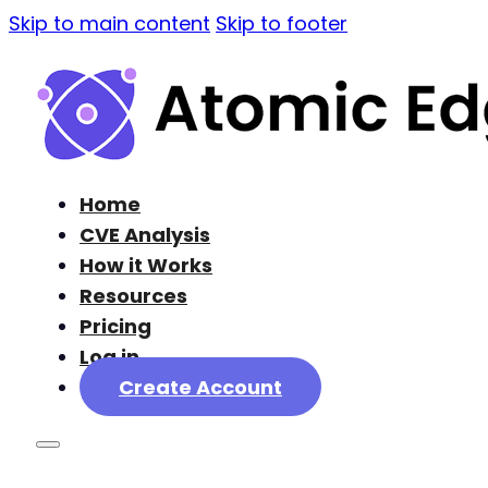
Skip to main content
Skip to footer
Home
CVE Analysis
How it Works
Resources
Pricing
Log in
Create Account