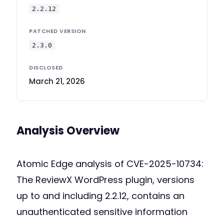
2.2.12
PATCHED VERSION
2.3.0
DISCLOSED
March 21, 2026
Analysis Overview
Atomic Edge analysis of CVE-2025-10734:
The ReviewX WordPress plugin, versions
up to and including 2.2.12, contains an
unauthenticated sensitive information