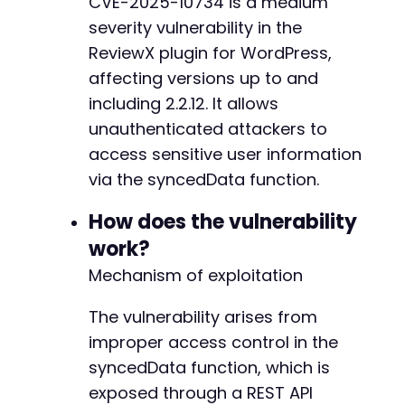
CVE-2025-10734 is a medium
$http_code
=
curl_getinfo
(
$ch
,
CURLINFO_HTTP_
severity vulnerability in the
// Check for errors
ReviewX plugin for WordPress,
if
(
curl_errno
(
$ch
)
)
{
-
affecting versions up to and
echo
'cURL Error: '
.
curl_error
(
$ch
)
.
"
+
including 2.2.12. It allows
}
else
{
unauthenticated attackers to
echo
"HTTP Status: 
$http_coden
"
;
echo
"Response: n"
;
-
access sensitive user information
print_r
(
json_decode
(
$response
,
true
)
)
;
-
via the syncedData function.
}
-
-
How does the vulnerability
curl_close
(
$ch
)
;
-
work?
-
?>
-
Mechanism of exploitation
-
+
The vulnerability arises from
+
improper access control in the
+
syncedData function, which is
+
+
exposed through a REST API