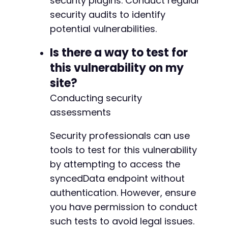
security plugins. Conduct regular
-
security audits to identify
-
potential vulnerabilities.
-
-
Is there a way to test for
-
this vulnerability on my
-
-
site?
-
Conducting security
-
assessments
-
+
+
Security professionals can use
+
tools to test for this vulnerability
+
by attempting to access the
+
syncedData endpoint without
+
+
authentication. However, ensure
+
you have permission to conduct
+
such tests to avoid legal issues.
+