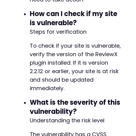
How can I check if my site
is vulnerable?
Steps for verification
+
To check if your site is vulnerable,
verify the version of the ReviewX
plugin installed. If it is version
-
2.2.12 or earlier, your site is at risk
-
-
and should be updated
-
immediately.
-
-
What is the severity of this
-
vulnerability?
-
-
Understanding the risk level
-
-
The vulnerability has a CVSS