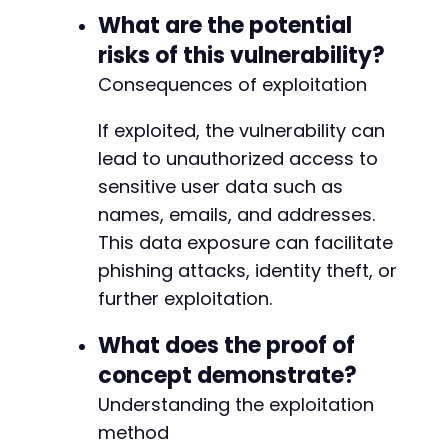
-
What are the potential
-
+
risks of this vulnerability?
+
Consequences of exploitation
+
+
If exploited, the vulnerability can
+
+
lead to unauthorized access to
+
sensitive user data such as
+
names, emails, and addresses.
+
This data exposure can facilitate
+
+
phishing attacks, identity theft, or
+
further exploitation.
+
+
What does the proof of
+
concept demonstrate?
+
+
Understanding the exploitation
+
method
+