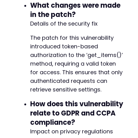
-
What changes were made
-
in the patch?
-
-
Details of the security fix
+
+
The patch for this vulnerability
+
introduced token-based
+
authorization to the ‘get_items()’
+
+
method, requiring a valid token
+
for access. This ensures that only
+
authenticated requests can
+
+
retrieve sensitive settings.
+
+
How does this vulnerability
+
relate to GDPR and CCPA
+
compliance?
+
+
Impact on privacy regulations
+