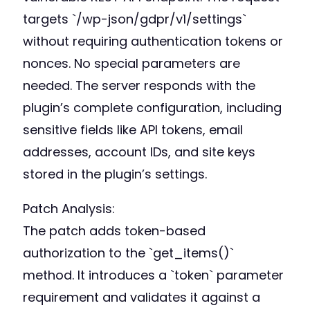
targets `/wp-json/gdpr/v1/settings`
without requiring authentication tokens or
nonces. No special parameters are
needed. The server responds with the
plugin’s complete configuration, including
sensitive fields like API tokens, email
addresses, account IDs, and site keys
stored in the plugin’s settings.
Patch Analysis:
The patch adds token-based
authorization to the `get_items()`
method. It introduces a `token` parameter
requirement and validates it against a