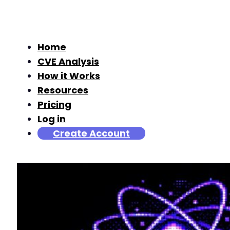
Home
CVE Analysis
How it Works
Resources
Pricing
Log in
Create Account