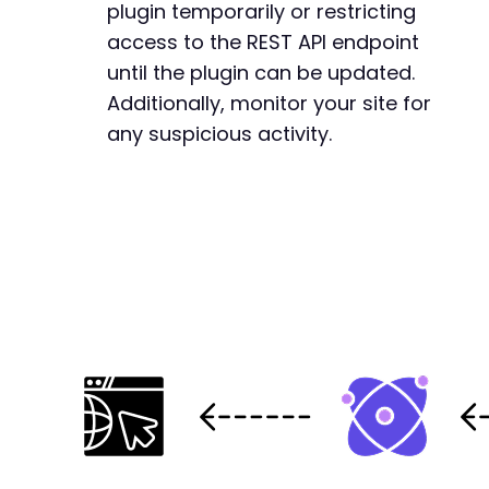
+
plugin temporarily or restricting
+
access to the REST API endpoint
+
until the plugin can be updated.
+
Additionally, monitor your site for
+
+
any suspicious activity.
--- a/gdpr-cookie-consent/public/templates/co
+++ b/gdpr-cookie-consent/public/templates/co
@@ -91,6 +91,20 @@
+
+
+
+
+
+