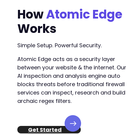
+
How
Atomic Edge
+
+
Works
+
+
+
Simple Setup. Powerful Security.
+
+
Atomic Edge acts as a security layer
between your website & the internet. Our
AI inspection and analysis engine auto
--- a/gdpr-cookie-consent/wc-am-client-gdpr.p
blocks threats before traditional firewall
+++ b/gdpr-cookie-consent/wc-am-client-gdpr.p
services can inspect, research and build
@@ -121,13 +121,7 @@
archaic regex filters.
-
-
Get Started
-