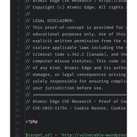
// Atomic Edge CVE Research | https://atomiced
// Copyright (c) Atomic Edge. All rights reser
//

// LEGAL DISCLAIMER:

@@ -581,6 +601,16 @@
// This proof-of-concept is provided for autho
// educational purposes only. Use of this code
// explicit written permission from the system
// violate applicable laws including the Compu
+
// Criminal Code s.342.1 (Canada), and the EU 
+
// computer misuse statutes. This code is prov
+
// of any kind. Atomic Edge and its authors ac
+
// damages, or legal consequences arising from
+
// solely responsible for ensuring compliance 
+
// your jurisdiction before use.

+
// ===========================================
+
// Atomic Edge CVE Research - Proof of Concept
+
// CVE-2025-11754 - Cookie Banner, Cookie Con
+
<?php
$target_url
=
'http://vulnerable-wordpress-si
--- a/gdpr-cookie-consent/admin/modules/cooki