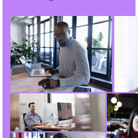
+
+
+
		 * Generate the default data.