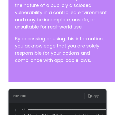
+
the nature of a publicly disclosed
+
vulnerability in a controlled environment
+
and may be incomplete, unsafe, or
unsuitable for real-world use.
By accessing or using this information,
@@ -385,6 +395,16 @@
you acknowledge that you are solely
responsible for your actions and
compliance with applicable laws.
+
+
+
+
+
+
+
Copy
PHP POC
+
+
// ===========================================
+