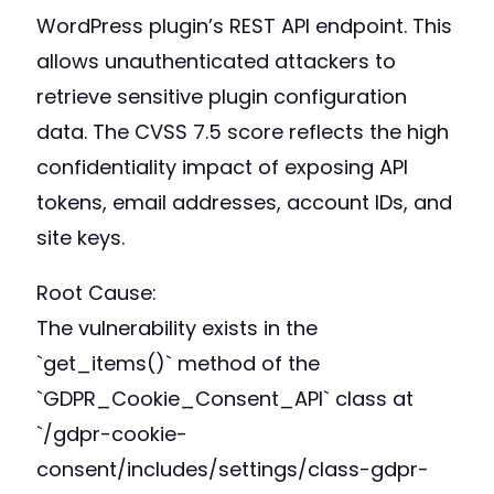
WordPress plugin’s REST API endpoint. This
allows unauthenticated attackers to
retrieve sensitive plugin configuration
data. The CVSS 7.5 score reflects the high
confidentiality impact of exposing API
tokens, email addresses, account IDs, and
site keys.
Root Cause:
The vulnerability exists in the
`get_items()` method of the
`GDPR_Cookie_Consent_API` class at
`/gdpr-cookie-
consent/includes/settings/class-gdpr-