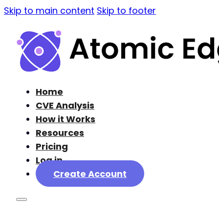
Skip to main content
Skip to footer
Home
CVE Analysis
How it Works
Resources
Pricing
Log in
Create Account