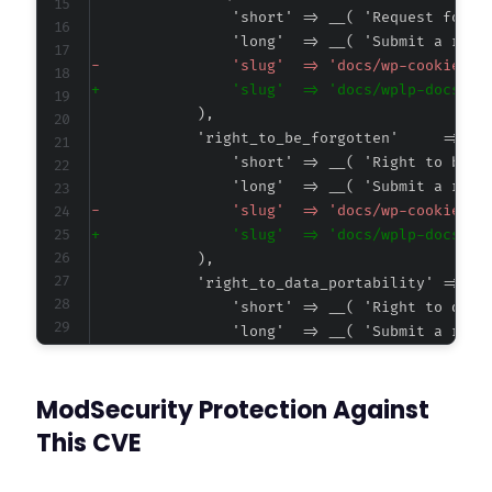
-
+
-
+
-
+
ModSecurity Protection Against
This CVE
@@ -4293,7 +4290,7 @@