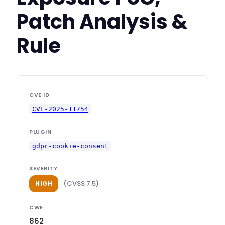
Patch Analysis &
Rule
CVE ID
CVE-2025-11754
PLUGIN
gdpr-cookie-consent
SEVERITY
(CVSS 7.5)
HIGH
CWE
862