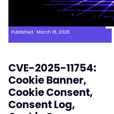
Published : March 18, 2026
CVE-2025-11754:
Cookie Banner,
Cookie Consent,
Consent Log,