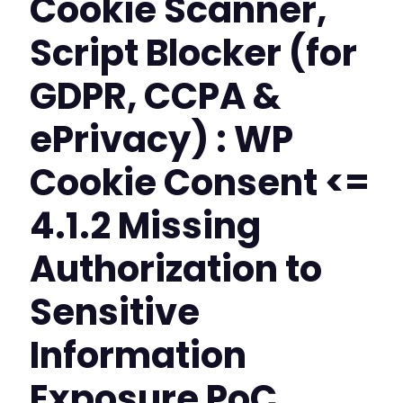
Cookie Scanner,
Script Blocker (for
GDPR, CCPA &
ePrivacy) : WP
Cookie Consent <=
4.1.2 Missing
Authorization to
Sensitive
Information
Exposure PoC,