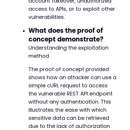
account takeover, unauthorized
access to APIs, or to exploit other
-
vulnerabilities.
+
What does the proof of
concept demonstrate?
--- a/gdpr-cookie-consent/includes/settings/c
Understanding the exploitation
+++ b/gdpr-cookie-consent/includes/settings/c
method
@@ -62,9 +62,21 @@
The proof of concept provided
shows how an attacker can use a
+
simple cURL request to access
the vulnerable REST API endpoint
-
-
without any authentication. This
+
illustrates the ease with which
+
sensitive data can be retrieved
+
due to the lack of authorization
+