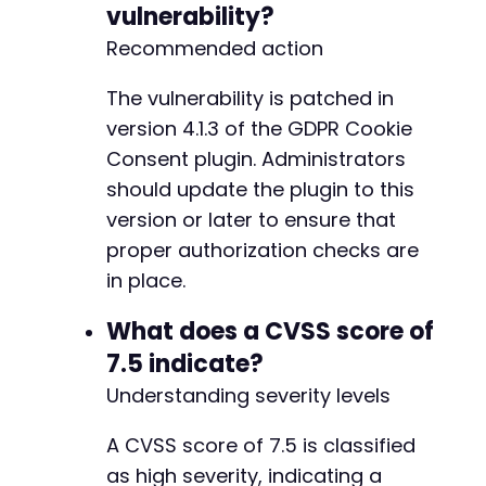
vulnerability?
-
+
Recommended action
--- a/gdpr-cookie-consent/admin/modules/cooki
The vulnerability is patched in
+++ b/gdpr-cookie-consent/admin/modules/cooki
version 4.1.3 of the GDPR Cookie
@@ -622,9 +622,7 @@
Consent plugin. Administrators
should update the plugin to this
version or later to ensure that
-
proper authorization checks are
-
-
in place.
+
What does a CVSS score of
7.5 indicate?
Understanding severity levels
--- a/gdpr-cookie-consent/gdpr-cookie-consent
+++ b/gdpr-cookie-consent/gdpr-cookie-consent
@@ -10,7 +10,7 @@
A CVSS score of 7.5 is classified
as high severity, indicating a