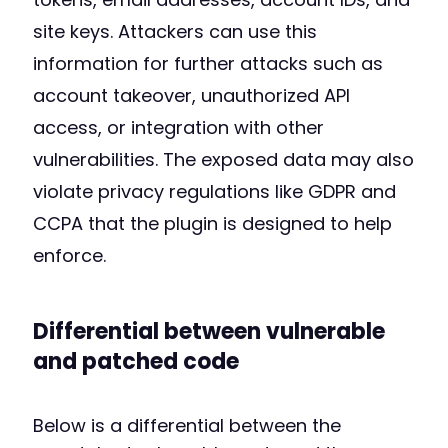
site keys. Attackers can use this
information for further attacks such as
account takeover, unauthorized API
access, or integration with other
vulnerabilities. The exposed data may also
violate privacy regulations like GDPR and
CCPA that the plugin is designed to help
enforce.
Differential between vulnerable
and patched code
Below is a differential between the