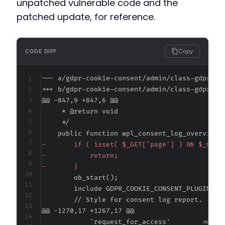
unpatched vulnerable code and the
patched update, for reference.
Copy
CODE DIFF
--- a/gdpr-cookie-consent/admin/class-gdpr-co
+++ b/gdpr-cookie-consent/admin/class-gdpr-co
@@ -847,9 +847,6 @@
-
-
-
@@ -1270,17 +1267,17 @@