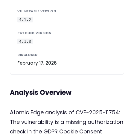
VULNERABLE VERSION
4.1.2
PATCHED VERSION
4.1.3
DISCLOSED
February 17, 2026
Analysis Overview
Atomic Edge analysis of CVE-2025-11754:
The vulnerability is a missing authorization
check in the GDPR Cookie Consent