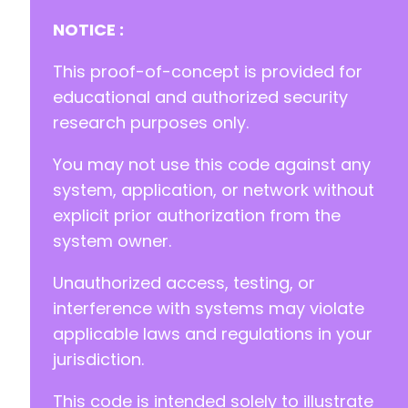
NOTICE :
-
This proof-of-concept is provided for
+
educational and authorized security
research purposes only.
You may not use this code against any
--- a/gdpr-cookie-consent/admin/gdpr-cookie-c
+++ b/gdpr-cookie-consent/admin/gdpr-cookie-c
system, application, or network without
@@ -175,6 +175,16 @@
explicit prior authorization from the
system owner.
Unauthorized access, testing, or
+
+
interference with systems may violate
+
applicable laws and regulations in your
+
jurisdiction.
+
+
This code is intended solely to illustrate
+