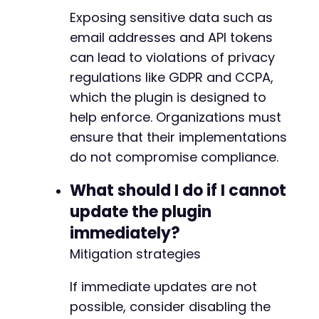
Exposing sensitive data such as
email addresses and API tokens
-
can lead to violations of privacy
+
+
regulations like GDPR and CCPA,
+
which the plugin is designed to
+
help enforce. Organizations must
+
ensure that their implementations
+
+
do not compromise compliance.
+
+
What should I do if I cannot
+
update the plugin
+
immediately?
+
+
Mitigation strategies
+
+
If immediate updates are not
+
possible, consider disabling the
+