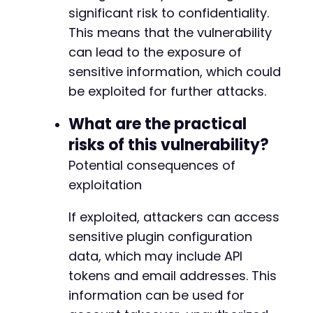
significant risk to confidentiality.
This means that the vulnerability
-
+
can lead to the exposure of
sensitive information, which could
be exploited for further attacks.
@@ -31,7 +31,7 @@
What are the practical
risks of this vulnerability?
Potential consequences of
-
exploitation
+
If exploited, attackers can access
sensitive plugin configuration
--- a/gdpr-cookie-consent/includes/class-gdpr
data, which may include API
+++ b/gdpr-cookie-consent/includes/class-gdpr
tokens and email addresses. This
@@ -85,7 +85,7 @@
information can be used for