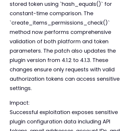
stored token using `hash_equals()` for
constant-time comparison. The
`create_items_permissions_check()`
method now performs comprehensive
validation of both platform and token
parameters. The patch also updates the
plugin version from 4.1.2 to 4.1.3. These
changes ensure only requests with valid
authorization tokens can access sensitive
settings.
Impact:
Successful exploitation exposes sensitive
plugin configuration data including API
tokens, email addresses, account IDs, and