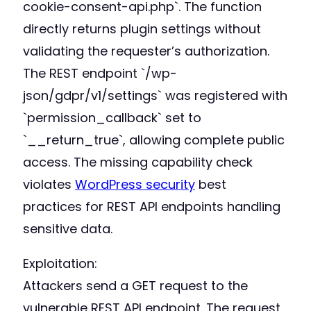
cookie-consent-api.php`. The function
directly returns plugin settings without
validating the requester’s authorization.
The REST endpoint `/wp-
json/gdpr/v1/settings` was registered with
`permission_callback` set to
`__return_true`, allowing complete public
access. The missing capability check
violates
WordPress security
best
practices for REST API endpoints handling
sensitive data.
Exploitation:
Attackers send a GET request to the
vulnerable REST API endpoint. The request