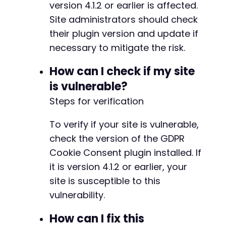
version 4.1.2 or earlier is affected.
+
Site administrators should check
+
+
their plugin version and update if
+
necessary to mitigate the risk.
How can I check if my site
is vulnerable?
@@ -1060,7 +1063,7 @@
Steps for verification
To verify if your site is vulnerable,
-
check the version of the GDPR
+
Cookie Consent plugin installed. If
it is version 4.1.2 or earlier, your
site is susceptible to this
@@ -1099,4 +1102,4 @@
vulnerability.
How can I fix this