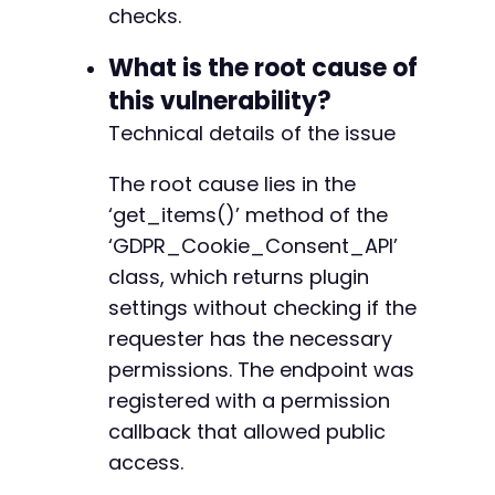
+
checks.
+
+
What is the root cause of
+
this vulnerability?
+
Technical details of the issue
+
+
+
The root cause lies in the
+
‘get_items()’ method of the
‘GDPR_Cookie_Consent_API’
class, which returns plugin
@@ -76,17 +88,51 @@
settings without checking if the
requester has the necessary
permissions. The endpoint was
registered with a permission
-
callback that allowed public
access.