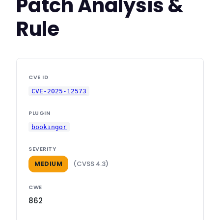
Patch Analysis &
Rule
CVE ID
CVE-2025-12573
PLUGIN
bookingor
SEVERITY
(CVSS 4.3)
MEDIUM
CWE
862