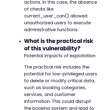
actions. In this case, the absence
of checks like
current_user_can() allowed
+
+
unauthorized users to execute
+
administrative functions.
+
+
What is the practical risk
+
of this vulnerability?
+
+
Potential impacts of exploitation
+
+
The practical risk includes the
+
potential for low-privileged users
+
to delete or modify critical data,
+
+
such as booking categories,
+
services, and customer
+
information. This could disrupt
+
+
the booking system and lead to