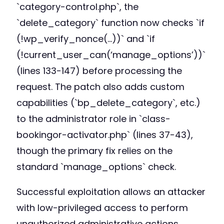
`category-control.php`, the
`delete_category` function now checks `if
(!wp_verify_nonce(…))` and `if
(!current_user_can(‘manage_options’))`
(lines 133-147) before processing the
request. The patch also adds custom
capabilities (`bp_delete_category`, etc.)
to the administrator role in `class-
bookingor-activator.php` (lines 37-43),
though the primary fix relies on the
standard `manage_options` check.
Successful exploitation allows an attacker
with low-privileged access to perform
unauthorized administrative actions.