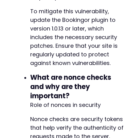
+
To mitigate this vulnerability,
+
+
update the Bookingor plugin to
+
version 1.0.13 or later, which
+
includes the necessary security
+
+
patches. Ensure that your site is
+
regularly updated to protect
+
against known vulnerabilities.
+
+
What are nonce checks
+
and why are they
important?
Role of nonces in security
@@ -294,6 +310,23 @@
Nonce checks are security tokens
that help verify the authenticity of
+
requests made to the server.