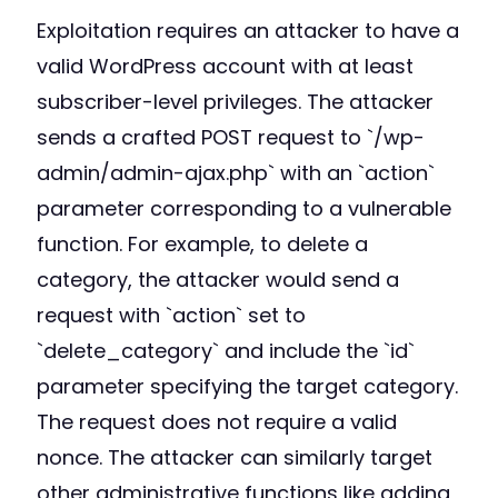
Exploitation requires an attacker to have a
valid WordPress account with at least
subscriber-level privileges. The attacker
sends a crafted POST request to `/wp-
admin/admin-ajax.php` with an `action`
parameter corresponding to a vulnerable
function. For example, to delete a
category, the attacker would send a
request with `action` set to
`delete_category` and include the `id`
parameter specifying the target category.
The request does not require a valid
nonce. The attacker can similarly target
other administrative functions like adding