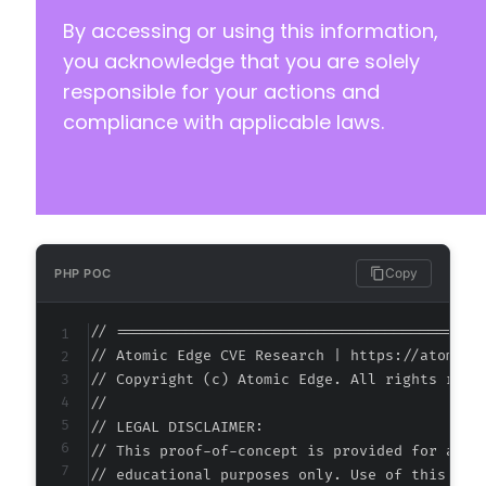
+
By accessing or using this information,
+
+
you acknowledge that you are solely
+
responsible for your actions and
+
compliance with applicable laws.
+
+
+
+
+
+
Copy
PHP POC
// ===========================================
@@ -139,8 +173,8 @@
// Atomic Edge CVE Research | https://atomiced
// Copyright (c) Atomic Edge. All rights reser
//

// LEGAL DISCLAIMER:

-
// This proof-of-concept is provided for autho
-
// educational purposes only. Use of this code
+