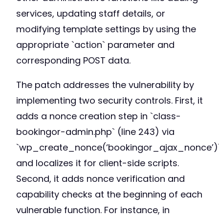
services, updating staff details, or
modifying template settings by using the
appropriate `action` parameter and
corresponding POST data.
The patch addresses the vulnerability by
implementing two security controls. First, it
adds a nonce creation step in `class-
bookingor-admin.php` (line 243) via
`wp_create_nonce(‘bookingor_ajax_nonce’)
and localizes it for client-side scripts.
Second, it adds nonce verification and
capability checks at the beginning of each
vulnerable function. For instance, in