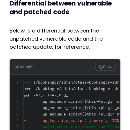
Differential between vulnerable
and patched code
Below is a differential between the
unpatched vulnerable code and the
patched update, for reference.
Copy
CODE DIFF
--- a/bookingor/admin/class-bookingor-admin.p
+++ b/bookingor/admin/class-bookingor-admin.p
@@ -242,7 +242,8 @@
-
+