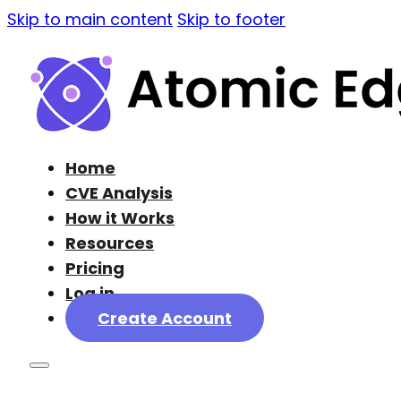
Skip to main content
Skip to footer
Home
CVE Analysis
How it Works
Resources
Pricing
Log in
Create Account