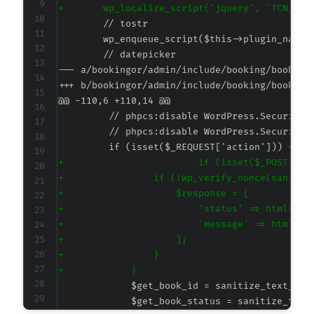
+
--- a/bookingor/admin/include/booking/booking
+++ b/bookingor/admin/include/booking/booking
@@ -110,6 +110,14 @@
+
+
+
+
+
+
+
+