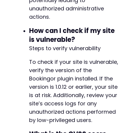
potentially leading to
+
unauthorized administrative
+
actions.
How can I check if my site
--- a/bookingor/admin/include/notification/no
is vulnerable?
+++ b/bookingor/admin/include/notification/no
Steps to verify vulnerability
@@ -47,6 +47,23 @@
To check if your site is vulnerable,
verify the version of the
+
Bookingor plugin installed. If the
+
version is 1.0.12 or earlier, your site
+
+
is at risk. Additionally, review your
+
site’s access logs for any
+
unauthorized actions performed
+
by low-privileged users.
+
+
+