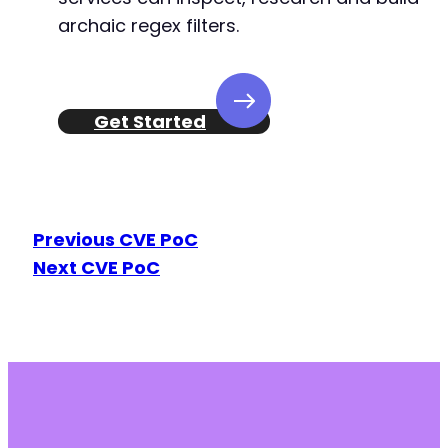
archaic regex filters.
+
+
+
+
+
Get Started
+
+
+
+
+
Previous CVE PoC
+
Next CVE PoC
+
+
+
+
+
--- a/bookingor/includes/class-bookingor-acti