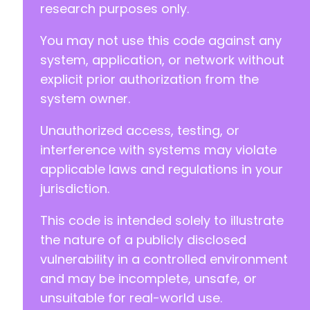
research purposes only.
@@ -96,8 +114,8 @@
You may not use this code against any
system, application, or network without
-
explicit prior authorization from the
-
system owner.
+
+
Unauthorized access, testing, or
interference with systems may violate
applicable laws and regulations in your
@@ -115,6 +133,22 @@
jurisdiction.
This code is intended solely to illustrate
+
the nature of a publicly disclosed
+
vulnerability in a controlled environment
+
and may be incomplete, unsafe, or
+
unsuitable for real-world use.
+