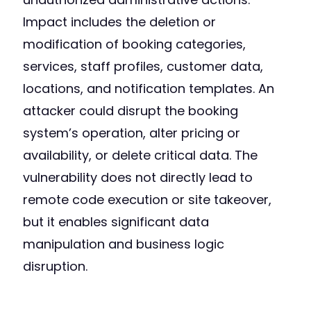
Impact includes the deletion or
modification of booking categories,
services, staff profiles, customer data,
locations, and notification templates. An
attacker could disrupt the booking
system’s operation, alter pricing or
availability, or delete critical data. The
vulnerability does not directly lead to
remote code execution or site takeover,
but it enables significant data
manipulation and business logic
disruption.