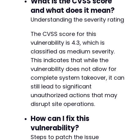
What is the CVSS score
+
and what does it mean?
+
Understanding the severity rating
+
+
The CVSS score for this
+
+
vulnerability is 4.3, which is
+
classified as medium severity.
This indicates that while the
vulnerability does not allow for
--- a/bookingor/admin/include/services/servic
complete system takeover, it can
+++ b/bookingor/admin/include/services/servic
still lead to significant
@@ -138,6 +138,22 @@
unauthorized actions that may
disrupt site operations.
+
How can I fix this
+
vulnerability?
+
Steps to patch the issue
+