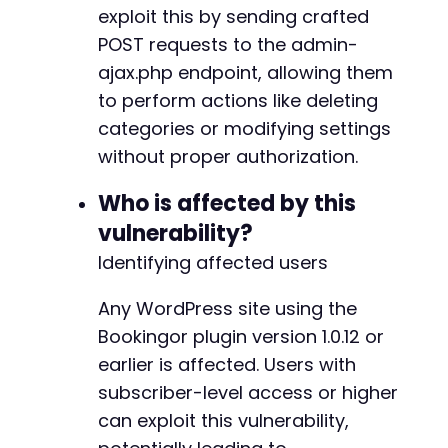
exploit this by sending crafted
POST requests to the admin-
@@ -137,6 +153,22 @@
ajax.php endpoint, allowing them
to perform actions like deleting
categories or modifying settings
+
without proper authorization.
+
+
Who is affected by this
+
vulnerability?
+
+
Identifying affected users
+
+
Any WordPress site using the
+
Bookingor plugin version 1.0.12 or
+
earlier is affected. Users with
+
+
subscriber-level access or higher
+
can exploit this vulnerability,
+