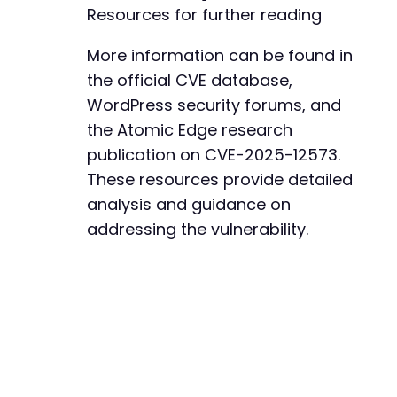
Resources for further reading
+
+
More information can be found in
+
+
the official CVE database,
+
WordPress security forums, and
+
the Atomic Edge research
+
+
publication on CVE-2025-12573.
These resources provide detailed
analysis and guidance on
addressing the vulnerability.
--- a/bookingor/admin/include/templates/templ
+++ b/bookingor/admin/include/templates/templ
@@ -13,6 +13,23 @@
+
+
+