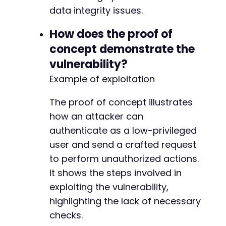
data integrity issues.
How does the proof of
--- a/bookingor/admin/include/staff/staff-con
concept demonstrate the
+++ b/bookingor/admin/include/staff/staff-con
@@ -118,6 +118,23 @@
vulnerability?
Example of exploitation
The proof of concept illustrates
+
how an attacker can
+
+
authenticate as a low-privileged
+
user and send a crafted request
+
to perform unauthorized actions.
+
It shows the steps involved in
+
+
exploiting the vulnerability,
+
highlighting the lack of necessary
+
checks.
+