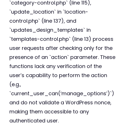
`category-control.php` (line 115),
`update_location` in `location-
control.php` (line 137), and
`updates_design_templates` in
`templates-control.php` (line 13) process
user requests after checking only for the
presence of an `action` parameter. These
functions lack any verification of the
user’s capability to perform the action
(e.g.,
`current_user_can(‘manage_options’)`)
and do not validate a WordPress nonce,
making them accessible to any
authenticated user.