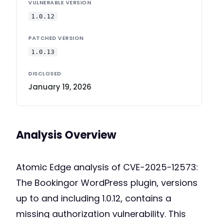
VULNERABLE VERSION
1.0.12
PATCHED VERSION
1.0.13
DISCLOSED
January 19, 2026
Analysis Overview
Atomic Edge analysis of CVE-2025-12573:
The Bookingor WordPress plugin, versions
up to and including 1.0.12, contains a
missing authorization vulnerability. This