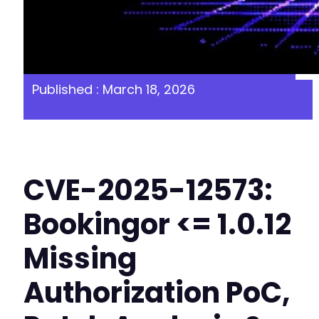
Published : March 18, 2026
CVE-2025-12573:
Bookingor <= 1.0.12
Missing
Authorization PoC,