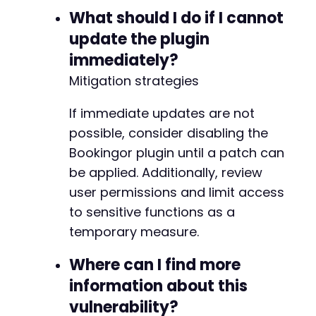
+
What should I do if I cannot
+
+
update the plugin
+
immediately?
+
Mitigation strategies
+
If immediate updates are not
possible, consider disabling the
@@ -250,6 +267,22 @@
Bookingor plugin until a patch can
be applied. Additionally, review
user permissions and limit access
+
to sensitive functions as a
+
temporary measure.
+
+
Where can I find more
+
+
information about this
+
vulnerability?
+