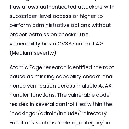
flaw allows authenticated attackers with
subscriber-level access or higher to
perform administrative actions without
proper permission checks. The
vulnerability has a CVSS score of 4.3
(Medium severity).
Atomic Edge research identified the root
cause as missing capability checks and
nonce verification across multiple AJAX
handler functions. The vulnerable code
resides in several control files within the
`bookingor/admin/include/` directory.
Functions such as `delete_category` in