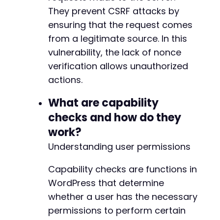
+
They prevent CSRF attacks by
+
ensuring that the request comes
+
+
from a legitimate source. In this
+
vulnerability, the lack of nonce
+
verification allows unauthorized
+
+
actions.
+
+
What are capability
+
checks and how do they
+
work?
+
+
Understanding user permissions
+
+
Capability checks are functions in
WordPress that determine
whether a user has the necessary
@@ -432,6 +465,24 @@
permissions to perform certain