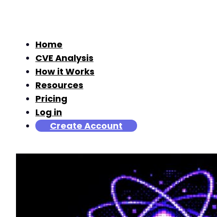
Home
CVE Analysis
How it Works
Resources
Pricing
Log in
Create Account