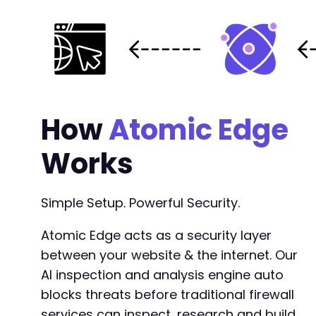
+
+
+
+
+
+
+
+
How
Atomic Edge
+
+
Works
+
+
+
Simple Setup. Powerful Security.
+
Atomic Edge acts as a security layer
between your website & the internet. Our
@@ -174,6 +191,22 @@
AI inspection and analysis engine auto
blocks threats before traditional firewall
services can inspect, research and build