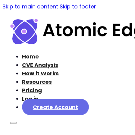
Skip to main content
Skip to footer
Home
CVE Analysis
How it Works
Resources
Pricing
Log in
Create Account