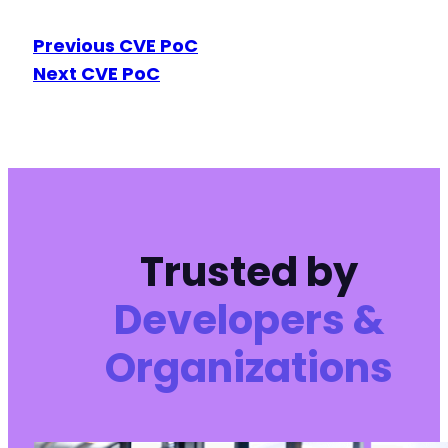
Previous CVE PoC
Next CVE PoC
Trusted by
Developers &
Organizations