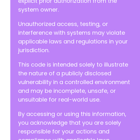
explicit prior authorization from the
+
system owner.
+
+
Unauthorized access, testing, or
+
+
interference with systems may violate
+
applicable laws and regulations in your
+
jurisdiction.
+
+
This code is intended solely to illustrate
+
+
the nature of a publicly disclosed
+
vulnerability in a controlled environment
+
and may be incomplete, unsafe, or
+
unsuitable for real-world use.
+
+
By accessing or using this information,
+
+
you acknowledge that you are solely
+
responsible for your actions and
+