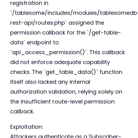
registration in
`/tablesome/includes/modules/tablesomedb
rest-api/routes.php` assigned the
permission callback for the `/get-table-
data` endpoint to
`api_access_permission()`. This callback
did not enforce adequate capability
checks. The `get_table_data()` function
itself also lacked any internal
authorization validation, relying solely on
the insufficient route-level permission
callback.
Exploitation:
Attackers authenticate as a Subscriber-