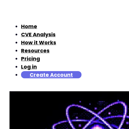
Home
CVE Analysis
How it Works
Resources
Pricing
Log in
Create Account