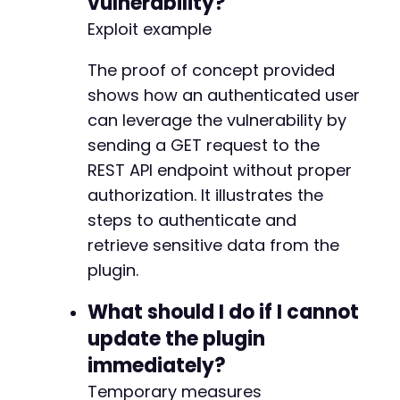
vulnerability?
Exploit example
The proof of concept provided
shows how an authenticated user
can leverage the vulnerability by
sending a GET request to the
REST API endpoint without proper
authorization. It illustrates the
steps to authenticate and
retrieve sensitive data from the
plugin.
What should I do if I cannot
update the plugin
immediately?
Temporary measures