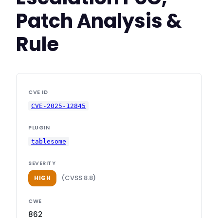
Patch Analysis &
Rule
CVE ID
CVE-2025-12845
PLUGIN
tablesome
SEVERITY
(CVSS 8.8)
HIGH
CWE
862