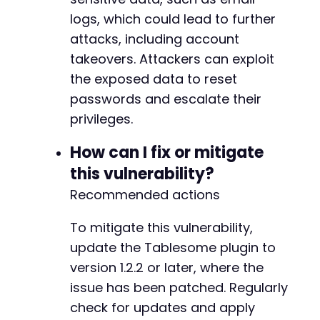
-
logs, which could lead to further
+
attacks, including account
takeovers. Attackers can exploit
the exposed data to reset
@@ -31,7 +31,7 @@
passwords and escalate their
privileges.
How can I fix or mitigate
-
this vulnerability?
+
Recommended actions
            'aliases' => array(),
To mitigate this vulnerability,
update the Tablesome plugin to
version 1.2.2 or later, where the
issue has been patched. Regularly
check for updates and apply