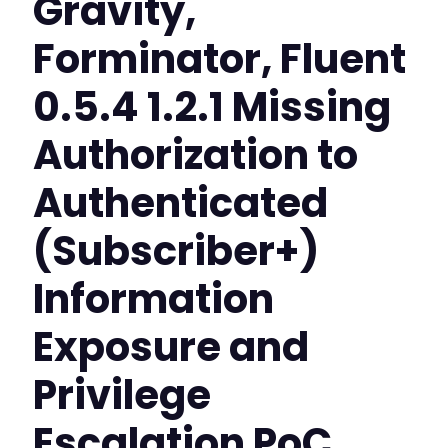
Gravity,
Forminator, Fluent
0.5.4 1.2.1 Missing
Authorization to
Authenticated
(Subscriber+)
Information
Exposure and
Privilege
Escalation PoC,