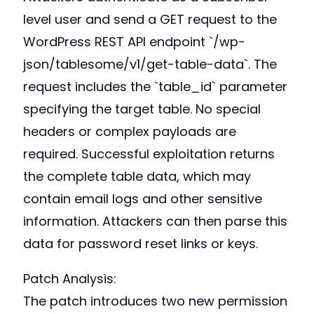
level user and send a GET request to the
WordPress REST API endpoint `/wp-
json/tablesome/v1/get-table-data`. The
request includes the `table_id` parameter
specifying the target table. No special
headers or complex payloads are
required. Successful exploitation returns
the complete table data, which may
contain email logs and other sensitive
information. Attackers can then parse this
data for password reset links or keys.
Patch Analysis:
The patch introduces two new permission