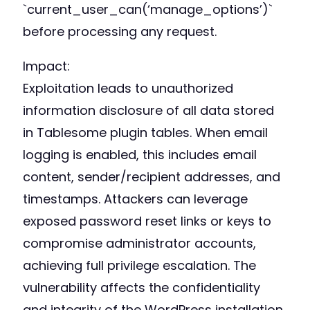
`current_user_can(‘manage_options’)`
before processing any request.
Impact:
Exploitation leads to unauthorized
information disclosure of all data stored
in Tablesome plugin tables. When email
logging is enabled, this includes email
content, sender/recipient addresses, and
timestamps. Attackers can leverage
exposed password reset links or keys to
compromise administrator accounts,
achieving full privilege escalation. The
vulnerability affects the confidentiality
and integrity of the WordPress installation.