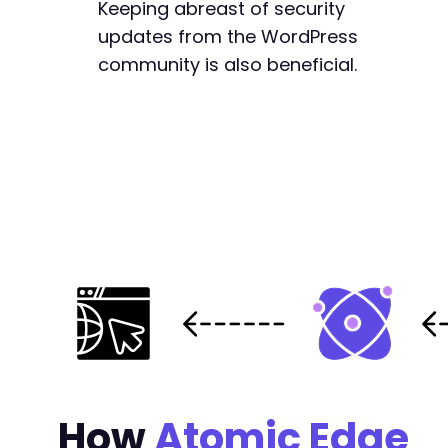
Keeping abreast of security
updates from the WordPress
community is also beneficial.
How
Atomic Edge