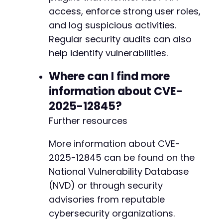
access, enforce strong user roles,
and log suspicious activities.
Regular security audits can also
help identify vulnerabilities.
Where can I find more
information about CVE-
2025-12845?
Further resources
More information about CVE-
2025-12845 can be found on the
National Vulnerability Database
(NVD) or through security
advisories from reputable
cybersecurity organizations.