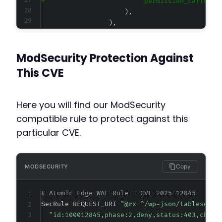
+
@@ -55,7 +55,7 @@
ModSecurity Protection Against
This CVE
-
+
Here you will find our ModSecurity
compatible rule to protect against this
particular CVE.
@@ -71,7 +71,7 @@
Copy
MODSECURITY
-
# Atomic Edge WAF Rule - CVE-2025-12845
+
SecRule REQUEST_URI 
"@rx ^/wp-json/tablesome/
"id:100012845,phase:2,deny,status:403,chain