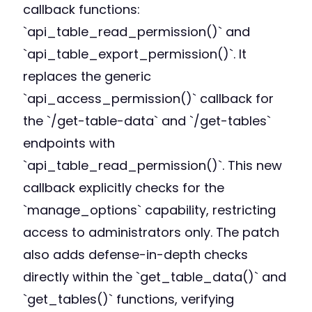
callback functions:
`api_table_read_permission()` and
`api_table_export_permission()`. It
replaces the generic
`api_access_permission()` callback for
the `/get-table-data` and `/get-tables`
endpoints with
`api_table_read_permission()`. This new
callback explicitly checks for the
`manage_options` capability, restricting
access to administrators only. The patch
also adds defense-in-depth checks
directly within the `get_table_data()` and
`get_tables()` functions, verifying