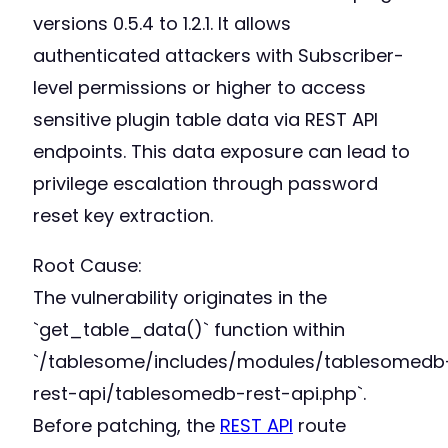
versions 0.5.4 to 1.2.1. It allows
authenticated attackers with Subscriber-
level permissions or higher to access
sensitive plugin table data via REST API
endpoints. This data exposure can lead to
privilege escalation through password
reset key extraction.
Root Cause:
The vulnerability originates in the
`get_table_data()` function within
`/tablesome/includes/modules/tablesomedb
rest-api/tablesomedb-rest-api.php`.
Before patching, the
REST API
route