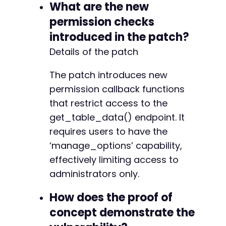
What are the new
permission checks
introduced in the patch?
Details of the patch
The patch introduces new
permission callback functions
that restrict access to the
get_table_data() endpoint. It
requires users to have the
‘manage_options’ capability,
effectively limiting access to
administrators only.
How does the proof of
concept demonstrate the