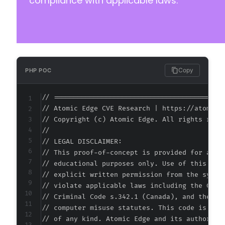
compliance with applicable laws.
+
+
+
+
+
+
+
Copy
PHP POC
+
+
// ===========================================
+
// Atomic Edge CVE Research | https://atomiced
+
// Copyright (c) Atomic Edge. All rights reser
+
//

+
// LEGAL DISCLAIMER:

+
// This proof-of-concept is provided for autho
+
// educational purposes only. Use of this code
+
// explicit written permission from the system
+
// violate applicable laws including the Compu
+
// Criminal Code s.342.1 (Canada), and the EU 
+
// computer misuse statutes. This code is prov
+
// of any kind. Atomic Edge and its authors ac
+