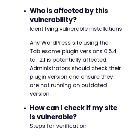
}
+
Who is affected by this
}
+
}
+
vulnerability?
}
else
{
+
Identifying vulnerable installations
echo
"[ERROR] Invalid JSON response.n
}
Any WordPress site using the
}
else
{
echo
"[FAILED] Exploit unsuccessful. HTTP
Tablesome plugin versions 0.5.4
@@ -41,6 +47,7 @@
echo
"Response: "
.
$table_data_response
to 1.2.1 is potentially affected.
}
Administrators should check their
?>
plugin version and ensure they
+
are not running an outdated
version.
--- a/tablesome/tablesome.php
How can I check if my site
+++ b/tablesome/tablesome.php
is vulnerable?
@@ -5,7 +5,7 @@
Steps for verification