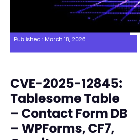
Published : March 18, 2026
CVE-2025-12845:
Tablesome Table
– Contact Form DB
– WPForms, CF7,