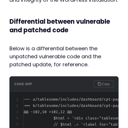
Differential between vulnerable
and patched code
Below is a differential between the
unpatched vulnerable code and the
patched update, for reference.
Copy
CODE DIFF
--- a/tablesome/includes/dashboard/cpt-page.p
+++ b/tablesome/includes/dashboard/cpt-page.p
@@ -102,10 +102,12 @@