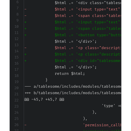
-
-
+
+
+
-
+
+
--- a/tablesome/includes/modules/tablesomedb-
+++ b/tablesome/includes/modules/tablesomedb-
@@ -45,7 +45,7 @@
-