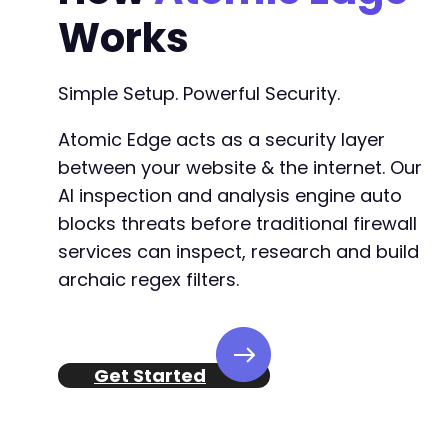
Works
Simple Setup. Powerful Security.
Atomic Edge acts as a security layer
between your website & the internet. Our
AI inspection and analysis engine auto
blocks threats before traditional firewall
services can inspect, research and build
archaic regex filters.
Get Started