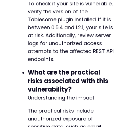
To check if your site is vulnerable,
-
verify the version of the
+
Tablesome plugin installed. If it is
between 0.5.4 and 1.2.1, your site is
at risk. Additionally, review server
@@ -46,7 +46,7 @@
logs for unauthorized access
attempts to the affected REST API
endpoints.
-
+
What are the practical
risks associated with this
vulnerability?
--- a/tablesome/vendor/composer/installed.php
Understanding the impact
+++ b/tablesome/vendor/composer/installed.php
@@ -3,7 +3,7 @@
The practical risks include
unauthorized exposure of
sensitive data, such as email