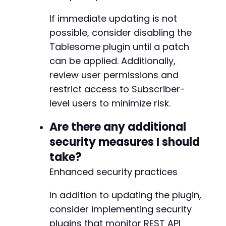
If immediate updating is not
possible, consider disabling the
Tablesome plugin until a patch
can be applied. Additionally,
review user permissions and
restrict access to Subscriber-
level users to minimize risk.
Are there any additional
security measures I should
take?
Enhanced security practices
In addition to updating the plugin,
consider implementing security
plugins that monitor REST API