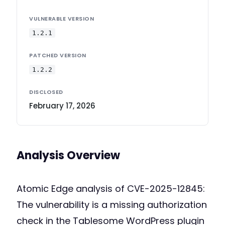
VULNERABLE VERSION
1.2.1
PATCHED VERSION
1.2.2
DISCLOSED
February 17, 2026
Analysis Overview
Atomic Edge analysis of CVE-2025-12845:
The vulnerability is a missing authorization
check in the Tablesome WordPress plugin