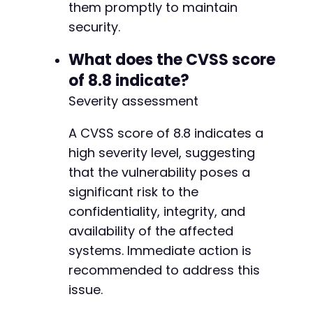
them promptly to maintain
security.
What does the CVSS score
of 8.8 indicate?
Severity assessment
A CVSS score of 8.8 indicates a
high severity level, suggesting
that the vulnerability poses a
significant risk to the
confidentiality, integrity, and
availability of the affected
systems. Immediate action is
recommended to address this
issue.