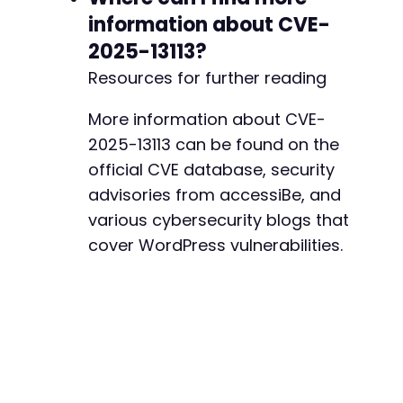
information about CVE-
2025-13113?
Resources for further reading
More information about CVE-
2025-13113 can be found on the
official CVE database, security
advisories from accessiBe, and
various cybersecurity blogs that
cover WordPress vulnerabilities.