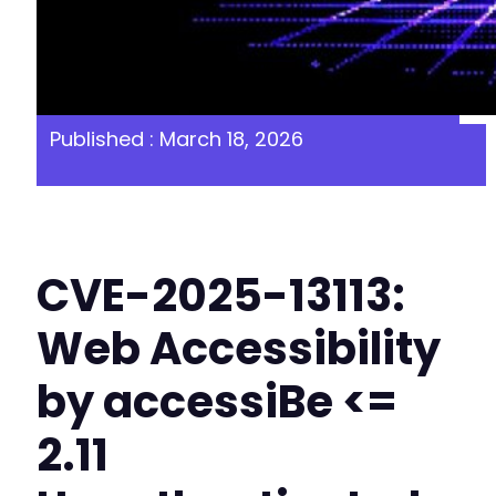
Published : March 18, 2026
CVE-2025-13113:
Web Accessibility
by accessiBe <=
2.11