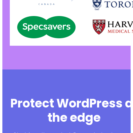
Protect WordPress a
the edge