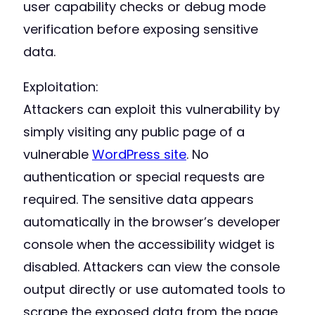
user capability checks or debug mode
verification before exposing sensitive
data.
Exploitation:
Attackers can exploit this vulnerability by
simply visiting any public page of a
vulnerable
WordPress site
. No
authentication or special requests are
required. The sensitive data appears
automatically in the browser’s developer
console when the accessibility widget is
disabled. Attackers can view the console
output directly or use automated tools to
scrape the exposed data from the page