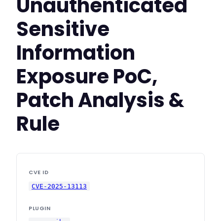
Unauthenticated
Sensitive
Information
Exposure PoC,
Patch Analysis &
Rule
CVE ID
CVE-2025-13113
PLUGIN