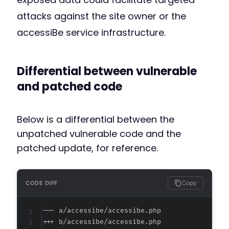
attacks against the site owner or the
accessiBe service infrastructure.
Differential between vulnerable
and patched code
Below is a differential between the
unpatched vulnerable code and the
patched update, for reference.
Copy
CODE DIFF
--- a/accessibe/accessibe.php
+++ b/accessibe/accessibe.php