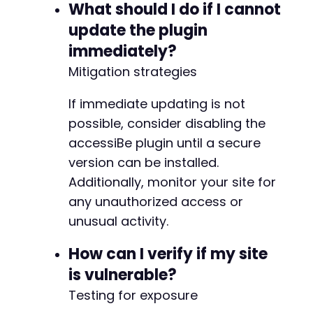
What should I do if I cannot
update the plugin
immediately?
Mitigation strategies
If immediate updating is not
possible, consider disabling the
accessiBe plugin until a secure
version can be installed.
Additionally, monitor your site for
any unauthorized access or
unusual activity.
How can I verify if my site
is vulnerable?
Testing for exposure