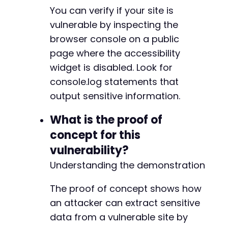
You can verify if your site is
vulnerable by inspecting the
browser console on a public
page where the accessibility
widget is disabled. Look for
console.log statements that
output sensitive information.
What is the proof of
concept for this
vulnerability?
Understanding the demonstration
The proof of concept shows how
an attacker can extract sensitive
data from a vulnerable site by