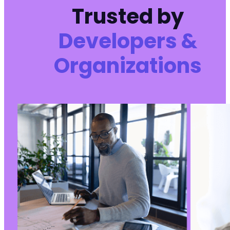
Trusted by
Developers &
Organizations