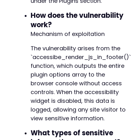
under the Plugins section.
?>
-
How does the vulnerability
+
work?
Mechanism of exploitation
-
+
The vulnerability arises from the
`accessibe_render_js_in_footer()`
function, which outputs the entire
plugin options array to the
@@ -949,10 +949,10 @@
browser console without access
controls. When the accessibility
widget is disabled, this data is
-
logged, allowing any site visitor to
+
view sensitive information.
-
What types of sensitive
+