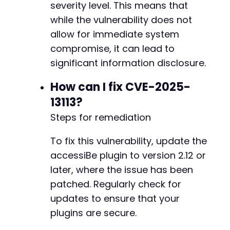
severity level. This means that
while the vulnerability does not
        delete_option(ACCESSIBE_WP_POINTERS_
allow for immediate system
compromise, it can lead to
significant information disclosure.
How can I fix CVE-2025-
13113?
Steps for remediation
To fix this vulnerability, update the
accessiBe plugin to version 2.12 or
later, where the issue has been
patched. Regularly check for
updates to ensure that your
plugins are secure.