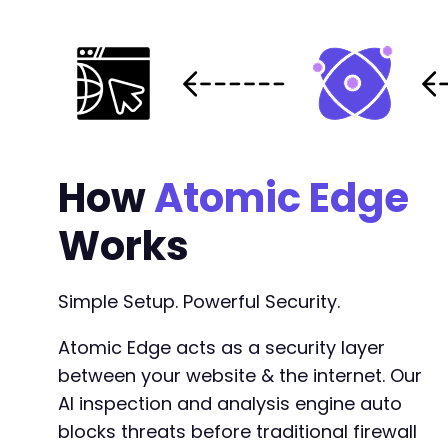
How
Atomic Edge
Works
Simple Setup. Powerful Security.
Atomic Edge acts as a security layer
between your website & the internet. Our
AI inspection and analysis engine auto
blocks threats before traditional firewall