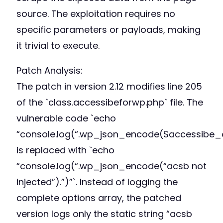
source. The exploitation requires no
specific parameters or payloads, making
it trivial to execute.
Patch Analysis:
The patch in version 2.12 modifies line 205
of the `class.accessibeforwp.php` file. The
vulnerable code `echo
“console.log(“.wp_json_encode($accessibe_op
is replaced with `echo
“console.log(“.wp_json_encode(“acsb not
injected”).”)”`. Instead of logging the
complete options array, the patched
version logs only the static string “acsb