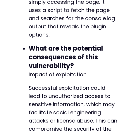
simply accessing the page. It
uses a script to fetch the page
and searches for the console.log
output that reveals the plugin
options.
What are the potential
consequences of this
vulnerability?
Impact of exploitation
Successful exploitation could
lead to unauthorized access to
sensitive information, which may
facilitate social engineering
attacks or license abuse. This can
compromise the security of the