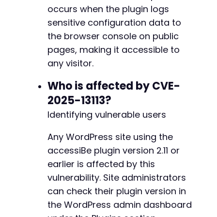
@@ -711,7 +711,7 @@
occurs when the plugin logs
// Look for specific sensitiv
$sensitive_fields
=
[
'email'
,
sensitive configuration data to
foreach
(
$sensitive_fields
as
the browser console on public
if
(
isset
(
$decoded
[
$field
-
pages, making it accessible to
echo
"[+] Found 
$fiel
+
}
any visitor.
}
}
Who is affected by CVE-
}
else
{
2025-13113?
@@ -908,7 +908,7 @@
echo
"[+] NOT VULNERABLE: Console
Identifying vulnerable users
echo
"[+] Console output: "
.
$co
}
Any WordPress site using the
}
else
{
-
echo
"[+] No console.log output found
accessiBe plugin version 2.11 or
+
echo
"[+] This could mean: (1) Plugin
earlier is affected by this
}
vulnerability. Site administrators
}
else
{
echo
"[!] Failed to retrieve page. HTTP C
can check their plugin version in
@@ -917,10 +917,10 @@
}
the WordPress admin dashboard