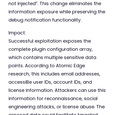
not injected”. This change eliminates the
information exposure while preserving the
debug notification functionality.
Impact:
Successful exploitation exposes the
complete plugin configuration array,
which contains multiple sensitive data
points. According to Atomic Edge
research, this includes email addresses,
accessiBe user IDs, account IDs, and
license information. Attackers can use this
information for reconnaissance, social
engineering attacks, or license abuse. The
exposed data could facilitate targeted