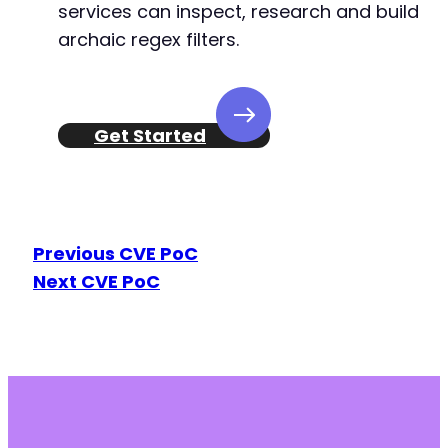
services can inspect, research and build
archaic regex filters.
Get Started
Previous CVE PoC
Next CVE PoC