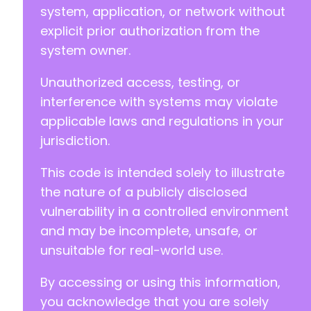
system, application, or network without
explicit prior authorization from the
-
system owner.
+
Unauthorized access, testing, or
interference with systems may violate
@@ -74,7 +74,7 @@
applicable laws and regulations in your
jurisdiction.
This code is intended solely to illustrate
-
the nature of a publicly disclosed
+
vulnerability in a controlled environment
and may be incomplete, unsafe, or
unsuitable for real-world use.
@@ -84,7 +84,7 @@
By accessing or using this information,
you acknowledge that you are solely