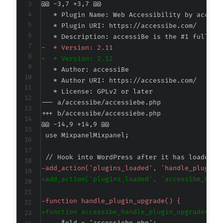
@@ -3,7 +3,7 @@
-
+
--- a/accessibe/accessiebe.php
+++ b/accessibe/accessiebe.php
@@ -14,9 +14,9 @@
-
+
-
+