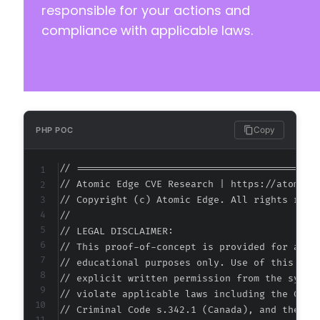
-
responsible for your actions and
+
compliance with applicable laws.
--- a/accessibe/class.accessibeforwp.php
+++ b/accessibe/class.accessibeforwp.php
@@ -198,13 +198,13 @@
Copy
PHP POC
// ===========================================
-
// Atomic Edge CVE Research | https://atomiced
+
// Copyright (c) Atomic Edge. All rights reser
//

// LEGAL DISCLAIMER:

// This proof-of-concept is provided for autho
// educational purposes only. Use of this code
// explicit written permission from the system
-
// violate applicable laws including the Compu
+
// Criminal Code s.342.1 (Canada), and the EU 