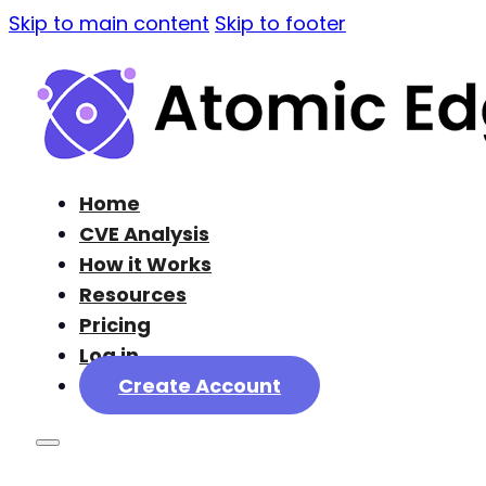
Skip to main content
Skip to footer
Home
CVE Analysis
How it Works
Resources
Pricing
Log in
Create Account