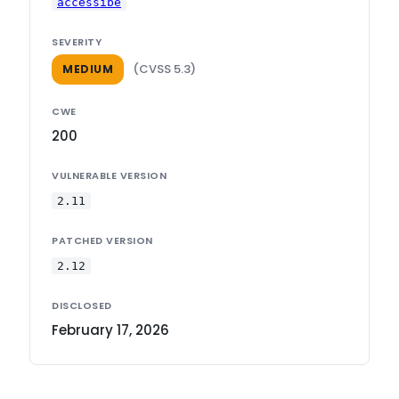
accessibe
SEVERITY
(CVSS 5.3)
MEDIUM
CWE
200
VULNERABLE VERSION
2.11
PATCHED VERSION
2.12
DISCLOSED
February 17, 2026