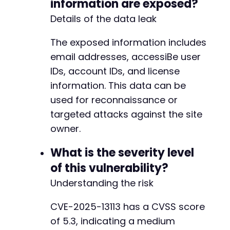
information are exposed?
Details of the data leak
@@ -964,16 +964,16 @@
The exposed information includes
email addresses, accessiBe user
IDs, account IDs, and license
information. This data can be
-
+
used for reconnaissance or
targeted attacks against the site
owner.
What is the severity level
-
of this vulnerability?
+
Understanding the risk
CVE-2025-13113 has a CVSS score
-
of 5.3, indicating a medium
+