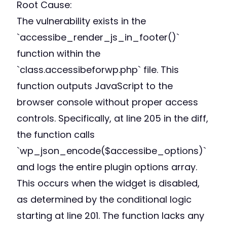
Root Cause:
The vulnerability exists in the
`accessibe_render_js_in_footer()`
function within the
`class.accessibeforwp.php` file. This
function outputs JavaScript to the
browser console without proper access
controls. Specifically, at line 205 in the diff,
the function calls
`wp_json_encode($accessibe_options)`
and logs the entire plugin options array.
This occurs when the widget is disabled,
as determined by the conditional logic
starting at line 201. The function lacks any