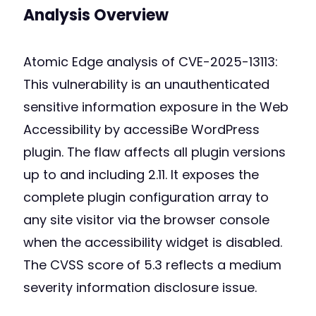
Analysis Overview
Atomic Edge analysis of CVE-2025-13113:
This vulnerability is an unauthenticated
sensitive information exposure in the Web
Accessibility by accessiBe WordPress
plugin. The flaw affects all plugin versions
up to and including 2.11. It exposes the
complete plugin configuration array to
any site visitor via the browser console
when the accessibility widget is disabled.
The CVSS score of 5.3 reflects a medium
severity information disclosure issue.