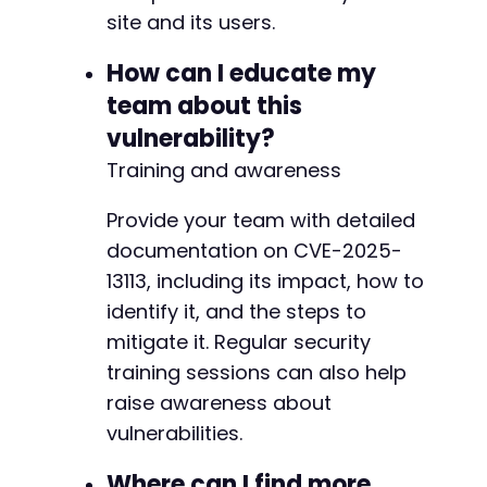
site and its users.
How can I educate my
team about this
vulnerability?
Training and awareness
Provide your team with detailed
documentation on CVE-2025-
13113, including its impact, how to
identify it, and the steps to
mitigate it. Regular security
training sessions can also help
raise awareness about
vulnerabilities.
Where can I find more