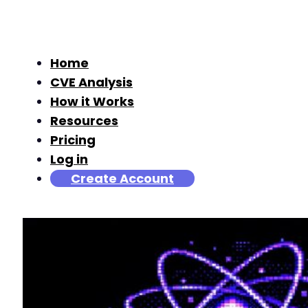
Home
CVE Analysis
How it Works
Resources
Pricing
Log in
Create Account