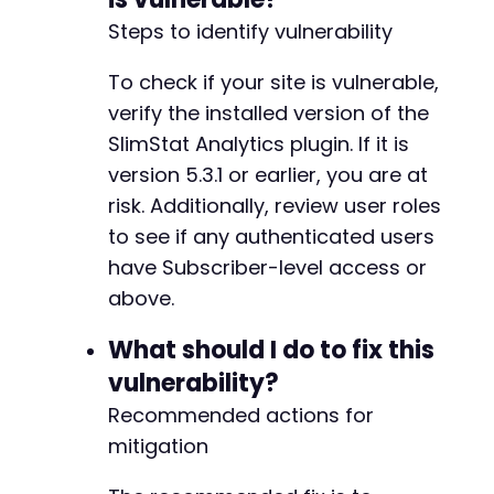
define('SLIMSTAT_URL', plugins_url('', __FIL
Steps to identify vulnerability
To check if your site is vulnerable,
verify the installed version of the
SlimStat Analytics plugin. If it is
version 5.3.1 or earlier, you are at
risk. Additionally, review user roles
to see if any authenticated users
have Subscriber-level access or
above.
What should I do to fix this
vulnerability?
Recommended actions for
mitigation