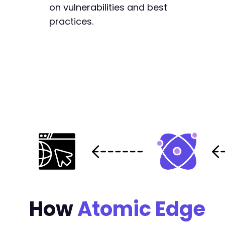
on vulnerabilities and best
practices.
How
Atomic Edge