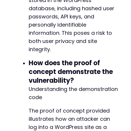
stored in the WordPress
database, including hashed user
passwords, API keys, and
personally identifiable
information. This poses a risk to
both user privacy and site
integrity.
How does the proof of
concept demonstrate the
vulnerability?
Understanding the demonstration
code
The proof of concept provided
illustrates how an attacker can
log into a WordPress site as a