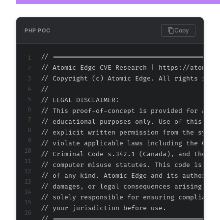
+
+
+
Copy
PHP POC
+
+
// ===========================================
+
// Atomic Edge CVE Research | https://atomiced
+
// Copyright (c) Atomic Edge. All rights reser
+
//

+
// LEGAL DISCLAIMER:

+
// This proof-of-concept is provided for autho
+
// educational purposes only. Use of this code
+
// explicit written permission from the system
+
// violate applicable laws including the Compu
+
// Criminal Code s.342.1 (Canada), and the EU 
+
// computer misuse statutes. This code is prov
+
// of any kind. Atomic Edge and its authors ac
+
// damages, or legal consequences arising from
+
// solely responsible for ensuring compliance 
+
// your jurisdiction before use.

+
// ===========================================