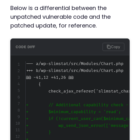
Below is a differential between the
unpatched vulnerable code and the
patched update, for reference.
Copy
CODE DIFF
--- a/wp-slimstat/src/Modules/Chart.php
+++ b/wp-slimstat/src/Modules/Chart.php
@@ -41,12 +41,26 @@
+
+
+
+
+
+