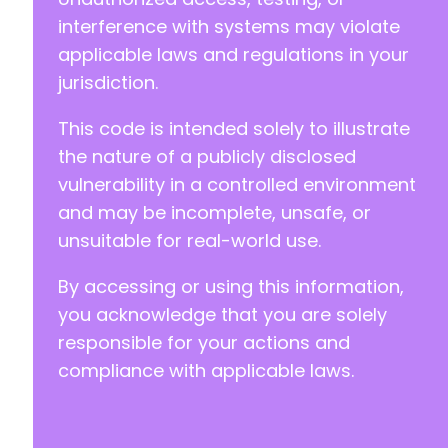
-
interference with systems may violate
+
applicable laws and regulations in your
jurisdiction.
This code is intended solely to illustrate
@@ -290,7 +317,7 @@
the nature of a publicly disclosed
vulnerability in a controlled environment
and may be incomplete, unsafe, or
-
unsuitable for real-world use.
+
By accessing or using this information,
you acknowledge that you are solely
@@ -303,6 +330,88 @@
responsible for your actions and
compliance with applicable laws.
+
+