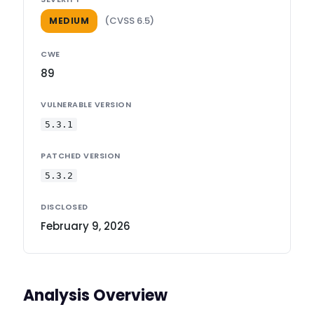
(CVSS 6.5)
MEDIUM
CWE
89
VULNERABLE VERSION
5.3.1
PATCHED VERSION
5.3.2
DISCLOSED
February 9, 2026
Analysis Overview