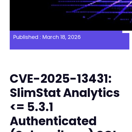
Published : March 18, 2026
CVE-2025-13431:
SlimStat Analytics
<= 5.3.1
Authenticated