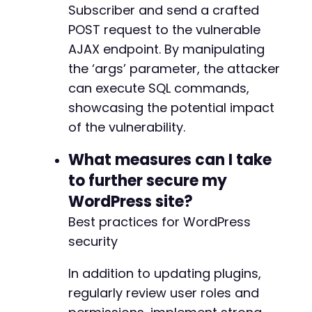
Subscriber and send a crafted
POST request to the vulnerable
AJAX endpoint. By manipulating
the ‘args’ parameter, the attacker
can execute SQL commands,
showcasing the potential impact
of the vulnerability.
What measures can I take
to further secure my
WordPress site?
Best practices for WordPress
security
In addition to updating plugins,
regularly review user roles and