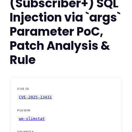
(Subscriber+) SQL
Injection via `args`
Parameter PoC,
Patch Analysis &
Rule
CVE ID
CVE-2025-13431
PLUGIN
wp-slimstat
SEVERITY