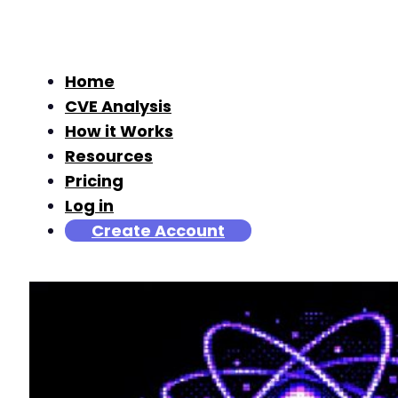
Home
CVE Analysis
How it Works
Resources
Pricing
Log in
Create Account