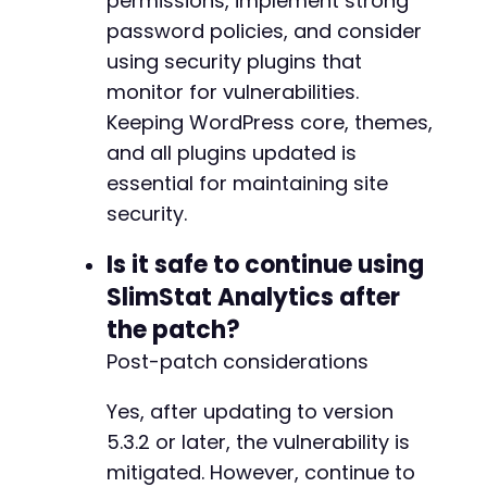
permissions, implement strong
password policies, and consider
using security plugins that
monitor for vulnerabilities.
Keeping WordPress core, themes,
and all plugins updated is
essential for maintaining site
security.
Is it safe to continue using
SlimStat Analytics after
the patch?
Post-patch considerations
Yes, after updating to version
5.3.2 or later, the vulnerability is
mitigated. However, continue to