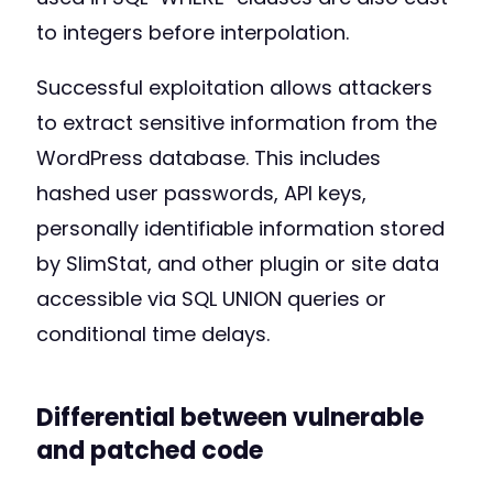
to integers before interpolation.
Successful exploitation allows attackers
to extract sensitive information from the
WordPress database. This includes
hashed user passwords, API keys,
personally identifiable information stored
by SlimStat, and other plugin or site data
accessible via SQL UNION queries or
conditional time delays.
Differential between vulnerable
and patched code