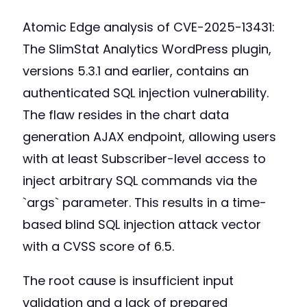
Atomic Edge analysis of CVE-2025-13431:
The SlimStat Analytics WordPress plugin,
versions 5.3.1 and earlier, contains an
authenticated SQL injection vulnerability.
The flaw resides in the chart data
generation AJAX endpoint, allowing users
with at least Subscriber-level access to
inject arbitrary SQL commands via the
`args` parameter. This results in a time-
based blind SQL injection attack vector
with a CVSS score of 6.5.
The root cause is insufficient input
validation and a lack of prepared