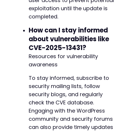
user access to prevent potential
exploitation until the update is
completed.
How can I stay informed
about vulnerabilities like
CVE-2025-13431?
Resources for vulnerability
awareness
To stay informed, subscribe to
security mailing lists, follow
security blogs, and regularly
check the CVE database.
Engaging with the WordPress
community and security forums
can also provide timely updates