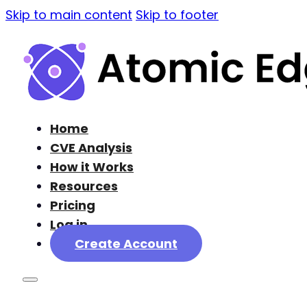
Skip to main content
Skip to footer
Home
CVE Analysis
How it Works
Resources
Pricing
Log in
Create Account