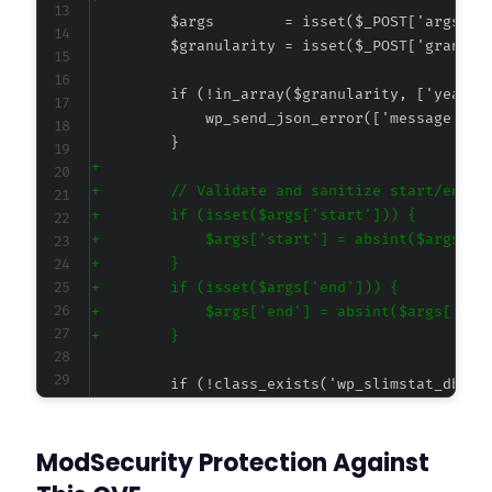
+
+
+
+
+
+
+
+
@@ -79,7 +93,7 @@
ModSecurity Protection Against