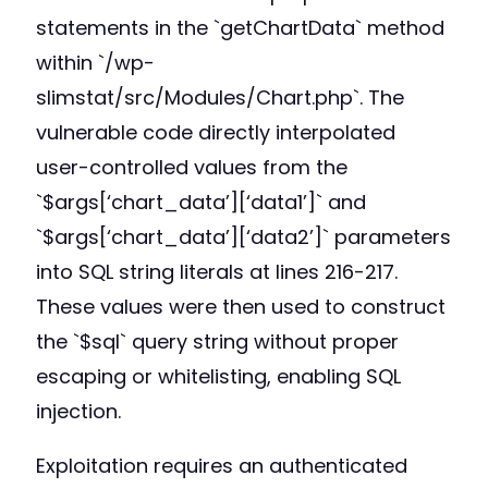
statements in the `getChartData` method
within `/wp-
slimstat/src/Modules/Chart.php`. The
vulnerable code directly interpolated
user-controlled values from the
`$args[‘chart_data’][‘data1’]` and
`$args[‘chart_data’][‘data2’]` parameters
into SQL string literals at lines 216-217.
These values were then used to construct
the `$sql` query string without proper
escaping or whitelisting, enabling SQL
injection.
Exploitation requires an authenticated