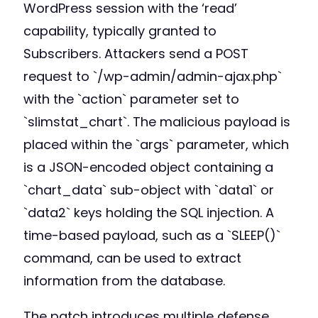
WordPress session with the ‘read’
capability, typically granted to
Subscribers. Attackers send a POST
request to `/wp-admin/admin-ajax.php`
with the `action` parameter set to
`slimstat_chart`. The malicious payload is
placed within the `args` parameter, which
is a JSON-encoded object containing a
`chart_data` sub-object with `data1` or
`data2` keys holding the SQL injection. A
time-based payload, such as a `SLEEP()`
command, can be used to extract
information from the database.
The patch introduces multiple defense