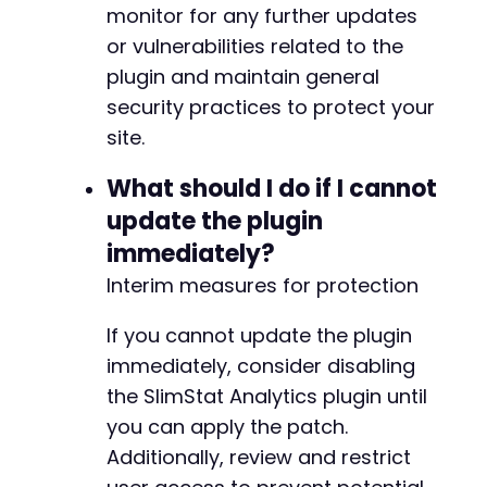
monitor for any further updates
or vulnerabilities related to the
plugin and maintain general
security practices to protect your
site.
What should I do if I cannot
update the plugin
immediately?
Interim measures for protection
If you cannot update the plugin
immediately, consider disabling
the SlimStat Analytics plugin until
you can apply the patch.
Additionally, review and restrict