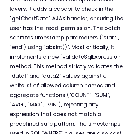
layers. It adds a capability check in the
`getChartData` AJAX handler, ensuring the
user has the ‘read’ permission. The patch
sanitizes timestamp parameters (`start`,
`end`) using `absint()`. Most critically, it
implements a new `validateSqlExpression`
method. This method strictly validates the
`data1` and `data2` values against a
whitelist of allowed column names and
aggregate functions (`COUNT`, `SUM`,
`AVG`, `MAX`, `MIN`), rejecting any
expression that does not match a
predefined safe pattern. The timestamps
used in SQL `WHERE` clauses are also cast