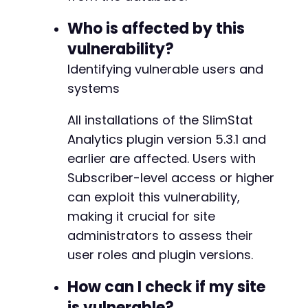
?>
Who is affected by this
--- a/wp-slimstat/wp-slimstat.php
vulnerability?
+++ b/wp-slimstat/wp-slimstat.php
@@ -3,7 +3,7 @@
Identifying vulnerable users and
systems
All installations of the SlimStat
-
+
Analytics plugin version 5.3.1 and
earlier are affected. Users with
Subscriber-level access or higher
can exploit this vulnerability,
@@ -24,7 +24,7 @@
making it crucial for site
administrators to assess their
user roles and plugin versions.
-
+
How can I check if my site
is vulnerable?