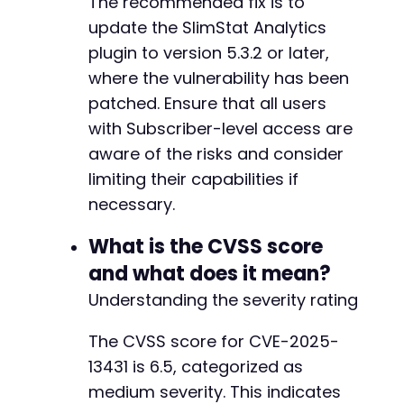
The recommended fix is to
update the SlimStat Analytics
plugin to version 5.3.2 or later,
where the vulnerability has been
patched. Ensure that all users
with Subscriber-level access are
aware of the risks and consider
limiting their capabilities if
necessary.
What is the CVSS score
and what does it mean?
Understanding the severity rating
The CVSS score for CVE-2025-
13431 is 6.5, categorized as
medium severity. This indicates