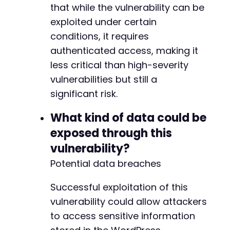
that while the vulnerability can be
exploited under certain
conditions, it requires
authenticated access, making it
less critical than high-severity
vulnerabilities but still a
significant risk.
What kind of data could be
exposed through this
vulnerability?
Potential data breaches
Successful exploitation of this
vulnerability could allow attackers
to access sensitive information