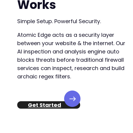
Works
Simple Setup. Powerful Security.
Atomic Edge acts as a security layer
between your website & the internet. Our
AI inspection and analysis engine auto
blocks threats before traditional firewall
services can inspect, research and build
archaic regex filters.
Get Started