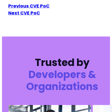
Previous CVE PoC
Next CVE PoC
Trusted by
Developers &
Organizations