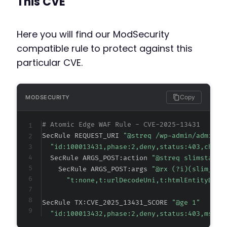
This CVE
-
+
Here you will find our ModSecurity
compatible rule to protect against this
particular CVE.
@@ -216,8 +230,16 @@
Copy
MODSECURITY
-
# Atomic Edge WAF Rule - CVE-2025-13431
-
SecRule REQUEST_URI 
"@streq /wp-admin/admin-a
+
"id:100013431,phase:2,deny,status:403,chain
+
  SecRule ARGS_POST:action 
"@streq slimstat_c
+
    SecRule ARGS_POST:args 
"@rx (?i)(slim_sta
+
"t:none,t:urlDecodeUni,t:htmlEntityDeco
+
+
SecRule TX:CVE_2025_13431_SCORE 
"@ge 1"
+
"id:100013432,phase:2,deny,status:403,msg:'
+