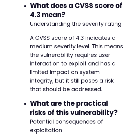
What does a CVSS score of
4.3 mean?
Understanding the severity rating
A CVSS score of 4.3 indicates a
medium severity level. This means
the vulnerability requires user
interaction to exploit and has a
limited impact on system
integrity, but it still poses a risk
that should be addressed.
What are the practical
risks of this vulnerability?
Potential consequences of
exploitation