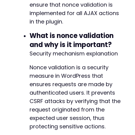
ensure that nonce validation is
implemented for all AJAX actions
in the plugin.
What is nonce validation
and why is it important?
Security mechanism explanation
Nonce validation is a security
measure in WordPress that
ensures requests are made by
authenticated users. It prevents
CSRF attacks by verifying that the
request originated from the
expected user session, thus
protecting sensitive actions.