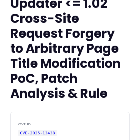
Updater <= 1.02
Cross-Site
Request Forgery
to Arbitrary Page
Title Modification
PoC, Patch
Analysis & Rule
CVE ID
CVE-2025-13438