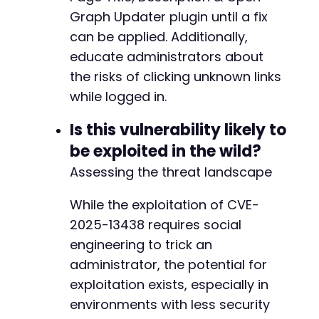
Graph Updater plugin until a fix
can be applied. Additionally,
educate administrators about
the risks of clicking unknown links
while logged in.
Is this vulnerability likely to
be exploited in the wild?
Assessing the threat landscape
While the exploitation of CVE-
2025-13438 requires social
engineering to trick an
administrator, the potential for
exploitation exists, especially in
environments with less security