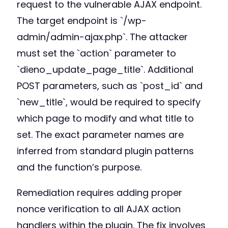
request to the vulnerable AJAX endpoint.
The target endpoint is `/wp-
admin/admin-ajax.php`. The attacker
must set the `action` parameter to
`dieno_update_page_title`. Additional
POST parameters, such as `post_id` and
`new_title`, would be required to specify
which page to modify and what title to
set. The exact parameter names are
inferred from standard plugin patterns
and the function’s purpose.
Remediation requires adding proper
nonce verification to all AJAX action
handlers within the plugin. The fix involves