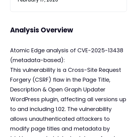
Analysis Overview
Atomic Edge analysis of CVE-2025-13438
(metadata-based):
This vulnerability is a Cross-Site Request
Forgery (CSRF) flaw in the Page Title,
Description & Open Graph Updater
WordPress plugin, affecting all versions up
to and including 1.02. The vulnerability
allows unauthenticated attackers to
modify page titles and metadata by