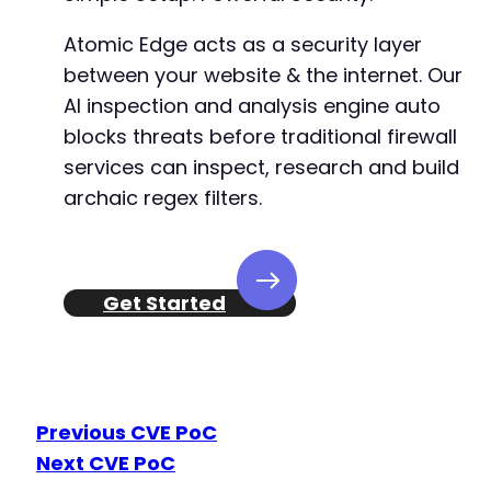
Atomic Edge acts as a security layer
between your website & the internet. Our
AI inspection and analysis engine auto
blocks threats before traditional firewall
services can inspect, research and build
archaic regex filters.
Get Started
Previous CVE PoC
Next CVE PoC