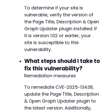
To determine if your site is
vulnerable, verify the version of
the Page Title, Description & Open
Graph Updater plugin installed. If
it is version 1.02 or earlier, your
site is susceptible to this
vulnerability.
What steps should I take to
fix this vulnerability?
Remediation measures
To remediate CVE-2025-13438,
update the Page Title, Description
& Open Graph Updater plugin to
the latest version. Additionally,