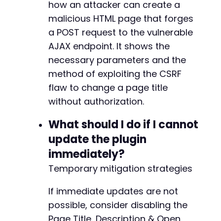
how an attacker can create a
malicious HTML page that forges
a POST request to the vulnerable
AJAX endpoint. It shows the
necessary parameters and the
method of exploiting the CSRF
flaw to change a page title
without authorization.
What should I do if I cannot
update the plugin
immediately?
Temporary mitigation strategies
If immediate updates are not
possible, consider disabling the
Page Title, Description & Open