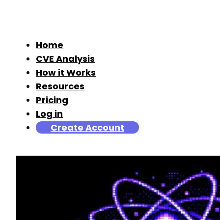
Home
CVE Analysis
How it Works
Resources
Pricing
Log in
Create Account