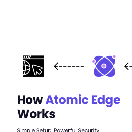
How
Atomic Edge
Works
Simple Setup. Powerful Security.