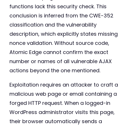
functions lack this security check. This
conclusion is inferred from the CWE-352
classification and the vulnerability
description, which explicitly states missing
nonce validation. Without source code,
Atomic Edge cannot confirm the exact
number or names of all vulnerable AJAX
actions beyond the one mentioned.
Exploitation requires an attacker to craft a
malicious web page or email containing a
forged HTTP request. When a logged-in
WordPress administrator visits this page,
their browser automatically sends a