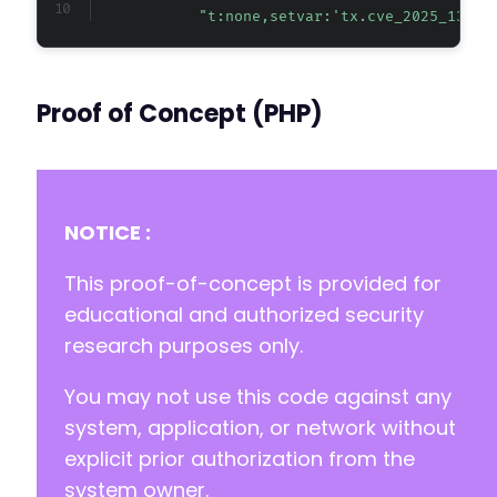
"t:none,setvar:'tx.cve_2025_13438
Proof of Concept (PHP)
NOTICE :
This proof-of-concept is provided for
educational and authorized security
research purposes only.
You may not use this code against any
system, application, or network without
explicit prior authorization from the
system owner.