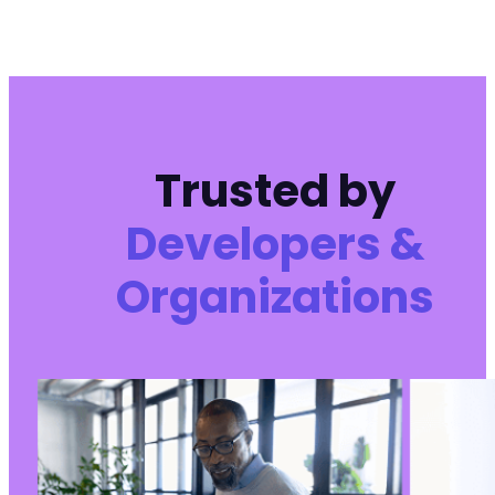
Trusted by
Developers &
Organizations