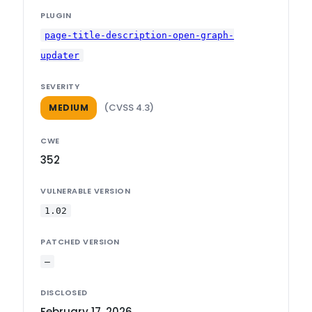
PLUGIN
page-title-description-open-graph-
updater
SEVERITY
(CVSS 4.3)
MEDIUM
CWE
352
VULNERABLE VERSION
1.02
PATCHED VERSION
—
DISCLOSED
February 17, 2026