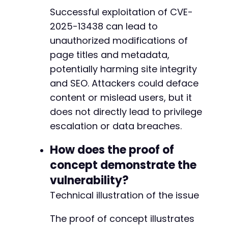
Successful exploitation of CVE-
2025-13438 can lead to
unauthorized modifications of
page titles and metadata,
potentially harming site integrity
and SEO. Attackers could deface
content or mislead users, but it
does not directly lead to privilege
escalation or data breaches.
How does the proof of
concept demonstrate the
vulnerability?
Technical illustration of the issue
The proof of concept illustrates