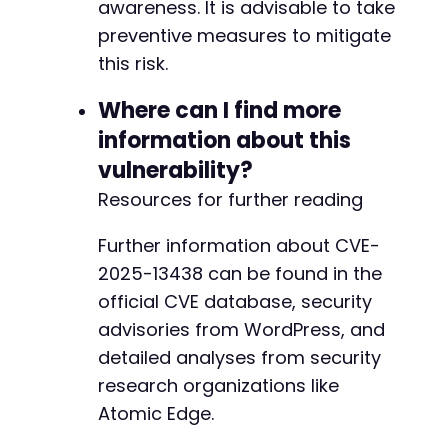
awareness. It is advisable to take
preventive measures to mitigate
this risk.
Where can I find more
information about this
vulnerability?
Resources for further reading
Further information about CVE-
2025-13438 can be found in the
official CVE database, security
advisories from WordPress, and
detailed analyses from security
research organizations like
Atomic Edge.