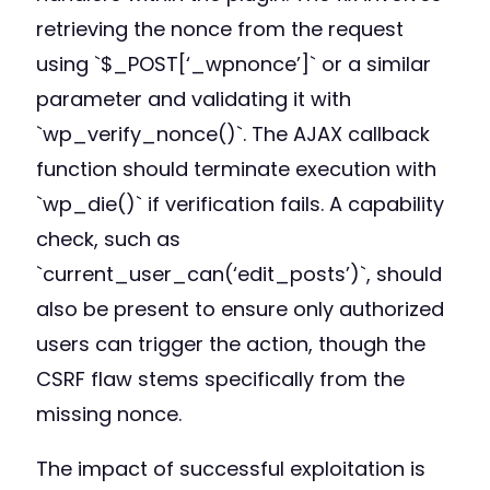
retrieving the nonce from the request
using `$_POST[‘_wpnonce’]` or a similar
parameter and validating it with
`wp_verify_nonce()`. The AJAX callback
function should terminate execution with
`wp_die()` if verification fails. A capability
check, such as
`current_user_can(‘edit_posts’)`, should
also be present to ensure only authorized
users can trigger the action, though the
CSRF flaw stems specifically from the
missing nonce.
The impact of successful exploitation is