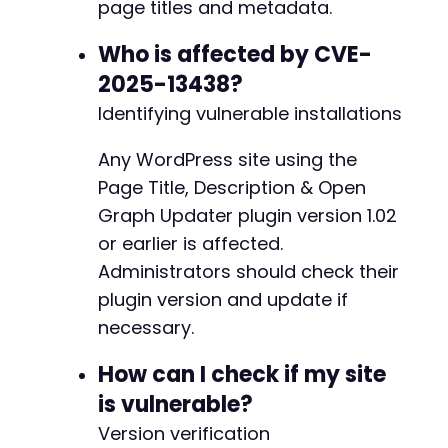
page titles and metadata.
Who is affected by CVE-
2025-13438?
Identifying vulnerable installations
Any WordPress site using the
Page Title, Description & Open
Graph Updater plugin version 1.02
or earlier is affected.
Administrators should check their
plugin version and update if
necessary.
How can I check if my site
is vulnerable?
Version verification