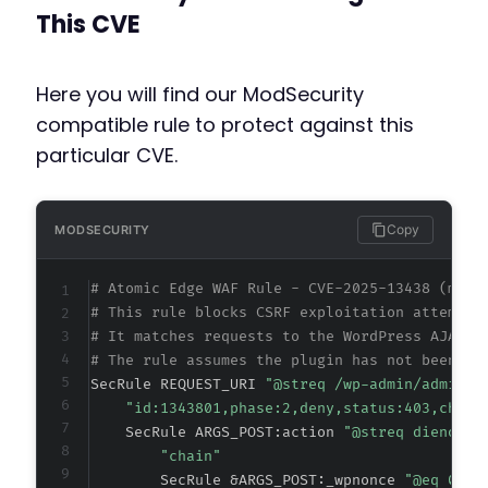
This CVE
Here you will find our ModSecurity
compatible rule to protect against this
particular CVE.
Copy
MODSECURITY
# Atomic Edge WAF Rule - CVE-2025-13438 (meta
# This rule blocks CSRF exploitation attempts
# It matches requests to the WordPress AJAX h
# The rule assumes the plugin has not been pa
SecRule REQUEST_URI 
"@streq /wp-admin/admin-a
"id:1343801,phase:2,deny,status:403,chain
    SecRule ARGS_POST:action 
"@streq dieno_up
"chain"
        SecRule &ARGS_POST:_wpnonce 
"@eq 0"