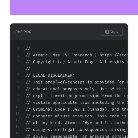
Copy
PHP POC
// ===========================================
// Atomic Edge CVE Research | https://atomiced
// Copyright (c) Atomic Edge. All rights reser
//

// LEGAL DISCLAIMER:

// This proof-of-concept is provided for autho
// educational purposes only. Use of this code
// explicit written permission from the system
// violate applicable laws including the Compu
// Criminal Code s.342.1 (Canada), and the EU 
// computer misuse statutes. This code is prov
// of any kind. Atomic Edge and its authors ac
// damages, or legal consequences arising from
// solely responsible for ensuring compliance 