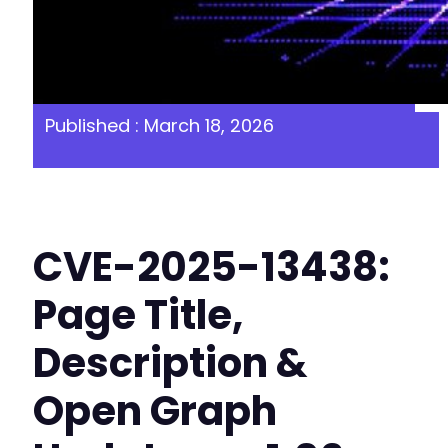
Published : March 18, 2026
CVE-2025-13438:
Page Title,
Description &
Open Graph