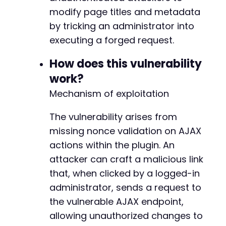
// Auto-submit the form after a short
modify page titles and metadata
setTimeout
(
function
(
)
{
            document
.
getElementById
(
'exploit_
by tricking an administrator into
}
,
3000
)
;
executing a forged request.
</
script
>
</
body
>
How does this vulnerability
</
html
>
work?
Mechanism of exploitation
The vulnerability arises from
missing nonce validation on AJAX
actions within the plugin. An
attacker can craft a malicious link
that, when clicked by a logged-in
administrator, sends a request to
the vulnerable AJAX endpoint,
allowing unauthorized changes to