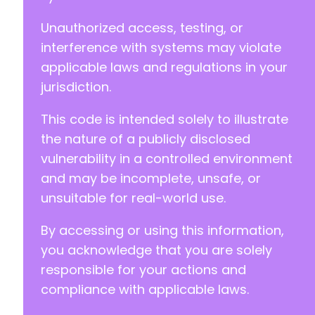
Unauthorized access, testing, or
interference with systems may violate
applicable laws and regulations in your
jurisdiction.
This code is intended solely to illustrate
the nature of a publicly disclosed
vulnerability in a controlled environment
and may be incomplete, unsafe, or
unsuitable for real-world use.
By accessing or using this information,
you acknowledge that you are solely
responsible for your actions and
compliance with applicable laws.