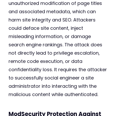
unauthorized modification of page titles
and associated metadata, which can
harm site integrity and SEO. Attackers
could deface site content, inject
misleading information, or damage
search engine rankings. The attack does
not directly lead to privilege escalation,
remote code execution, or data
confidentiality loss. It requires the attacker
to successfully social engineer a site
administrator into interacting with the
malicious content while authenticated.
ModSecurity Protection Against