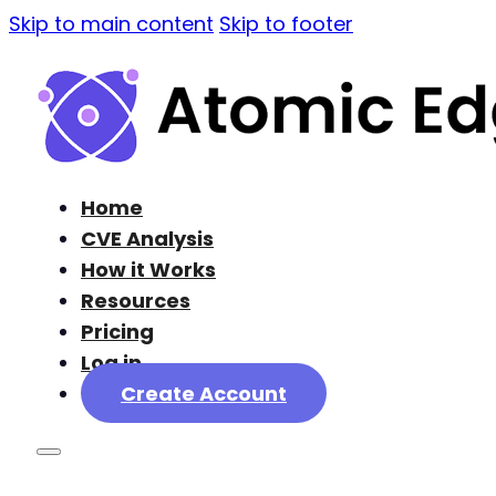
Skip to main content
Skip to footer
Home
CVE Analysis
How it Works
Resources
Pricing
Log in
Create Account