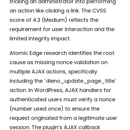
tricking an administrator into performing
an action like clicking a link. The CVSS
score of 4.3 (Medium) reflects the
requirement for user interaction and the
limited integrity impact.
Atomic Edge research identifies the root
cause as missing nonce validation on
multiple AJAX actions, specifically
including the `dieno_update_page_title`
action. In WordPress, AJAX handlers for
authenticated users must verify a nonce
(number used once) to ensure the
request originated from a legitimate user
session. The plugin’s AJAX callback