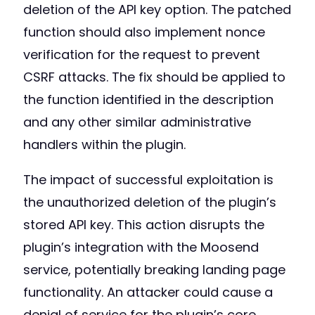
deletion of the API key option. The patched
function should also implement nonce
verification for the request to prevent
CSRF attacks. The fix should be applied to
the function identified in the description
and any other similar administrative
handlers within the plugin.
The impact of successful exploitation is
the unauthorized deletion of the plugin’s
stored API key. This action disrupts the
plugin’s integration with the Moosend
service, potentially breaking landing page
functionality. An attacker could cause a
denial of service for the plugin’s core