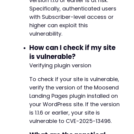
version 1.1.6 or earlier is at risk.
Specifically, authenticated users
with Subscriber-level access or
higher can exploit this
vulnerability.
How can I check if my site
is vulnerable?
Verifying plugin version
To check if your site is vulnerable,
verify the version of the Moosend
Landing Pages plugin installed on
your WordPress site. If the version
is 1.1.6 or earlier, your site is
vulnerable to CVE-2025-13496.