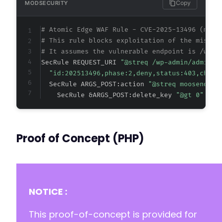
Copy
MODSECURITY
# Atomic Edge WAF Rule - CVE-2025-13496 (meta
# This rule blocks exploitation of the missin
# It assumes the vulnerable endpoint is /wp-a
SecRule REQUEST_URI 
"@streq /wp-admin/admin-a
"id:202513496,phase:2,deny,status:403,chain
  SecRule ARGS_POST:action 
"@streq moosend_la
    SecRule &ARGS_POST:delete_key 
"@gt 0" "t:
Proof of Concept (PHP)
NOTICE :
This proof-of-concept is provided for