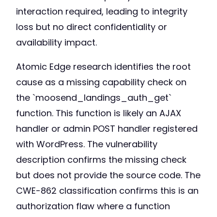
interaction required, leading to integrity
loss but no direct confidentiality or
availability impact.
Atomic Edge research identifies the root
cause as a missing capability check on
the `moosend_landings_auth_get`
function. This function is likely an AJAX
handler or admin POST handler registered
with WordPress. The vulnerability
description confirms the missing check
but does not provide the source code. The
CWE-862 classification confirms this is an
authorization flaw where a function