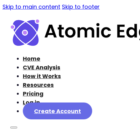
Skip to main content
Skip to footer
Home
CVE Analysis
How it Works
Resources
Pricing
Log in
Create Account