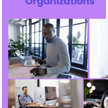
Organizations