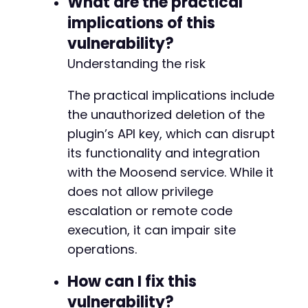
What are the practical
implications of this
vulnerability?
Understanding the risk
The practical implications include
the unauthorized deletion of the
plugin’s API key, which can disrupt
its functionality and integration
with the Moosend service. While it
does not allow privilege
escalation or remote code
execution, it can impair site
operations.
How can I fix this
vulnerability?