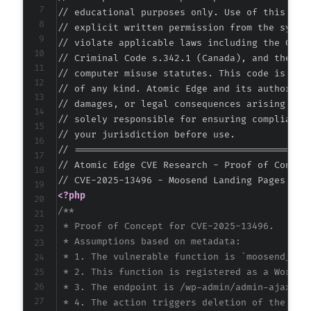
// educational purposes only. Use of this code
// explicit written permission from the system
// violate applicable laws including the Compu
// Criminal Code s.342.1 (Canada), and the EU 
// computer misuse statutes. This code is prov
// of any kind. Atomic Edge and its authors ac
// damages, or legal consequences arising from
// solely responsible for ensuring compliance 
// your jurisdiction before use.

// ===========================================
// Atomic Edge CVE Research - Proof of Concept
<?php
/**

 * Proof of Concept for CVE-2025-13496.

 * Assumptions based on metadata:

 * 1. The vulnerable function is `moosend_land
 * 2. This function is registered as a WordPr
 * 3. The endpoint is /wp-admin/admin-ajax.php
 * 4. The action triggers deletion of the 'moo