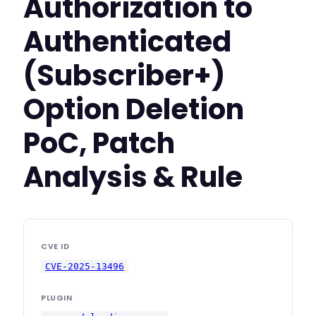
Authorization to
Authenticated
(Subscriber+)
Option Deletion
PoC, Patch
Analysis & Rule
CVE ID
CVE-2025-13496
PLUGIN