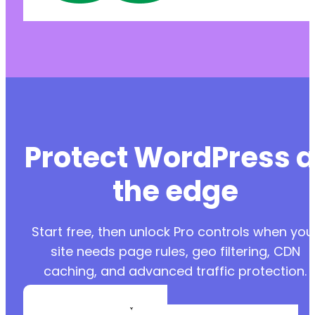
Protect WordPress a
the edge
Start free, then unlock Pro controls when you
site needs page rules, geo filtering, CDN
caching, and advanced traffic protection.
Create a Free