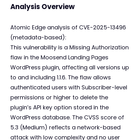
Analysis Overview
Atomic Edge analysis of CVE-2025-13496
(metadata-based):
This vulnerability is a Missing Authorization
flaw in the Moosend Landing Pages
WordPress plugin, affecting all versions up
to and including 1.1.6. The flaw allows
authenticated users with Subscriber-level
permissions or higher to delete the
plugin’s API key option stored in the
WordPress database. The CVSS score of
5.3 (Medium) reflects a network-based
attack with low complexity and no user