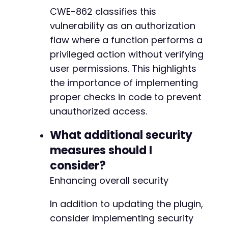
CWE-862 classifies this
vulnerability as an authorization
flaw where a function performs a
privileged action without verifying
user permissions. This highlights
the importance of implementing
proper checks in code to prevent
unauthorized access.
What additional security
measures should I
consider?
Enhancing overall security
In addition to updating the plugin,
consider implementing security