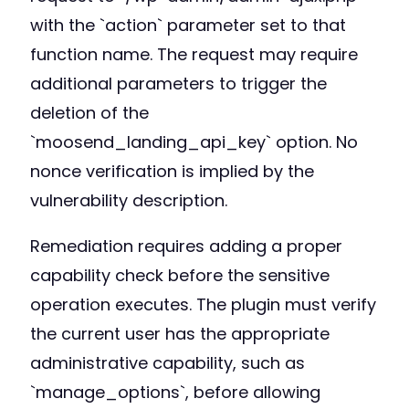
with the `action` parameter set to that
function name. The request may require
additional parameters to trigger the
deletion of the
`moosend_landing_api_key` option. No
nonce verification is implied by the
vulnerability description.
Remediation requires adding a proper
capability check before the sensitive
operation executes. The plugin must verify
the current user has the appropriate
administrative capability, such as
`manage_options`, before allowing