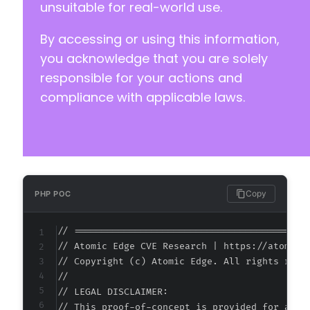
unsuitable for real-world use.
By accessing or using this information,
you acknowledge that you are solely
responsible for your actions and
compliance with applicable laws.
Copy
PHP POC
// ===========================================
// Atomic Edge CVE Research | https://atomiced
// Copyright (c) Atomic Edge. All rights reser
//

// LEGAL DISCLAIMER:

// This proof-of-concept is provided for autho