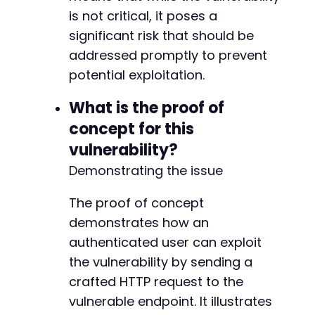
is not critical, it poses a
significant risk that should be
addressed promptly to prevent
potential exploitation.
What is the proof of
concept for this
vulnerability?
Demonstrating the issue
The proof of concept
demonstrates how an
authenticated user can exploit
the vulnerability by sending a
crafted HTTP request to the
vulnerable endpoint. It illustrates