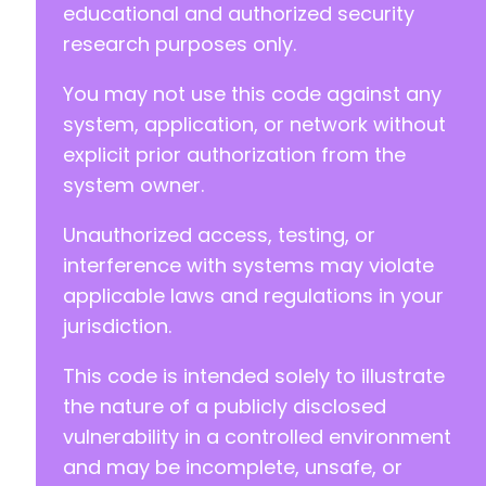
educational and authorized security
research purposes only.
You may not use this code against any
system, application, or network without
explicit prior authorization from the
system owner.
Unauthorized access, testing, or
interference with systems may violate
applicable laws and regulations in your
jurisdiction.
This code is intended solely to illustrate
the nature of a publicly disclosed
vulnerability in a controlled environment
and may be incomplete, unsafe, or