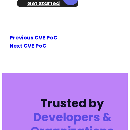
Get Started
Previous CVE PoC
Next CVE PoC
Trusted by
Developers &