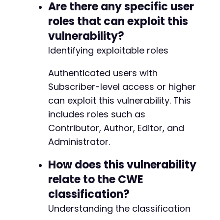
Are there any specific user
roles that can exploit this
vulnerability?
Identifying exploitable roles
Authenticated users with
Subscriber-level access or higher
can exploit this vulnerability. This
includes roles such as
Contributor, Author, Editor, and
Administrator.
How does this vulnerability
relate to the CWE
classification?
Understanding the classification