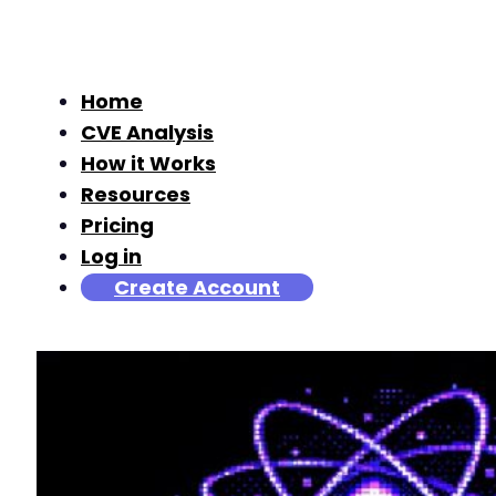
Home
CVE Analysis
How it Works
Resources
Pricing
Log in
Create Account