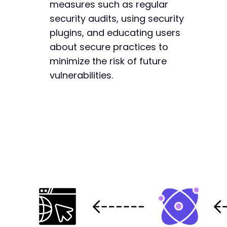
measures such as regular
security audits, using security
plugins, and educating users
about secure practices to
minimize the risk of future
vulnerabilities.