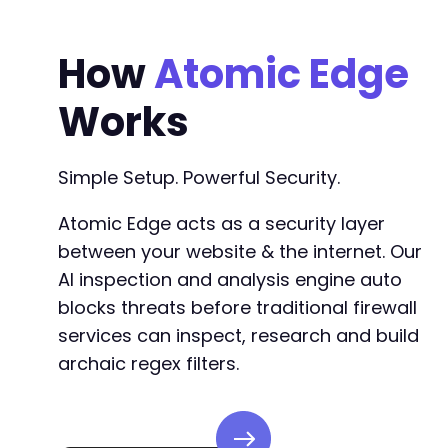
How
Atomic Edge
Works
Simple Setup. Powerful Security.
Atomic Edge acts as a security layer
between your website & the internet. Our
AI inspection and analysis engine auto
blocks threats before traditional firewall
services can inspect, research and build
archaic regex filters.