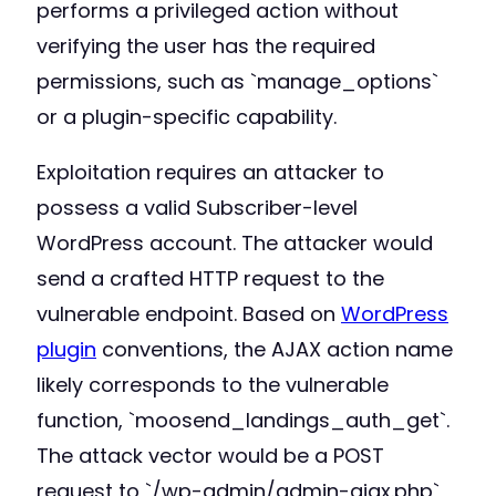
performs a privileged action without
verifying the user has the required
permissions, such as `manage_options`
or a plugin-specific capability.
Exploitation requires an attacker to
possess a valid Subscriber-level
WordPress account. The attacker would
send a crafted HTTP request to the
vulnerable endpoint. Based on
WordPress
plugin
conventions, the AJAX action name
likely corresponds to the vulnerable
function, `moosend_landings_auth_get`.
The attack vector would be a POST
request to `/wp-admin/admin-ajax.php`