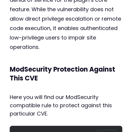
feature. While the vulnerability does not
allow direct privilege escalation or remote
code execution, it enables authenticated
low-privilege users to impair site
operations.
ModSecurity Protection Against
This CVE
Here you will find our ModSecurity
compatible rule to protect against this
particular CVE.