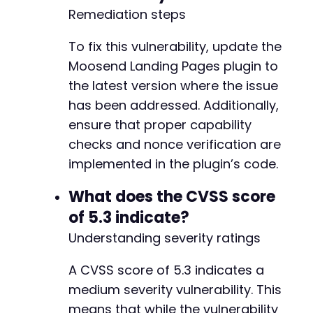
Remediation steps
To fix this vulnerability, update the
Moosend Landing Pages plugin to
the latest version where the issue
has been addressed. Additionally,
ensure that proper capability
checks and nonce verification are
implemented in the plugin’s code.
What does the CVSS score
of 5.3 indicate?
Understanding severity ratings
A CVSS score of 5.3 indicates a
medium severity vulnerability. This
means that while the vulnerability