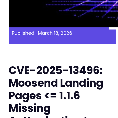
Published : March 18, 2026
CVE-2025-13496:
Moosend Landing
Pages <= 1.1.6
Missing