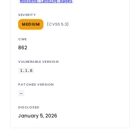
moosend-landing-pages
SEVERITY
(CVSS 5.3)
MEDIUM
CWE
862
VULNERABLE VERSION
1.1.6
PATCHED VERSION
—
DISCLOSED
January 5, 2026