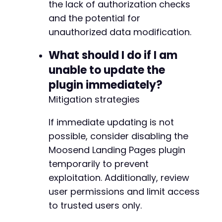
the lack of authorization checks
and the potential for
unauthorized data modification.
What should I do if I am
unable to update the
plugin immediately?
Mitigation strategies
If immediate updating is not
possible, consider disabling the
Moosend Landing Pages plugin
temporarily to prevent
exploitation. Additionally, review
user permissions and limit access
to trusted users only.