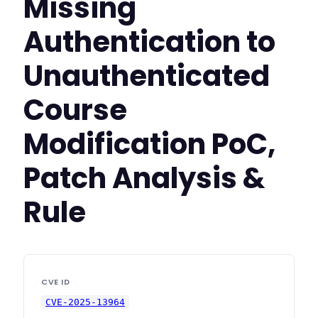
Missing
Authentication to
Unauthenticated
Course
Modification PoC,
Patch Analysis &
Rule
CVE ID
CVE-2025-13964