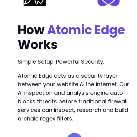
-
-
-
-
How
Atomic Edge
-
-
Works
-
-
-
Simple Setup. Powerful Security.
-
-
Atomic Edge acts as a security layer
-
between your website & the internet. Our
-
-
AI inspection and analysis engine auto
-
blocks threats before traditional firewall
-
services can inspect, research and build
-
-
archaic regex filters.
-
-