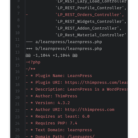
-
--- a/learnpress/learnpress.php
+++ b/learnpress/learnpress.php
@@ -1,1044 +1,1044 @@
-
-
-
-
-
-
-
-
-
-
-
-