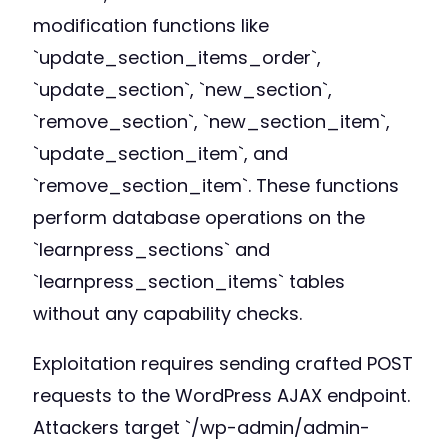
modification functions like
`update_section_items_order`,
`update_section`, `new_section`,
`remove_section`, `new_section_item`,
`update_section_item`, and
`remove_section_item`. These functions
perform database operations on the
`learnpress_sections` and
`learnpress_section_items` tables
without any capability checks.
Exploitation requires sending crafted POST
requests to the WordPress AJAX endpoint.
Attackers target `/wp-admin/admin-