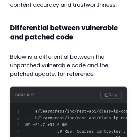
content accuracy and trustworthiness.
Differential between vulnerable
and patched code
Below is a differential between the
unpatched vulnerable code and the
patched update, for reference.
Copy
CODE DIFF
--- a/learnpress/inc/rest-api/class-lp-core-a
+++ b/learnpress/inc/rest-api/class-lp-core-a
@@ -51,7 +51,6 @@