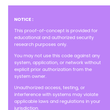
-
-
-
-
NOTICE :
-
-
This proof-of-concept is provided for
-
educational and authorized security
-
research purposes only.
-
-
You may not use this code against any
-
-
system, application, or network without
-
explicit prior authorization from the
-
system owner.
-
-
Unauthorized access, testing, or
-
-
interference with systems may violate
-
applicable laws and regulations in your
-
jurisdiction.
-