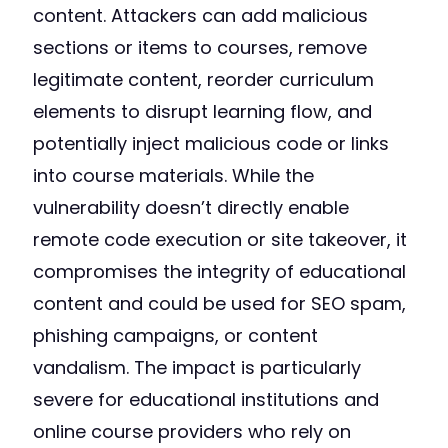
content. Attackers can add malicious
sections or items to courses, remove
legitimate content, reorder curriculum
elements to disrupt learning flow, and
potentially inject malicious code or links
into course materials. While the
vulnerability doesn’t directly enable
remote code execution or site takeover, it
compromises the integrity of educational
content and could be used for SEO spam,
phishing campaigns, or content
vandalism. The impact is particularly
severe for educational institutions and
online course providers who rely on