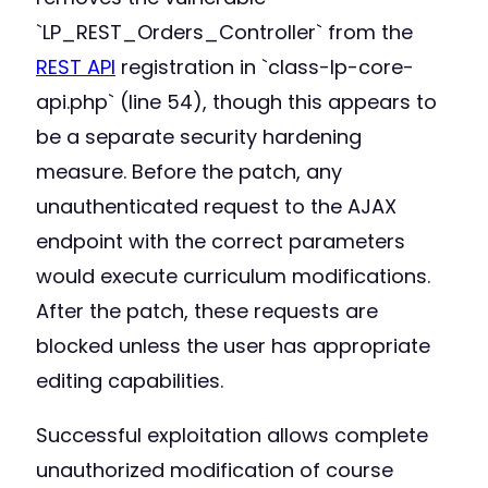
`LP_REST_Orders_Controller` from the
REST API
registration in `class-lp-core-
api.php` (line 54), though this appears to
be a separate security hardening
measure. Before the patch, any
unauthenticated request to the AJAX
endpoint with the correct parameters
would execute curriculum modifications.
After the patch, these requests are
blocked unless the user has appropriate
editing capabilities.
Successful exploitation allows complete
unauthorized modification of course