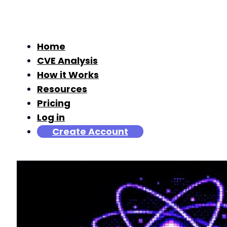
Home
CVE Analysis
How it Works
Resources
Pricing
Log in
Create Account