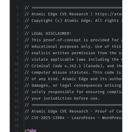
-
// ===========================================
-
// Atomic Edge CVE Research | https://atomiced
-
// Copyright (c) Atomic Edge. All rights reser
-
//

-
// LEGAL DISCLAIMER:

-
// This proof-of-concept is provided for autho
-
// educational purposes only. Use of this code
-
// explicit written permission from the system
-
// violate applicable laws including the Compu
-
// Criminal Code s.342.1 (Canada), and the EU 
-
// computer misuse statutes. This code is prov
-
// of any kind. Atomic Edge and its authors ac
-
// damages, or legal consequences arising from
-
// solely responsible for ensuring compliance 
-
// your jurisdiction before use.

-
// ===========================================
-
// Atomic Edge CVE Research - Proof of Concept
-
// CVE-2025-13964 - LearnPress – WordPress LM
-
-
<?php