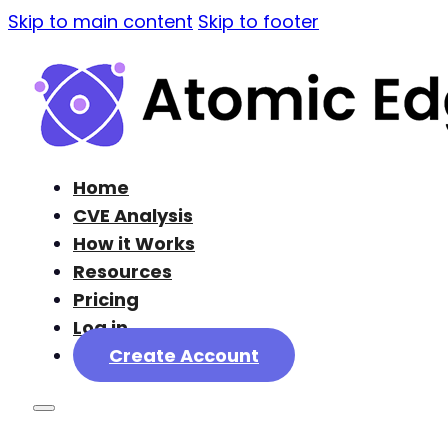
Skip to main content
Skip to footer
Home
CVE Analysis
How it Works
Resources
Pricing
Log in
Create Account