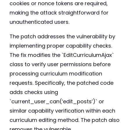
cookies or nonce tokens are required,
making the attack straightforward for
unauthenticated users.
The patch addresses the vulnerability by
implementing proper capability checks.
The fix modifies the `EditCurriculumAjax`
class to verify user permissions before
processing curriculum modification
requests. Specifically, the patched code
adds checks using
`current_user_can(‘edit_posts’)` or
similar capability verification within each
curriculum editing method. The patch also
removes the vulnerable