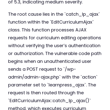
of 5.3, indicating medium severity.
The root cause lies in the `catch_lp_ajax`
function within the `EditCurriculumAjax`
class. This function processes AJAX
requests for curriculum editing operations
without verifying the user’s authentication
or authorization. The vulnerable code path
begins when an unauthenticated user
sends a POST request to `/wp-
admin/admin-ajax.php` with the `action`
parameter set to `learnpress_ajax`. The
request is then routed through the
`EditCurriculumAjax::catch_lp_ajax()`
method, which executes curriculum