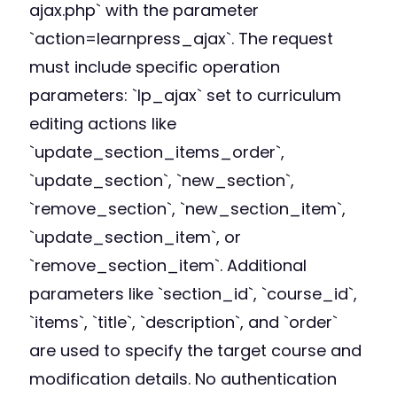
ajax.php` with the parameter
`action=learnpress_ajax`. The request
must include specific operation
parameters: `lp_ajax` set to curriculum
editing actions like
`update_section_items_order`,
`update_section`, `new_section`,
`remove_section`, `new_section_item`,
`update_section_item`, or
`remove_section_item`. Additional
parameters like `section_id`, `course_id`,
`items`, `title`, `description`, and `order`
are used to specify the target course and
modification details. No authentication