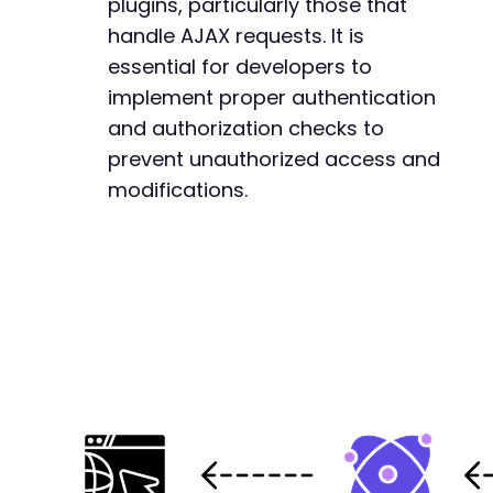
plugins, particularly those that
-
handle AJAX requests. It is
-
essential for developers to
-
-
implement proper authentication
-
and authorization checks to
-
prevent unauthorized access and
-
modifications.
-
-
-
-
-
-
-
-
-
-
-
-
-