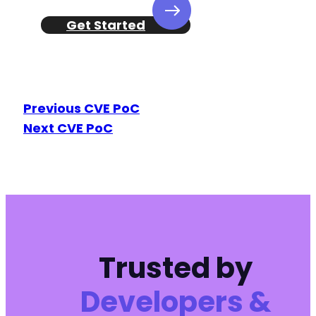
-
-
Get Started
-
-
-
-
-
Previous CVE PoC
-
-
Next CVE PoC
-
-
-
-
-
-
-
-
Trusted by
-
-
Developers &
-
-