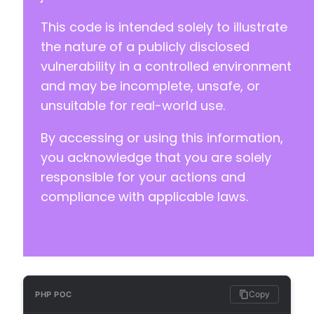
-
This code is intended solely to illustrate
-
-
the nature of a publicly disclosed
-
vulnerability in a controlled environment
-
and may be incomplete, unsafe, or
-
unsuitable for real-world use.
-
-
By accessing or using this information,
-
-
you acknowledge that you are solely
-
responsible for your actions and
-
compliance with applicable laws.
-
-
-
-
-
-
-
Copy
PHP POC
-