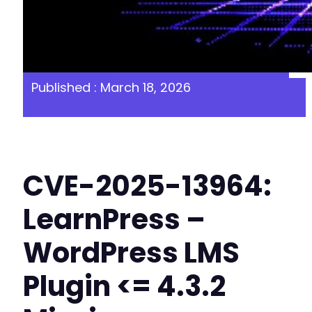
Published : March 18, 2026
CVE-2025-13964:
LearnPress –
WordPress LMS
Plugin <= 4.3.2