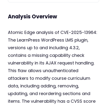
Analysis Overview
Atomic Edge analysis of CVE-2025-13964:
The LearnPress WordPress LMS plugin,
versions up to and including 4.3.2,
contains a missing capability check
vulnerability in its AJAX request handling.
This flaw allows unauthenticated
attackers to modify course curriculum
data, including adding, removing,
updating, and reordering sections and
items. The vulnerability has a CVSS score