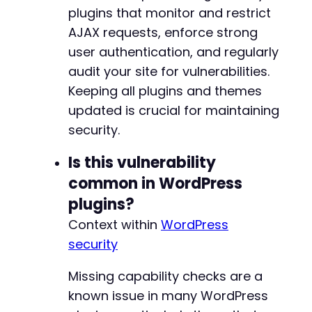
-
plugins that monitor and restrict
?>
-
AJAX requests, enforce strong
-
-
user authentication, and regularly
-
audit your site for vulnerabilities.
-
Keeping all plugins and themes
-
updated is crucial for maintaining
-
-
security.
-
-
Is this vulnerability
-
common in WordPress
-
plugins?
-
-
Context within
WordPress
-
security
-
-
Missing capability checks are a
-
-
known issue in many WordPress
-