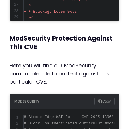
-
-
-
-
-
ModSecurity Protection Against
-
-
This CVE
-
-
-
Here you will find our ModSecurity
-
compatible rule to protect against this
-
particular CVE.
-
-
-
-
Copy
MODSECURITY
-
-
# Atomic Edge WAF Rule - CVE-2025-13964
-
# Block unauthenticated curriculum modificati
-