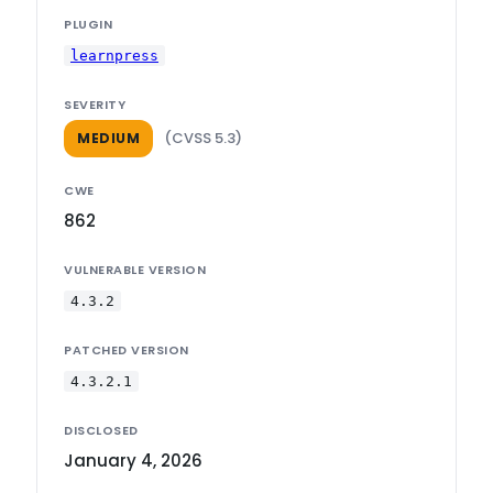
PLUGIN
learnpress
SEVERITY
(CVSS 5.3)
MEDIUM
CWE
862
VULNERABLE VERSION
4.3.2
PATCHED VERSION
4.3.2.1
DISCLOSED
January 4, 2026