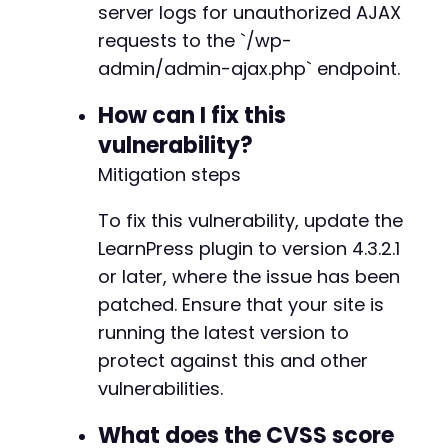
server logs for unauthorized AJAX
return
false
;
-
}
-
requests to the `/wp-
}
-
admin/admin-ajax.php` endpoint.
-
// Test 3: Remove a section
-
How can I fix this
function
test_remove_section
(
$target_url
,
$se
-
vulnerability?
$data
=
[
-
'action'
=>
'learnpress_ajax'
,
-
Mitigation steps
'lp_ajax'
=>
'remove_section'
,
-
'section_id'
=>
$section_id
-
To fix this vulnerability, update the
]
;
-
LearnPress plugin to version 4.3.2.1
-
or later, where the issue has been
$ch
=
curl_init
(
)
;
-
curl_setopt
(
$ch
,
CURLOPT_URL
,
$target_url
-
patched. Ensure that your site is
curl_setopt
(
$ch
,
CURLOPT_POST
,
true
)
;
-
running the latest version to
curl_setopt
(
$ch
,
CURLOPT_POSTFIELDS
,
$dat
-
protect against this and other
curl_setopt
(
$ch
,
CURLOPT_RETURNTRANSFER
,
-
curl_setopt
(
$ch
,
CURLOPT_SSL_VERIFYPEER
,
vulnerabilities.
-
curl_setopt
(
$ch
,
CURLOPT_SSL_VERIFYHOST
,
-
What does the CVSS score
-