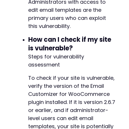
Administrators with access to
echo
"[-] Payload not found in response. 
+
edit email templates are the
}
primary users who can exploit
curl_close
(
$ch
)
;
this vulnerability.
@@ -395,7 +421,8 @@
// Note: This PoC demonstrates the concept. F
How can I check if my site
// 1. Extracting valid template names and non
is vulnerable?
// 2. Properly formatting the POST request to
Steps for vulnerability
// 3. Handling WordPress nonces and session m
-
// 4. Bypassing any client-side validation in
+
assessment
+
echo
"nProof of Concept complete. Check brows
To check if your site is vulnerable,
?>
verify the version of the Email
Customizer for WooCommerce
@@ -442,7 +469,8 @@
plugin installed. If it is version 2.6.7
or earlier, and if administrator-
level users can edit email
-
templates, your site is potentially
+