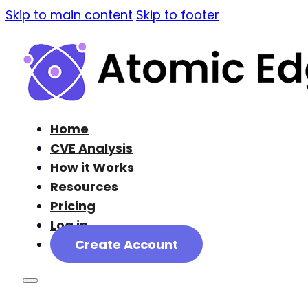
Skip to main content
Skip to footer
Home
CVE Analysis
How it Works
Resources
Pricing
Log in
Create Account