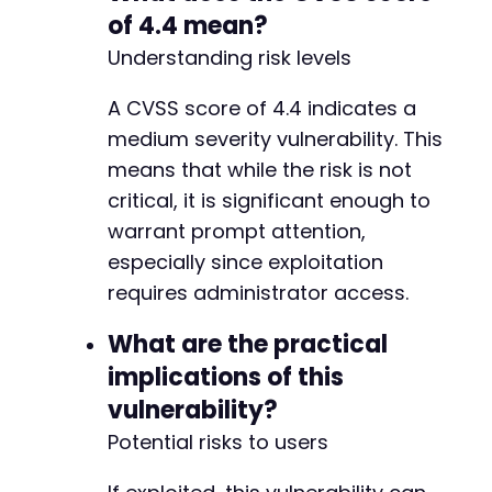
-
of 4.4 mean?
+
Understanding risk levels
-
A CVSS score of 4.4 indicates a
+
medium severity vulnerability. This
means that while the risk is not
critical, it is significant enough to
-
+
warrant prompt attention,
especially since exploitation
requires administrator access.
-
+
What are the practical
implications of this
vulnerability?
@@ -625,6 +655,7 @@
Potential risks to users