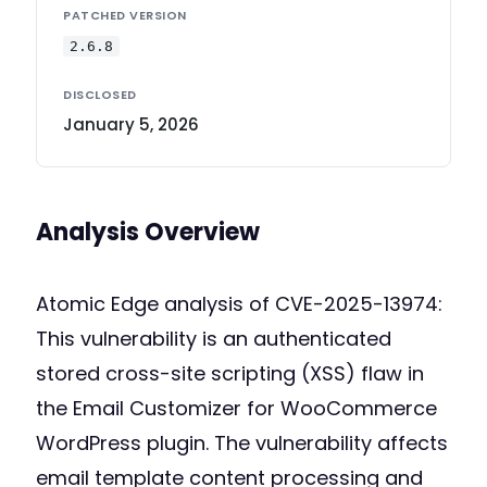
PATCHED VERSION
2.6.8
DISCLOSED
January 5, 2026
Analysis Overview
Atomic Edge analysis of CVE-2025-13974:
This vulnerability is an authenticated
stored cross-site scripting (XSS) flaw in
the Email Customizer for WooCommerce
WordPress plugin. The vulnerability affects
email template content processing and