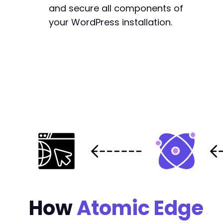
-
and secure all components of
+
your WordPress installation.
+
+
+
+
+
-
+
-
+
How
Atomic Edge
-