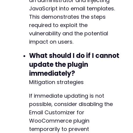
an administrator and injecting
@@ -670,11 +701,12 @@
JavaScript into email templates.
This demonstrates the steps
required to exploit the
+
vulnerability and the potential
impact on users.
What should I do if I cannot
-
update the plugin
+
immediately?
Mitigation strategies
@@ -768,11 +800,11 @@
If immediate updating is not
possible, consider disabling the
Email Customizer for
-
WooCommerce plugin
+
temporarily to prevent