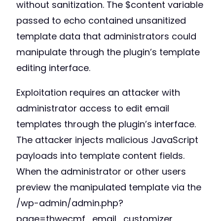
without sanitization. The $content variable
passed to echo contained unsanitized
template data that administrators could
manipulate through the plugin’s template
editing interface.
Exploitation requires an attacker with
administrator access to edit email
templates through the plugin’s interface.
The attacker injects malicious JavaScript
payloads into template content fields.
When the administrator or other users
preview the manipulated template via the
/wp-admin/admin.php?
page=thwecmf_email_customizer