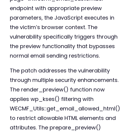
endpoint with appropriate preview
parameters, the JavaScript executes in
the victim’s browser context. The
vulnerability specifically triggers through
the preview functionality that bypasses
normal email sending restrictions.
The patch addresses the vulnerability
through multiple security enhancements.
The render_preview() function now
applies wp_kses() filtering with
WECMF_Utils::get_email_allowed_html()
to restrict allowable HTML elements and
attributes. The prepare_preview()