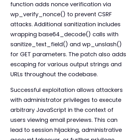
function adds nonce verification via
wp_verify_nonce() to prevent CSRF
attacks. Additional sanitization includes
wrapping base64_decode() calls with
sanitize_text_field() and wp_unslash()
for GET parameters. The patch also adds
escaping for various output strings and
URLs throughout the codebase.
Successful exploitation allows attackers
with administrator privileges to execute
arbitrary JavaScript in the context of
users viewing email previews. This can
lead to session hijacking, administrative
account takeover, or further privilege