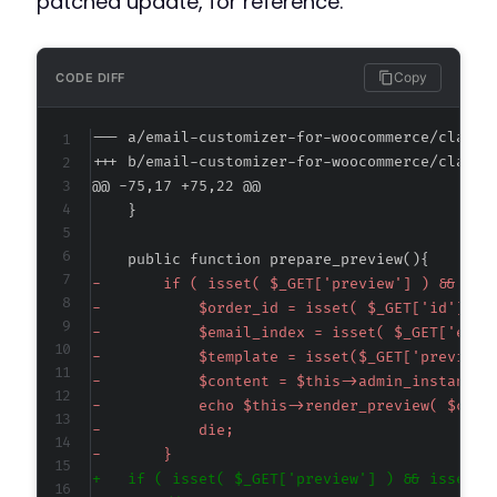
patched update, for reference.
Copy
CODE DIFF
--- a/email-customizer-for-woocommerce/classe
+++ b/email-customizer-for-woocommerce/classe
@@ -75,17 +75,22 @@
-
-
-
-
-
-
-
-
+