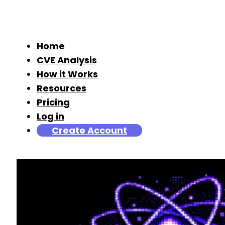
Home
CVE Analysis
How it Works
Resources
Pricing
Log in
Create Account