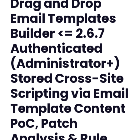
Drag and Drop
Email Templates
Builder <= 2.6.7
Authenticated
(Administrator+)
Stored Cross-Site
Scripting via Email
Template Content
PoC, Patch
Analysis & Rule