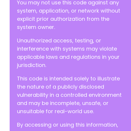
You may not use this code against any
+
+
system, application, or network without
+
explicit prior authorization from the
+
system owner.
Unauthorized access, testing, or
interference with systems may violate
applicable laws and regulations in your
jurisdiction.
-
+
This code is intended solely to illustrate
the nature of a publicly disclosed
vulnerability in a controlled environment
and may be incomplete, unsafe, or
-
unsuitable for real-world use.
+
By accessing or using this information,
-
+