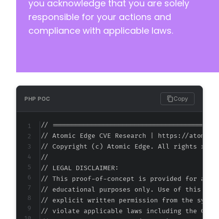
you acknowledge that you are solely
responsible for your actions and
compliance with applicable laws.
@@ -181,7 +198,8 @@
-
+
Copy
PHP POC
+
// ===========================================
// Atomic Edge CVE Research | https://atomiced
// Copyright (c) Atomic Edge. All rights reser
@@ -197,7 +215,8 @@
//

// LEGAL DISCLAIMER:

// This proof-of-concept is provided for autho
// educational purposes only. Use of this code
-
// explicit written permission from the system
+
// violate applicable laws including the Compu
+