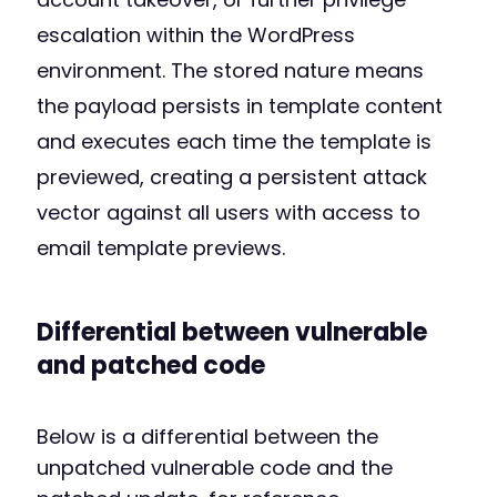
escalation within the WordPress
environment. The stored nature means
the payload persists in template content
and executes each time the template is
previewed, creating a persistent attack
vector against all users with access to
email template previews.
Differential between vulnerable
and patched code
Below is a differential between the
unpatched vulnerable code and the