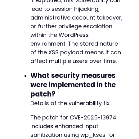
If exploited, this vulnerability can
+
lead to session hijacking,
administrative account takeover,
or further privilege escalation
@@ -632,28 +663,28 @@
within the WordPress
environment. The stored nature
of the XSS payload means it can
affect multiple users over time.
-
+
What security measures
were implemented in the
patch?
-
Details of the vulnerability fix
-
+
The patch for CVE-2025-13974
+
includes enhanced input
sanitization using wp_kses for