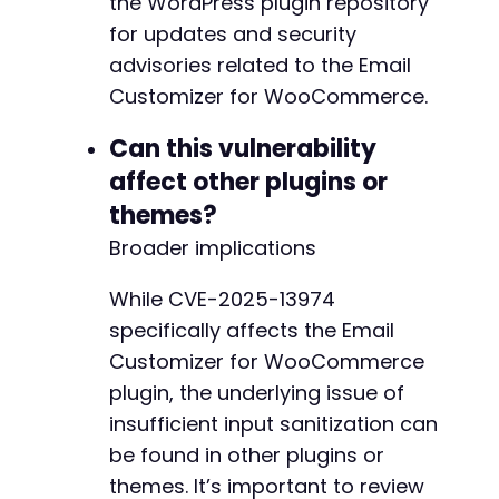
the WordPress plugin repository
for updates and security
-
advisories related to the Email
+
Customizer for WooCommerce.
-
Can this vulnerability
-
affect other plugins or
+
+
themes?
Broader implications
While CVE-2025-13974
@@ -1013,23 +1045,25 @@
specifically affects the Email
Customizer for WooCommerce
plugin, the underlying issue of
-
insufficient input sanitization can
-
be found in other plugins or
-
-
themes. It’s important to review