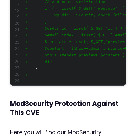
+
+
+
+
+
+
+
+
+
+
+
-
+
ModSecurity Protection Against
+
This CVE
@@ -98,13 +103,18 @@
Here you will find our ModSecurity