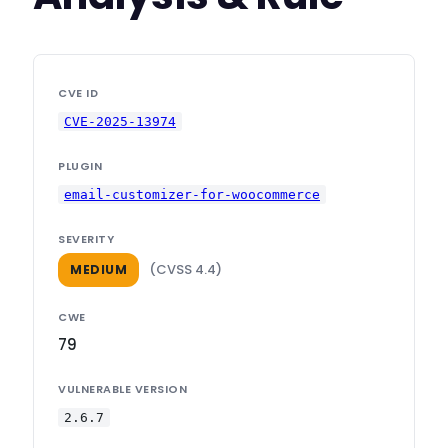
CVE ID
CVE-2025-13974
PLUGIN
email-customizer-for-woocommerce
SEVERITY
(CVSS 4.4)
MEDIUM
CWE
79
VULNERABLE VERSION
2.6.7