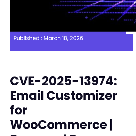
Published : March 18, 2026
CVE-2025-13974:
Email Customizer
for
WooCommerce |