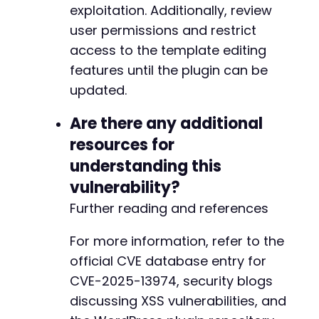
exploitation. Additionally, review
user permissions and restrict
-
-
access to the template editing
+
features until the plugin can be
+
updated.
Are there any additional
@@ -790,18 +822,18 @@
resources for
understanding this
vulnerability?
-
Further reading and references
+
For more information, refer to the
official CVE database entry for
CVE-2025-13974, security blogs
-
+
discussing XSS vulnerabilities, and