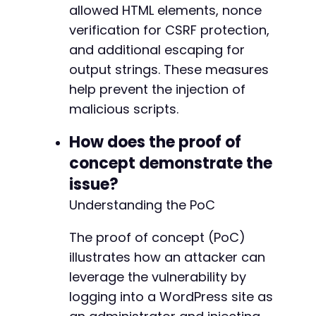
allowed HTML elements, nonce
-
+
verification for CSRF protection,
and additional escaping for
output strings. These measures
-
help prevent the injection of
+
malicious scripts.
How does the proof of
concept demonstrate the
-
+
issue?
Understanding the PoC
The proof of concept (PoC)
-
illustrates how an attacker can
+
leverage the vulnerability by
logging into a WordPress site as