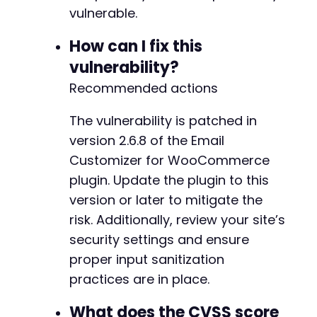
+
vulnerable.
How can I fix this
vulnerability?
@@ -453,8 +481,10 @@
Recommended actions
The vulnerability is patched in
+
version 2.6.8 of the Email
Customizer for WooCommerce
-
plugin. Update the plugin to this
+
+
version or later to mitigate the
risk. Additionally, review your site’s
security settings and ensure
proper input sanitization
@@ -605,16 +635,16 @@
practices are in place.
What does the CVSS score