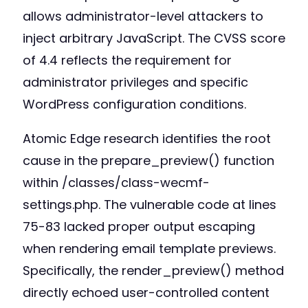
allows administrator-level attackers to
inject arbitrary JavaScript. The CVSS score
of 4.4 reflects the requirement for
administrator privileges and specific
WordPress configuration conditions.
Atomic Edge research identifies the root
cause in the prepare_preview() function
within /classes/class-wecmf-
settings.php. The vulnerable code at lines
75-83 lacked proper output escaping
when rendering email template previews.
Specifically, the render_preview() method
directly echoed user-controlled content