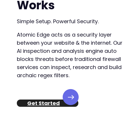
Works
+
+
Simple Setup. Powerful Security.
Atomic Edge acts as a security layer
@@ -1091,51 +1125,51 @@
between your website & the internet. Our
AI inspection and analysis engine auto
blocks threats before traditional firewall
-
services can inspect, research and build
+
archaic regex filters.
Get Started
-
+