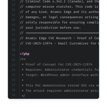
// Criminal Code s.342.1 (Canada), and the EU 
// computer misuse statutes. This code is prov
// of any kind. Atomic Edge and its authors ac
// damages, or legal consequences arising from
@@ -270,9 +289,11 @@
// solely responsible for ensuring compliance 
// your jurisdiction before use.

// ===========================================
// Atomic Edge CVE Research - Proof of Concept
-
// CVE-2025-13974 - Email Customizer for WooC
+
<?php
-
/**

+
 * Proof of Concept for CVE-2025-13974

+
 * Requires: Administrator credentials for Wor
+
 * Target: WordPress admin interface with plug
 *

 * This PoC demonstrates stored XSS via email 
 * The attack requires administrator privilege
@@ -286,19 +307,22 @@
 */
$target_url
=
'http://vulnerable-wordpress-si