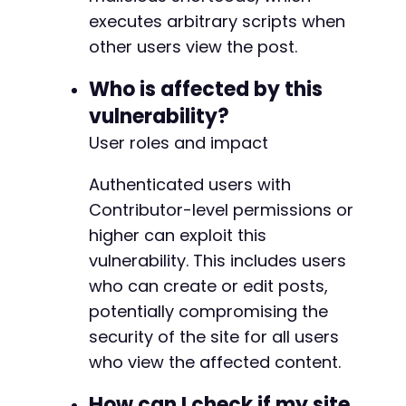
executes arbitrary scripts when
other users view the post.
Who is affected by this
vulnerability?
User roles and impact
Authenticated users with
Contributor-level permissions or
higher can exploit this
vulnerability. This includes users
who can create or edit posts,
potentially compromising the
security of the site for all users
who view the affected content.
How can I check if my site