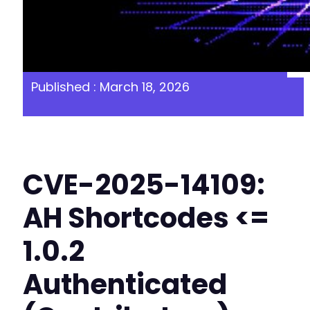
Published : March 18, 2026
CVE-2025-14109:
AH Shortcodes <=
1.0.2
Authenticated