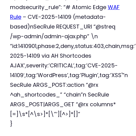
modsecurity_rule”: “# Atomic Edge
WAF
Rule
– CVE-2025-14109 (metadata-
based)nSecRule REQUEST_URI “@streq
/wp-admin/admin-ajax.php” \n
“id:1410901,phase:2,deny,status:403,chain,msg:
2025-14109 via AH Shortcodes
AJAX’,severity:’CRITICAL’,tag:’CVE-2025-
14109′,tag:’WordPress’,tag:’Plugin’,tag:’XSS'”n
SecRule ARGS_POST:action “@rx
^ah_shortcodes_” “chain”n SecRule
ARGS_POST|ARGS_GET “@rx columns*
[=]\s*[^\s>]*[\”‘][^>]*[]”
}