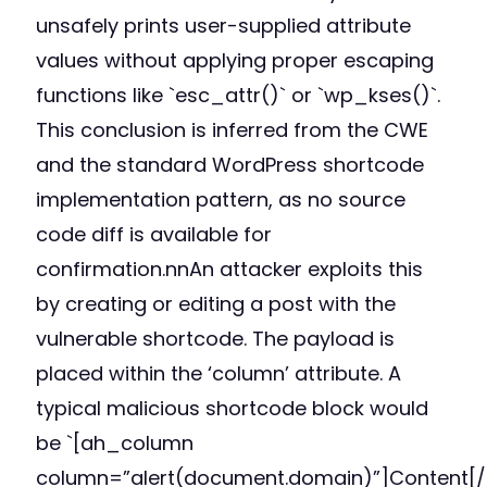
unsafely prints user-supplied attribute
values without applying proper escaping
functions like `esc_attr()` or `wp_kses()`.
This conclusion is inferred from the CWE
and the standard WordPress shortcode
implementation pattern, as no source
code diff is available for
confirmation.nnAn attacker exploits this
by creating or editing a post with the
vulnerable shortcode. The payload is
placed within the ‘column’ attribute. A
typical malicious shortcode block would
be `[ah_column
column=”alert(document.domain)”]Content[/