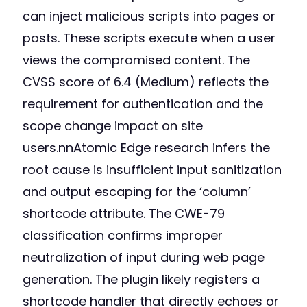
can inject malicious scripts into pages or
posts. These scripts execute when a user
views the compromised content. The
CVSS score of 6.4 (Medium) reflects the
requirement for authentication and the
scope change impact on site
users.nnAtomic Edge research infers the
root cause is insufficient input sanitization
and output escaping for the ‘column’
shortcode attribute. The CWE-79
classification confirms improper
neutralization of input during web page
generation. The plugin likely registers a
shortcode handler that directly echoes or