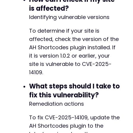
is affected?
Identifying vulnerable versions
To determine if your site is
affected, check the version of the
AH Shortcodes plugin installed. If
it is version 1.0.2 or earlier, your
site is vulnerable to CVE-2025-
14109.
What steps should I take to
fix this vulnerability?
Remediation actions
To fix CVE-2025-14109, update the
AH Shortcodes plugin to the