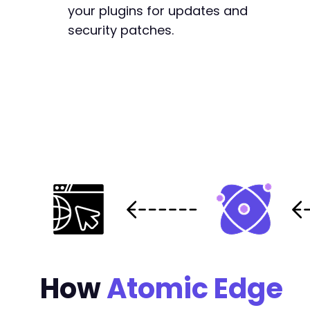
your plugins for updates and
security patches.
How
Atomic Edge