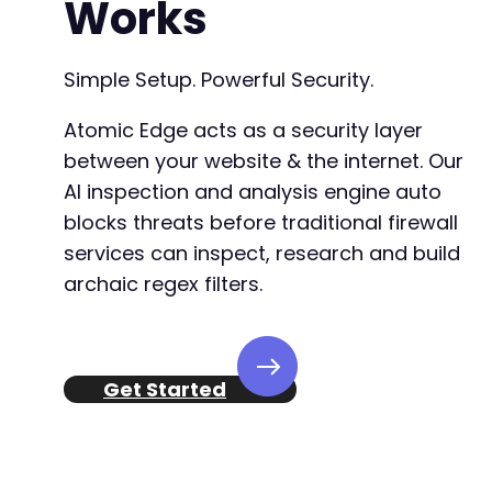
Works
Simple Setup. Powerful Security.
Atomic Edge acts as a security layer
between your website & the internet. Our
AI inspection and analysis engine auto
blocks threats before traditional firewall
services can inspect, research and build
archaic regex filters.
Get Started