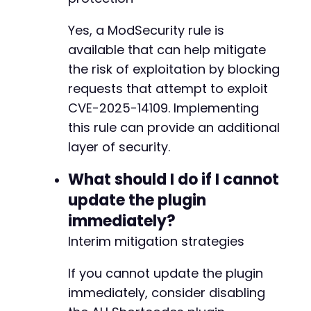
Yes, a ModSecurity rule is
available that can help mitigate
the risk of exploitation by blocking
requests that attempt to exploit
CVE-2025-14109. Implementing
this rule can provide an additional
layer of security.
What should I do if I cannot
update the plugin
immediately?
Interim mitigation strategies
If you cannot update the plugin
immediately, consider disabling