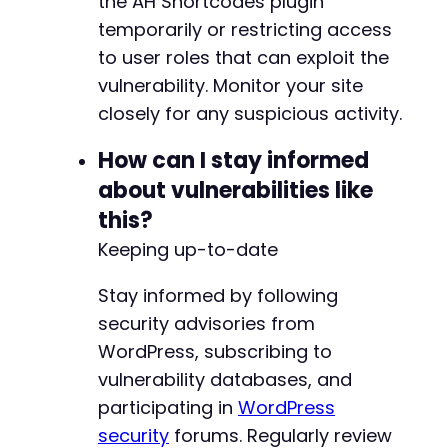
the AH Shortcodes plugin
temporarily or restricting access
to user roles that can exploit the
vulnerability. Monitor your site
closely for any suspicious activity.
How can I stay informed
about vulnerabilities like
this?
Keeping up-to-date
Stay informed by following
security advisories from
WordPress, subscribing to
vulnerability databases, and
participating in
WordPress
security
forums. Regularly review