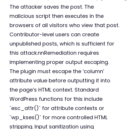
The attacker saves the post. The
malicious script then executes in the
browsers of all visitors who view that post.
Contributor-level users can create
unpublished posts, which is sufficient for
this attack.nnRemediation requires
implementing proper output escaping.
The plugin must escape the ‘column’
attribute value before outputting it into
the page’s HTML context. Standard
WordPress functions for this include
`esc_attr()` for attribute contexts or
`wp_kses()` for more controlled HTML
stripping. Input sanitization using