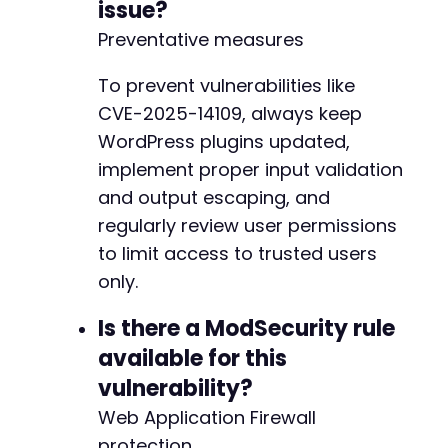
issue?
Preventative measures
To prevent vulnerabilities like
CVE-2025-14109, always keep
WordPress plugins updated,
implement proper input validation
and output escaping, and
regularly review user permissions
to limit access to trusted users
only.
Is there a ModSecurity rule
available for this
vulnerability?
Web Application Firewall
protection