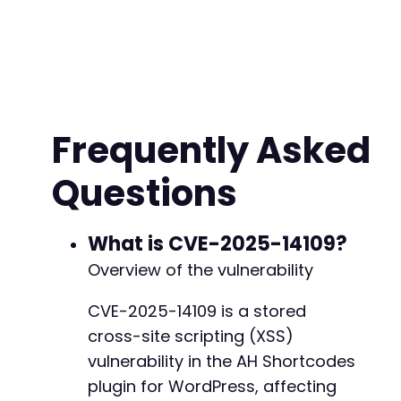
Frequently Asked
Questions
What is CVE-2025-14109?
Overview of the vulnerability
CVE-2025-14109 is a stored
cross-site scripting (XSS)
vulnerability in the AH Shortcodes
plugin for WordPress, affecting