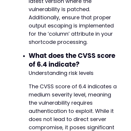
latest version where the
vulnerability is patched.
Additionally, ensure that proper
output escaping is implemented
for the ‘column’ attribute in your
shortcode processing.
What does the CVSS score
of 6.4 indicate?
Understanding risk levels
The CVSS score of 6.4 indicates a
medium severity level, meaning
the vulnerability requires
authentication to exploit. While it
does not lead to direct server
compromise, it poses significant