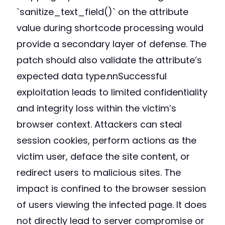
`sanitize_text_field()` on the attribute
value during shortcode processing would
provide a secondary layer of defense. The
patch should also validate the attribute’s
expected data type.nnSuccessful
exploitation leads to limited confidentiality
and integrity loss within the victim’s
browser context. Attackers can steal
session cookies, perform actions as the
victim user, deface the site content, or
redirect users to malicious sites. The
impact is confined to the browser session
of users viewing the infected page. It does
not directly lead to server compromise or