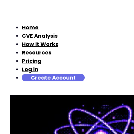
Home
CVE Analysis
How it Works
Resources
Pricing
Log in
Create Account