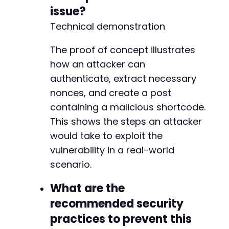
issue?
Technical demonstration
The proof of concept illustrates
how an attacker can
authenticate, extract necessary
nonces, and create a post
containing a malicious shortcode.
This shows the steps an attacker
would take to exploit the
vulnerability in a real-world
scenario.
What are the
recommended security
practices to prevent this