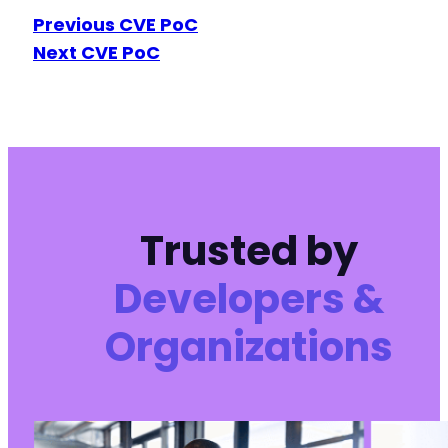
Previous CVE PoC
Next CVE PoC
Trusted by
Developers &
Organizations