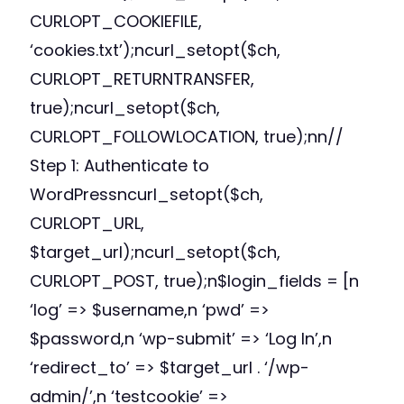
CURLOPT_COOKIEFILE,
‘cookies.txt’);ncurl_setopt($ch,
CURLOPT_RETURNTRANSFER,
true);ncurl_setopt($ch,
CURLOPT_FOLLOWLOCATION, true);nn//
Step 1: Authenticate to
WordPressncurl_setopt($ch,
CURLOPT_URL,
$target_url);ncurl_setopt($ch,
CURLOPT_POST, true);n$login_fields = [n
‘log’ => $username,n ‘pwd’ =>
$password,n ‘wp-submit’ => ‘Log In’,n
‘redirect_to’ => $target_url . ‘/wp-
admin/’,n ‘testcookie’ =>