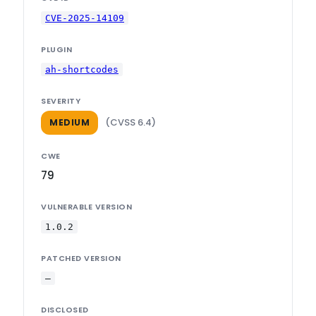
CVE-2025-14109
PLUGIN
ah-shortcodes
SEVERITY
(CVSS 6.4)
MEDIUM
CWE
79
VULNERABLE VERSION
1.0.2
PATCHED VERSION
—
DISCLOSED