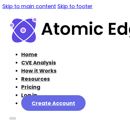
Skip to main content
Skip to footer
Home
CVE Analysis
How it Works
Resources
Pricing
Log in
Create Account