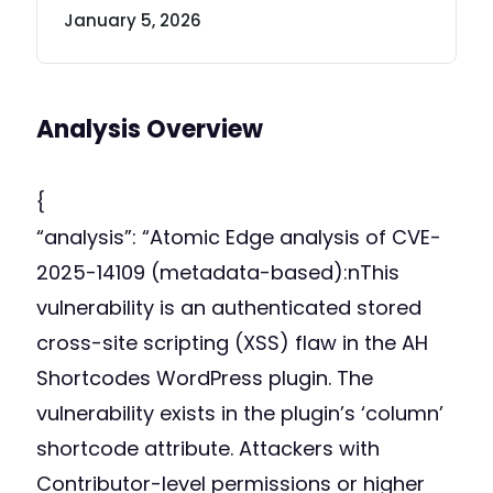
January 5, 2026
Analysis Overview
{
“analysis”: “Atomic Edge analysis of CVE-
2025-14109 (metadata-based):nThis
vulnerability is an authenticated stored
cross-site scripting (XSS) flaw in the AH
Shortcodes WordPress plugin. The
vulnerability exists in the plugin’s ‘column’
shortcode attribute. Attackers with
Contributor-level permissions or higher