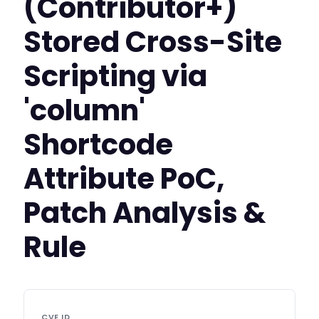
(Contributor+)
Stored Cross-Site
Scripting via
'column'
Shortcode
Attribute PoC,
Patch Analysis &
Rule
CVE ID