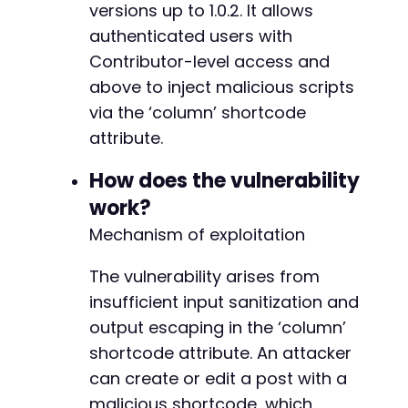
versions up to 1.0.2. It allows
authenticated users with
Contributor-level access and
above to inject malicious scripts
via the ‘column’ shortcode
attribute.
How does the vulnerability
work?
Mechanism of exploitation
The vulnerability arises from
insufficient input sanitization and
output escaping in the ‘column’
shortcode attribute. An attacker
can create or edit a post with a
malicious shortcode, which