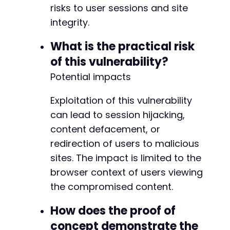
risks to user sessions and site
integrity.
What is the practical risk
of this vulnerability?
Potential impacts
Exploitation of this vulnerability
can lead to session hijacking,
content defacement, or
redirection of users to malicious
sites. The impact is limited to the
browser context of users viewing
the compromised content.
How does the proof of
concept demonstrate the