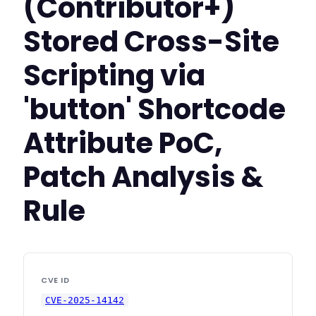
(Contributor+)
Stored Cross-Site
Scripting via
'button' Shortcode
Attribute PoC,
Patch Analysis &
Rule
CVE ID
CVE-2025-14142