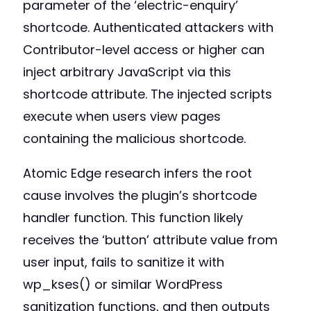
parameter of the ‘electric-enquiry’
shortcode. Authenticated attackers with
Contributor-level access or higher can
inject arbitrary JavaScript via this
shortcode attribute. The injected scripts
execute when users view pages
containing the malicious shortcode.
Atomic Edge research infers the root
cause involves the plugin’s shortcode
handler function. This function likely
receives the ‘button’ attribute value from
user input, fails to sanitize it with
wp_kses() or similar WordPress
sanitization functions, and then outputs