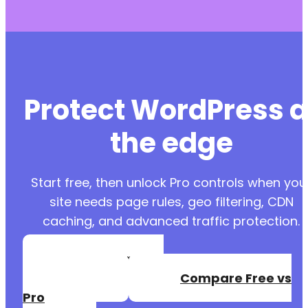
Protect WordPress a
the edge
Start free, then unlock Pro controls when you
site needs page rules, geo filtering, CDN
caching, and advanced traffic protection.
Create a Free
Account
Compare Free vs
Pro