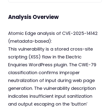
Analysis Overview
Atomic Edge analysis of CVE-2025-14142
(metadata-based):
This vulnerability is a stored cross-site
scripting (XSS) flaw in the Electric
Enquiries WordPress plugin. The CWE-79
classification confirms improper
neutralization of input during web page
generation. The vulnerability description
indicates insufficient input sanitization
and output escaping on the ‘button’