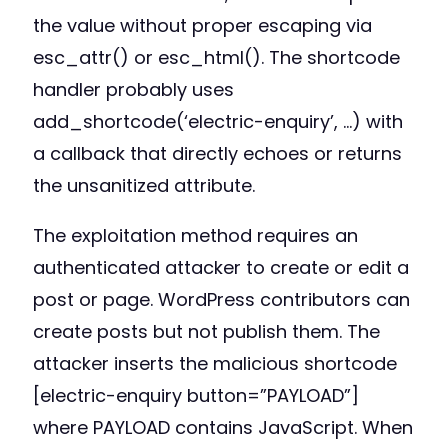
the value without proper escaping via
esc_attr() or esc_html(). The shortcode
handler probably uses
add_shortcode(‘electric-enquiry’, …) with
a callback that directly echoes or returns
the unsanitized attribute.
The exploitation method requires an
authenticated attacker to create or edit a
post or page. WordPress contributors can
create posts but not publish them. The
attacker inserts the malicious shortcode
[electric-enquiry button=”PAYLOAD”]
where PAYLOAD contains JavaScript. When