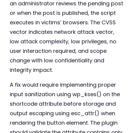
an administrator reviews the pending post
or when the post is published, the script
executes in victims’ browsers. The CVSS
vector indicates network attack vector,
low attack complexity, low privileges, no
user interaction required, and scope
change with low confidentiality and
integrity impact.
A fix would require implementing proper
input sanitization using wp_kses() on the
shortcode attribute before storage and
output escaping using esc_attr() when
rendering the button element. The plugin
should validate the attribute contains only