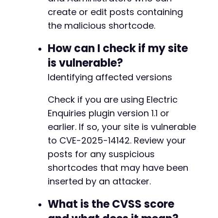
echo
"Exploit successful. Post created wi
create or edit posts containing
echo
"When an administrator views this po
the malicious shortcode.
}
else
{
echo
"Exploit may have failed. Check cred
How can I check if my site
}
is vulnerable?
curl_close
(
$ch
)
;
Identifying affected versions
?>
Check if you are using Electric
Enquiries plugin version 1.1 or
earlier. If so, your site is vulnerable
to CVE-2025-14142. Review your
posts for any suspicious
shortcodes that may have been
inserted by an attacker.
What is the CVSS score