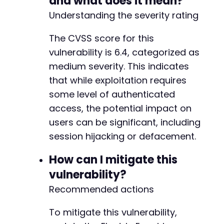
and what does it mean?
Understanding the severity rating
The CVSS score for this
vulnerability is 6.4, categorized as
medium severity. This indicates
that while exploitation requires
some level of authenticated
access, the potential impact on
users can be significant, including
session hijacking or defacement.
How can I mitigate this
vulnerability?
Recommended actions
To mitigate this vulnerability,