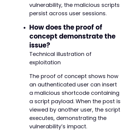
vulnerability, the malicious scripts
persist across user sessions.
How does the proof of
concept demonstrate the
issue?
Technical illustration of
exploitation
The proof of concept shows how
an authenticated user can insert
a malicious shortcode containing
a script payload. When the post is
viewed by another user, the script
executes, demonstrating the
vulnerability’s impact.