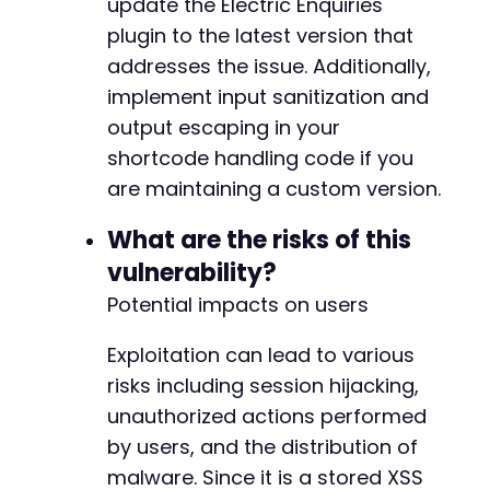
update the Electric Enquiries
plugin to the latest version that
addresses the issue. Additionally,
implement input sanitization and
output escaping in your
shortcode handling code if you
are maintaining a custom version.
What are the risks of this
vulnerability?
Potential impacts on users
Exploitation can lead to various
risks including session hijacking,
unauthorized actions performed
by users, and the distribution of
malware. Since it is a stored XSS