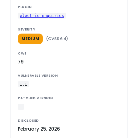
PLUGIN
electric-enquiries
SEVERITY
(CVSS 6.4)
MEDIUM
CWE
79
VULNERABLE VERSION
1.1
PATCHED VERSION
—
DISCLOSED
February 25, 2026