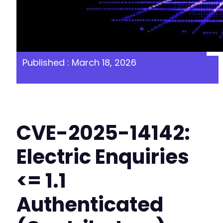
Published : March 18, 2026
CVE-2025-14142:
Electric Enquiries
<= 1.1
Authenticated