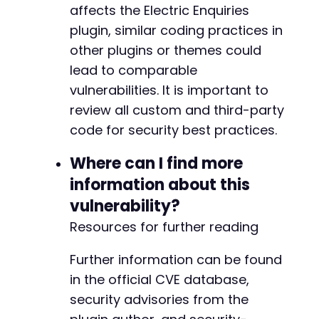
affects the Electric Enquiries
plugin, similar coding practices in
other plugins or themes could
lead to comparable
vulnerabilities. It is important to
review all custom and third-party
code for security best practices.
Where can I find more
information about this
vulnerability?
Resources for further reading
Further information can be found
in the official CVE database,
security advisories from the