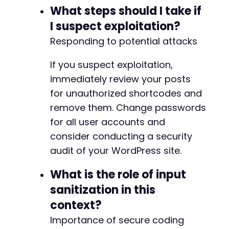
What steps should I take if
I suspect exploitation?
Responding to potential attacks
If you suspect exploitation,
immediately review your posts
for unauthorized shortcodes and
remove them. Change passwords
for all user accounts and
consider conducting a security
audit of your WordPress site.
What is the role of input
sanitization in this
context?
Importance of secure coding