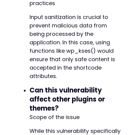
practices
Input sanitization is crucial to
prevent malicious data from
being processed by the
application. In this case, using
functions like wp_kses() would
ensure that only safe content is
accepted in the shortcode
attributes.
Can this vulnerability
affect other plugins or
themes?
Scope of the issue
While this vulnerability specifically