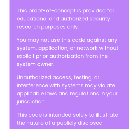
This proof-of-concept is provided for
educational and authorized security
research purposes only.
You may not use this code against any
system, application, or network without
explicit prior authorization from the
system owner.
Unauthorized access, testing, or
interference with systems may violate
applicable laws and regulations in your
jurisdiction.
This code is intended solely to illustrate
the nature of a publicly disclosed