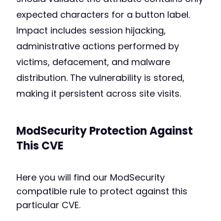
expected characters for a button label.
Impact includes session hijacking,
administrative actions performed by
victims, defacement, and malware
distribution. The vulnerability is stored,
making it persistent across site visits.
ModSecurity Protection Against
This CVE
Here you will find our ModSecurity
compatible rule to protect against this
particular CVE.