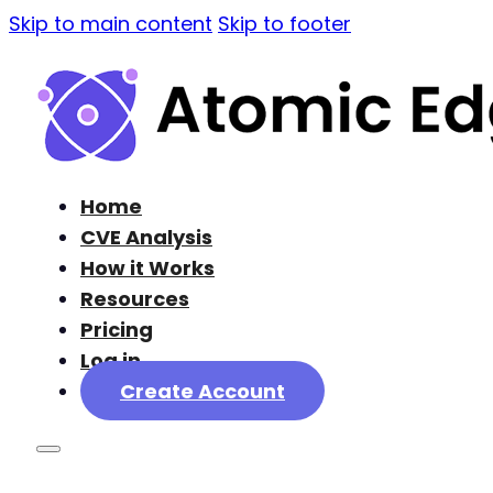
Skip to main content
Skip to footer
Home
CVE Analysis
How it Works
Resources
Pricing
Log in
Create Account