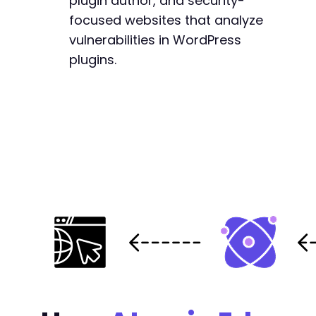
plugin author, and security-
focused websites that analyze
vulnerabilities in WordPress
plugins.