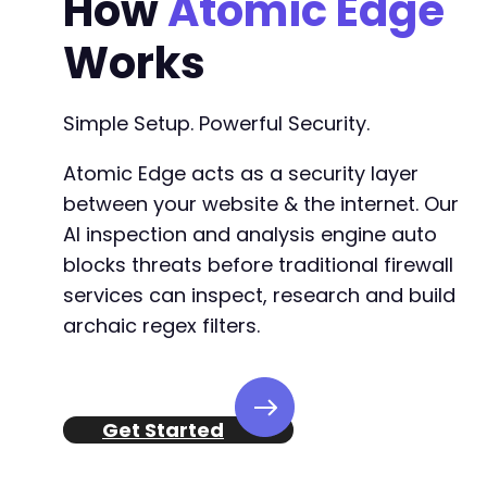
How
Atomic Edge
Works
Simple Setup. Powerful Security.
Atomic Edge acts as a security layer
between your website & the internet. Our
AI inspection and analysis engine auto
blocks threats before traditional firewall
services can inspect, research and build
archaic regex filters.
Get Started