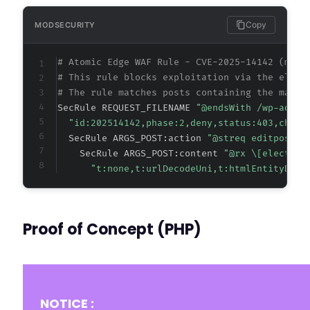
Copy
MODSECURITY
# Atomic Edge WAF Rule - CVE-2025-14142 (meta
# This rule blocks exploitation via the elect
# The rule matches posts containing the malic
SecRule REQUEST_FILENAME 
"@endsWith /wp-admin
"id:202514142,phase:2,deny,status:403,chain
  SecRule ARGS_POST:action 
"@streq editpost" 
    SecRule ARGS_POST:content 
"@rx \[electric
"t:none,t:urlDecodeUni,t:htmlEntityDeco
Proof of Concept (PHP)
NOTICE :