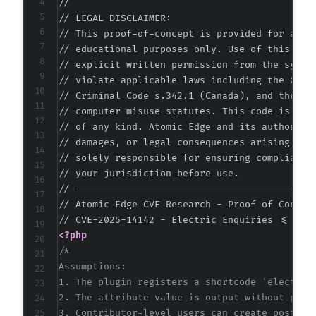
//

// LEGAL DISCLAIMER:

// This proof-of-concept is provided for autho
// educational purposes only. Use of this code
// explicit written permission from the system
// violate applicable laws including the Compu
// Criminal Code s.342.1 (Canada), and the EU 
// computer misuse statutes. This code is prov
// of any kind. Atomic Edge and its authors ac
// damages, or legal consequences arising from
// solely responsible for ensuring compliance 
// your jurisdiction before use.

// ===========================================
// Atomic Edge CVE Research - Proof of Concept
<?php
/*

Assumptions:

1. The plugin registers a shortcode 'electric-
2. The attribute value is output without prope
3. Contributor-level users can create posts wi