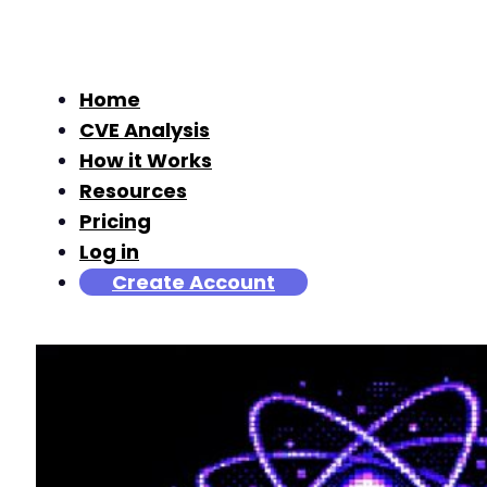
Home
CVE Analysis
How it Works
Resources
Pricing
Log in
Create Account