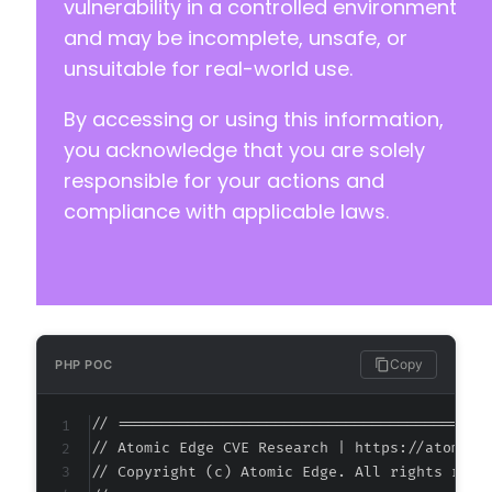
vulnerability in a controlled environment
and may be incomplete, unsafe, or
unsuitable for real-world use.
By accessing or using this information,
you acknowledge that you are solely
responsible for your actions and
compliance with applicable laws.
Copy
PHP POC
// ===========================================
// Atomic Edge CVE Research | https://atomiced
// Copyright (c) Atomic Edge. All rights reser