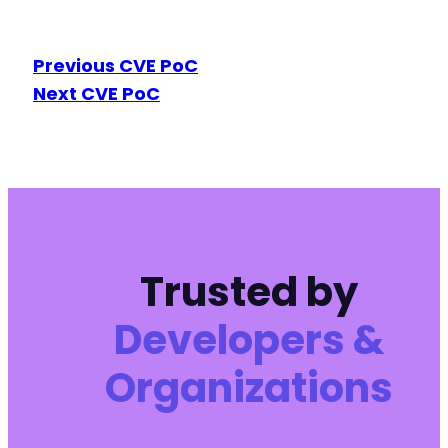
Previous CVE PoC
Next CVE PoC
Trusted by
Developers &
Organizations