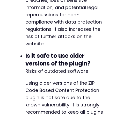
breaches, loss of sensitive
information, and potential legal
repercussions for non-
compliance with data protection
regulations. It also increases the
risk of further attacks on the
website.
Is it safe to use older
versions of the plugin?
Risks of outdated software
Using older versions of the ZIP
Code Based Content Protection
plugin is not safe due to the
known vulnerability. It is strongly
recommended to keep all plugins