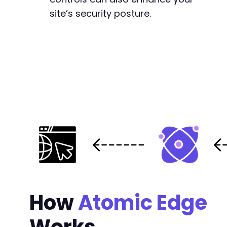
site’s security posture.
How
Atomic Edge