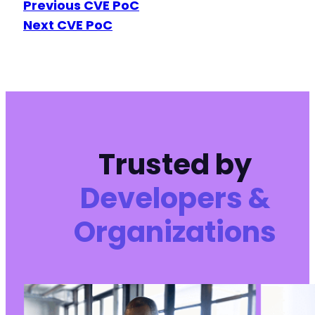
Previous CVE PoC
Next CVE PoC
Trusted by
Developers &
Organizations