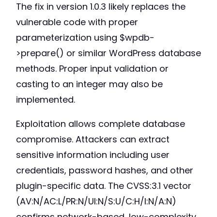
The fix in version 1.0.3 likely replaces the
vulnerable code with proper
parameterization using $wpdb-
>prepare() or similar WordPress database
methods. Proper input validation or
casting to an integer may also be
implemented.
Exploitation allows complete database
compromise. Attackers can extract
sensitive information including user
credentials, password hashes, and other
plugin-specific data. The CVSS:3.1 vector
(AV:N/AC:L/PR:N/UI:N/S:U/C:H/I:N/A:N)
confirms network-based, low-complexity