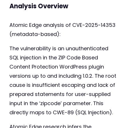
Analysis Overview
Atomic Edge analysis of CVE-2025-14353
(metadata-based):
The vulnerability is an unauthenticated
SQL injection in the ZIP Code Based
Content Protection WordPress plugin
versions up to and including 1.0.2. The root
cause is insufficient escaping and lack of
prepared statements for user-supplied
input in the ‘zipcode’ parameter. This
directly maps to CWE-89 (SQL Injection).
Atomic Edge research infers the