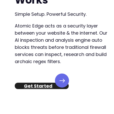
Works
Simple Setup. Powerful Security.
Atomic Edge acts as a security layer
between your website & the internet. Our
AI inspection and analysis engine auto
blocks threats before traditional firewall
services can inspect, research and build
archaic regex filters.
Get Started