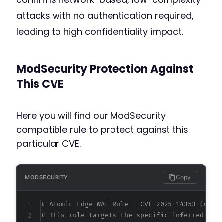
attacks with no authentication required,
leading to high confidentiality impact.
ModSecurity Protection Against
This CVE
Here you will find our ModSecurity
compatible rule to protect against this
particular CVE.
Copy
MODSECURITY
# Atomic Edge WAF Rule - CVE-2025-14353 (meta
# This rule targets the specific inferred att