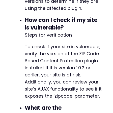
versions to determine if they are
using the affected plugin.
How can I check if my site
is vulnerable?
Steps for verification
To check if your site is vulnerable,
verify the version of the ZIP Code
Based Content Protection plugin
installed. If it is version 1.0.2 or
earlier, your site is at risk.
Additionally, you can review your
site’s AJAX functionality to see if it
exposes the ‘zipcode’ parameter.
What are the