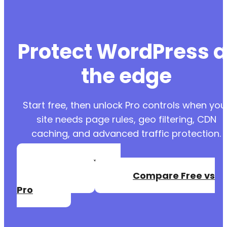
Protect WordPress a
the edge
Start free, then unlock Pro controls when you
site needs page rules, geo filtering, CDN
caching, and advanced traffic protection.
Create a Free
Account
Compare Free vs
Pro