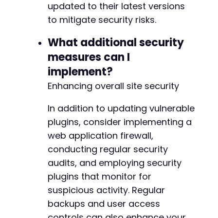
updated to their latest versions
to mitigate security risks.
What additional security
measures can I
implement?
Enhancing overall site security
In addition to updating vulnerable
plugins, consider implementing a
web application firewall,
conducting regular security
audits, and employing security
plugins that monitor for
suspicious activity. Regular
backups and user access
controls can also enhance your