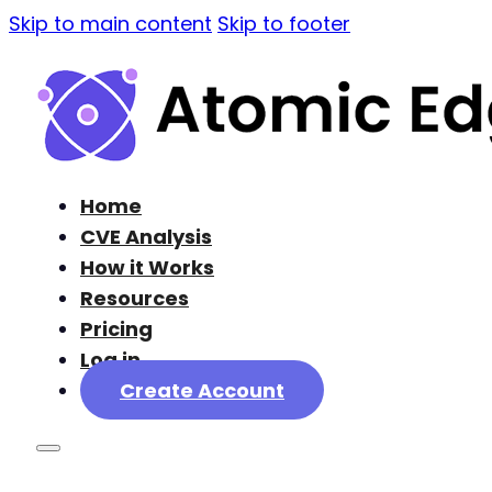
Skip to main content
Skip to footer
Home
CVE Analysis
How it Works
Resources
Pricing
Log in
Create Account