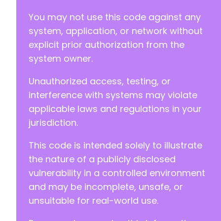
You may not use this code against any
system, application, or network without
explicit prior authorization from the
system owner.
Unauthorized access, testing, or
interference with systems may violate
applicable laws and regulations in your
jurisdiction.
This code is intended solely to illustrate
the nature of a publicly disclosed
vulnerability in a controlled environment
and may be incomplete, unsafe, or
unsuitable for real-world use.