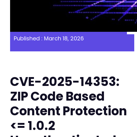
Published : March 18, 2026
CVE-2025-14353:
ZIP Code Based
Content Protection
<= 1.0.2