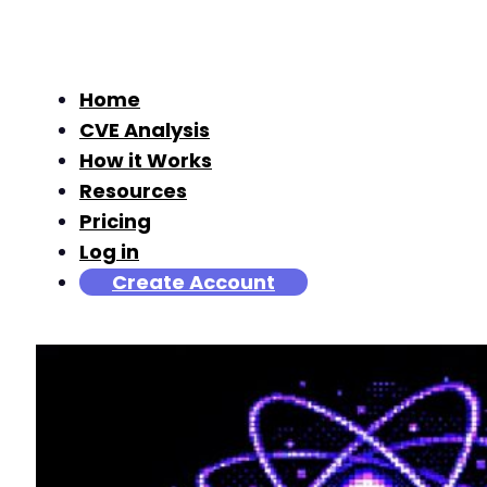
Home
CVE Analysis
How it Works
Resources
Pricing
Log in
Create Account