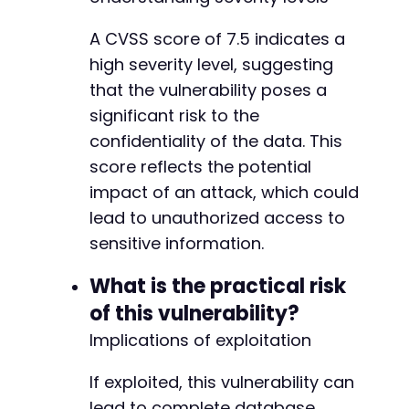
A CVSS score of 7.5 indicates a
high severity level, suggesting
that the vulnerability poses a
significant risk to the
confidentiality of the data. This
score reflects the potential
impact of an attack, which could
lead to unauthorized access to
sensitive information.
What is the practical risk
of this vulnerability?
Implications of exploitation
If exploited, this vulnerability can
lead to complete database