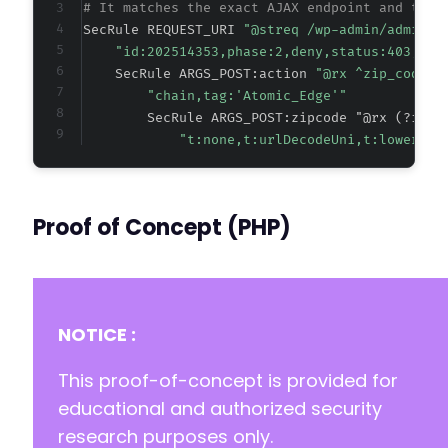
# It matches the exact AJAX endpoint and the 
SecRule REQUEST_URI 
"@streq /wp-admin/admin-a
"id:202514353,phase:2,deny,status:403,cha
    SecRule ARGS_POST:action 
"@rx ^zip_code_b
"chain,tag:'Atomic_Edge'"
        SecRule ARGS_POST:zipcode "@rx (?i)(?
"t:none,t:urlDecodeUni,t:lowercas
Proof of Concept (PHP)
NOTICE :
This proof-of-concept is provided for
educational and authorized security
research purposes only.