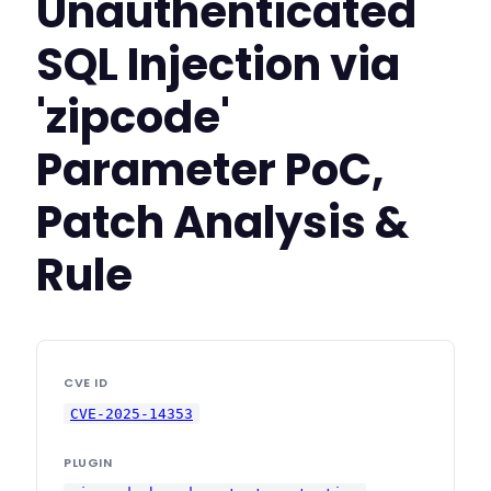
Unauthenticated
SQL Injection via
'zipcode'
Parameter PoC,
Patch Analysis &
Rule
CVE ID
CVE-2025-14353
PLUGIN