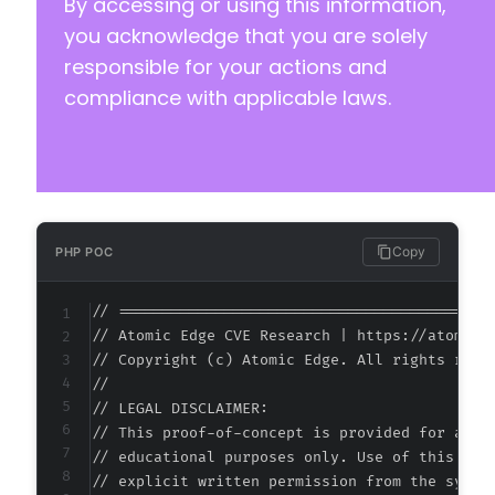
By accessing or using this information,
you acknowledge that you are solely
responsible for your actions and
compliance with applicable laws.
Copy
PHP POC
// ===========================================
// Atomic Edge CVE Research | https://atomiced
// Copyright (c) Atomic Edge. All rights reser
//

// LEGAL DISCLAIMER:

// This proof-of-concept is provided for autho
// educational purposes only. Use of this code
// explicit written permission from the system