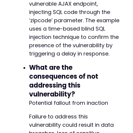
vulnerable AJAX endpoint,
injecting SQL code through the
‘zipcode’ parameter. The example
uses a time-based blind SQL
injection technique to confirm the
presence of the vulnerability by
triggering a delay in response.
What are the
consequences of not
addressing this
vulnerability?
Potential fallout from inaction
Failure to address this
vulnerability could result in data