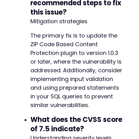
recommended steps to fix
this issue?
Mitigation strategies
The primary fix is to update the
ZIP Code Based Content
Protection plugin to version 1.0.3
or later, where the vulnerability is
addressed. Additionally, consider
implementing input validation
and using prepared statements
in your SQL queries to prevent
similar vulnerabilities.
What does the CVSS score
of 7.5 indicate?
Understanding severity levels