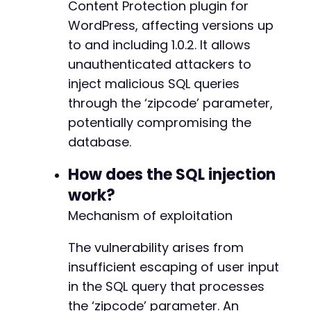
Content Protection plugin for
if
(
$elapsed
>
5
)
{
WordPress, affecting versions up
echo
"[+] Potential SQL Injection vulnera
to and including 1.0.2. It allows
echo
"[+] Raw response (first 500 chars):
}
else
{
unauthenticated attackers to
echo
"[-] No time delay detected. The inf
inject malicious SQL queries
echo
"[-] Consider enumerating other poss
through the ‘zipcode’ parameter,
}
potentially compromising the
?>
database.
How does the SQL injection
work?
Mechanism of exploitation
The vulnerability arises from
insufficient escaping of user input
in the SQL query that processes
the ‘zipcode’ parameter. An