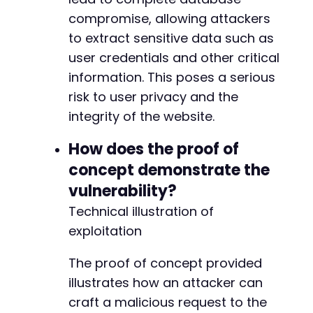
compromise, allowing attackers
to extract sensitive data such as
user credentials and other critical
information. This poses a serious
risk to user privacy and the
integrity of the website.
How does the proof of
concept demonstrate the
vulnerability?
Technical illustration of
exploitation
The proof of concept provided
illustrates how an attacker can
craft a malicious request to the