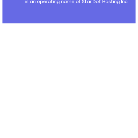
is an operating name of Star Dot Hosting Inc.