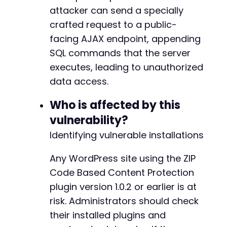
attacker can send a specially
crafted request to a public-
facing AJAX endpoint, appending
SQL commands that the server
executes, leading to unauthorized
data access.
Who is affected by this
vulnerability?
Identifying vulnerable installations
Any WordPress site using the ZIP
Code Based Content Protection
plugin version 1.0.2 or earlier is at
risk. Administrators should check
their installed plugins and