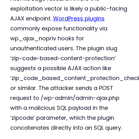
exploitation vector is likely a public-facing
AJAX endpoint.
WordPress plugins
commonly expose functionality via
wp_ajax_nopriv hooks for
unauthenticated users. The plugin slug
‘zip-code-based-content-protection’
suggests a possible AJAX action like
‘zip_code_based_content_protection_check
or similar. The attacker sends a POST
request to /wp-admin/admin-ajax.php
with a malicious SQL payload in the
‘zipcode’ parameter, which the plugin
concatenates directly into an SQL query.