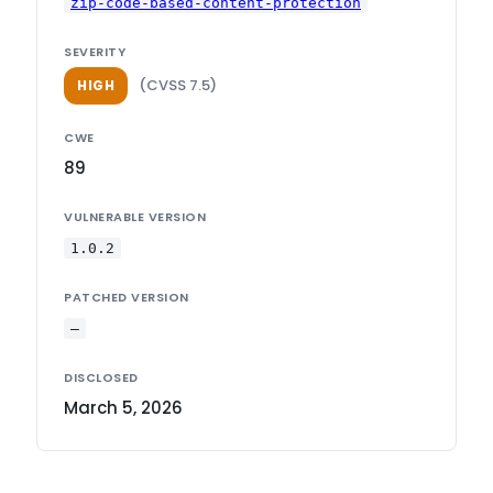
zip-code-based-content-protection
SEVERITY
(CVSS 7.5)
HIGH
CWE
89
VULNERABLE VERSION
1.0.2
PATCHED VERSION
—
DISCLOSED
March 5, 2026