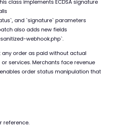
 This class implements ECDSA signature
lls
tatus`, and `signature` parameters
 patch also adds new fields
c-sanitized-webhook.php`.
k any order as paid without actual
, or services. Merchants face revenue
o enables order status manipulation that
r reference.