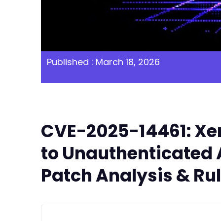
Published : March 18, 2026
CVE-2025-14461: Xen
to Unauthenticated A
Patch Analysis & Ru