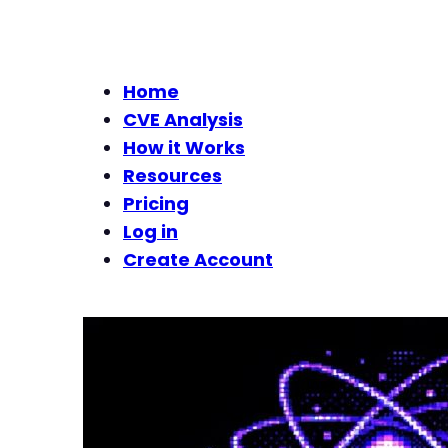
Home
CVE Analysis
How it Works
Resources
Pricing
Log in
Create Account