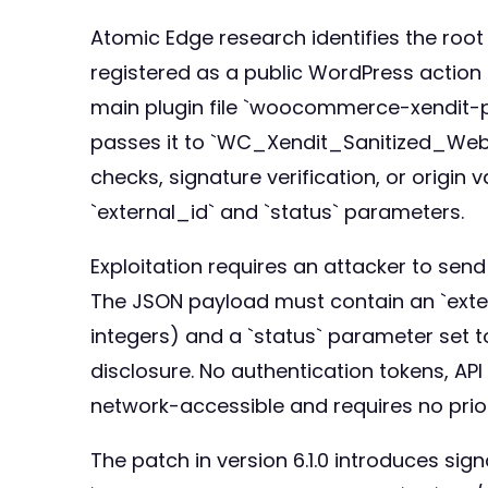
Atomic Edge research identifies the root 
registered as a public WordPress action
main plugin file `woocommerce-xendit-pg
passes it to `WC_Xendit_Sanitized_Web
checks, signature verification, or origi
`external_id` and `status` parameters.
Exploitation requires an attacker to sen
The JSON payload must contain an `ext
integers) and a `status` parameter set t
disclosure. No authentication tokens, API
network-accessible and requires no prio
The patch in version 6.1.0 introduces sign