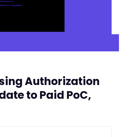
sing Authorization
date to Paid PoC,