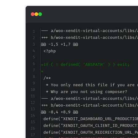
--- a/woo-xendit-virtual-accounts/libs/
+++ b/woo-xendit-virtual-accounts/libs/
@@ -1,5 +1,7 @@
+
+
--- a/woo-xendit-virtual-accounts/libs/
+++ b/woo-xendit-virtual-accounts/libs/
@@ -8,4 +8,9 @@