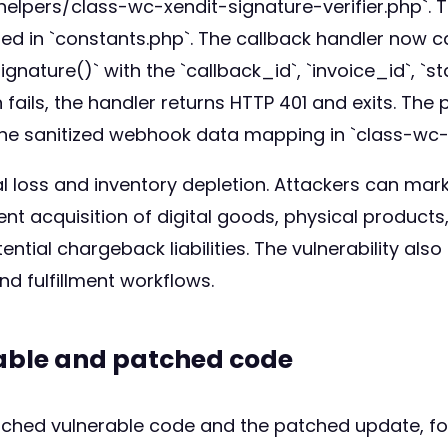
/helpers/class-wc-xendit-signature-verifier.php`.
ned in `constants.php`. The callback handler now ca
nature()` with the `callback_id`, `invoice_id`, `s
n fails, the handler returns HTTP 401 and exits. The
to the sanitized webhook data mapping in `class-w
ial loss and inventory depletion. Attackers can mar
nt acquisition of digital goods, physical products
tial chargeback liabilities. The vulnerability als
d fulfillment workflows.
rable and patched code
atched vulnerable code and the patched update, fo