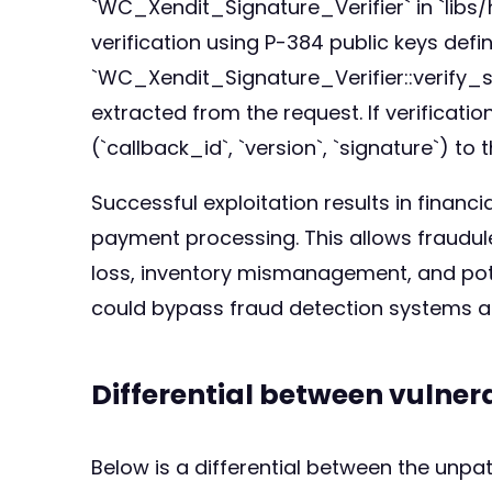
`WC_Xendit_Signature_Verifier` in `libs
verification using P-384 public keys defi
`WC_Xendit_Signature_Verifier::verify_sig
extracted from the request. If verificatio
(`callback_id`, `version`, `signature`) 
Successful exploitation results in financ
payment processing. This allows fraudule
loss, inventory mismanagement, and poten
could bypass fraud detection systems an
Differential between vulne
Below is a differential between the unp