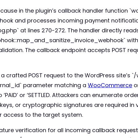
cause in the plugin’s callback handler function `wc
 hook and processes incoming payment notification
.php` at lines 270-272. The handler directly read
hook::map_and_sanitize_invoice_webhook` witho
n validation. The callback endpoint accepts POST r
d a crafted POST request to the WordPress site’s 
ernal_id` parameter matching a
WooCommerce
or
o ‘PAID’ or ‘SETTLED. Attackers can enumerate orde
 keys, or cryptographic signatures are required in 
r access to the target system.
ature verification for all incoming callback reques