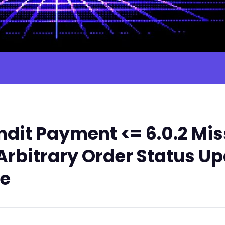
dit Payment <= 6.0.2 Mis
rbitrary Order Status Up
le