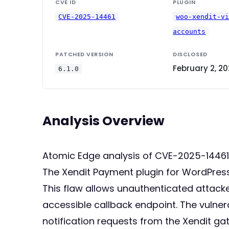
CVE ID
PLUGIN
CVE-2025-14461
woo-xendit-v
accounts
PATCHED VERSION
DISCLOSED
February 2, 2
6.1.0
Analysis Overview
Atomic Edge analysis of CVE-2025-14461
The Xendit Payment plugin for WordPress, 
This flaw allows unauthenticated attacke
accessible callback endpoint. The vulnera
notification requests from the Xendit ga