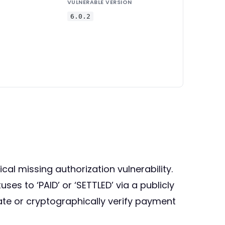
VULNERABLE VERSION
6.0.2
cal missing authorization vulnerability.
s to ‘PAID’ or ‘SETTLED’ via a publicly
cate or cryptographically verify payment