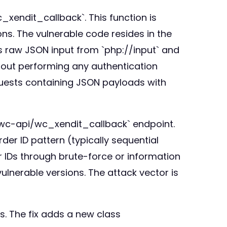
_xendit_callback`. This function is
s. The vulnerable code resides in the
s raw JSON input from `php://input` and
ut performing any authentication
equests containing JSON payloads with
`/wc-api/wc_xendit_callback` endpoint.
der ID pattern (typically sequential
r IDs through brute-force or information
vulnerable versions. The attack vector is
ts. The fix adds a new class