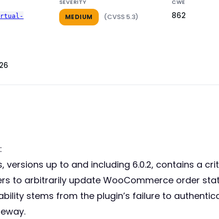
SEVERITY
CWE
862
irtual-
(CVSS 5.3)
MEDIUM
026
:
versions up to and including 6.0.2, contains a criti
rs to arbitrarily update WooCommerce order statuse
bility stems from the plugin’s failure to authenti
teway.