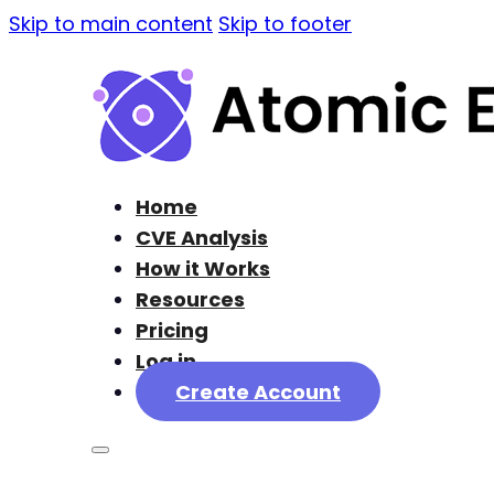
Skip to main content
Skip to footer
Home
CVE Analysis
How it Works
Resources
Pricing
Log in
Create Account