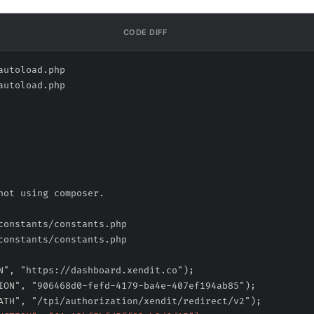
CODE DIFF
autoload.php
autoload.php
constants/constants.php
constants/constants.php