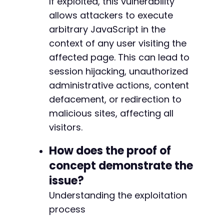
If exploited, this vulnerability
allows attackers to execute
arbitrary JavaScript in the
context of any user visiting the
affected page. This can lead to
session hijacking, unauthorized
administrative actions, content
defacement, or redirection to
malicious sites, affecting all
visitors.
How does the proof of
concept demonstrate the
issue?
Understanding the exploitation
process