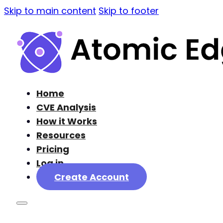
Skip to main content
Skip to footer
Home
CVE Analysis
How it Works
Resources
Pricing
Log in
Create Account