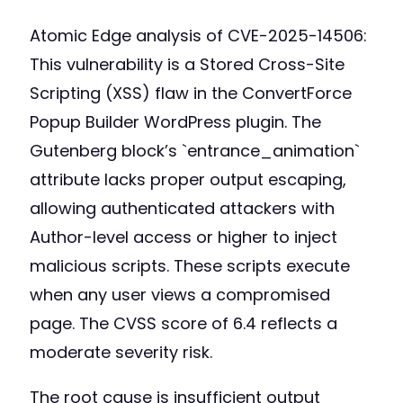
Atomic Edge analysis of CVE-2025-14506:
This vulnerability is a Stored Cross-Site
Scripting (XSS) flaw in the ConvertForce
Popup Builder WordPress plugin. The
Gutenberg block’s `entrance_animation`
attribute lacks proper output escaping,
allowing authenticated attackers with
Author-level access or higher to inject
malicious scripts. These scripts execute
when any user views a compromised
page. The CVSS score of 6.4 reflects a
moderate severity risk.
The root cause is insufficient output