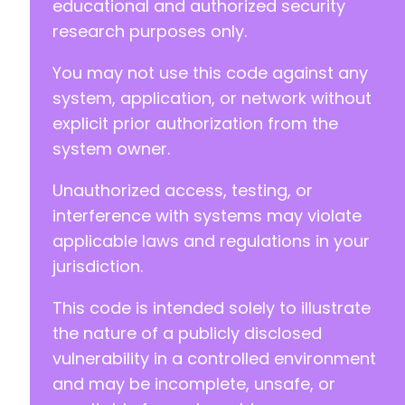
educational and authorized security
research purposes only.
You may not use this code against any
system, application, or network without
explicit prior authorization from the
system owner.
Unauthorized access, testing, or
interference with systems may violate
applicable laws and regulations in your
jurisdiction.
This code is intended solely to illustrate
the nature of a publicly disclosed
vulnerability in a controlled environment
and may be incomplete, unsafe, or