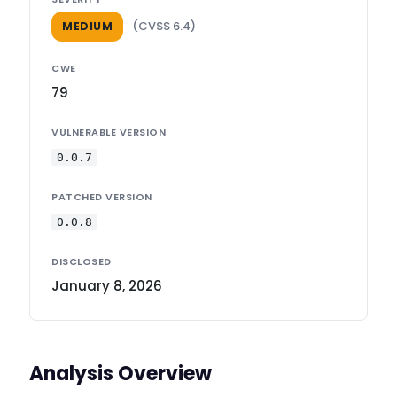
(CVSS 6.4)
MEDIUM
CWE
79
VULNERABLE VERSION
0.0.7
PATCHED VERSION
0.0.8
DISCLOSED
January 8, 2026
Analysis Overview