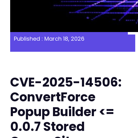
Published : March 18, 2026
CVE-2025-14506:
ConvertForce
Popup Builder <=
0.0.7 Stored