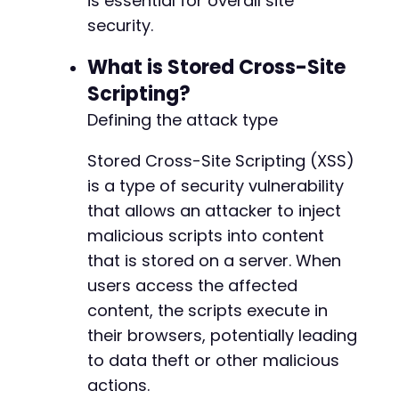
is essential for overall site
security.
What is Stored Cross-Site
Scripting?
Defining the attack type
Stored Cross-Site Scripting (XSS)
is a type of security vulnerability
that allows an attacker to inject
malicious scripts into content
that is stored on a server. When
users access the affected
content, the scripts execute in
their browsers, potentially leading
to data theft or other malicious
actions.