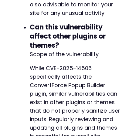
also advisable to monitor your
site for any unusual activity.
Can this vulnerability
affect other plugins or
themes?
Scope of the vulnerability
While CVE-2025-14506
specifically affects the
ConvertForce Popup Builder
plugin, similar vulnerabilities can
exist in other plugins or themes
that do not properly sanitize user
inputs. Regularly reviewing and
updating all plugins and themes