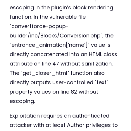
escaping in the plugin’s block rendering
function. In the vulnerable file
`convertforce-popup-
builder/inc/Blocks/Conversion.php`, the
`entrance_animation[‘name’]` value is
directly concatenated into an HTML class
attribute on line 47 without sanitization.
The `get_closer_html` function also
directly outputs user-controlled `text`
property values on line 82 without
escaping.
Exploitation requires an authenticated
attacker with at least Author privileges to