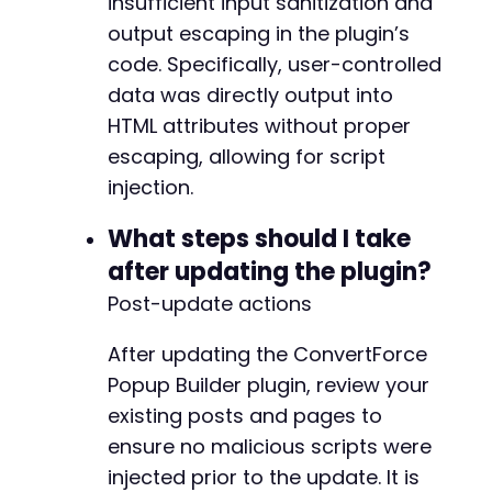
insufficient input sanitization and
output escaping in the plugin’s
code. Specifically, user-controlled
data was directly output into
HTML attributes without proper
escaping, allowing for script
injection.
What steps should I take
after updating the plugin?
Post-update actions
After updating the ConvertForce
Popup Builder plugin, review your
existing posts and pages to
ensure no malicious scripts were
injected prior to the update. It is