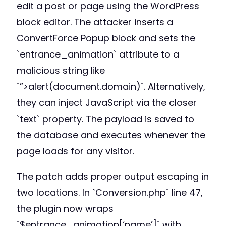
edit a post or page using the WordPress
block editor. The attacker inserts a
ConvertForce Popup block and sets the
`entrance_animation` attribute to a
malicious string like
`”>alert(document.domain)`. Alternatively,
they can inject JavaScript via the closer
`text` property. The payload is saved to
the database and executes whenever the
page loads for any visitor.
The patch adds proper output escaping in
two locations. In `Conversion.php` line 47,
the plugin now wraps
`$entrance_animation[‘name’]` with