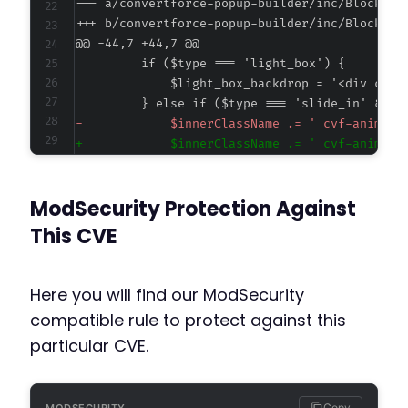
--- a/convertforce-popup-builder/inc/Blocks/C
+++ b/convertforce-popup-builder/inc/Blocks/C
@@ -44,7 +44,7 @@
-
+
ModSecurity Protection Against
@@ -79,7 +79,7 @@
This CVE
Here you will find our ModSecurity
-
compatible rule to protect against this
+
particular CVE.
        }
Copy