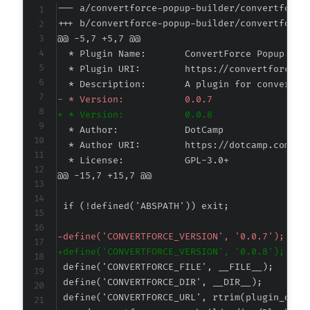
--- a/convertforce-popup-builder/convertforce
+++ b/convertforce-popup-builder/convertforce
@@ -5,7 +5,7 @@
-
+
@@ -15,7 +15,7 @@
-
+