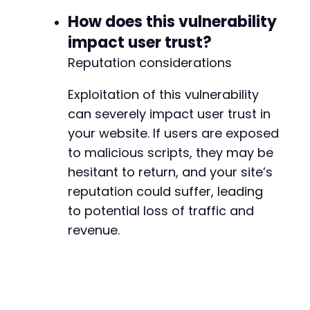
How does this vulnerability
impact user trust?
Reputation considerations
Exploitation of this vulnerability
can severely impact user trust in
your website. If users are exposed
to malicious scripts, they may be
hesitant to return, and your site’s
reputation could suffer, leading
to potential loss of traffic and
revenue.