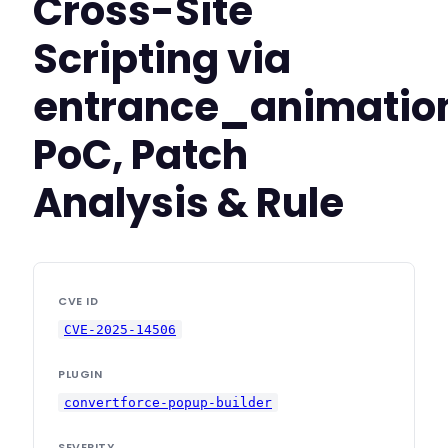
Cross-Site
Scripting via
entrance_animatio
PoC, Patch
Analysis & Rule
CVE ID
CVE-2025-14506
PLUGIN
convertforce-popup-builder
SEVERITY