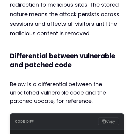
redirection to malicious sites. The stored
nature means the attack persists across
sessions and affects all visitors until the
malicious content is removed.
Differential between vulnerable
and patched code
Below is a differential between the
unpatched vulnerable code and the
patched update, for reference.
Copy
CODE DIFF