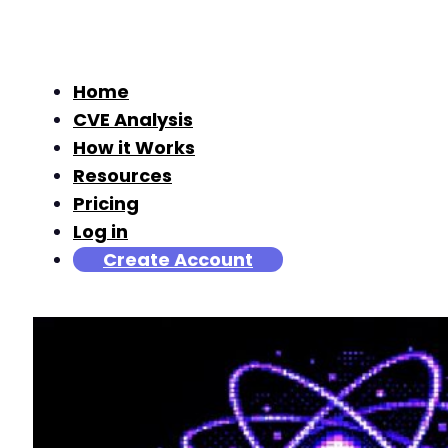
Home
CVE Analysis
How it Works
Resources
Pricing
Log in
Create Account