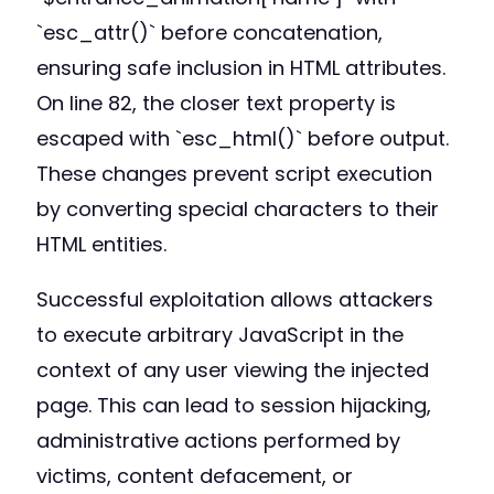
`esc_attr()` before concatenation,
ensuring safe inclusion in HTML attributes.
On line 82, the closer text property is
escaped with `esc_html()` before output.
These changes prevent script execution
by converting special characters to their
HTML entities.
Successful exploitation allows attackers
to execute arbitrary JavaScript in the
context of any user viewing the injected
page. This can lead to session hijacking,
administrative actions performed by
victims, content defacement, or