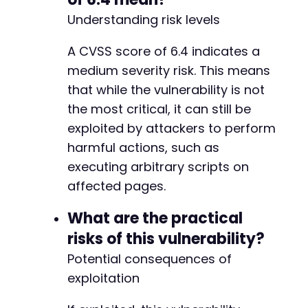
Understanding risk levels
A CVSS score of 6.4 indicates a
medium severity risk. This means
that while the vulnerability is not
the most critical, it can still be
exploited by attackers to perform
harmful actions, such as
executing arbitrary scripts on
affected pages.
What are the practical
risks of this vulnerability?
Potential consequences of
exploitation