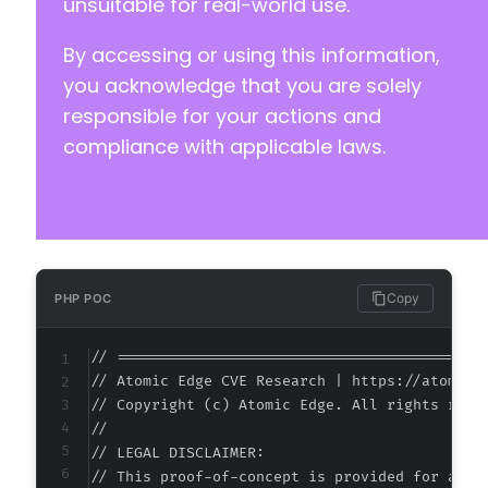
unsuitable for real-world use.
By accessing or using this information,
you acknowledge that you are solely
responsible for your actions and
compliance with applicable laws.
Copy
PHP POC
// ===========================================
// Atomic Edge CVE Research | https://atomiced
// Copyright (c) Atomic Edge. All rights reser
//

// LEGAL DISCLAIMER:

// This proof-of-concept is provided for autho