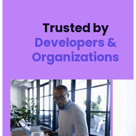
Trusted by
Developers &
Organizations