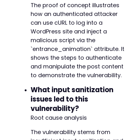
The proof of concept illustrates
how an authenticated attacker
can use cURL to log into a
WordPress site and inject a
malicious script via the
`entrance_animation` attribute. It
shows the steps to authenticate
and manipulate the post content
to demonstrate the vulnerability.
What input sanitization
issues led to this
vulnerability?
Root cause analysis
The vulnerability stems from