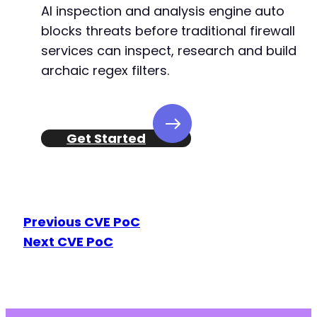
AI inspection and analysis engine auto
blocks threats before traditional firewall
services can inspect, research and build
archaic regex filters.
Get Started
Previous CVE PoC
Next CVE PoC