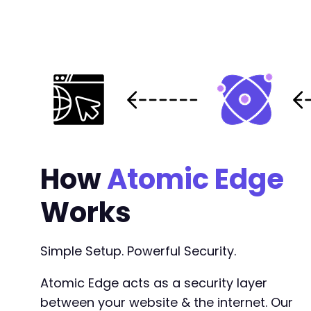
How
Atomic Edge
Works
Simple Setup. Powerful Security.
Atomic Edge acts as a security layer
between your website & the internet. Our