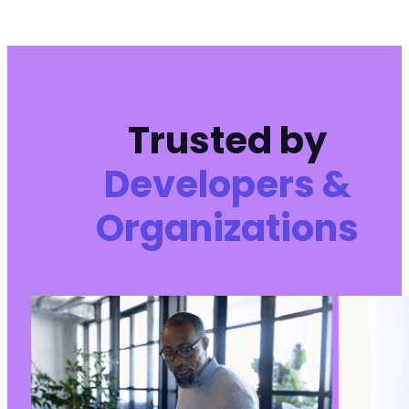
Trusted by
Developers &
Organizations