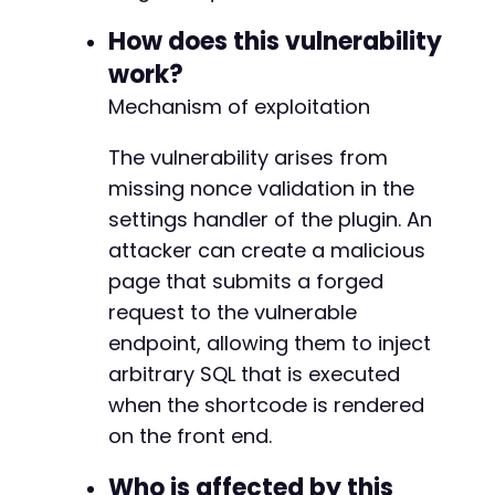
// Auto-submit the form after a short
setTimeout
(
function
(
)
{
How does this vulnerability
            document
.
getElementById
(
'exploit'
work?
}
,
2000
)
;
</
script
>
Mechanism of exploitation
</
body
>
</
html
>
The vulnerability arises from
missing nonce validation in the
settings handler of the plugin. An
attacker can create a malicious
page that submits a forged
request to the vulnerable
endpoint, allowing them to inject
arbitrary SQL that is executed
when the shortcode is rendered
on the front end.
Who is affected by this