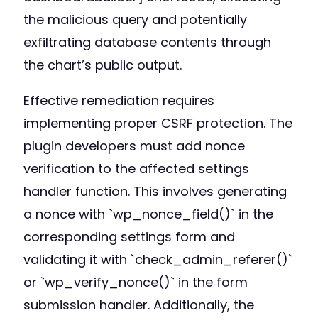
the malicious query and potentially
exfiltrating database contents through
the chart’s public output.
Effective remediation requires
implementing proper CSRF protection. The
plugin developers must add nonce
verification to the affected settings
handler function. This involves generating
a nonce with `wp_nonce_field()` in the
corresponding settings form and
validating it with `check_admin_referer()`
or `wp_verify_nonce()` in the form
submission handler. Additionally, the