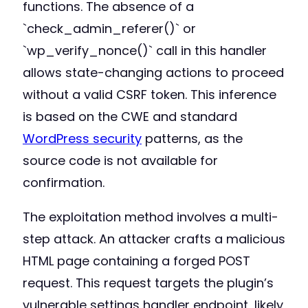
functions. The absence of a
`check_admin_referer()` or
`wp_verify_nonce()` call in this handler
allows state-changing actions to proceed
without a valid CSRF token. This inference
is based on the CWE and standard
WordPress security
patterns, as the
source code is not available for
confirmation.
The exploitation method involves a multi-
step attack. An attacker crafts a malicious
HTML page containing a forged POST
request. This request targets the plugin’s
vulnerable settings handler endpoint, likely