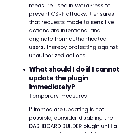
measure used in WordPress to
prevent CSRF attacks. It ensures
that requests made to sensitive
actions are intentional and
originate from authenticated
users, thereby protecting against
unauthorized actions.
What should I do if I cannot
update the plugin
immediately?
Temporary measures
If immediate updating is not
possible, consider disabling the
DASHBOARD BUILDER plugin until a