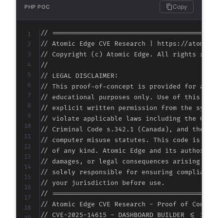
Copy
PHP POC
// ===========================================
// Atomic Edge CVE Research | https://atomiced
// Copyright (c) Atomic Edge. All rights reser
//

// LEGAL DISCLAIMER:

// This proof-of-concept is provided for autho
// educational purposes only. Use of this code
// explicit written permission from the system
// violate applicable laws including the Compu
// Criminal Code s.342.1 (Canada), and the EU 
// computer misuse statutes. This code is prov
// of any kind. Atomic Edge and its authors ac
// damages, or legal consequences arising from
// solely responsible for ensuring compliance 
// your jurisdiction before use.

// ===========================================
// Atomic Edge CVE Research - Proof of Concept
// CVE-2025-14615 - DASHBOARD BUILDER <= 1.5.7