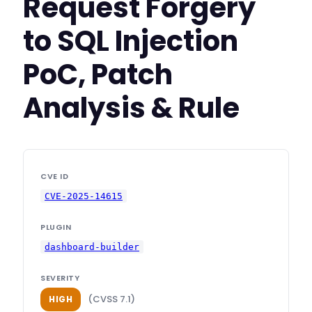
Request Forgery
to SQL Injection
PoC, Patch
Analysis & Rule
CVE ID
CVE-2025-14615
PLUGIN
dashboard-builder
SEVERITY
(CVSS 7.1)
HIGH