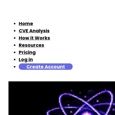
Home
CVE Analysis
How it Works
Resources
Pricing
Log in
Create Account