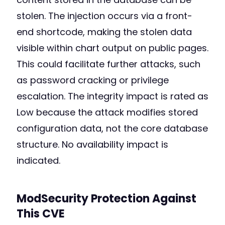
stolen. The injection occurs via a front-
end shortcode, making the stolen data
visible within chart output on public pages.
This could facilitate further attacks, such
as password cracking or privilege
escalation. The integrity impact is rated as
Low because the attack modifies stored
configuration data, not the core database
structure. No availability impact is
indicated.
ModSecurity Protection Against
This CVE