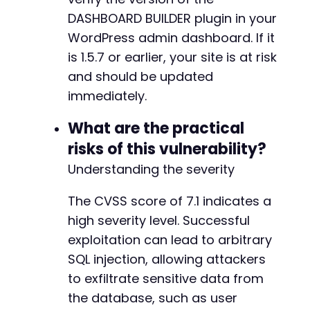
DASHBOARD BUILDER plugin in your
WordPress admin dashboard. If it
is 1.5.7 or earlier, your site is at risk
and should be updated
immediately.
What are the practical
risks of this vulnerability?
Understanding the severity
The CVSS score of 7.1 indicates a
high severity level. Successful
exploitation can lead to arbitrary
SQL injection, allowing attackers
to exfiltrate sensitive data from
the database, such as user