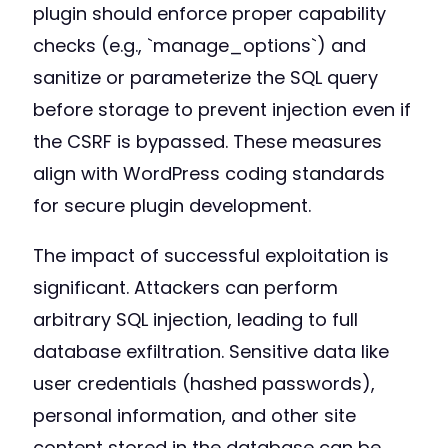
plugin should enforce proper capability
checks (e.g., `manage_options`) and
sanitize or parameterize the SQL query
before storage to prevent injection even if
the CSRF is bypassed. These measures
align with WordPress coding standards
for secure plugin development.
The impact of successful exploitation is
significant. Attackers can perform
arbitrary SQL injection, leading to full
database exfiltration. Sensitive data like
user credentials (hashed passwords),
personal information, and other site
content stored in the database can be