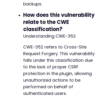
backups.
How does this vulnerability
relate to the CWE
classification?
Understanding CWE-352
CWE-352 refers to Cross-Site
Request Forgery. This vulnerability
falls under this classification due
to the lack of proper CSRF
protection in the plugin, allowing
unauthorized actions to be
performed on behalf of
authenticated users.