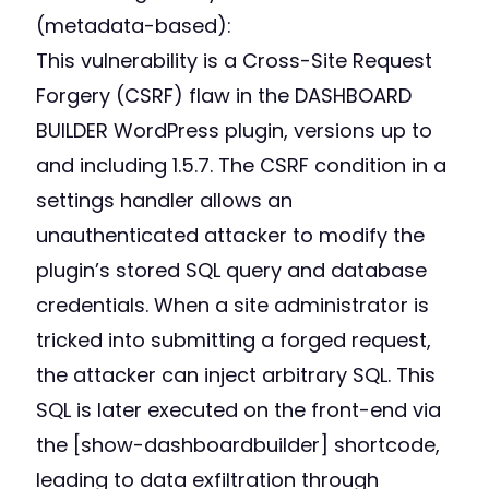
(metadata-based):
This vulnerability is a Cross-Site Request
Forgery (CSRF) flaw in the DASHBOARD
BUILDER WordPress plugin, versions up to
and including 1.5.7. The CSRF condition in a
settings handler allows an
unauthenticated attacker to modify the
plugin’s stored SQL query and database
credentials. When a site administrator is
tricked into submitting a forged request,
the attacker can inject arbitrary SQL. This
SQL is later executed on the front-end via
the [show-dashboardbuilder] shortcode,
leading to data exfiltration through