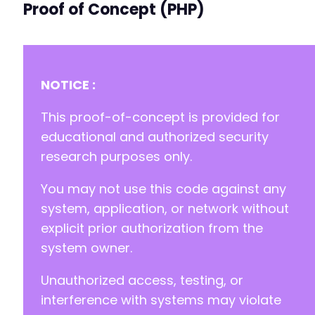
Proof of Concept (PHP)
NOTICE :
This proof-of-concept is provided for
educational and authorized security
research purposes only.
You may not use this code against any
system, application, or network without
explicit prior authorization from the
system owner.
Unauthorized access, testing, or
interference with systems may violate