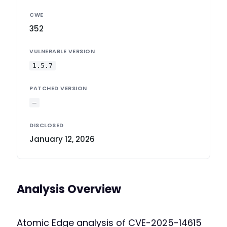
CWE
352
VULNERABLE VERSION
1.5.7
PATCHED VERSION
—
DISCLOSED
January 12, 2026
Analysis Overview
Atomic Edge analysis of CVE-2025-14615