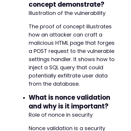
concept demonstrate?
Illustration of the vulnerability
The proof of concept illustrates
how an attacker can craft a
malicious HTML page that forges
a POST request to the vulnerable
settings handler. It shows how to
inject a SQL query that could
potentially exfiltrate user data
from the database.
What is nonce validation
and why is it important?
Role of nonce in security
Nonce validation is a security