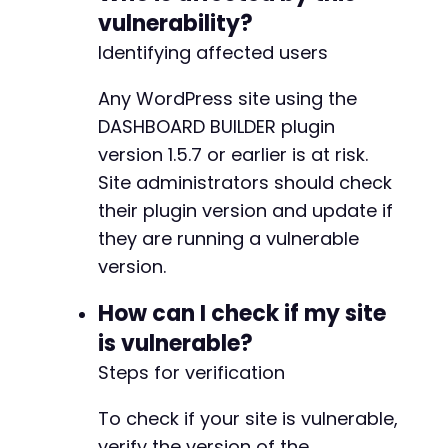
vulnerability?
Identifying affected users
Any WordPress site using the
DASHBOARD BUILDER plugin
version 1.5.7 or earlier is at risk.
Site administrators should check
their plugin version and update if
they are running a vulnerable
version.
How can I check if my site
is vulnerable?
Steps for verification
To check if your site is vulnerable,
verify the version of the