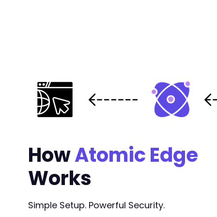
How
Atomic Edge
Works
Simple Setup. Powerful Security.