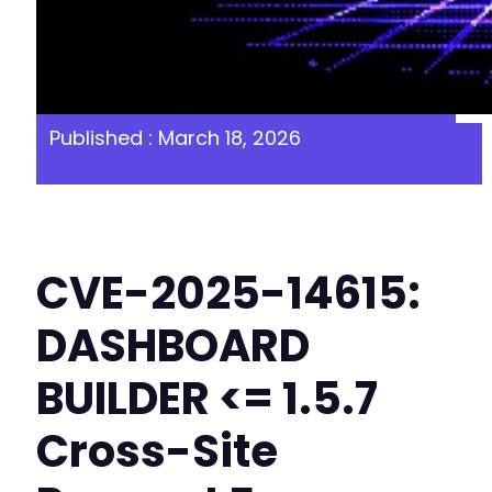
Published : March 18, 2026
CVE-2025-14615:
DASHBOARD
BUILDER <= 1.5.7
Cross-Site