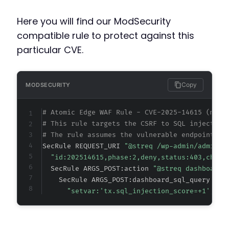
Here you will find our ModSecurity
compatible rule to protect against this
particular CVE.
Copy
MODSECURITY
# Atomic Edge WAF Rule - CVE-2025-14615 (meta
# This rule targets the CSRF to SQL injection
# The rule assumes the vulnerable endpoint is
SecRule REQUEST_URI 
"@streq /wp-admin/admin-p
"id:202514615,phase:2,deny,status:403,chain
  SecRule ARGS_POST:action 
"@streq dashboardb
    SecRule ARGS_POST:dashboard_sql_query|ARG
"setvar:'tx.sql_injection_score=+1',t:n