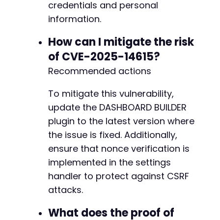
credentials and personal
information.
How can I mitigate the risk
of CVE-2025-14615?
Recommended actions
To mitigate this vulnerability,
update the DASHBOARD BUILDER
plugin to the latest version where
the issue is fixed. Additionally,
ensure that nonce verification is
implemented in the settings
handler to protect against CSRF
attacks.
What does the proof of