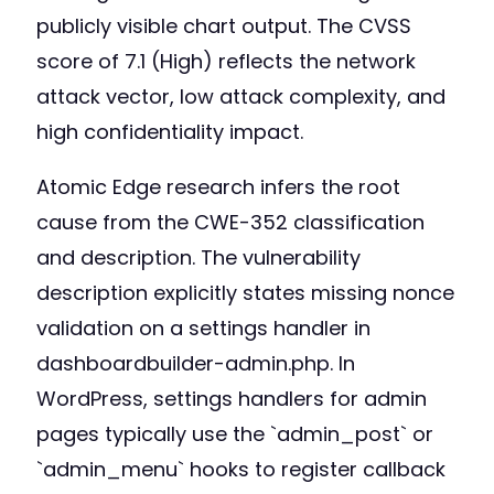
publicly visible chart output. The CVSS
score of 7.1 (High) reflects the network
attack vector, low attack complexity, and
high confidentiality impact.
Atomic Edge research infers the root
cause from the CWE-352 classification
and description. The vulnerability
description explicitly states missing nonce
validation on a settings handler in
dashboardbuilder-admin.php. In
WordPress, settings handlers for admin
pages typically use the `admin_post` or
`admin_menu` hooks to register callback