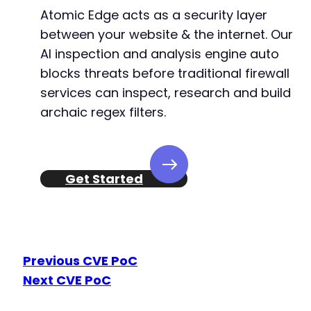
Atomic Edge acts as a security layer
between your website & the internet. Our
AI inspection and analysis engine auto
blocks threats before traditional firewall
services can inspect, research and build
archaic regex filters.
Get Started
Previous CVE PoC
Next CVE PoC