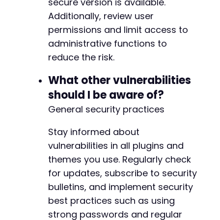
secure version is available.
Additionally, review user
permissions and limit access to
administrative functions to
reduce the risk.
What other vulnerabilities
should I be aware of?
General security practices
Stay informed about
vulnerabilities in all plugins and
themes you use. Regularly check
for updates, subscribe to security
bulletins, and implement security
best practices such as using
strong passwords and regular