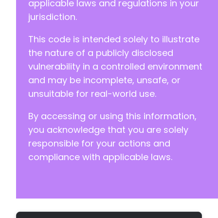
applicable laws and regulations in your
jurisdiction.
This code is intended solely to illustrate
the nature of a publicly disclosed
vulnerability in a controlled environment
and may be incomplete, unsafe, or
unsuitable for real-world use.
By accessing or using this information,
you acknowledge that you are solely
responsible for your actions and
compliance with applicable laws.