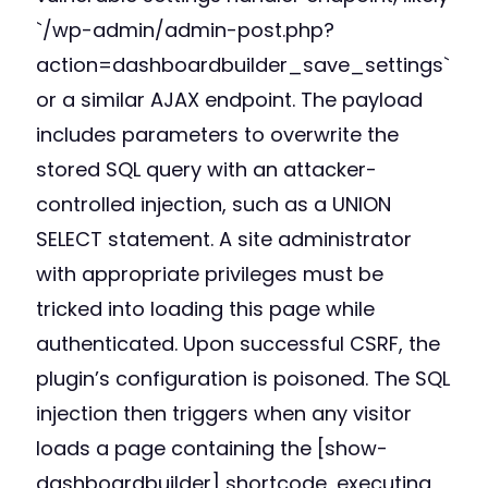
`/wp-admin/admin-post.php?
action=dashboardbuilder_save_settings`
or a similar AJAX endpoint. The payload
includes parameters to overwrite the
stored SQL query with an attacker-
controlled injection, such as a UNION
SELECT statement. A site administrator
with appropriate privileges must be
tricked into loading this page while
authenticated. Upon successful CSRF, the
plugin’s configuration is poisoned. The SQL
injection then triggers when any visitor
loads a page containing the [show-
dashboardbuilder] shortcode, executing