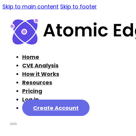
Skip to main content
Skip to footer
Home
CVE Analysis
How it Works
Resources
Pricing
Log in
Create Account