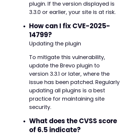
plugin. If the version displayed is
3.3.0 or earlier, your site is at risk.
How can I fix CVE-2025-
14799?
Updating the plugin
To mitigate this vulnerability,
update the Brevo plugin to
version 3.3.1 or later, where the
issue has been patched. Regularly
updating all plugins is a best
practice for maintaining site
security.
What does the CVSS score
of 6.5 indicate?