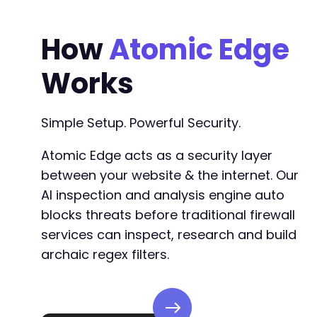
How
Atomic Edge
Works
Simple Setup. Powerful Security.
Atomic Edge acts as a security layer
between your website & the internet. Our
AI inspection and analysis engine auto
blocks threats before traditional firewall
services can inspect, research and build
archaic regex filters.