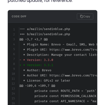
patched update, for reference.
Copy
CODE DIFF
--- a/mailin/sendinblue.php
+++ b/mailin/sendinblue.php
@@ -3,7 +3,7 @@
-
+
@@ -109,6 +109,7 @@