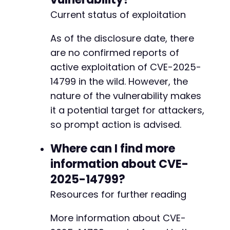
Current status of exploitation
As of the disclosure date, there
are no confirmed reports of
active exploitation of CVE-2025-
14799 in the wild. However, the
nature of the vulnerability makes
it a potential target for attackers,
so prompt action is advised.
Where can I find more
information about CVE-
2025-14799?
Resources for further reading
More information about CVE-