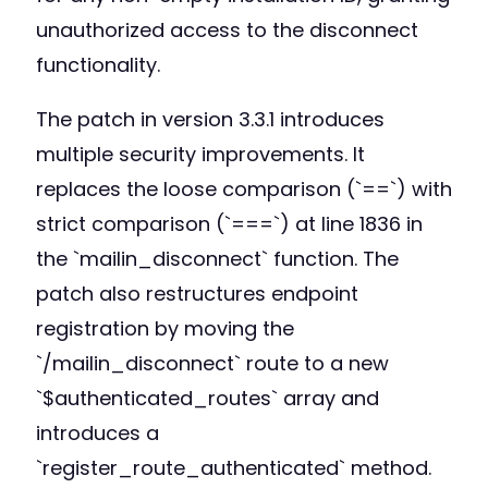
unauthorized access to the disconnect
functionality.
The patch in version 3.3.1 introduces
multiple security improvements. It
replaces the loose comparison (`==`) with
strict comparison (`===`) at line 1836 in
the `mailin_disconnect` function. The
patch also restructures endpoint
registration by moving the
`/mailin_disconnect` route to a new
`$authenticated_routes` array and
introduces a
`register_route_authenticated` method.