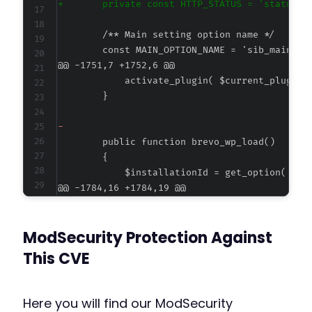
+
@@ -1751,7 +1752,6 @@
-
@@ -1784,16 +1784,19 @@
ModSecurity Protection Against
-
This CVE
-
+
+
Here you will find our ModSecurity
+