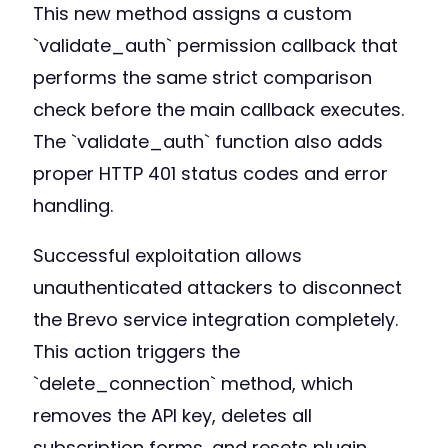
This new method assigns a custom
`validate_auth` permission callback that
performs the same strict comparison
check before the main callback executes.
The `validate_auth` function also adds
proper HTTP 401 status codes and error
handling.
Successful exploitation allows
unauthenticated attackers to disconnect
the Brevo service integration completely.
This action triggers the
`delete_connection` method, which
removes the API key, deletes all
subscription forms, and resets plugin