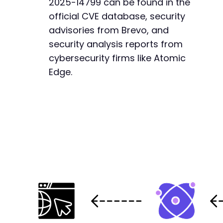
2025-14799 can be found in the
official CVE database, security
advisories from Brevo, and
security analysis reports from
cybersecurity firms like Atomic
Edge.