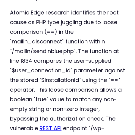
Atomic Edge research identifies the root
cause as PHP type juggling due to loose
comparison (==) in the
`mailin_disconnect` function within
`/mailin/sendinblue.php`. The function at
line 1834 compares the user-supplied
`$user_connection_id` parameter against
the stored `$installationId` using the `==`
operator. This loose comparison allows a
boolean `true` value to match any non-
empty string or non-zero integer,
bypassing the authorization check. The
vulnerable
REST API
endpoint `/wp-