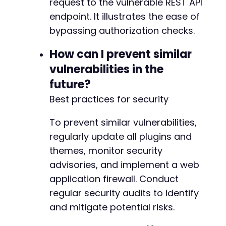
request to the vulnerable REST API
endpoint. It illustrates the ease of
bypassing authorization checks.
How can I prevent similar
vulnerabilities in the
future?
Best practices for security
To prevent similar vulnerabilities,
regularly update all plugins and
themes, monitor security
advisories, and implement a web
application firewall. Conduct
regular security audits to identify
and mitigate potential risks.