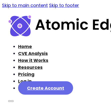
Skip to main content
Skip to footer
Home
CVE Analysis
How it Works
Resources
Pricing
Log in
Create Account