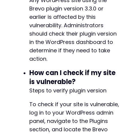
Any WordPress site using the
Brevo plugin version 3.3.0 or
earlier is affected by this
vulnerability. Administrators
should check their plugin version
in the WordPress dashboard to
determine if they need to take
action.
How can I check if my site
is vulnerable?
Steps to verify plugin version
To check if your site is vulnerable,
log in to your WordPress admin
panel, navigate to the Plugins
section, and locate the Brevo