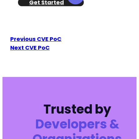
Get Started
Previous CVE PoC
Next CVE PoC
Trusted by
Developers &