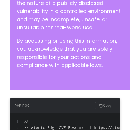
+
the nature of a publicly disclosed
+
vulnerability in a controlled environment
+
and may be incomplete, unsafe, or
+
unsuitable for real-world use.
+
+
By accessing or using this information,
+
+
you acknowledge that you are solely
+
responsible for your actions and
+
compliance with applicable laws.
+
+
+
+
+
+
+
Copy
PHP POC
+
+
// ===========================================
+
// Atomic Edge CVE Research | https://atomiced
+