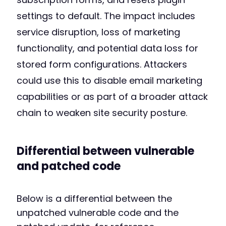
settings to default. The impact includes
service disruption, loss of marketing
functionality, and potential data loss for
stored form configurations. Attackers
could use this to disable email marketing
capabilities or as part of a broader attack
chain to weaken site security posture.
Differential between vulnerable
and patched code
Below is a differential between the
unpatched vulnerable code and the