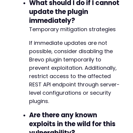
What should I do if I cannot
update the plugin
immediately?
Temporary mitigation strategies
If immediate updates are not
possible, consider disabling the
Brevo plugin temporarily to
prevent exploitation. Additionally,
restrict access to the affected
REST API endpoint through server-
level configurations or security
plugins.
Are there any known
exploits in the wild for this
vulnerability?