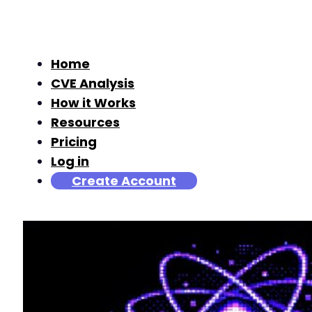
Home
CVE Analysis
How it Works
Resources
Pricing
Log in
Create Account