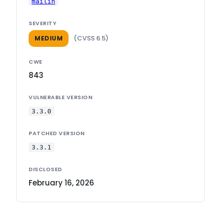
mailin
SEVERITY
(CVSS 6.5)
MEDIUM
CWE
843
VULNERABLE VERSION
3.3.0
PATCHED VERSION
3.3.1
DISCLOSED
February 16, 2026