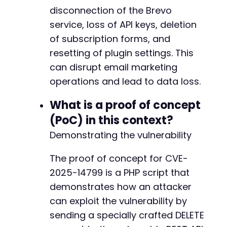
disconnection of the Brevo
service, loss of API keys, deletion
of subscription forms, and
resetting of plugin settings. This
can disrupt email marketing
operations and lead to data loss.
What is a proof of concept
(PoC) in this context?
Demonstrating the vulnerability
The proof of concept for CVE-
2025-14799 is a PHP script that
demonstrates how an attacker
can exploit the vulnerability by
sending a specially crafted DELETE