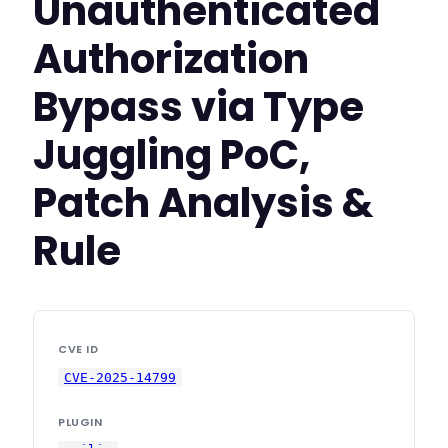
Unauthenticated
Authorization
Bypass via Type
Juggling PoC,
Patch Analysis &
Rule
CVE ID
CVE-2025-14799
PLUGIN