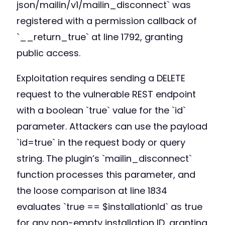
json/mailin/v1/mailin_disconnect` was
registered with a permission callback of
`__return_true` at line 1792, granting
public access.
Exploitation requires sending a DELETE
request to the vulnerable REST endpoint
with a boolean `true` value for the `id`
parameter. Attackers can use the payload
`id=true` in the request body or query
string. The plugin’s `mailin_disconnect`
function processes this parameter, and
the loose comparison at line 1834
evaluates `true == $installationId` as true
for any non-empty installation ID, granting