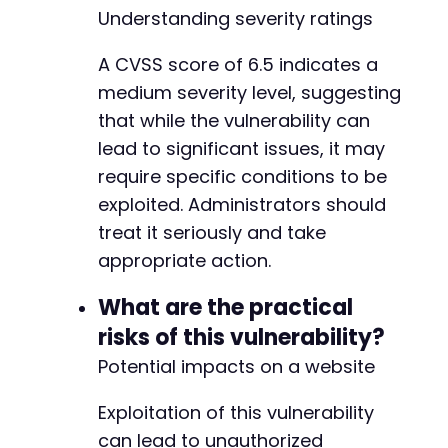
Understanding severity ratings
A CVSS score of 6.5 indicates a
medium severity level, suggesting
that while the vulnerability can
lead to significant issues, it may
require specific conditions to be
exploited. Administrators should
treat it seriously and take
appropriate action.
What are the practical
risks of this vulnerability?
Potential impacts on a website
Exploitation of this vulnerability
can lead to unauthorized