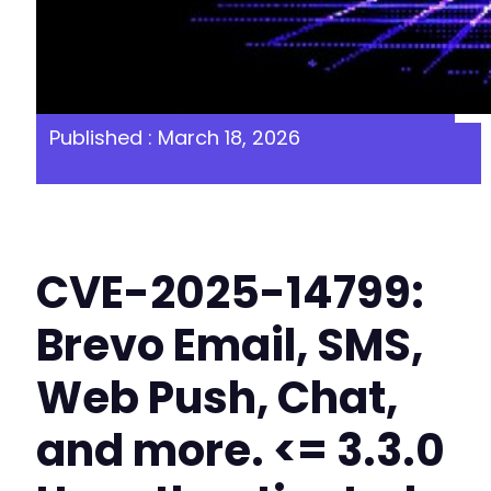
Published : March 18, 2026
CVE-2025-14799:
Brevo Email, SMS,
Web Push, Chat,
and more. <= 3.3.0