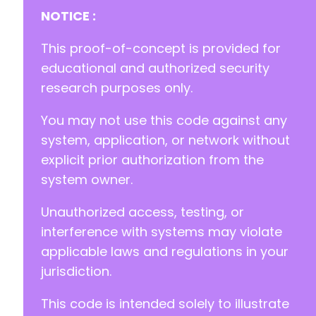
+
NOTICE :
+
+
This proof-of-concept is provided for
+
educational and authorized security
research purposes only.
You may not use this code against any
@@ -1824,13 +1831,62 @@
system, application, or network without
explicit prior authorization from the
system owner.
+
+
Unauthorized access, testing, or
+
+
interference with systems may violate
+
applicable laws and regulations in your
+
jurisdiction.
+
+
This code is intended solely to illustrate
+