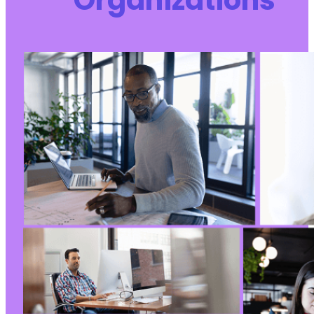
Organizations