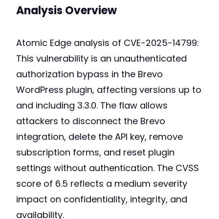
Analysis Overview
Atomic Edge analysis of CVE-2025-14799:
This vulnerability is an unauthenticated
authorization bypass in the Brevo
WordPress plugin, affecting versions up to
and including 3.3.0. The flaw allows
attackers to disconnect the Brevo
integration, delete the API key, remove
subscription forms, and reset plugin
settings without authentication. The CVSS
score of 6.5 reflects a medium severity
impact on confidentiality, integrity, and
availability.