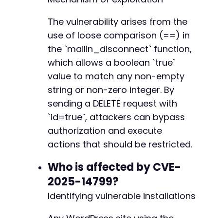
}
elseif
(
$http_code
==
401
)
{
echo
"[-] FAILED: Site may be patched
The vulnerability arises from the
}
use of loose comparison (==) in
}
the `mailin_disconnect` function,
// Close cURL session
which allows a boolean `true`
curl_close
(
$ch
)
;
value to match any non-empty
string or non-zero integer. By
?>
sending a DELETE request with
`id=true`, attackers can bypass
authorization and execute
actions that should be restricted.
Who is affected by CVE-
2025-14799?
Identifying vulnerable installations