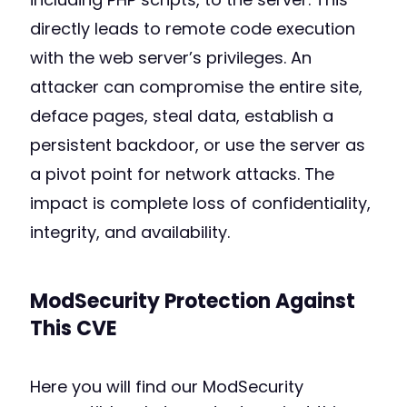
directly leads to remote code execution
with the web server’s privileges. An
attacker can compromise the entire site,
deface pages, steal data, establish a
persistent backdoor, or use the server as
a pivot point for network attacks. The
impact is complete loss of confidentiality,
integrity, and availability.
ModSecurity Protection Against
This CVE
Here you will find our ModSecurity