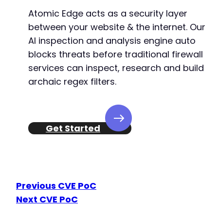
Atomic Edge acts as a security layer
between your website & the internet. Our
AI inspection and analysis engine auto
blocks threats before traditional firewall
services can inspect, research and build
archaic regex filters.
Get Started
Previous CVE PoC
Next CVE PoC