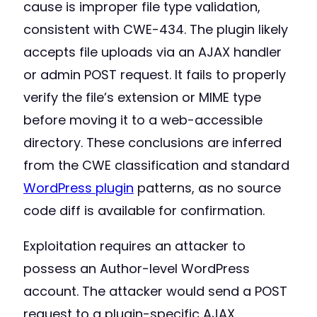
cause is improper file type validation,
consistent with CWE-434. The plugin likely
accepts file uploads via an AJAX handler
or admin POST request. It fails to properly
verify the file’s extension or MIME type
before moving it to a web-accessible
directory. These conclusions are inferred
from the CWE classification and standard
WordPress plugin
patterns, as no source
code diff is available for confirmation.
Exploitation requires an attacker to
possess an Author-level WordPress
account. The attacker would send a POST
request to a plugin-specific AJAX