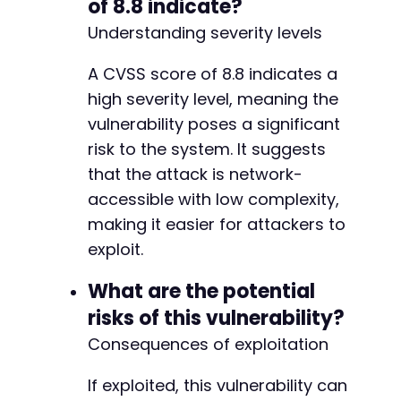
of 8.8 indicate?
Understanding severity levels
A CVSS score of 8.8 indicates a
high severity level, meaning the
vulnerability poses a significant
risk to the system. It suggests
that the attack is network-
accessible with low complexity,
making it easier for attackers to
exploit.
What are the potential
risks of this vulnerability?
Consequences of exploitation
If exploited, this vulnerability can