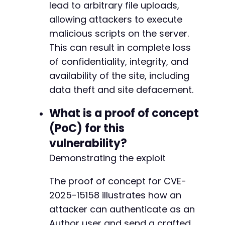
lead to arbitrary file uploads,
allowing attackers to execute
malicious scripts on the server.
This can result in complete loss
of confidentiality, integrity, and
availability of the site, including
data theft and site defacement.
What is a proof of concept
(PoC) for this
vulnerability?
Demonstrating the exploit
The proof of concept for CVE-
2025-15158 illustrates how an
attacker can authenticate as an
Author user and send a crafted