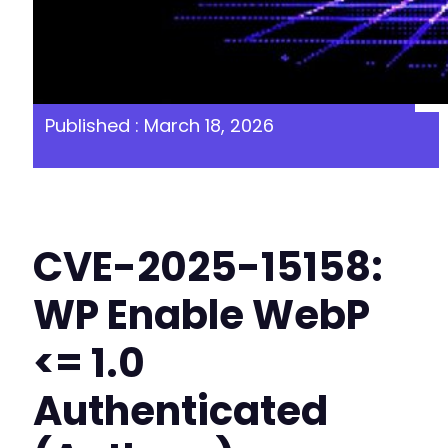
Published : March 18, 2026
CVE-2025-15158:
WP Enable WebP
<= 1.0
Authenticated