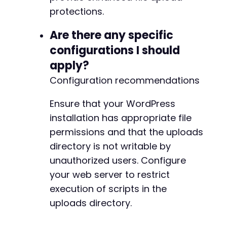
protections.
Are there any specific
configurations I should
apply?
Configuration recommendations
Ensure that your WordPress
installation has appropriate file
permissions and that the uploads
directory is not writable by
unauthorized users. Configure
your web server to restrict
execution of scripts in the
uploads directory.