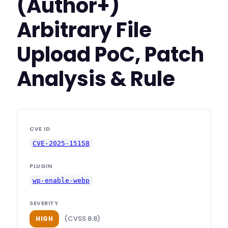
(Author+)
Arbitrary File
Upload PoC, Patch
Analysis & Rule
CVE ID
CVE-2025-15158
PLUGIN
wp-enable-webp
SEVERITY
(CVSS 8.8)
HIGH