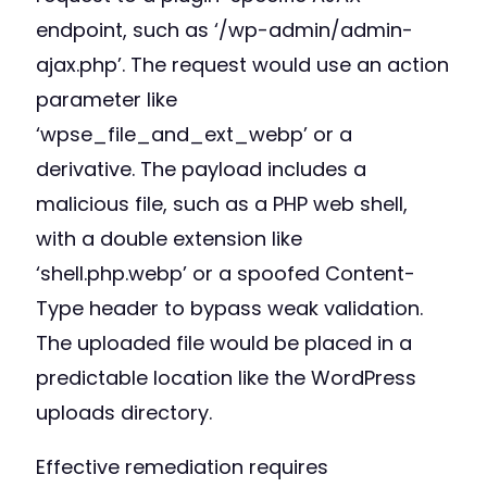
endpoint, such as ‘/wp-admin/admin-
ajax.php’. The request would use an action
parameter like
‘wpse_file_and_ext_webp’ or a
derivative. The payload includes a
malicious file, such as a PHP web shell,
with a double extension like
‘shell.php.webp’ or a spoofed Content-
Type header to bypass weak validation.
The uploaded file would be placed in a
predictable location like the WordPress
uploads directory.
Effective remediation requires