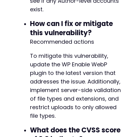
see if any Author-level accounts
exist.
How can I fix or mitigate
this vulnerability?
Recommended actions
To mitigate this vulnerability,
update the WP Enable WebP
plugin to the latest version that
addresses the issue. Additionally,
implement server-side validation
of file types and extensions, and
restrict uploads to only allowed
file types.
What does the CVSS score