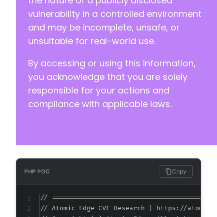
the nature of a publicly disclosed
vulnerability in a controlled environment
and may be incomplete, unsafe, or
unsuitable for real-world use.
By accessing or using this information,
you acknowledge that you are solely
responsible for your actions and
compliance with applicable laws.
Copy
PHP POC
// ===========================================
// Atomic Edge CVE Research | https://atomiced