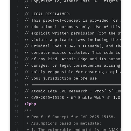
// Copyright (c) Atomic Edge. All rights reser
//

// LEGAL DISCLAIMER:

// This proof-of-concept is provided for autho
// educational purposes only. Use of this code
// explicit written permission from the system
// violate applicable laws including the Compu
// Criminal Code s.342.1 (Canada), and the EU 
// computer misuse statutes. This code is prov
// of any kind. Atomic Edge and its authors ac
// damages, or legal consequences arising from
// solely responsible for ensuring compliance 
// your jurisdiction before use.

// ===========================================
// Atomic Edge CVE Research - Proof of Concept
<?php
/**

 * Proof of Concept for CVE-2025-15158.

 * Assumptions based on metadata:

 * 1. The vulnerable endpoint is an AJAX handl