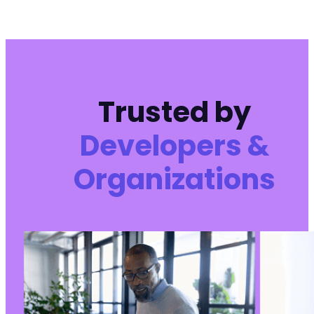
Trusted by
Developers &
Organizations