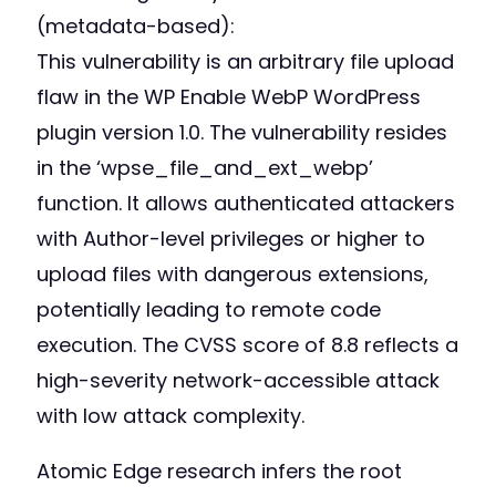
(metadata-based):
This vulnerability is an arbitrary file upload
flaw in the WP Enable WebP WordPress
plugin version 1.0. The vulnerability resides
in the ‘wpse_file_and_ext_webp’
function. It allows authenticated attackers
with Author-level privileges or higher to
upload files with dangerous extensions,
potentially leading to remote code
execution. The CVSS score of 8.8 reflects a
high-severity network-accessible attack
with low attack complexity.
Atomic Edge research infers the root