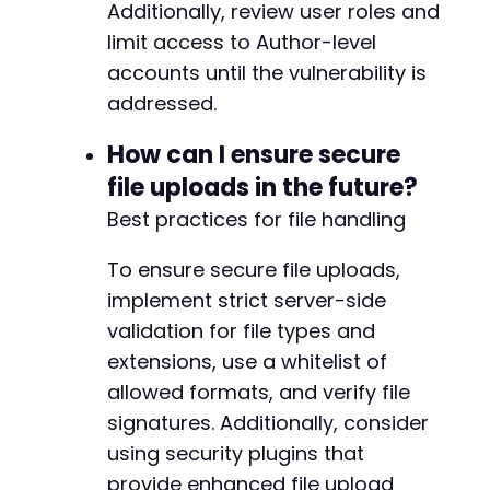
Additionally, review user roles and
limit access to Author-level
accounts until the vulnerability is
addressed.
How can I ensure secure
file uploads in the future?
Best practices for file handling
To ensure secure file uploads,
implement strict server-side
validation for file types and
extensions, use a whitelist of
allowed formats, and verify file
signatures. Additionally, consider
using security plugins that
provide enhanced file upload