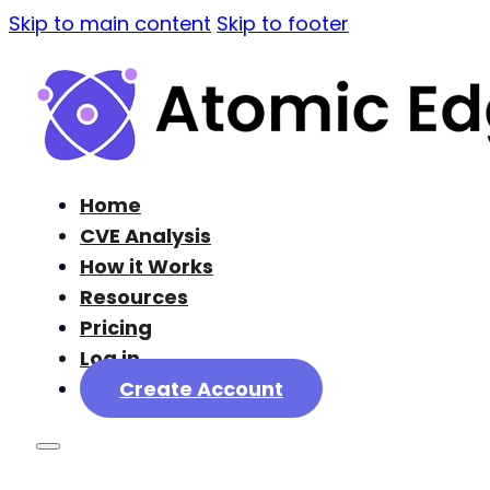
Skip to main content
Skip to footer
Home
CVE Analysis
How it Works
Resources
Pricing
Log in
Create Account