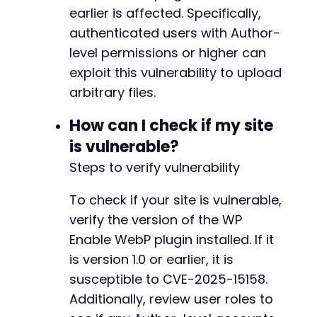
earlier is affected. Specifically,
authenticated users with Author-
level permissions or higher can
exploit this vulnerability to upload
arbitrary files.
How can I check if my site
is vulnerable?
Steps to verify vulnerability
To check if your site is vulnerable,
verify the version of the WP
Enable WebP plugin installed. If it
is version 1.0 or earlier, it is
susceptible to CVE-2025-15158.
Additionally, review user roles to