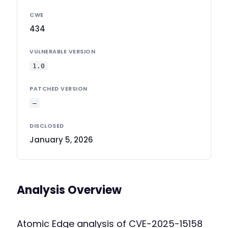
CWE
434
VULNERABLE VERSION
1.0
PATCHED VERSION
—
DISCLOSED
January 5, 2026
Analysis Overview
Atomic Edge analysis of CVE-2025-15158