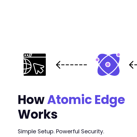
How
Atomic Edge
Works
Simple Setup. Powerful Security.