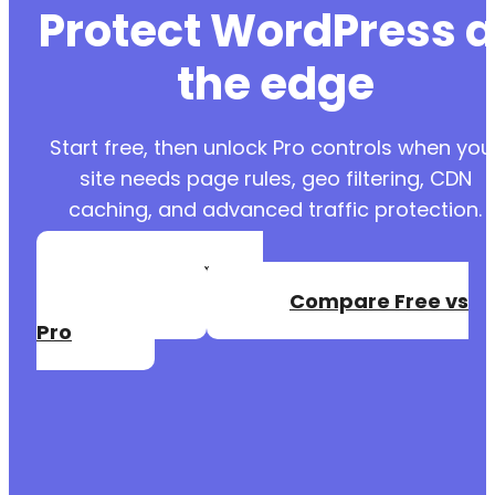
Protect WordPress a
the edge
Start free, then unlock Pro controls when you
site needs page rules, geo filtering, CDN
caching, and advanced traffic protection.
Create a Free
Account
Compare Free vs
Pro