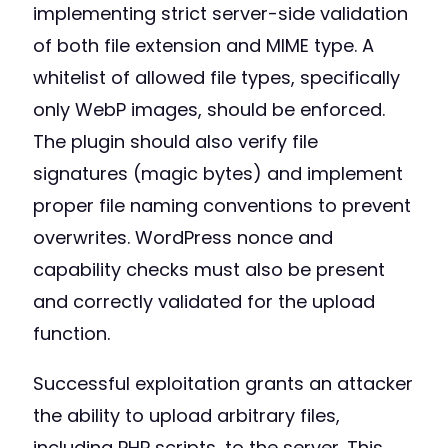
implementing strict server-side validation
of both file extension and MIME type. A
whitelist of allowed file types, specifically
only WebP images, should be enforced.
The plugin should also verify file
signatures (magic bytes) and implement
proper file naming conventions to prevent
overwrites. WordPress nonce and
capability checks must also be present
and correctly validated for the upload
function.
Successful exploitation grants an attacker
the ability to upload arbitrary files,
including PHP scripts, to the server. This