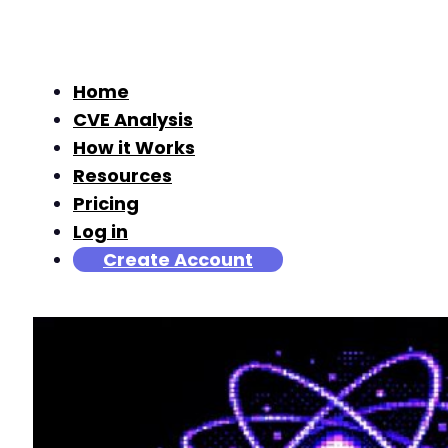
Home
CVE Analysis
How it Works
Resources
Pricing
Log in
Create Account