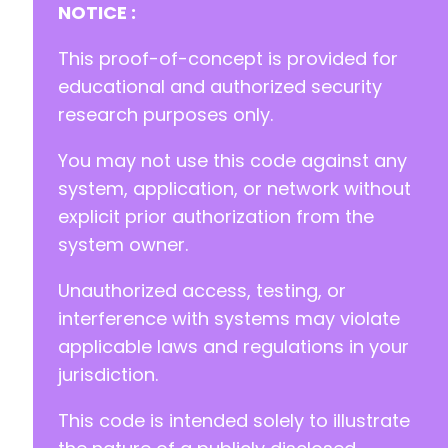
NOTICE :
This proof-of-concept is provided for
educational and authorized security
research purposes only.
You may not use this code against any
system, application, or network without
explicit prior authorization from the
system owner.
Unauthorized access, testing, or
interference with systems may violate
applicable laws and regulations in your
jurisdiction.
This code is intended solely to illustrate