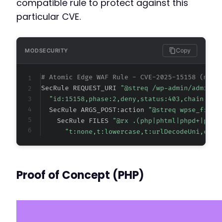
compatible rule to protect against this
particular CVE.
Copy
MODSECURITY
# Atomic Edge WAF Rule - CVE-2025-15158 (meta
SecRule REQUEST_URI 
"@streq /wp-admin/admin-a
"id:15158,phase:2,deny,status:403,chain,msg
  SecRule ARGS_POST:action 
"@streq wpse_file_
    SecRule FILES 
"@rx .(php|phtml|phpd+|phar
"t:none,t:lowercase,t:urlDecodeUni,ctl:
Proof of Concept (PHP)