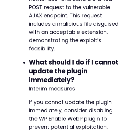
POST request to the vulnerable
AJAX endpoint. This request
includes a malicious file disguised
with an acceptable extension,
demonstrating the exploit’s
feasibility.
What should I do if I cannot
update the plugin
immediately?
Interim measures
If you cannot update the plugin
immediately, consider disabling
the WP Enable WebP plugin to
prevent potential exploitation.