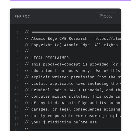
Copy
PHP POC
// ===========================================
// Atomic Edge CVE Research | https://atomiced
// Copyright (c) Atomic Edge. All rights reser
//

// LEGAL DISCLAIMER:

// This proof-of-concept is provided for autho
// educational purposes only. Use of this code
// explicit written permission from the system
// violate applicable laws including the Compu
// Criminal Code s.342.1 (Canada), and the EU 
// computer misuse statutes. This code is prov
// of any kind. Atomic Edge and its authors ac
// damages, or legal consequences arising from
// solely responsible for ensuring compliance 
// your jurisdiction before use.

// ===========================================