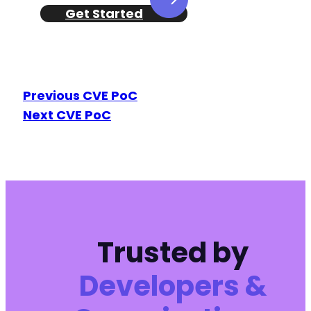
Get Started
Previous CVE PoC
Next CVE PoC
Trusted by
Developers &