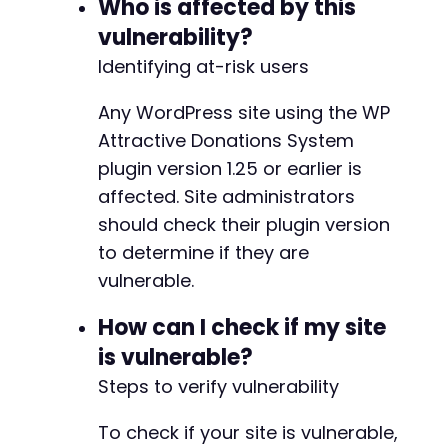
Who is affected by this
vulnerability?
curl_close
(
$ch
)
;
?>
Identifying at-risk users
Any WordPress site using the WP
Attractive Donations System
plugin version 1.25 or earlier is
affected. Site administrators
should check their plugin version
to determine if they are
vulnerable.
How can I check if my site
is vulnerable?
Steps to verify vulnerability
To check if your site is vulnerable,