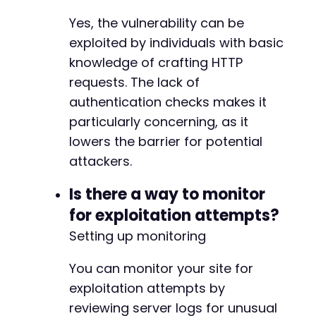
Yes, the vulnerability can be
exploited by individuals with basic
knowledge of crafting HTTP
requests. The lack of
authentication checks makes it
particularly concerning, as it
lowers the barrier for potential
attackers.
Is there a way to monitor
for exploitation attempts?
Setting up monitoring
You can monitor your site for
exploitation attempts by
reviewing server logs for unusual