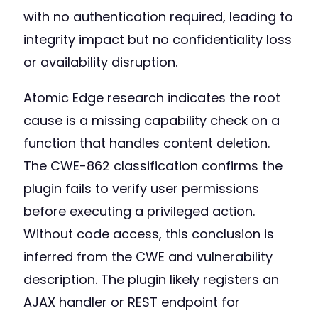
with no authentication required, leading to
integrity impact but no confidentiality loss
or availability disruption.
Atomic Edge research indicates the root
cause is a missing capability check on a
function that handles content deletion.
The CWE-862 classification confirms the
plugin fails to verify user permissions
before executing a privileged action.
Without code access, this conclusion is
inferred from the CWE and vulnerability
description. The plugin likely registers an
AJAX handler or REST endpoint for