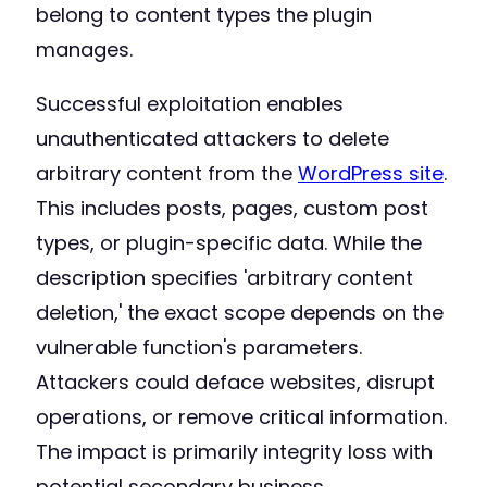
belong to content types the plugin
manages.
Successful exploitation enables
unauthenticated attackers to delete
arbitrary content from the
WordPress site
.
This includes posts, pages, custom post
types, or plugin-specific data. While the
description specifies 'arbitrary content
deletion,' the exact scope depends on the
vulnerable function's parameters.
Attackers could deface websites, disrupt
operations, or remove critical information.
The impact is primarily integrity loss with
potential secondary business