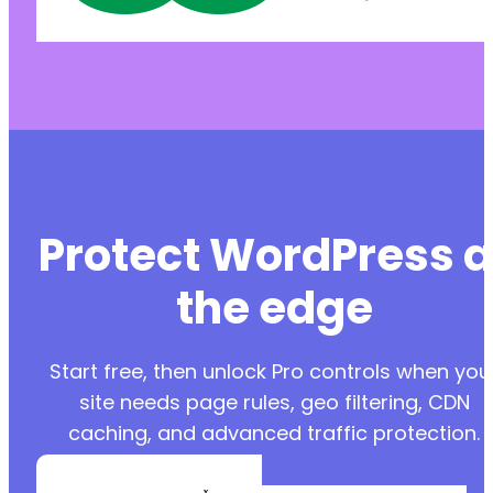
Protect WordPress a
the edge
Start free, then unlock Pro controls when you
site needs page rules, geo filtering, CDN
caching, and advanced traffic protection.