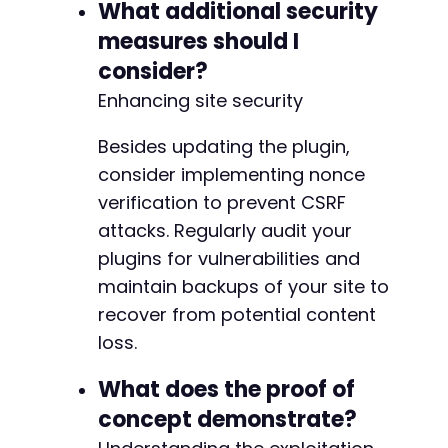
What additional security
measures should I
consider?
Enhancing site security
Besides updating the plugin,
consider implementing nonce
verification to prevent CSRF
attacks. Regularly audit your
plugins for vulnerabilities and
maintain backups of your site to
recover from potential content
loss.
What does the proof of
concept demonstrate?