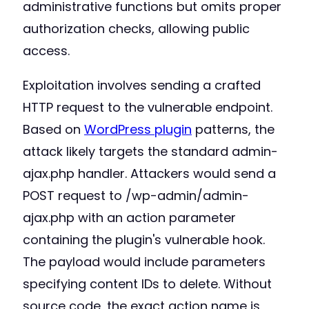
administrative functions but omits proper
authorization checks, allowing public
access.
Exploitation involves sending a crafted
HTTP request to the vulnerable endpoint.
Based on
WordPress plugin
patterns, the
attack likely targets the standard admin-
ajax.php handler. Attackers would send a
POST request to /wp-admin/admin-
ajax.php with an action parameter
containing the plugin's vulnerable hook.
The payload would include parameters
specifying content IDs to delete. Without
source code, the exact action name is