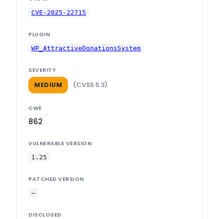
CVE-2025-22715
PLUGIN
WP_AttractiveDonationsSystem
SEVERITY
(CVSS 5.3)
MEDIUM
CWE
862
VULNERABLE VERSION
1.25
PATCHED VERSION
—
DISCLOSED