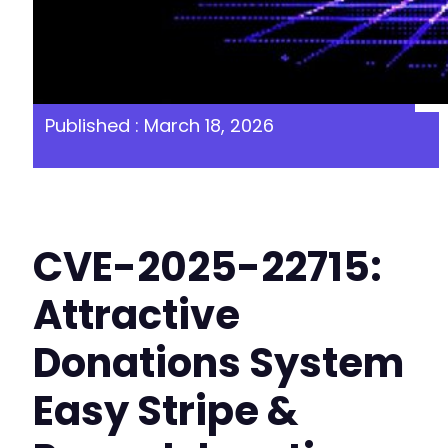
Published : March 18, 2026
CVE-2025-22715:
Attractive
Donations System
Easy Stripe &