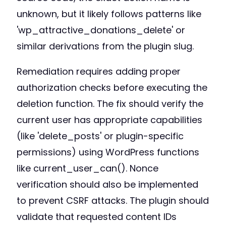
unknown, but it likely follows patterns like
'wp_attractive_donations_delete' or
similar derivations from the plugin slug.
Remediation requires adding proper
authorization checks before executing the
deletion function. The fix should verify the
current user has appropriate capabilities
(like 'delete_posts' or plugin-specific
permissions) using WordPress functions
like current_user_can(). Nonce
verification should also be implemented
to prevent CSRF attacks. The plugin should
validate that requested content IDs