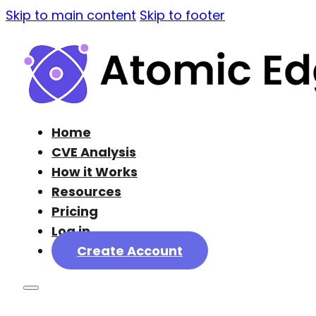
Skip to main content
Skip to footer
Home
CVE Analysis
How it Works
Resources
Pricing
Log in
Create Account