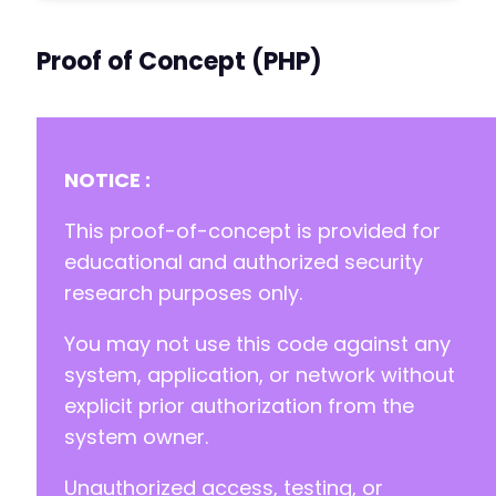
Proof of Concept (PHP)
NOTICE :
This proof-of-concept is provided for
educational and authorized security
research purposes only.
You may not use this code against any
system, application, or network without
explicit prior authorization from the
system owner.
Unauthorized access, testing, or