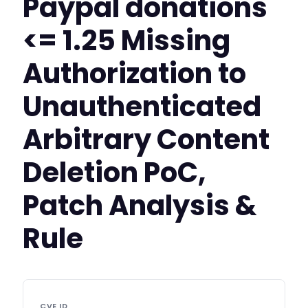
Paypal donations
<= 1.25 Missing
Authorization to
Unauthenticated
Arbitrary Content
Deletion PoC,
Patch Analysis &
Rule
CVE ID