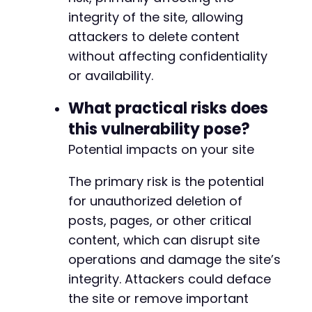
integrity of the site, allowing
attackers to delete content
without affecting confidentiality
or availability.
What practical risks does
this vulnerability pose?
Potential impacts on your site
The primary risk is the potential
for unauthorized deletion of
posts, pages, or other critical
content, which can disrupt site
operations and damage the site’s
integrity. Attackers could deface
the site or remove important