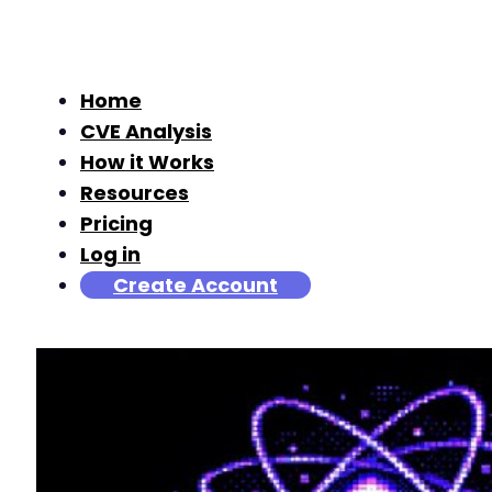
Home
CVE Analysis
How it Works
Resources
Pricing
Log in
Create Account