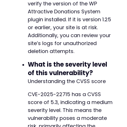
verify the version of the WP
Attractive Donations System
plugin installed. If it is version 1.25
or earlier, your site is at risk.
Additionally, you can review your
site’s logs for unauthorized
deletion attempts.
What is the severity level
of this vulnerability?
Understanding the CVSS score
CVE-2025-22715 has a CVSS
score of 5.3, indicating a medium
severity level. This means the
vulnerability poses a moderate
risk, primarily affecting the