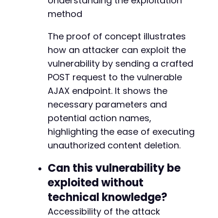
Understanding the exploitation
method
The proof of concept illustrates
how an attacker can exploit the
vulnerability by sending a crafted
POST request to the vulnerable
AJAX endpoint. It shows the
necessary parameters and
potential action names,
highlighting the ease of executing
unauthorized content deletion.
Can this vulnerability be
exploited without
technical knowledge?
Accessibility of the attack