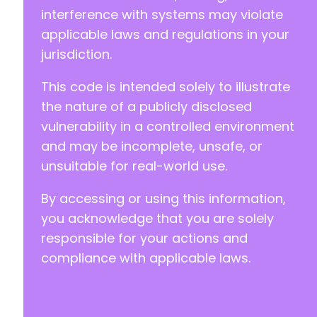
interference with systems may violate
applicable laws and regulations in your
jurisdiction.
This code is intended solely to illustrate
the nature of a publicly disclosed
vulnerability in a controlled environment
and may be incomplete, unsafe, or
unsuitable for real-world use.
By accessing or using this information,
you acknowledge that you are solely
responsible for your actions and
compliance with applicable laws.