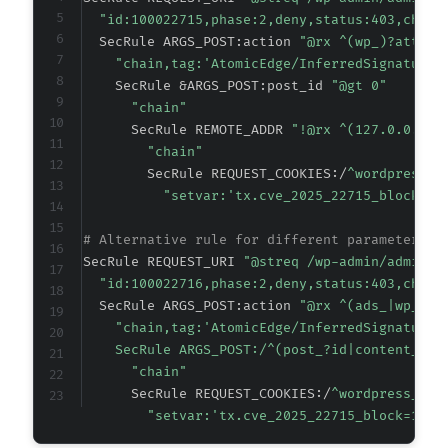
"id:100022715,phase:2,deny,status:403,chain
  SecRule ARGS_POST:action 
"@rx ^(wp_)?attrac
"chain,tag:'AtomicEdge/InferredSignature'
    SecRule &ARGS_POST:post_id 
"@gt 0"
"chain"
      SecRule REMOTE_ADDR 
"!@rx ^(127.0.0.1|:
"chain"
        SecRule REQUEST_COOKIES:/
^wordpress_l
"setvar:'tx.cve_2025_22715_block=1'
# Alternative rule for different parameter na
SecRule REQUEST_URI 
"@streq /wp-admin/admin-a
"id:100022716,phase:2,deny,status:403,chain
  SecRule ARGS_POST:action 
"@rx ^(ads_|wp_ads
"chain,tag:'AtomicEdge/InferredSignature'
    SecRule ARGS_POST:/^(post_?id|content_?id
"chain"
      SecRule REQUEST_COOKIES:/
^wordpress_log
"setvar:'tx.cve_2025_22715_block=1',t