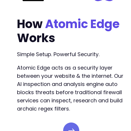
How
Atomic Edge
Works
Simple Setup. Powerful Security.
Atomic Edge acts as a security layer
between your website & the internet. Our
AI inspection and analysis engine auto
blocks threats before traditional firewall
services can inspect, research and build
archaic regex filters.