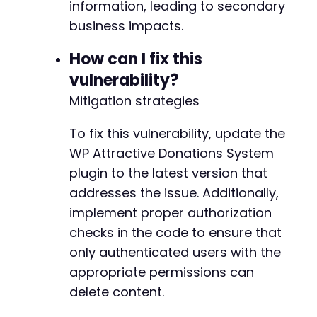
information, leading to secondary
business impacts.
How can I fix this
vulnerability?
Mitigation strategies
To fix this vulnerability, update the
WP Attractive Donations System
plugin to the latest version that
addresses the issue. Additionally,
implement proper authorization
checks in the code to ensure that
only authenticated users with the
appropriate permissions can
delete content.