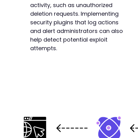
activity, such as unauthorized
deletion requests. Implementing
security plugins that log actions
and alert administrators can also
help detect potential exploit
attempts.