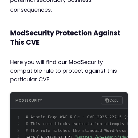
consequences.
ModSecurity Protection Against
This CVE
Here you will find our ModSecurity
compatible rule to protect against this
particular CVE.
Copy
MODSECURITY
# Atomic Edge WAF Rule - CVE-2025-22715 (meta
# This rule blocks exploitation attempts targ
# The rule matches the standard WordPress AJA
SecRule REQUEST_URI 
"@streq /wp-admin/admin-a