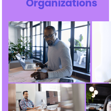
Organizations