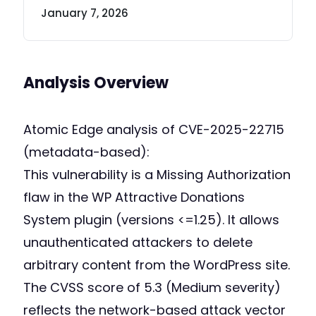
January 7, 2026
Analysis Overview
Atomic Edge analysis of CVE-2025-22715
(metadata-based):
This vulnerability is a Missing Authorization
flaw in the WP Attractive Donations
System plugin (versions <=1.25). It allows
unauthenticated attackers to delete
arbitrary content from the WordPress site.
The CVSS score of 5.3 (Medium severity)
reflects the network-based attack vector