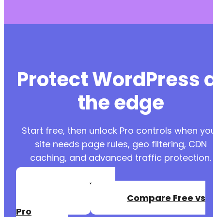
Protect WordPress a
the edge
Start free, then unlock Pro controls when you
site needs page rules, geo filtering, CDN
caching, and advanced traffic protection.
Create a Free
Account
Compare Free vs
Pro