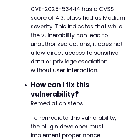
CVE-2025-53444 has a CVSS
score of 4.3, classified as Medium
severity. This indicates that while
the vulnerability can lead to
unauthorized actions, it does not
allow direct access to sensitive
data or privilege escalation
without user interaction.
How can I fix this
vulnerability?
Remediation steps
To remediate this vulnerability,
the plugin developer must
implement proper nonce