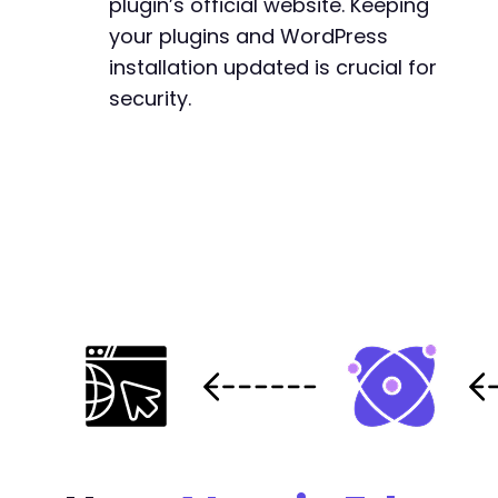
plugin’s official website. Keeping
your plugins and WordPress
installation updated is crucial for
security.