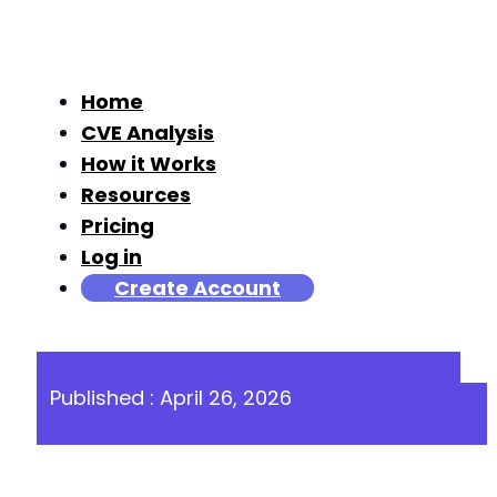
Home
CVE Analysis
How it Works
Resources
Pricing
Log in
Create Account
Published : April 26, 2026