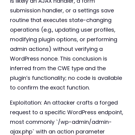
is likely an AJAX handler, a form
submission handler, or a settings save
routine that executes state-changing
operations (e.g., updating user profiles,
modifying plugin options, or performing
admin actions) without verifying a
WordPress nonce. This conclusion is
inferred from the CWE type and the
plugin’s functionality; no code is available
to confirm the exact function.
Exploitation: An attacker crafts a forged
request to a specific WordPress endpoint,
most commonly `/wp-admin/admin-
ajax.php` with an action parameter