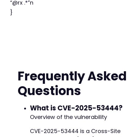
“@rx .*”n
}
Frequently Asked
Questions
What is CVE-2025-53444?
Overview of the vulnerability
CVE-2025-53444 is a Cross-Site