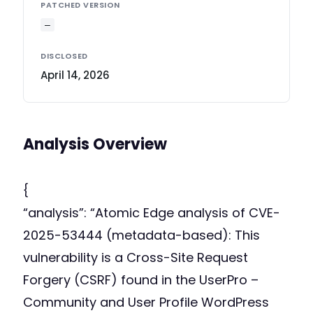
PATCHED VERSION
—
DISCLOSED
April 14, 2026
Analysis Overview
{
“analysis”: “Atomic Edge analysis of CVE-
2025-53444 (metadata-based): This
vulnerability is a Cross-Site Request
Forgery (CSRF) found in the UserPro –
Community and User Profile WordPress