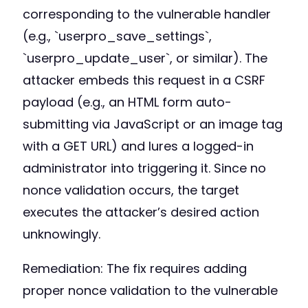
corresponding to the vulnerable handler
(e.g., `userpro_save_settings`,
`userpro_update_user`, or similar). The
attacker embeds this request in a CSRF
payload (e.g., an HTML form auto-
submitting via JavaScript or an image tag
with a GET URL) and lures a logged-in
administrator into triggering it. Since no
nonce validation occurs, the target
executes the attacker’s desired action
unknowingly.
Remediation: The fix requires adding
proper nonce validation to the vulnerable