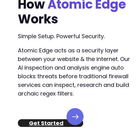
How
Atomic Edge
Works
Simple Setup. Powerful Security.
Atomic Edge acts as a security layer
between your website & the internet. Our
AI inspection and analysis engine auto
blocks threats before traditional firewall
services can inspect, research and build
archaic regex filters.
Get Started