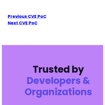
Previous CVE PoC
Next CVE PoC
Trusted by
Developers &
Organizations