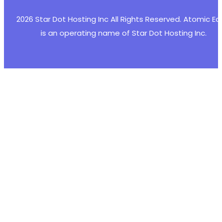
2026 Star Dot Hosting Inc All Rights Reserved. Atomic E
is an operating name of Star Dot Hosting Inc.