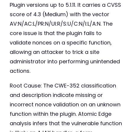
Plugin versions up to 5.1.11. It carries a CVSS
score of 4.3 (Medium) with the vector
AV:N/AC:L/PR:N/UI:R/S:U/C:N/I:L/A:N. The
core issue is that the plugin fails to
validate nonces on a specific function,
allowing an attacker to trick a site
administrator into performing unintended
actions.
Root Cause: The CWE-352 classification
and description indicate missing or
incorrect nonce validation on an unknown
function within the plugin. Atomic Edge
analysis infers that the vulnerable function