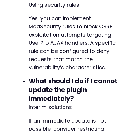
Using security rules
Yes, you can implement
ModSecurity rules to block CSRF
exploitation attempts targeting
UserPro AJAX handlers. A specific
rule can be configured to deny
requests that match the
vulnerability’s characteristics.
What should I do if I cannot
update the plugin
immediately?
Interim solutions
If an immediate update is not
possible, consider restricting