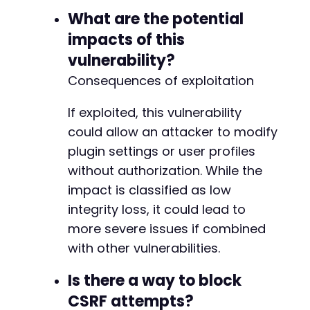
What are the potential
impacts of this
vulnerability?
Consequences of exploitation
If exploited, this vulnerability
could allow an attacker to modify
plugin settings or user profiles
without authorization. While the
impact is classified as low
integrity loss, it could lead to
more severe issues if combined
with other vulnerabilities.
Is there a way to block
CSRF attempts?