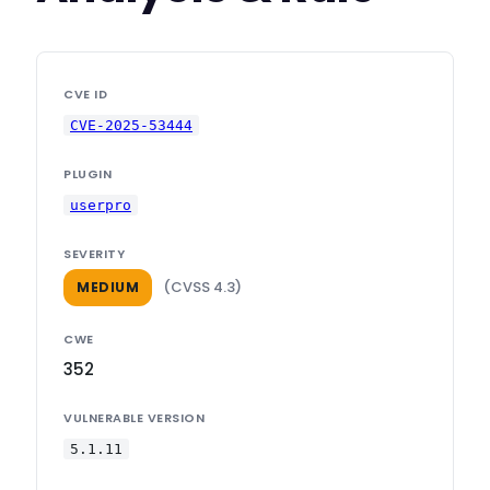
CVE ID
CVE-2025-53444
PLUGIN
userpro
SEVERITY
(CVSS 4.3)
MEDIUM
CWE
352
VULNERABLE VERSION
5.1.11