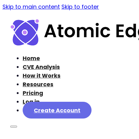
Skip to main content
Skip to footer
Home
CVE Analysis
How it Works
Resources
Pricing
Log in
Create Account