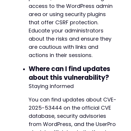
access to the WordPress admin
area or using security plugins
that offer CSRF protection.
Educate your administrators
about the risks and ensure they
are cautious with links and
actions in their sessions.
Where can I find updates
about this vulnerability?
Staying informed
You can find updates about CVE-
2025-53444 on the official CVE
database, security advisories
from WordPress, and the UserPro