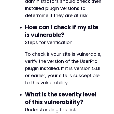
administrators should check their
installed plugin versions to
determine if they are at risk.
How can I check if my site
is vulnerable?
Steps for verification
To check if your site is vulnerable,
verify the version of the UserPro
plugin installed. If it is version 5.1.11
or earlier, your site is susceptible
to this vulnerability.
What is the severity level
of this vulnerability?
Understanding the risk