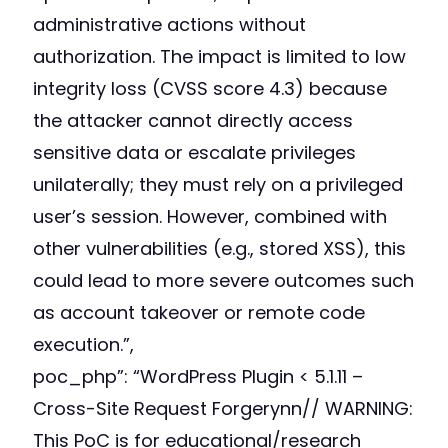
administrative actions without
authorization. The impact is limited to low
integrity loss (CVSS score 4.3) because
the attacker cannot directly access
sensitive data or escalate privileges
unilaterally; they must rely on a privileged
user’s session. However, combined with
other vulnerabilities (e.g., stored XSS), this
could lead to more severe outcomes such
as account takeover or remote code
execution.”,
poc_php”: “
WordPress Plugin < 5.1.11 –
Cross-Site Request Forgerynn// WARNING:
This PoC is for educational/research