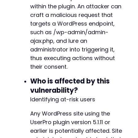
within the plugin. An attacker can
craft a malicious request that
targets a WordPress endpoint,
such as /wp-admin/admin-
ajax.php, and lure an
administrator into triggering it,
thus executing actions without
their consent.
Who is affected by this
vulnerability?
Identifying at-risk users
Any WordPress site using the
UserPro plugin version 5.1.11 or
earlier is potentially affected. Site