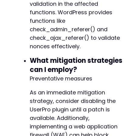
validation in the affected
functions. WordPress provides
functions like
check_admin_referer() and
check_ajax_referer() to validate
nonces effectively.
What mitigation strategies
can I employ?
Preventative measures
As an immediate mitigation
strategy, consider disabling the
UserPro plugin until a patch is
available. Additionally,
implementing a web application
firewall (WAF) can help block