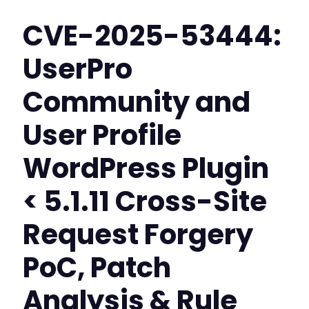
CVE-2025-53444:
UserPro
Community and
User Profile
WordPress Plugin
< 5.1.11 Cross-Site
Request Forgery
PoC, Patch
Analysis & Rule