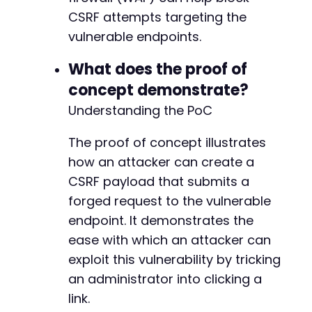
CSRF attempts targeting the
vulnerable endpoints.
What does the proof of
concept demonstrate?
Understanding the PoC
The proof of concept illustrates
how an attacker can create a
CSRF payload that submits a
forged request to the vulnerable
endpoint. It demonstrates the
ease with which an attacker can
exploit this vulnerability by tricking
an administrator into clicking a
link.