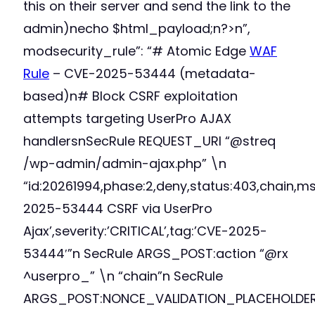
this on their server and send the link to the
admin)necho $html_payload;n?>n”,
modsecurity_rule”: “# Atomic Edge
WAF
Rule
– CVE-2025-53444 (metadata-
based)n# Block CSRF exploitation
attempts targeting UserPro AJAX
handlersnSecRule REQUEST_URI “@streq
/wp-admin/admin-ajax.php” \n
“id:20261994,phase:2,deny,status:403,chain,m
2025-53444 CSRF via UserPro
Ajax’,severity:’CRITICAL’,tag:’CVE-2025-
53444′”n SecRule ARGS_POST:action “@rx
^userpro_” \n “chain”n SecRule
ARGS_POST:NONCE_VALIDATION_PLACEHOLDE