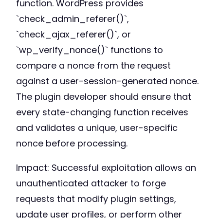
function. WordPress provides
`check_admin_referer()`,
`check_ajax_referer()`, or
`wp_verify_nonce()` functions to
compare a nonce from the request
against a user-session-generated nonce.
The plugin developer should ensure that
every state-changing function receives
and validates a unique, user-specific
nonce before processing.
Impact: Successful exploitation allows an
unauthenticated attacker to forge
requests that modify plugin settings,
update user profiles, or perform other