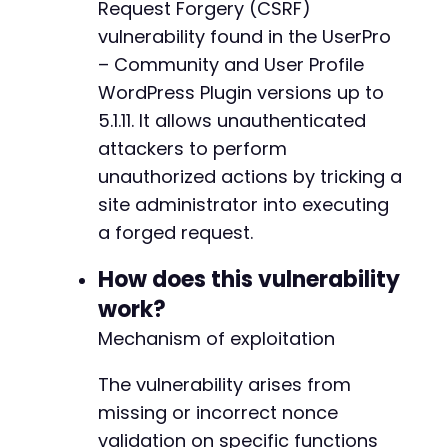
Request Forgery (CSRF)
vulnerability found in the UserPro
– Community and User Profile
WordPress Plugin versions up to
5.1.11. It allows unauthenticated
attackers to perform
unauthorized actions by tricking a
site administrator into executing
a forged request.
How does this vulnerability
work?
Mechanism of exploitation
The vulnerability arises from
missing or incorrect nonce
validation on specific functions