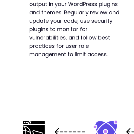
output in your WordPress plugins
and themes. Regularly review and
update your code, use security
plugins to monitor for
vulnerabilities, and follow best
practices for user role
management to limit access.