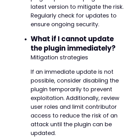
latest version to mitigate the risk.
Regularly check for updates to
ensure ongoing security.
What if I cannot update
the plugin immediately?
Mitigation strategies
If an immediate update is not
possible, consider disabling the
plugin temporarily to prevent
exploitation. Additionally, review
user roles and limit contributor
access to reduce the risk of an
attack until the plugin can be
updated.