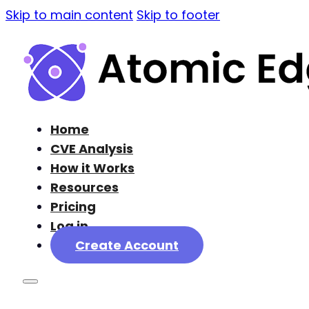
Skip to main content
Skip to footer
Home
CVE Analysis
How it Works
Resources
Pricing
Log in
Create Account