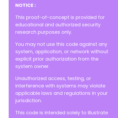
NOTICE :
This proof-of-concept is provided for
educational and authorized security
research purposes only.
You may not use this code against any
system, application, or network without
explicit prior authorization from the
system owner.
Unauthorized access, testing, or
interference with systems may violate
applicable laws and regulations in your
jurisdiction.
This code is intended solely to illustrate