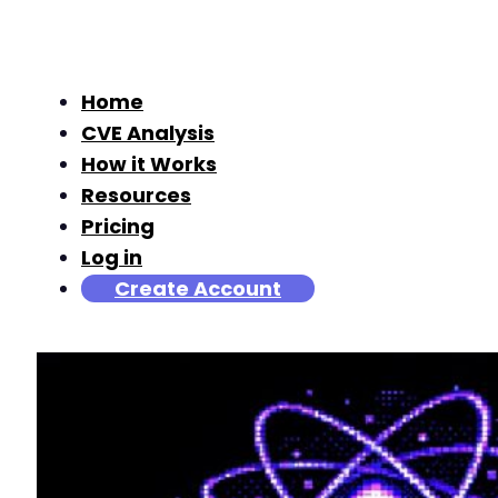
Home
CVE Analysis
How it Works
Resources
Pricing
Log in
Create Account