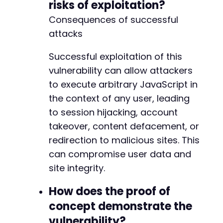
risks of exploitation?
Consequences of successful
attacks
Successful exploitation of this
vulnerability can allow attackers
to execute arbitrary JavaScript in
the context of any user, leading
to session hijacking, account
takeover, content defacement, or
redirection to malicious sites. This
can compromise user data and
site integrity.
How does the proof of
concept demonstrate the
vulnerability?