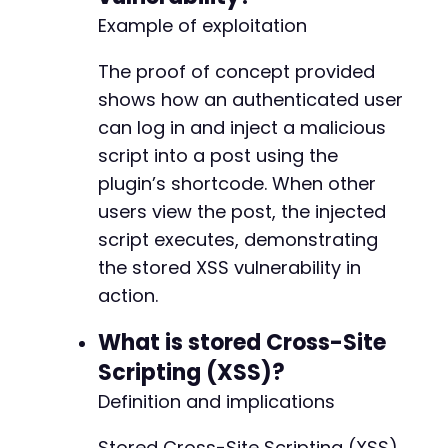
Example of exploitation
The proof of concept provided
shows how an authenticated user
can log in and inject a malicious
script into a post using the
plugin’s shortcode. When other
users view the post, the injected
script executes, demonstrating
the stored XSS vulnerability in
action.
What is stored Cross-Site
Scripting (XSS)?
Definition and implications
Stored Cross-Site Scripting (XSS)