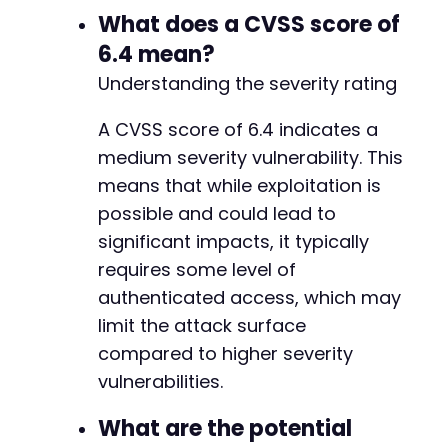
What does a CVSS score of
6.4 mean?
Understanding the severity rating
A CVSS score of 6.4 indicates a
medium severity vulnerability. This
means that while exploitation is
possible and could lead to
significant impacts, it typically
requires some level of
authenticated access, which may
limit the attack surface
compared to higher severity
vulnerabilities.
What are the potential