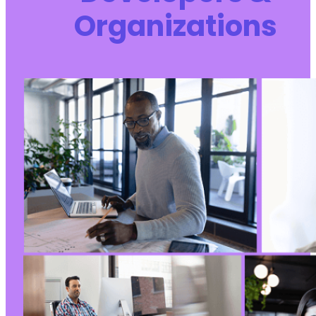
Organizations