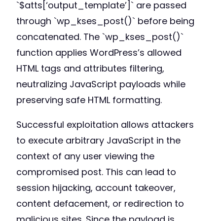
`$atts[‘output_template’]` are passed
through `wp_kses_post()` before being
concatenated. The `wp_kses_post()`
function applies WordPress’s allowed
HTML tags and attributes filtering,
neutralizing JavaScript payloads while
preserving safe HTML formatting.
Successful exploitation allows attackers
to execute arbitrary JavaScript in the
context of any user viewing the
compromised post. This can lead to
session hijacking, account takeover,
content defacement, or redirection to
malicious sites. Since the payload is