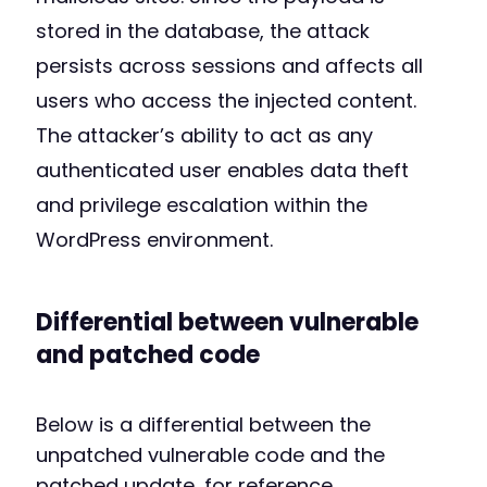
stored in the database, the attack
persists across sessions and affects all
users who access the injected content.
The attacker’s ability to act as any
authenticated user enables data theft
and privilege escalation within the
WordPress environment.
Differential between vulnerable
and patched code
Below is a differential between the
unpatched vulnerable code and the
patched update, for reference.