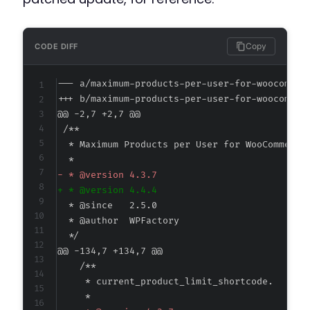
Copy
CODE DIFF
--- a/maximum-products-per-user-for-woocommer
+++ b/maximum-products-per-user-for-woocommer
@@ -2,7 +2,7 @@
-
+
@@ -134,7 +134,7 @@