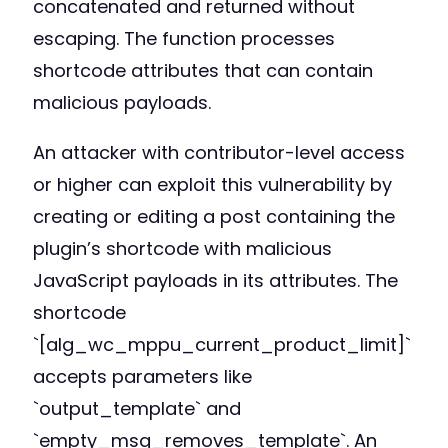
concatenated and returned without
escaping. The function processes
shortcode attributes that can contain
malicious payloads.
An attacker with contributor-level access
or higher can exploit this vulnerability by
creating or editing a post containing the
plugin’s shortcode with malicious
JavaScript payloads in its attributes. The
shortcode
`[alg_wc_mppu_current_product_limit]`
accepts parameters like
`output_template` and
`empty_msg_removes_template`. An