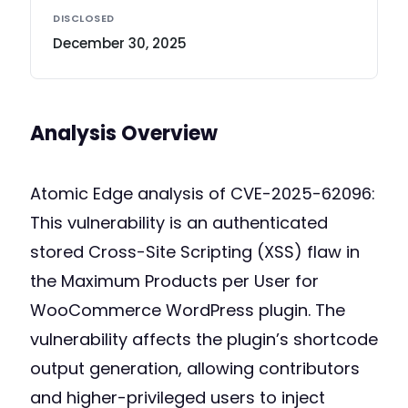
DISCLOSED
December 30, 2025
Analysis Overview
Atomic Edge analysis of CVE-2025-62096:
This vulnerability is an authenticated
stored Cross-Site Scripting (XSS) flaw in
the Maximum Products per User for
WooCommerce WordPress plugin. The
vulnerability affects the plugin’s shortcode
output generation, allowing contributors
and higher-privileged users to inject