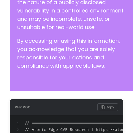
the nature of a publicly disclosed
vulnerability in a controlled environment
and may be incomplete, unsafe, or
unsuitable for real-world use.
By accessing or using this information,
you acknowledge that you are solely
responsible for your actions and
compliance with applicable laws.
Copy
PHP POC
// ===========================================
// Atomic Edge CVE Research | https://atomiced