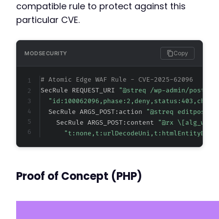
compatible rule to protect against this
particular CVE.
-
+
Copy
MODSECURITY
# Atomic Edge WAF Rule - CVE-2025-62096
--- a/maximum-products-per-user-for-woocommer
SecRule REQUEST_URI 
"@streq /wp-admin/post.ph
+++ b/maximum-products-per-user-for-woocommer
"id:100062096,phase:2,deny,status:403,chain
@@ -3,7 +3,7 @@
  SecRule ARGS_POST:action 
"@streq editpost" 
    SecRule ARGS_POST:content 
"@rx \[alg_wc_m
"t:none,t:urlDecodeUni,t:htmlEntityDeco
-
+
Proof of Concept (PHP)
Text Domain: maximum-products-per-user-for-w