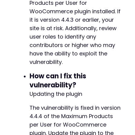
Products per User for
WooCommerce plugin installed. If
it is version 4.4.3 or earlier, your
site is at risk. Additionally, review
user roles to identify any
contributors or higher who may
have the ability to exploit the
vulnerability.
How can I fix this
vulnerability?
Updating the plugin
The vulnerability is fixed in version
4.4.4 of the Maximum Products
per User for WooCommerce
plugin. Update the plugin to the