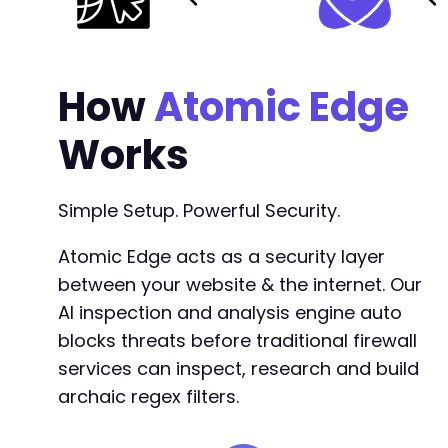
How
Atomic Edge
Works
Simple Setup. Powerful Security.
Atomic Edge acts as a security layer
between your website & the internet. Our
AI inspection and analysis engine auto
blocks threats before traditional firewall
services can inspect, research and build
archaic regex filters.