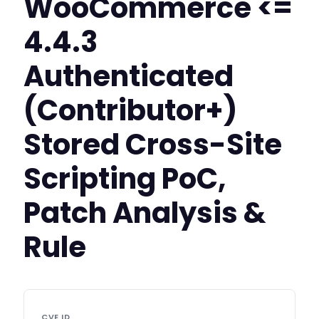
WooCommerce <=
4.4.3
Authenticated
(Contributor+)
Stored Cross-Site
Scripting PoC,
Patch Analysis &
Rule
CVE ID