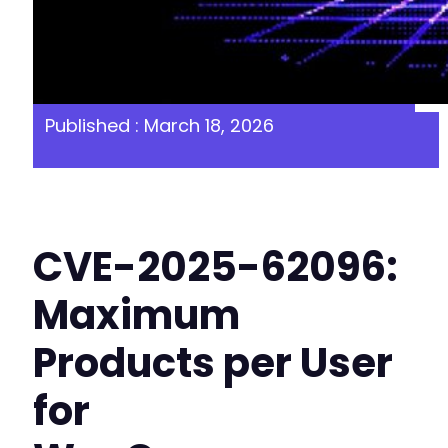
Published : March 18, 2026
CVE-2025-62096:
Maximum
Products per User
for