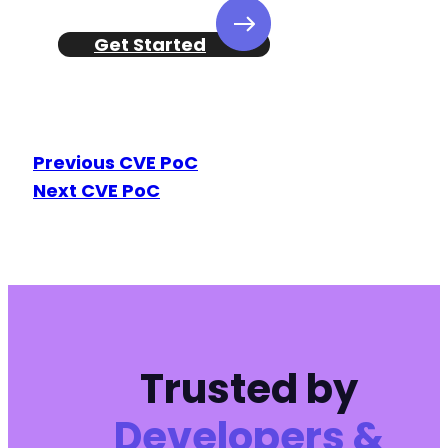
Get Started
Previous CVE PoC
Next CVE PoC
Trusted by
Developers &