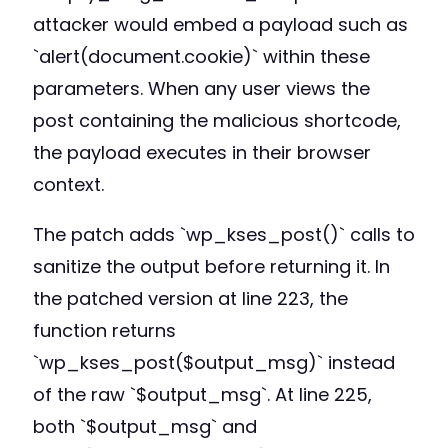
attacker would embed a payload such as
`alert(document.cookie)` within these
parameters. When any user views the
post containing the malicious shortcode,
the payload executes in their browser
context.
The patch adds `wp_kses_post()` calls to
sanitize the output before returning it. In
the patched version at line 223, the
function returns
`wp_kses_post($output_msg)` instead
of the raw `$output_msg`. At line 225,
both `$output_msg` and