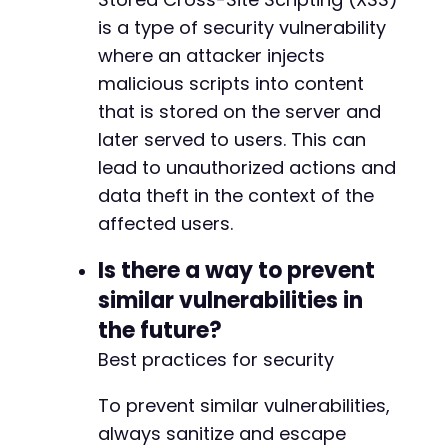
is a type of security vulnerability
where an attacker injects
malicious scripts into content
that is stored on the server and
later served to users. This can
lead to unauthorized actions and
data theft in the context of the
affected users.
Is there a way to prevent
similar vulnerabilities in
the future?
Best practices for security
To prevent similar vulnerabilities,
always sanitize and escape