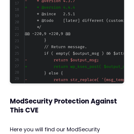
-
+
@@ -220,9 +220,9 @@
-
+
-
+
ModSecurity Protection Against
This CVE
--- a/maximum-products-per-user-for-woocommer
+++ b/maximum-products-per-user-for-woocommer
@@ -24,7 +24,7 @@
Here you will find our ModSecurity