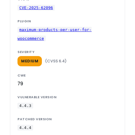
CVE-2025-62096
PLUGIN
maximum-products-per-user-for-
woocommerce
SEVERITY
(CVSS 6.4)
MEDIUM
CWE
79
VULNERABLE VERSION
4.4.3
PATCHED VERSION
4.4.4