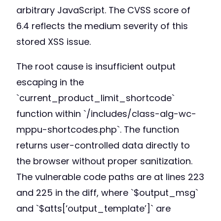
arbitrary JavaScript. The CVSS score of
6.4 reflects the medium severity of this
stored XSS issue.
The root cause is insufficient output
escaping in the
`current_product_limit_shortcode`
function within `/includes/class-alg-wc-
mppu-shortcodes.php`. The function
returns user-controlled data directly to
the browser without proper sanitization.
The vulnerable code paths are at lines 223
and 225 in the diff, where `$output_msg`
and `$atts[‘output_template’]` are