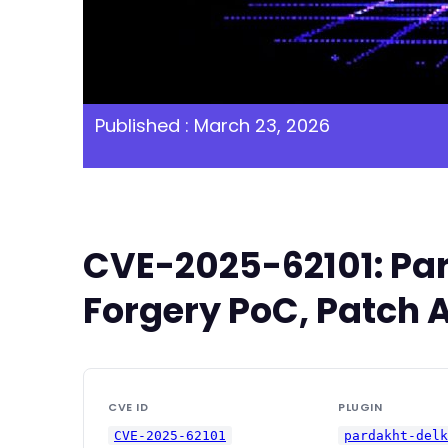
Published : March 23, 2026
CVE-2025-62101: Par
Forgery PoC, Patch A
CVE ID
PLUGIN
CVE-2025-62101
pardakht-del