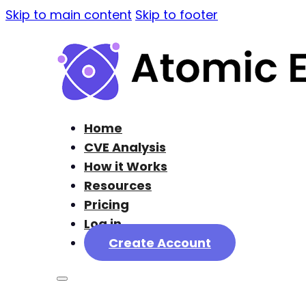
Skip to main content
Skip to footer
Home
CVE Analysis
How it Works
Resources
Pricing
Log in
Create Account