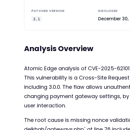
PATCHED VERSION
DISCLOSED
December 30,
3.1
Analysis Overview
Atomic Edge analysis of CVE-2025-62101
This vulnerability is a Cross-Site Reque
including 3.0.0. The flaw allows unauthen
changing payment gateway settings, by cl
user interaction.
The root cause is missing nonce validat
delkhah/gateways.php` at line 76 inclu