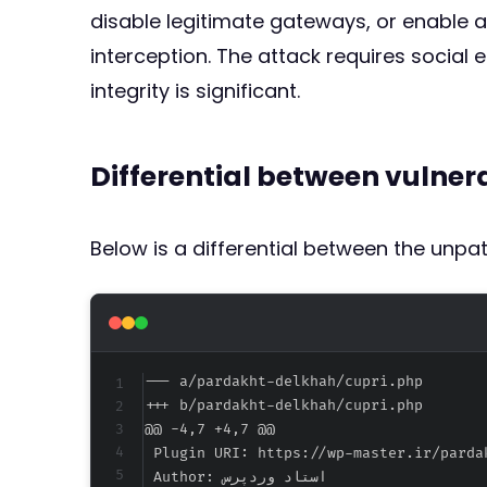
disable legitimate gateways, or enable a 
interception. The attack requires social
integrity is significant.
Differential between vulne
Below is a differential between the unp
--- a/pardakht-delkhah/cupri.php
+++ b/pardakht-delkhah/cupri.php
@@ -4,7 +4,7 @@