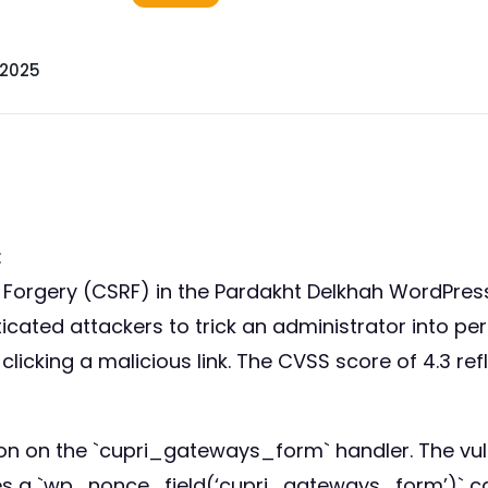
 2025
:
st Forgery (CSRF) in the Pardakht Delkhah WordPre
ticated attackers to trick an administrator into p
icking a malicious link. The CVSS score of 4.3 ref
ion on the `cupri_gateways_form` handler. The vu
des a `wp_nonce_field(‘cupri_gateways_form’)` ca