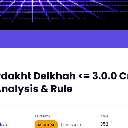
dakht Delkhah <= 3.0.0 C
nalysis & Rule
SEVERITY
CWE
352
khah
(CVSS 4.3)
MEDIUM