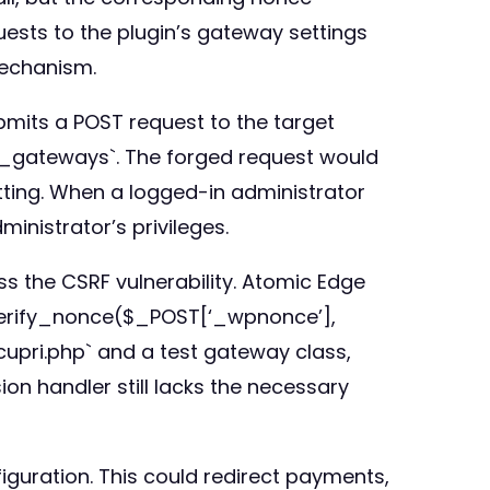
uests to the plugin’s gateway settings
mechanism.
bmits a POST request to the target
i_gateways`. The forged request would
tting. When a logged-in administrator
inistrator’s privileges.
ss the CSRF vulnerability. Atomic Edge
p_verify_nonce($_POST[‘_wpnonce’],
upri.php` and a test gateway class,
on handler still lacks the necessary
iguration. This could redirect payments,