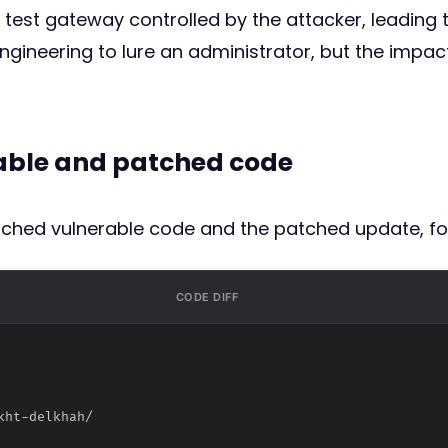
test gateway controlled by the attacker, leading t
 engineering to lure an administrator, but the im
rable and patched code
atched vulnerable code and the patched update, fo
CODE DIFF