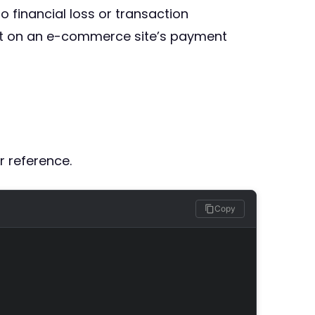
o financial loss or transaction
pact on an e-commerce site’s payment
r reference.
Copy