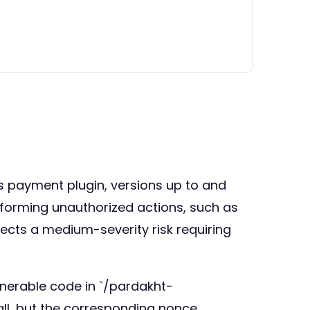
ss payment plugin, versions up to and
erforming unauthorized actions, such as
lects a medium-severity risk requiring
lnerable code in `/pardakht-
ll, but the corresponding nonce