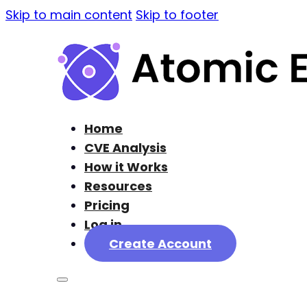
Skip to main content
Skip to footer
Home
CVE Analysis
How it Works
Resources
Pricing
Log in
Create Account