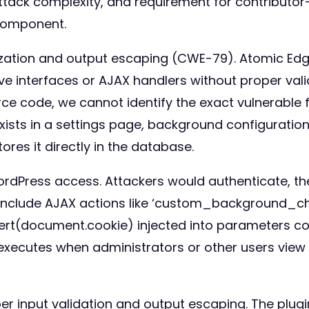
attack complexity, and requirement for contributor
component.
itization and output escaping (CWE-79). Atomic Ed
e interfaces or AJAX handlers without proper vali
urce code, we cannot identify the exact vulnerabl
 exists in a settings page, background configurati
res it directly in the database.
 WordPress access. Attackers would authenticate, 
ors include AJAX actions like ‘custom_background
lert(document.cookie) injected into parameters c
 executes when administrators or other users vi
 input validation and output escaping. The plugin 