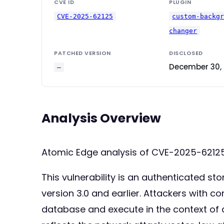
CVE ID
PLUGIN
CVE-2025-62125
custom-backg
changer
PATCHED VERSION
DISCLOSED
December 30,
—
Analysis Overview
Atomic Edge analysis of CVE-2025-621
This vulnerability is an authenticated s
version 3.0 and earlier. Attackers with co
database and execute in the context of 