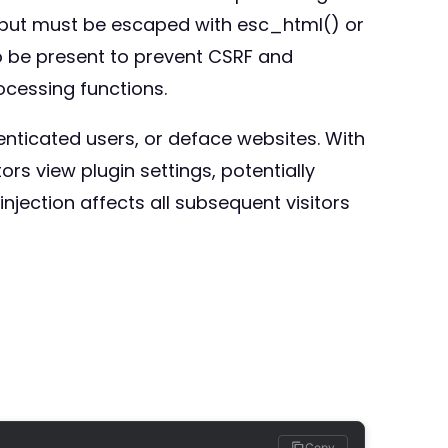
tput must be escaped with esc_html() or
o be present to prevent CSRF and
ocessing functions.
enticated users, or deface websites. With
ors view plugin settings, potentially
njection affects all subsequent visitors
Copy