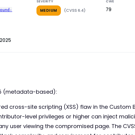
SEVERITY
CWE
79
round-
(CVSS 6.4)
MEDIUM
 2025
25 (metadata-based):
tored cross-site scripting (XSS) flaw in the Cust
ntributor-level privileges or higher can inject mali
any user viewing the compromised page. The CVSS 