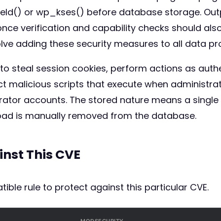
field() or wp_kses() before database storage. Ou
ce verification and capability checks should als
lve adding these security measures to all data pr
 to steal session cookies, perform actions as auth
ect malicious scripts that execute when administrat
rator accounts. The stored nature means a single i
oad is manually removed from the database.
inst This CVE
ible rule to protect against this particular CVE.