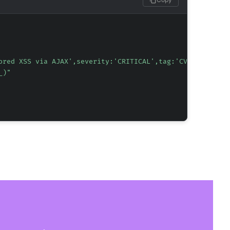
ored XSS via AJAX',severity:'CRITICAL',tag:'CVE-2025-621
_)"