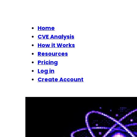
Home
CVE Analysis
How it Works
Resources
Pricing
Log in
Create Account