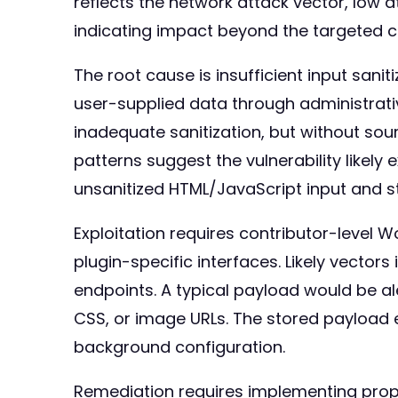
reflects the network attack vector, low 
indicating impact beyond the targeted 
The root cause is insufficient input san
user-supplied data through administrativ
inadequate sanitization, but without so
patterns suggest the vulnerability likely
unsanitized HTML/JavaScript input and sto
Exploitation requires contributor-level
plugin-specific interfaces. Likely vect
endpoints. A typical payload would be a
CSS, or image URLs. The stored payload
background configuration.
Remediation requires implementing proper