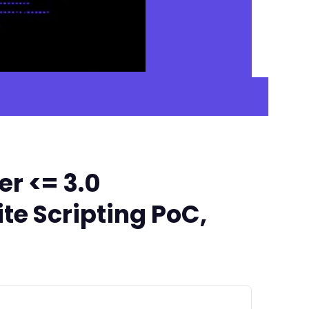
r <= 3.0
te Scripting PoC,