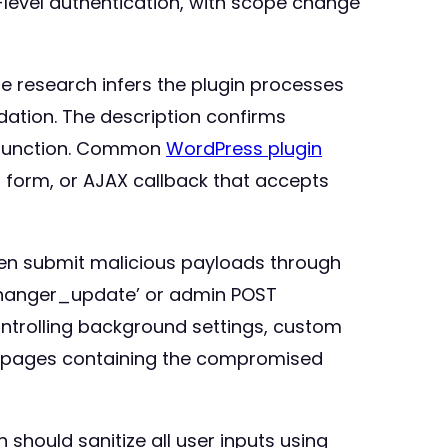
-level authentication, with scope change
ge research infers the plugin processes
dation. The description confirms
e function. Common
WordPress plugin
on form, or AJAX callback that accepts
then submit malicious payloads through
_changer_update’ or admin POST
ontrolling background settings, custom
ew pages containing the compromised
should sanitize all user inputs using