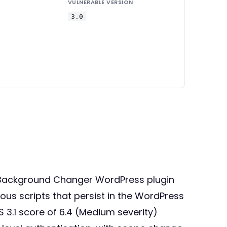
VULNERABLE VERSION
3.0
om Background Changer WordPress plugin
cious scripts that persist in the WordPress
3.1 score of 6.4 (Medium severity)