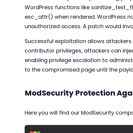
WordPress functions like sanitize_text_
esc_attr() when rendered. WordPress non
unauthorized access. A patch would invo
Successful exploitation allows attackers
contributor privileges, attackers can inj
enabling privilege escalation to administ
to the compromised page until the payl
ModSecurity Protection Aga
Here you will find our ModSecurity compat