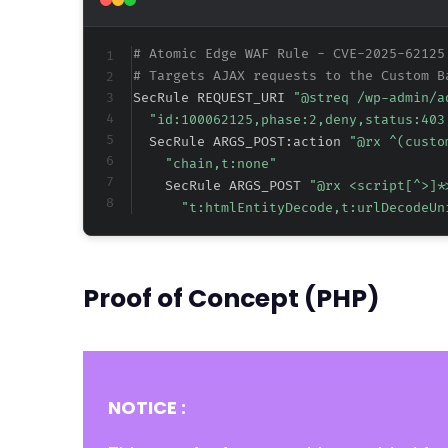
# Atomic Edge WAF Rule - CVE-2025-62125
# Targets AJAX requests to the Custom B
SecRule REQUEST_URI 
"@streq /wp-admin/a
"id:100062125,phase:2,deny,status:403
  SecRule ARGS_POST:action 
"@rx ^(custo
"chain,t:none"
    SecRule ARGS_POST 
"@rx <script[^>]*
"t:htmlEntityDecode,t:urlDecodeUn
Proof of Concept (PHP)
NOTICE :