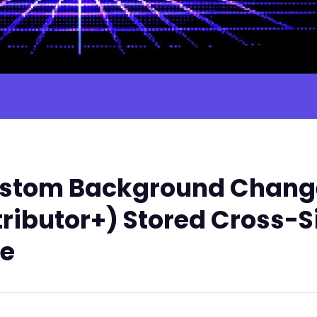
stom Background Change
ibutor+) Stored Cross-Si
le