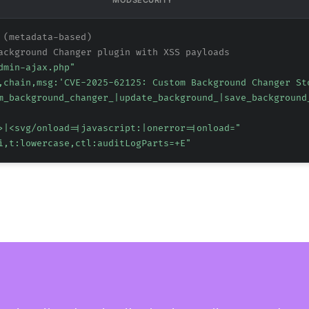
MODSECURITY
 (metadata-based)
ackground Changer plugin with XSS payloads
dmin-ajax.php"
,chain,msg:'CVE-2025-62125: Custom Background Changer St
m_background_changer_|update_background_|save_background
>|<svg/onload=|javascript:|onerror=|onload="
i,t:lowercase,ctl:auditLogParts=+E"