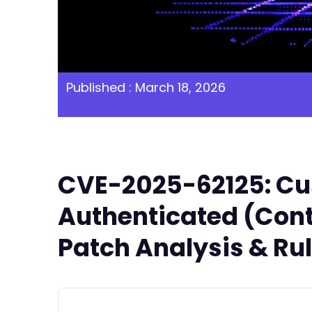
Published : March 18, 2026
CVE-2025-62125: Cu
Authenticated (Contr
Patch Analysis & Ru