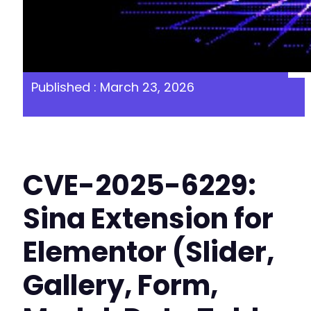
Published : March 23, 2026
CVE-2025-6229:
Sina Extension for
Elementor (Slider,
Gallery, Form,