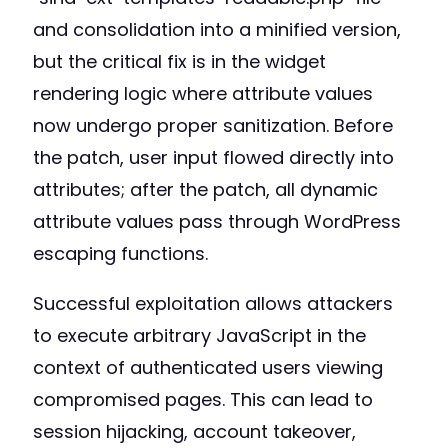
and consolidation into a minified version,
but the critical fix is in the widget
rendering logic where attribute values
now undergo proper sanitization. Before
the patch, user input flowed directly into
attributes; after the patch, all dynamic
attribute values pass through WordPress
escaping functions.
Successful exploitation allows attackers
to execute arbitrary JavaScript in the
context of authenticated users viewing
compromised pages. This can lead to
session hijacking, account takeover,