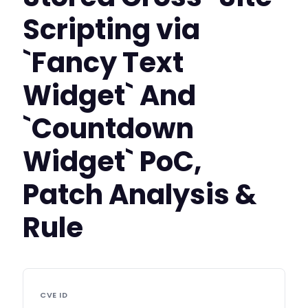
Scripting via
`Fancy Text
Widget` And
`Countdown
Widget` PoC,
Patch Analysis &
Rule
CVE ID