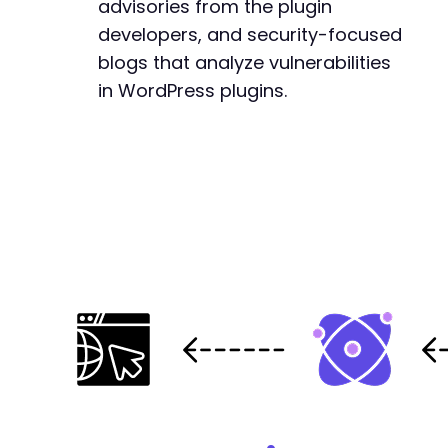
advisories from the plugin
-
-
developers, and security-focused
-
blogs that analyze vulnerabilities
-
in WordPress plugins.
-
-
-
-
-
-
-
-
-
-
-
-
-
-
-
-
-