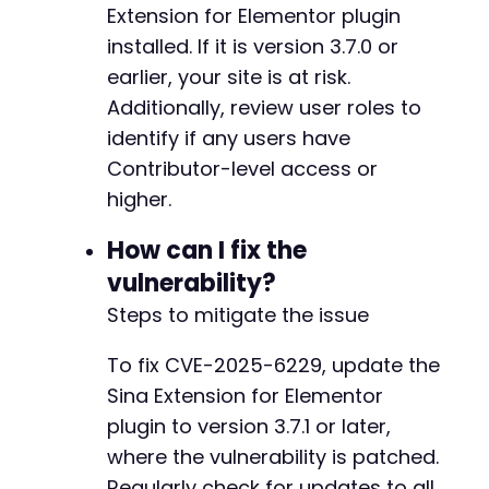
Extension for Elementor plugin
-
installed. If it is version 3.7.0 or
-
-
earlier, your site is at risk.
-
Additionally, review user roles to
-
identify if any users have
-
-
Contributor-level access or
-
higher.
-
-
How can I fix the
-
vulnerability?
-
-
Steps to mitigate the issue
-
-
To fix CVE-2025-6229, update the
-
Sina Extension for Elementor
-
plugin to version 3.7.1 or later,
-
-
where the vulnerability is patched.
-
Regularly check for updates to all