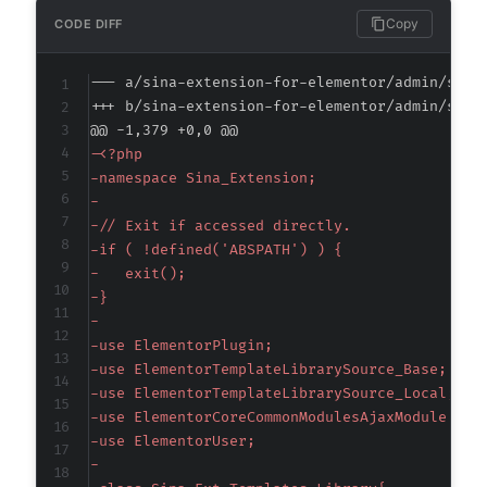
Copy
CODE DIFF
--- a/sina-extension-for-elementor/admin/sina
+++ b/sina-extension-for-elementor/admin/sina
@@ -1,379 +0,0 @@
-
-
-
-
-
-
-
-
-
-
-
-
-
-