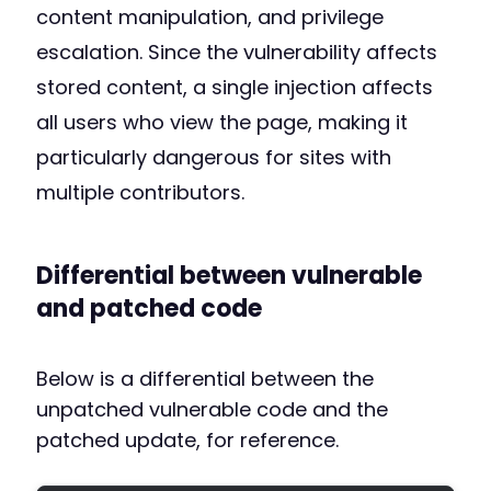
content manipulation, and privilege
escalation. Since the vulnerability affects
stored content, a single injection affects
all users who view the page, making it
particularly dangerous for sites with
multiple contributors.
Differential between vulnerable
and patched code
Below is a differential between the
unpatched vulnerable code and the
patched update, for reference.