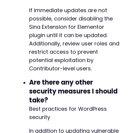
-
-
If immediate updates are not
-
possible, consider disabling the
-
Sina Extension for Elementor
-
-
plugin until it can be updated.
-
Additionally, review user roles and
-
restrict access to prevent
-
-
potential exploitation by
-
Contributor-level users.
-
-
Are there any other
-
security measures I should
-
-
take?
-
Best practices for WordPress
-
security
-
-
In addition to updating vulnerable
-