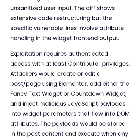
unsanitized user input. The diff shows
extensive code restructuring but the
specific vulnerable lines involve attribute
handling in the widget frontend output.
Exploitation requires authenticated
access with at least Contributor privileges.
Attackers would create or edit a
post/page using Elementor, add either the
Fancy Text Widget or Countdown Widget,
and inject malicious JavaScript payloads
into widget parameters that flow into DOM
attributes. The payloads would be stored
in the post content and execute when any