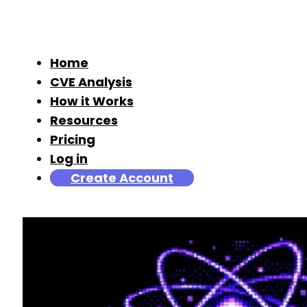
Home
CVE Analysis
How it Works
Resources
Pricing
Log in
Create Account