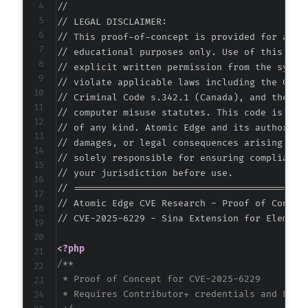
//

-
// LEGAL DISCLAIMER:

-
// This proof-of-concept is provided for autho
-
// educational purposes only. Use of this code
-
// explicit written permission from the system
-
// violate applicable laws including the Compu
-
// Criminal Code s.342.1 (Canada), and the EU 
-
// computer misuse statutes. This code is prov
-
// of any kind. Atomic Edge and its authors ac
-
// damages, or legal consequences arising from
-
// solely responsible for ensuring compliance 
-
// your jurisdiction before use.

-
// ===========================================
-
// Atomic Edge CVE Research - Proof of Concept
-
// CVE-2025-6229 - Sina Extension for Elemento
-
-
<?php
-
/**

-
 * Proof of Concept for CVE-2025-6229

-
 * Requires Contributor+ credentials and Eleme
-