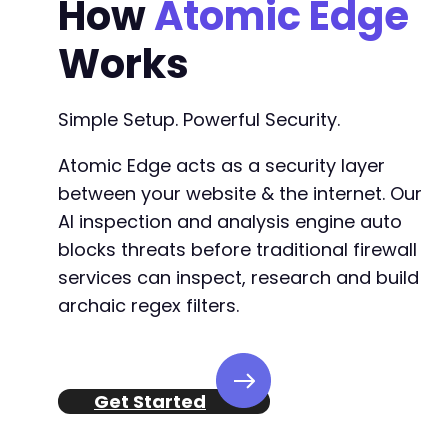
How
Atomic Edge
-
-
Works
-
-
-
Simple Setup. Powerful Security.
-
-
Atomic Edge acts as a security layer
-
between your website & the internet. Our
-
AI inspection and analysis engine auto
-
-
blocks threats before traditional firewall
-
services can inspect, research and build
-
archaic regex filters.
-
-
-
-
-
Get Started
--- a/sina-extension-for-elementor/admin/sina