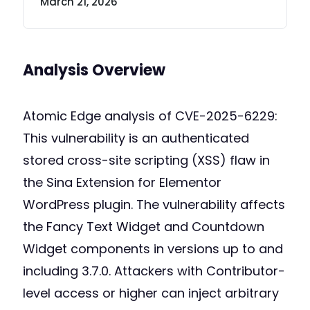
March 21, 2026
Analysis Overview
Atomic Edge analysis of CVE-2025-6229:
This vulnerability is an authenticated
stored cross-site scripting (XSS) flaw in
the Sina Extension for Elementor
WordPress plugin. The vulnerability affects
the Fancy Text Widget and Countdown
Widget components in versions up to and
including 3.7.0. Attackers with Contributor-
level access or higher can inject arbitrary