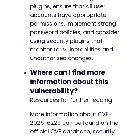
-
plugins, ensure that all user
-
accounts have appropriate
-
permissions, implement strong
-
password policies, and consider
-
-
using security plugins that
-
monitor for vulnerabilities and
-
unauthorized changes.
-
-
Where can I find more
-
-
information about this
-
vulnerability?
-
Resources for further reading
-
-
-
More information about CVE-
-
2025-6229 can be found on the
-
official CVE database, security
-