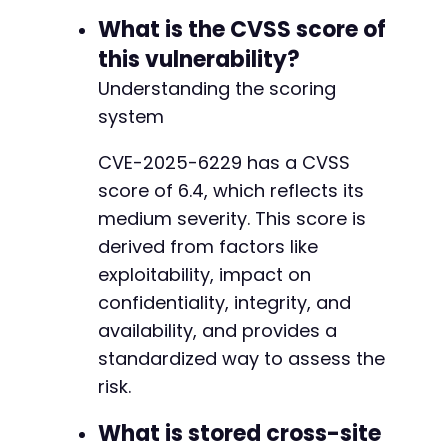
-
What is the CVSS score of
-
-
this vulnerability?
-
Understanding the scoring
-
-
system
-
-
CVE-2025-6229 has a CVSS
-
score of 6.4, which reflects its
-
medium severity. This score is
-
derived from factors like
-
-
exploitability, impact on
-
confidentiality, integrity, and
-
availability, and provides a
-
-
standardized way to assess the
-
risk.
-
-
What is stored cross-site
-