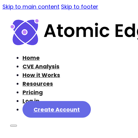
Skip to main content
Skip to footer
Home
CVE Analysis
How it Works
Resources
Pricing
Log in
Create Account