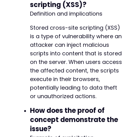
scripting (XSS)?
-
-
Definition and implications
-
-
Stored cross-site scripting (XSS)
-
is a type of vulnerability where an
-
attacker can inject malicious
-
-
scripts into content that is stored
-
on the server. When users access
-
the affected content, the scripts
-
execute in their browsers,
-
-
potentially leading to data theft
-
or unauthorized actions.
-
-
How does the proof of
-
concept demonstrate the
-
-
issue?
-