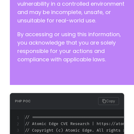
-
vulnerability in a controlled environment
-
and may be incomplete, unsafe, or
-
unsuitable for real-world use.
-
-
By accessing or using this information,
-
-
you acknowledge that you are solely
-
responsible for your actions and
-
compliance with applicable laws.
-
-
-
-
-
-
-
Copy
PHP POC
-
-
// ===========================================
-
// Atomic Edge CVE Research | https://atomiced
-
// Copyright (c) Atomic Edge. All rights reser
-