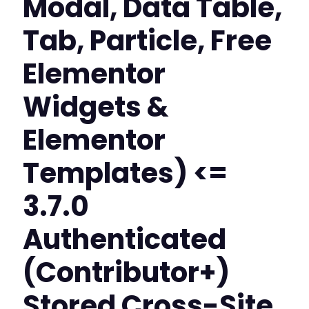
Modal, Data Table,
Tab, Particle, Free
Elementor
Widgets &
Elementor
Templates) <=
3.7.0
Authenticated
(Contributor+)
Stored Cross-Site