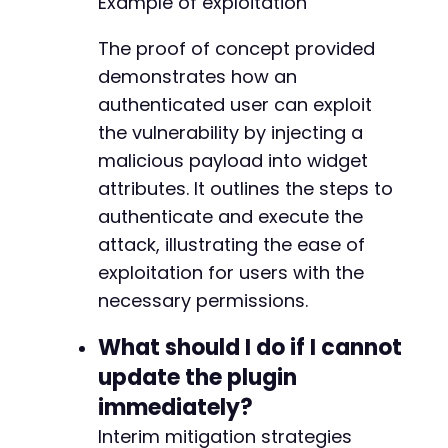
Example of exploitation
-
-
The proof of concept provided
-
demonstrates how an
-
-
authenticated user can exploit
-
the vulnerability by injecting a
-
malicious payload into widget
-
-
attributes. It outlines the steps to
-
authenticate and execute the
-
attack, illustrating the ease of
-
exploitation for users with the
-
-
necessary permissions.
-
-
What should I do if I cannot
-
update the plugin
-
immediately?
-
-
Interim mitigation strategies