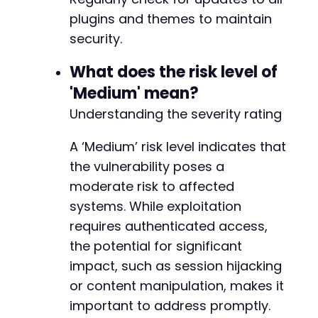
-
plugins and themes to maintain
-
security.
-
-
What does the risk level of
-
-
'Medium' mean?
-
Understanding the severity rating
-
-
A ‘Medium’ risk level indicates that
-
-
the vulnerability poses a
-
moderate risk to affected
-
systems. While exploitation
-
requires authenticated access,
-
-
the potential for significant
-
impact, such as session hijacking
-
or content manipulation, makes it
-
important to address promptly.
-