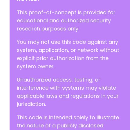
-
-
This proof-of-concept is provided for
-
educational and authorized security
-
research purposes only.
-
-
You may not use this code against any
-
-
system, application, or network without
-
explicit prior authorization from the
-
system owner.
-
-
Unauthorized access, testing, or
-
-
interference with systems may violate
-
applicable laws and regulations in your
-
jurisdiction.
-
-
This code is intended solely to illustrate
-
-
the nature of a publicly disclosed