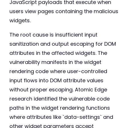
JavaScript payloads that execute when
users view pages containing the malicious
widgets.
The root cause is insufficient input
sanitization and output escaping for DOM
attributes in the affected widgets. The
vulnerability manifests in the widget
rendering code where user-controlled
input flows into DOM attribute values
without proper escaping. Atomic Edge
research identified the vulnerable code
paths in the widget rendering functions
where attributes like `data-settings` and
other widget parameters accept