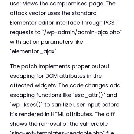
user views the compromised page. The
attack vector uses the standard
Elementor editor interface through POST
requests to `/wp-admin/admin-ajax.php`
with action parameters like
`elementor_ajax`.
The patch implements proper output
escaping for DOM attributes in the
affected widgets. The code changes add
escaping functions like `esc_attr()` and
`wp_kses()` to sanitize user input before
it’s rendered in HTML attributes. The diff
shows the removal of the vulnerable
`sina-ext-templates-readable.php` file