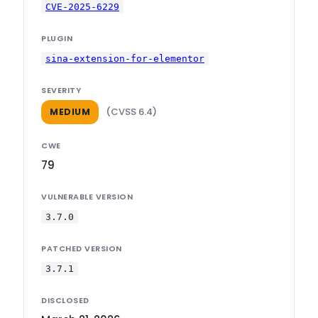
CVE-2025-6229
PLUGIN
sina-extension-for-elementor
SEVERITY
(CVSS 6.4)
MEDIUM
CWE
79
VULNERABLE VERSION
3.7.0
PATCHED VERSION
3.7.1
DISCLOSED