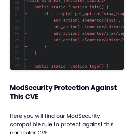
-
-
-
-
-
-
-
-
-
-
-
-
-
ModSecurity Protection Against
-
-
This CVE
-
-
-
Here you will find our ModSecurity
-
compatible rule to protect against this
-
particular CVE.
-