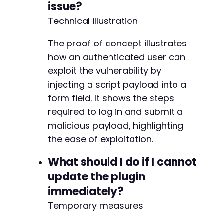
issue?
Technical illustration
The proof of concept illustrates
how an authenticated user can
exploit the vulnerability by
injecting a script payload into a
form field. It shows the steps
required to log in and submit a
malicious payload, highlighting
the ease of exploitation.
What should I do if I cannot
update the plugin
immediately?
Temporary measures