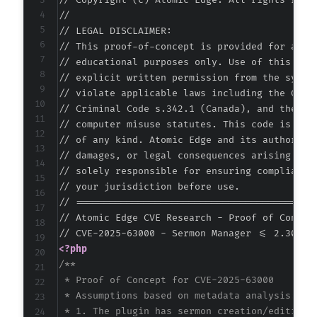
// Copyright (c) Atomic Edge. All rights reser
//

// LEGAL DISCLAIMER:

// This proof-of-concept is provided for autho
// educational purposes only. Use of this code
// explicit written permission from the system
// violate applicable laws including the Compu
// Criminal Code s.342.1 (Canada), and the EU 
// computer misuse statutes. This code is prov
// of any kind. Atomic Edge and its authors ac
// damages, or legal consequences arising from
// solely responsible for ensuring compliance 
// your jurisdiction before use.

// ===========================================
// Atomic Edge CVE Research - Proof of Concept
<?php
/**

 * Proof of Concept for CVE-2025-63000

 * Assumptions based on metadata analysis:

 * 1. The plugin has sermon creation/editing f