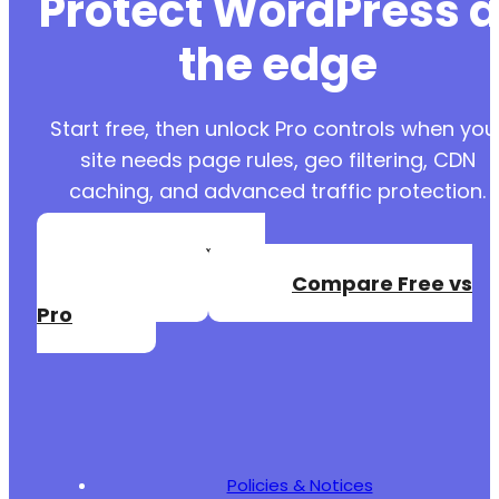
Protect WordPress a
the edge
Start free, then unlock Pro controls when you
site needs page rules, geo filtering, CDN
caching, and advanced traffic protection.
Create a Free
Account
Compare Free vs
Pro
Policies & Notices