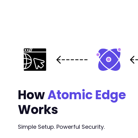
How
Atomic Edge
Works
Simple Setup. Powerful Security.