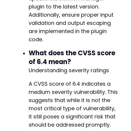
plugin to the latest version.
Additionally, ensure proper input
validation and output escaping
are implemented in the plugin
code.
What does the CVSS score
of 6.4 mean?
Understanding severity ratings
A CVSS score of 6.4 indicates a
medium severity vulnerability. This
suggests that while it is not the
most critical type of vulnerability,
it still poses a significant risk that
should be addressed promptly.