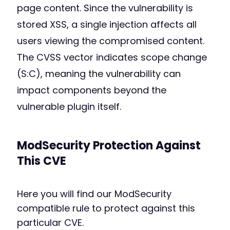
page content. Since the vulnerability is
stored XSS, a single injection affects all
users viewing the compromised content.
The CVSS vector indicates scope change
(S:C), meaning the vulnerability can
impact components beyond the
vulnerable plugin itself.
ModSecurity Protection Against
This CVE
Here you will find our ModSecurity
compatible rule to protect against this
particular CVE.