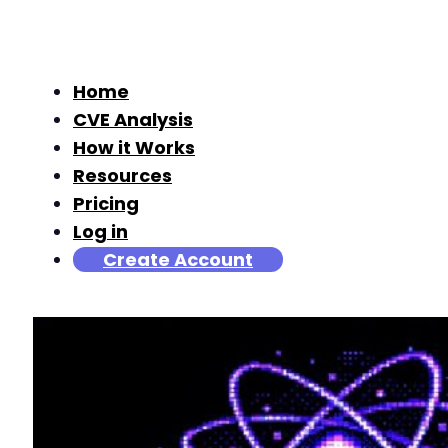
Home
CVE Analysis
How it Works
Resources
Pricing
Log in
Create Account