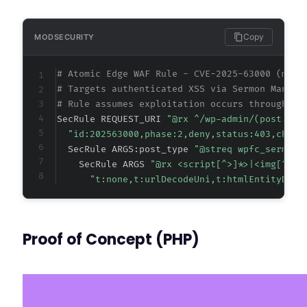
Copy
MODSECURITY
# Atomic Edge WAF Rule - CVE-2025-63000 (meta
# Targets authenticated XSS via Sermon Manage
# Rule assumes exploitation occurs through Wo
SecRule REQUEST_URI 
"@rx ^/wp-admin/(post.php
"id:202563000,phase:2,deny,status:403,chain
  SecRule ARGS:post_type 
"@streq wpfc_sermon"
    SecRule ARGS 
"@rx <script[^>]*>|<img[^>]*
"t:none,t:urlDecodeUni,t:htmlEntityDeco
Proof of Concept (PHP)