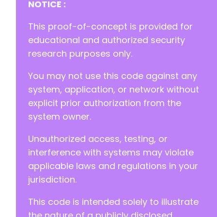
NOTICE :
This proof-of-concept is provided for
educational and authorized security
research purposes only.
You may not use this code against any
system, application, or network without
explicit prior authorization from the
system owner.
Unauthorized access, testing, or
interference with systems may violate
applicable laws and regulations in your
jurisdiction.
This code is intended solely to illustrate
the nature of a publicly disclosed