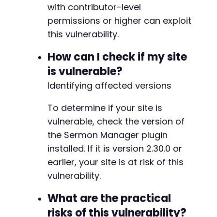
with contributor-level
if
(
strpos
(
$response
,
'post-publish'
)
!==
fal
echo
'Potential exploitation attempted. C
permissions or higher can exploit
}
else
{
this vulnerability.
echo
'Submission may have failed. Manual 
}
How can I check if my site
is vulnerable?
curl_close
(
$ch
)
;
?>
Identifying affected versions
To determine if your site is
vulnerable, check the version of
the Sermon Manager plugin
installed. If it is version 2.30.0 or
earlier, your site is at risk of this
vulnerability.
What are the practical
risks of this vulnerability?