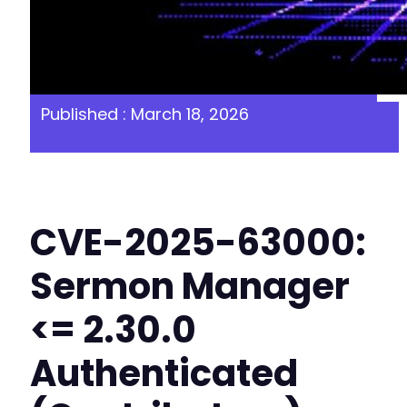
Published : March 18, 2026
CVE-2025-63000:
Sermon Manager
<= 2.30.0
Authenticated