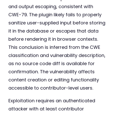
and output escaping, consistent with
CWE-79. The plugin likely fails to properly
sanitize user-supplied input before storing
it in the database or escapes that data
before rendering it in browser contexts.
This conclusion is inferred from the CWE
classification and vulnerability description,
as no source code diff is available for
confirmation. The vulnerability affects
content creation or editing functionality
accessible to contributor-level users.
Exploitation requires an authenticated
attacker with at least contributor