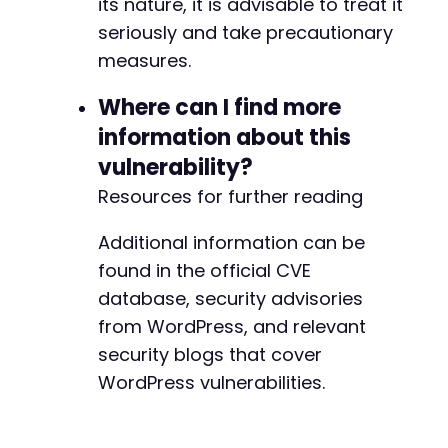
its nature, it is advisable to treat it
seriously and take precautionary
measures.
Where can I find more
information about this
vulnerability?
Resources for further reading
Additional information can be
found in the official CVE
database, security advisories
from WordPress, and relevant
security blogs that cover
WordPress vulnerabilities.