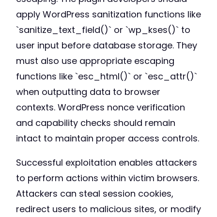
apply WordPress sanitization functions like
`sanitize_text_field()` or `wp_kses()` to
user input before database storage. They
must also use appropriate escaping
functions like `esc_html()` or `esc_attr()`
when outputting data to browser
contexts. WordPress nonce verification
and capability checks should remain
intact to maintain proper access controls.
Successful exploitation enables attackers
to perform actions within victim browsers.
Attackers can steal session cookies,
redirect users to malicious sites, or modify