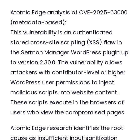
Atomic Edge analysis of CVE-2025-63000
(metadata-based):
This vulnerability is an authenticated
stored cross-site scripting (XSS) flaw in
the Sermon Manager WordPress plugin up
to version 2.30.0. The vulnerability allows
attackers with contributor-level or higher
WordPress user permissions to inject
malicious scripts into website content.
These scripts execute in the browsers of
users who view the compromised pages.
Atomic Edge research identifies the root
cause as insufficient input sanitization