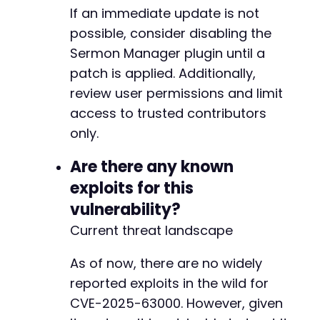
If an immediate update is not
possible, consider disabling the
Sermon Manager plugin until a
patch is applied. Additionally,
review user permissions and limit
access to trusted contributors
only.
Are there any known
exploits for this
vulnerability?
Current threat landscape
As of now, there are no widely
reported exploits in the wild for
CVE-2025-63000. However, given