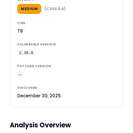
(CVSS 6.4)
MEDIUM
CWE
79
VULNERABLE VERSION
2.30.0
PATCHED VERSION
—
DISCLOSED
December 30, 2025
Analysis Overview