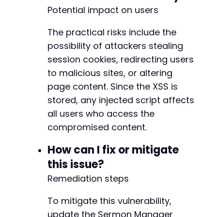
Potential impact on users
The practical risks include the
possibility of attackers stealing
session cookies, redirecting users
to malicious sites, or altering
page content. Since the XSS is
stored, any injected script affects
all users who access the
compromised content.
How can I fix or mitigate
this issue?
Remediation steps
To mitigate this vulnerability,
update the Sermon Manager