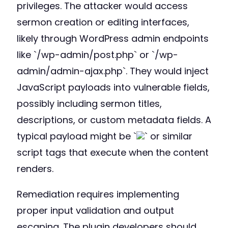
privileges. The attacker would access
sermon creation or editing interfaces,
likely through WordPress admin endpoints
like `/wp-admin/post.php` or `/wp-
admin/admin-ajax.php`. They would inject
JavaScript payloads into vulnerable fields,
possibly including sermon titles,
descriptions, or custom metadata fields. A
typical payload might be `
` or similar
script tags that execute when the content
renders.
Remediation requires implementing
proper input validation and output
escaping. The plugin developers should