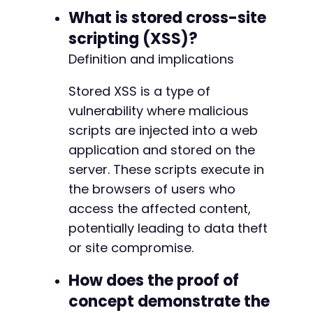
What is stored cross-site
scripting (XSS)?
Definition and implications
Stored XSS is a type of
vulnerability where malicious
scripts are injected into a web
application and stored on the
server. These scripts execute in
the browsers of users who
access the affected content,
potentially leading to data theft
or site compromise.
How does the proof of
concept demonstrate the