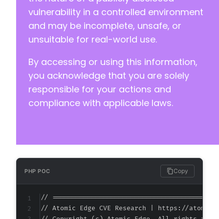
vulnerability in a controlled environment
and may be incomplete, unsafe, or
unsuitable for real-world use.
By accessing or using this information,
you acknowledge that you are solely
responsible for your actions and
compliance with applicable laws.
Copy
PHP POC
// ===========================================
// Atomic Edge CVE Research | https://atomiced