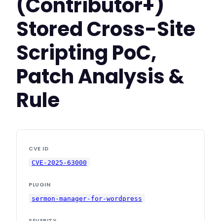
(Contributor+)
Stored Cross-Site
Scripting PoC,
Patch Analysis &
Rule
CVE ID
CVE-2025-63000
PLUGIN
sermon-manager-for-wordpress
SEVERITY