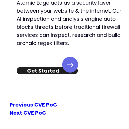
Atomic Edge acts as a security layer
between your website & the internet. Our
AI inspection and analysis engine auto
blocks threats before traditional firewall
services can inspect, research and build
archaic regex filters.
Get Started
Previous CVE PoC
Next CVE PoC