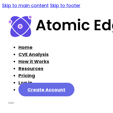
Skip to main content
Skip to footer
Home
CVE Analysis
How it Works
Resources
Pricing
Log in
Create Account