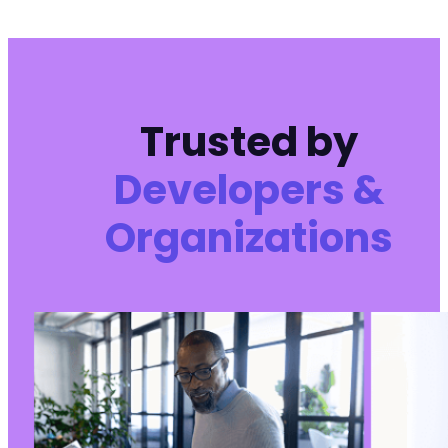
Trusted by
Developers &
Organizations