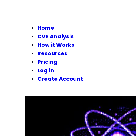
Home
CVE Analysis
How it Works
Resources
Pricing
Log in
Create Account