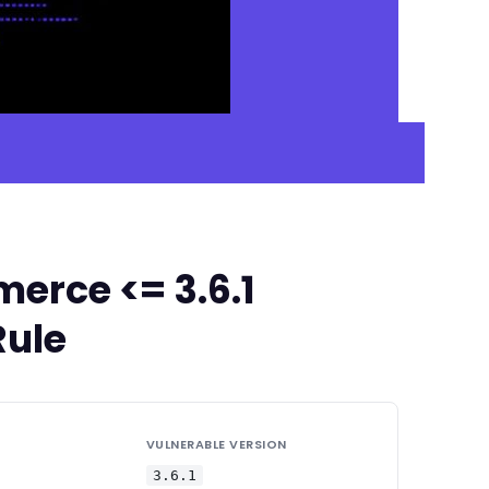
erce <= 3.6.1
Rule
VULNERABLE VERSION
3.6.1