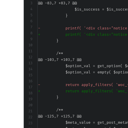
@@ -83,7 +83,7 @@
-
+
@@ -103,7 +103,7 @@
-
+
@@ -125,7 +125,7 @@