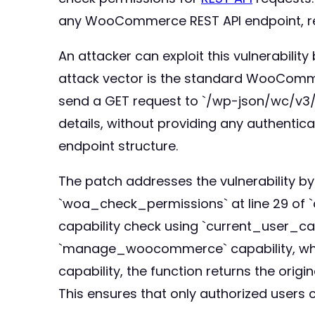
any WooCommerce REST API endpoint, rega
An attacker can exploit this vulnerabil
attack vector is the standard WooCommer
send a GET request to `/wp-json/wc/v3/or
details, without providing any authentic
endpoint structure.
The patch addresses the vulnerability b
`woa_check_permissions` at line 29 of `
capability check using `current_user_ca
`manage_woocommerce` capability, which 
capability, the function returns the ori
This ensures that only authorized user