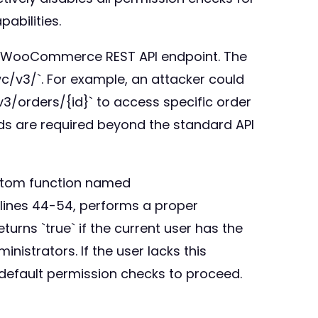
abilities.
any WooCommerce REST API endpoint. The
c/v3/`. For example, an attacker could
v3/orders/{id}` to access specific order
ads are required beyond the standard API
ustom function named
 lines 44-54, performs a proper
rns `true` if the current user has the
strators. If the user lacks this
 default permission checks to proceed.