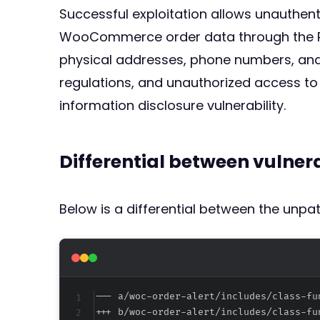
Successful exploitation allows unauthen
WooCommerce order data through the RES
physical addresses, phone numbers, and o
regulations, and unauthorized access to 
information disclosure vulnerability.
Differential between vulne
Below is a differential between the unp
--- a/woc-order-alert/includes/class-fu
+++ b/woc-order-alert/includes/class-fu