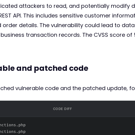
ticated attackers to read, and potentially modify
T API. This includes sensitive customer informa
rder details. The vulnerability could lead to data
business transaction records. The CVSS score of 5
rable and patched code
atched vulnerable code and the patched update, fo
CODE DIFF
nctions.php
nctions.php