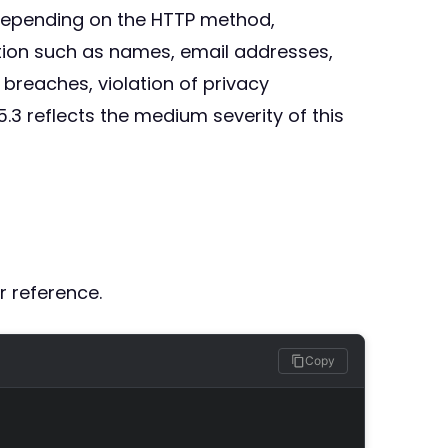
 depending on the HTTP method,
tion such as names, email addresses,
 breaches, violation of privacy
.3 reflects the medium severity of this
r reference.
Copy