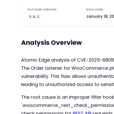
PATCHED VERSION
DISCLOSED
January 18, 2
3.6.2
Analysis Overview
Atomic Edge analysis of CVE-2025-68018
The Order Listener for WooCommerce plugi
vulnerability. This flaw allows unauthe
leading to unauthorized access to sensit
The root cause is an improper filter hook
`woocommerce_rest_check_permissions` fi
check permissions for
REST API
requests. 