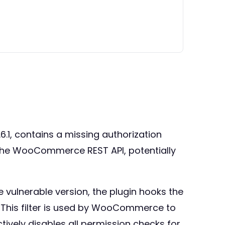
.1, contains a missing authorization
r the WooCommerce REST API, potentially
e vulnerable version, the plugin hooks the
 This filter is used by WooCommerce to
ctively disables all permission checks for