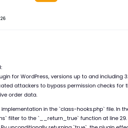
026
:
n for WordPress, versions up to and including 3.6
nticated attackers to bypass permission checks fo
ive order data.
 implementation in the `class-hooks.php` file. In th
lter to the `__return_true` function at line 29.
By unconditionally returning `true`, the plugin effe