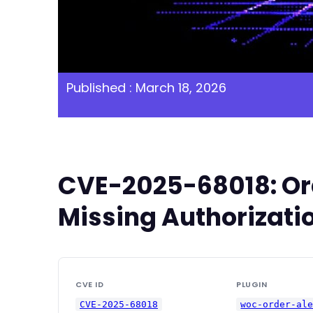
Published : March 18, 2026
CVE-2025-68018: Ord
Missing Authorizatio
CVE ID
PLUGIN
CVE-2025-68018
woc-order-al