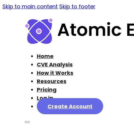
Skip to main content
Skip to footer
Home
CVE Analysis
How it Works
Resources
Pricing
Log in
Create Account