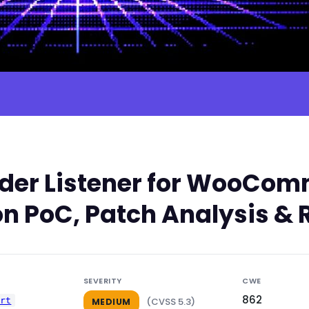
er Listener for WooComm
n PoC, Patch Analysis & 
SEVERITY
CWE
862
ert
(CVSS 5.3)
MEDIUM