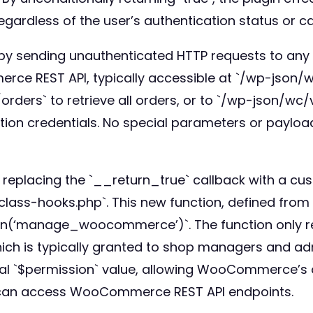
rdless of the user’s authentication status or cap
ity by sending unauthenticated HTTP requests to 
ce REST API, typically accessible at `/wp-json/w
ders` to retrieve all orders, or to `/wp-json/wc/
ation credentials. No special parameters or paylo
y replacing the `__return_true` callback with a c
class-hooks.php`. This new function, defined from
n(‘manage_woocommerce’)`. The function only retu
is typically granted to shop managers and admini
ginal `$permission` value, allowing WooCommerce’s
s can access WooCommerce REST API endpoints.