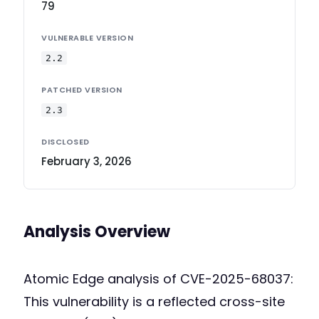
79
VULNERABLE VERSION
2.2
PATCHED VERSION
2.3
DISCLOSED
February 3, 2026
Analysis Overview
Atomic Edge analysis of CVE-2025-68037:
This vulnerability is a reflected cross-site