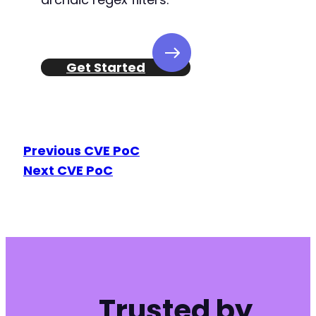
Get Started
Previous CVE PoC
Next CVE PoC
Trusted by