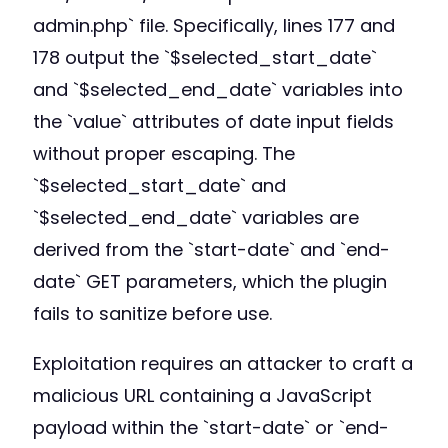
admin.php` file. Specifically, lines 177 and
178 output the `$selected_start_date`
and `$selected_end_date` variables into
the `value` attributes of date input fields
without proper escaping. The
`$selected_start_date` and
`$selected_end_date` variables are
derived from the `start-date` and `end-
date` GET parameters, which the plugin
fails to sanitize before use.
Exploitation requires an attacker to craft a
malicious URL containing a JavaScript
payload within the `start-date` or `end-