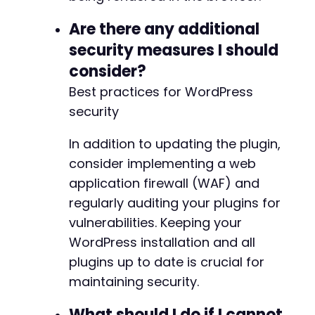
Are there any additional
security measures I should
consider?
Best practices for WordPress
security
In addition to updating the plugin,
consider implementing a web
application firewall (WAF) and
regularly auditing your plugins for
vulnerabilities. Keeping your
WordPress installation and all
plugins up to date is crucial for
maintaining security.
What should I do if I cannot