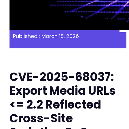
Published : March 18, 2026
CVE-2025-68037:
Export Media URLs
<= 2.2 Reflected
Cross-Site