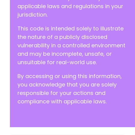
applicable laws and regulations in your
jurisdiction.
This code is intended solely to illustrate
the nature of a publicly disclosed
vulnerability in a controlled environment
and may be incomplete, unsafe, or
unsuitable for real-world use.
By accessing or using this information,
you acknowledge that you are solely
responsible for your actions and
compliance with applicable laws.