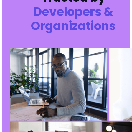
Developers &
Organizations