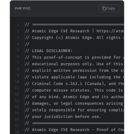
Copy
PHP POC
// ===========================================
// Atomic Edge CVE Research | https://atomiced
// Copyright (c) Atomic Edge. All rights reser
//

// LEGAL DISCLAIMER:

// This proof-of-concept is provided for autho
// educational purposes only. Use of this code
// explicit written permission from the system
// violate applicable laws including the Compu
// Criminal Code s.342.1 (Canada), and the EU 
// computer misuse statutes. This code is prov
// of any kind. Atomic Edge and its authors ac
// damages, or legal consequences arising from
// solely responsible for ensuring compliance 
// your jurisdiction before use.

// ===========================================
// Atomic Edge CVE Research - Proof of Concept