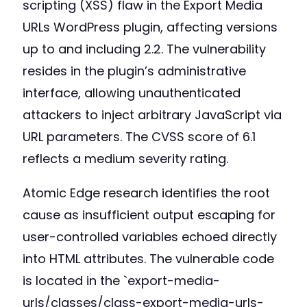
scripting (XSS) flaw in the Export Media
URLs WordPress plugin, affecting versions
up to and including 2.2. The vulnerability
resides in the plugin’s administrative
interface, allowing unauthenticated
attackers to inject arbitrary JavaScript via
URL parameters. The CVSS score of 6.1
reflects a medium severity rating.
Atomic Edge research identifies the root
cause as insufficient output escaping for
user-controlled variables echoed directly
into HTML attributes. The vulnerable code
is located in the `export-media-
urls/classes/class-export-media-urls-