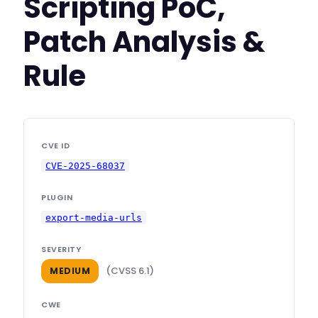
Scripting PoC,
Patch Analysis &
Rule
CVE ID
CVE-2025-68037
PLUGIN
export-media-urls
SEVERITY
(CVSS 6.1)
MEDIUM
CWE