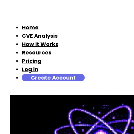
Home
CVE Analysis
How it Works
Resources
Pricing
Log in
Create Account