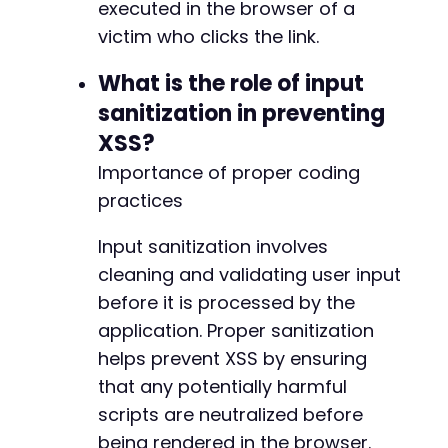
executed in the browser of a
victim who clicks the link.
What is the role of input
sanitization in preventing
XSS?
Importance of proper coding
practices
Input sanitization involves
cleaning and validating user input
before it is processed by the
application. Proper sanitization
helps prevent XSS by ensuring
that any potentially harmful
scripts are neutralized before
being rendered in the browser.