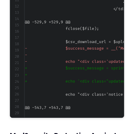
@@ -529,9 +529,9 @@
-
-
-
+
+
+
@@ -543,7 +543,7 @@