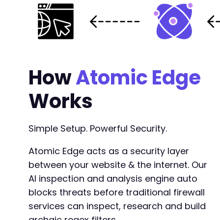
How
Atomic Edge
Works
Simple Setup. Powerful Security.
Atomic Edge acts as a security layer
between your website & the internet. Our
AI inspection and analysis engine auto
blocks threats before traditional firewall
services can inspect, research and build
archaic regex filters.