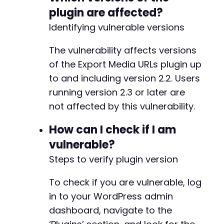
plugin are affected?
Identifying vulnerable versions
The vulnerability affects versions
of the Export Media URLs plugin up
to and including version 2.2. Users
running version 2.3 or later are
not affected by this vulnerability.
How can I check if I am
vulnerable?
Steps to verify plugin version
To check if you are vulnerable, log
in to your WordPress admin
dashboard, navigate to the