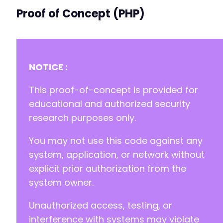
Proof of Concept (PHP)
NOTICE :
This proof-of-concept is provided for
educational and authorized security
research purposes only.
You may not use this code against any
system, application, or network without
explicit prior authorization from the
system owner.
Unauthorized access, testing, or
interference with systems may violate