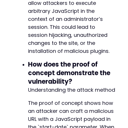
allow attackers to execute
arbitrary JavaScript in the
context of an administrator’s
session. This could lead to
session hijacking, unauthorized
changes to the site, or the
installation of malicious plugins.
How does the proof of
concept demonstrate the
vulnerability?
Understanding the attack method
The proof of concept shows how
an attacker can craft a malicious
URL with a JavaScript payload in
the `start-date` parameter. When