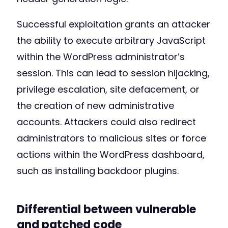
Successful exploitation grants an attacker
the ability to execute arbitrary JavaScript
within the WordPress administrator’s
session. This can lead to session hijacking,
privilege escalation, site defacement, or
the creation of new administrative
accounts. Attackers could also redirect
administrators to malicious sites or force
actions within the WordPress dashboard,
such as installing backdoor plugins.
Differential between vulnerable
and patched code