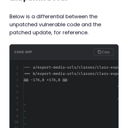
Below is a differential between the
unpatched vulnerable code and the
patched update, for reference.
Copy
CODE DIFF
--- a/export-media-urls/classes/class-export-
+++ b/export-media-urls/classes/class-export-
@@ -176,8 +176,8 @@
-
-
+
+