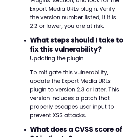
‘Plugins’ section, and look for the
Export Media URLs plugin. Verify
the version number listed; if it is
2.2 or lower, you are at risk.
What steps should I take to
fix this vulnerability?
Updating the plugin
To mitigate this vulnerability,
update the Export Media URLs
plugin to version 2.3 or later. This
version includes a patch that
properly escapes user input to
prevent XSS attacks.
What does a CVSS score of