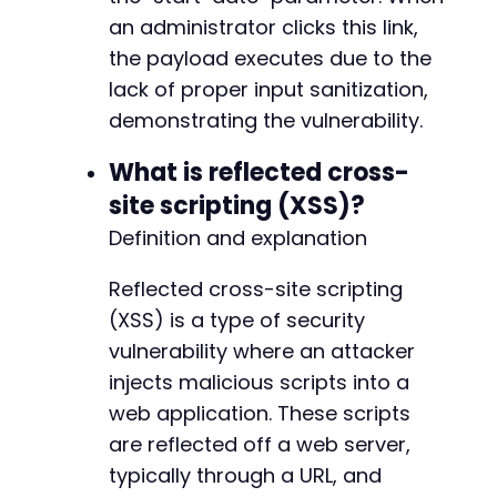
an administrator clicks this link,
the payload executes due to the
lack of proper input sanitization,
demonstrating the vulnerability.
What is reflected cross-
site scripting (XSS)?
Definition and explanation
Reflected cross-site scripting
(XSS) is a type of security
vulnerability where an attacker
injects malicious scripts into a
web application. These scripts
are reflected off a web server,
typically through a URL, and