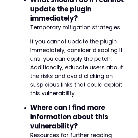
update the plugin
immediately?
Temporary mitigation strategies
If you cannot update the plugin
immediately, consider disabling it
until you can apply the patch.
Additionally, educate users about
the risks and avoid clicking on
suspicious links that could exploit
this vulnerability.
Where can I find more
information about this
vulnerability?
Resources for further reading