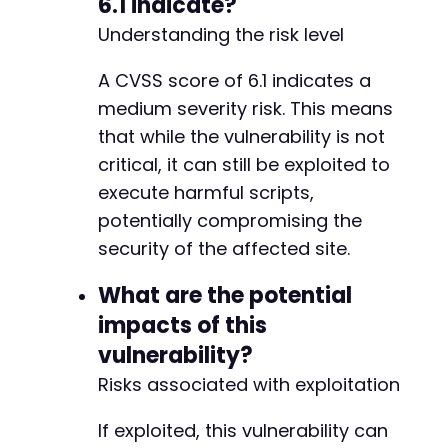
6.1 indicate?
Understanding the risk level
A CVSS score of 6.1 indicates a
medium severity risk. This means
that while the vulnerability is not
critical, it can still be exploited to
execute harmful scripts,
potentially compromising the
security of the affected site.
What are the potential
impacts of this
vulnerability?
Risks associated with exploitation
If exploited, this vulnerability can