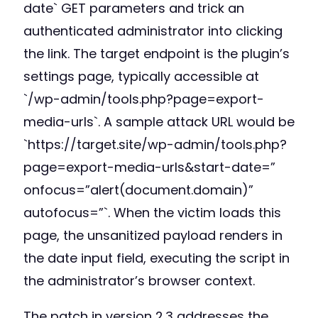
date` GET parameters and trick an
authenticated administrator into clicking
the link. The target endpoint is the plugin’s
settings page, typically accessible at
`/wp-admin/tools.php?page=export-
media-urls`. A sample attack URL would be
`https://target.site/wp-admin/tools.php?
page=export-media-urls&start-date=”
onfocus=”alert(document.domain)”
autofocus=”`. When the victim loads this
page, the unsanitized payload renders in
the date input field, executing the script in
the administrator’s browser context.
The patch in version 2.3 addresses the