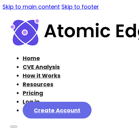
Skip to main content
Skip to footer
Home
CVE Analysis
How it Works
Resources
Pricing
Log in
Create Account