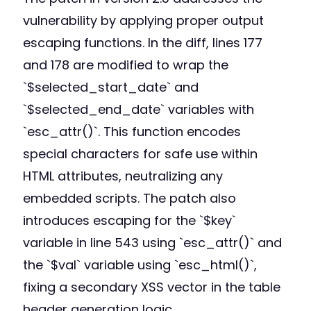
vulnerability by applying proper output
escaping functions. In the diff, lines 177
and 178 are modified to wrap the
`$selected_start_date` and
`$selected_end_date` variables with
`esc_attr()`. This function encodes
special characters for safe use within
HTML attributes, neutralizing any
embedded scripts. The patch also
introduces escaping for the `$key`
variable in line 543 using `esc_attr()` and
the `$val` variable using `esc_html()`,
fixing a secondary XSS vector in the table
header generation logic.