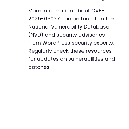
More information about CVE-
2025-68037 can be found on the
National Vulnerability Database
(NVD) and security advisories
from WordPress security experts.
Regularly check these resources
for updates on vulnerabilities and
patches.