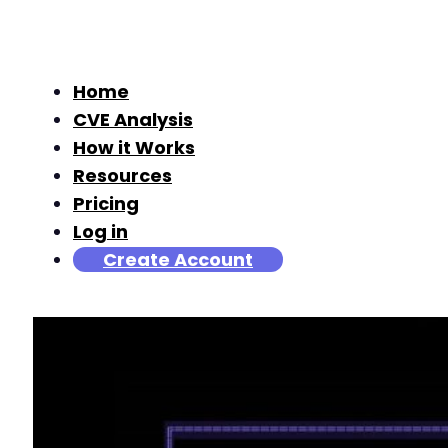
Home
CVE Analysis
How it Works
Resources
Pricing
Log in
Create Account