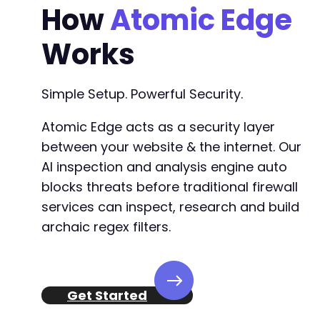
How
Atomic Edge
Works
Simple Setup. Powerful Security.
Atomic Edge acts as a security layer
between your website & the internet. Our
AI inspection and analysis engine auto
blocks threats before traditional firewall
services can inspect, research and build
archaic regex filters.
Get Started