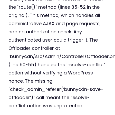
the `route()` method (lines 35-52 in the
original). This method, which handles all
administrative AJAX and page requests,
had no authorization check. Any
authenticated user could trigger it. The
Offloader controller at
`bunnycdn/src/Admin/Controller/Offloader.p
(line 50-55) handled the ‘resolve-conflict’
action without verifying a WordPress
nonce. The missing
`check_admin_referer(‘bunnycdn-save-
offloader’)` call meant the resolve-
conflict action was unprotected.