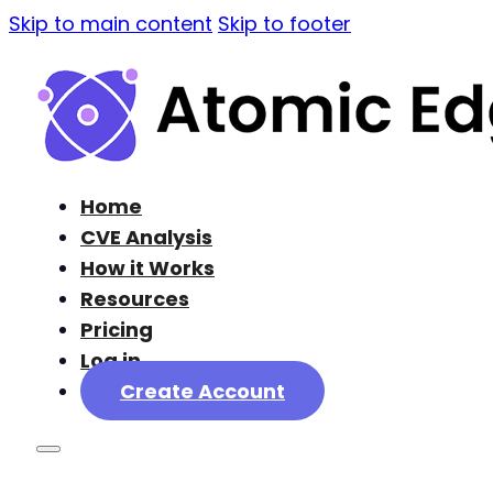
Skip to main content
Skip to footer
Home
CVE Analysis
How it Works
Resources
Pricing
Log in
Create Account