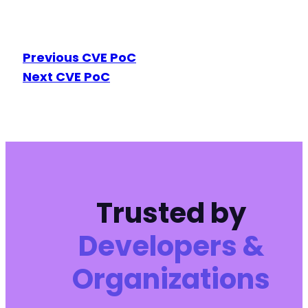
Previous CVE PoC
Next CVE PoC
Trusted by
Developers &
Organizations