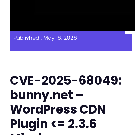
Published : May 16, 2026
CVE-2025-68049:
bunny.net –
WordPress CDN
Plugin <= 2.3.6