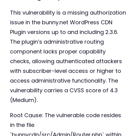
This vulnerability is a missing authorization
issue in the bunny.net WordPress CDN
Plugin versions up to and including 2.3.6.
The plugin’s administrative routing
component lacks proper capability
checks, allowing authenticated attackers
with subscriber-level access or higher to
access administrative functionality. The
vulnerability carries a CVSS score of 4.3
(Medium).
Root Cause: The vulnerable code resides
in the file
`bunnycdn/src/Admin/Router.php` within