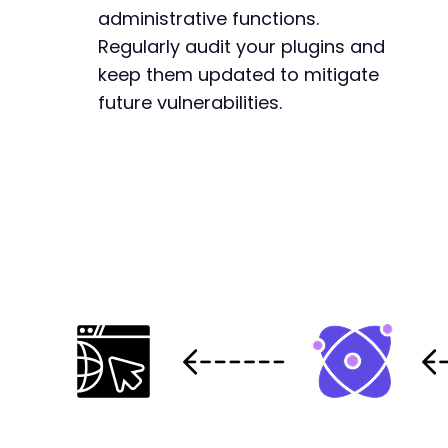
administrative functions.
Regularly audit your plugins and
keep them updated to mitigate
future vulnerabilities.