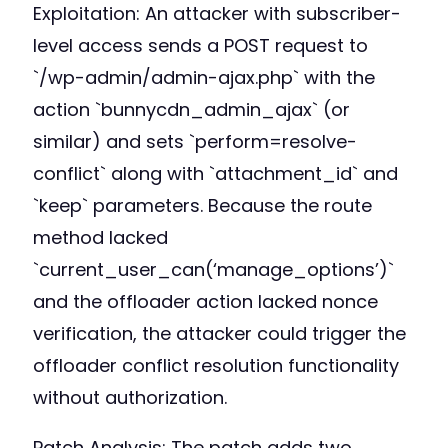
Exploitation: An attacker with subscriber-
level access sends a POST request to
`/wp-admin/admin-ajax.php` with the
action `bunnycdn_admin_ajax` (or
similar) and sets `perform=resolve-
conflict` along with `attachment_id` and
`keep` parameters. Because the route
method lacked
`current_user_can(‘manage_options’)`
and the offloader action lacked nonce
verification, the attacker could trigger the
offloader conflict resolution functionality
without authorization.
Patch Analysis: The patch adds two