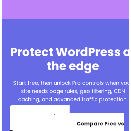
Protect WordPress a
the edge
Start free, then unlock Pro controls when you
site needs page rules, geo filtering, CDN
caching, and advanced traffic protection.
Create a Free
Account
Compare Free vs