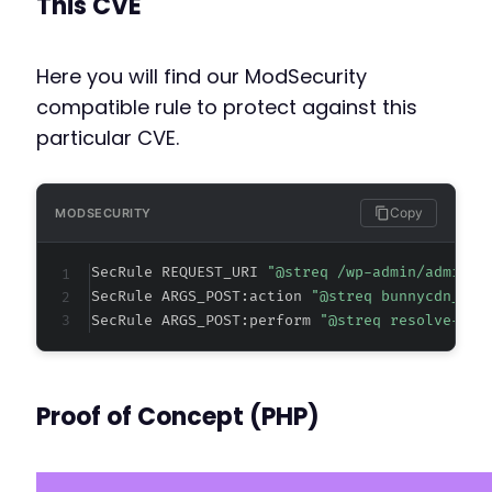
This CVE
@@ -35,6 +35,11 @@
Here you will find our ModSecurity
compatible rule to protect against this
+
particular CVE.
+
+
+
+
Copy
MODSECURITY
SecRule REQUEST_URI 
"@streq /wp-admin/admin-a
SecRule ARGS_POST:action 
"@streq bunnycdn_adm
@@ -52,4 +57,15 @@
SecRule ARGS_POST:perform 
"@streq resolve-con
+
Proof of Concept (PHP)
+
+
+