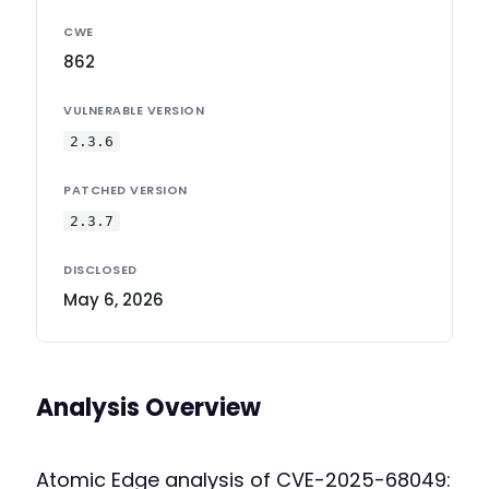
CWE
862
VULNERABLE VERSION
2.3.6
PATCHED VERSION
2.3.7
DISCLOSED
May 6, 2026
Analysis Overview
Atomic Edge analysis of CVE-2025-68049: