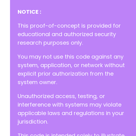
+
+
NOTICE :
+
+
This proof-of-concept is provided for
+
educational and authorized security
+
research purposes only.
+
You may not use this code against any
--- a/bunnycdn/vendor/composer/installed.php
+++ b/bunnycdn/vendor/composer/installed.php
system, application, or network without
@@ -1,5 +1,5 @@
explicit prior authorization from the
system owner.
Unauthorized access, testing, or
-
+
interference with systems may violate
}
applicable laws and regulations in your
jurisdiction.
This code is intended solely to illustrate