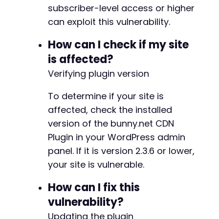
subscriber-level access or higher
can exploit this vulnerability.
How can I check if my site
is affected?
Verifying plugin version
To determine if your site is
affected, check the installed
version of the bunny.net CDN
Plugin in your WordPress admin
panel. If it is version 2.3.6 or lower,
your site is vulnerable.
How can I fix this
vulnerability?
Updating the plugin