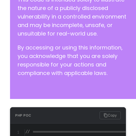
the nature of a publicly disclosed
vulnerability in a controlled environment
and may be incomplete, unsafe, or
unsuitable for real-world use.
By accessing or using this information,
you acknowledge that you are solely
responsible for your actions and
compliance with applicable laws.
Copy
PHP POC
// ==========================================