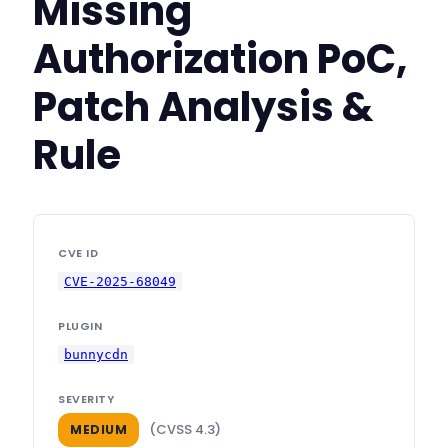
Missing
Authorization PoC,
Patch Analysis &
Rule
CVE ID
CVE-2025-68049
PLUGIN
bunnycdn
SEVERITY
(CVSS 4.3)
MEDIUM