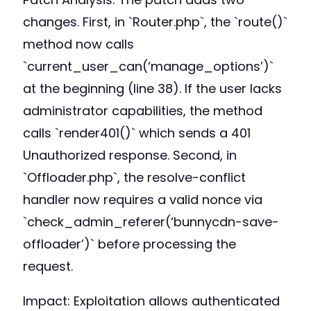
changes. First, in `Router.php`, the `route()`
method now calls
`current_user_can(‘manage_options’)`
at the beginning (line 38). If the user lacks
administrator capabilities, the method
calls `render401()` which sends a 401
Unauthorized response. Second, in
`Offloader.php`, the resolve-conflict
handler now requires a valid nonce via
`check_admin_referer(‘bunnycdn-save-
offloader’)` before processing the
request.
Impact: Exploitation allows authenticated