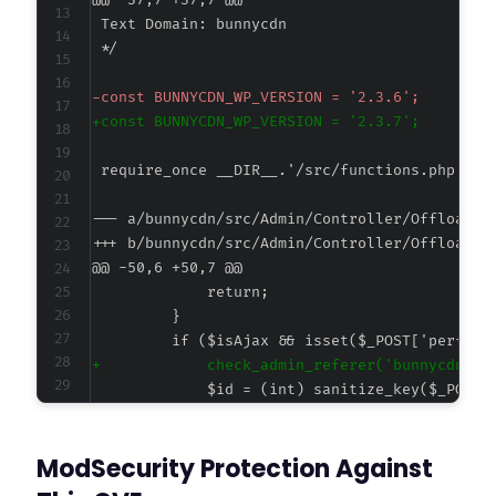
@@ -37,7 +37,7 @@
-
+
--- a/bunnycdn/src/Admin/Controller/Offloader
+++ b/bunnycdn/src/Admin/Controller/Offloader
@@ -50,6 +50,7 @@
+
ModSecurity Protection Against
--- a/bunnycdn/src/Admin/Router.php
+++ b/bunnycdn/src/Admin/Router.php