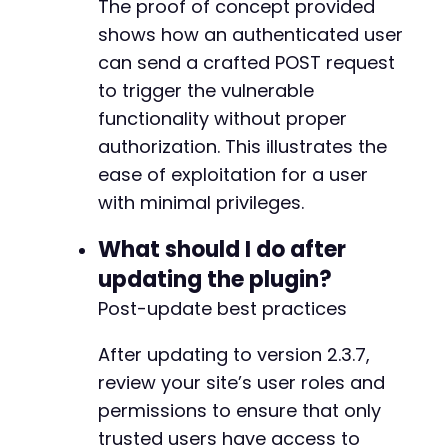
The proof of concept provided
shows how an authenticated user
can send a crafted POST request
to trigger the vulnerable
functionality without proper
authorization. This illustrates the
ease of exploitation for a user
with minimal privileges.
What should I do after
updating the plugin?
Post-update best practices
After updating to version 2.3.7,
review your site’s user roles and
permissions to ensure that only
trusted users have access to