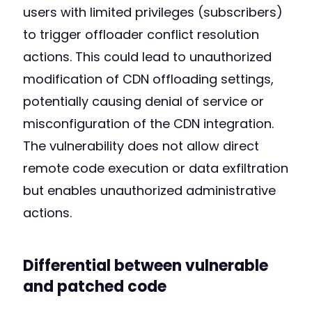
users with limited privileges (subscribers)
to trigger offloader conflict resolution
actions. This could lead to unauthorized
modification of CDN offloading settings,
potentially causing denial of service or
misconfiguration of the CDN integration.
The vulnerability does not allow direct
remote code execution or data exfiltration
but enables unauthorized administrative
actions.
Differential between vulnerable
and patched code