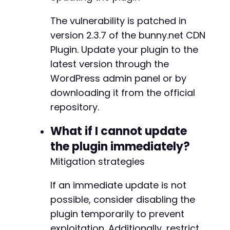
The vulnerability is patched in
version 2.3.7 of the bunny.net CDN
Plugin. Update your plugin to the
latest version through the
WordPress admin panel or by
downloading it from the official
repository.
What if I cannot update
the plugin immediately?
Mitigation strategies
If an immediate update is not
possible, consider disabling the
plugin temporarily to prevent
exploitation. Additionally, restrict