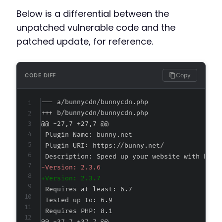
Below is a differential between the
unpatched vulnerable code and the
patched update, for reference.
Copy
CODE DIFF
--- a/bunnycdn/bunnycdn.php
+++ b/bunnycdn/bunnycdn.php
@@ -27,7 +27,7 @@
-
+