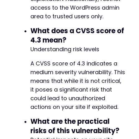
access to the WordPress admin
area to trusted users only.
What does a CVSS score of
4.3 mean?
Understanding risk levels
A CVSS score of 4.3 indicates a
medium severity vulnerability. This
means that while it is not critical,
it poses a significant risk that
could lead to unauthorized
actions on your site if exploited.
What are the practical
risks of this vulnerability?