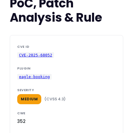
PoC, Patch
Analysis & Rule
CVE ID
CVE-2025-68052
PLUGIN
eagle-booking
SEVERITY
(CVSS 4.3)
MEDIUM
CWE
352