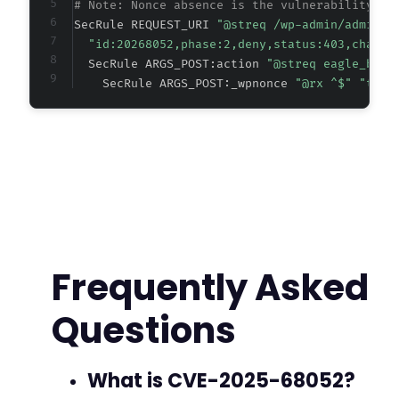
# Note: Nonce absence is the vulnerability; t
SecRule REQUEST_URI 
"@streq /wp-admin/admin-a
"id:20268052,phase:2,deny,status:403,chain,
  SecRule ARGS_POST:action 
"@streq eagle_book
    SecRule ARGS_POST:_wpnonce 
"@rx ^$" "t:no
Frequently Asked
Questions
What is CVE-2025-68052?