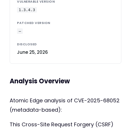
VULNERABLE VERSION
1.3.4.3
PATCHED VERSION
—
DISCLOSED
June 25, 2026
Analysis Overview
Atomic Edge analysis of CVE-2025-68052
(metadata-based):
This Cross-Site Request Forgery (CSRF)