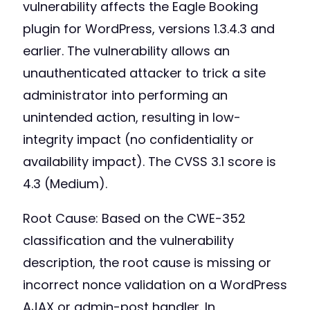
vulnerability affects the Eagle Booking
plugin for WordPress, versions 1.3.4.3 and
earlier. The vulnerability allows an
unauthenticated attacker to trick a site
administrator into performing an
unintended action, resulting in low-
integrity impact (no confidentiality or
availability impact). The CVSS 3.1 score is
4.3 (Medium).
Root Cause: Based on the CWE-352
classification and the vulnerability
description, the root cause is missing or
incorrect nonce validation on a WordPress
AJAX or admin-post handler. In