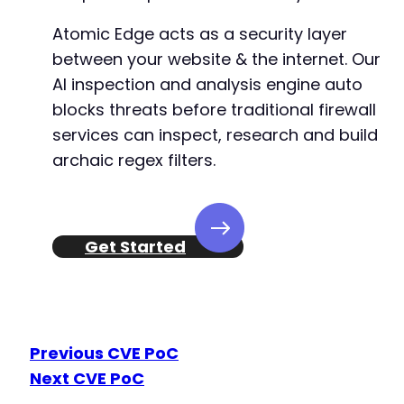
Atomic Edge acts as a security layer
between your website & the internet. Our
AI inspection and analysis engine auto
blocks threats before traditional firewall
services can inspect, research and build
archaic regex filters.
Get Started
Previous CVE PoC
Next CVE PoC