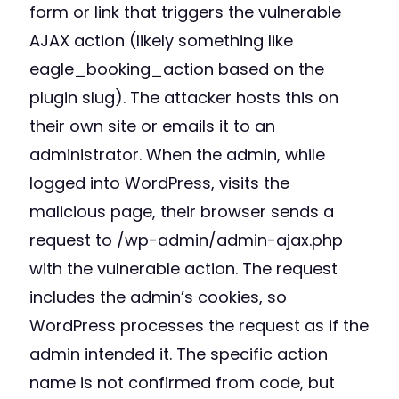
form or link that triggers the vulnerable
AJAX action (likely something like
eagle_booking_action based on the
plugin slug). The attacker hosts this on
their own site or emails it to an
administrator. When the admin, while
logged into WordPress, visits the
malicious page, their browser sends a
request to /wp-admin/admin-ajax.php
with the vulnerable action. The request
includes the admin’s cookies, so
WordPress processes the request as if the
admin intended it. The specific action
name is not confirmed from code, but