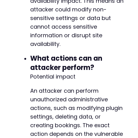
availability impact. This means an
attacker could modify non-
sensitive settings or data but
cannot access sensitive
information or disrupt site
availability.
What actions can an
attacker perform?
Potential impact
An attacker can perform
unauthorized administrative
actions, such as modifying plugin
settings, deleting data, or
creating bookings. The exact
action depends on the vulnerable