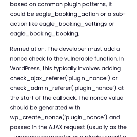
based on common plugin patterns, it
could be eagle_booking_action or a sub-
action like eagle_booking_settings or
eagle_booking_booking.
Remediation: The developer must add a
nonce check to the vulnerable function. In
WordPress, this typically involves adding
check_ajax_referer(‘plugin_nonce’) or
check_admin_referer(‘plugin_nonce’) at
the start of the callback. The nonce value
should be generated with
wp_create_nonce(‘plugin_nonce’) and
passed in the AJAX request (usually as the
_wpnonce parameter or a plugin-specific