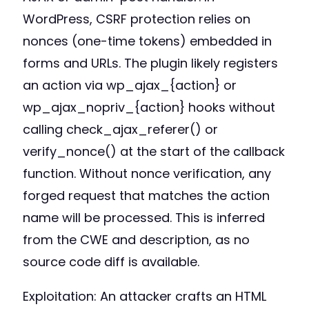
WordPress, CSRF protection relies on
nonces (one-time tokens) embedded in
forms and URLs. The plugin likely registers
an action via wp_ajax_{action} or
wp_ajax_nopriv_{action} hooks without
calling check_ajax_referer() or
verify_nonce() at the start of the callback
function. Without nonce verification, any
forged request that matches the action
name will be processed. This is inferred
from the CWE and description, as no
source code diff is available.
Exploitation: An attacker crafts an HTML