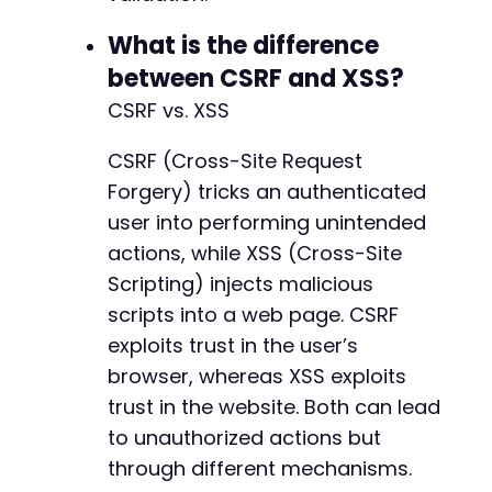
What is the difference
between CSRF and XSS?
CSRF vs. XSS
CSRF (Cross-Site Request
Forgery) tricks an authenticated
user into performing unintended
actions, while XSS (Cross-Site
Scripting) injects malicious
scripts into a web page. CSRF
exploits trust in the user’s
browser, whereas XSS exploits
trust in the website. Both can lead
to unauthorized actions but
through different mechanisms.