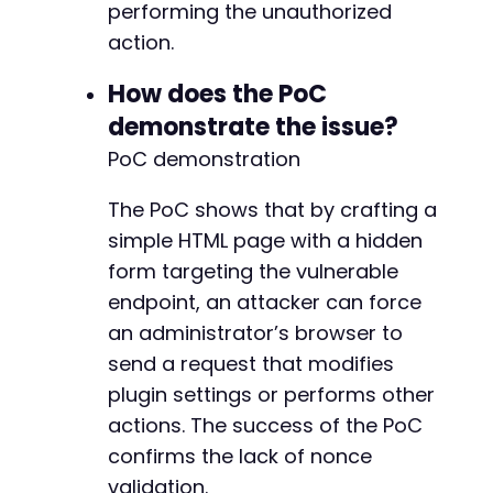
performing the unauthorized
action.
How does the PoC
demonstrate the issue?
PoC demonstration
The PoC shows that by crafting a
simple HTML page with a hidden
form targeting the vulnerable
endpoint, an attacker can force
an administrator’s browser to
send a request that modifies
plugin settings or performs other
actions. The success of the PoC
confirms the lack of nonce
validation.