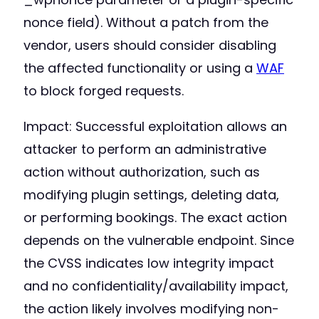
nonce field). Without a patch from the
vendor, users should consider disabling
the affected functionality or using a
WAF
to block forged requests.
Impact: Successful exploitation allows an
attacker to perform an administrative
action without authorization, such as
modifying plugin settings, deleting data,
or performing bookings. The exact action
depends on the vulnerable endpoint. Since
the CVSS indicates low integrity impact
and no confidentiality/availability impact,
the action likely involves modifying non-