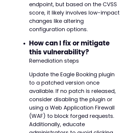
endpoint, but based on the CVSS
score, it likely involves low-impact
changes like altering
configuration options.
How can I fix or mitigate
this vulnerability?
Remediation steps
Update the Eagle Booking plugin
to a patched version once
available. If no patch is released,
consider disabling the plugin or
using a Web Application Firewall
(WAF) to block forged requests.
Additionally, educate
administrators to avoid clicking