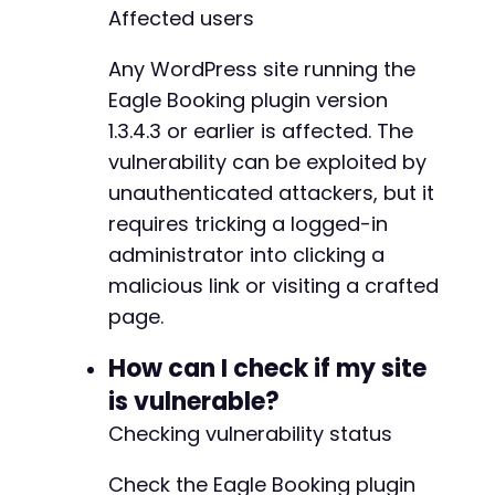
Affected users
Any WordPress site running the
Eagle Booking plugin version
1.3.4.3 or earlier is affected. The
vulnerability can be exploited by
unauthenticated attackers, but it
requires tricking a logged-in
administrator into clicking a
malicious link or visiting a crafted
page.
How can I check if my site
is vulnerable?
Checking vulnerability status
Check the Eagle Booking plugin