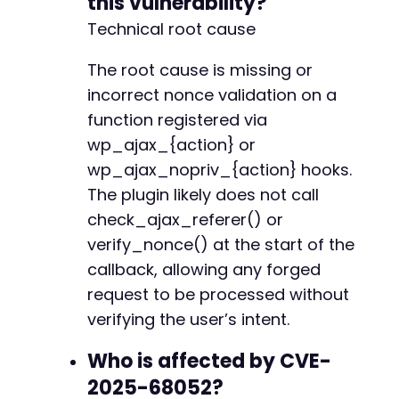
this vulnerability?
Technical root cause
The root cause is missing or
incorrect nonce validation on a
function registered via
wp_ajax_{action} or
wp_ajax_nopriv_{action} hooks.
The plugin likely does not call
check_ajax_referer() or
verify_nonce() at the start of the
callback, allowing any forged
request to be processed without
verifying the user’s intent.
Who is affected by CVE-
2025-68052?