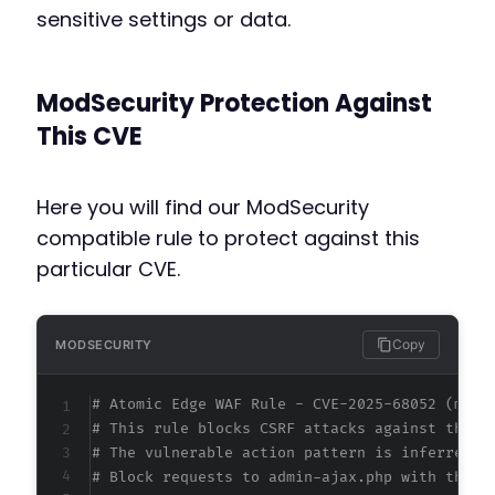
sensitive settings or data.
ModSecurity Protection Against
This CVE
Here you will find our ModSecurity
compatible rule to protect against this
particular CVE.
Copy
MODSECURITY
# Atomic Edge WAF Rule - CVE-2025-68052 (meta
# This rule blocks CSRF attacks against the E
# The vulnerable action pattern is inferred f
# Block requests to admin-ajax.php with the e