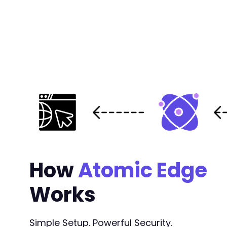
How
Atomic Edge
Works
Simple Setup. Powerful Security.