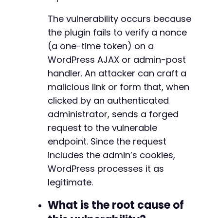
The vulnerability occurs because
the plugin fails to verify a nonce
(a one-time token) on a
WordPress AJAX or admin-post
handler. An attacker can craft a
malicious link or form that, when
clicked by an authenticated
administrator, sends a forged
request to the vulnerable
endpoint. Since the request
includes the admin’s cookies,
WordPress processes it as
legitimate.
What is the root cause of