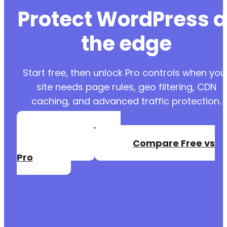
Protect WordPress a
the edge
Start free, then unlock Pro controls when you
site needs page rules, geo filtering, CDN
caching, and advanced traffic protection.
Create a Free
Account
Compare Free vs
Pro