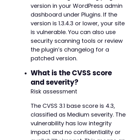
version in your WordPress admin
dashboard under Plugins. If the
version is 1.3.4.3 or lower, your site
is vulnerable. You can also use
security scanning tools or review
the plugin’s changelog for a
patched version.
What is the CVSS score
and severity?
Risk assessment
The CVSS 3.1 base score is 4.3,
classified as Medium severity. The
vulnerability has low integrity
impact and no confidentiality or