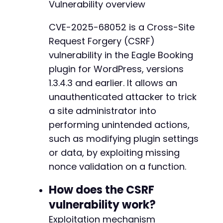
Vulnerability overview
CVE-2025-68052 is a Cross-Site
Request Forgery (CSRF)
vulnerability in the Eagle Booking
plugin for WordPress, versions
1.3.4.3 and earlier. It allows an
unauthenticated attacker to trick
a site administrator into
performing unintended actions,
such as modifying plugin settings
or data, by exploiting missing
nonce validation on a function.
How does the CSRF
vulnerability work?
Exploitation mechanism