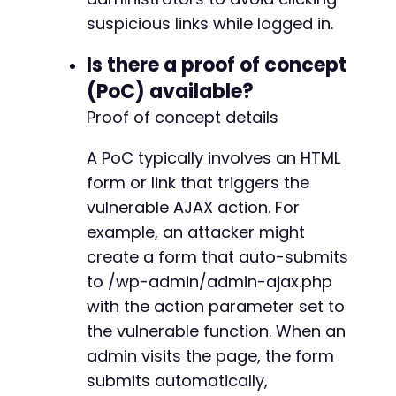
suspicious links while logged in.
Is there a proof of concept
(PoC) available?
Proof of concept details
A PoC typically involves an HTML
form or link that triggers the
vulnerable AJAX action. For
example, an attacker might
create a form that auto-submits
to /wp-admin/admin-ajax.php
with the action parameter set to
the vulnerable function. When an
admin visits the page, the form
submits automatically,