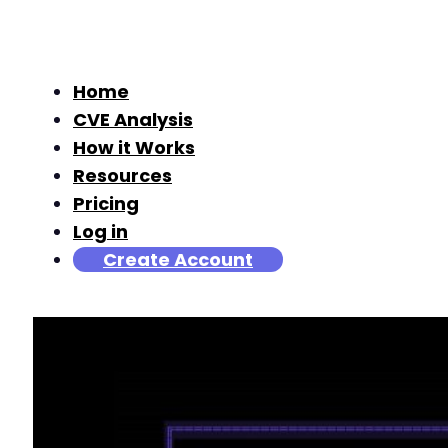
Home
CVE Analysis
How it Works
Resources
Pricing
Log in
Create Account