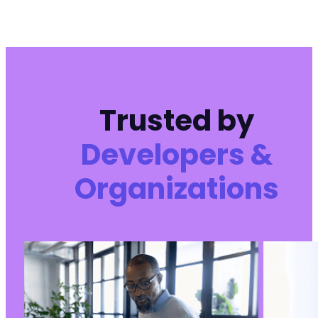
Trusted by
Developers &
Organizations