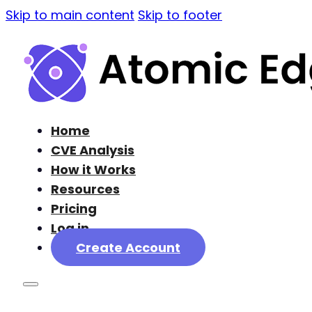
Skip to main content
Skip to footer
Home
CVE Analysis
How it Works
Resources
Pricing
Log in
Create Account