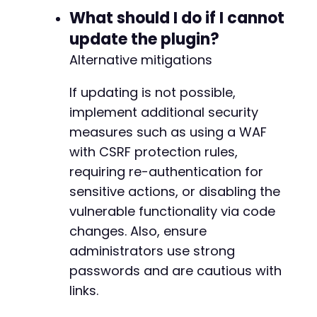
What should I do if I cannot
update the plugin?
Alternative mitigations
If updating is not possible,
implement additional security
measures such as using a WAF
with CSRF protection rules,
requiring re-authentication for
sensitive actions, or disabling the
vulnerable functionality via code
changes. Also, ensure
administrators use strong
passwords and are cautious with
links.