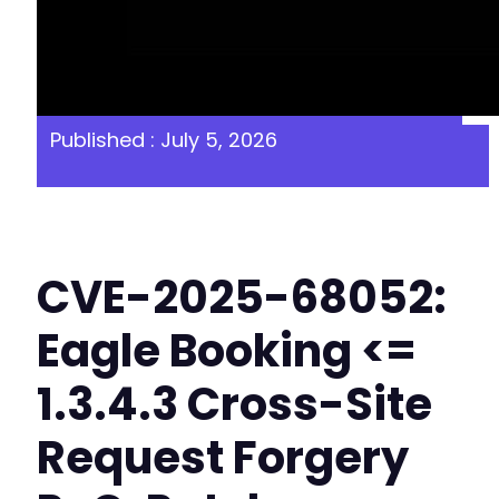
Published : July 5, 2026
CVE-2025-68052:
Eagle Booking <=
1.3.4.3 Cross-Site
Request Forgery