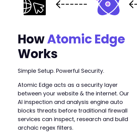
+
+
+
+
How
+
Atomic Edge
+
+
Works
+
+
+
Simple Setup. Powerful Security.
+
+
Atomic Edge acts as a security layer
+
between your website & the internet. Our
AI inspection and analysis engine auto
blocks threats before traditional firewall
--- a/easy-property-listings/lib/includes/pag
services can inspect, research and build
+++ b/easy-property-listings/lib/includes/pag
archaic regex filters.
@@ -356,16 +356,17 @@