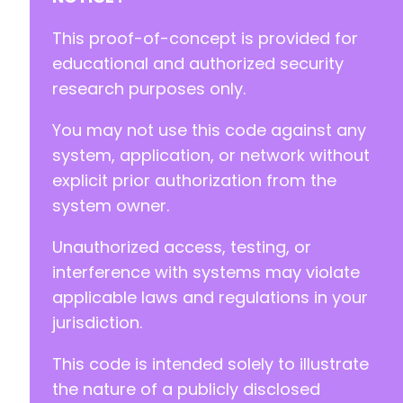
+
+
This proof-of-concept is provided for
+
educational and authorized security
+
research purposes only.
+
+
You may not use this code against any
+
+
system, application, or network without
+
explicit prior authorization from the
+
system owner.
+
+
Unauthorized access, testing, or
interference with systems may violate
-
applicable laws and regulations in your
-
jurisdiction.
-
+
This code is intended solely to illustrate
+
+
the nature of a publicly disclosed