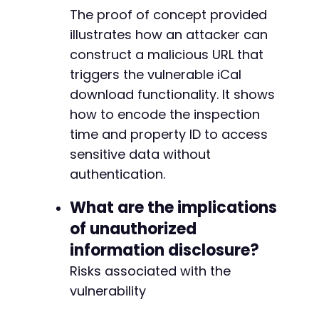
-
The proof of concept provided
-
illustrates how an attacker can
-
construct a malicious URL that
+
+
triggers the vulnerable iCal
+
download functionality. It shows
+
how to encode the inspection
+
+
time and property ID to access
+
sensitive data without
+
authentication.
+
+
What are the implications
+
of unauthorized
+
+
information disclosure?
Risks associated with the
+
+
vulnerability
+