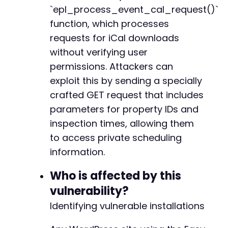
+
`epl_process_event_cal_request()`
+
function, which processes
+
requests for iCal downloads
+
without verifying user
+
+
permissions. Attackers can
exploit this by sending a specially
crafted GET request that includes
@@ -474,9 +507,15 @@
parameters for property IDs and
inspection times, allowing them
to access private scheduling
information.
+
Who is affected by this
-
vulnerability?
+
Identifying vulnerable installations
+
+