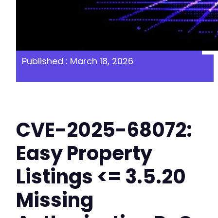
Published : March 18, 2026
CVE-2025-68072:
Easy Property
Listings <= 3.5.20
Missing