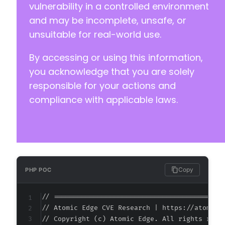
vulnerability in a controlled environment
-
and may be incomplete, unsafe, or
+
unsuitable for real-world use.
+
+
By accessing or using this information,
+
+
you acknowledge that you are solely
+
responsible for your actions and
+
compliance with applicable laws.
+
+
+
+
+
+
+
Copy
PHP POC
+
// ===========================================
// Atomic Edge CVE Research | https://atomiced
// Copyright (c) Atomic Edge. All rights reser
--- a/easy-property-listings/lib/includes/adm