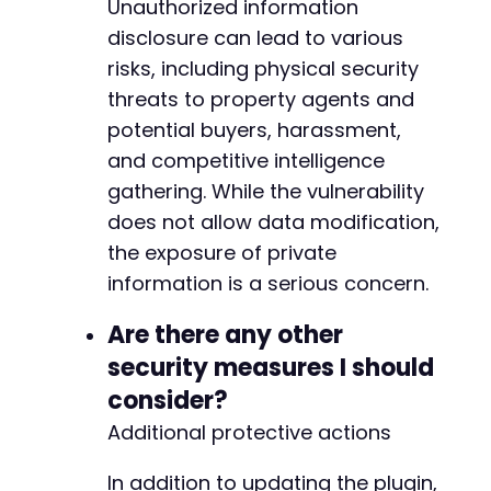
+
Unauthorized information
disclosure can lead to various
risks, including physical security
threats to property agents and
--- a/easy-property-listings/lib/includes/cla
+++ b/easy-property-listings/lib/includes/cla
potential buyers, harassment,
@@ -583,6 +583,7 @@
and competitive intelligence
gathering. While the vulnerability
does not allow data modification,
+
the exposure of private
information is a serious concern.
Are there any other
@@ -614,7 +615,7 @@
security measures I should
consider?
Additional protective actions
-
+
In addition to updating the plugin,