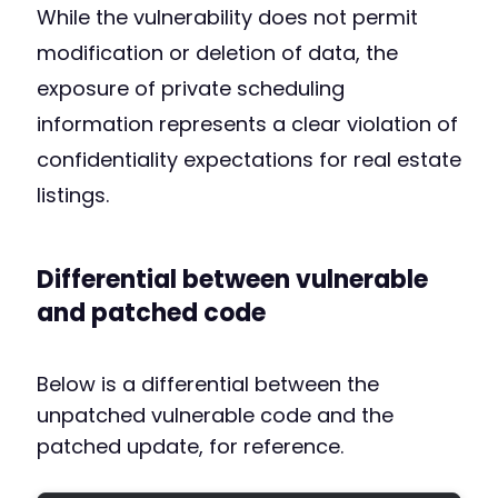
While the vulnerability does not permit
modification or deletion of data, the
exposure of private scheduling
information represents a clear violation of
confidentiality expectations for real estate
listings.
Differential between vulnerable
and patched code
Below is a differential between the
unpatched vulnerable code and the
patched update, for reference.