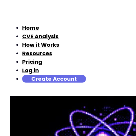
Home
CVE Analysis
How it Works
Resources
Pricing
Log in
Create Account