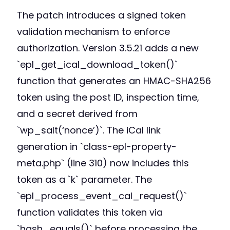
The patch introduces a signed token
validation mechanism to enforce
authorization. Version 3.5.21 adds a new
`epl_get_ical_download_token()`
function that generates an HMAC-SHA256
token using the post ID, inspection time,
and a secret derived from
`wp_salt(‘nonce’)`. The iCal link
generation in `class-epl-property-
meta.php` (line 310) now includes this
token as a `k` parameter. The
`epl_process_event_cal_request()`
function validates this token via
`hash_equals()` before processing the