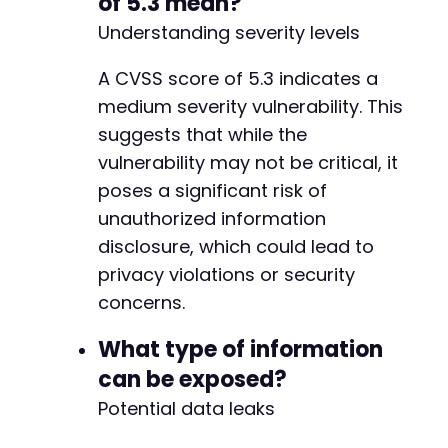
of 5.3 mean?
Understanding severity levels
+
+
A CVSS score of 5.3 indicates a
+
medium severity vulnerability. This
+
suggests that while the
vulnerability may not be critical, it
poses a significant risk of
unauthorized information
-
disclosure, which could lead to
+
+
privacy violations or security
+
concerns.
+
+
What type of information
+
can be exposed?
+
+
Potential data leaks
+
+