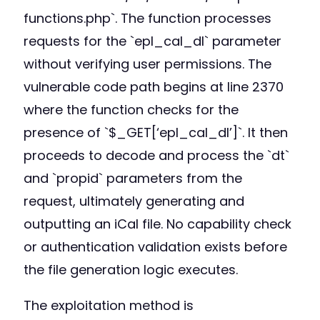
functions.php`. The function processes
requests for the `epl_cal_dl` parameter
without verifying user permissions. The
vulnerable code path begins at line 2370
where the function checks for the
presence of `$_GET[‘epl_cal_dl’]`. It then
proceeds to decode and process the `dt`
and `propid` parameters from the
request, ultimately generating and
outputting an iCal file. No capability check
or authentication validation exists before
the file generation logic executes.
The exploitation method is