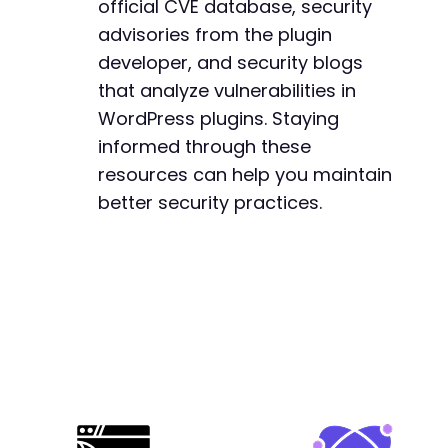
official CVE database, security
+
+
advisories from the plugin
+
developer, and security blogs
+
that analyze vulnerabilities in
+
WordPress plugins. Staying
+
+
informed through these
resources can help you maintain
better security practices.
--- a/easy-property-listings/lib/includes/fun
+++ b/easy-property-listings/lib/includes/fun
@@ -142,6 +142,24 @@
+
+
+
+
+