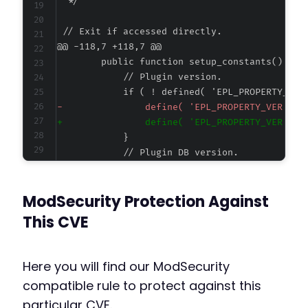
@@ -118,7 +118,7 @@
-
+
--- a/easy-property-listings/lib/assets/asset
ModSecurity Protection Against
+++ b/easy-property-listings/lib/assets/asset
@@ -411,6 +411,7 @@
This CVE
Here you will find our ModSecurity
+
compatible rule to protect against this
particular CVE.