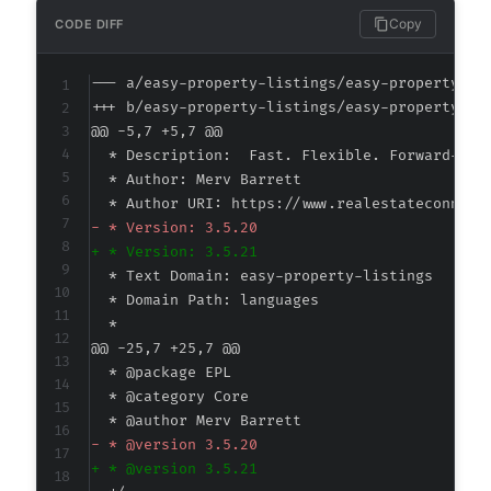
Copy
CODE DIFF
--- a/easy-property-listings/easy-property-li
+++ b/easy-property-listings/easy-property-li
@@ -5,7 +5,7 @@
-
+
@@ -25,7 +25,7 @@
-
+