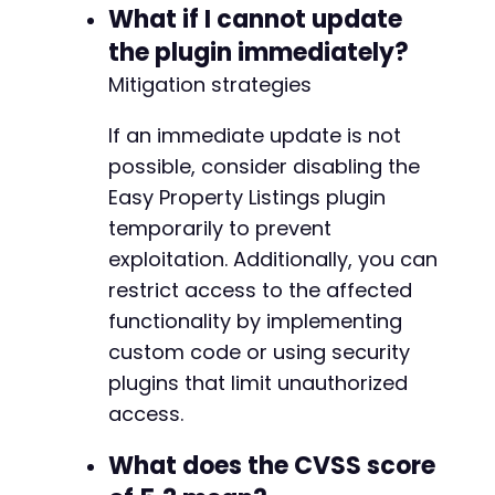
+
What if I cannot update
+
the plugin immediately?
+
Mitigation strategies
+
+
If an immediate update is not
+
+
possible, consider disabling the
Easy Property Listings plugin
temporarily to prevent
@@ -527,6 +585,7 @@
exploitation. Additionally, you can
restrict access to the affected
functionality by implementing
custom code or using security
+
plugins that limit unauthorized
access.
@@ -534,11 +593,24 @@
What does the CVSS score