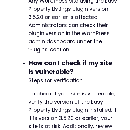
Any WordPress site using the Easy
+
+
Property Listings plugin version
+
3.5.20 or earlier is affected.
Administrators can check their
plugin version in the WordPress
@@ -484,15 +523,20 @@
admin dashboard under the
‘Plugins’ section.
How can I check if my site
-
is vulnerable?
+
+
Steps for verification
+
+
To check if your site is vulnerable,
+
verify the version of the Easy
+
Property Listings plugin installed. If
+
+
it is version 3.5.20 or earlier, your
site is at risk. Additionally, review