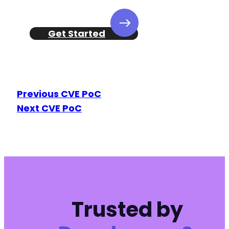
+
Get Started
-
Previous CVE PoC
-
Next CVE PoC
+
+
-
+
Trusted by
@@ -416,16 +417,17 @@