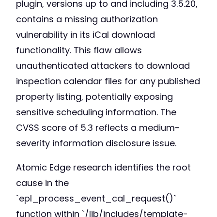
plugin, versions up to and including 3.5.20,
contains a missing authorization
vulnerability in its iCal download
functionality. This flaw allows
unauthenticated attackers to download
inspection calendar files for any published
property listing, potentially exposing
sensitive scheduling information. The
CVSS score of 5.3 reflects a medium-
severity information disclosure issue.
Atomic Edge research identifies the root
cause in the
`epl_process_event_cal_request()`
function within `/lib/includes/template-