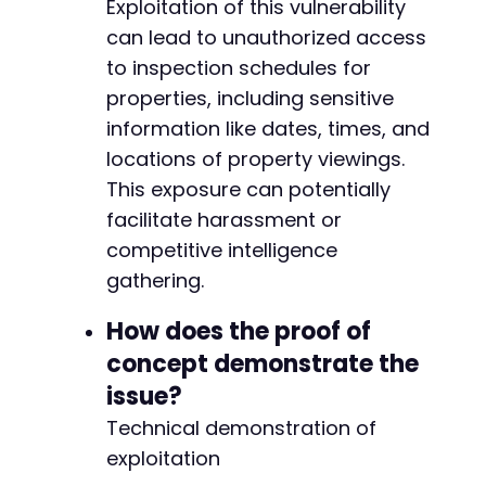
Exploitation of this vulnerability
can lead to unauthorized access
to inspection schedules for
@@ -569,21 +641,31 @@
properties, including sensitive
information like dates, times, and
locations of property viewings.
+
This exposure can potentially
facilitate harassment or
competitive intelligence
-
gathering.
+
How does the proof of
-
concept demonstrate the
-
issue?
-
Technical demonstration of
-
exploitation
-