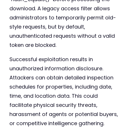
download. A legacy access filter allows
administrators to temporarily permit old-
style requests, but by default,
unauthenticated requests without a valid
token are blocked.
Successful exploitation results in
unauthorized information disclosure.
Attackers can obtain detailed inspection
schedules for properties, including date,
time, and location data. This could
facilitate physical security threats,
harassment of agents or potential buyers,
or competitive intelligence gathering.