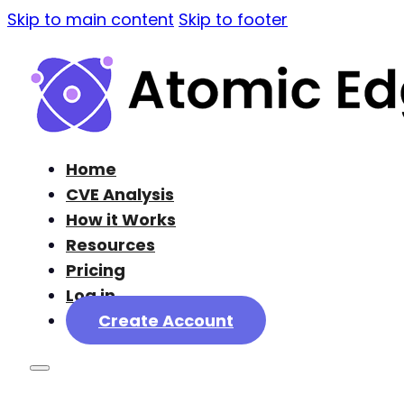
Skip to main content
Skip to footer
Home
CVE Analysis
How it Works
Resources
Pricing
Log in
Create Account