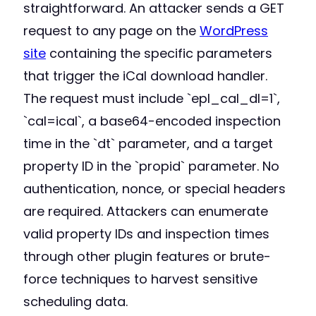
straightforward. An attacker sends a GET
request to any page on the
WordPress
site
containing the specific parameters
that trigger the iCal download handler.
The request must include `epl_cal_dl=1`,
`cal=ical`, a base64-encoded inspection
time in the `dt` parameter, and a target
property ID in the `propid` parameter. No
authentication, nonce, or special headers
are required. Attackers can enumerate
valid property IDs and inspection times
through other plugin features or brute-
force techniques to harvest sensitive
scheduling data.