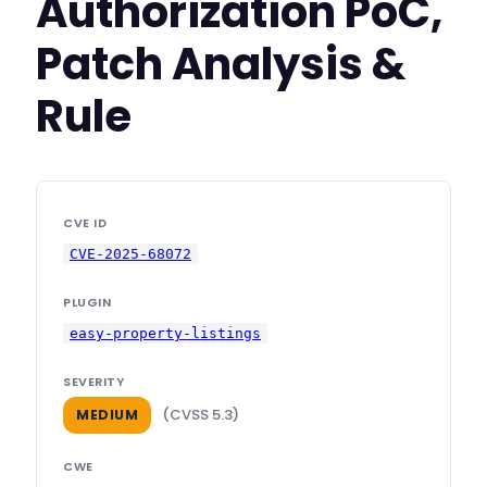
Authorization PoC,
Patch Analysis &
Rule
CVE ID
CVE-2025-68072
PLUGIN
easy-property-listings
SEVERITY
(CVSS 5.3)
MEDIUM
CWE