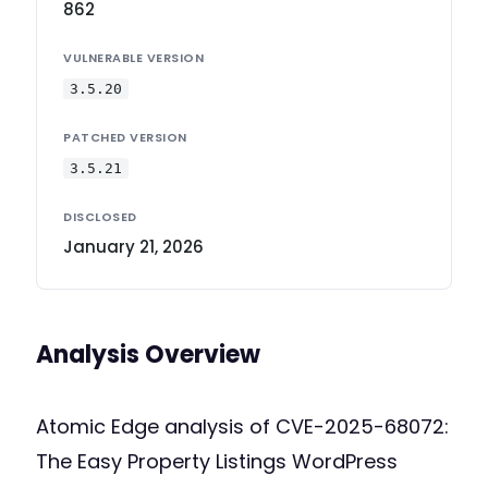
862
VULNERABLE VERSION
3.5.20
PATCHED VERSION
3.5.21
DISCLOSED
January 21, 2026
Analysis Overview
Atomic Edge analysis of CVE-2025-68072:
The Easy Property Listings WordPress