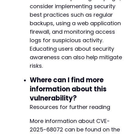
consider implementing security
best practices such as regular
--- a/easy-property-listings/lib/includes/cla
backups, using a web application
+++ b/easy-property-listings/lib/includes/cla
firewall, and monitoring access
@@ -250,6 +250,7 @@
logs for suspicious activity.
Educating users about security
awareness can also help mitigate
+
risks.
Where can I find more
@@ -303,7 +304,16 @@
information about this
vulnerability?
Resources for further reading
-
+
More information about CVE-
+
2025-68072 can be found on the
+