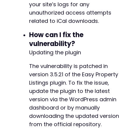
your site’s logs for any
unauthorized access attempts
related to iCal downloads.
-
How can I fix the
-
vulnerability?
Updating the plugin
@@ -510,6 +554,20 @@
The vulnerability is patched in
version 3.5.21 of the Easy Property
Listings plugin. To fix the issue,
update the plugin to the latest
+
+
version via the WordPress admin
+
dashboard or by manually
+
downloading the updated version
+
+
from the official repository.
+