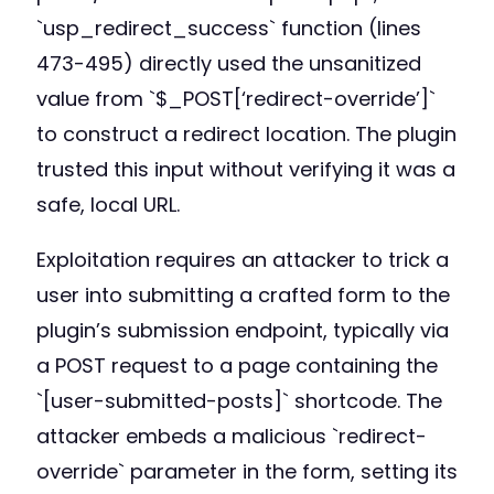
`usp_redirect_success` function (lines
473-495) directly used the unsanitized
value from `$_POST[‘redirect-override’]`
to construct a redirect location. The plugin
trusted this input without verifying it was a
safe, local URL.
Exploitation requires an attacker to trick a
user into submitting a crafted form to the
plugin’s submission endpoint, typically via
a POST request to a page containing the
`[user-submitted-posts]` shortcode. The
attacker embeds a malicious `redirect-
override` parameter in the form, setting its