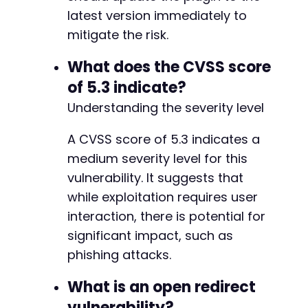
latest version immediately to
mitigate the risk.
What does the CVSS score
of 5.3 indicate?
Understanding the severity level
A CVSS score of 5.3 indicates a
medium severity level for this
vulnerability. It suggests that
while exploitation requires user
interaction, there is potential for
significant impact, such as
phishing attacks.
What is an open redirect
vulnerability?