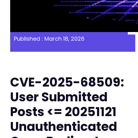
Published : March 18, 2026
CVE-2025-68509:
User Submitted
Posts <= 20251121
Unauthenticated