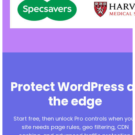
Protect WordPress a
the edge
Start free, then unlock Pro controls when you
site needs page rules, geo filtering, CDN