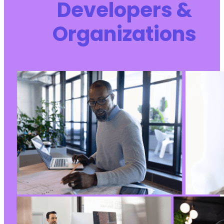
Developers &
Organizations