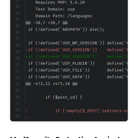
@@ -38,7 +38,7 @@
-
+
@@ -473,21 +473,10 @@
-
-
-
-