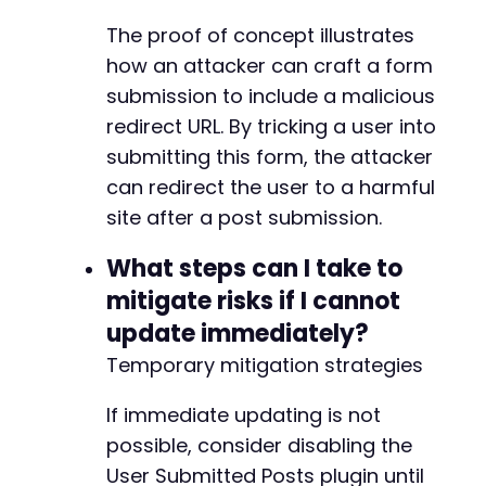
The proof of concept illustrates
how an attacker can craft a form
submission to include a malicious
redirect URL. By tricking a user into
submitting this form, the attacker
can redirect the user to a harmful
site after a post submission.
What steps can I take to
mitigate risks if I cannot
update immediately?
Temporary mitigation strategies
If immediate updating is not
possible, consider disabling the
User Submitted Posts plugin until