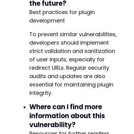
the future?
Best practices for plugin
development
To prevent similar vulnerabilities,
developers should implement
strict validation and sanitization
of user inputs, especially for
redirect URLs. Regular security
audits and updates are also
essential for maintaining plugin
integrity.
Where can I find more
information about this
vulnerability?
Resources for further reading