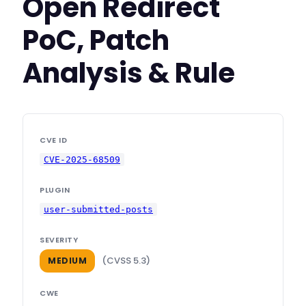
Open Redirect
PoC, Patch
Analysis & Rule
CVE ID
CVE-2025-68509
PLUGIN
user-submitted-posts
SEVERITY
(CVSS 5.3)
MEDIUM
CWE