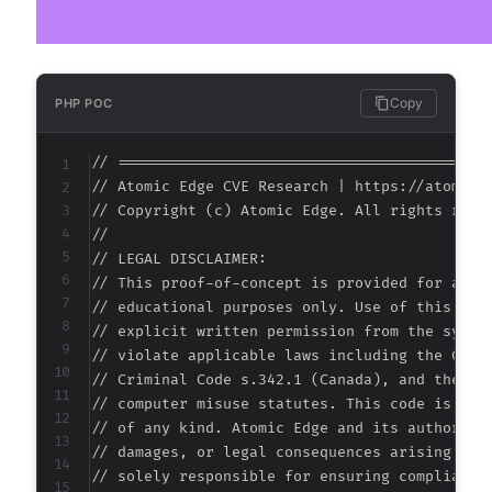
Copy
PHP POC
// ===========================================
// Atomic Edge CVE Research | https://atomiced
// Copyright (c) Atomic Edge. All rights reser
//

// LEGAL DISCLAIMER:

// This proof-of-concept is provided for autho
// educational purposes only. Use of this code
// explicit written permission from the system
// violate applicable laws including the Compu
// Criminal Code s.342.1 (Canada), and the EU 
// computer misuse statutes. This code is prov
// of any kind. Atomic Edge and its authors ac
// damages, or legal consequences arising from
// solely responsible for ensuring compliance 