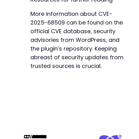
More information about CVE-
2025-68509 can be found on the
official CVE database, security
advisories from WordPress, and
the plugin’s repository. Keeping
abreast of security updates from
trusted sources is crucial.