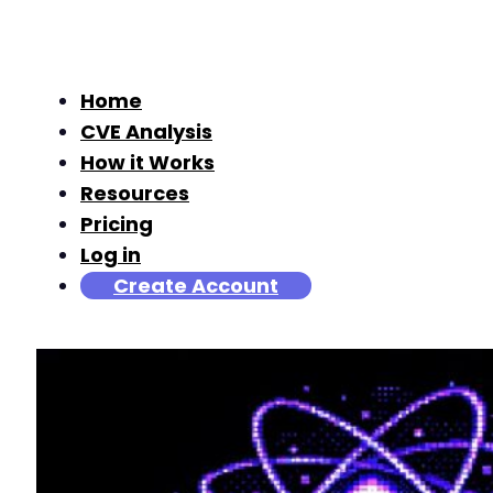
Home
CVE Analysis
How it Works
Resources
Pricing
Log in
Create Account