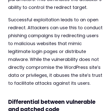
ability to control the redirect target.
Successful exploitation leads to an open
redirect. Attackers can use this to conduct
phishing campaigns by redirecting users
to malicious websites that mimic
legitimate login pages or distribute
malware. While the vulnerability does not
directly compromise the WordPress site’s
data or privileges, it abuses the site’s trust
to facilitate attacks against its users.
Differential between vulnerable
and patched code