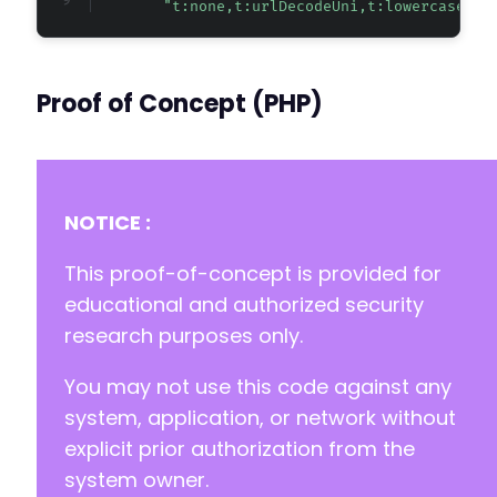
"t:none,t:urlDecodeUni,t:lowercase"
Proof of Concept (PHP)
NOTICE :
This proof-of-concept is provided for
educational and authorized security
research purposes only.
You may not use this code against any
system, application, or network without
explicit prior authorization from the
system owner.