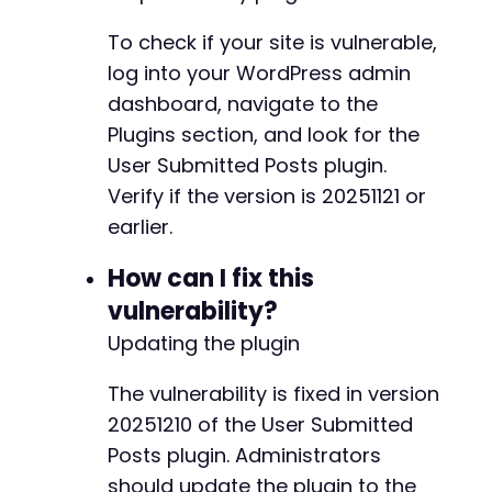
To check if your site is vulnerable,
log into your WordPress admin
dashboard, navigate to the
Plugins section, and look for the
User Submitted Posts plugin.
Verify if the version is 20251121 or
earlier.
How can I fix this
vulnerability?
Updating the plugin
The vulnerability is fixed in version
20251210 of the User Submitted
Posts plugin. Administrators
should update the plugin to the