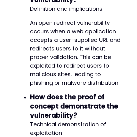
Definition and implications
An open redirect vulnerability
occurs when a web application
accepts a user-supplied URL and
redirects users to it without
proper validation. This can be
exploited to redirect users to
malicious sites, leading to
phishing or malware distribution.
How does the proof of
concept demonstrate the
vulnerability?
Technical demonstration of
exploitation