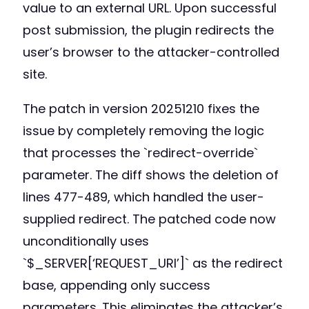
value to an external URL. Upon successful
post submission, the plugin redirects the
user’s browser to the attacker-controlled
site.
The patch in version 20251210 fixes the
issue by completely removing the logic
that processes the `redirect-override`
parameter. The diff shows the deletion of
lines 477-489, which handled the user-
supplied redirect. The patched code now
unconditionally uses
`$_SERVER[‘REQUEST_URI’]` as the redirect
base, appending only success
parameters. This eliminates the attacker’s