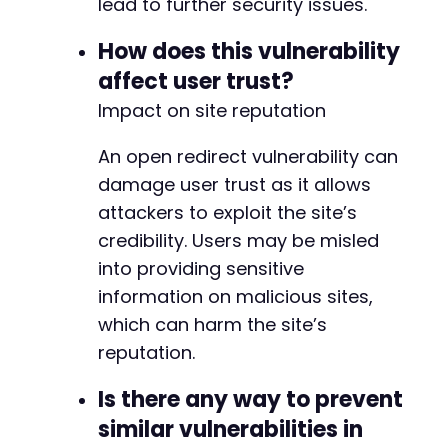
lead to further security issues.
How does this vulnerability
affect user trust?
Impact on site reputation
An open redirect vulnerability can
damage user trust as it allows
attackers to exploit the site’s
credibility. Users may be misled
into providing sensitive
information on malicious sites,
which can harm the site’s
reputation.
Is there any way to prevent
similar vulnerabilities in