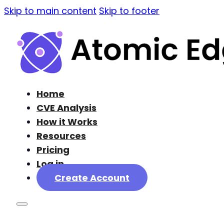
Skip to main content
Skip to footer
Home
CVE Analysis
How it Works
Resources
Pricing
Log in
Create Account