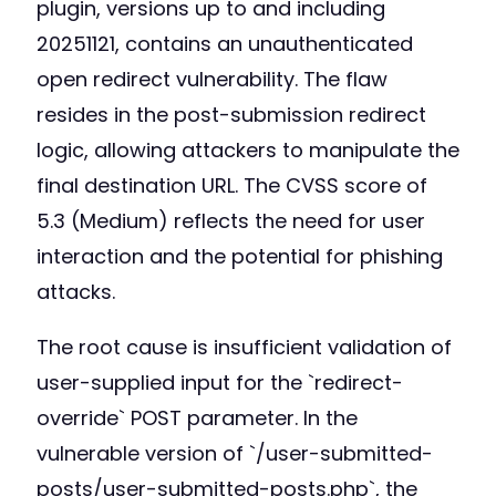
plugin, versions up to and including
20251121, contains an unauthenticated
open redirect vulnerability. The flaw
resides in the post-submission redirect
logic, allowing attackers to manipulate the
final destination URL. The CVSS score of
5.3 (Medium) reflects the need for user
interaction and the potential for phishing
attacks.
The root cause is insufficient validation of
user-supplied input for the `redirect-
override` POST parameter. In the
vulnerable version of `/user-submitted-
posts/user-submitted-posts.php`, the