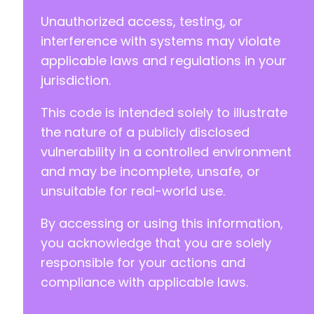
Unauthorized access, testing, or
interference with systems may violate
applicable laws and regulations in your
jurisdiction.
This code is intended solely to illustrate
the nature of a publicly disclosed
vulnerability in a controlled environment
and may be incomplete, unsafe, or
unsuitable for real-world use.
By accessing or using this information,
you acknowledge that you are solely
responsible for your actions and
compliance with applicable laws.