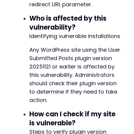
redirect URL parameter.
curl_setopt
(
$ch
,
CURLOPT_HEADER
,
true
)
;
Who is affected by this
// Execute the request.
$response
=
curl_exec
(
$ch
)
;
vulnerability?
$http_code
=
curl_getinfo
(
$ch
,
CURLINFO_HTTP_
Identifying vulnerable installations
curl_close
(
$ch
)
;
Any WordPress site using the User
// Check the response for a redirect header.
if
Submitted Posts plugin version
(
$http_code
==
302
||
$http_code
==
301
)
{
if
(
preg_match
(
'/Location:s*(.*)/i'
,
$res
20251121 or earlier is affected by
$redirect_location
=
trim
(
$location_m
this vulnerability. Administrators
echo
"[+] VULNERABLE: Server issued a
should check their plugin version
echo
"    Check if the redirect URL b
}
to determine if they need to take
}
else
{
action.
echo
"[-] The request did not result in a
}
How can I check if my site
is vulnerable?
?>
Steps to verify plugin version