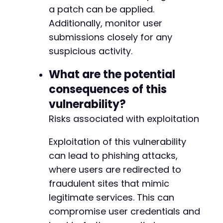
a patch can be applied.
Additionally, monitor user
submissions closely for any
suspicious activity.
What are the potential
consequences of this
vulnerability?
Risks associated with exploitation
Exploitation of this vulnerability
can lead to phishing attacks,
where users are redirected to
fraudulent sites that mimic
legitimate services. This can
compromise user credentials and