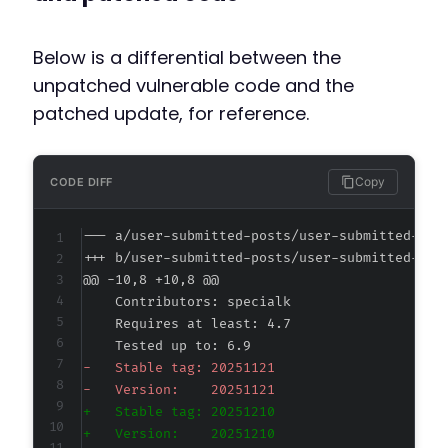
Below is a differential between the
unpatched vulnerable code and the
patched update, for reference.
Copy
CODE DIFF
--- a/user-submitted-posts/user-submitted-pos
+++ b/user-submitted-posts/user-submitted-pos
@@ -10,8 +10,8 @@
-
-
+
+