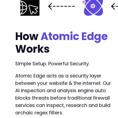
How
Atomic Edge
Works
Simple Setup. Powerful Security.
Atomic Edge acts as a security layer
between your website & the internet. Our
AI inspection and analysis engine auto
blocks threats before traditional firewall
services can inspect, research and build
archaic regex filters.