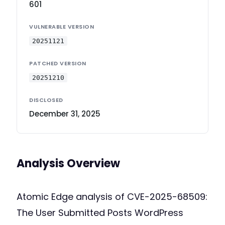
601
VULNERABLE VERSION
20251121
PATCHED VERSION
20251210
DISCLOSED
December 31, 2025
Analysis Overview
Atomic Edge analysis of CVE-2025-68509:
The User Submitted Posts WordPress