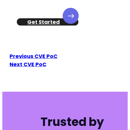
Get Started
Previous CVE PoC
Next CVE PoC
Trusted by