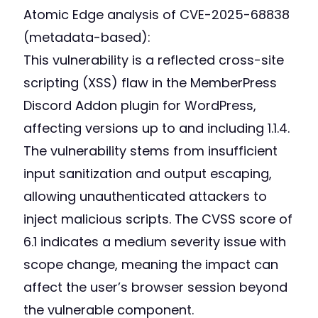
Atomic Edge analysis of CVE-2025-68838
(metadata-based):
This vulnerability is a reflected cross-site
scripting (XSS) flaw in the MemberPress
Discord Addon plugin for WordPress,
affecting versions up to and including 1.1.4.
The vulnerability stems from insufficient
input sanitization and output escaping,
allowing unauthenticated attackers to
inject malicious scripts. The CVSS score of
6.1 indicates a medium severity issue with
scope change, meaning the impact can
affect the user’s browser session beyond
the vulnerable component.