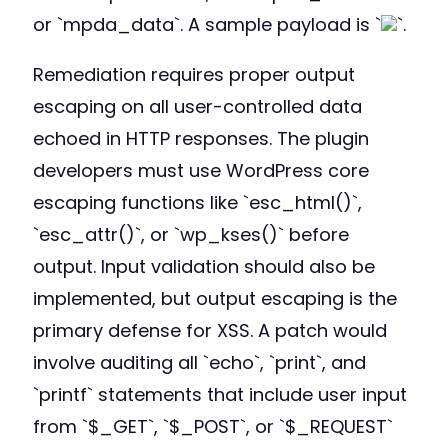
or `mpda_data`. A sample payload is `
`.
Remediation requires proper output
escaping on all user-controlled data
echoed in HTTP responses. The plugin
developers must use WordPress core
escaping functions like `esc_html()`,
`esc_attr()`, or `wp_kses()` before
output. Input validation should also be
implemented, but output escaping is the
primary defense for XSS. A patch would
involve auditing all `echo`, `print`, and
`printf` statements that include user input
from `$_GET`, `$_POST`, or `$_REQUEST`