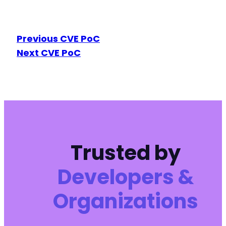
Previous CVE PoC
Next CVE PoC
Trusted by
Developers &
Organizations