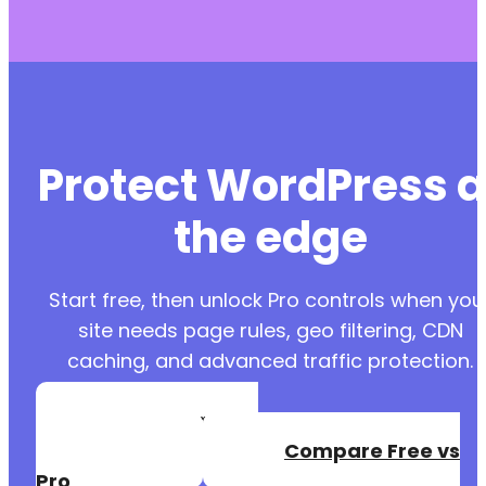
Protect WordPress a
the edge
Start free, then unlock Pro controls when you
site needs page rules, geo filtering, CDN
caching, and advanced traffic protection.
Create a Free
Account
Compare Free vs
Pro