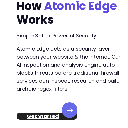
How
Atomic Edge
Works
Simple Setup. Powerful Security.
Atomic Edge acts as a security layer
between your website & the internet. Our
AI inspection and analysis engine auto
blocks threats before traditional firewall
services can inspect, research and build
archaic regex filters.
Get Started