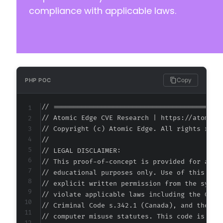
compliance with applicable laws.
Copy
PHP POC
// ===========================================
// Atomic Edge CVE Research | https://atomiced
// Copyright (c) Atomic Edge. All rights reser
//

// LEGAL DISCLAIMER:

// This proof-of-concept is provided for autho
// educational purposes only. Use of this code
// explicit written permission from the system
// violate applicable laws including the Compu
// Criminal Code s.342.1 (Canada), and the EU 
// computer misuse statutes. This code is prov