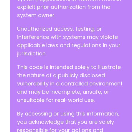
explicit prior authorization from the
system owner.
Unauthorized access, testing, or
interference with systems may violate
applicable laws and regulations in your
jurisdiction.
This code is intended solely to illustrate
the nature of a publicly disclosed
vulnerability in a controlled environment
and may be incomplete, unsafe, or
unsuitable for real-world use.
By accessing or using this information,
you acknowledge that you are solely
responsible for your actions and