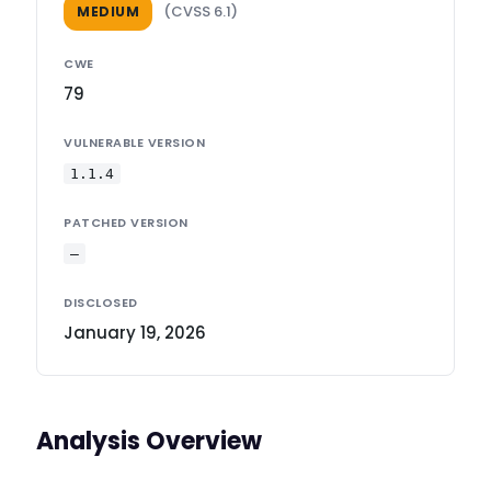
(CVSS 6.1)
MEDIUM
CWE
79
VULNERABLE VERSION
1.1.4
PATCHED VERSION
—
DISCLOSED
January 19, 2026
Analysis Overview