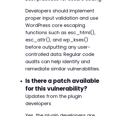
Developers should implement
proper input validation and use
WordPress core escaping
functions such as esc_html(),
esc_attr(), and wp_kses()
before outputting any user-
controlled data. Regular code
audits can help identify and
remediate similar vulnerabilities.
Is there a patch available
for this vulnerability?
Updates from the plugin
developers
Yes, the plugin developers are