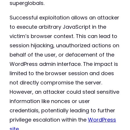
superglobals.
Successful exploitation allows an attacker
to execute arbitrary JavaScript in the
victim’s browser context. This can lead to
session hijacking, unauthorized actions on
behalf of the user, or defacement of the
WordPress admin interface. The impact is
limited to the browser session and does
not directly compromise the server.
However, an attacker could steal sensitive
information like nonces or user
credentials, potentially leading to further
privilege escalation within the
WordPress
site
.