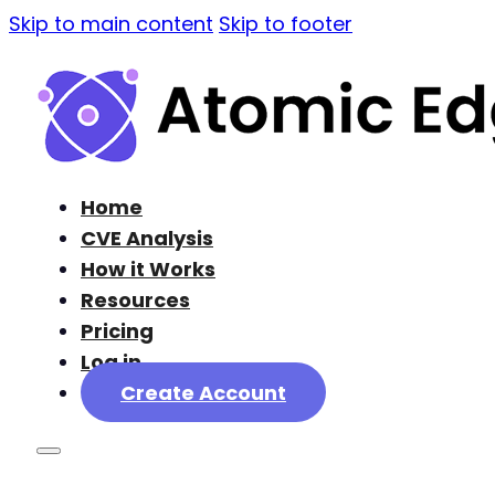
Skip to main content
Skip to footer
Home
CVE Analysis
How it Works
Resources
Pricing
Log in
Create Account