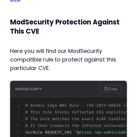
ModSecurity Protection Against
This CVE
Here you will find our ModSecurity
compatible rule to protect against this
particular CVE.
Copy
MODSECURITY
# Atomic Edge WAF Rule - CVE-2025-68838 (meta
# This rule blocks reflected XSS exploitation
# The rule matches the exact AJAX handler URI
# It then inspects the inferred vulnerable pa
SecRule REQUEST_URI 
"@streq /wp-admin/admin-a