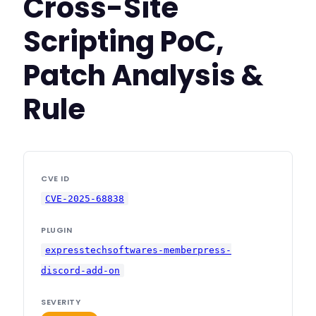
Cross-Site
Scripting PoC,
Patch Analysis &
Rule
CVE ID
CVE-2025-68838
PLUGIN
expresstechsoftwares-memberpress-
discord-add-on
SEVERITY