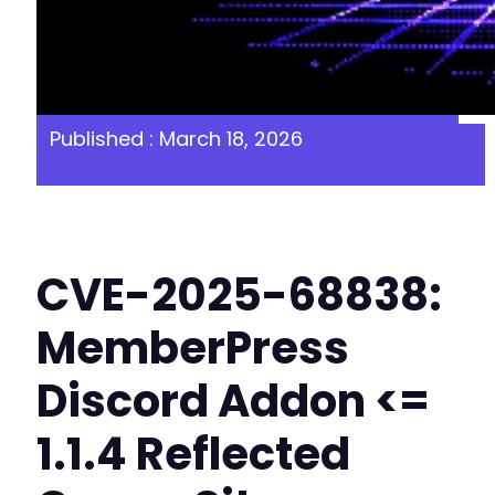
Published : March 18, 2026
CVE-2025-68838:
MemberPress
Discord Addon <=
1.1.4 Reflected