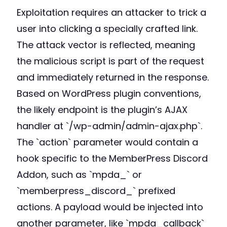
Exploitation requires an attacker to trick a
user into clicking a specially crafted link.
The attack vector is reflected, meaning
the malicious script is part of the request
and immediately returned in the response.
Based on WordPress plugin conventions,
the likely endpoint is the plugin’s AJAX
handler at `/wp-admin/admin-ajax.php`.
The `action` parameter would contain a
hook specific to the MemberPress Discord
Addon, such as `mpda_` or
`memberpress_discord_` prefixed
actions. A payload would be injected into
another parameter, like `mpda_callback`