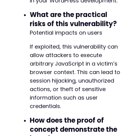
in your WordPress development.
What are the practical
risks of this vulnerability?
Potential impacts on users
If exploited, this vulnerability can
allow attackers to execute
arbitrary JavaScript in a victim’s
browser context. This can lead to
session hijacking, unauthorized
actions, or theft of sensitive
information such as user
credentials.
How does the proof of
concept demonstrate the