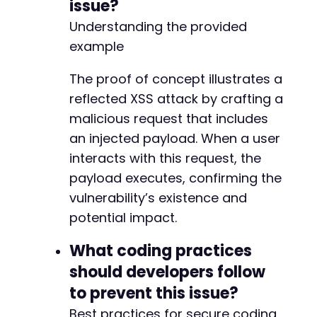
issue?
Understanding the provided
example
The proof of concept illustrates a
reflected XSS attack by crafting a
malicious request that includes
an injected payload. When a user
interacts with this request, the
payload executes, confirming the
vulnerability’s existence and
potential impact.
What coding practices
should developers follow
to prevent this issue?
Best practices for secure coding