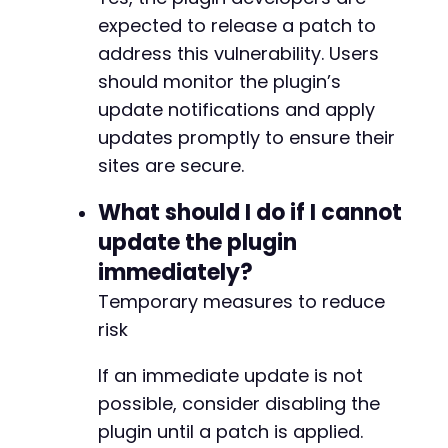
expected to release a patch to
address this vulnerability. Users
should monitor the plugin’s
update notifications and apply
updates promptly to ensure their
sites are secure.
What should I do if I cannot
update the plugin
immediately?
Temporary measures to reduce
risk
If an immediate update is not
possible, consider disabling the
plugin until a patch is applied.