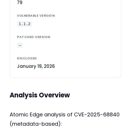
79
VULNERABLE VERSION
1.1.2
PATCHED VERSION
—
DISCLOSED
January 19, 2026
Analysis Overview
Atomic Edge analysis of CVE-2025-68840
(metadata-based):