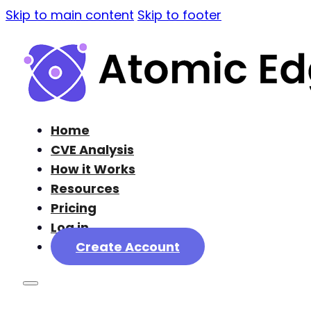
Skip to main content
Skip to footer
Home
CVE Analysis
How it Works
Resources
Pricing
Log in
Create Account