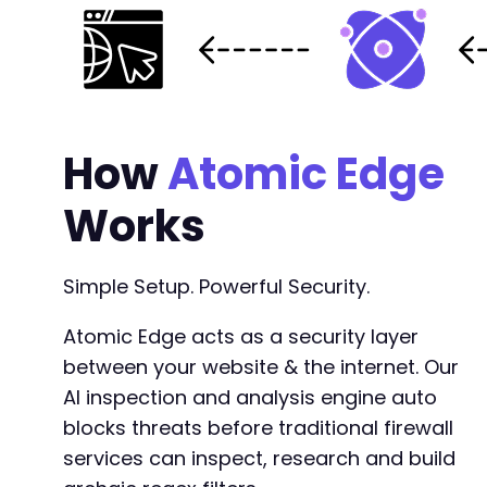
How
Atomic Edge
Works
Simple Setup. Powerful Security.
Atomic Edge acts as a security layer
between your website & the internet. Our
AI inspection and analysis engine auto
blocks threats before traditional firewall
services can inspect, research and build