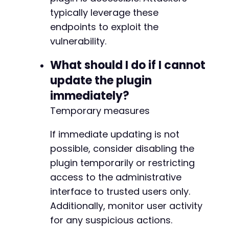
typically leverage these
endpoints to exploit the
vulnerability.
What should I do if I cannot
update the plugin
immediately?
Temporary measures
If immediate updating is not
possible, consider disabling the
plugin temporarily or restricting
access to the administrative
interface to trusted users only.
Additionally, monitor user activity
for any suspicious actions.