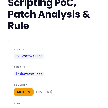
Scripting PoC,
Patch Analysis &
Rule
CVE ID
CVE-2025-68840
PLUGIN
irobotstxt-seo
SEVERITY
(CVSS 6.1)
MEDIUM
CWE