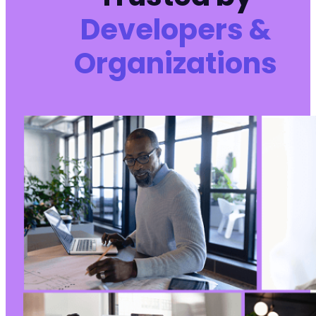
Developers &
Organizations