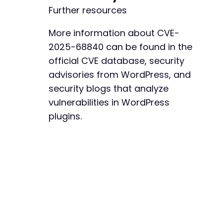
Further resources
More information about CVE-
2025-68840 can be found in the
official CVE database, security
advisories from WordPress, and
security blogs that analyze
vulnerabilities in WordPress
plugins.