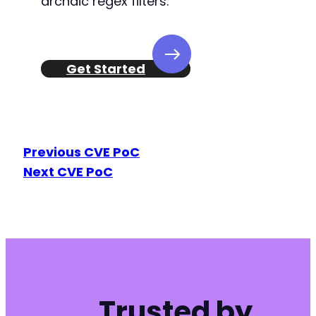
archaic regex filters.
Get Started
Previous CVE PoC
Next CVE PoC
Trusted by