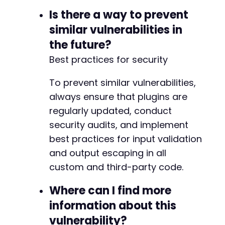
Is there a way to prevent
similar vulnerabilities in
the future?
Best practices for security
To prevent similar vulnerabilities,
always ensure that plugins are
regularly updated, conduct
security audits, and implement
best practices for input validation
and output escaping in all
custom and third-party code.
Where can I find more
information about this
vulnerability?