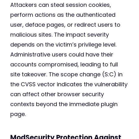
Attackers can steal session cookies,
perform actions as the authenticated
user, deface pages, or redirect users to
malicious sites. The impact severity
depends on the victim’s privilege level.
Administrative users could have their
accounts compromised, leading to full
site takeover. The scope change (S:C) in
the CVSS vector indicates the vulnerability
can affect other browser security
contexts beyond the immediate plugin
page.
ModSecurity Protection Against