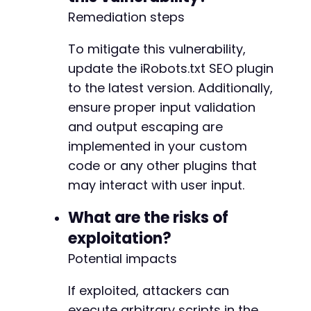
Remediation steps
To mitigate this vulnerability,
update the iRobots.txt SEO plugin
to the latest version. Additionally,
ensure proper input validation
and output escaping are
implemented in your custom
code or any other plugins that
may interact with user input.
What are the risks of
exploitation?
Potential impacts
If exploited, attackers can
execute arbitrary scripts in the