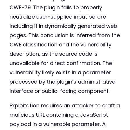
CWE-79. The plugin fails to properly
neutralize user-supplied input before
including it in dynamically generated web
pages. This conclusion is inferred from the
CWE classification and the vulnerability
description, as the source code is
unavailable for direct confirmation. The
vulnerability likely exists in a parameter
processed by the plugin’s administrative
interface or public-facing component.
Exploitation requires an attacker to craft a
malicious URL containing a JavaScript
payload in a vulnerable parameter. A