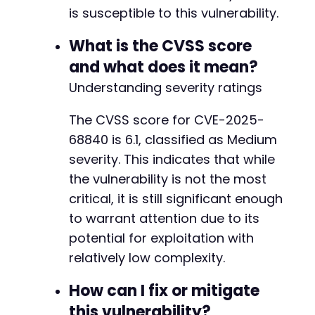
is susceptible to this vulnerability.
What is the CVSS score
and what does it mean?
Understanding severity ratings
The CVSS score for CVE-2025-
68840 is 6.1, classified as Medium
severity. This indicates that while
the vulnerability is not the most
critical, it is still significant enough
to warrant attention due to its
potential for exploitation with
relatively low complexity.
How can I fix or mitigate
this vulnerability?