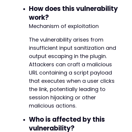
// Check if payload appears unsanitized i
How does this vulnerability
if
(
$http_code
==
200
&&
strpos
(
$response
echo
"[+] VULNERABLE: Payload found i
work?
echo
"[+] Exploit URL: "
.
$test_url
Mechanism of exploitation
echo
"[+] Send this URL to an authent
exit
(
0
)
;
The vulnerability arises from
}
}
insufficient input sanitization and
output escaping in the plugin.
echo
"[-] No vulnerable endpoint found with b
Attackers can craft a malicious
echo
"[-] The vulnerable parameter may have a
URL containing a script payload
?>
that executes when a user clicks
the link, potentially leading to
session hijacking or other
malicious actions.
Who is affected by this
vulnerability?