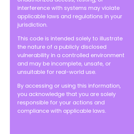
interference with systems may violate
applicable laws and regulations in your
jurisdiction.
This code is intended solely to illustrate
the nature of a publicly disclosed
vulnerability in a controlled environment
and may be incomplete, unsafe, or
unsuitable for real-world use.
By accessing or using this information,
you acknowledge that you are solely
responsible for your actions and
compliance with applicable laws.