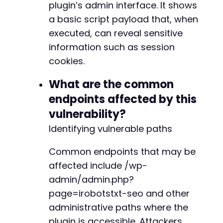
plugin’s admin interface. It shows
a basic script payload that, when
executed, can reveal sensitive
information such as session
cookies.
What are the common
endpoints affected by this
vulnerability?
Identifying vulnerable paths
Common endpoints that may be
affected include /wp-
admin/admin.php?
page=irobotstxt-seo and other
administrative paths where the
plugin is accessible. Attackers