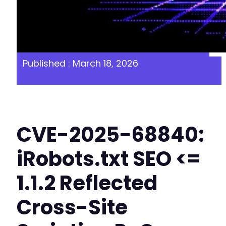
Published : March 18, 2026
CVE-2025-68840:
iRobots.txt SEO <=
1.1.2 Reflected
Cross-Site