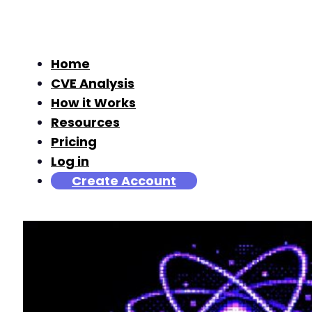
Home
CVE Analysis
How it Works
Resources
Pricing
Log in
Create Account