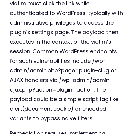
victim must click the link while
authenticated to WordPress, typically with
administrative privileges to access the
plugin’s settings page. The payload then
executes in the context of the victim’s
session. Common WordPress endpoints
for such vulnerabilities include /wp-
admin/admin.php?page=plugin-slug or
AJAX handlers via /wp-admin/admin-
ajax.php?action=plugin_action. The
payload could be a simple script tag like
alert(document.cookie) or encoded
variants to bypass naive filters.
Remediation requires implementing