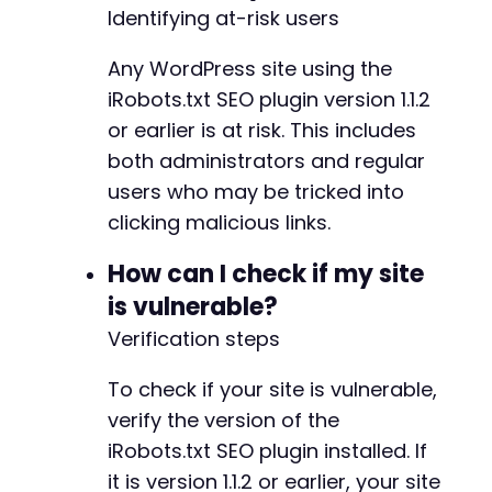
Identifying at-risk users
Any WordPress site using the
iRobots.txt SEO plugin version 1.1.2
or earlier is at risk. This includes
both administrators and regular
users who may be tricked into
clicking malicious links.
How can I check if my site
is vulnerable?
Verification steps
To check if your site is vulnerable,
verify the version of the
iRobots.txt SEO plugin installed. If
it is version 1.1.2 or earlier, your site