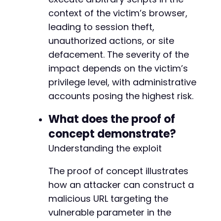
context of the victim’s browser,
leading to session theft,
unauthorized actions, or site
defacement. The severity of the
impact depends on the victim’s
privilege level, with administrative
accounts posing the highest risk.
What does the proof of
concept demonstrate?
Understanding the exploit
The proof of concept illustrates
how an attacker can construct a
malicious URL targeting the
vulnerable parameter in the