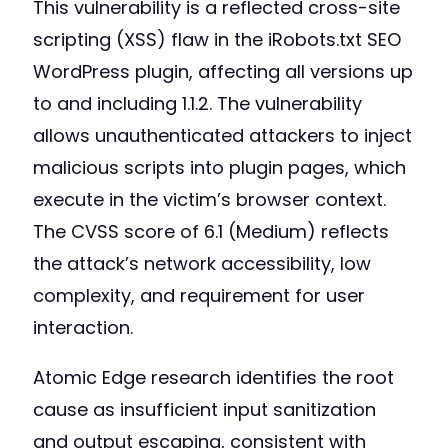
This vulnerability is a reflected cross-site
scripting (XSS) flaw in the iRobots.txt SEO
WordPress plugin, affecting all versions up
to and including 1.1.2. The vulnerability
allows unauthenticated attackers to inject
malicious scripts into plugin pages, which
execute in the victim’s browser context.
The CVSS score of 6.1 (Medium) reflects
the attack’s network accessibility, low
complexity, and requirement for user
interaction.
Atomic Edge research identifies the root
cause as insufficient input sanitization
and output escaping, consistent with