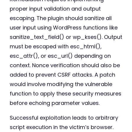
proper input validation and output
escaping. The plugin should sanitize all
user input using WordPress functions like
sanitize_text_field() or wp_kses(). Output
must be escaped with esc_html(),
esc_attr(), or esc_url() depending on
context. Nonce verification should also be
added to prevent CSRF attacks. A patch
would involve modifying the vulnerable
function to apply these security measures
before echoing parameter values.
Successful exploitation leads to arbitrary
script execution in the victim’s browser.