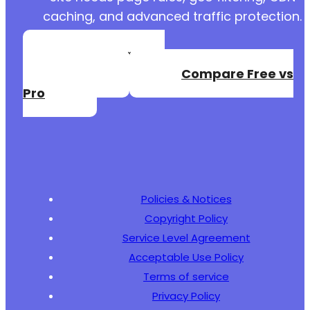
caching, and advanced traffic protection.
Create a Free
Account
Compare Free vs
Pro
Policies & Notices
Copyright Policy
Service Level Agreement
Acceptable Use Policy
Terms of service
Privacy Policy