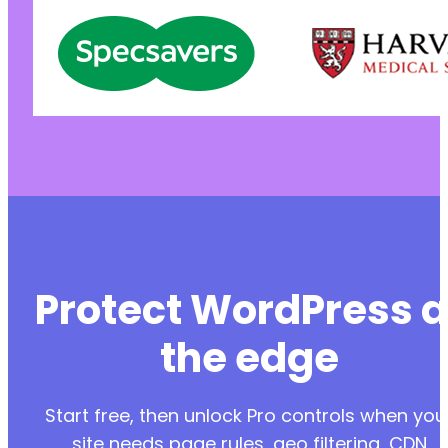
Protect WordPress a
the edge
Start free, then unlock Pro controls when you
site needs page rules, geo filtering, CDN