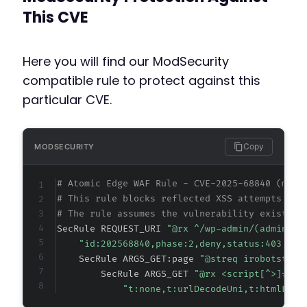
This CVE
Here you will find our ModSecurity
compatible rule to protect against this
particular CVE.
Copy
MODSECURITY
# Atomic Edge WAF Rule - CVE-2025-68840 (meta
# This rule blocks reflected XSS attempts tar
# The rule assumes the vulnerability exists i
SecRule REQUEST_URI 
"@rx ^/wp-admin/(admin.ph
"id:202568840,phase:2,deny,status:403,cha
    SecRule ARGS_GET:page 
"@streq irobotstxt-
        SecRule ARGS_GET 
"@rx <script[^>]*>"
"t:none,t:urlDecodeUni,t:htmlEnti