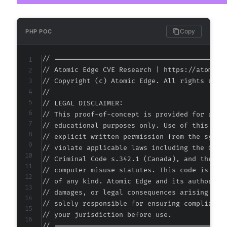
Copy
PHP POC
// ===========================================
// Atomic Edge CVE Research | https://atomiced
// Copyright (c) Atomic Edge. All rights reser
//

// LEGAL DISCLAIMER:

// This proof-of-concept is provided for autho
// educational purposes only. Use of this code
// explicit written permission from the system
// violate applicable laws including the Compu
// Criminal Code s.342.1 (Canada), and the EU 
// computer misuse statutes. This code is prov
// of any kind. Atomic Edge and its authors ac
// damages, or legal consequences arising from
// solely responsible for ensuring compliance 
// your jurisdiction before use.

// ===========================================