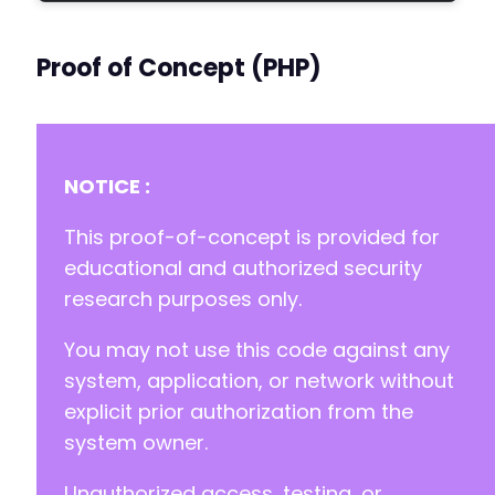
Proof of Concept (PHP)
NOTICE :
This proof-of-concept is provided for
educational and authorized security
research purposes only.
You may not use this code against any
system, application, or network without
explicit prior authorization from the
system owner.
Unauthorized access, testing, or