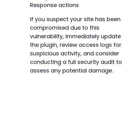
Response actions
If you suspect your site has been
compromised due to this
vulnerability, immediately update
the plugin, review access logs for
suspicious activity, and consider
conducting a full security audit to
assess any potential damage.