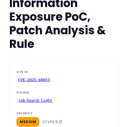
Information
Exposure PoC,
Patch Analysis &
Rule
CVE ID
CVE-2025-68855
PLUGIN
job-board-light
SEVERITY
(CVSS 5.3)
MEDIUM