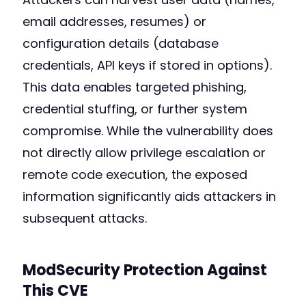
email addresses, resumes) or
configuration details (database
credentials, API keys if stored in options).
This data enables targeted phishing,
credential stuffing, or further system
compromise. While the vulnerability does
not directly allow privilege escalation or
remote code execution, the exposed
information significantly aids attackers in
subsequent attacks.
ModSecurity Protection Against
This CVE