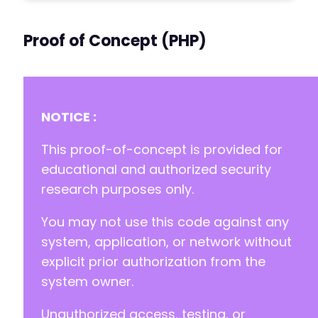
Proof of Concept (PHP)
NOTICE :
This proof-of-concept is provided for
educational and authorized security
research purposes only.
You may not use this code against any
system, application, or network without
explicit prior authorization from the
system owner.
Unauthorized access, testing, or