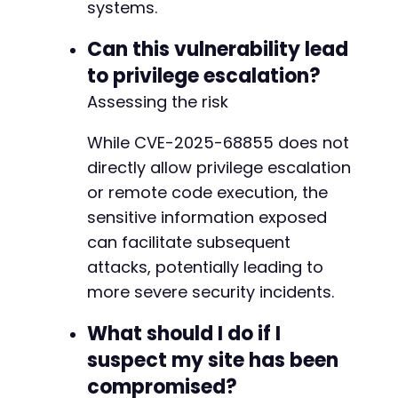
systems.
Can this vulnerability lead
to privilege escalation?
Assessing the risk
While CVE-2025-68855 does not
directly allow privilege escalation
or remote code execution, the
sensitive information exposed
can facilitate subsequent
attacks, potentially leading to
more severe security incidents.
What should I do if I
suspect my site has been
compromised?