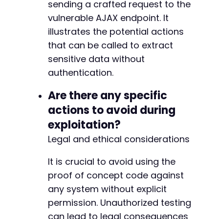
sending a crafted request to the
vulnerable AJAX endpoint. It
illustrates the potential actions
that can be called to extract
sensitive data without
authentication.
Are there any specific
actions to avoid during
exploitation?
Legal and ethical considerations
It is crucial to avoid using the
proof of concept code against
any system without explicit
permission. Unauthorized testing
can lead to legal consequences