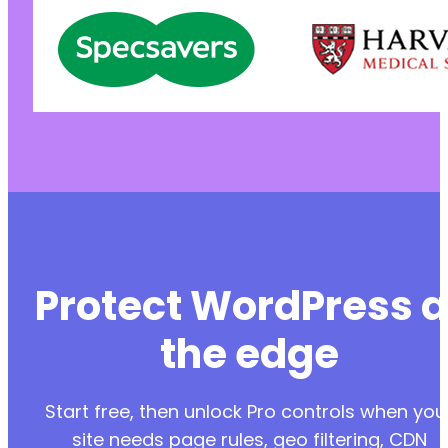
Protect WordPress a
the edge
Start free, then unlock Pro controls when you
site needs page rules, geo filtering, CDN