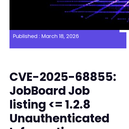
Published : March 18, 2026
CVE-2025-68855:
JobBoard Job
listing <= 1.2.8
Unauthenticated