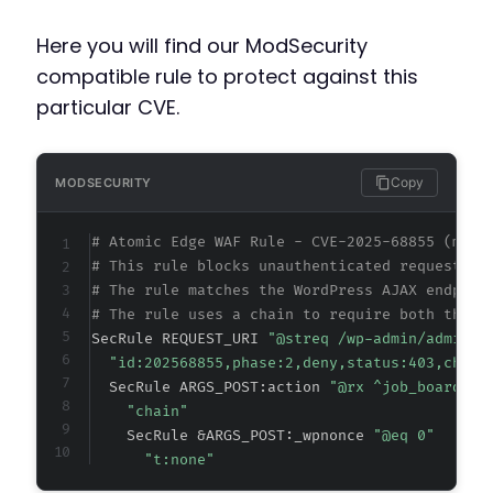
Here you will find our ModSecurity
compatible rule to protect against this
particular CVE.
Copy
MODSECURITY
# Atomic Edge WAF Rule - CVE-2025-68855 (meta
# This rule blocks unauthenticated requests t
# The rule matches the WordPress AJAX endpoin
# The rule uses a chain to require both the c
SecRule REQUEST_URI 
"@streq /wp-admin/admin-a
"id:202568855,phase:2,deny,status:403,chain
  SecRule ARGS_POST:action 
"@rx ^job_board_li
"chain"
    SecRule &ARGS_POST:_wpnonce 
"@eq 0"
"t:none"