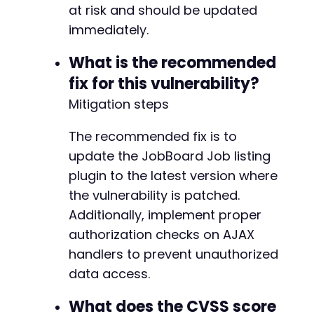
at risk and should be updated
immediately.
What is the recommended
fix for this vulnerability?
Mitigation steps
The recommended fix is to
update the JobBoard Job listing
plugin to the latest version where
the vulnerability is patched.
Additionally, implement proper
authorization checks on AJAX
handlers to prevent unauthorized
data access.
What does the CVSS score