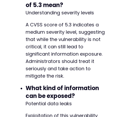
of 5.3 mean?
Understanding severity levels
A CVSS score of 5.3 indicates a
medium severity level, suggesting
that while the vulnerability is not
critical, it can still lead to
significant information exposure.
Administrators should treat it
seriously and take action to
mitigate the risk.
What kind of information
can be exposed?
Potential data leaks
Exploitation of this vulnerability