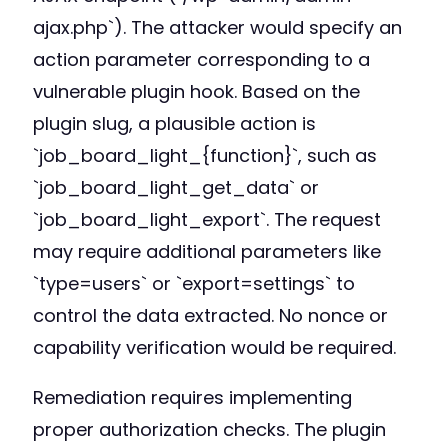
ajax.php`). The attacker would specify an
action parameter corresponding to a
vulnerable plugin hook. Based on the
plugin slug, a plausible action is
`job_board_light_{function}`, such as
`job_board_light_get_data` or
`job_board_light_export`. The request
may require additional parameters like
`type=users` or `export=settings` to
control the data extracted. No nonce or
capability verification would be required.
Remediation requires implementing
proper authorization checks. The plugin