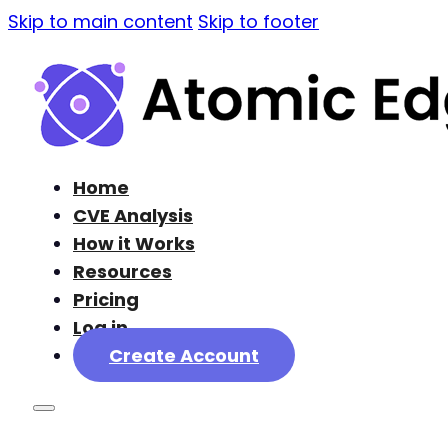
Skip to main content
Skip to footer
Home
CVE Analysis
How it Works
Resources
Pricing
Log in
Create Account