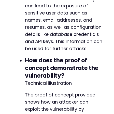
can lead to the exposure of
sensitive user data such as
names, email addresses, and
resumes, as well as configuration
details like database credentials
and API keys. This information can
be used for further attacks.
How does the proof of
concept demonstrate the
vulnerability?
Technical illustration
The proof of concept provided
shows how an attacker can
exploit the vulnerability by