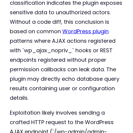
classification indicates the plugin exposes
sensitive data to unauthorized actors.
Without a code diff, this conclusion is
based on common
WordPress plugin
patterns where AJAX actions registered
with `wp_ajax_nopriv_` hooks or REST
endpoints registered without proper
permission callbacks can leak data. The
plugin may directly echo database query
results containing user or configuration
details.
Exploitation likely involves sending a
crafted HTTP request to the WordPress
AJAX endpoint (`/wp-admin/admin-