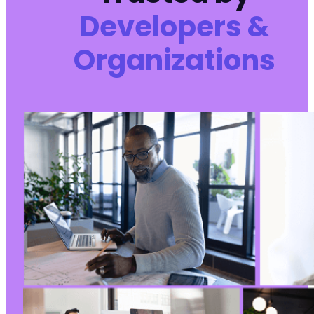
Developers &
Organizations