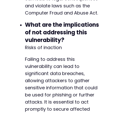
and violate laws such as the
Computer Fraud and Abuse Act.
What are the implications
of not addressing this
vulnerability?
Risks of inaction
Failing to address this
vulnerability can lead to
significant data breaches,
allowing attackers to gather
sensitive information that could
be used for phishing or further
attacks. It is essential to act
promptly to secure affected