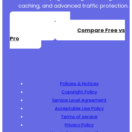
caching, and advanced traffic protection.
Create a Free
Account
Compare Free vs
Pro
Policies & Notices
Copyright Policy
Service Level Agreement
Acceptable Use Policy
Terms of service
Privacy Policy