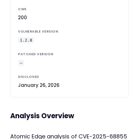
CWE
200
VULNERABLE VERSION
1.2.8
PATCHED VERSION
—
DISCLOSED
January 26, 2026
Analysis Overview
Atomic Edge analysis of CVE-2025-68855