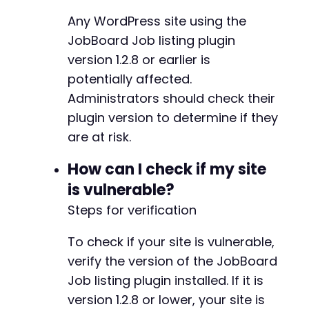
Any WordPress site using the
JobBoard Job listing plugin
version 1.2.8 or earlier is
potentially affected.
Administrators should check their
plugin version to determine if they
are at risk.
How can I check if my site
is vulnerable?
Steps for verification
To check if your site is vulnerable,
verify the version of the JobBoard
Job listing plugin installed. If it is
version 1.2.8 or lower, your site is