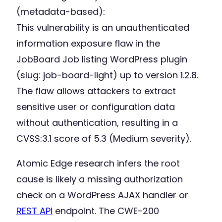
(metadata-based):
This vulnerability is an unauthenticated
information exposure flaw in the
JobBoard Job listing WordPress plugin
(slug: job-board-light) up to version 1.2.8.
The flaw allows attackers to extract
sensitive user or configuration data
without authentication, resulting in a
CVSS:3.1 score of 5.3 (Medium severity).
Atomic Edge research infers the root
cause is likely a missing authorization
check on a WordPress AJAX handler or
REST API
endpoint. The CWE-200