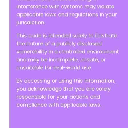
interference with systems may violate
applicable laws and regulations in your
jurisdiction.
This code is intended solely to illustrate
the nature of a publicly disclosed
vulnerability in a controlled environment
and may be incomplete, unsafe, or
unsuitable for real-world use.
By accessing or using this information,
you acknowledge that you are solely
responsible for your actions and
compliance with applicable laws.