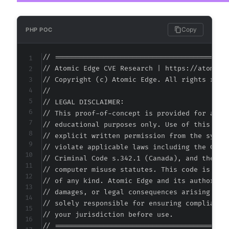
Copy
PHP POC
// ===========================================
// Atomic Edge CVE Research | https://atomiced
// Copyright (c) Atomic Edge. All rights reser
//

// LEGAL DISCLAIMER:

// This proof-of-concept is provided for autho
// educational purposes only. Use of this code
// explicit written permission from the system
// violate applicable laws including the Compu
// Criminal Code s.342.1 (Canada), and the EU 
// computer misuse statutes. This code is prov
// of any kind. Atomic Edge and its authors ac
// damages, or legal consequences arising from
// solely responsible for ensuring compliance 
// your jurisdiction before use.

// ===========================================