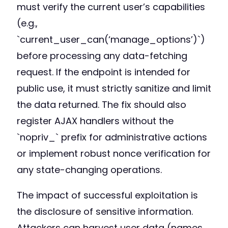
must verify the current user’s capabilities
(e.g.,
`current_user_can(‘manage_options’)`)
before processing any data-fetching
request. If the endpoint is intended for
public use, it must strictly sanitize and limit
the data returned. The fix should also
register AJAX handlers without the
`nopriv_` prefix for administrative actions
or implement robust nonce verification for
any state-changing operations.
The impact of successful exploitation is
the disclosure of sensitive information.
Attackers can harvest user data (names,