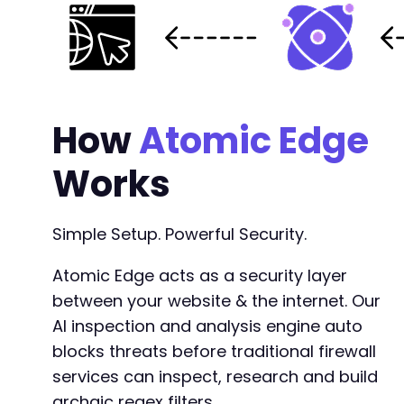
How
Atomic Edge
Works
Simple Setup. Powerful Security.
Atomic Edge acts as a security layer
between your website & the internet. Our
AI inspection and analysis engine auto
blocks threats before traditional firewall
services can inspect, research and build
archaic regex filters.