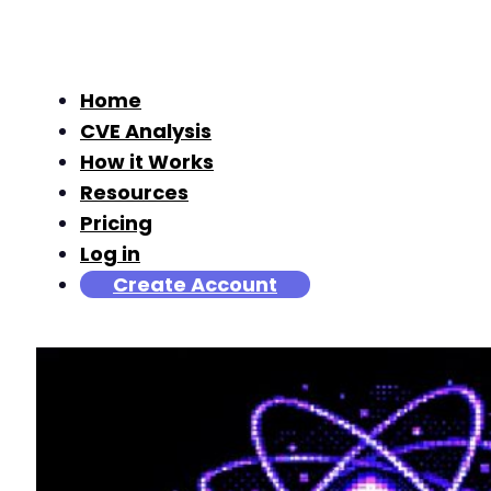
Home
CVE Analysis
How it Works
Resources
Pricing
Log in
Create Account