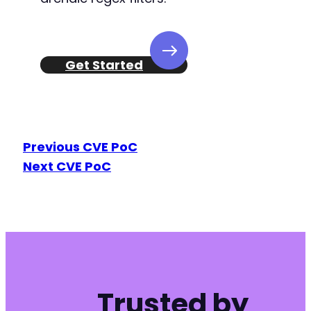
Get Started
Previous CVE PoC
Next CVE PoC
Trusted by