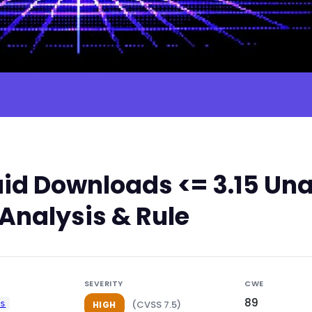
id Downloads <= 3.15 Una
 Analysis & Rule
SEVERITY
CWE
89
ds
(CVSS 7.5)
HIGH