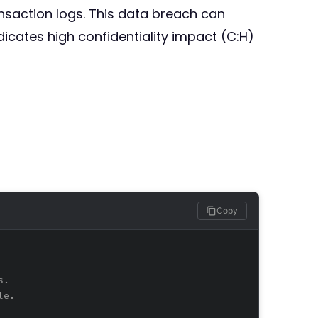
saction logs. This data breach can
dicates high confidentiality impact (C:H)
Copy
s.
le.