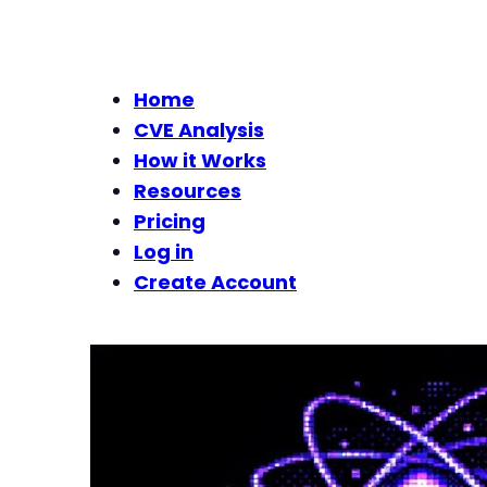
Home
CVE Analysis
How it Works
Resources
Pricing
Log in
Create Account