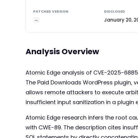
PATCHED VERSION
DISCLOSED
January 20, 2
—
Analysis Overview
Atomic Edge analysis of CVE-2025-688
The Paid Downloads WordPress plugin, vers
allows remote attackers to execute arb
insufficient input sanitization in a plugi
Atomic Edge research infers the root cau
with CWE-89. The description cites insuff
SQL statements by directly concatenatin