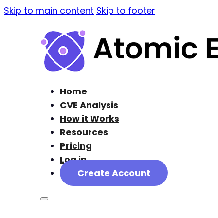
Skip to main content
Skip to footer
Home
CVE Analysis
How it Works
Resources
Pricing
Log in
Create Account