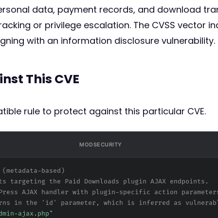
ersonal data, payment records, and download tran
cracking or privilege escalation. The CVSS vector in
ligning with an information disclosure vulnerability.
inst This CVE
ible rule to protect against this particular CVE.
MODSECURITY
 (metadata-based)
ts targeting the Paid Downloads plugin AJAX endpoints.
Press AJAX handler with plugin-specific action parameter
rns in the 'id' parameter, which is inferred as vulnerab
dmin-ajax.php"