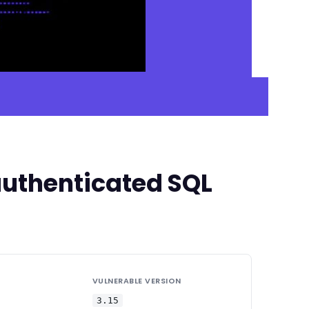
uthenticated SQL
VULNERABLE VERSION
3.15