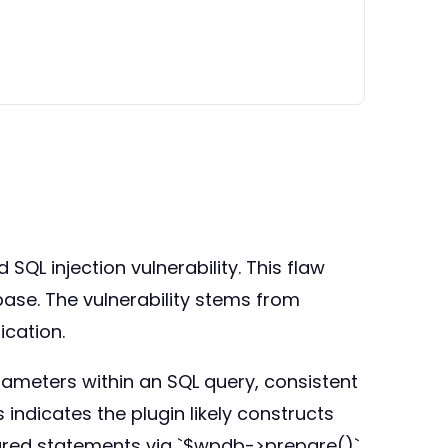
QL injection vulnerability. This flaw
se. The vulnerability stems from
ication.
rameters within an SQL query, consistent
 indicates the plugin likely constructs
pared statements via `$wpdb->prepare()`.