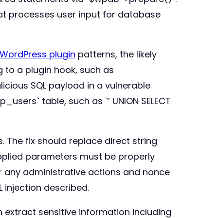
hat processes user input for database
WordPress plugin
patterns, the likely
 to a plugin hook, such as
icious SQL payload in a vulnerable
p_users` table, such as `’ UNION SELECT
The fix should replace direct string
pplied parameters must be properly
r any administrative actions and nonce
 injection described.
 extract sensitive information including