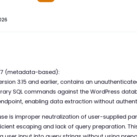
026
57 (metadata-based):
ion 3.15 and earlier, contains an unauthenticated S
itrary SQL commands against the WordPress databa
n endpoint, enabling data extraction without authent
se is improper neutralization of user-supplied pa
icient escaping and lack of query preparation. This
g user input into query strings without using pre