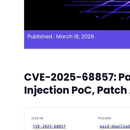
Published : March 18, 2026
CVE-2025-68857: Pa
Injection PoC, Patch
CVE ID
PLUGIN
CVE-2025-68857
paid-downloa