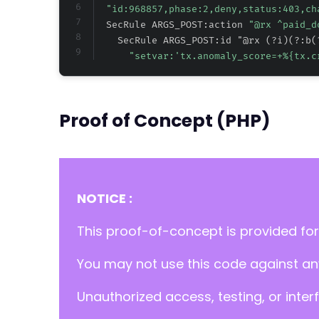
"id:968857,phase:2,deny,status:403,ch
  SecRule ARGS_POST:action 
"@rx ^paid_d
    SecRule ARGS_POST:id "@rx (?i)(?:b(
"setvar:'tx.anomaly_score=+
%{tx.c
Proof of Concept (PHP)
NOTICE :
This proof-of-concept is provided for
You may not use this code against any
Unauthorized access, testing, or inter