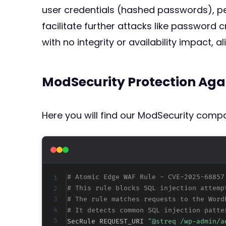
user credentials (hashed passwords), p
facilitate further attacks like password 
with no integrity or availability impact, a
ModSecurity Protection Aga
Here you will find our ModSecurity compat
# Atomic Edge WAF Rule - CVE-2025-68857
# This rule blocks SQL injection attemp
# The rule matches requests to the Word
# It detects common SQL injection patte
SecRule REQUEST_URI 
"@streq /wp-admin/a