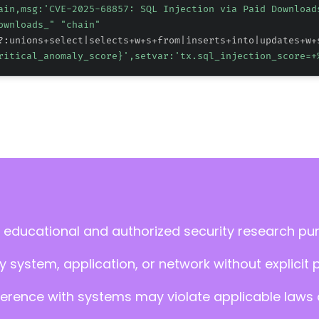
ain,msg:'CVE-2025-68857: SQL Injection via Paid Download
ownloads_" "chain"
?:unions+select|selects+w+s+from|inserts+into|updates+w+
ritical_anomaly_score}
',setvar:'tx.sql_injection_score=+
 educational and authorized security research pu
 system, application, or network without explicit 
ference with systems may violate applicable laws an