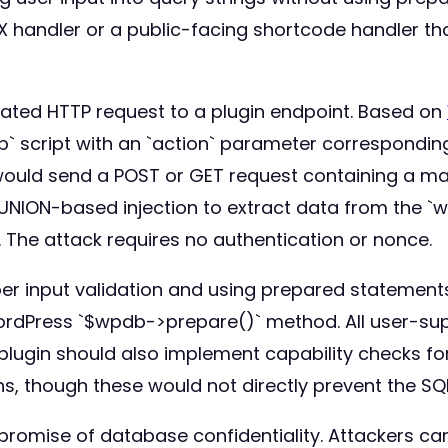
AX handler or a public-facing shortcode handler t
cated HTTP request to a plugin endpoint. Based on
` script with an `action` parameter corresponding
uld send a POST or GET request containing a mal
UNION-based injection to extract data from the `w
The attack requires no authentication or nonce.
 input validation and using prepared statements. 
WordPress `$wpdb->prepare()` method. All user-su
plugin should also implement capability checks fo
s, though these would not directly prevent the SQL
promise of database confidentiality. Attackers can