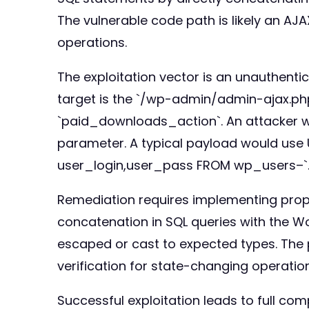
The vulnerable code path is likely an AJ
operations.
The exploitation vector is an unauthenti
target is the `/wp-admin/admin-ajax.php
`paid_downloads_action`. An attacker wo
parameter. A typical payload would use 
user_login,user_pass FROM wp_users–`. 
Remediation requires implementing proper
concatenation in SQL queries with the 
escaped or cast to expected types. The 
verification for state-changing operation
Successful exploitation leads to full com