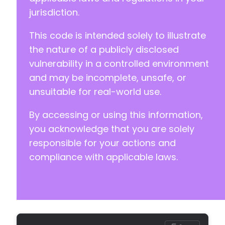
jurisdiction.
This code is intended solely to illustrate
the nature of a publicly disclosed
vulnerability in a controlled environment
and may be incomplete, unsafe, or
unsuitable for real-world use.
By accessing or using this information,
you acknowledge that you are solely
responsible for your actions and
compliance with applicable laws.