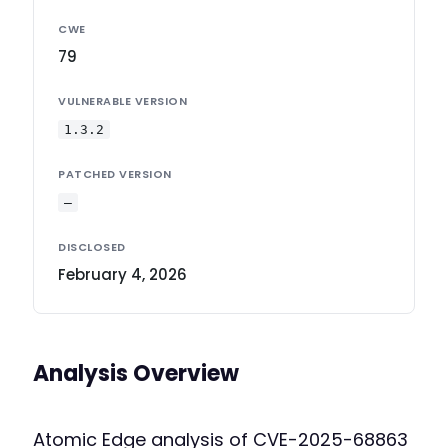
CWE
79
VULNERABLE VERSION
1.3.2
PATCHED VERSION
—
DISCLOSED
February 4, 2026
Analysis Overview
Atomic Edge analysis of CVE-2025-68863