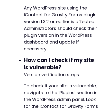
Any WordPress site using the
iContact for Gravity Forms plugin
version 1.3.2 or earlier is affected.
Administrators should check their
plugin version in the WordPress
dashboard and update if
necessary.
How can I check if my site
is vulnerable?
Version verification steps
To check if your site is vulnerable,
navigate to the ‘Plugins’ section in
the WordPress admin panel. Look
for the iContact for Gravity Forms