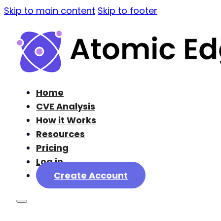
Skip to main content
Skip to footer
Home
CVE Analysis
How it Works
Resources
Pricing
Log in
Create Account