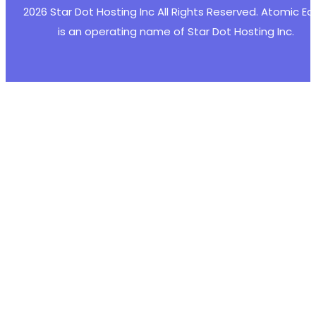
2026 Star Dot Hosting Inc All Rights Reserved. Atomic E
is an operating name of Star Dot Hosting Inc.