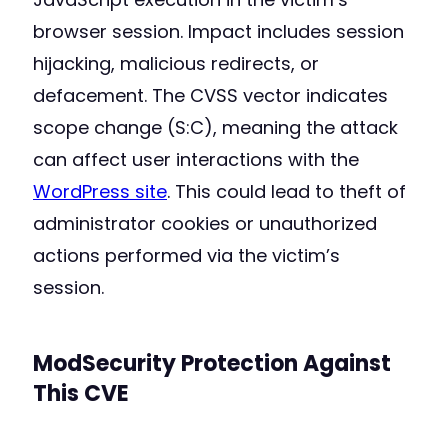
browser session. Impact includes session
hijacking, malicious redirects, or
defacement. The CVSS vector indicates
scope change (S:C), meaning the attack
can affect user interactions with the
WordPress site
. This could lead to theft of
administrator cookies or unauthorized
actions performed via the victim’s
session.
ModSecurity Protection Against
This CVE