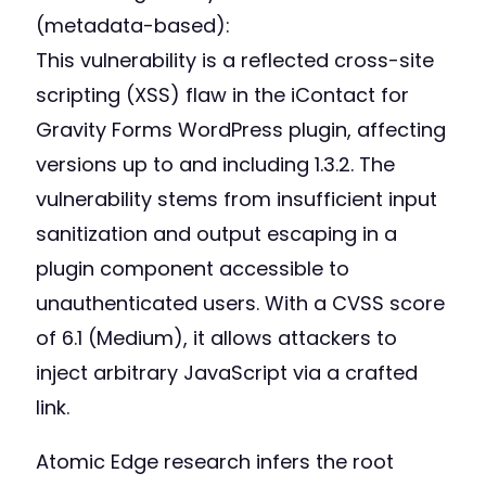
(metadata-based):
This vulnerability is a reflected cross-site
scripting (XSS) flaw in the iContact for
Gravity Forms WordPress plugin, affecting
versions up to and including 1.3.2. The
vulnerability stems from insufficient input
sanitization and output escaping in a
plugin component accessible to
unauthenticated users. With a CVSS score
of 6.1 (Medium), it allows attackers to
inject arbitrary JavaScript via a crafted
link.
Atomic Edge research infers the root