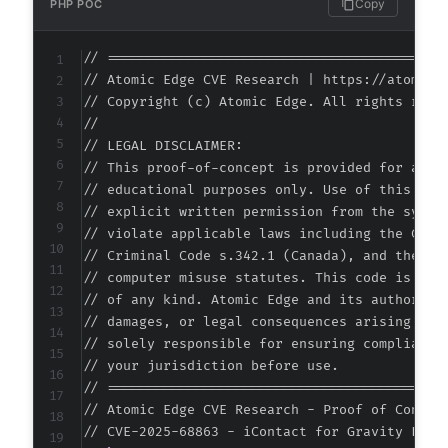
Copy
PHP POC
// ===========================================
// Atomic Edge CVE Research | https://atomiced
// Copyright (c) Atomic Edge. All rights reser
//

// LEGAL DISCLAIMER:

// This proof-of-concept is provided for autho
// educational purposes only. Use of this code
// explicit written permission from the system
// violate applicable laws including the Compu
// Criminal Code s.342.1 (Canada), and the EU 
// computer misuse statutes. This code is prov
// of any kind. Atomic Edge and its authors ac
// damages, or legal consequences arising from
// solely responsible for ensuring compliance 
// your jurisdiction before use.

// ===========================================
// Atomic Edge CVE Research - Proof of Concept