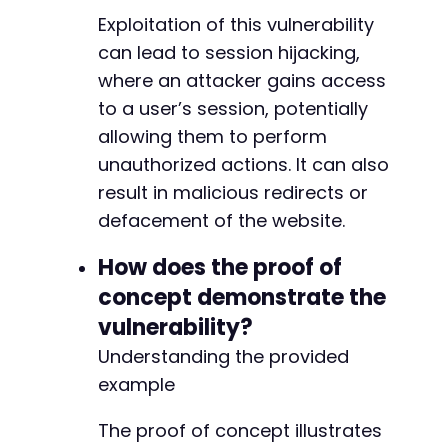
Exploitation of this vulnerability
can lead to session hijacking,
where an attacker gains access
to a user’s session, potentially
allowing them to perform
unauthorized actions. It can also
result in malicious redirects or
defacement of the website.
How does the proof of
concept demonstrate the
vulnerability?
Understanding the provided
example
The proof of concept illustrates