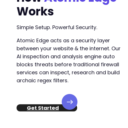
Works
Simple Setup. Powerful Security.
Atomic Edge acts as a security layer
between your website & the internet. Our
AI inspection and analysis engine auto
blocks threats before traditional firewall
services can inspect, research and build
archaic regex filters.
Get Started