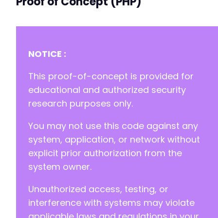
Proof of Concept (PHP)
NOTICE :
This proof-of-concept is provided for
educational and authorized security
research purposes only.
You may not use this code against any
system, application, or network without
explicit prior authorization from the
system owner.
Unauthorized access, testing, or
interference with systems may violate
applicable laws and regulations in your