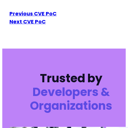
Previous CVE PoC
Next CVE PoC
Trusted by
Developers &
Organizations