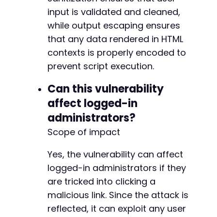
input is validated and cleaned,
while output escaping ensures
that any data rendered in HTML
contexts is properly encoded to
prevent script execution.
Can this vulnerability
affect logged-in
administrators?
Scope of impact
Yes, the vulnerability can affect
logged-in administrators if they
are tricked into clicking a
malicious link. Since the attack is
reflected, it can exploit any user