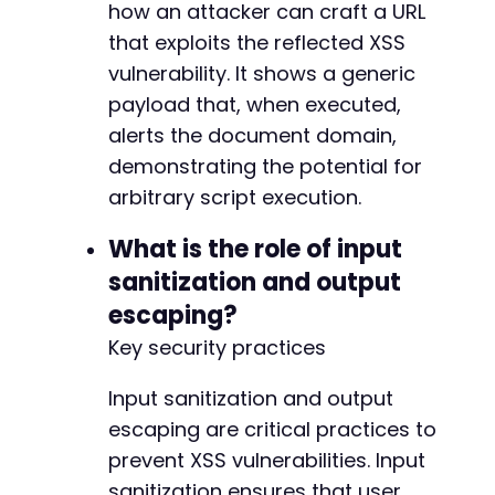
how an attacker can craft a URL
that exploits the reflected XSS
vulnerability. It shows a generic
payload that, when executed,
alerts the document domain,
demonstrating the potential for
arbitrary script execution.
What is the role of input
sanitization and output
escaping?
Key security practices
Input sanitization and output
escaping are critical practices to
prevent XSS vulnerabilities. Input
sanitization ensures that user