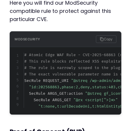
Here you will find our ModSecurity
compatible rule to protect against this
particular CVE.
Copy
MODSECURITY
# Atomic Edge WAF Rule - CVE-2025-68863 (meta
# This rule blocks reflected XSS exploitation
# The rule is narrowly scoped to the plugin's
# The exact vulnerable parameter name is unkn
SecRule REQUEST_URI 
"@streq /wp-admin/admin-a
"id:202568863,phase:2,deny,status:403,chain
  SecRule ARGS_GET:action 
"@streq gf_icontact
    SecRule ARGS_GET 
"@rx <script[^>]*>"
"t:none,t:urlDecodeUni,t:htmlEntityDeco