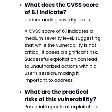
What does the CVSS score
of 6.1 indicate?
Understanding severity levels
A CVSS score of 6.1 indicates a
medium severity level, suggesting
that while the vulnerability is not
critical, it poses a significant risk.
Successful exploitation can lead
to unauthorized actions within a
user’s session, making it
important to address.
What are the practical
risks of this vulnerability?
Potential impacts of exploitation