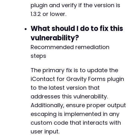
plugin and verify if the version is
1.3.2 or lower.
What should I do to fix this
vulnerability?
Recommended remediation
steps
The primary fix is to update the
iContact for Gravity Forms plugin
to the latest version that
addresses this vulnerability.
Additionally, ensure proper output
escaping is implemented in any
custom code that interacts with
user input.