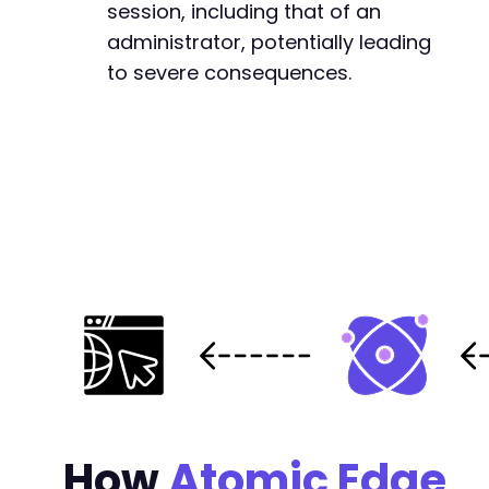
session, including that of an
administrator, potentially leading
to severe consequences.
How
Atomic Edge