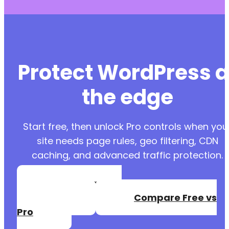
Protect WordPress a
the edge
Start free, then unlock Pro controls when you
site needs page rules, geo filtering, CDN
caching, and advanced traffic protection.
Create a Free
Account
Compare Free vs
Pro