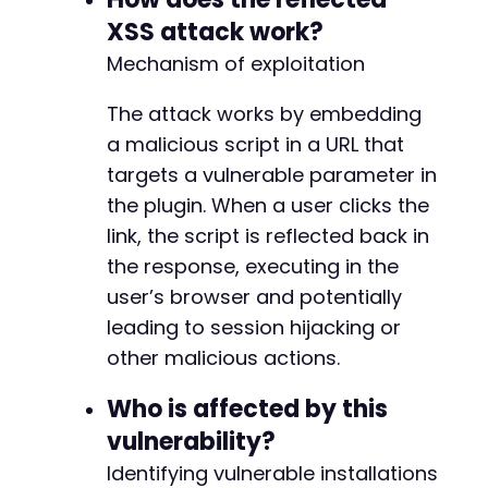
XSS attack work?
Mechanism of exploitation
The attack works by embedding
a malicious script in a URL that
targets a vulnerable parameter in
the plugin. When a user clicks the
link, the script is reflected back in
the response, executing in the
user’s browser and potentially
leading to session hijacking or
other malicious actions.
Who is affected by this
vulnerability?
Identifying vulnerable installations