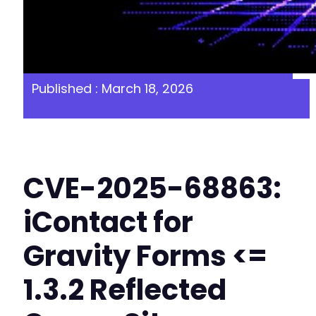
Published : March 18, 2026
CVE-2025-68863:
iContact for
Gravity Forms <=
1.3.2 Reflected