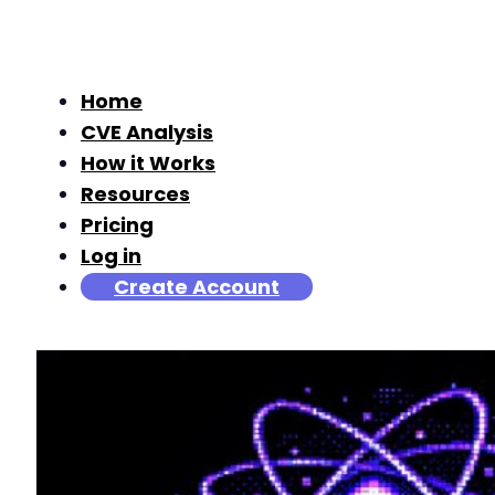
Home
CVE Analysis
How it Works
Resources
Pricing
Log in
Create Account