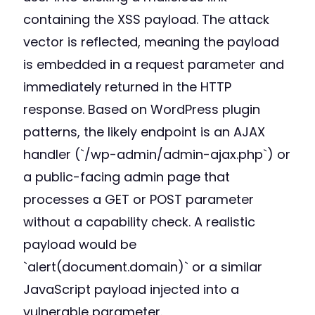
containing the XSS payload. The attack
vector is reflected, meaning the payload
is embedded in a request parameter and
immediately returned in the HTTP
response. Based on WordPress plugin
patterns, the likely endpoint is an AJAX
handler (`/wp-admin/admin-ajax.php`) or
a public-facing admin page that
processes a GET or POST parameter
without a capability check. A realistic
payload would be
`alert(document.domain)` or a similar
JavaScript payload injected into a
vulnerable parameter.