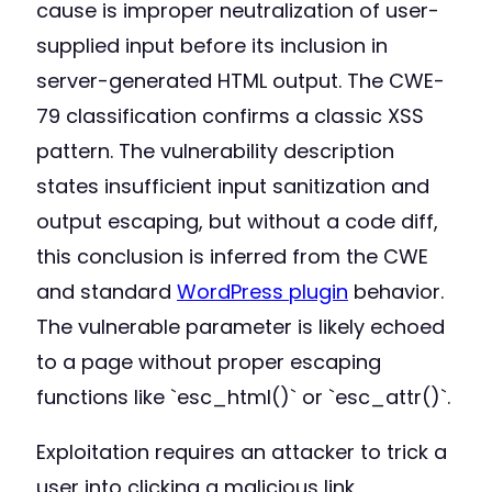
cause is improper neutralization of user-
supplied input before its inclusion in
server-generated HTML output. The CWE-
79 classification confirms a classic XSS
pattern. The vulnerability description
states insufficient input sanitization and
output escaping, but without a code diff,
this conclusion is inferred from the CWE
and standard
WordPress plugin
behavior.
The vulnerable parameter is likely echoed
to a page without proper escaping
functions like `esc_html()` or `esc_attr()`.
Exploitation requires an attacker to trick a
user into clicking a malicious link