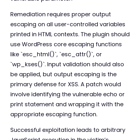
Remediation requires proper output
escaping on all user-controlled variables
printed in HTML contexts. The plugin should
use WordPress core escaping functions
like `esc_html()`, `esc_attr()`, or
`wp_kses()`. Input validation should also
be applied, but output escaping is the
primary defense for XSS. A patch would
involve identifying the vulnerable echo or
print statement and wrapping it with the
appropriate escaping function.
Successful exploitation leads to arbitrary
JavaScript execution in the victim’s