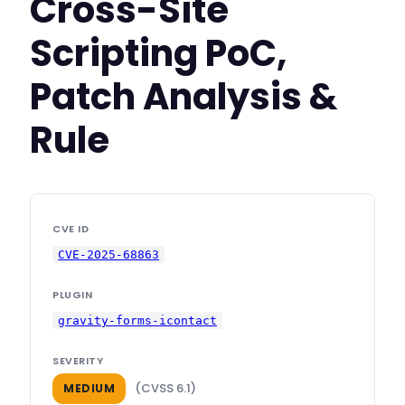
Cross-Site
Scripting PoC,
Patch Analysis &
Rule
CVE ID
CVE-2025-68863
PLUGIN
gravity-forms-icontact
SEVERITY
(CVSS 6.1)
MEDIUM