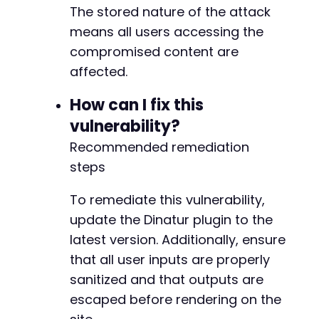
The stored nature of the attack
means all users accessing the
compromised content are
affected.
How can I fix this
vulnerability?
Recommended remediation
steps
To remediate this vulnerability,
update the Dinatur plugin to the
latest version. Additionally, ensure
that all user inputs are properly
sanitized and that outputs are
escaped before rendering on the