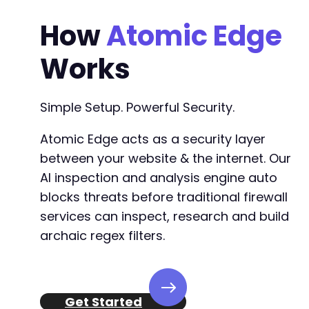
How
Atomic Edge
Works
Simple Setup. Powerful Security.
Atomic Edge acts as a security layer
between your website & the internet. Our
AI inspection and analysis engine auto
blocks threats before traditional firewall
services can inspect, research and build
archaic regex filters.
Get Started