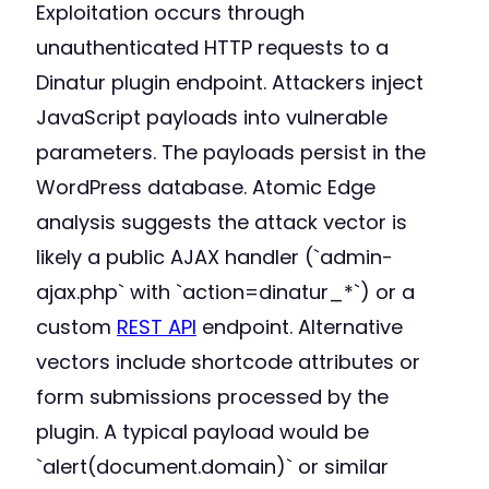
Exploitation occurs through
unauthenticated HTTP requests to a
Dinatur plugin endpoint. Attackers inject
JavaScript payloads into vulnerable
parameters. The payloads persist in the
WordPress database. Atomic Edge
analysis suggests the attack vector is
likely a public AJAX handler (`admin-
ajax.php` with `action=dinatur_*`) or a
custom
REST API
endpoint. Alternative
vectors include shortcode attributes or
form submissions processed by the
plugin. A typical payload would be
`alert(document.domain)` or similar