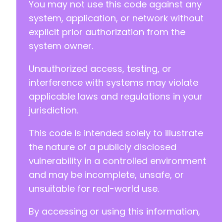
You may not use this code against any
system, application, or network without
explicit prior authorization from the
system owner.
Unauthorized access, testing, or
interference with systems may violate
applicable laws and regulations in your
jurisdiction.
This code is intended solely to illustrate
the nature of a publicly disclosed
vulnerability in a controlled environment
and may be incomplete, unsafe, or
unsuitable for real-world use.
By accessing or using this information,