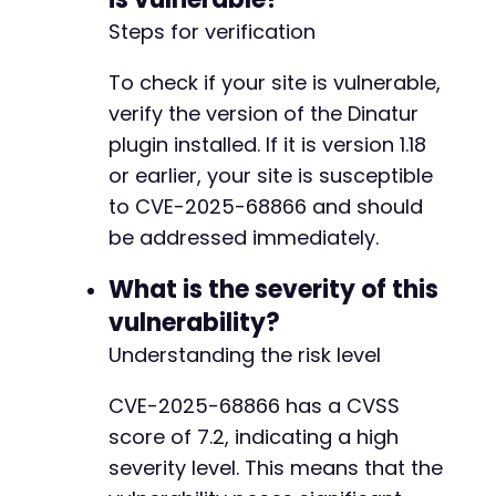
Steps for verification
To check if your site is vulnerable,
verify the version of the Dinatur
plugin installed. If it is version 1.18
or earlier, your site is susceptible
to CVE-2025-68866 and should
be addressed immediately.
What is the severity of this
vulnerability?
Understanding the risk level
CVE-2025-68866 has a CVSS
score of 7.2, indicating a high
severity level. This means that the