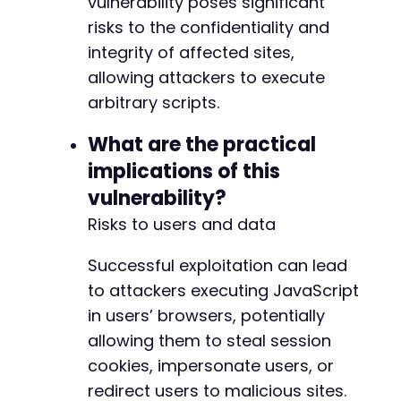
vulnerability poses significant
risks to the confidentiality and
integrity of affected sites,
allowing attackers to execute
arbitrary scripts.
What are the practical
implications of this
vulnerability?
Risks to users and data
Successful exploitation can lead
to attackers executing JavaScript
in users’ browsers, potentially
allowing them to steal session
cookies, impersonate users, or
redirect users to malicious sites.