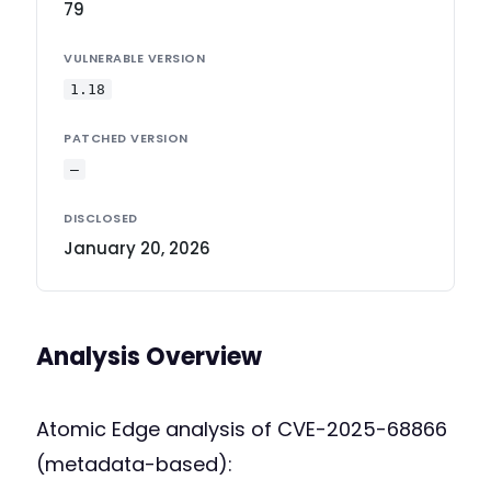
79
VULNERABLE VERSION
1.18
PATCHED VERSION
—
DISCLOSED
January 20, 2026
Analysis Overview
Atomic Edge analysis of CVE-2025-68866
(metadata-based):