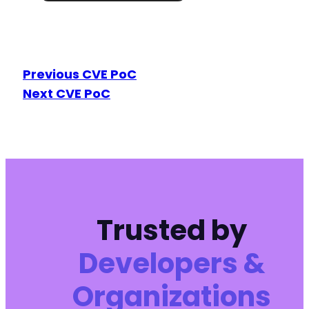
Previous CVE PoC
Next CVE PoC
Trusted by
Developers &
Organizations