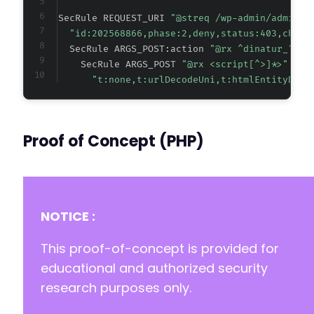
SecRule REQUEST_URI 
"@streq /wp-admin/admin-a
"id:202568866,phase:2,deny,status:403,chain
  SecRule ARGS_POST:action 
"@rx ^dinatur_" "c
    SecRule ARGS_POST 
"@rx <script[^>]*>"
"t:none,t:urlDecodeUni,t:htmlEntityDeco
Proof of Concept (PHP)
NOTICE :
This proof-of-concept is provided for
educational and authorized security
research purposes only.