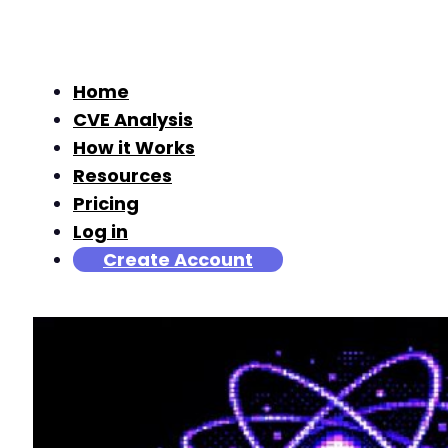
Home
CVE Analysis
How it Works
Resources
Pricing
Log in
Create Account