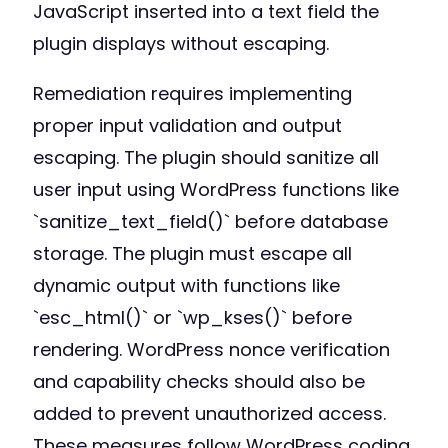
JavaScript inserted into a text field the
plugin displays without escaping.
Remediation requires implementing
proper input validation and output
escaping. The plugin should sanitize all
user input using WordPress functions like
`sanitize_text_field()` before database
storage. The plugin must escape all
dynamic output with functions like
`esc_html()` or `wp_kses()` before
rendering. WordPress nonce verification
and capability checks should also be
added to prevent unauthorized access.
These measures follow WordPress coding