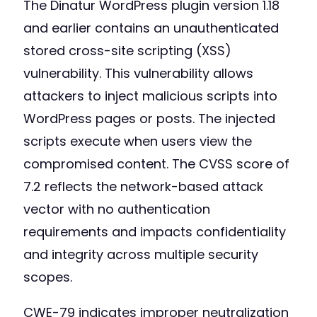
The Dinatur WordPress plugin version 1.18
and earlier contains an unauthenticated
stored cross-site scripting (XSS)
vulnerability. This vulnerability allows
attackers to inject malicious scripts into
WordPress pages or posts. The injected
scripts execute when users view the
compromised content. The CVSS score of
7.2 reflects the network-based attack
vector with no authentication
requirements and impacts confidentiality
and integrity across multiple security
scopes.
CWE-79 indicates improper neutralization