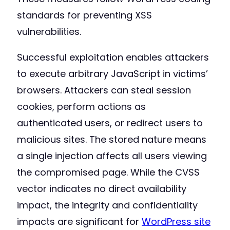
standards for preventing XSS
vulnerabilities.
Successful exploitation enables attackers
to execute arbitrary JavaScript in victims’
browsers. Attackers can steal session
cookies, perform actions as
authenticated users, or redirect users to
malicious sites. The stored nature means
a single injection affects all users viewing
the compromised page. While the CVSS
vector indicates no direct availability
impact, the integrity and confidentiality
impacts are significant for
WordPress site