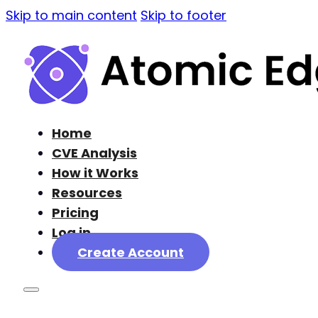
Skip to main content
Skip to footer
Home
CVE Analysis
How it Works
Resources
Pricing
Log in
Create Account