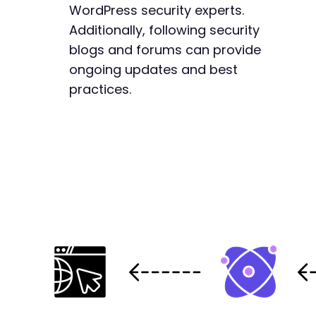
WordPress security experts.
Additionally, following security
blogs and forums can provide
ongoing updates and best
practices.