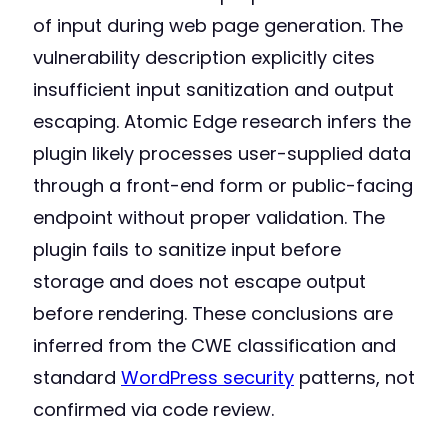
of input during web page generation. The
vulnerability description explicitly cites
insufficient input sanitization and output
escaping. Atomic Edge research infers the
plugin likely processes user-supplied data
through a front-end form or public-facing
endpoint without proper validation. The
plugin fails to sanitize input before
storage and does not escape output
before rendering. These conclusions are
inferred from the CWE classification and
standard
WordPress security
patterns, not
confirmed via code review.