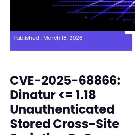
Published : March 18, 2026
CVE-2025-68866:
Dinatur <= 1.18
Unauthenticated
Stored Cross-Site