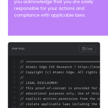
you acknowledge that you are solely
responsible for your actions and
compliance with applicable laws.
Copy
PHP POC
// ===========================================
// Atomic Edge CVE Research | https://atomiced
// Copyright (c) Atomic Edge. All rights reser
//

// LEGAL DISCLAIMER:

// This proof-of-concept is provided for autho
// educational purposes only. Use of this code
// explicit written permission from the system
// violate applicable laws including the Compu