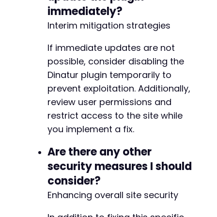
immediately?
Interim mitigation strategies
If immediate updates are not
possible, consider disabling the
Dinatur plugin temporarily to
prevent exploitation. Additionally,
review user permissions and
restrict access to the site while
you implement a fix.
Are there any other
security measures I should
consider?
Enhancing overall site security