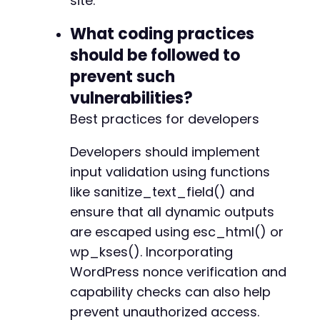
site.
What coding practices
should be followed to
prevent such
vulnerabilities?
Best practices for developers
Developers should implement
input validation using functions
like sanitize_text_field() and
ensure that all dynamic outputs
are escaped using esc_html() or
wp_kses(). Incorporating
WordPress nonce verification and
capability checks can also help
prevent unauthorized access.