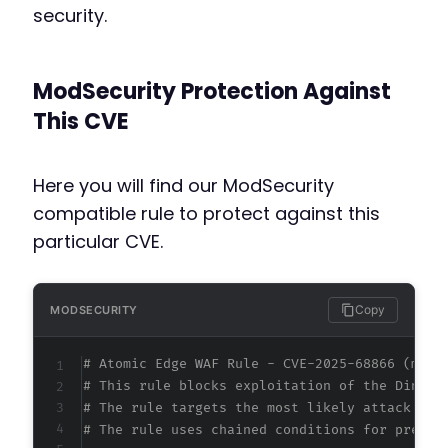
security.
ModSecurity Protection Against
This CVE
Here you will find our ModSecurity
compatible rule to protect against this
particular CVE.
Copy
MODSECURITY
# Atomic Edge WAF Rule - CVE-2025-68866 (meta
# This rule blocks exploitation of the Dinatu
# The rule targets the most likely attack vec
# The rule uses chained conditions for precis