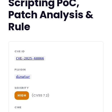
Scripting PoC,
Patch Analysis &
Rule
CVE ID
CVE-2025-68866
PLUGIN
dinatur
SEVERITY
(CVSS 7.2)
HIGH
CWE