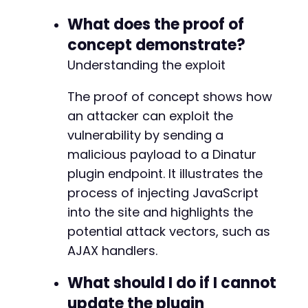
What does the proof of
concept demonstrate?
Understanding the exploit
The proof of concept shows how
an attacker can exploit the
vulnerability by sending a
malicious payload to a Dinatur
plugin endpoint. It illustrates the
process of injecting JavaScript
into the site and highlights the
potential attack vectors, such as
AJAX handlers.
What should I do if I cannot
update the plugin