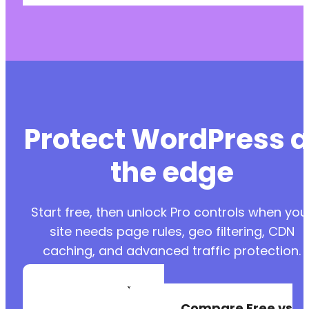
Protect WordPress a
the edge
Start free, then unlock Pro controls when you
site needs page rules, geo filtering, CDN
caching, and advanced traffic protection.
Create a Free
Account
Compare Free vs