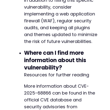
In addition to fixing this specific
vulnerability, consider
implementing a web application
firewall (WAF), regular security
audits, and keeping all plugins
and themes updated to minimize
the risk of future vulnerabilities.
Where can I find more
information about this
vulnerability?
Resources for further reading
More information about CVE-
2025-68866 can be found in the
official CVE database and
security advisories from