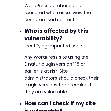
WordPress database and
$response
=
curl_exec
(
$ch
)
;
executed when users view the
$http_code
=
curl_getinfo
(
$ch
,
CURLINFO_HTTP_
compromised content.
echo
"Test 2 - REST API:n"
;
echo
"HTTP Code: 
$http_coden
"
;
Who is affected by this
echo
"Response: "
.
substr
(
$response
,
0
,
200
)
vulnerability?
curl_close
Identifying impacted users
(
$ch
)
;
echo
"nNote: Successful exploitation requires
Any WordPress site using the
echo
"Check the WordPress front-end for alert
Dinatur plugin version 1.18 or
?>
earlier is at risk. Site
administrators should check their
plugin versions to determine if
they are vulnerable.
How can I check if my site
is vulnerable?