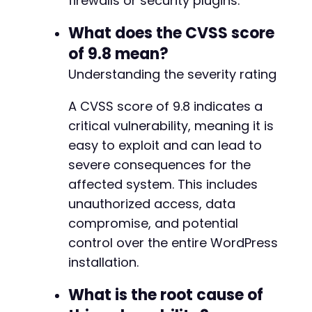
firewalls or security plugins.
-
+
What does the CVSS score
+
of 9.8 mean?
+
Understanding the severity rating
-
A CVSS score of 9.8 indicates a
-
critical vulnerability, meaning it is
easy to exploit and can lead to
-
severe consequences for the
-
+
affected system. This includes
+
unauthorized access, data
+
compromise, and potential
+
+
control over the entire WordPress
+
installation.
+
+
What is the root cause of