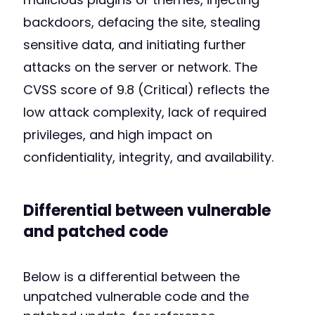
backdoors, defacing the site, stealing
sensitive data, and initiating further
attacks on the server or network. The
CVSS score of 9.8 (Critical) reflects the
low attack complexity, lack of required
privileges, and high impact on
confidentiality, integrity, and availability.
Differential between vulnerable
and patched code
Below is a differential between the
unpatched vulnerable code and the