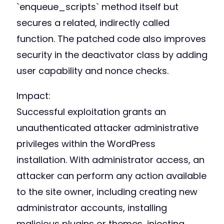
`enqueue_scripts` method itself but
secures a related, indirectly called
function. The patched code also improves
security in the deactivator class by adding
user capability and nonce checks.
Impact:
Successful exploitation grants an
unauthenticated attacker administrative
privileges within the WordPress
installation. With administrator access, an
attacker can perform any action available
to the site owner, including creating new
administrator accounts, installing
malicious plugins or themes, injecting