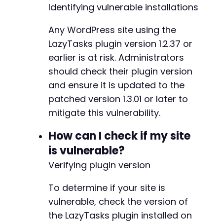
+
Identifying vulnerable installations
+
+
Any WordPress site using the
LazyTasks plugin version 1.2.37 or
earlier is at risk. Administrators
-
-
should check their plugin version
+
and ensure it is updated to the
+
patched version 1.3.01 or later to
+
mitigate this vulnerability.
+
+
How can I check if my site
+
+
is vulnerable?
+
Verifying plugin version
+
+
To determine if your site is
+
+
vulnerable, check the version of
+
the LazyTasks plugin installed on