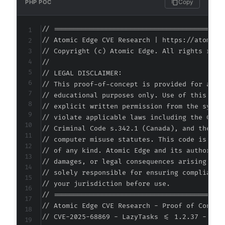
Copy
PHP POC
+
+
// ===========================================
+
// Atomic Edge CVE Research | https://atomiced
+
// Copyright (c) Atomic Edge. All rights reser
+
//

+
// LEGAL DISCLAIMER:

// This proof-of-concept is provided for autho
// educational purposes only. Use of this code
// explicit written permission from the system
@@ -281,6 +295,10 @@
// violate applicable laws including the Compu
// Criminal Code s.342.1 (Canada), and the EU 
// computer misuse statutes. This code is prov
// of any kind. Atomic Edge and its authors ac
+
// damages, or legal consequences arising from
+
// solely responsible for ensuring compliance 
+
// your jurisdiction before use.

+
// ===========================================
// Atomic Edge CVE Research - Proof of Concept
// CVE-2025-68869 - LazyTasks <= 1.2.37 - Unau