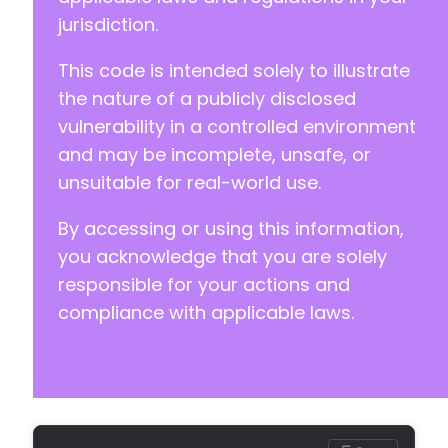
+
jurisdiction.
+
+
This code is intended solely to illustrate
+
+
the nature of a publicly disclosed
+
vulnerability in a controlled environment
+
and may be incomplete, unsafe, or
+
unsuitable for real-world use.
+
+
By accessing or using this information,
+
+
you acknowledge that you are solely
+
responsible for your actions and
+
compliance with applicable laws.
+
+
+
+
+
+
+