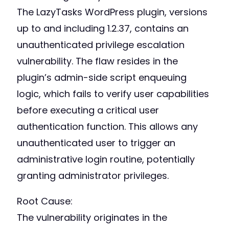
The LazyTasks WordPress plugin, versions
up to and including 1.2.37, contains an
unauthenticated privilege escalation
vulnerability. The flaw resides in the
plugin’s admin-side script enqueuing
logic, which fails to verify user capabilities
before executing a critical user
authentication function. This allows any
unauthenticated user to trigger an
administrative login routine, potentially
granting administrator privileges.
Root Cause:
The vulnerability originates in the