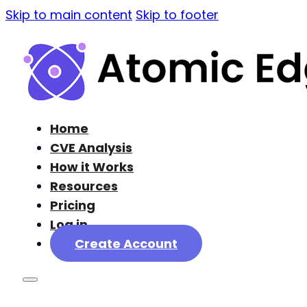
Skip to main content
Skip to footer
Home
CVE Analysis
How it Works
Resources
Pricing
Log in
Create Account