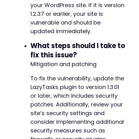
+
your WordPress site. If it is version
+
1.2.37 or earlier, your site is
+
+
vulnerable and should be
+
updated immediately.
+
+
What steps should I take to
+
fix this issue?
+
+
Mitigation and patching
+
+
To fix the vulnerability, update the
+
LazyTasks plugin to version 1.3.01
+
or later, which includes security
+
+
patches. Additionally, review your
+
site’s security settings and
+
consider implementing additional
security measures such as
-
-