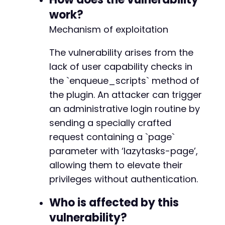
echo
"[-] Request failed or returned unex
-
work?
}
-
Mechanism of exploitation
+
// Note: This PoC demonstrates the trigger me
+
// checking for newly created admin users or 
The vulnerability arises from the
+
+
lack of user capability checks in
?>
+
the `enqueue_scripts` method of
+
the plugin. An attacker can trigger
+
an administrative login routine by
+
+
sending a specially crafted
+
request containing a `page`
+
parameter with ‘lazytasks-page’,
+
+
allowing them to elevate their
+
privileges without authentication.
-
Who is affected by this
-
vulnerability?
-