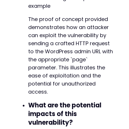
example
@@ -35,11 +35,11 @@
The proof of concept provided
demonstrates how an attacker
-
can exploit the vulnerability by
+
sending a crafted HTTP request
to the WordPress admin URL with
the appropriate `page`
-
parameter. This illustrates the
+
ease of exploitation and the
potential for unauthorized
access.
--- a/lazytasks-project-task-management/lazyt
+++ b/lazytasks-project-task-management/lazyt
What are the potential
@@ -10,9 +10,9 @@
impacts of this
vulnerability?