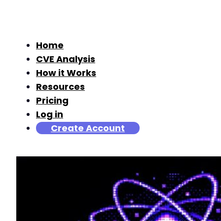
Home
CVE Analysis
How it Works
Resources
Pricing
Log in
Create Account