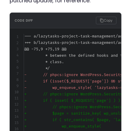
patched update, for reference.
Copy
CODE DIFF
--- a/lazytasks-project-task-management/admin
+++ b/lazytasks-project-task-management/admin
@@ -75,9 +75,19 @@
-
-
-
+
+
+
+
+
+