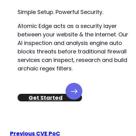
Simple Setup. Powerful Security.
+
+
Atomic Edge acts as a security layer
+
between your website & the internet. Our
+
+
AI inspection and analysis engine auto
+
blocks threats before traditional firewall
+
services can inspect, research and build
archaic regex filters.
@@ -349,6 +370,13 @@
Get Started
+
+
+
+
Previous CVE PoC
+