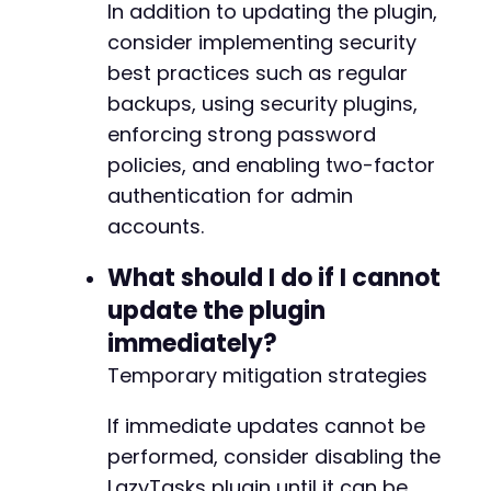
In addition to updating the plugin,
consider implementing security
-
best practices such as regular
+
backups, using security plugins,
enforcing strong password
policies, and enabling two-factor
--- a/lazytasks-project-task-management/publi
authentication for admin
+++ b/lazytasks-project-task-management/publi
@@ -81,8 +81,8 @@
accounts.
What should I do if I cannot
update the plugin
-
immediately?
-
+
Temporary mitigation strategies
+
If immediate updates cannot be
performed, consider disabling the
LazyTasks plugin until it can be
@@ -141,7 +141,7 @@