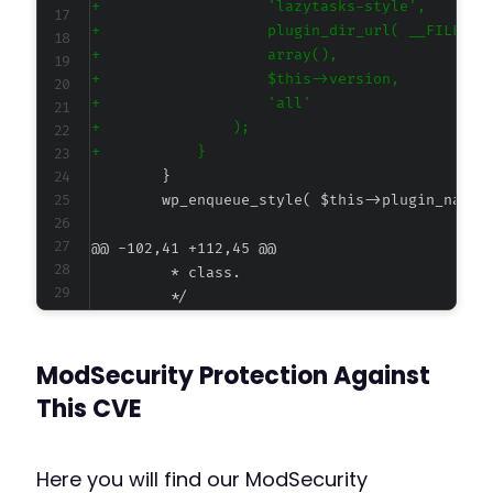
+
+
+
+
+
+
+
@@ -102,41 +112,45 @@
-
ModSecurity Protection Against
-
-
This CVE
-
-
-
Here you will find our ModSecurity
-