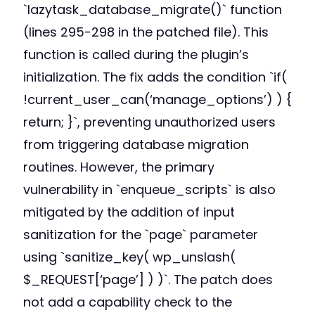
`lazytask_database_migrate()` function
(lines 295-298 in the patched file). This
function is called during the plugin’s
initialization. The fix adds the condition `if(
!current_user_can(‘manage_options’) ) {
return; }`, preventing unauthorized users
from triggering database migration
routines. However, the primary
vulnerability in `enqueue_scripts` is also
mitigated by the addition of input
sanitization for the `page` parameter
using `sanitize_key( wp_unslash(
$_REQUEST[‘page’] ) )`. The patch does
not add a capability check to the