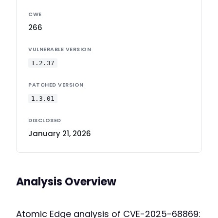
CWE
266
VULNERABLE VERSION
1.2.37
PATCHED VERSION
1.3.01
DISCLOSED
January 21, 2026
Analysis Overview
Atomic Edge analysis of CVE-2025-68869: