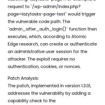
request to `/wp-admin/index.php?
page=lazytasks-page-test` would trigger
the vulnerable code path. The
`admin_after_auth_login()` function then
executes, which, according to Atomic
Edge research, can create or authenticate
an administrative user session for the
attacker. The exploit requires no
authentication, cookies, or nonces.
Patch Analysis:
The patch, implemented in version 1.3.01,
addresses the vulnerability by adding a
capability check to the