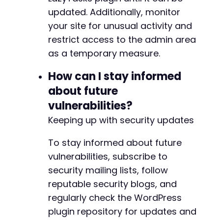
updated. Additionally, monitor
your site for unusual activity and
restrict access to the admin area
-
as a temporary measure.
+
How can I stay informed
about future
--- a/lazytasks-project-task-management/src/C
vulnerabilities?
+++ b/lazytasks-project-task-management/src/C
@@ -69,6 +69,13 @@
Keeping up with security updates
To stay informed about future
vulnerabilities, subscribe to
+
security mailing lists, follow
+
+
reputable security blogs, and
+
regularly check the WordPress
+
plugin repository for updates and
+