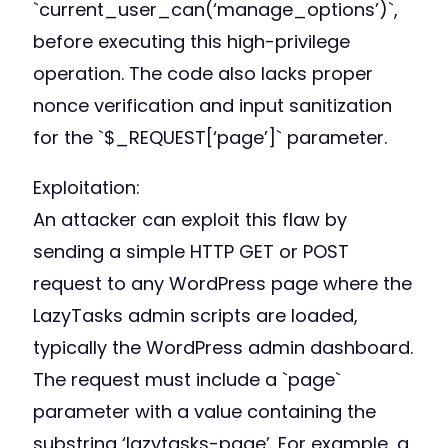
`current_user_can(‘manage_options’)`,
before executing this high-privilege
operation. The code also lacks proper
nonce verification and input sanitization
for the `$_REQUEST[‘page’]` parameter.
Exploitation:
An attacker can exploit this flaw by
sending a simple HTTP GET or POST
request to any WordPress page where the
LazyTasks admin scripts are loaded,
typically the WordPress admin dashboard.
The request must include a `page`
parameter with a value containing the
substring ‘lazytasks-page’. For example, a