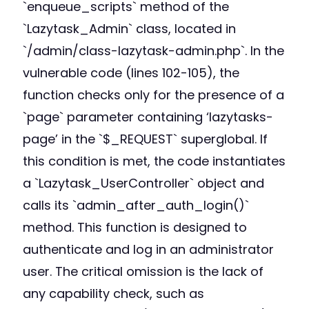
`enqueue_scripts` method of the
`Lazytask_Admin` class, located in
`/admin/class-lazytask-admin.php`. In the
vulnerable code (lines 102-105), the
function checks only for the presence of a
`page` parameter containing ‘lazytasks-
page’ in the `$_REQUEST` superglobal. If
this condition is met, the code instantiates
a `Lazytask_UserController` object and
calls its `admin_after_auth_login()`
method. This function is designed to
authenticate and log in an administrator
user. The critical omission is the lack of
any capability check, such as