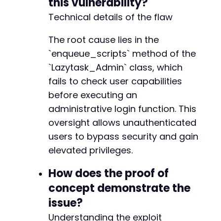
this vulnerability?
-
+
Technical details of the flaw
+
+
The root cause lies in the
+
`enqueue_scripts` method of the
+
`Lazytask_Admin` class, which
+
fails to check user capabilities
-
before executing an
-
administrative login function. This
+
oversight allows unauthenticated
+
+
users to bypass security and gain
+
elevated privileges.
How does the proof of
-
concept demonstrate the
issue?
--- a/lazytasks-project-task-management/inclu
Understanding the exploit
+++ b/lazytasks-project-task-management/inclu