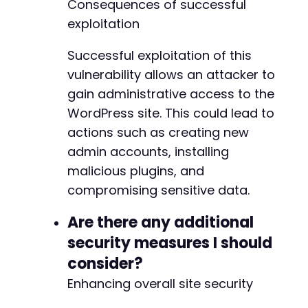
Consequences of successful
-
exploitation
+
Successful exploitation of this
-
+
vulnerability allows an attacker to
gain administrative access to the
WordPress site. This could lead to
@@ -34,15 +34,15 @@
actions such as creating new
admin accounts, installing
malicious plugins, and
compromising sensitive data.
-
+
Are there any additional
-
security measures I should
+
consider?
Enhancing overall site security