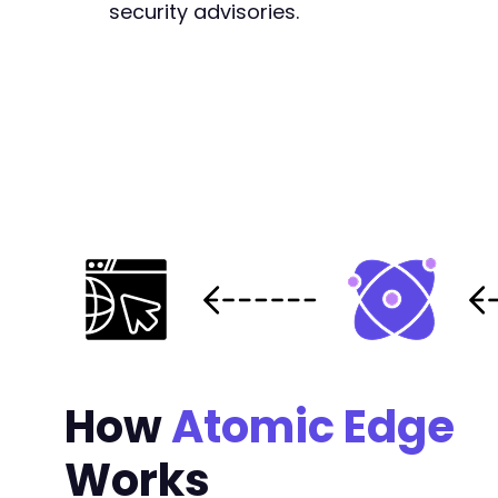
security advisories.
+
@@ -161,6 +168,13 @@
+
+
+
+
+
+
+
How
Atomic Edge
@@ -331,6 +345,13 @@
Works