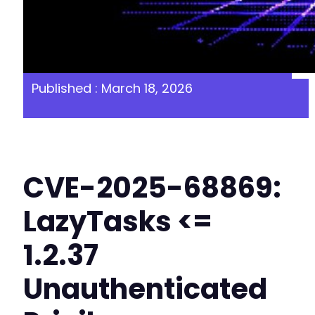
Published : March 18, 2026
CVE-2025-68869:
LazyTasks <=
1.2.37
Unauthenticated