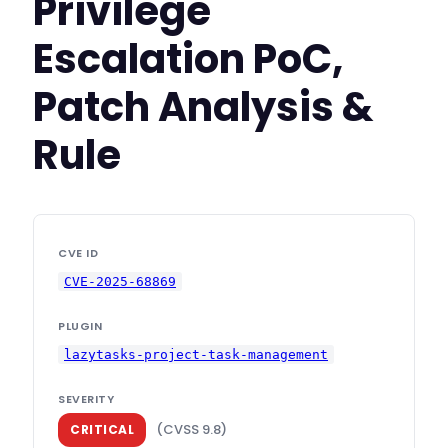
Privilege
Escalation PoC,
Patch Analysis &
Rule
CVE ID
CVE-2025-68869
PLUGIN
lazytasks-project-task-management
SEVERITY
(CVSS 9.8)
CRITICAL