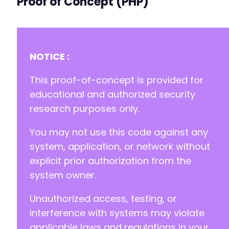
Proof of Concept (PHP)
-
-
-
-
-
NOTICE :
-
-
This proof-of-concept is provided for
-
educational and authorized security
+
research purposes only.
+
+
You may not use this code against any
+
+
system, application, or network without
+
explicit prior authorization from the
+
system owner.
+
+
Unauthorized access, testing, or
+
+
interference with systems may violate
+
applicable laws and regulations in your