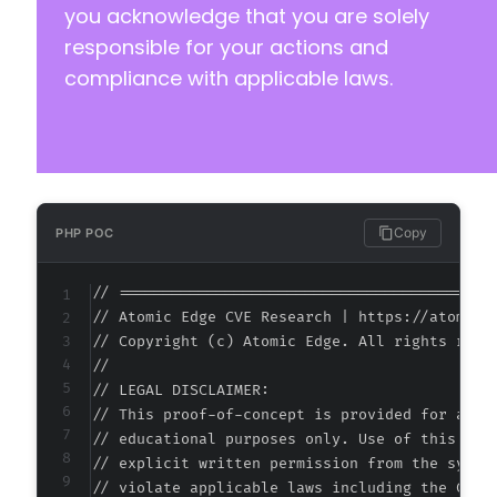
you acknowledge that you are solely
responsible for your actions and
compliance with applicable laws.
Copy
PHP POC
// ===========================================
// Atomic Edge CVE Research | https://atomiced
// Copyright (c) Atomic Edge. All rights reser
//

// LEGAL DISCLAIMER:

// This proof-of-concept is provided for autho
// educational purposes only. Use of this code
// explicit written permission from the system
// violate applicable laws including the Compu