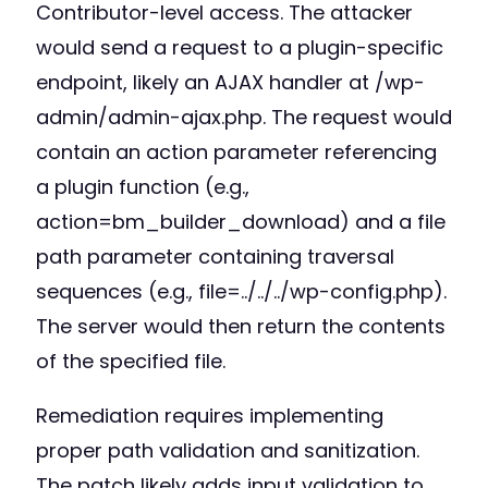
Contributor-level access. The attacker
would send a request to a plugin-specific
endpoint, likely an AJAX handler at /wp-
admin/admin-ajax.php. The request would
contain an action parameter referencing
a plugin function (e.g.,
action=bm_builder_download) and a file
path parameter containing traversal
sequences (e.g., file=../../../wp-config.php).
The server would then return the contents
of the specified file.
Remediation requires implementing
proper path validation and sanitization.
The patch likely adds input validation to