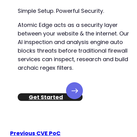
Simple Setup. Powerful Security.
Atomic Edge acts as a security layer
between your website & the internet. Our
AI inspection and analysis engine auto
blocks threats before traditional firewall
services can inspect, research and build
archaic regex filters.
Get Started
Previous CVE PoC