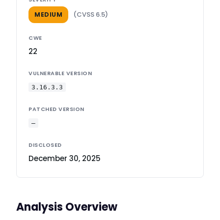
(CVSS 6.5)
MEDIUM
CWE
22
VULNERABLE VERSION
3.16.3.3
PATCHED VERSION
—
DISCLOSED
December 30, 2025
Analysis Overview