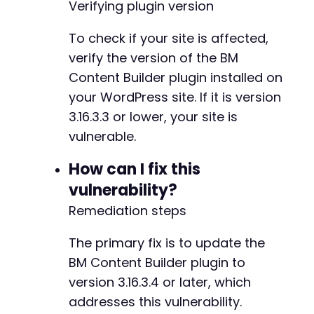
Verifying plugin version
To check if your site is affected,
verify the version of the BM
Content Builder plugin installed on
your WordPress site. If it is version
3.16.3.3 or lower, your site is
vulnerable.
How can I fix this
vulnerability?
Remediation steps
The primary fix is to update the
BM Content Builder plugin to
version 3.16.3.4 or later, which
addresses this vulnerability.