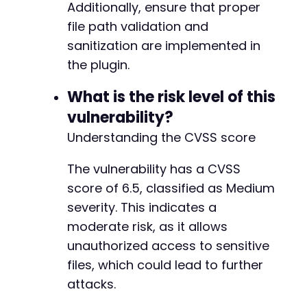
Additionally, ensure that proper
file path validation and
sanitization are implemented in
the plugin.
What is the risk level of this
vulnerability?
Understanding the CVSS score
The vulnerability has a CVSS
score of 6.5, classified as Medium
severity. This indicates a
moderate risk, as it allows
unauthorized access to sensitive
files, which could lead to further
attacks.