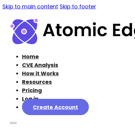
Skip to main content
Skip to footer
Home
CVE Analysis
How it Works
Resources
Pricing
Log in
Create Account