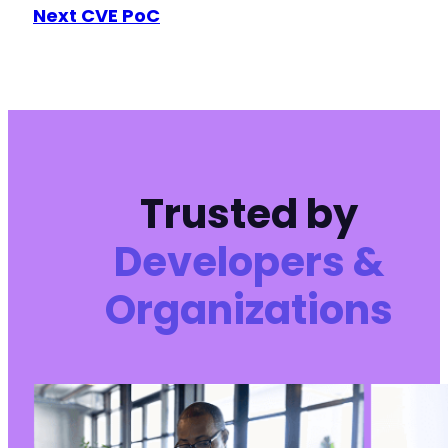
Next CVE PoC
Trusted by
Developers &
Organizations