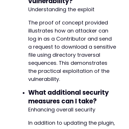
vulnerability?
Understanding the exploit
The proof of concept provided
illustrates how an attacker can
log in as a Contributor and send
a request to download a sensitive
file using directory traversal
sequences. This demonstrates
the practical exploitation of the
vulnerability.
What additional security
measures can I take?
Enhancing overall security
In addition to updating the plugin,