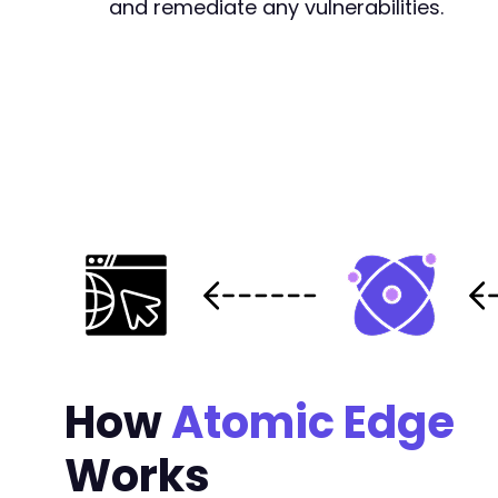
and remediate any vulnerabilities.
How
Atomic Edge
Works