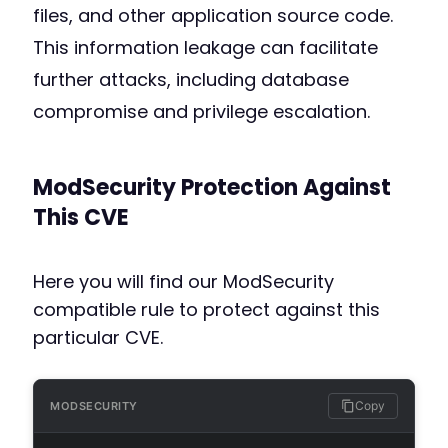
files, and other application source code.
This information leakage can facilitate
further attacks, including database
compromise and privilege escalation.
ModSecurity Protection Against
This CVE
Here you will find our ModSecurity
compatible rule to protect against this
particular CVE.
Copy
MODSECURITY