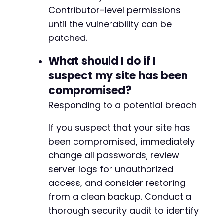
Contributor-level permissions
until the vulnerability can be
patched.
What should I do if I
suspect my site has been
compromised?
Responding to a potential breach
If you suspect that your site has
been compromised, immediately
change all passwords, review
server logs for unauthorized
access, and consider restoring
from a clean backup. Conduct a
thorough security audit to identify