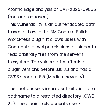
Atomic Edge analysis of CVE-2025-69055
(metadata-based):
This vulnerability is an authenticated path
traversal flaw in the BM Content Builder
WordPress plugin. It allows users with
Contributor-level permissions or higher to
read arbitrary files from the server’s
filesystem. The vulnerability affects all
plugin versions before 3.16.3.3 and has a
CVSS score of 6.5 (Medium severity).
The root cause is improper limitation of a
pathname to a restricted directory (CWE-
22). The plugin likely accepts user-