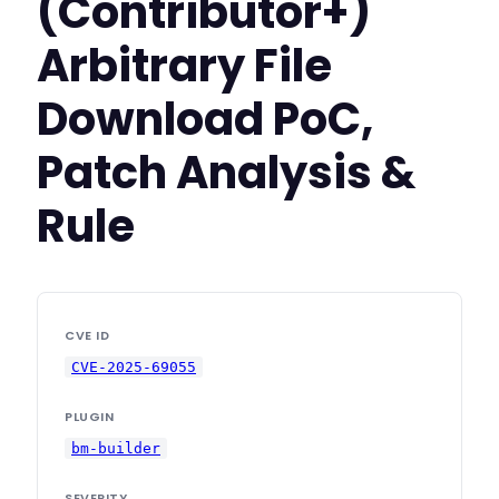
(Contributor+)
Arbitrary File
Download PoC,
Patch Analysis &
Rule
CVE ID
CVE-2025-69055
PLUGIN
bm-builder
SEVERITY