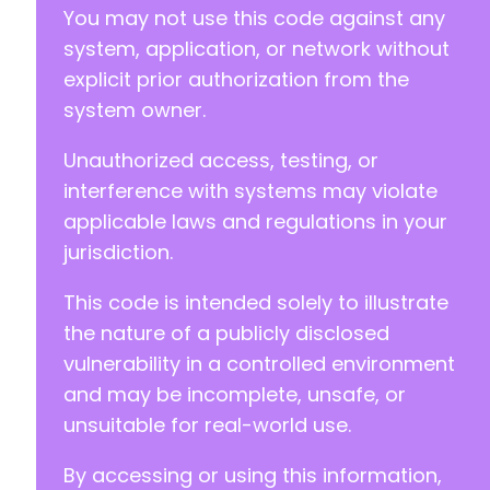
You may not use this code against any
system, application, or network without
explicit prior authorization from the
system owner.
Unauthorized access, testing, or
interference with systems may violate
applicable laws and regulations in your
jurisdiction.
This code is intended solely to illustrate
the nature of a publicly disclosed
vulnerability in a controlled environment
and may be incomplete, unsafe, or
unsuitable for real-world use.
By accessing or using this information,