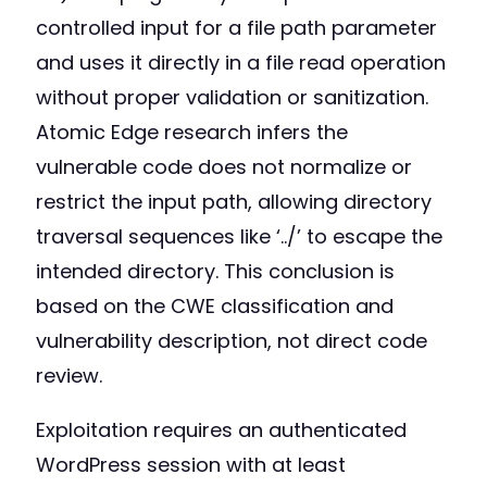
controlled input for a file path parameter
and uses it directly in a file read operation
without proper validation or sanitization.
Atomic Edge research infers the
vulnerable code does not normalize or
restrict the input path, allowing directory
traversal sequences like ‘../’ to escape the
intended directory. This conclusion is
based on the CWE classification and
vulnerability description, not direct code
review.
Exploitation requires an authenticated
WordPress session with at least