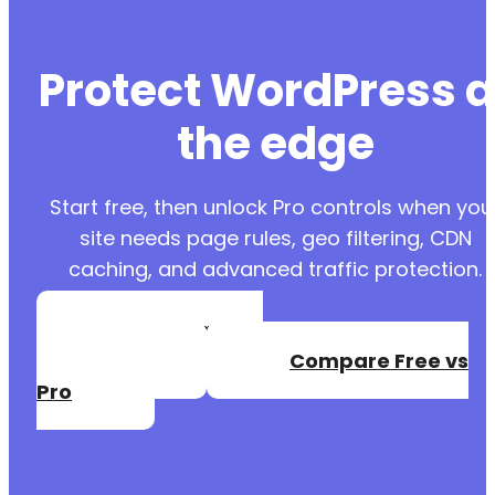
Protect WordPress a
the edge
Start free, then unlock Pro controls when you
site needs page rules, geo filtering, CDN
caching, and advanced traffic protection.
Create a Free
Account
Compare Free vs
Pro