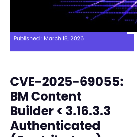
Published : March 18, 2026
CVE-2025-69055:
BM Content
Builder < 3.16.3.3
Authenticated