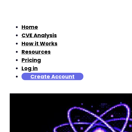
Home
CVE Analysis
How it Works
Resources
Pricing
Log in
Create Account