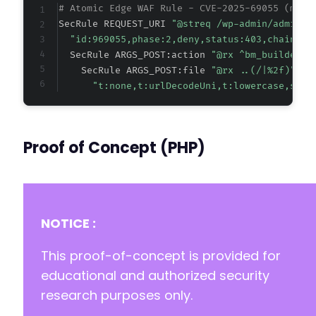
# Atomic Edge WAF Rule - CVE-2025-69055 (meta
SecRule REQUEST_URI 
"@streq /wp-admin/admin-a
"id:969055,phase:2,deny,status:403,chain,ms
  SecRule ARGS_POST:action 
"@rx ^bm_builder_"
    SecRule ARGS_POST:file 
"@rx ..(/|
%2f
)"
"t:none,t:urlDecodeUni,t:lowercase,setv
Proof of Concept (PHP)
NOTICE :
This proof-of-concept is provided for
educational and authorized security
research purposes only.