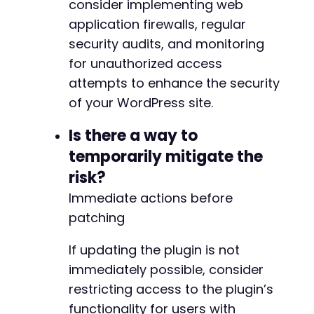
consider implementing web
application firewalls, regular
security audits, and monitoring
for unauthorized access
attempts to enhance the security
of your WordPress site.
Is there a way to
temporarily mitigate the
risk?
Immediate actions before
patching
If updating the plugin is not
immediately possible, consider
restricting access to the plugin’s
functionality for users with