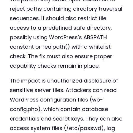
reject paths containing directory traversal
sequences. It should also restrict file
access to a predefined safe directory,
possibly using WordPress’s ABSPATH
constant or realpath() with a whitelist
check. The fix must also ensure proper
capability checks remain in place.
The impact is unauthorized disclosure of
sensitive server files. Attackers can read
WordPress configuration files (wp-
config.php), which contain database
credentials and secret keys. They can also
access system files (/etc/passwd), log