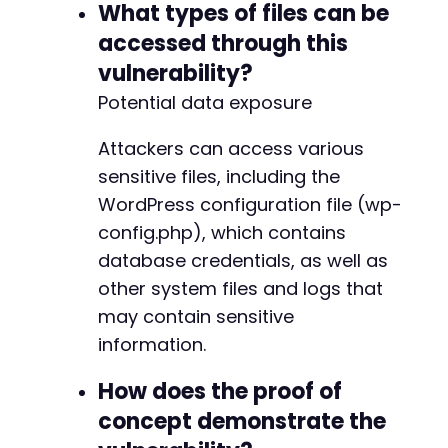
What types of files can be
accessed through this
vulnerability?
Potential data exposure
Attackers can access various
sensitive files, including the
WordPress configuration file (wp-
config.php), which contains
database credentials, as well as
other system files and logs that
may contain sensitive
information.
How does the proof of
concept demonstrate the